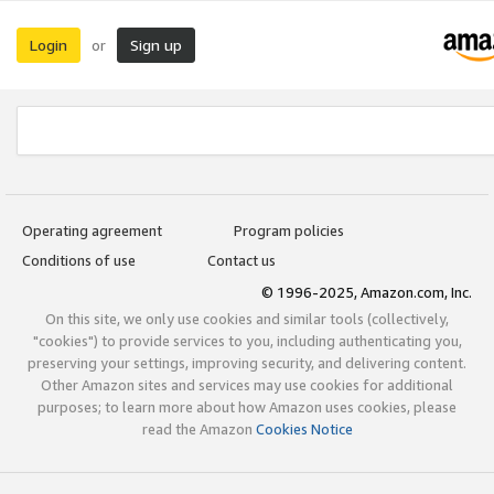
Login
Sign up
or
Operating agreement
Program policies
Conditions of use
Contact us
© 1996-2025, Amazon.com, Inc.
On this site, we only use cookies and similar tools (collectively,
"cookies") to provide services to you, including authenticating you,
preserving your settings, improving security, and delivering content.
Other Amazon sites and services may use cookies for additional
purposes; to learn more about how Amazon uses cookies, please
read the Amazon
Cookies Notice