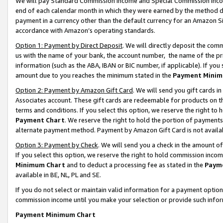
We will pay Standard Commission Income and Special Commission Incom
end of each calendar month in which they were earned by the method de
payment in a currency other than the default currency for an Amazon Sit
accordance with Amazon’s operating standards.
Option 1: Payment by Direct Deposit
. We will directly deposit the co
us with the name of your bank, the account number, the name of the pr
information (such as the ABA, IBAN or BIC number, if applicable). If you 
amount due to you reaches the minimum stated in the
Payment Minim
Option 2: Payment by Amazon Gift Card
. We will send you gift cards 
Associates account. These gift cards are redeemable for products on t
terms and conditions. If you select this option, we reserve the right t
Payment Chart
. We reserve the right to hold the portion of payment
alternate payment method. Payment by Amazon Gift Card is not available
Option 3: Payment by Check
. We will send you a check in the amount o
If you select this option, we reserve the right to hold commission inco
Minimum Chart
and to deduct a processing fee as stated in the
Paym
available in BE, NL, PL and SE.
If you do not select or maintain valid information for a payment opti
commission income until you make your selection or provide such info
Payment Minimum Chart