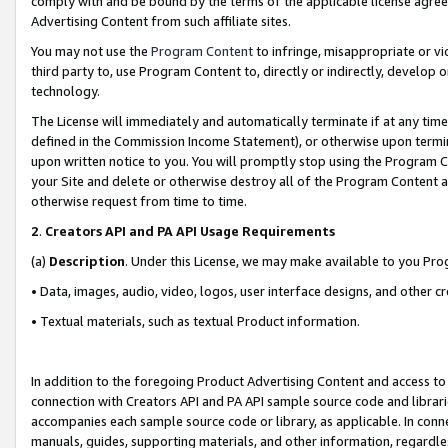
comply with and be bound by the terms of the applicable license agreem
Advertising Content from such affiliate sites.
You may not use the
Program Content
to infringe, misappropriate or vio
third party to, use Program Content to, directly or indirectly, develo
technology.
The License will immediately and automatically terminate if at any ti
defined in the Commission Income Statement), or otherwise upon termina
upon written notice to you. You will promptly stop using the Program 
your Site and delete or otherwise destroy all of the Program Content 
otherwise request from time to time.
2
.
Creators API and PA API Usage Requirements
(a)
Description
. Under this License, we may make available to you Pr
• Data, images, audio, video, logos, user interface designs, and other c
• Textual materials, such as textual Product information.
In addition to the foregoing Product Advertising Content and access to
connection with Creators API and PA API sample source code and librarie
accompanies each sample source code or library, as applicable. In conne
manuals, guides, supporting materials, and other information, regardless