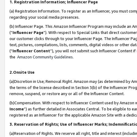
1. Registration Information; Influencer Page
(a) Registration Information. To register as an Influencer, you must co
regarding your social media presences.
(b) Influencer Page. This Amazon Influencer Program may include an A
(“
Influencer Page
”). With respect to Special Links that direct custom
our customer clicks through to your Influencer Page. The Influencer Pag
text, pictures, compilations, lists, comments, digital videos or other
(“
Influencer Content
”), you will not submit such Influencer Content if
the
Amazon Community Guidelines
.
2.Onsite Use
(a)Discretion in Use; Removal Right. Amazon may (as determined by Amazo
the terms of the license described in Section 3(b) of the Influencer Prog
remove, suspend, or restore any or all of the Influencer Content.
(b)Compensation. With respect to Influencer Content used by Amazon wi
Income
”) as further detailed in Associates Central. To be eligible t
registered as an Influencer for the applicable Amazon Site with a dedic
3. Reservation of Rights; Use of Influencer Marks; Indemnificati
(a)Reservation of Rights. We reserve all right, title and interest (includ