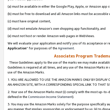
(a) must be available in either the Google Play, Apple, or Amazon app s
(b) must be free to download and all Amazon links must be accessible 
(c) must have original content,
(d) must not emulate Amazon’s own shopping app functionality, and
(e) must not host or render Amazon web pages in WebViews.
We will evaluate your application and notify you of its acceptance or re
Application
” for purposes of the
Agreement
.
Associates Program Trademar
These Guidelines apply to the use of the marks we may make available
Guidelines is required at all times, and any use of the Amazon Marks in 
use of the Amazon Marks.
1. YOU ARE ALLOWED TO USE THE AMAZON MARKS ONLY BY DISPLAY 
AN AMAZON SITE, WITH A CORRESPONDING SPECIAL LINK TO THAT SI
2. Your use of the Amazon Marks must (i) comply with the most up-to-da
defined in the
Commission Income Statement
).
3. You may use the Amazon Marks solely for the purpose specifically a
any manner that implies sponsorship or endorsement by us; (ii) to disparag