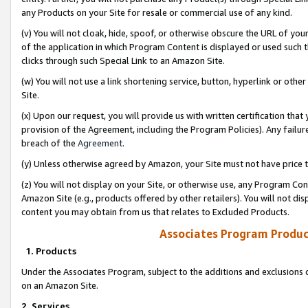
any Products on your Site for resale or commercial use of any kind.
(v) You will not cloak, hide, spoof, or otherwise obscure the URL of your
of the application in which Program Content is displayed or used such 
clicks through such Special Link to an Amazon Site.
(w) You will not use a link shortening service, button, hyperlink or oth
Site.
(x) Upon our request, you will provide us with written certification tha
provision of the Agreement, including the Program Policies). Any failure
breach of the
Agreement
.
(y) Unless otherwise agreed by Amazon, your Site must not have price tr
(z) You will not display on your Site, or otherwise use, any Program Con
Amazon Site (e.g., products offered by other retailers). You will not di
content you may obtain from us that relates to Excluded Products.
Associates Program Produc
1. Products
Under the Associates Program, subject to the additions and exclusions d
on an Amazon Site.
2. Services