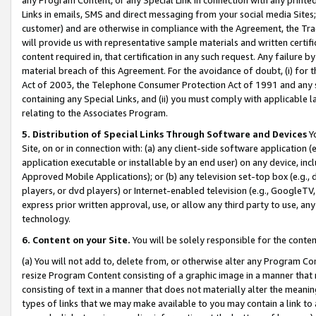
Links in emails, SMS and direct messaging from your social media Sites; 
customer) and are otherwise in compliance with the Agreement, the Tr
will provide us with representative sample materials and written certif
content required in, that certification in any such request. Any failure b
material breach of this Agreement. For the avoidance of doubt, (i) for
Act of 2003, the Telephone Consumer Protection Act of 1991 and any si
containing any Special Links, and (ii) you must comply with applicable
relating to the Associates Program.
5. Distribution of Special Links Through Software and Devices
Yo
Site, on or in connection with: (a) any client-side software application 
application executable or installable by an end user) on any device, in
Approved Mobile Applications); or (b) any television set-top box (e.g., 
players, or dvd players) or Internet-enabled television (e.g., GoogleTV, 
express prior written approval, use, or allow any third party to use, 
technology.
6. Content on your Site.
You will be solely responsible for the conten
(a) You will not add to, delete from, or otherwise alter any Program Co
resize Program Content consisting of a graphic image in a manner that
consisting of text in a manner that does not materially alter the meanin
types of links that we may make available to you may contain a link to 