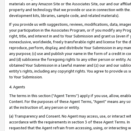
materials on any Amazon Site or the Associates Site, our and our affili
property and technology that we provide or use in connection with the
development kits, libraries, sample code, and related materials).
If you provide us with suggestions, reviews, modifications, data, image
your participation in the Associates Program, or if you modify any Prog
right, title, and interest in and to Your Submission and grant us (even 
nonexclusive, worldwide, freely transferable right and license for the du
reproduce, perform, display, and distribute Your Submission in any man
any purpose; (c) use and publish your name in the form of a credit in c
and (d) sublicense the foregoing rights to any other person or entity. A
obtained Your Submission in a lawful manner and (z) our and our sublice
entity’s rights, including any copyright rights. You agree to provide us
to Your Submission.
4. Agents
The terms in this section (“Agent Terms”) apply if you use, allow, enab
Content. For the purposes of these Agent Terms, "Agent” means any so
at the instruction of, any person or entity.
(a) Transparency and Consent. No Agent may access, use, or interact with 
accordance with the requirements in section 3 of these Agent Terms. In
requested that the Agent refrain from accessing, using, or interacting