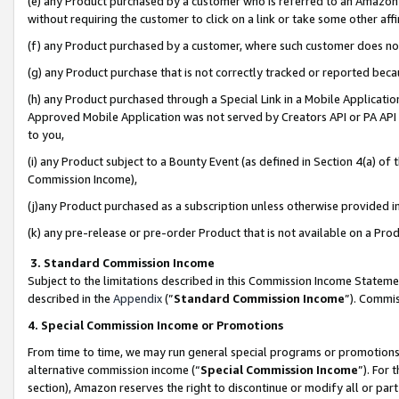
(e) any Product purchased by a customer who is referred to an Amazon Si
without requiring the customer to click on a link or take some other affi
(f) any Product purchased by a customer, where such customer does no
(g) any Product purchase that is not correctly tracked or reported bec
(h) any Product purchased through a Special Link in a Mobile Applicatio
Approved Mobile Application was not served by Creators API or PA API (
to you,
(i) any Product subject to a Bounty Event (as defined in Section 4(a) o
Commission Income),
(j)any Product purchased as a subscription unless otherwise provided 
(k) any pre-release or pre-order Product that is not available on a Prod
3. Standard Commission Income
Subject to the limitations described in this Commission Income Statem
described in the
Appendix
(”
Standard Commission Income
”). Commis
4. Special Commission Income or Promotions
From time to time, we may run general special programs or promotions 
alternative commission income (“
Special Commission Income
”). For
section), Amazon reserves the right to discontinue or modify all or par