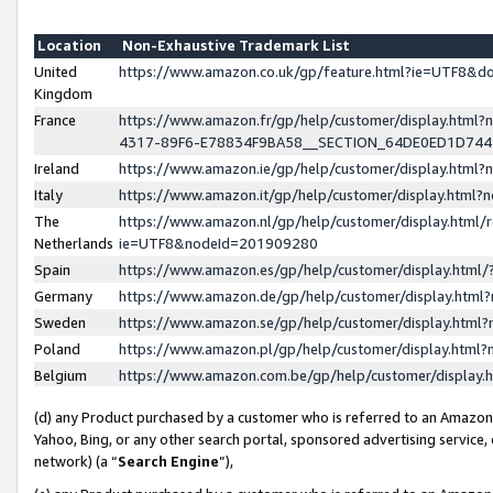
Location
Non-Exhaustive Trademark List
United
https://www.amazon.co.uk/gp/feature.html?ie=UTF8&
Kingdom
France
https://www.amazon.fr/gp/help/customer/display.ht
4317-89F6-E78834F9BA58__SECTION_64DE0ED1D74
Ireland
https://www.amazon.ie/gp/help/customer/display.ht
Italy
https://www.amazon.it/gp/help/customer/display.html
The
https://www.amazon.nl/gp/help/customer/display.html/
Netherlands
ie=UTF8&nodeId=201909280
Spain
https://www.amazon.es/gp/help/customer/display.htm
Germany
https://www.amazon.de/gp/help/customer/display.htm
Sweden
https://www.amazon.se/gp/help/customer/display.htm
Poland
https://www.amazon.pl/gp/help/customer/display.htm
Belgium
https://www.amazon.com.be/gp/help/customer/displa
(d) any Product purchased by a customer who is referred to an Amazon S
Yahoo, Bing, or any other search portal, sponsored advertising service, o
network) (a “
Search Engine
”),