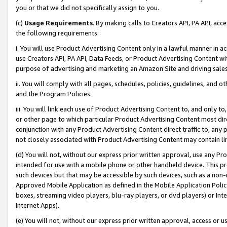
you or that we did not specifically assign to you.
(c)
Usage Requirements
. By making calls to Creators API, PA API, ac
the following requirements:
i. You will use Product Advertising Content only in a lawful manner in a
use Creators API, PA API, Data Feeds, or Product Advertising Content wit
purpose of advertising and marketing an Amazon Site and driving sales
ii. You will comply with all pages, schedules, policies, guidelines, and o
and the Program Policies.
iii. You will link each use of Product Advertising Content to, and only 
or other page to which particular Product Advertising Content most direc
conjunction with any Product Advertising Content direct traffic to, any 
not closely associated with Product Advertising Content may contain lin
(d) You will not, without our express prior written approval, use any Pr
intended for use with a mobile phone or other handheld device. This proh
such devices but that may be accessible by such devices, such as a non-
Approved Mobile Application as defined in the Mobile Application Policy; 
boxes, streaming video players, blu-ray players, or dvd players) or Inte
Internet Apps).
(e) You will not, without our express prior written approval, access or 