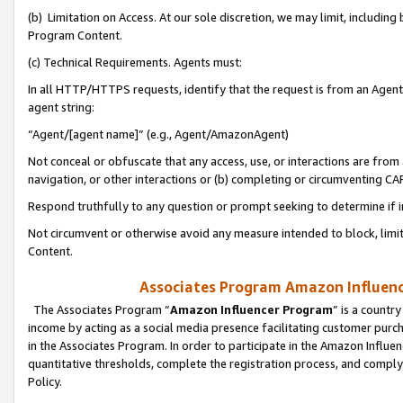
(b) Limitation on Access. At our sole discretion, we may limit, includin
Program Content.
(c) Technical Requirements. Agents must:
In all HTTP/HTTPS requests, identify that the request is from an Agent 
agent string:
“Agent/[agent name]” (e.g., Agent/AmazonAgent)
Not conceal or obfuscate that any access, use, or interactions are fro
navigation, or other interactions or (b) completing or circumventing 
Respond truthfully to any question or prompt seeking to determine if 
Not circumvent or otherwise avoid any measure intended to block, limit
Content.
Associates Program Amazon Influence
The Associates Program “
Amazon Influencer Program
” is a countr
income by acting as a social media presence facilitating customer purc
in the Associates Program. In order to participate in the Amazon Influen
quantitative thresholds, complete the registration process, and comply
Policy.