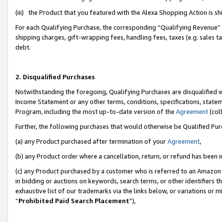
(iii) the Product that you featured with the Alexa Shopping Action is 
For each Qualifying Purchase, the corresponding “Qualifying Revenue” i
shipping charges, gift-wrapping fees, handling fees, taxes (e.g. sales ta
debt.
2. Disqualified Purchases
Notwithstanding the foregoing, Qualifying Purchases are disqualified w
Income Statement or any other terms, conditions, specifications, statem
Program, including the most up-to-date version of the
Agreement
(coll
Further, the following purchases that would otherwise be Qualified Pu
(a) any Product purchased after termination of your
Agreement
,
(b) any Product order where a cancellation, return, or refund has been i
(c) any Product purchased by a customer who is referred to an Amazon 
in bidding or auctions on keywords, search terms, or other identifiers 
exhaustive list of our trademarks via the links below, or variations or 
“
Prohibited Paid Search Placement
”),