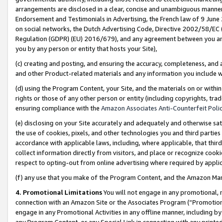
arrangements are disclosed in a clear, concise and unambiguous manner 
Endorsement and Testimonials in Advertising, the French law of 9 June
on social networks, the Dutch Advertising Code, Directive 2002/58/EC 
Regulation (GDPR) (EU) 2016/679), and any agreement between you and 
you by any person or entity that hosts your Site),
(c) creating and posting, and ensuring the accuracy, completeness, and 
and other Product-related materials and any information you include wit
(d) using the Program Content, your Site, and the materials on or within
rights or those of any other person or entity (including copyrights, trad
ensuring compliance with the
Amazon Associates Anti-Counterfeit Polic
(e) disclosing on your Site accurately and adequately and otherwise sat
the use of cookies, pixels, and other technologies you and third parties
accordance with applicable laws, including, where applicable, that thir
collect information directly from visitors, and place or recognize cooki
respect to opting-out from online advertising where required by appli
(f) any use that you make of the Program Content, and the Amazon Mar
4. Promotional Limitations
You will not engage in any promotional, ma
connection with an Amazon Site or the Associates Program (“Promotional
engage in any Promotional Activities in any offline manner, including by
any Program Content, or any Special Link in connection with any printed 