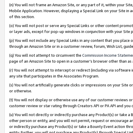
(n) You will not frame an Amazon Site, or any part of it, within your Sit
Mobile Application. However, displaying a Special Link on your Site in a
of this section.
(o) You will not post or serve any Special Links or other content prom
or layer ads, except for pop-up windows in conjunction with your Site 
(p) You will not include any Special Links in any content that you place
through an Amazon Site or in a customer review, forum, Wish List, gui
(q) You will not attempt to circumvent the
Commission Income Stateme
page of an Amazon Site to open in a customer’s browser other than as a 
(r) You will not attempt to intercept or redirect (including via softwar
any site that participates in the Associates Program.
(s) You will not artificially generate clicks or impressions on your Si
or otherwise.
(t) You will not display or otherwise use any of our customer reviews or 
customer review or star rating through Creators API or PA API and you 
(u) You will not directly or indirectly purchase any Product(s) or take a
other person or entity, and you will not permit, request or encourage an
or indirectly purchase any Product(s) or take a Bounty Event action thro
entity. Further, you will not purchase any Product(s) through Special Li