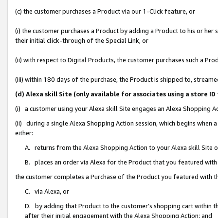
(c) the customer purchases a Product via our 1-Click feature, or
(i) the customer purchases a Product by adding a Product to his or her
their initial click-through of the Special Link, or
(ii) with respect to Digital Products, the customer purchases such a P
(iii) within 180 days of the purchase, the Product is shipped to, stre
(d) Alexa skill Site (only available for associates using a stor
(i) a customer using your Alexa skill Site engages an Alexa Shopping A
(ii) during a single Alexa Shopping Action session, which begins when
either:
A. returns from the Alexa Shopping Action to your Alexa skill Site 
B. places an order via Alexa for the Product that you featured with
the customer completes a Purchase of the Product you featured with t
C. via Alexa, or
D. by adding that Product to the customer’s shopping cart within th
after their initial engagement with the Alexa Shopping Action; and