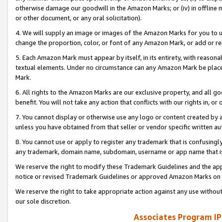
otherwise damage our goodwill in the Amazon Marks; or (iv) in offline ma
or other document, or any oral solicitation).
4. We will supply an image or images of the Amazon Marks for you to 
change the proportion, color, or font of any Amazon Mark, or add or
5. Each Amazon Mark must appear by itself, in its entirety, with reason
textual elements. Under no circumstance can any Amazon Mark be placed
Mark.
6. All rights to the Amazon Marks are our exclusive property, and all 
benefit. You will not take any action that conflicts with our rights in, 
7. You cannot display or otherwise use any logo or content created by a
unless you have obtained from that seller or vendor specific written au
8. You cannot use or apply to register any trademark that is confusingly
any trademark, domain name, subdomain, username or app name that is 
We reserve the right to modify these Trademark Guidelines and the app
notice or revised Trademark Guidelines or approved Amazon Marks on t
We reserve the right to take appropriate action against any use without
our sole discretion.
Associates Program IP