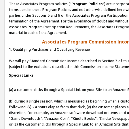
These Associates Program policies (“
Program Policies
”) are incorpor
terms used in these Program Policies and not otherwise defined here wil
parties under Sections 3 and 6 of the Associates Program Participation
termination of the Agreement. For the avoidance of doubt and without l
Associates Program Participation Requirements, the Associates Program
material breach of the Agreement.
Associates Program Commission Inco
1. Qualifying Purchases and Qualifying Revenue
We will pay Standard Commission Income described in Section 3 of thi
(subject to the exclusions described in this Commission Income Stateme
Special Links:
(a) a customer clicks through a Special Link on your Site to an Amazon S
(b) during a single session, which is measured as beginning when a custo
following: (x) 24 hours elapse from that click, (y) the customer places 
discretion; for example, an Amazon software download or items sold 
“Game Downloads”, “Amazon Coin”, “Kindle Books”, “Kindle Newspapers”
or (z) the customer clicks through a Special Link to an Amazon Site that