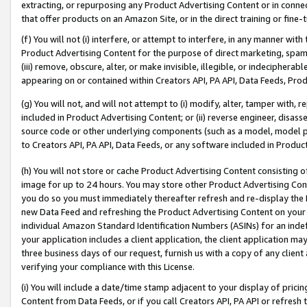
extracting, or repurposing any Product Advertising Content or in connec
that offer products on an Amazon Site, or in the direct training or fin
(f) You will not (i) interfere, or attempt to interfere, in any manner wit
Product Advertising Content for the purpose of direct marketing, spammi
(iii) remove, obscure, alter, or make invisible, illegible, or indecipherab
appearing on or contained within Creators API, PA API, Data Feeds, Prod
(g) You will not, and will not attempt to (i) modify, alter, tamper with,
included in Product Advertising Content; or (ii) reverse engineer, disa
source code or other underlying components (such as a model, model pa
to Creators API, PA API, Data Feeds, or any software included in Produc
(h) You will not store or cache Product Advertising Content consisting 
image for up to 24 hours. You may store other Product Advertising Cont
you do so you must immediately thereafter refresh and re-display the P
new Data Feed and refreshing the Product Advertising Content on your 
individual Amazon Standard Identification Numbers (ASINs) for an indefi
your application includes a client application, the client application m
three business days of our request, furnish us with a copy of any clien
verifying your compliance with this License.
(i) You will include a date/time stamp adjacent to your display of prici
Content from Data Feeds, or if you call Creators API, PA API or refresh