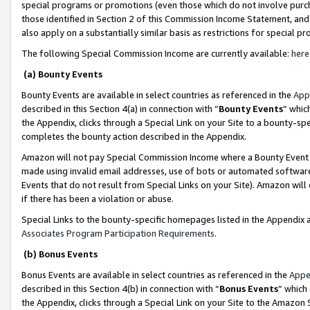
special programs or promotions (even those which do not involve purcha
those identified in Section 2 of this Commission Income Statement, an
also apply on a substantially similar basis as restrictions for special 
The following Special Commission Income are currently available:
here
(a) Bounty Events
Bounty Events are available in select countries as referenced in the
App
described in this Section 4(a) in connection with “
Bounty Events
” whic
the Appendix, clicks through a Special Link on your Site to a bounty-s
completes the bounty action described in the Appendix.
Amazon will not pay Special Commission Income where a Bounty Event ha
made using invalid email addresses, use of bots or automated software
Events that do not result from Special Links on your Site). Amazon will 
if there has been a violation or abuse.
Special Links to the bounty-specific homepages listed in the Appendix 
Associates Program Participation Requirements
.
(b) Bonus Events
Bonus Events are available in select countries as referenced in the
Appe
described in this Section 4(b) in connection with “
Bonus Events
” which
the Appendix, clicks through a Special Link on your Site to the Amazon 