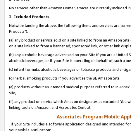
No services other than Amazon Home Services are currently included in 
3. Excluded Products
Notwithstanding the above, the following items and services are curre
Products"):
(a) any product or service sold on a site linked to from an Amazon Site
on a site linked to from a banner ad, sponsored link, or other link disp
(b) any alcoholic beverage advertised on your Site if you are a United 
alcoholic beverages, or if your Site is operating on behalf of, such a bu
(c) infant formula, alcoholic beverages or tobacco products and e-ciga
(d) herbal smoking products if you advertise the BE Amazon Site,
(e) products without an intended medical purpose referred to in Annex 
site,
(f) any product or service which Amazon designates as excluded. You will 
linking tools on Amazon and Associates Central.
Associates Program Mobile Appli
If your Site includes a software application designed and intended for
your Mobile Application: