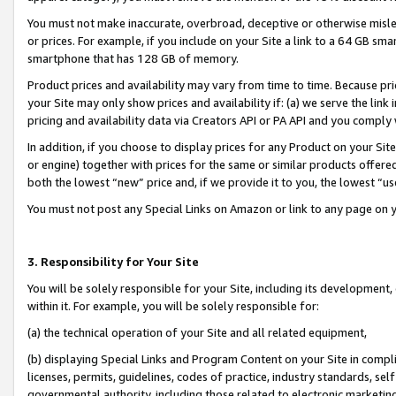
You must not make inaccurate, overbroad, deceptive or otherwise misle
or prices. For example, if you include on your Site a link to a 64 GB sm
smartphone that has 128 GB of memory.
Product prices and availability may vary from time to time. Because pri
your Site may only show prices and availability if: (a) we serve the link 
pricing and availability data via Creators API or PA API and you comply
In addition, if you choose to display prices for any Product on your Si
or engine) together with prices for the same or similar products offer
both the lowest “new” price and, if we provide it to you, the lowest “u
You must not post any Special Links on Amazon or link to any page on 
3. Responsibility for Your Site
You will be solely responsible for your Site, including its development
within it. For example, you will be solely responsible for:
(a) the technical operation of your Site and all related equipment,
(b) displaying Special Links and Program Content on your Site in compl
licenses, permits, guidelines, codes of practice, industry standards, se
governmental authority, including those related to electronic marketin