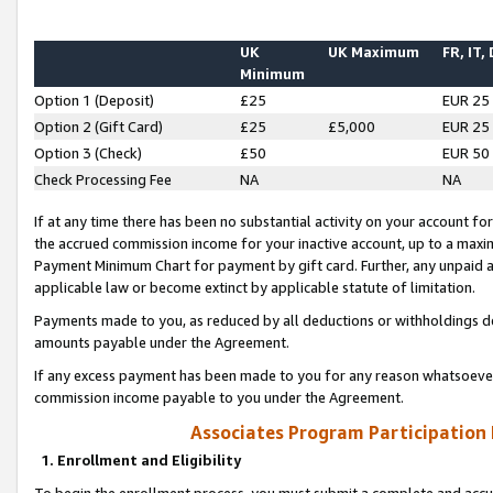
UK
UK Maximum
FR, IT,
Minimum
Option 1 (Deposit)
£25
EUR 25
Option 2 (Gift Card)
£25
£5,000
EUR 25
Option 3 (Check)
£50
EUR 50
Check Processing Fee
NA
NA
If at any time there has been no substantial activity on your account for 
the accrued commission income for your inactive account, up to a max
Payment Minimum Chart for payment by gift card. Further, any unpaid 
applicable law or become extinct by applicable statute of limitation.
Payments made to you, as reduced by all deductions or withholdings de
amounts payable under the Agreement.
If any excess payment has been made to you for any reason whatsoever,
commission income payable to you under the Agreement.
Associates Program Participation
1. Enrollment and Eligibility
To begin the enrollment process, you must submit a complete and accur