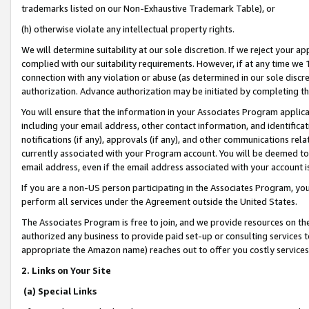
trademarks listed on our Non-Exhaustive Trademark Table), or
(h) otherwise violate any intellectual property rights.
We will determine suitability at our sole discretion. If we reject your 
complied with our suitability requirements. However, if at any time we 1
connection with any violation or abuse (as determined in our sole disc
authorization. Advance authorization may be initiated by completing t
You will ensure that the information in your Associates Program applic
including your email address, other contact information, and identifica
notifications (if any), approvals (if any), and other communications re
currently associated with your Program account. You will be deemed to 
email address, even if the email address associated with your account i
If you are a non-US person participating in the Associates Program, you
perform all services under the Agreement outside the United States.
The Associates Program is free to join, and we provide resources on th
authorized any business to provide paid set-up or consulting services t
appropriate the Amazon name) reaches out to offer you costly services
2. Links on Your Site
(a) Special Links