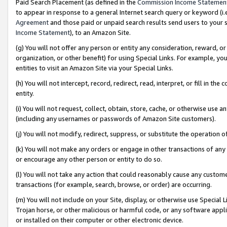
Paid Search Placement (as defined in the
Commission Income Statemen
to appear in response to a general Internet search query or keyword (i.e.
Agreement
and those paid or unpaid search results send users to your sit
Income Statement
), to an Amazon Site.
(g) You will not offer any person or entity any consideration, reward, or
organization, or other benefit) for using Special Links. For example, 
entities to visit an Amazon Site via your Special Links.
(h) You will not intercept, record, redirect, read, interpret, or fill in 
entity.
(i) You will not request, collect, obtain, store, cache, or otherwise us
(including any usernames or passwords of Amazon Site customers).
(j) You will not modify, redirect, suppress, or substitute the operation 
(k) You will not make any orders or engage in other transactions of any 
or encourage any other person or entity to do so.
(l) You will not take any action that could reasonably cause any custome
transactions (for example, search, browse, or order) are occurring.
(m) You will not include on your Site, display, or otherwise use Specia
Trojan horse, or other malicious or harmful code, or any software app
or installed on their computer or other electronic device.