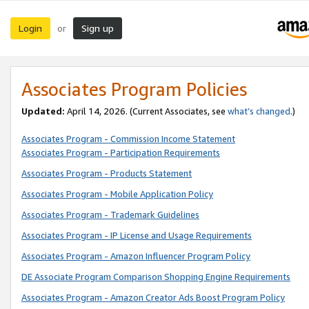
Login
Sign up
or
Associates Program Policies
Updated:
April 14, 2026. (Current Associates, see
what’s changed
.)
Associates Program - Commission Income Statement
Associates Program - Participation Requirements
Associates Program - Products Statement
Associates Program - Mobile Application Policy
Associates Program - Trademark Guidelines
Associates Program - IP License and Usage Requirements
Associates Program - Amazon Influencer Program Policy
DE Associate Program Comparison Shopping Engine Requirements
Associates Program - Amazon Creator Ads Boost Program Policy