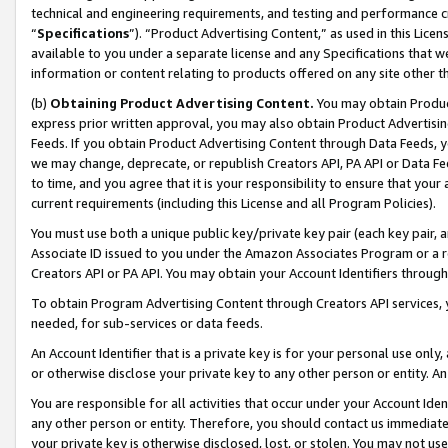
technical and engineering requirements, and testing and performance cri
“
Specifications
”). “Product Advertising Content,” as used in this Lic
available to you under a separate license and any Specifications that we
information or content relating to products offered on any site other 
(b)
Obtaining Product Advertising Content.
You may obtain Product
express prior written approval, you may also obtain Product Advertisi
Feeds. If you obtain Product Advertising Content through Data Feeds, yo
we may change, deprecate, or republish Creators API, PA API or Data Fee
to time, and you agree that it is your responsibility to ensure that your
current requirements (including this License and all Program Policies).
You must use both a unique public key/private key pair (each key pair, a
Associate ID issued to you under the Amazon Associates Program or a r
Creators API or PA API. You may obtain your Account Identifiers through
To obtain Program Advertising Content through Creators API services, y
needed, for sub-services or data feeds.
An Account Identifier that is a private key is for your personal use only,
or otherwise disclose your private key to any other person or entity. An A
You are responsible for all activities that occur under your Account Ide
any other person or entity. Therefore, you should contact us immediate
your private key is otherwise disclosed, lost, or stolen. You may not u