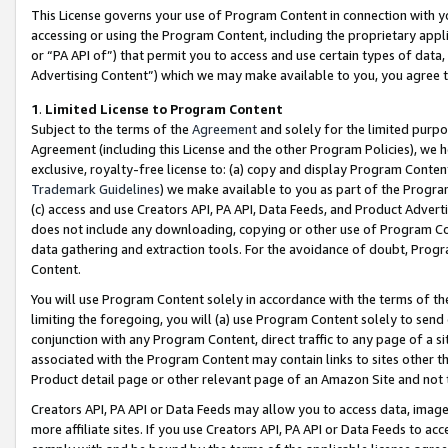
This License governs your use of Program Content in connection with yo
accessing or using the Program Content, including the proprietary appli
or “PA API of”) that permit you to access and use certain types of data
Advertising Content”) which we may make available to you, you agree t
1
.
Limited License to Program Content
Subject to the terms of the
Agreement
and solely for the limited purpo
Agreement (including this License and the other Program Policies), we 
exclusive, royalty-free license to: (a) copy and display Program Conten
Trademark Guidelines
) we make available to you as part of the Progra
(c) access and use Creators API, PA API, Data Feeds, and Product Adverti
does not include any downloading, copying or other use of Program Conte
data gathering and extraction tools. For the avoidance of doubt, Progr
Content.
You will use Program Content solely in accordance with the terms of t
limiting the foregoing, you will (a) use Program Content solely to send
conjunction with any Program Content, direct traffic to any page of a si
associated with the Program Content may contain links to sites other t
Product detail page or other relevant page of an Amazon Site and not 
Creators API, PA API or Data Feeds may allow you to access data, image
more affiliate sites. If you use Creators API, PA API or Data Feeds to ac