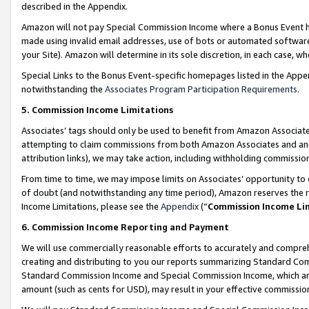
described in the Appendix.
Amazon will not pay Special Commission Income where a Bonus Event has
made using invalid email addresses, use of bots or automated software,
your Site). Amazon will determine in its sole discretion, in each case, w
Special Links to the Bonus Event-specific homepages listed in the Appe
notwithstanding the
Associates Program Participation Requirements
.
5. Commission Income Limitations
Associates’ tags should only be used to benefit from Amazon Associates
attempting to claim commissions from both Amazon Associates and ano
attribution links), we may take action, including withholding commissio
From time to time, we may impose limits on Associates’ opportunity t
of doubt (and notwithstanding any time period), Amazon reserves the ri
Income Limitations, please see the
Appendix
(“
Commission Income Li
6. Commission Income Reporting and Payment
We will use commercially reasonable efforts to accurately and comprehe
creating and distributing to you our reports summarizing Standard C
Standard Commission Income and Special Commission Income, which are 
amount (such as cents for USD), may result in your effective commission 