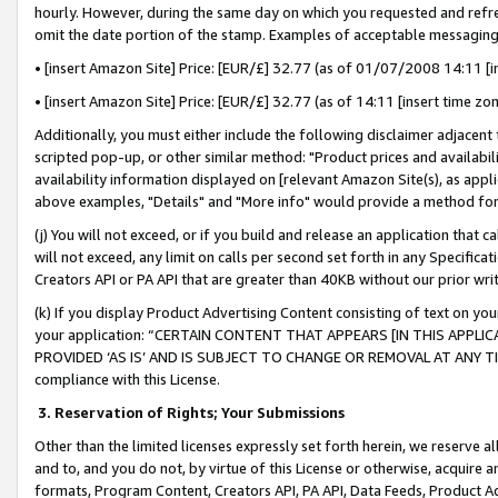
hourly. However, during the same day on which you requested and refre
omit the date portion of the stamp. Examples of acceptable messaging
• [insert Amazon Site] Price: [EUR/£] 32.77 (as of 01/07/2008 14:11 [in
• [insert Amazon Site] Price: [EUR/£] 32.77 (as of 14:11 [insert time zo
Additionally, you must either include the following disclaimer adjacent t
scripted pop-up, or other similar method: "Product prices and availabil
availability information displayed on [relevant Amazon Site(s), as appli
above examples, "Details" and "More info" would provide a method for 
(j) You will not exceed, or if you build and release an application that c
will not exceed, any limit on calls per second set forth in any Specifica
Creators API or PA API that are greater than 40KB without our prior wr
(k) If you display Product Advertising Content consisting of text on your
your application: “CERTAIN CONTENT THAT APPEARS [IN THIS APPLIC
PROVIDED ‘AS IS’ AND IS SUBJECT TO CHANGE OR REMOVAL AT ANY TIME.”
compliance with this License.
3.
Reservation of Rights; Your Submissions
Other than the limited licenses expressly set forth herein, we reserve all 
and to, and you do not, by virtue of this License or otherwise, acquire an
formats, Program Content, Creators API, PA API, Data Feeds, Product 