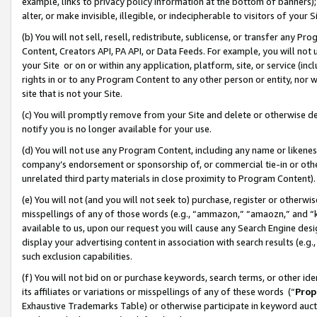
example, links to privacy policy information at the bottom of banners);
alter, or make invisible, illegible, or indecipherable to visitors of your 
(b) You will not sell, resell, redistribute, sublicense, or transfer any 
Content, Creators API, PA API, or Data Feeds. For example, you will not 
your Site or on or within any application, platform, site, or service (in
rights in or to any Program Content to any other person or entity, nor wi
site that is not your Site.
(c) You will promptly remove from your Site and delete or otherwise d
notify you is no longer available for your use.
(d) You will not use any Program Content, including any name or likene
company’s endorsement or sponsorship of, or commercial tie-in or other 
unrelated third party materials in close proximity to Program Content)
(e) You will not (and you will not seek to) purchase, register or otherw
misspellings of any of those words (e.g., “ammazon,” “amaozn,” and “kin
available to us, upon our request you will cause any Search Engine de
display your advertising content in association with search results (e.
such exclusion capabilities.
(f) You will not bid on or purchase keywords, search terms, or other id
its affiliates or variations or misspellings of any of these words (“
Prop
Exhaustive Trademarks Table) or otherwise participate in keyword aucti