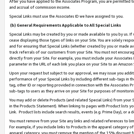
After you have applied to the Associates Program, you are permitted to 
and accrual of commission income.
Special Links must use the Associates ID we have assigned to you.
(b) General Requirements Applicable to All Special Links
Special Links may be created by you or made available to you by us. If 
cease displaying those types of links on your Site. You are solely respo
and for ensuring that Special Links (whether created by you or made av
track referrals of our customers from your Site. You must not encoura
directly from your Site. For example, you must include your Associates
parameter in the URL of each link you place on your Site to an Amazon 
Upon your request but subject to our approval, we may issue you addit
performance of your Special Links by including different sub-tags in t
tag, other ID or reporting provided in connection with the Associates Pr
sub-tags to users as they arrive on your Site for purposes of monitorin
You may add or delete Products (and related Special Links) from your Si
in the Products Statement). When linking to pages with Product lists you
Link. Product lists include search results, events (e.g. Prime Day), or 
You must remove from your Site any links and related references to li
For example, if you include links to Products in the apparel category 
apparel category, you must remove the mention of the 15% discount f