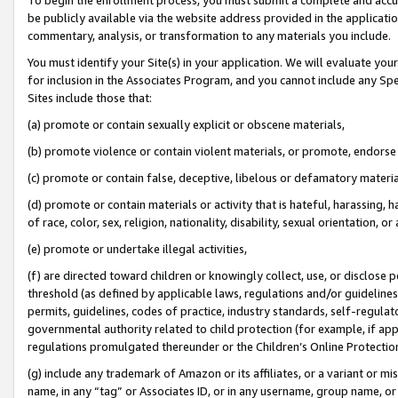
be publicly available via the website address provided in the application
commentary, analysis, or transformation to any materials you include.
You must identify your Site(s) in your application. We will evaluate your 
for inclusion in the Associates Program, and you cannot include any Speci
Sites include those that:
(a) promote or contain sexually explicit or obscene materials,
(b) promote violence or contain violent materials, or promote, endorse 
(c) promote or contain false, deceptive, libelous or defamatory materi
(d) promote or contain materials or activity that is hateful, harassing, h
of race, color, sex, religion, nationality, disability, sexual orientation, or
(e) promote or undertake illegal activities,
(f) are directed toward children or knowingly collect, use, or disclose
threshold (as defined by applicable laws, regulations and/or guidelines);
permits, guidelines, codes of practice, industry standards, self-regulat
governmental authority related to child protection (for example, if app
regulations promulgated thereunder or the Children’s Online Protection
(g) include any trademark of Amazon or its affiliates, or a variant or 
name, in any “tag” or Associates ID, or in any username, group name, or 