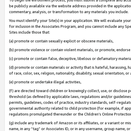
be publicly available via the website address provided in the application
commentary, analysis, or transformation to any materials you include.
You must identify your Site(s) in your application. We will evaluate your 
for inclusion in the Associates Program, and you cannot include any Speci
Sites include those that:
(a) promote or contain sexually explicit or obscene materials,
(b) promote violence or contain violent materials, or promote, endorse 
(c) promote or contain false, deceptive, libelous or defamatory materi
(d) promote or contain materials or activity that is hateful, harassing, h
of race, color, sex, religion, nationality, disability, sexual orientation, or
(e) promote or undertake illegal activities,
(f) are directed toward children or knowingly collect, use, or disclose
threshold (as defined by applicable laws, regulations and/or guidelines);
permits, guidelines, codes of practice, industry standards, self-regulat
governmental authority related to child protection (for example, if app
regulations promulgated thereunder or the Children’s Online Protection
(g) include any trademark of Amazon or its affiliates, or a variant or 
name, in any “tag” or Associates ID, or in any username, group name, or 