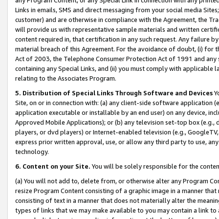
Links in emails, SMS and direct messaging from your social media Sites; 
customer) and are otherwise in compliance with the Agreement, the Tr
will provide us with representative sample materials and written certif
content required in, that certification in any such request. Any failure b
material breach of this Agreement. For the avoidance of doubt, (i) for
Act of 2003, the Telephone Consumer Protection Act of 1991 and any si
containing any Special Links, and (ii) you must comply with applicable
relating to the Associates Program.
5. Distribution of Special Links Through Software and Devices
Yo
Site, on or in connection with: (a) any client-side software application 
application executable or installable by an end user) on any device, in
Approved Mobile Applications); or (b) any television set-top box (e.g., 
players, or dvd players) or Internet-enabled television (e.g., GoogleTV, 
express prior written approval, use, or allow any third party to use, 
technology.
6. Content on your Site.
You will be solely responsible for the conten
(a) You will not add to, delete from, or otherwise alter any Program Co
resize Program Content consisting of a graphic image in a manner that
consisting of text in a manner that does not materially alter the meanin
types of links that we may make available to you may contain a link to 