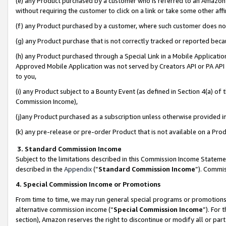
(e) any Product purchased by a customer who is referred to an Amazon Si
without requiring the customer to click on a link or take some other affi
(f) any Product purchased by a customer, where such customer does no
(g) any Product purchase that is not correctly tracked or reported bec
(h) any Product purchased through a Special Link in a Mobile Applicatio
Approved Mobile Application was not served by Creators API or PA API (
to you,
(i) any Product subject to a Bounty Event (as defined in Section 4(a) o
Commission Income),
(j)any Product purchased as a subscription unless otherwise provided 
(k) any pre-release or pre-order Product that is not available on a Prod
3. Standard Commission Income
Subject to the limitations described in this Commission Income Statem
described in the
Appendix
(”
Standard Commission Income
”). Commis
4. Special Commission Income or Promotions
From time to time, we may run general special programs or promotions 
alternative commission income (“
Special Commission Income
”). For
section), Amazon reserves the right to discontinue or modify all or par