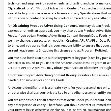
technical and engineering requirements, and testing and performance cri
“
Specifications
”). “Product Advertising Content,” as used in this Lic
available to you under a separate license and any Specifications that we
information or content relating to products offered on any site other 
(b)
Obtaining Product Advertising Content.
You may obtain Product
express prior written approval, you may also obtain Product Advertisi
Feeds. If you obtain Product Advertising Content through Data Feeds, yo
we may change, deprecate, or republish Creators API, PA API or Data Fee
to time, and you agree that it is your responsibility to ensure that your
current requirements (including this License and all Program Policies).
You must use both a unique public key/private key pair (each key pair, a
Associate ID issued to you under the Amazon Associates Program or a r
Creators API or PA API. You may obtain your Account Identifiers through
To obtain Program Advertising Content through Creators API services, y
needed, for sub-services or data feeds.
An Account Identifier that is a private key is for your personal use only,
or otherwise disclose your private key to any other person or entity. An A
You are responsible for all activities that occur under your Account Ide
any other person or entity. Therefore, you should contact us immediate
your private key is otherwise disclosed, lost, or stolen. You may not u