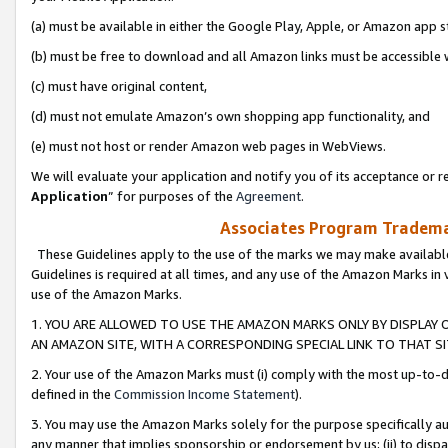
(a) must be available in either the Google Play, Apple, or Amazon app s
(b) must be free to download and all Amazon links must be accessible 
(c) must have original content,
(d) must not emulate Amazon’s own shopping app functionality, and
(e) must not host or render Amazon web pages in WebViews.
We will evaluate your application and notify you of its acceptance or re
Application
” for purposes of the
Agreement
.
Associates Program Trademar
These Guidelines apply to the use of the marks we may make available
Guidelines is required at all times, and any use of the Amazon Marks in 
use of the Amazon Marks.
1. YOU ARE ALLOWED TO USE THE AMAZON MARKS ONLY BY DISPLAY 
AN AMAZON SITE, WITH A CORRESPONDING SPECIAL LINK TO THAT SI
2. Your use of the Amazon Marks must (i) comply with the most up-to-da
defined in the
Commission Income Statement
).
3. You may use the Amazon Marks solely for the purpose specifically a
any manner that implies sponsorship or endorsement by us; (ii) to disparag