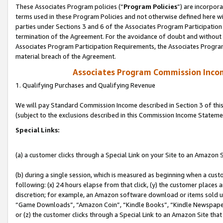
These Associates Program policies (“
Program Policies
”) are incorpor
terms used in these Program Policies and not otherwise defined here wil
parties under Sections 3 and 6 of the Associates Program Participation
termination of the Agreement. For the avoidance of doubt and without l
Associates Program Participation Requirements, the Associates Program
material breach of the Agreement.
Associates Program Commission Inco
1. Qualifying Purchases and Qualifying Revenue
We will pay Standard Commission Income described in Section 3 of thi
(subject to the exclusions described in this Commission Income Stateme
Special Links:
(a) a customer clicks through a Special Link on your Site to an Amazon S
(b) during a single session, which is measured as beginning when a custo
following: (x) 24 hours elapse from that click, (y) the customer places 
discretion; for example, an Amazon software download or items sold 
“Game Downloads”, “Amazon Coin”, “Kindle Books”, “Kindle Newspapers”
or (z) the customer clicks through a Special Link to an Amazon Site that