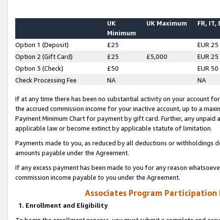
UK
UK Maximum
FR, IT,
Minimum
Option 1 (Deposit)
£25
EUR 25
Option 2 (Gift Card)
£25
£5,000
EUR 25
Option 3 (Check)
£50
EUR 50
Check Processing Fee
NA
NA
If at any time there has been no substantial activity on your account for 
the accrued commission income for your inactive account, up to a max
Payment Minimum Chart for payment by gift card. Further, any unpaid 
applicable law or become extinct by applicable statute of limitation.
Payments made to you, as reduced by all deductions or withholdings de
amounts payable under the Agreement.
If any excess payment has been made to you for any reason whatsoever,
commission income payable to you under the Agreement.
Associates Program Participation
1. Enrollment and Eligibility
To begin the enrollment process, you must submit a complete and accur