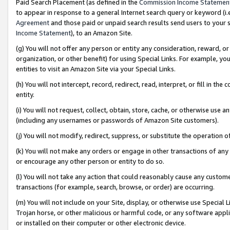
Paid Search Placement (as defined in the
Commission Income Statemen
to appear in response to a general Internet search query or keyword (i.e.
Agreement
and those paid or unpaid search results send users to your sit
Income Statement
), to an Amazon Site.
(g) You will not offer any person or entity any consideration, reward, or
organization, or other benefit) for using Special Links. For example, 
entities to visit an Amazon Site via your Special Links.
(h) You will not intercept, record, redirect, read, interpret, or fill in 
entity.
(i) You will not request, collect, obtain, store, cache, or otherwise us
(including any usernames or passwords of Amazon Site customers).
(j) You will not modify, redirect, suppress, or substitute the operation 
(k) You will not make any orders or engage in other transactions of any 
or encourage any other person or entity to do so.
(l) You will not take any action that could reasonably cause any custome
transactions (for example, search, browse, or order) are occurring.
(m) You will not include on your Site, display, or otherwise use Specia
Trojan horse, or other malicious or harmful code, or any software app
or installed on their computer or other electronic device.