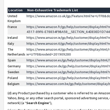
Location
Non-Exhaustive Trademark List
United
https://www.amazon.co.uk/gp/feature.html?ie=UTF8&
Kingdom
France
https://www.amazon.fr/gp/help/customer/display.ht
4317-89F6-E78834F9BA58__SECTION_64DE0ED1D74
Ireland
https://www.amazon.ie/gp/help/customer/display.ht
Italy
https://www.amazon.it/gp/help/customer/display.html
The
https://www.amazon.nl/gp/help/customer/display.html/
Netherlands
ie=UTF8&nodeId=201909280
Spain
https://www.amazon.es/gp/help/customer/display.htm
Germany
https://www.amazon.de/gp/help/customer/display.htm
Sweden
https://www.amazon.se/gp/help/customer/display.htm
Poland
https://www.amazon.pl/gp/help/customer/display.htm
Belgium
https://www.amazon.com.be/gp/help/customer/displa
(d) any Product purchased by a customer who is referred to an Amazon S
Yahoo, Bing, or any other search portal, sponsored advertising service, o
network) (a “
Search Engine
”),