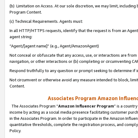
(b) Limitation on Access. At our sole discretion, we may limit, includin
Program Content.
(c) Technical Requirements. Agents must:
In all HTTP/HTTPS requests, identify that the request is from an Agent 
agent string:
“Agent/[agent name]” (e.g., Agent/AmazonAgent)
Not conceal or obfuscate that any access, use, or interactions are fro
navigation, or other interactions or (b) completing or circumventing 
Respond truthfully to any question or prompt seeking to determine if 
Not circumvent or otherwise avoid any measure intended to block, limit
Content.
Associates Program Amazon Influence
The Associates Program “
Amazon Influencer Program
” is a countr
income by acting as a social media presence facilitating customer purc
in the Associates Program. In order to participate in the Amazon Influen
quantitative thresholds, complete the registration process, and comply
Policy.