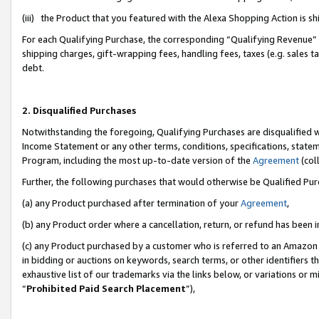
(iii) the Product that you featured with the Alexa Shopping Action is 
For each Qualifying Purchase, the corresponding “Qualifying Revenue” i
shipping charges, gift-wrapping fees, handling fees, taxes (e.g. sales ta
debt.
2. Disqualified Purchases
Notwithstanding the foregoing, Qualifying Purchases are disqualified w
Income Statement or any other terms, conditions, specifications, statem
Program, including the most up-to-date version of the
Agreement
(coll
Further, the following purchases that would otherwise be Qualified Pu
(a) any Product purchased after termination of your
Agreement
,
(b) any Product order where a cancellation, return, or refund has been i
(c) any Product purchased by a customer who is referred to an Amazon 
in bidding or auctions on keywords, search terms, or other identifiers 
exhaustive list of our trademarks via the links below, or variations or 
“
Prohibited Paid Search Placement
”),