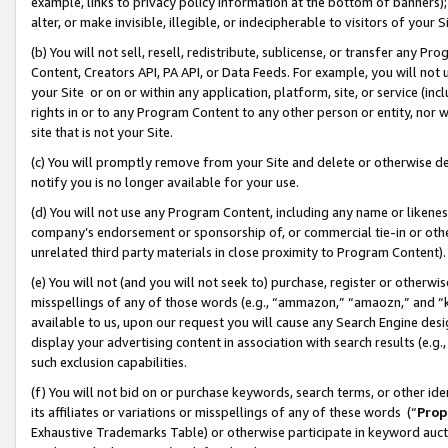
example, links to privacy policy information at the bottom of banners);
alter, or make invisible, illegible, or indecipherable to visitors of your 
(b) You will not sell, resell, redistribute, sublicense, or transfer any 
Content, Creators API, PA API, or Data Feeds. For example, you will not 
your Site or on or within any application, platform, site, or service (in
rights in or to any Program Content to any other person or entity, nor wi
site that is not your Site.
(c) You will promptly remove from your Site and delete or otherwise d
notify you is no longer available for your use.
(d) You will not use any Program Content, including any name or likene
company’s endorsement or sponsorship of, or commercial tie-in or other 
unrelated third party materials in close proximity to Program Content)
(e) You will not (and you will not seek to) purchase, register or otherw
misspellings of any of those words (e.g., “ammazon,” “amaozn,” and “kin
available to us, upon our request you will cause any Search Engine de
display your advertising content in association with search results (e.
such exclusion capabilities.
(f) You will not bid on or purchase keywords, search terms, or other id
its affiliates or variations or misspellings of any of these words (“
Prop
Exhaustive Trademarks Table) or otherwise participate in keyword aucti