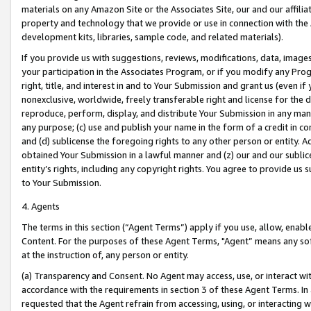
materials on any Amazon Site or the Associates Site, our and our affili
property and technology that we provide or use in connection with the
development kits, libraries, sample code, and related materials).
If you provide us with suggestions, reviews, modifications, data, image
your participation in the Associates Program, or if you modify any Prog
right, title, and interest in and to Your Submission and grant us (even 
nonexclusive, worldwide, freely transferable right and license for the du
reproduce, perform, display, and distribute Your Submission in any man
any purpose; (c) use and publish your name in the form of a credit in c
and (d) sublicense the foregoing rights to any other person or entity. A
obtained Your Submission in a lawful manner and (z) our and our sublice
entity’s rights, including any copyright rights. You agree to provide us
to Your Submission.
4. Agents
The terms in this section (“Agent Terms”) apply if you use, allow, enab
Content. For the purposes of these Agent Terms, "Agent” means any so
at the instruction of, any person or entity.
(a) Transparency and Consent. No Agent may access, use, or interact with 
accordance with the requirements in section 3 of these Agent Terms. In
requested that the Agent refrain from accessing, using, or interacting