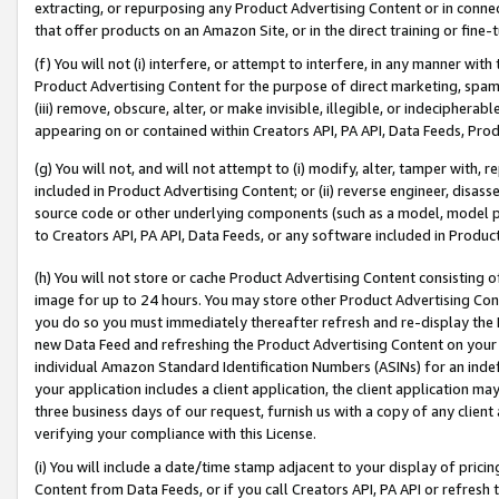
extracting, or repurposing any Product Advertising Content or in connec
that offer products on an Amazon Site, or in the direct training or fin
(f) You will not (i) interfere, or attempt to interfere, in any manner wit
Product Advertising Content for the purpose of direct marketing, spammi
(iii) remove, obscure, alter, or make invisible, illegible, or indecipherab
appearing on or contained within Creators API, PA API, Data Feeds, Prod
(g) You will not, and will not attempt to (i) modify, alter, tamper with,
included in Product Advertising Content; or (ii) reverse engineer, disa
source code or other underlying components (such as a model, model pa
to Creators API, PA API, Data Feeds, or any software included in Produc
(h) You will not store or cache Product Advertising Content consisting 
image for up to 24 hours. You may store other Product Advertising Cont
you do so you must immediately thereafter refresh and re-display the P
new Data Feed and refreshing the Product Advertising Content on your 
individual Amazon Standard Identification Numbers (ASINs) for an indefi
your application includes a client application, the client application m
three business days of our request, furnish us with a copy of any clien
verifying your compliance with this License.
(i) You will include a date/time stamp adjacent to your display of prici
Content from Data Feeds, or if you call Creators API, PA API or refresh