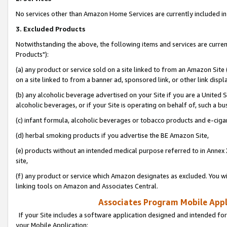
No services other than Amazon Home Services are currently included in 
3. Excluded Products
Notwithstanding the above, the following items and services are curre
Products"):
(a) any product or service sold on a site linked to from an Amazon Site
on a site linked to from a banner ad, sponsored link, or other link disp
(b) any alcoholic beverage advertised on your Site if you are a United 
alcoholic beverages, or if your Site is operating on behalf of, such a bu
(c) infant formula, alcoholic beverages or tobacco products and e-ciga
(d) herbal smoking products if you advertise the BE Amazon Site,
(e) products without an intended medical purpose referred to in Annex 
site,
(f) any product or service which Amazon designates as excluded. You will 
linking tools on Amazon and Associates Central.
Associates Program Mobile Appli
If your Site includes a software application designed and intended for
your Mobile Application: