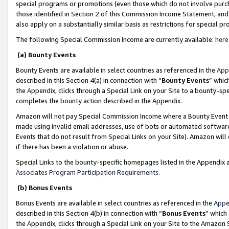
special programs or promotions (even those which do not involve purcha
those identified in Section 2 of this Commission Income Statement, an
also apply on a substantially similar basis as restrictions for special 
The following Special Commission Income are currently available:
here
(a) Bounty Events
Bounty Events are available in select countries as referenced in the
App
described in this Section 4(a) in connection with “
Bounty Events
” whic
the Appendix, clicks through a Special Link on your Site to a bounty-s
completes the bounty action described in the Appendix.
Amazon will not pay Special Commission Income where a Bounty Event ha
made using invalid email addresses, use of bots or automated software
Events that do not result from Special Links on your Site). Amazon will 
if there has been a violation or abuse.
Special Links to the bounty-specific homepages listed in the Appendix 
Associates Program Participation Requirements
.
(b) Bonus Events
Bonus Events are available in select countries as referenced in the
Appe
described in this Section 4(b) in connection with “
Bonus Events
” which
the Appendix, clicks through a Special Link on your Site to the Amazon 