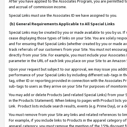
After you have applied to the Associates Program, you are permitted to 
and accrual of commission income.
Special Links must use the Associates ID we have assigned to you.
(b) General Requirements Applicable to All Special Links
Special Links may be created by you or made available to you by us. If 
cease displaying those types of links on your Site. You are solely respo
and for ensuring that Special Links (whether created by you or made av
track referrals of our customers from your Site. You must not encoura
directly from your Site. For example, you must include your Associates
parameter in the URL of each link you place on your Site to an Amazon 
Upon your request but subject to our approval, we may issue you addit
performance of your Special Links by including different sub-tags in t
tag, other ID or reporting provided in connection with the Associates Pr
sub-tags to users as they arrive on your Site for purposes of monitorin
You may add or delete Products (and related Special Links) from your Si
in the Products Statement). When linking to pages with Product lists you
Link. Product lists include search results, events (e.g. Prime Day), or 
You must remove from your Site any links and related references to li
For example, if you include links to Products in the apparel category 
apparel category, you must remove the mention of the 15% discount f