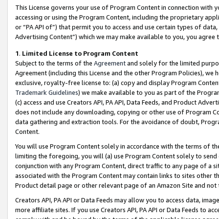
This License governs your use of Program Content in connection with yo
accessing or using the Program Content, including the proprietary appli
or “PA API of”) that permit you to access and use certain types of data
Advertising Content”) which we may make available to you, you agree t
1
.
Limited License to Program Content
Subject to the terms of the
Agreement
and solely for the limited purpo
Agreement (including this License and the other Program Policies), we 
exclusive, royalty-free license to: (a) copy and display Program Conten
Trademark Guidelines
) we make available to you as part of the Progra
(c) access and use Creators API, PA API, Data Feeds, and Product Adverti
does not include any downloading, copying or other use of Program Conte
data gathering and extraction tools. For the avoidance of doubt, Progr
Content.
You will use Program Content solely in accordance with the terms of t
limiting the foregoing, you will (a) use Program Content solely to send
conjunction with any Program Content, direct traffic to any page of a si
associated with the Program Content may contain links to sites other t
Product detail page or other relevant page of an Amazon Site and not 
Creators API, PA API or Data Feeds may allow you to access data, image
more affiliate sites. If you use Creators API, PA API or Data Feeds to ac