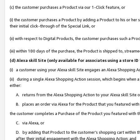
(c) the customer purchases a Product via our 1-Click feature, or
(i) the customer purchases a Product by adding a Product to his or her
their initial click-through of the Special Link, or
(ii) with respect to Digital Products, the customer purchases such a P
(iii) within 180 days of the purchase, the Product is shipped to, stre
(d) Alexa skill Site (only available for associates using a stor
(i) a customer using your Alexa skill Site engages an Alexa Shopping A
(ii) during a single Alexa Shopping Action session, which begins when
either:
A. returns from the Alexa Shopping Action to your Alexa skill Site 
B. places an order via Alexa for the Product that you featured with
the customer completes a Purchase of the Product you featured with t
C. via Alexa, or
D. by adding that Product to the customer’s shopping cart within th
after their initial engagement with the Alexa Shopping Action; and