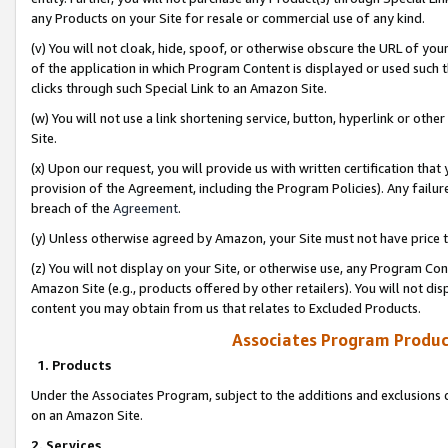
any Products on your Site for resale or commercial use of any kind.
(v) You will not cloak, hide, spoof, or otherwise obscure the URL of your
of the application in which Program Content is displayed or used such 
clicks through such Special Link to an Amazon Site.
(w) You will not use a link shortening service, button, hyperlink or oth
Site.
(x) Upon our request, you will provide us with written certification tha
provision of the Agreement, including the Program Policies). Any failure
breach of the
Agreement
.
(y) Unless otherwise agreed by Amazon, your Site must not have price tr
(z) You will not display on your Site, or otherwise use, any Program Con
Amazon Site (e.g., products offered by other retailers). You will not di
content you may obtain from us that relates to Excluded Products.
Associates Program Produc
1. Products
Under the Associates Program, subject to the additions and exclusions d
on an Amazon Site.
2. Services