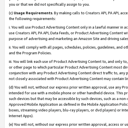
you or that we did not specifically assign to you.
(c)
Usage Requirements
. By making calls to Creators API, PA API, ac
the following requirements:
i. You will use Product Advertising Content only in a lawful manner in a
use Creators API, PA API, Data Feeds, or Product Advertising Content wit
purpose of advertising and marketing an Amazon Site and driving sales
ii. You will comply with all pages, schedules, policies, guidelines, and o
and the Program Policies.
iii. You will link each use of Product Advertising Content to, and only 
or other page to which particular Product Advertising Content most direc
conjunction with any Product Advertising Content direct traffic to, any 
not closely associated with Product Advertising Content may contain lin
(d) You will not, without our express prior written approval, use any Pr
intended for use with a mobile phone or other handheld device. This proh
such devices but that may be accessible by such devices, such as a non-
Approved Mobile Application as defined in the Mobile Application Policy; 
boxes, streaming video players, blu-ray players, or dvd players) or Inte
Internet Apps).
(e) You will not, without our express prior written approval, access or 