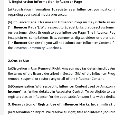
1. Registration Information; Influencer Page
(a) Registration Information. To register as an Influencer, you must co
regarding your social media presences.
(b) Influencer Page. This Amazon Influencer Program may include an A
(“
Influencer Page
”). With respect to Special Links that direct custom
our customer clicks through to your Influencer Page. The Influencer Pag
text, pictures, compilations, lists, comments, digital videos or other
(“
Influencer Content
”), you will not submit such Influencer Content if
the
Amazon Community Guidelines
.
2.Onsite Use
(a)Discretion in Use; Removal Right. Amazon may (as determined by Amazo
the terms of the license described in Section 3(b) of the Influencer Prog
remove, suspend, or restore any or all of the Influencer Content.
(b)Compensation. With respect to Influencer Content used by Amazon wi
Income
”) as further detailed in Associates Central. To be eligible t
registered as an Influencer for the applicable Amazon Site with a dedic
3. Reservation of Rights; Use of Influencer Marks; Indemnificati
(a)Reservation of Rights. We reserve all right, title and interest (includ