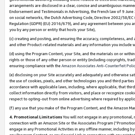
arrangements are disclosed in a clear, concise and unambiguous manner 
Endorsement and Testimonials in Advertising, the French law of 9 June
on social networks, the Dutch Advertising Code, Directive 2002/58/EC 
Regulation (GDPR) (EU) 2016/679), and any agreement between you and 
you by any person or entity that hosts your Site),
(c) creating and posting, and ensuring the accuracy, completeness, and 
and other Product-related materials and any information you include wit
(d) using the Program Content, your Site, and the materials on or within
rights or those of any other person or entity (including copyrights, trad
ensuring compliance with the
Amazon Associates Anti-Counterfeit Polic
(e) disclosing on your Site accurately and adequately and otherwise sat
the use of cookies, pixels, and other technologies you and third parties
accordance with applicable laws, including, where applicable, that thir
collect information directly from visitors, and place or recognize cooki
respect to opting-out from online advertising where required by appli
(f) any use that you make of the Program Content, and the Amazon Mar
4. Promotional Limitations
You will not engage in any promotional, ma
connection with an Amazon Site or the Associates Program (“Promotional
engage in any Promotional Activities in any offline manner, including by
any Program Content, or any Special Link in connection with any printed 