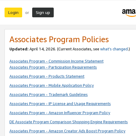
Login
Sign up
or
Associates Program Policies
Updated:
April 14, 2026. (Current Associates, see
what’s changed
.)
Associates Program - Commission Income Statement
Associates Program - Participation Requirements
Associates Program - Products Statement
Associates Program - Mobile Application Policy
Associates Program - Trademark Guidelines
Associates Program - IP License and Usage Requirements
Associates Program - Amazon Influencer Program Policy
DE Associate Program Comparison Shopping Engine Requirements
Associates Program - Amazon Creator Ads Boost Program Policy