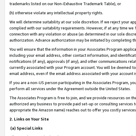
trademarks listed on our Non-Exhaustive Trademark Table), or
(h) otherwise violate any intellectual property rights.
We will determine suitability at our sole discretion. If we reject your 
complied with our suitability requirements. However, if at any time we 1
connection with any violation or abuse (as determined in our sole disc
authorization. Advance authorization may be initiated by completing t
You will ensure that the information in your Associates Program applic
including your email address, other contact information, and identifica
notifications (if any), approvals (if any), and other communications re
currently associated with your Program account. You will be deemed to 
email address, even if the email address associated with your account i
If you are a non-US person participating in the Associates Program, you
perform all services under the Agreement outside the United States.
The Associates Program is free to join, and we provide resources on th
authorized any business to provide paid set-up or consulting services t
appropriate the Amazon name) reaches out to offer you costly services
2. Links on Your Site
(a) Special Links