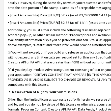
hourly. However, during the same day on which you requested and refre
omit the date portion of the stamp. Examples of acceptable messaging
• [insert Amazon Site] Price: [EUR/£] 32.77 (as of 01/07/2008 14:11 [in
• [insert Amazon Site] Price: [EUR/£] 32.77 (as of 14:11 [insert time zo
Additionally, you must either include the following disclaimer adjacent t
scripted pop-up, or other similar method: "Product prices and availabil
availability information displayed on [relevant Amazon Site(s), as appli
above examples, "Details" and "More info" would provide a method for 
(j) You will not exceed, or if you build and release an application that c
will not exceed, any limit on calls per second set forth in any Specifica
Creators API or PA API that are greater than 40KB without our prior wr
(k) If you display Product Advertising Content consisting of text on your
your application: “CERTAIN CONTENT THAT APPEARS [IN THIS APPLIC
PROVIDED ‘AS IS’ AND IS SUBJECT TO CHANGE OR REMOVAL AT ANY TIME.”
compliance with this License.
3.
Reservation of Rights; Your Submissions
Other than the limited licenses expressly set forth herein, we reserve all 
and to, and you do not, by virtue of this License or otherwise, acquire an
formats, Program Content, Creators API, PA API, Data Feeds, Product 