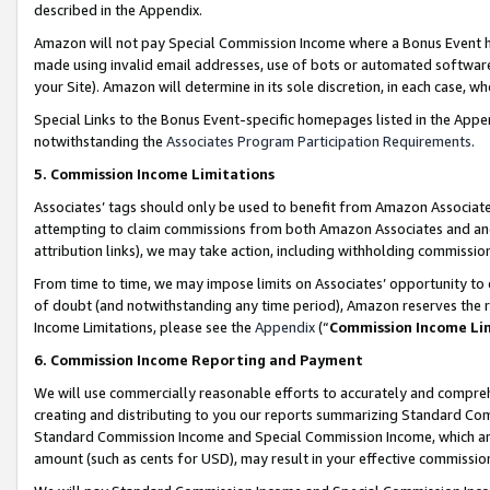
described in the Appendix.
Amazon will not pay Special Commission Income where a Bonus Event has
made using invalid email addresses, use of bots or automated software,
your Site). Amazon will determine in its sole discretion, in each case, w
Special Links to the Bonus Event-specific homepages listed in the Appe
notwithstanding the
Associates Program Participation Requirements
.
5. Commission Income Limitations
Associates’ tags should only be used to benefit from Amazon Associates
attempting to claim commissions from both Amazon Associates and ano
attribution links), we may take action, including withholding commissio
From time to time, we may impose limits on Associates’ opportunity t
of doubt (and notwithstanding any time period), Amazon reserves the ri
Income Limitations, please see the
Appendix
(“
Commission Income Li
6. Commission Income Reporting and Payment
We will use commercially reasonable efforts to accurately and comprehe
creating and distributing to you our reports summarizing Standard C
Standard Commission Income and Special Commission Income, which are 
amount (such as cents for USD), may result in your effective commission 