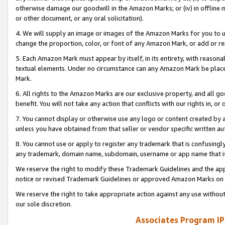
otherwise damage our goodwill in the Amazon Marks; or (iv) in offline ma
or other document, or any oral solicitation).
4. We will supply an image or images of the Amazon Marks for you to 
change the proportion, color, or font of any Amazon Mark, or add or
5. Each Amazon Mark must appear by itself, in its entirety, with reason
textual elements. Under no circumstance can any Amazon Mark be placed
Mark.
6. All rights to the Amazon Marks are our exclusive property, and all 
benefit. You will not take any action that conflicts with our rights in, 
7. You cannot display or otherwise use any logo or content created by a
unless you have obtained from that seller or vendor specific written au
8. You cannot use or apply to register any trademark that is confusingly
any trademark, domain name, subdomain, username or app name that is 
We reserve the right to modify these Trademark Guidelines and the app
notice or revised Trademark Guidelines or approved Amazon Marks on t
We reserve the right to take appropriate action against any use without
our sole discretion.
Associates Program IP