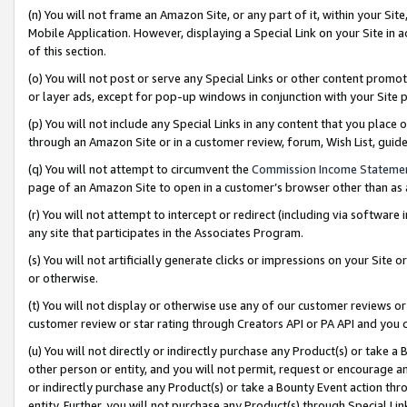
(n) You will not frame an Amazon Site, or any part of it, within your Sit
Mobile Application. However, displaying a Special Link on your Site in a
of this section.
(o) You will not post or serve any Special Links or other content prom
or layer ads, except for pop-up windows in conjunction with your Site 
(p) You will not include any Special Links in any content that you place
through an Amazon Site or in a customer review, forum, Wish List, gui
(q) You will not attempt to circumvent the
Commission Income Stateme
page of an Amazon Site to open in a customer’s browser other than as a 
(r) You will not attempt to intercept or redirect (including via softwar
any site that participates in the Associates Program.
(s) You will not artificially generate clicks or impressions on your Si
or otherwise.
(t) You will not display or otherwise use any of our customer reviews or 
customer review or star rating through Creators API or PA API and you 
(u) You will not directly or indirectly purchase any Product(s) or take a
other person or entity, and you will not permit, request or encourage an
or indirectly purchase any Product(s) or take a Bounty Event action thro
entity. Further, you will not purchase any Product(s) through Special Li