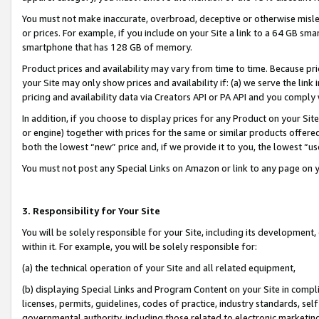
You must not make inaccurate, overbroad, deceptive or otherwise misle
or prices. For example, if you include on your Site a link to a 64 GB sm
smartphone that has 128 GB of memory.
Product prices and availability may vary from time to time. Because pri
your Site may only show prices and availability if: (a) we serve the link 
pricing and availability data via Creators API or PA API and you comply
In addition, if you choose to display prices for any Product on your Si
or engine) together with prices for the same or similar products offer
both the lowest “new” price and, if we provide it to you, the lowest “u
You must not post any Special Links on Amazon or link to any page on 
3. Responsibility for Your Site
You will be solely responsible for your Site, including its development
within it. For example, you will be solely responsible for:
(a) the technical operation of your Site and all related equipment,
(b) displaying Special Links and Program Content on your Site in compl
licenses, permits, guidelines, codes of practice, industry standards, se
governmental authority, including those related to electronic marketin