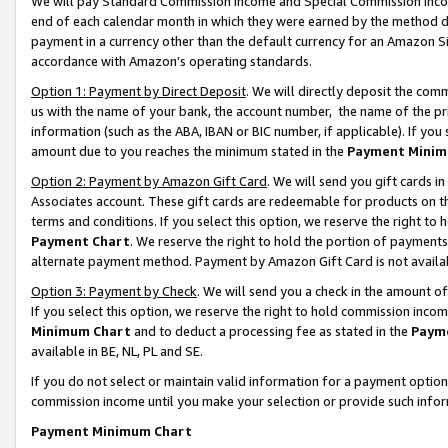
We will pay Standard Commission Income and Special Commission Incom
end of each calendar month in which they were earned by the method de
payment in a currency other than the default currency for an Amazon Sit
accordance with Amazon’s operating standards.
Option 1: Payment by Direct Deposit
. We will directly deposit the co
us with the name of your bank, the account number, the name of the pr
information (such as the ABA, IBAN or BIC number, if applicable). If you 
amount due to you reaches the minimum stated in the
Payment Minim
Option 2: Payment by Amazon Gift Card
. We will send you gift cards 
Associates account. These gift cards are redeemable for products on t
terms and conditions. If you select this option, we reserve the right t
Payment Chart
. We reserve the right to hold the portion of payment
alternate payment method. Payment by Amazon Gift Card is not available
Option 3: Payment by Check
. We will send you a check in the amount o
If you select this option, we reserve the right to hold commission inco
Minimum Chart
and to deduct a processing fee as stated in the
Paym
available in BE, NL, PL and SE.
If you do not select or maintain valid information for a payment opti
commission income until you make your selection or provide such info
Payment Minimum Chart