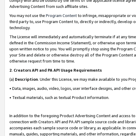
comply with and be bound by the terms of the applicable license agreem
Advertising Content from such affiliate sites.
You may not use the
Program Content
to infringe, misappropriate or vio
third party to, use Program Content to, directly or indirectly, develo
technology.
The License will immediately and automatically terminate if at any ti
defined in the Commission Income Statement), or otherwise upon termina
upon written notice to you. You will promptly stop using the Program 
your Site and delete or otherwise destroy all of the Program Content 
otherwise request from time to time.
2
.
Creators API and PA API Usage Requirements
(a)
Description
. Under this License, we may make available to you Pr
• Data, images, audio, video, logos, user interface designs, and other c
• Textual materials, such as textual Product information.
In addition to the foregoing Product Advertising Content and access to
connection with Creators API and PA API sample source code and librarie
accompanies each sample source code or library, as applicable. In conne
manuals, guides, supporting materials, and other information, regardless