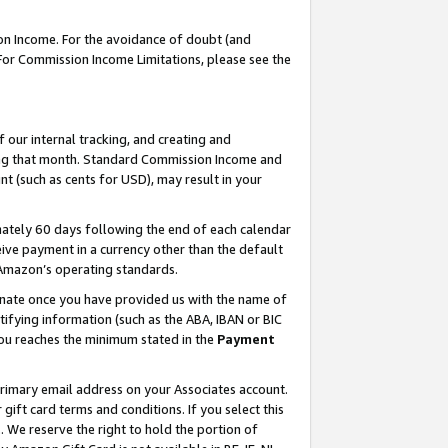
on Income. For the avoidance of doubt (and
 For Commission Income Limitations, please see the
our internal tracking, and creating and
ing that month. Standard Commission Income and
t (such as cents for USD), may result in your
ately 60 days following the end of each calendar
ive payment in a currency other than the default
h Amazon’s operating standards.
gnate once you have provided us with the name of
ifying information (such as the ABA, IBAN or BIC
 you reaches the minimum stated in the
Payment
primary email address on your Associates account.
ft card terms and conditions. If you select this
t
. We reserve the right to hold the portion of