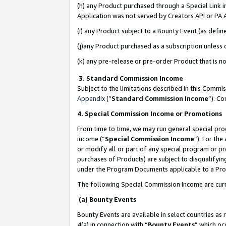
(h) any Product purchased through a Special Link 
Application was not served by Creators API or PA A
(i) any Product subject to a Bounty Event (as def
(j)any Product purchased as a subscription unless
(k) any pre-release or pre-order Product that is no
3. Standard Commission Income
Subject to the limitations described in this Comm
Appendix
(”
Standard Commission Income
”). C
4. Special Commission Income or Promotions
From time to time, we may run general special pro
income (“
Special Commission Income
”). For th
or modify all or part of any special program or p
purchases of Products) are subject to disqualifying
under the Program Documents applicable to a Produ
The following Special Commission Income are curr
(a) Bounty Events
Bounty Events are available in select countries as 
4(a) in connection with “
Bounty Events
” which oc