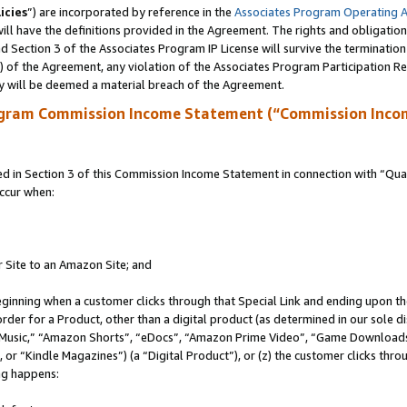
icies
”) are incorporated by reference in the
Associates Program Operating 
ll have the definitions provided in the Agreement. The rights and obligation
 Section 3 of the Associates Program IP License will survive the terminatio
a) of the Agreement, any violation of the Associates Program Participation R
y will be deemed a material breach of the Agreement.
ogram Commission Income Statement (“Commission Inco
in Section 3 of this Commission Income Statement in connection with “Quali
ccur when:
r Site to an Amazon Site; and
eginning when a customer clicks through that Special Link and ending upon the 
 order for a Product, other than a digital product (as determined in our sole
usic,” “Amazon Shorts”, “eDocs”, “Amazon Prime Video”, “Game Downloads”
r “Kindle Magazines”) (a “Digital Product”), or (z) the customer clicks throu
ing happens: