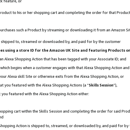
k feature, or
oduct to his or her shopping cart and completing the order for that Product no
er purchases such a Product by streaming or downloading it from an Amazon Si
 is shipped to, streamed or downloaded by, and paid for by the customer
ciates using a store ID for the Amazon UK Site and featuring Products 
 an Alexa Shopping Action that has been tagged with your Associate ID; and
n, which begins when a customer engages with that Alexa Shopping Action an
our Alexa skill Site or otherwise exits from the Alexa Shopping Action, or
hat you featured with the Alexa Shopping Actions (a “
Skills Session
”),
 you featured with the Alexa Shopping Action either:
pping cart within the Skills Session and completing the order for said Produc
nd
 Shopping Action is shipped to, streamed, or downloaded by, and paid for by