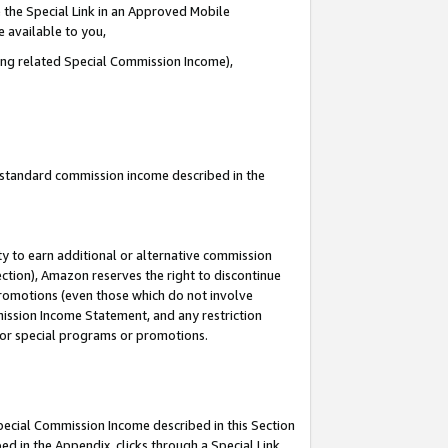
 the Special Link in an Approved Mobile
e available to you,
ding related Special Commission Income),
u standard commission income described in the
y to earn additional or alternative commission
ection), Amazon reserves the right to discontinue
promotions (even those which do not involve
mmission Income Statement, and any restriction
 for special programs or promotions.
Special Commission Income described in this Section
ed in the Appendix, clicks through a Special Link