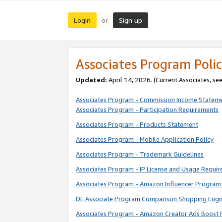
Login
Sign up
or
Associates Program Polic
Updated:
April 14, 2026. (Current Associates, se
Associates Program - Commission Income Statem
Associates Program - Participation Requirements
Associates Program - Products Statement
Associates Program - Mobile Application Policy
Associates Program - Trademark Guidelines
Associates Program - IP License and Usage Requi
Associates Program - Amazon Influencer Program 
DE Associate Program Comparison Shopping Engi
Associates Program - Amazon Creator Ads Boost 