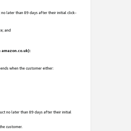
 later than 89 days after their initial click-
te; and
on amazon.co.uk):
d ends when the customer either:
t no later than 89 days after their initial
 the customer.