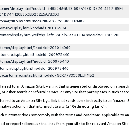
ustomer/display.html?nodeId=548524#GUID-602FA6E8-D724-4317-89F6-
ED1D744420E933ED292E5A7B3D3
ustomer/display.html?nodeId=GCX77V9988LUPMB2
stomer/display.html?nodeId=201014060
stomer/display.html/ref=hp_left_v4_sib?ie=UTF8&nodeId=201909280
stomer/display.html/?nodeId=201014060
stomer/display.html?nodeId=200975440
stomer/display.html?nodeId=200975440
stomer/display.html?nodeId=200975440
lp/customer/display.html?nodeId=GCX77V9988LUPMB2
erred to an Amazon Site by a link that is generated or displayed on a search
or other search or referral service, or any site that participates in such sear
erred to an Amazon Site by a link that sends users indirectly to an Amazon Si
mative action on that intermediate site (a “
Redirecting Link
”),
uch customer does not comply with the terms and conditions applicable to a
cked or reported because the links from your site to the relevant Amazon Sit