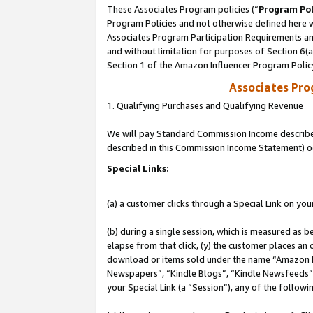
These Associates Program policies (“
Program Pol
Program Policies and not otherwise defined here wi
Associates Program Participation Requirements and
and without limitation for purposes of Section 6(
Section 1 of the Amazon Influencer Program Polic
Associates Pr
1. Qualifying Purchases and Qualifying Revenue
We will pay Standard Commission Income described 
described in this Commission Income Statement) o
Special Links:
(a) a customer clicks through a Special Link on you
(b) during a single session, which is measured as b
elapse from that click, (y) the customer places an
download or items sold under the name “Amazon M
Newspapers”, “Kindle Blogs”, “Kindle Newsfeeds”, o
your Special Link (a “Session”), any of the follow