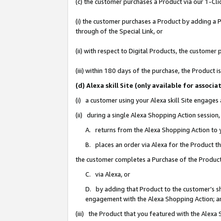
(c) the customer purchases a Product via our 1-Clic
(i) the customer purchases a Product by adding a Pr
through of the Special Link, or
(ii) with respect to Digital Products, the custom
(iii) within 180 days of the purchase, the Product
(d) Alexa skill Site (only available for asso
(i) a customer using your Alexa skill Site engages
(ii) during a single Alexa Shopping Action sessio
A. returns from the Alexa Shopping Action to y
B. places an order via Alexa for the Product t
the customer completes a Purchase of the Product
C. via Alexa, or
D. by adding that Product to the customer’s sho
engagement with the Alexa Shopping Action; a
(iii) the Product that you featured with the Alexa