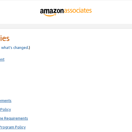
ies
e
what’s changed
.)
ent
rements
Policy
ne Requirements
Program Policy