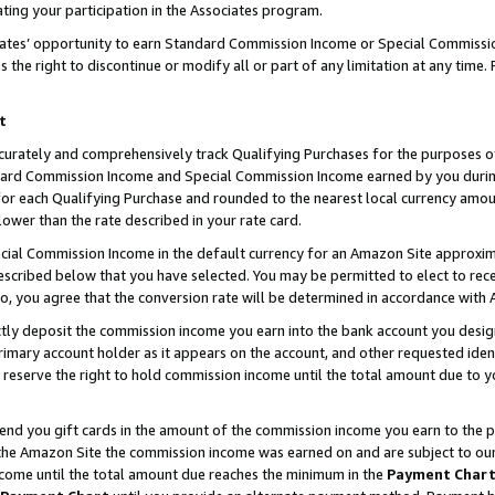
ting your participation in the Associates program.
iates’ opportunity to earn Standard Commission Income or Special Commissi
the right to discontinue or modify all or part of any limitation at any time.
t
curately and comprehensively track Qualifying Purchases for the purposes of 
ndard Commission Income and Special Commission Income earned by you dur
or each Qualifying Purchase and rounded to the nearest local currency amoun
lower than the rate described in your rate card.
ial Commission Income in the default currency for an Amazon Site approxim
cribed below that you have selected. You may be permitted to elect to rece
so, you agree that the conversion rate will be determined in accordance wit
ectly deposit the commission income you earn into the bank account you desi
imary account holder as it appears on the account, and other requested ident
 we reserve the right to hold commission income until the total amount due to
 send you gift cards in the amount of the commission income you earn to the 
he Amazon Site the commission income was earned on and are subject to our gi
ncome until the total amount due reaches the minimum in the
Payment Char