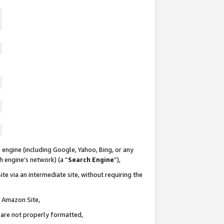
 engine (including Google, Yahoo, Bing, or any
ch engine’s network) (a “
Search Engine
”),
te via an intermediate site, without requiring the
n Amazon Site,
e are not properly formatted,