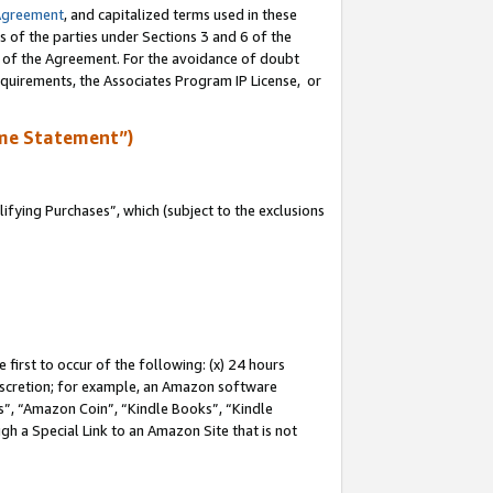
Agreement
, and capitalized terms used in these
s of the parties under Sections 3 and 6 of the
n of the Agreement. For the avoidance of doubt
equirements, the Associates Program IP License, or
me Statement”)
fying Purchases”, which (subject to the exclusions
first to occur of the following: (x) 24 hours
 discretion; for example, an Amazon software
, “Amazon Coin”, “Kindle Books”, “Kindle
gh a Special Link to an Amazon Site that is not