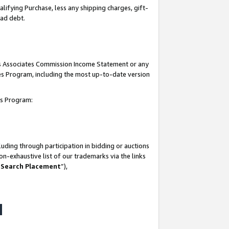
lifying Purchase, less any shipping charges, gift-
bad debt.
his Associates Commission Income Statement or any
ates Program, including the most up-to-date version
tes Program:
uding through participation in bidding or auctions
n-exhaustive list of our trademarks via the links
 Search Placement
”),