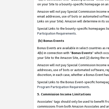
on your Site to a bounty-specific homepage on an 
Amazon will not pay Special Commission Income whe
email addresses, use of bots or automated softwar
Links on your Site). Amazon will determine in its s
Special Links to the bounty-specific homepages li
Participation Requirements
.
(b) Bonus Events
Bonus Events are available in select countries as r
4(b) in connection with “
Bonus Events
” which occ
your Site to the Amazon Site, and (2) during the 
Amazon will not pay Special Commission Income whe
addresses, use of bots or automated software, repe
discretion, in each case, whether a Bonus Event has
Special Links to the Bonus Event-specific homepag
Program Participation Requirements
.
5. Commission Income Limitations
Associates’ tags should only be used to benefit f
commissions from both Amazon Associates and anot