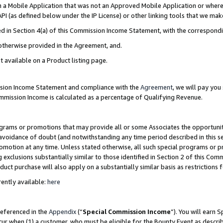
in a Mobile Application that was not an Approved Mobile Application or where
PI (as defined below under the IP License) or other linking tools that we mak
ined in Section 4(a) of this Commission Income Statement, with the correspon
 otherwise provided in the Agreement, and.
t available on a Product listing page.
ission Income Statement and compliance with the
Agreement
, we will pay yo
ommission Income is calculated as a percentage of Qualifying Revenue.
grams or promotions that may provide all or some Associates the opportunit
e avoidance of doubt (and notwithstanding any time period described in this s
romotion at any time. Unless stated otherwise, all such special programs or 
 exclusions substantially similar to those identified in Section 2 of this Co
ct purchase will also apply on a substantially similar basis as restrictions
ently available:
here
referenced in the
Appendix
(“
Special Commission Income
”). You will earn 
cur when (1) a customer, who must be eligible for the Bounty Event as describ