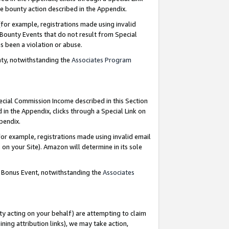
e bounty action described in the Appendix.
for example, registrations made using invalid
 Bounty Events that do not result from Special
as been a violation or abuse.
nty, notwithstanding the
Associates Program
pecial Commission Income described in this Section
 in the Appendix, clicks through a Special Link on
ppendix.
or example, registrations made using invalid email
on your Site). Amazon will determine in its sole
g Bonus Event, notwithstanding the
Associates
ty acting on your behalf) are attempting to claim
ng attribution links), we may take action,