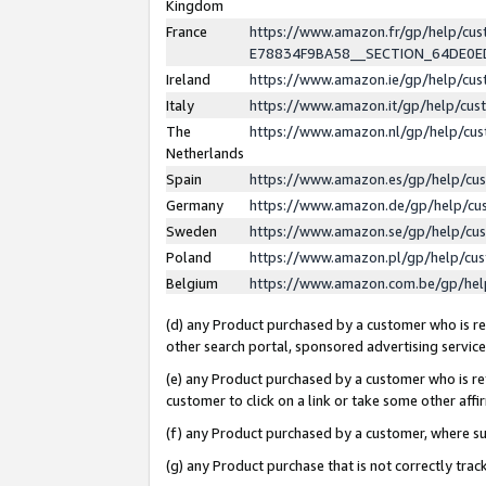
Kingdom
France
https://www.amazon.fr/gp/help/c
E78834F9BA58__SECTION_64DE0
Ireland
https://www.amazon.ie/gp/help/c
Italy
https://www.amazon.it/gp/help/cu
The
https://www.amazon.nl/gp/help/cu
Netherlands
Spain
https://www.amazon.es/gp/help/cu
Germany
https://www.amazon.de/gp/help/cu
Sweden
https://www.amazon.se/gp/help/cu
Poland
https://www.amazon.pl/gp/help/cu
Belgium
https://www.amazon.com.be/gp/he
(d) any Product purchased by a customer who is ref
other search portal, sponsored advertising service, 
(e) any Product purchased by a customer who is ref
customer to click on a link or take some other affir
(f) any Product purchased by a customer, where s
(g) any Product purchase that is not correctly tra