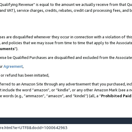
Qualifying Revenue” is equal to the amount we actually receive from that Qua
 and VAT), service charges, credits, rebates, credit card processing fees, and 
es are disqualified whenever they occur in connection with a violation of t
s, and policies that we may issue from time to time that apply to the Associ
cuments
”).
wise be Qualified Purchases are disqualified and excluded from the Associa
ur
Agreement
,
 or refund has been initiated,
ferred to an Amazon Site through any advertisement that you purchased, incl
at include the word “amazon”, or “kindle”, or any other Amazon Mark (see a no
se words (e.g., “ammazon”, “amaozn”, and “kindel”) (all, a “
Prohibited Paid
ture.html?ie=UTF8&docId=1000642963