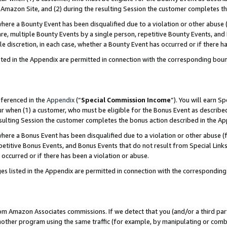
Amazon Site, and (2) during the resulting Session the customer completes th
re a Bounty Event has been disqualified due to a violation or other abuse (
e, multiple Bounty Events by a single person, repetitive Bounty Events, and
ole discretion, in each case, whether a Bounty Event has occurred or if there h
sted in the Appendix are permitted in connection with the corresponding bou
eferenced in the
Appendix
(“
Special Commission Income
”). You will earn S
ur when (1) a customer, who must be eligible for the Bonus Event as described
resulting Session the customer completes the bonus action described in the A
re a Bonus Event has been disqualified due to a violation or other abuse (f
titive Bonus Events, and Bonus Events that do not result from Special Links 
 occurred or if there has been a violation or abuse.
es listed in the Appendix are permitted in connection with the correspondin
rom Amazon Associates commissions. If we detect that you (and/or a third par
her program using the same traffic (for example, by manipulating or combini