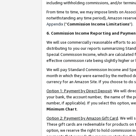
including withholding commissions, and/or termina
From time to time, we may impose limits on Assoc
notwithstanding any time period), Amazon reserves 
Appendix
(“
Commission Income Limitations
”).
6. Commission Income Reporting and Paymen
We will use commercially reasonable efforts to ac
distributing to you our reports summarizing Sta
Special Commission Income, which are calculated f
effective commission rate being slightly higher or 
We will pay Standard Commission Income and Spec
month in which they were earned by the method des
currency for an Amazon Site. If you choose to do 
Option 1: Payment by Direct Deposit
. We will dir
your bank, the account number, the name of the pr
number, if applicable). If you select this option,
Minimum Chart
.
Option 2: Payment by Amazon Gift Card
. We will
These gift cards are redeemable for products on t
option, we reserve the right to hold commission i