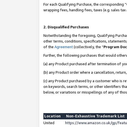
For each Qualifying Purchase, the corresponding “
wrapping fees, handling fees, taxes (e.g. sales tax
2. Disqualified Purchases
Notwithstanding the foregoing, Qualifying Purchas
other terms, conditions, specifications, statement
of the
Agreement
(collectively, the “
Program Do
Further, the following purchases that would other
(a) any Product purchased after termination of yo
(b) any Product order where a cancellation, return,
(c) any Product purchased by a customer who is re
on keywords, search terms, or other identifiers th
below, or variations or misspellings of any of tho
Location
Non-Exhaustive Trademark List
United
https://www.amazon.co.uk/gp/fea