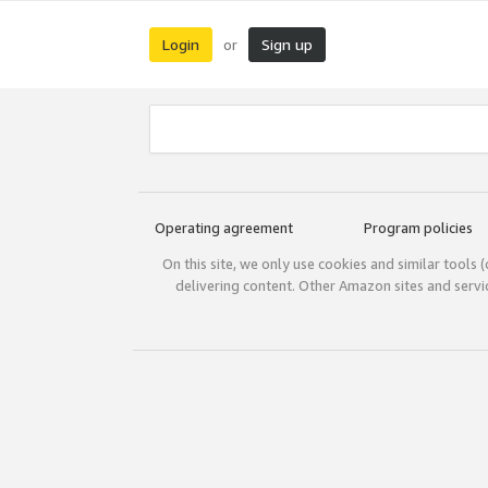
Login
Sign up
or
Operating agreement
Program policies
On this site, we only use cookies and similar tools 
delivering content. Other Amazon sites and serv