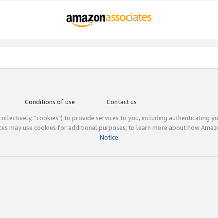
Conditions of use
Contact us
(collectively, "cookies") to provide services to you, including authenticating y
ices may use cookies for additional purposes; to learn more about how Ama
Notice