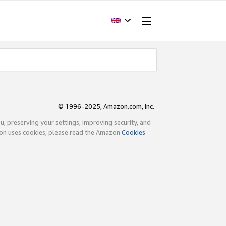
© 1996-2025, Amazon.com, Inc.
ou, preserving your settings, improving security, and
zon uses cookies, please read the Amazon
Cookies