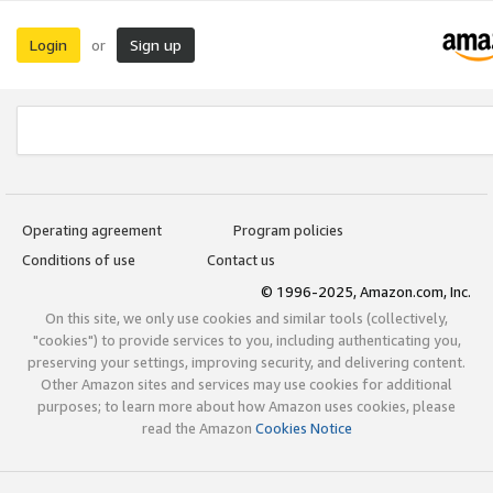
Login
Sign up
or
Operating agreement
Program policies
Conditions of use
Contact us
© 1996-2025, Amazon.com, Inc.
On this site, we only use cookies and similar tools (collectively,
"cookies") to provide services to you, including authenticating you,
preserving your settings, improving security, and delivering content.
Other Amazon sites and services may use cookies for additional
purposes; to learn more about how Amazon uses cookies, please
read the Amazon
Cookies Notice