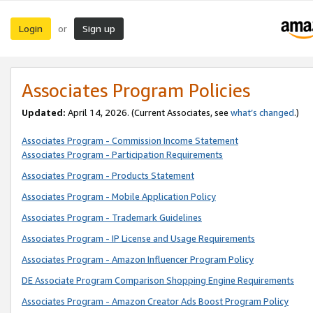
Login
Sign up
or
Associates Program Policies
Updated:
April 14, 2026. (Current Associates, see
what’s changed
.)
Associates Program - Commission Income Statement
Associates Program - Participation Requirements
Associates Program - Products Statement
Associates Program - Mobile Application Policy
Associates Program - Trademark Guidelines
Associates Program - IP License and Usage Requirements
Associates Program - Amazon Influencer Program Policy
DE Associate Program Comparison Shopping Engine Requirements
Associates Program - Amazon Creator Ads Boost Program Policy