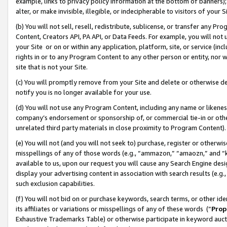
example, links to privacy policy information at the bottom of banners);
alter, or make invisible, illegible, or indecipherable to visitors of your 
(b) You will not sell, resell, redistribute, sublicense, or transfer any 
Content, Creators API, PA API, or Data Feeds. For example, you will not 
your Site or on or within any application, platform, site, or service (in
rights in or to any Program Content to any other person or entity, nor wi
site that is not your Site.
(c) You will promptly remove from your Site and delete or otherwise d
notify you is no longer available for your use.
(d) You will not use any Program Content, including any name or likene
company’s endorsement or sponsorship of, or commercial tie-in or other 
unrelated third party materials in close proximity to Program Content)
(e) You will not (and you will not seek to) purchase, register or otherw
misspellings of any of those words (e.g., “ammazon,” “amaozn,” and “kin
available to us, upon our request you will cause any Search Engine de
display your advertising content in association with search results (e.
such exclusion capabilities.
(f) You will not bid on or purchase keywords, search terms, or other id
its affiliates or variations or misspellings of any of these words (“
Prop
Exhaustive Trademarks Table) or otherwise participate in keyword aucti