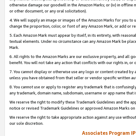
otherwise damage our goodwill in the Amazon Marks; or (iv) in offline ma
or other document, or any oral solicitation).
4. We will supply an image or images of the Amazon Marks for you to 
change the proportion, color, or font of any Amazon Mark, or add or
5. Each Amazon Mark must appear by itself, in its entirety, with reason
textual elements. Under no circumstance can any Amazon Mark be placed
Mark.
6. All rights to the Amazon Marks are our exclusive property, and all 
benefit. You will not take any action that conflicts with our rights in, 
7. You cannot display or otherwise use any logo or content created by a
unless you have obtained from that seller or vendor specific written au
8. You cannot use or apply to register any trademark that is confusingly
any trademark, domain name, subdomain, username or app name that is 
We reserve the right to modify these Trademark Guidelines and the app
notice or revised Trademark Guidelines or approved Amazon Marks on t
We reserve the right to take appropriate action against any use without
our sole discretion.
Associates Program IP