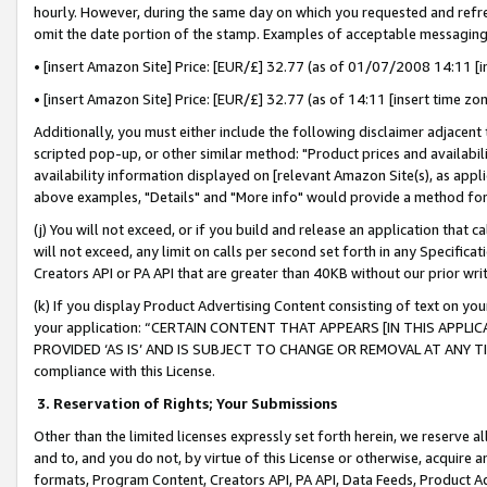
hourly. However, during the same day on which you requested and refre
omit the date portion of the stamp. Examples of acceptable messaging
• [insert Amazon Site] Price: [EUR/£] 32.77 (as of 01/07/2008 14:11 [in
• [insert Amazon Site] Price: [EUR/£] 32.77 (as of 14:11 [insert time zo
Additionally, you must either include the following disclaimer adjacent t
scripted pop-up, or other similar method: "Product prices and availabil
availability information displayed on [relevant Amazon Site(s), as appli
above examples, "Details" and "More info" would provide a method for 
(j) You will not exceed, or if you build and release an application that c
will not exceed, any limit on calls per second set forth in any Specifica
Creators API or PA API that are greater than 40KB without our prior wr
(k) If you display Product Advertising Content consisting of text on your
your application: “CERTAIN CONTENT THAT APPEARS [IN THIS APPLIC
PROVIDED ‘AS IS’ AND IS SUBJECT TO CHANGE OR REMOVAL AT ANY TIME.”
compliance with this License.
3.
Reservation of Rights; Your Submissions
Other than the limited licenses expressly set forth herein, we reserve all 
and to, and you do not, by virtue of this License or otherwise, acquire an
formats, Program Content, Creators API, PA API, Data Feeds, Product 