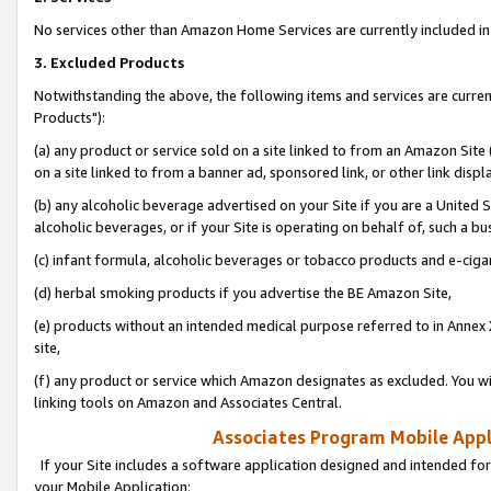
No services other than Amazon Home Services are currently included in 
3. Excluded Products
Notwithstanding the above, the following items and services are curre
Products"):
(a) any product or service sold on a site linked to from an Amazon Site
on a site linked to from a banner ad, sponsored link, or other link disp
(b) any alcoholic beverage advertised on your Site if you are a United 
alcoholic beverages, or if your Site is operating on behalf of, such a bu
(c) infant formula, alcoholic beverages or tobacco products and e-ciga
(d) herbal smoking products if you advertise the BE Amazon Site,
(e) products without an intended medical purpose referred to in Annex 
site,
(f) any product or service which Amazon designates as excluded. You will 
linking tools on Amazon and Associates Central.
Associates Program Mobile Appli
If your Site includes a software application designed and intended for
your Mobile Application: