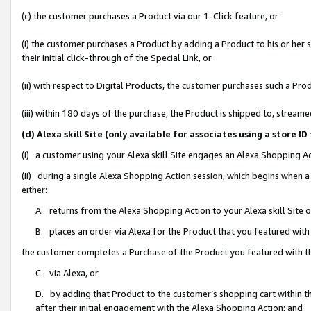
(c) the customer purchases a Product via our 1-Click feature, or
(i) the customer purchases a Product by adding a Product to his or her
their initial click-through of the Special Link, or
(ii) with respect to Digital Products, the customer purchases such a P
(iii) within 180 days of the purchase, the Product is shipped to, stre
(d) Alexa skill Site (only available for associates using a stor
(i) a customer using your Alexa skill Site engages an Alexa Shopping A
(ii) during a single Alexa Shopping Action session, which begins when
either:
A. returns from the Alexa Shopping Action to your Alexa skill Site 
B. places an order via Alexa for the Product that you featured with
the customer completes a Purchase of the Product you featured with t
C. via Alexa, or
D. by adding that Product to the customer’s shopping cart within th
after their initial engagement with the Alexa Shopping Action; and