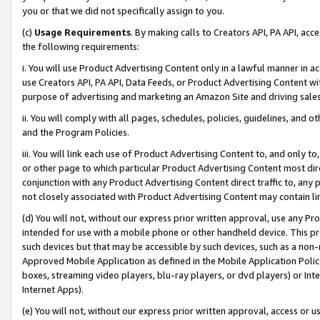
you or that we did not specifically assign to you.
(c)
Usage Requirements
. By making calls to Creators API, PA API, ac
the following requirements:
i. You will use Product Advertising Content only in a lawful manner in a
use Creators API, PA API, Data Feeds, or Product Advertising Content wit
purpose of advertising and marketing an Amazon Site and driving sales
ii. You will comply with all pages, schedules, policies, guidelines, and o
and the Program Policies.
iii. You will link each use of Product Advertising Content to, and only 
or other page to which particular Product Advertising Content most direc
conjunction with any Product Advertising Content direct traffic to, any 
not closely associated with Product Advertising Content may contain lin
(d) You will not, without our express prior written approval, use any Pr
intended for use with a mobile phone or other handheld device. This proh
such devices but that may be accessible by such devices, such as a non-
Approved Mobile Application as defined in the Mobile Application Policy; 
boxes, streaming video players, blu-ray players, or dvd players) or Inte
Internet Apps).
(e) You will not, without our express prior written approval, access or 