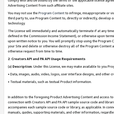
comply with and be bound by the terms of the applicable license agreem
Advertising Content from such affiliate sites.
You may not use the
Program Content
to infringe, misappropriate or vio
third party to, use Program Content to, directly or indirectly, develo
technology.
The License will immediately and automatically terminate if at any ti
defined in the Commission Income Statement), or otherwise upon termina
upon written notice to you. You will promptly stop using the Program 
your Site and delete or otherwise destroy all of the Program Content 
otherwise request from time to time.
2
.
Creators API and PA API Usage Requirements
(a)
Description
. Under this License, we may make available to you Pr
• Data, images, audio, video, logos, user interface designs, and other c
• Textual materials, such as textual Product information.
In addition to the foregoing Product Advertising Content and access to
connection with Creators API and PA API sample source code and librarie
accompanies each sample source code or library, as applicable. In conne
manuals, guides, supporting materials, and other information, regardless