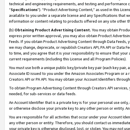
technical and engineering requirements, and testing and performance cri
“
Specifications
”). “Product Advertising Content,” as used in this Lic
available to you under a separate license and any Specifications that we
information or content relating to products offered on any site other 
(b)
Obtaining Product Advertising Content.
You may obtain Product
express prior written approval, you may also obtain Product Advertisi
Feeds. If you obtain Product Advertising Content through Data Feeds, yo
we may change, deprecate, or republish Creators API, PA API or Data Fee
to time, and you agree that it is your responsibility to ensure that your
current requirements (including this License and all Program Policies).
You must use both a unique public key/private key pair (each key pair, a
Associate ID issued to you under the Amazon Associates Program or a r
Creators API or PA API. You may obtain your Account Identifiers through
To obtain Program Advertising Content through Creators API services, y
needed, for sub-services or data feeds.
An Account Identifier that is a private key is for your personal use only,
or otherwise disclose your private key to any other person or entity. An A
You are responsible for all activities that occur under your Account Ide
any other person or entity. Therefore, you should contact us immediate
your private key is otherwise disclosed, lost, or stolen. You may not u