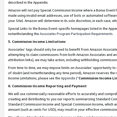
described in the Appendix.
Amazon will not pay Special Commission Income where a Bonus Event has
made using invalid email addresses, use of bots or automated software,
your Site). Amazon will determine in its sole discretion, in each case, w
Special Links to the Bonus Event-specific homepages listed in the Appe
notwithstanding the
Associates Program Participation Requirements
.
5. Commission Income Limitations
Associates’ tags should only be used to benefit from Amazon Associates
attempting to claim commissions from both Amazon Associates and ano
attribution links), we may take action, including withholding commissio
From time to time, we may impose limits on Associates’ opportunity t
of doubt (and notwithstanding any time period), Amazon reserves the ri
Income Limitations, please see the
Appendix
(“
Commission Income Li
6. Commission Income Reporting and Payment
We will use commercially reasonable efforts to accurately and comprehe
creating and distributing to you our reports summarizing Standard C
Standard Commission Income and Special Commission Income, which are 
amount (such as cents for USD), may result in your effective commission 