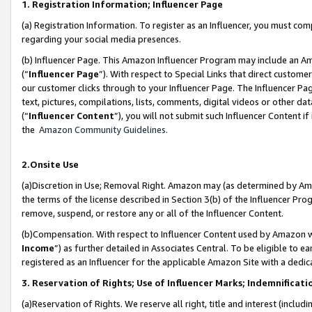
1. Registration Information; Influencer Page
(a) Registration Information. To register as an Influencer, you must co
regarding your social media presences.
(b) Influencer Page. This Amazon Influencer Program may include an A
(“
Influencer Page
”). With respect to Special Links that direct custom
our customer clicks through to your Influencer Page. The Influencer Pag
text, pictures, compilations, lists, comments, digital videos or other
(“
Influencer Content
”), you will not submit such Influencer Content if
the
Amazon Community Guidelines
.
2.Onsite Use
(a)Discretion in Use; Removal Right. Amazon may (as determined by Amazo
the terms of the license described in Section 3(b) of the Influencer Prog
remove, suspend, or restore any or all of the Influencer Content.
(b)Compensation. With respect to Influencer Content used by Amazon wi
Income
”) as further detailed in Associates Central. To be eligible t
registered as an Influencer for the applicable Amazon Site with a dedic
3. Reservation of Rights; Use of Influencer Marks; Indemnificati
(a)Reservation of Rights. We reserve all right, title and interest (includ