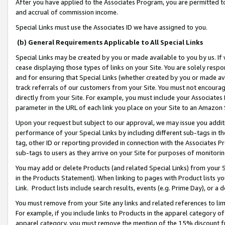
After you have applied to the Associates Program, you are permitted to 
and accrual of commission income.
Special Links must use the Associates ID we have assigned to you.
(b) General Requirements Applicable to All Special Links
Special Links may be created by you or made available to you by us. If 
cease displaying those types of links on your Site. You are solely respo
and for ensuring that Special Links (whether created by you or made av
track referrals of our customers from your Site. You must not encoura
directly from your Site. For example, you must include your Associates
parameter in the URL of each link you place on your Site to an Amazon 
Upon your request but subject to our approval, we may issue you addit
performance of your Special Links by including different sub-tags in t
tag, other ID or reporting provided in connection with the Associates Pr
sub-tags to users as they arrive on your Site for purposes of monitorin
You may add or delete Products (and related Special Links) from your Si
in the Products Statement). When linking to pages with Product lists you
Link. Product lists include search results, events (e.g. Prime Day), or 
You must remove from your Site any links and related references to li
For example, if you include links to Products in the apparel category 
apparel category, you must remove the mention of the 15% discount f