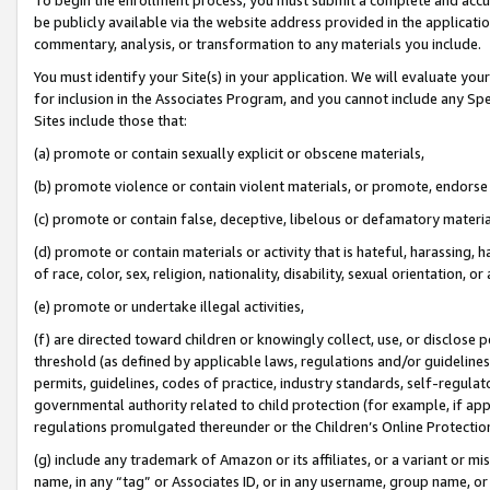
be publicly available via the website address provided in the application
commentary, analysis, or transformation to any materials you include.
You must identify your Site(s) in your application. We will evaluate your 
for inclusion in the Associates Program, and you cannot include any Speci
Sites include those that:
(a) promote or contain sexually explicit or obscene materials,
(b) promote violence or contain violent materials, or promote, endorse 
(c) promote or contain false, deceptive, libelous or defamatory materi
(d) promote or contain materials or activity that is hateful, harassing, h
of race, color, sex, religion, nationality, disability, sexual orientation, or
(e) promote or undertake illegal activities,
(f) are directed toward children or knowingly collect, use, or disclose
threshold (as defined by applicable laws, regulations and/or guidelines);
permits, guidelines, codes of practice, industry standards, self-regulat
governmental authority related to child protection (for example, if app
regulations promulgated thereunder or the Children’s Online Protection
(g) include any trademark of Amazon or its affiliates, or a variant or 
name, in any “tag” or Associates ID, or in any username, group name, or 