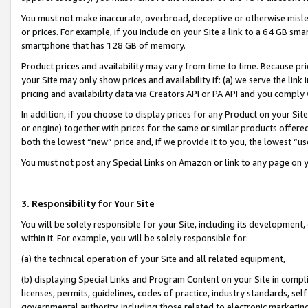
You must not make inaccurate, overbroad, deceptive or otherwise misle
or prices. For example, if you include on your Site a link to a 64 GB sm
smartphone that has 128 GB of memory.
Product prices and availability may vary from time to time. Because pri
your Site may only show prices and availability if: (a) we serve the link 
pricing and availability data via Creators API or PA API and you comply
In addition, if you choose to display prices for any Product on your Si
or engine) together with prices for the same or similar products offer
both the lowest “new” price and, if we provide it to you, the lowest “u
You must not post any Special Links on Amazon or link to any page on 
3. Responsibility for Your Site
You will be solely responsible for your Site, including its development
within it. For example, you will be solely responsible for:
(a) the technical operation of your Site and all related equipment,
(b) displaying Special Links and Program Content on your Site in compl
licenses, permits, guidelines, codes of practice, industry standards, se
governmental authority, including those related to electronic marketin