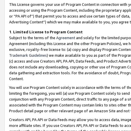
This License governs your use of Program Content in connection with yo
accessing or using the Program Content, including the proprietary appli
or “PA API of”) that permit you to access and use certain types of data
Advertising Content”) which we may make available to you, you agree t
1
.
Limited License to Program Content
Subject to the terms of the
Agreement
and solely for the limited purpo
Agreement (including this License and the other Program Policies), we 
exclusive, royalty-free license to: (a) copy and display Program Conten
Trademark Guidelines
) we make available to you as part of the Progra
(c) access and use Creators API, PA API, Data Feeds, and Product Adverti
does not include any downloading, copying or other use of Program Conte
data gathering and extraction tools. For the avoidance of doubt, Progr
Content.
You will use Program Content solely in accordance with the terms of t
limiting the foregoing, you will (a) use Program Content solely to send
conjunction with any Program Content, direct traffic to any page of a si
associated with the Program Content may contain links to sites other t
Product detail page or other relevant page of an Amazon Site and not 
Creators API, PA API or Data Feeds may allow you to access data, image
more affiliate sites. If you use Creators API, PA API or Data Feeds to ac