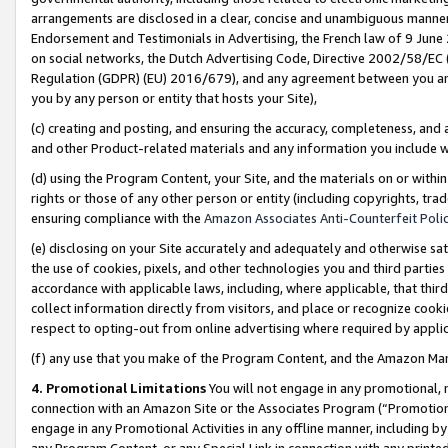
arrangements are disclosed in a clear, concise and unambiguous manner 
Endorsement and Testimonials in Advertising, the French law of 9 June
on social networks, the Dutch Advertising Code, Directive 2002/58/EC 
Regulation (GDPR) (EU) 2016/679), and any agreement between you and 
you by any person or entity that hosts your Site),
(c) creating and posting, and ensuring the accuracy, completeness, and 
and other Product-related materials and any information you include wit
(d) using the Program Content, your Site, and the materials on or within
rights or those of any other person or entity (including copyrights, trad
ensuring compliance with the
Amazon Associates Anti-Counterfeit Polic
(e) disclosing on your Site accurately and adequately and otherwise sat
the use of cookies, pixels, and other technologies you and third parties
accordance with applicable laws, including, where applicable, that thir
collect information directly from visitors, and place or recognize cooki
respect to opting-out from online advertising where required by appli
(f) any use that you make of the Program Content, and the Amazon Mar
4. Promotional Limitations
You will not engage in any promotional, ma
connection with an Amazon Site or the Associates Program (“Promotional
engage in any Promotional Activities in any offline manner, including by
any Program Content, or any Special Link in connection with any printed 