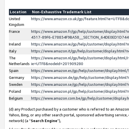
Location
Non-Exhaustive Trademark List
United
https://www.amazon.co.uk/gp/feature.html?ie=UTF8&
Kingdom
France
https://www.amazon.fr/gp/help/customer/display.ht
4317-89F6-E78834F9BA58__SECTION_64DE0ED1D74
Ireland
https://www.amazon.ie/gp/help/customer/display.ht
Italy
https://www.amazon.it/gp/help/customer/display.html
The
https://www.amazon.nl/gp/help/customer/display.html/
Netherlands
ie=UTF8&nodeId=201909280
Spain
https://www.amazon.es/gp/help/customer/display.htm
Germany
https://www.amazon.de/gp/help/customer/display.htm
Sweden
https://www.amazon.se/gp/help/customer/display.htm
Poland
https://www.amazon.pl/gp/help/customer/display.htm
Belgium
https://www.amazon.com.be/gp/help/customer/displa
(d) any Product purchased by a customer who is referred to an Amazon S
Yahoo, Bing, or any other search portal, sponsored advertising service, o
network) (a “
Search Engine
”),