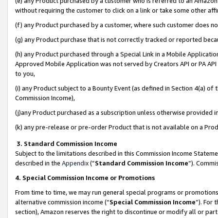
(e) any Product purchased by a customer who is referred to an Amazon Si
without requiring the customer to click on a link or take some other affi
(f) any Product purchased by a customer, where such customer does no
(g) any Product purchase that is not correctly tracked or reported bec
(h) any Product purchased through a Special Link in a Mobile Applicatio
Approved Mobile Application was not served by Creators API or PA API (
to you,
(i) any Product subject to a Bounty Event (as defined in Section 4(a) o
Commission Income),
(j)any Product purchased as a subscription unless otherwise provided 
(k) any pre-release or pre-order Product that is not available on a Prod
3. Standard Commission Income
Subject to the limitations described in this Commission Income Statem
described in the
Appendix
(”
Standard Commission Income
”). Commis
4. Special Commission Income or Promotions
From time to time, we may run general special programs or promotions 
alternative commission income (“
Special Commission Income
”). For
section), Amazon reserves the right to discontinue or modify all or par