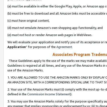
(a) must be available in either the Google Play, Apple, or Amazon app s
(b) must be free to download and all Amazon links must be accessible 
(c) must have original content,
(d) must not emulate Amazon’s own shopping app functionality, and
(e) must not host or render Amazon web pages in WebViews.
We will evaluate your application and notify you of its acceptance or re
Application
” for purposes of the
Agreement
.
Associates Program Trademar
These Guidelines apply to the use of the marks we may make available
Guidelines is required at all times, and any use of the Amazon Marks in 
use of the Amazon Marks.
1. YOU ARE ALLOWED TO USE THE AMAZON MARKS ONLY BY DISPLAY 
AN AMAZON SITE, WITH A CORRESPONDING SPECIAL LINK TO THAT SI
2. Your use of the Amazon Marks must (i) comply with the most up-to-da
defined in the
Commission Income Statement
).
3. You may use the Amazon Marks solely for the purpose specifically a
any manner that implies sponsorship or endorsement by us; (ii) to disparag