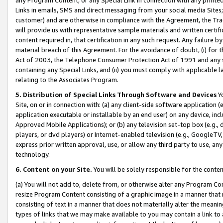
Links in emails, SMS and direct messaging from your social media Sites; 
customer) and are otherwise in compliance with the Agreement, the Tr
will provide us with representative sample materials and written certif
content required in, that certification in any such request. Any failure b
material breach of this Agreement. For the avoidance of doubt, (i) for
Act of 2003, the Telephone Consumer Protection Act of 1991 and any si
containing any Special Links, and (ii) you must comply with applicable
relating to the Associates Program.
5. Distribution of Special Links Through Software and Devices
Yo
Site, on or in connection with: (a) any client-side software application 
application executable or installable by an end user) on any device, in
Approved Mobile Applications); or (b) any television set-top box (e.g., 
players, or dvd players) or Internet-enabled television (e.g., GoogleTV, 
express prior written approval, use, or allow any third party to use, 
technology.
6. Content on your Site.
You will be solely responsible for the conten
(a) You will not add to, delete from, or otherwise alter any Program Co
resize Program Content consisting of a graphic image in a manner that
consisting of text in a manner that does not materially alter the meanin
types of links that we may make available to you may contain a link to 