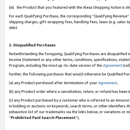
(iii) the Product that you featured with the Alexa Shopping Action is 
For each Qualifying Purchase, the corresponding “Qualifying Revenue” i
shipping charges, gift-wrapping fees, handling fees, taxes (e.g. sales ta
debt.
2. Disqualified Purchases
Notwithstanding the foregoing, Qualifying Purchases are disqualified w
Income Statement or any other terms, conditions, specifications, statem
Program, including the most up-to-date version of the
Agreement
(coll
Further, the following purchases that would otherwise be Qualified Pu
(a) any Product purchased after termination of your
Agreement
,
(b) any Product order where a cancellation, return, or refund has been i
(c) any Product purchased by a customer who is referred to an Amazon 
in bidding or auctions on keywords, search terms, or other identifiers 
exhaustive list of our trademarks via the links below, or variations or 
“
Prohibited Paid Search Placement
”),