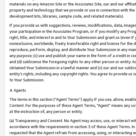
materials on any Amazon Site or the Associates Site, our and our affili
property and technology that we provide or use in connection with the
development kits, libraries, sample code, and related materials).
If you provide us with suggestions, reviews, modifications, data, image
your participation in the Associates Program, or if you modify any Prog
right, title, and interest in and to Your Submission and grant us (even 
nonexclusive, worldwide, freely transferable right and license for the du
reproduce, perform, display, and distribute Your Submission in any man
any purpose; (c) use and publish your name in the form of a credit in c
and (d) sublicense the foregoing rights to any other person or entity. A
obtained Your Submission in a lawful manner and (z) our and our sublice
entity’s rights, including any copyright rights. You agree to provide us
to Your Submission.
4. Agents
The terms in this section (“Agent Terms”) apply if you use, allow, enab
Content. For the purposes of these Agent Terms, "Agent” means any so
at the instruction of, any person or entity.
(a) Transparency and Consent. No Agent may access, use, or interact with 
accordance with the requirements in section 3 of these Agent Terms. In
requested that the Agent refrain from accessing, using, or interacting