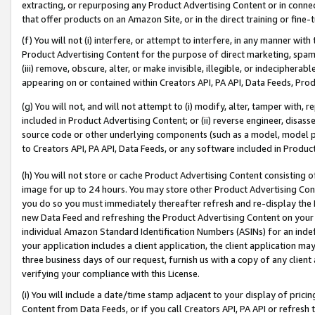
extracting, or repurposing any Product Advertising Content or in connec
that offer products on an Amazon Site, or in the direct training or fin
(f) You will not (i) interfere, or attempt to interfere, in any manner wit
Product Advertising Content for the purpose of direct marketing, spammi
(iii) remove, obscure, alter, or make invisible, illegible, or indecipherab
appearing on or contained within Creators API, PA API, Data Feeds, Prod
(g) You will not, and will not attempt to (i) modify, alter, tamper with,
included in Product Advertising Content; or (ii) reverse engineer, disa
source code or other underlying components (such as a model, model pa
to Creators API, PA API, Data Feeds, or any software included in Produc
(h) You will not store or cache Product Advertising Content consisting 
image for up to 24 hours. You may store other Product Advertising Cont
you do so you must immediately thereafter refresh and re-display the P
new Data Feed and refreshing the Product Advertising Content on your 
individual Amazon Standard Identification Numbers (ASINs) for an indefi
your application includes a client application, the client application m
three business days of our request, furnish us with a copy of any clien
verifying your compliance with this License.
(i) You will include a date/time stamp adjacent to your display of prici
Content from Data Feeds, or if you call Creators API, PA API or refresh