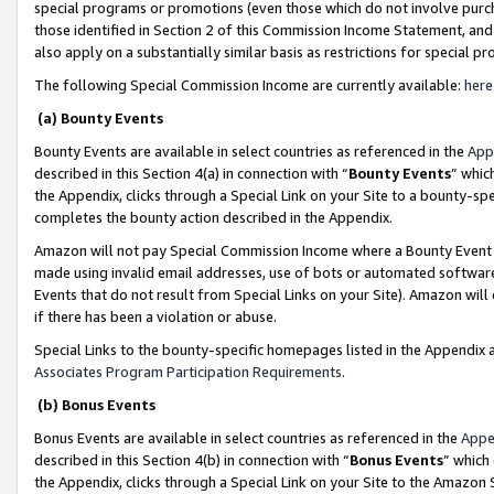
special programs or promotions (even those which do not involve purcha
those identified in Section 2 of this Commission Income Statement, an
also apply on a substantially similar basis as restrictions for special 
The following Special Commission Income are currently available:
here
(a) Bounty Events
Bounty Events are available in select countries as referenced in the
App
described in this Section 4(a) in connection with “
Bounty Events
” whic
the Appendix, clicks through a Special Link on your Site to a bounty-s
completes the bounty action described in the Appendix.
Amazon will not pay Special Commission Income where a Bounty Event ha
made using invalid email addresses, use of bots or automated software
Events that do not result from Special Links on your Site). Amazon will 
if there has been a violation or abuse.
Special Links to the bounty-specific homepages listed in the Appendix 
Associates Program Participation Requirements
.
(b) Bonus Events
Bonus Events are available in select countries as referenced in the
Appe
described in this Section 4(b) in connection with “
Bonus Events
” which
the Appendix, clicks through a Special Link on your Site to the Amazon 