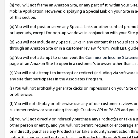
(n) You will not frame an Amazon Site, or any part of it, within your Sit
Mobile Application. However, displaying a Special Link on your Site in a
of this section.
(o) You will not post or serve any Special Links or other content prom
or layer ads, except for pop-up windows in conjunction with your Site 
(p) You will not include any Special Links in any content that you place
through an Amazon Site or in a customer review, forum, Wish List, gui
(q) You will not attempt to circumvent the
Commission Income Stateme
page of an Amazon Site to open in a customer’s browser other than as a 
(r) You will not attempt to intercept or redirect (including via softwar
any site that participates in the Associates Program.
(s) You will not artificially generate clicks or impressions on your Si
or otherwise.
(t) You will not display or otherwise use any of our customer reviews or 
customer review or star rating through Creators API or PA API and you 
(u) You will not directly or indirectly purchase any Product(s) or take a
other person or entity, and you will not permit, request or encourage an
or indirectly purchase any Product(s) or take a Bounty Event action thro
entity. Further, you will not purchase any Product(s) through Special Li