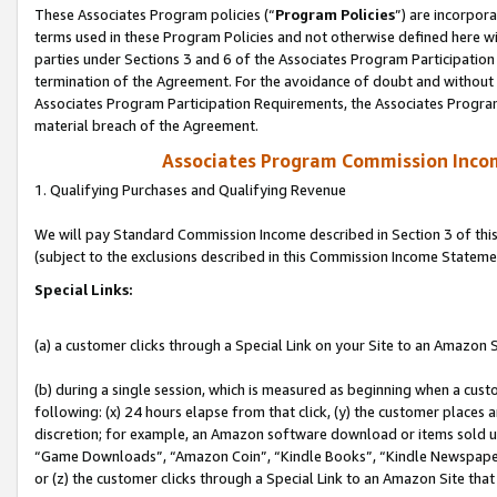
These Associates Program policies (“
Program Policies
”) are incorpor
terms used in these Program Policies and not otherwise defined here wil
parties under Sections 3 and 6 of the Associates Program Participation
termination of the Agreement. For the avoidance of doubt and without l
Associates Program Participation Requirements, the Associates Program
material breach of the Agreement.
Associates Program Commission Inco
1. Qualifying Purchases and Qualifying Revenue
We will pay Standard Commission Income described in Section 3 of thi
(subject to the exclusions described in this Commission Income Stateme
Special Links:
(a) a customer clicks through a Special Link on your Site to an Amazon S
(b) during a single session, which is measured as beginning when a custo
following: (x) 24 hours elapse from that click, (y) the customer places 
discretion; for example, an Amazon software download or items sold 
“Game Downloads”, “Amazon Coin”, “Kindle Books”, “Kindle Newspapers”
or (z) the customer clicks through a Special Link to an Amazon Site that