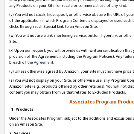
any Products on your Site for resale or commercial use of any kind.
(v) You will not cloak, hide, spoof, or otherwise obscure the URL of your
of the application in which Program Content is displayed or used such 
clicks through such Special Link to an Amazon Site.
(w) You will not use a link shortening service, button, hyperlink or oth
Site.
(x) Upon our request, you will provide us with written certification tha
provision of the Agreement, including the Program Policies). Any failure
breach of the
Agreement
.
(y) Unless otherwise agreed by Amazon, your Site must not have price tr
(z) You will not display on your Site, or otherwise use, any Program Con
Amazon Site (e.g., products offered by other retailers). You will not di
content you may obtain from us that relates to Excluded Products.
Associates Program Produc
1. Products
Under the Associates Program, subject to the additions and exclusions d
on an Amazon Site.
2. Services