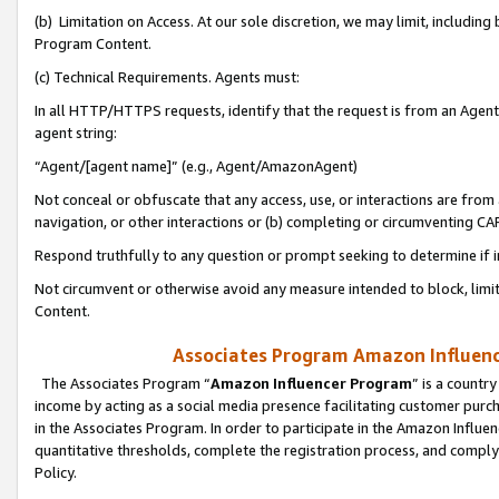
(b) Limitation on Access. At our sole discretion, we may limit, includin
Program Content.
(c) Technical Requirements. Agents must:
In all HTTP/HTTPS requests, identify that the request is from an Agent 
agent string:
“Agent/[agent name]” (e.g., Agent/AmazonAgent)
Not conceal or obfuscate that any access, use, or interactions are fro
navigation, or other interactions or (b) completing or circumventing 
Respond truthfully to any question or prompt seeking to determine if 
Not circumvent or otherwise avoid any measure intended to block, limit
Content.
Associates Program Amazon Influence
The Associates Program “
Amazon Influencer Program
” is a countr
income by acting as a social media presence facilitating customer purc
in the Associates Program. In order to participate in the Amazon Influen
quantitative thresholds, complete the registration process, and comply
Policy.