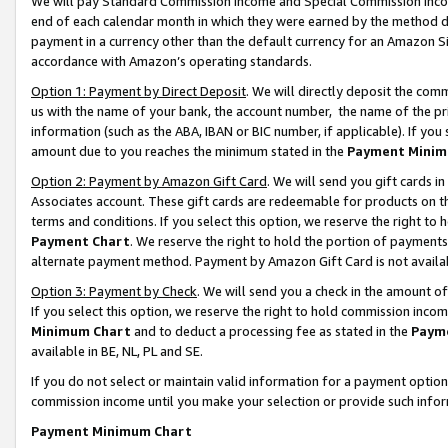
We will pay Standard Commission Income and Special Commission Incom
end of each calendar month in which they were earned by the method de
payment in a currency other than the default currency for an Amazon Sit
accordance with Amazon’s operating standards.
Option 1: Payment by Direct Deposit
. We will directly deposit the co
us with the name of your bank, the account number, the name of the pr
information (such as the ABA, IBAN or BIC number, if applicable). If you 
amount due to you reaches the minimum stated in the
Payment Minim
Option 2: Payment by Amazon Gift Card
. We will send you gift cards 
Associates account. These gift cards are redeemable for products on t
terms and conditions. If you select this option, we reserve the right t
Payment Chart
. We reserve the right to hold the portion of payment
alternate payment method. Payment by Amazon Gift Card is not available
Option 3: Payment by Check
. We will send you a check in the amount o
If you select this option, we reserve the right to hold commission inco
Minimum Chart
and to deduct a processing fee as stated in the
Paym
available in BE, NL, PL and SE.
If you do not select or maintain valid information for a payment opti
commission income until you make your selection or provide such info
Payment Minimum Chart