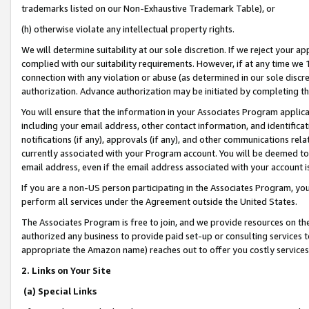
trademarks listed on our Non-Exhaustive Trademark Table), or
(h) otherwise violate any intellectual property rights.
We will determine suitability at our sole discretion. If we reject your 
complied with our suitability requirements. However, if at any time we 1
connection with any violation or abuse (as determined in our sole disc
authorization. Advance authorization may be initiated by completing t
You will ensure that the information in your Associates Program applic
including your email address, other contact information, and identifica
notifications (if any), approvals (if any), and other communications re
currently associated with your Program account. You will be deemed to 
email address, even if the email address associated with your account i
If you are a non-US person participating in the Associates Program, you
perform all services under the Agreement outside the United States.
The Associates Program is free to join, and we provide resources on th
authorized any business to provide paid set-up or consulting services t
appropriate the Amazon name) reaches out to offer you costly services
2. Links on Your Site
(a) Special Links