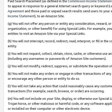
Paid Search Placement (as defined in the
Commission Income Statemen
to appear in response to a general Internet search query or keyword (i.e.
Agreement
and those paid or unpaid search results send users to your sit
Income Statement
), to an Amazon Site.
(g) You will not offer any person or entity any consideration, reward, or
organization, or other benefit) for using Special Links. For example, 
entities to visit an Amazon Site via your Special Links.
(h) You will not intercept, record, redirect, read, interpret, or fill in 
entity.
(i) You will not request, collect, obtain, store, cache, or otherwise us
(including any usernames or passwords of Amazon Site customers).
(j) You will not modify, redirect, suppress, or substitute the operation 
(k) You will not make any orders or engage in other transactions of any 
or encourage any other person or entity to do so.
(l) You will not take any action that could reasonably cause any custome
transactions (for example, search, browse, or order) are occurring.
(m) You will not include on your Site, display, or otherwise use Specia
Trojan horse, or other malicious or harmful code, or any software app
or installed on their computer or other electronic device.