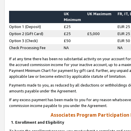
UK
UK Maximum
FR, IT,
Minimum
Option 1 (Deposit)
£25
EUR 25
Option 2 (Gift Card)
£25
£5,000
EUR 25
Option 3 (Check)
£50
EUR 50
Check Processing Fee
NA
NA
If at any time there has been no substantial activity on your account for 
the accrued commission income for your inactive account, up to a max
Payment Minimum Chart for payment by gift card. Further, any unpaid 
applicable law or become extinct by applicable statute of limitation.
Payments made to you, as reduced by all deductions or withholdings de
amounts payable under the Agreement.
If any excess payment has been made to you for any reason whatsoever,
commission income payable to you under the Agreement.
Associates Program Participation
1. Enrollment and Eligibility
To begin the enrollment process, you must submit a complete and accur