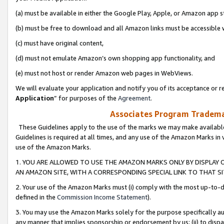
(a) must be available in either the Google Play, Apple, or Amazon app s
(b) must be free to download and all Amazon links must be accessible 
(c) must have original content,
(d) must not emulate Amazon’s own shopping app functionality, and
(e) must not host or render Amazon web pages in WebViews.
We will evaluate your application and notify you of its acceptance or re
Application
” for purposes of the
Agreement
.
Associates Program Trademar
These Guidelines apply to the use of the marks we may make available
Guidelines is required at all times, and any use of the Amazon Marks in 
use of the Amazon Marks.
1. YOU ARE ALLOWED TO USE THE AMAZON MARKS ONLY BY DISPLAY 
AN AMAZON SITE, WITH A CORRESPONDING SPECIAL LINK TO THAT SI
2. Your use of the Amazon Marks must (i) comply with the most up-to-da
defined in the
Commission Income Statement
).
3. You may use the Amazon Marks solely for the purpose specifically a
any manner that implies sponsorship or endorsement by us; (ii) to disparag