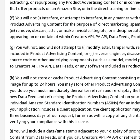
extracting, or repurposing any Product Advertising Content or in connec
that offer products on an Amazon Site, or in the direct training or fin
(f) You will not (i) interfere, or attempt to interfere, in any manner wit
Product Advertising Content for the purpose of direct marketing, spammi
(iii) remove, obscure, alter, or make invisible, illegible, or indecipherab
appearing on or contained within Creators API, PA API, Data Feeds, Prod
(g) You will not, and will not attempt to (i) modify, alter, tamper with,
included in Product Advertising Content; or (ii) reverse engineer, disa
source code or other underlying components (such as a model, model pa
to Creators API, PA API, Data Feeds, or any software included in Produc
(h) You will not store or cache Product Advertising Content consisting 
image for up to 24 hours. You may store other Product Advertising Cont
you do so you must immediately thereafter refresh and re-display the P
new Data Feed and refreshing the Product Advertising Content on your 
individual Amazon Standard Identification Numbers (ASINs) for an indefi
your application includes a client application, the client application m
three business days of our request, furnish us with a copy of any clien
verifying your compliance with this License.
(i) You will include a date/time stamp adjacent to your display of prici
Content from Data Feeds, or if you call Creators API, PA API or refresh