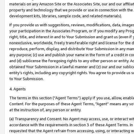
materials on any Amazon Site or the Associates Site, our and our affili
property and technology that we provide or use in connection with the
development kits, libraries, sample code, and related materials).
If you provide us with suggestions, reviews, modifications, data, image
your participation in the Associates Program, or if you modify any Prog
right, title, and interest in and to Your Submission and grant us (even 
nonexclusive, worldwide, freely transferable right and license for the du
reproduce, perform, display, and distribute Your Submission in any man
any purpose; (c) use and publish your name in the form of a credit in c
and (d) sublicense the foregoing rights to any other person or entity. A
obtained Your Submission in a lawful manner and (z) our and our sublice
entity’s rights, including any copyright rights. You agree to provide us
to Your Submission.
4. Agents
The terms in this section (“Agent Terms”) apply if you use, allow, enab
Content. For the purposes of these Agent Terms, "Agent” means any so
at the instruction of, any person or entity.
(a) Transparency and Consent. No Agent may access, use, or interact with 
accordance with the requirements in section 3 of these Agent Terms. In
requested that the Agent refrain from accessing, using, or interacting