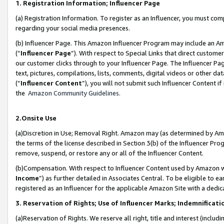
1. Registration Information; Influencer Page
(a) Registration Information. To register as an Influencer, you must co
regarding your social media presences.
(b) Influencer Page. This Amazon Influencer Program may include an A
(“
Influencer Page
”). With respect to Special Links that direct custom
our customer clicks through to your Influencer Page. The Influencer Pag
text, pictures, compilations, lists, comments, digital videos or other
(“
Influencer Content
”), you will not submit such Influencer Content if
the
Amazon Community Guidelines
.
2.Onsite Use
(a)Discretion in Use; Removal Right. Amazon may (as determined by Amazo
the terms of the license described in Section 3(b) of the Influencer Prog
remove, suspend, or restore any or all of the Influencer Content.
(b)Compensation. With respect to Influencer Content used by Amazon wi
Income
”) as further detailed in Associates Central. To be eligible t
registered as an Influencer for the applicable Amazon Site with a dedic
3. Reservation of Rights; Use of Influencer Marks; Indemnificati
(a)Reservation of Rights. We reserve all right, title and interest (includ