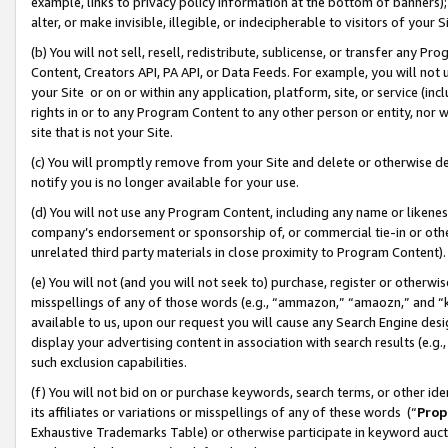
example, links to privacy policy information at the bottom of banners);
alter, or make invisible, illegible, or indecipherable to visitors of your 
(b) You will not sell, resell, redistribute, sublicense, or transfer any 
Content, Creators API, PA API, or Data Feeds. For example, you will not 
your Site or on or within any application, platform, site, or service (in
rights in or to any Program Content to any other person or entity, nor wi
site that is not your Site.
(c) You will promptly remove from your Site and delete or otherwise d
notify you is no longer available for your use.
(d) You will not use any Program Content, including any name or likene
company’s endorsement or sponsorship of, or commercial tie-in or other 
unrelated third party materials in close proximity to Program Content)
(e) You will not (and you will not seek to) purchase, register or otherw
misspellings of any of those words (e.g., “ammazon,” “amaozn,” and “kin
available to us, upon our request you will cause any Search Engine de
display your advertising content in association with search results (e.
such exclusion capabilities.
(f) You will not bid on or purchase keywords, search terms, or other id
its affiliates or variations or misspellings of any of these words (“
Prop
Exhaustive Trademarks Table) or otherwise participate in keyword aucti