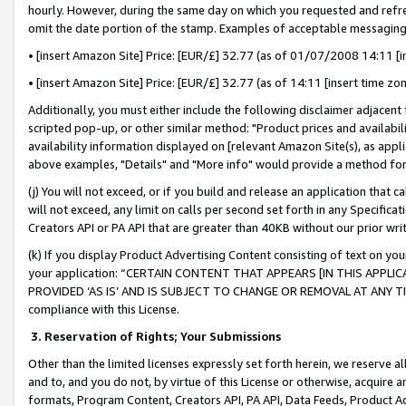
hourly. However, during the same day on which you requested and refre
omit the date portion of the stamp. Examples of acceptable messaging
• [insert Amazon Site] Price: [EUR/£] 32.77 (as of 01/07/2008 14:11 [in
• [insert Amazon Site] Price: [EUR/£] 32.77 (as of 14:11 [insert time zo
Additionally, you must either include the following disclaimer adjacent t
scripted pop-up, or other similar method: "Product prices and availabil
availability information displayed on [relevant Amazon Site(s), as appli
above examples, "Details" and "More info" would provide a method for 
(j) You will not exceed, or if you build and release an application that c
will not exceed, any limit on calls per second set forth in any Specifica
Creators API or PA API that are greater than 40KB without our prior wr
(k) If you display Product Advertising Content consisting of text on your
your application: “CERTAIN CONTENT THAT APPEARS [IN THIS APPLIC
PROVIDED ‘AS IS’ AND IS SUBJECT TO CHANGE OR REMOVAL AT ANY TIME.”
compliance with this License.
3.
Reservation of Rights; Your Submissions
Other than the limited licenses expressly set forth herein, we reserve all 
and to, and you do not, by virtue of this License or otherwise, acquire an
formats, Program Content, Creators API, PA API, Data Feeds, Product 