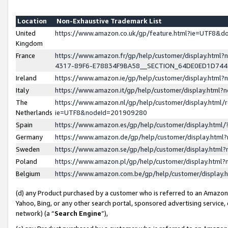
Location
Non-Exhaustive Trademark List
United
https://www.amazon.co.uk/gp/feature.html?ie=UTF8&
Kingdom
France
https://www.amazon.fr/gp/help/customer/display.ht
4317-89F6-E78834F9BA58__SECTION_64DE0ED1D74
Ireland
https://www.amazon.ie/gp/help/customer/display.ht
Italy
https://www.amazon.it/gp/help/customer/display.html
The
https://www.amazon.nl/gp/help/customer/display.html/
Netherlands
ie=UTF8&nodeId=201909280
Spain
https://www.amazon.es/gp/help/customer/display.htm
Germany
https://www.amazon.de/gp/help/customer/display.htm
Sweden
https://www.amazon.se/gp/help/customer/display.htm
Poland
https://www.amazon.pl/gp/help/customer/display.htm
Belgium
https://www.amazon.com.be/gp/help/customer/displa
(d) any Product purchased by a customer who is referred to an Amazon S
Yahoo, Bing, or any other search portal, sponsored advertising service, o
network) (a “
Search Engine
”),