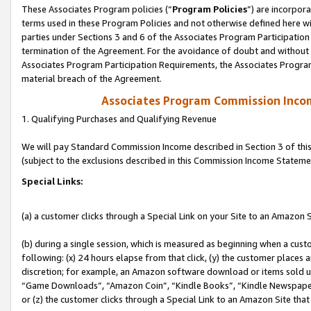
These Associates Program policies (“
Program Policies
”) are incorpor
terms used in these Program Policies and not otherwise defined here wil
parties under Sections 3 and 6 of the Associates Program Participation
termination of the Agreement. For the avoidance of doubt and without l
Associates Program Participation Requirements, the Associates Program
material breach of the Agreement.
Associates Program Commission Inco
1. Qualifying Purchases and Qualifying Revenue
We will pay Standard Commission Income described in Section 3 of thi
(subject to the exclusions described in this Commission Income Stateme
Special Links:
(a) a customer clicks through a Special Link on your Site to an Amazon S
(b) during a single session, which is measured as beginning when a custo
following: (x) 24 hours elapse from that click, (y) the customer places 
discretion; for example, an Amazon software download or items sold 
“Game Downloads”, “Amazon Coin”, “Kindle Books”, “Kindle Newspapers”
or (z) the customer clicks through a Special Link to an Amazon Site that