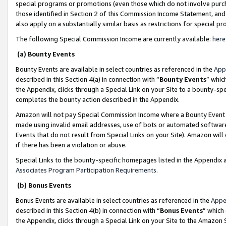
special programs or promotions (even those which do not involve purcha
those identified in Section 2 of this Commission Income Statement, an
also apply on a substantially similar basis as restrictions for special 
The following Special Commission Income are currently available:
here
(a) Bounty Events
Bounty Events are available in select countries as referenced in the
App
described in this Section 4(a) in connection with “
Bounty Events
” whic
the Appendix, clicks through a Special Link on your Site to a bounty-s
completes the bounty action described in the Appendix.
Amazon will not pay Special Commission Income where a Bounty Event ha
made using invalid email addresses, use of bots or automated software
Events that do not result from Special Links on your Site). Amazon will 
if there has been a violation or abuse.
Special Links to the bounty-specific homepages listed in the Appendix 
Associates Program Participation Requirements
.
(b) Bonus Events
Bonus Events are available in select countries as referenced in the
Appe
described in this Section 4(b) in connection with “
Bonus Events
” which
the Appendix, clicks through a Special Link on your Site to the Amazon 