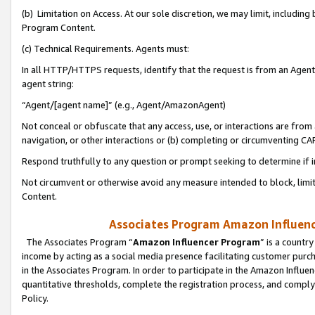
(b) Limitation on Access. At our sole discretion, we may limit, includin
Program Content.
(c) Technical Requirements. Agents must:
In all HTTP/HTTPS requests, identify that the request is from an Agent 
agent string:
“Agent/[agent name]” (e.g., Agent/AmazonAgent)
Not conceal or obfuscate that any access, use, or interactions are fro
navigation, or other interactions or (b) completing or circumventing 
Respond truthfully to any question or prompt seeking to determine if 
Not circumvent or otherwise avoid any measure intended to block, limit
Content.
Associates Program Amazon Influence
The Associates Program “
Amazon Influencer Program
” is a countr
income by acting as a social media presence facilitating customer purc
in the Associates Program. In order to participate in the Amazon Influen
quantitative thresholds, complete the registration process, and comply
Policy.