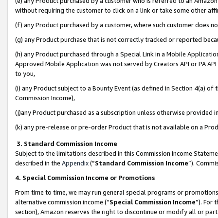
(e) any Product purchased by a customer who is referred to an Amazon Si
without requiring the customer to click on a link or take some other affi
(f) any Product purchased by a customer, where such customer does no
(g) any Product purchase that is not correctly tracked or reported bec
(h) any Product purchased through a Special Link in a Mobile Applicatio
Approved Mobile Application was not served by Creators API or PA API (
to you,
(i) any Product subject to a Bounty Event (as defined in Section 4(a) o
Commission Income),
(j)any Product purchased as a subscription unless otherwise provided 
(k) any pre-release or pre-order Product that is not available on a Prod
3. Standard Commission Income
Subject to the limitations described in this Commission Income Statem
described in the
Appendix
(”
Standard Commission Income
”). Commis
4. Special Commission Income or Promotions
From time to time, we may run general special programs or promotions 
alternative commission income (“
Special Commission Income
”). For
section), Amazon reserves the right to discontinue or modify all or par