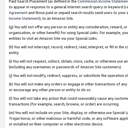
Paid Search Placement (as defined in the
Commission Income Statemen
to appear in response to a general Internet search query or keyword (i.e.
Agreement
and those paid or unpaid search results send users to your sit
Income Statement
), to an Amazon Site.
(g) You will not offer any person or entity any consideration, reward, or
organization, or other benefit) for using Special Links. For example, 
entities to visit an Amazon Site via your Special Links.
(h) You will not intercept, record, redirect, read, interpret, or fill in 
entity.
(i) You will not request, collect, obtain, store, cache, or otherwise us
(including any usernames or passwords of Amazon Site customers).
(j) You will not modify, redirect, suppress, or substitute the operation 
(k) You will not make any orders or engage in other transactions of any 
or encourage any other person or entity to do so.
(l) You will not take any action that could reasonably cause any custome
transactions (for example, search, browse, or order) are occurring.
(m) You will not include on your Site, display, or otherwise use Specia
Trojan horse, or other malicious or harmful code, or any software app
or installed on their computer or other electronic device.