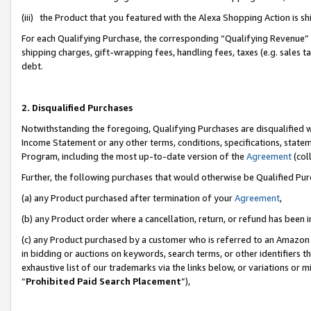
(iii) the Product that you featured with the Alexa Shopping Action is 
For each Qualifying Purchase, the corresponding “Qualifying Revenue” i
shipping charges, gift-wrapping fees, handling fees, taxes (e.g. sales ta
debt.
2. Disqualified Purchases
Notwithstanding the foregoing, Qualifying Purchases are disqualified w
Income Statement or any other terms, conditions, specifications, statem
Program, including the most up-to-date version of the
Agreement
(coll
Further, the following purchases that would otherwise be Qualified Pu
(a) any Product purchased after termination of your
Agreement
,
(b) any Product order where a cancellation, return, or refund has been i
(c) any Product purchased by a customer who is referred to an Amazon 
in bidding or auctions on keywords, search terms, or other identifiers 
exhaustive list of our trademarks via the links below, or variations or 
“
Prohibited Paid Search Placement
”),