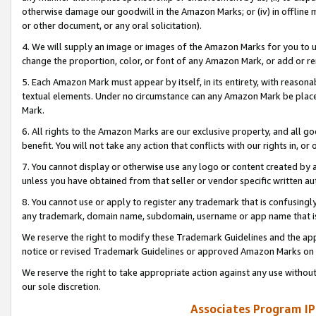
otherwise damage our goodwill in the Amazon Marks; or (iv) in offline ma
or other document, or any oral solicitation).
4. We will supply an image or images of the Amazon Marks for you to 
change the proportion, color, or font of any Amazon Mark, or add or
5. Each Amazon Mark must appear by itself, in its entirety, with reason
textual elements. Under no circumstance can any Amazon Mark be placed
Mark.
6. All rights to the Amazon Marks are our exclusive property, and all 
benefit. You will not take any action that conflicts with our rights in, 
7. You cannot display or otherwise use any logo or content created by a
unless you have obtained from that seller or vendor specific written au
8. You cannot use or apply to register any trademark that is confusingly
any trademark, domain name, subdomain, username or app name that is 
We reserve the right to modify these Trademark Guidelines and the app
notice or revised Trademark Guidelines or approved Amazon Marks on t
We reserve the right to take appropriate action against any use without
our sole discretion.
Associates Program IP