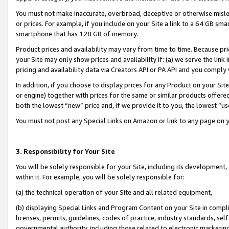
You must not make inaccurate, overbroad, deceptive or otherwise misle
or prices. For example, if you include on your Site a link to a 64 GB sm
smartphone that has 128 GB of memory.
Product prices and availability may vary from time to time. Because pri
your Site may only show prices and availability if: (a) we serve the link 
pricing and availability data via Creators API or PA API and you comply
In addition, if you choose to display prices for any Product on your Si
or engine) together with prices for the same or similar products offer
both the lowest “new” price and, if we provide it to you, the lowest “u
You must not post any Special Links on Amazon or link to any page on 
3. Responsibility for Your Site
You will be solely responsible for your Site, including its development
within it. For example, you will be solely responsible for:
(a) the technical operation of your Site and all related equipment,
(b) displaying Special Links and Program Content on your Site in compl
licenses, permits, guidelines, codes of practice, industry standards, se
governmental authority, including those related to electronic marketin