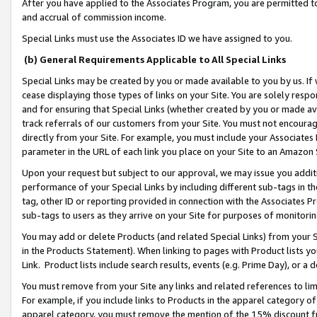
After you have applied to the Associates Program, you are permitted to 
and accrual of commission income.
Special Links must use the Associates ID we have assigned to you.
(b) General Requirements Applicable to All Special Links
Special Links may be created by you or made available to you by us. If 
cease displaying those types of links on your Site. You are solely respo
and for ensuring that Special Links (whether created by you or made av
track referrals of our customers from your Site. You must not encoura
directly from your Site. For example, you must include your Associates
parameter in the URL of each link you place on your Site to an Amazon 
Upon your request but subject to our approval, we may issue you addit
performance of your Special Links by including different sub-tags in t
tag, other ID or reporting provided in connection with the Associates Pr
sub-tags to users as they arrive on your Site for purposes of monitorin
You may add or delete Products (and related Special Links) from your Si
in the Products Statement). When linking to pages with Product lists you
Link. Product lists include search results, events (e.g. Prime Day), or 
You must remove from your Site any links and related references to li
For example, if you include links to Products in the apparel category 
apparel category, you must remove the mention of the 15% discount f