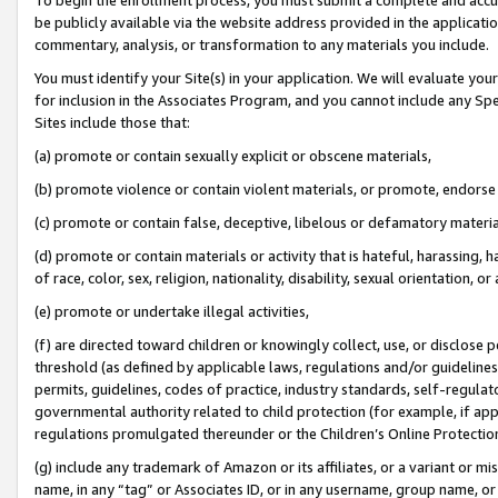
be publicly available via the website address provided in the application
commentary, analysis, or transformation to any materials you include.
You must identify your Site(s) in your application. We will evaluate your 
for inclusion in the Associates Program, and you cannot include any Speci
Sites include those that:
(a) promote or contain sexually explicit or obscene materials,
(b) promote violence or contain violent materials, or promote, endorse 
(c) promote or contain false, deceptive, libelous or defamatory materi
(d) promote or contain materials or activity that is hateful, harassing, h
of race, color, sex, religion, nationality, disability, sexual orientation, or
(e) promote or undertake illegal activities,
(f) are directed toward children or knowingly collect, use, or disclose
threshold (as defined by applicable laws, regulations and/or guidelines);
permits, guidelines, codes of practice, industry standards, self-regulat
governmental authority related to child protection (for example, if app
regulations promulgated thereunder or the Children’s Online Protection
(g) include any trademark of Amazon or its affiliates, or a variant or 
name, in any “tag” or Associates ID, or in any username, group name, or 