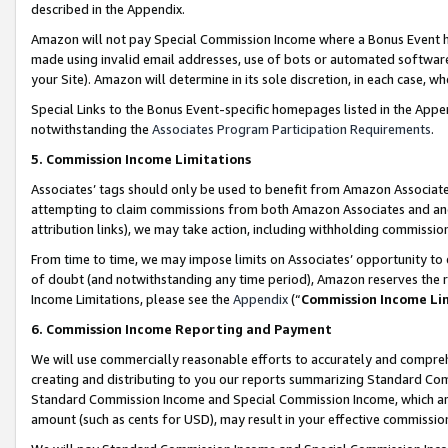
described in the Appendix.
Amazon will not pay Special Commission Income where a Bonus Event has
made using invalid email addresses, use of bots or automated software,
your Site). Amazon will determine in its sole discretion, in each case, w
Special Links to the Bonus Event-specific homepages listed in the Appe
notwithstanding the
Associates Program Participation Requirements
.
5. Commission Income Limitations
Associates’ tags should only be used to benefit from Amazon Associates
attempting to claim commissions from both Amazon Associates and ano
attribution links), we may take action, including withholding commissio
From time to time, we may impose limits on Associates’ opportunity t
of doubt (and notwithstanding any time period), Amazon reserves the ri
Income Limitations, please see the
Appendix
(“
Commission Income Li
6. Commission Income Reporting and Payment
We will use commercially reasonable efforts to accurately and comprehe
creating and distributing to you our reports summarizing Standard C
Standard Commission Income and Special Commission Income, which are 
amount (such as cents for USD), may result in your effective commission 