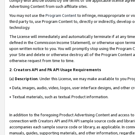
comply with and be bound by the terms of the applicable license agreem
Advertising Content from such affiliate sites.
You may not use the
Program Content
to infringe, misappropriate or vio
third party to, use Program Content to, directly or indirectly, develo
technology.
The License will immediately and automatically terminate if at any ti
defined in the Commission Income Statement), or otherwise upon termina
upon written notice to you. You will promptly stop using the Program 
your Site and delete or otherwise destroy all of the Program Content 
otherwise request from time to time.
2
.
Creators API and PA API Usage Requirements
(a)
Description
. Under this License, we may make available to you Pr
• Data, images, audio, video, logos, user interface designs, and other c
• Textual materials, such as textual Product information.
In addition to the foregoing Product Advertising Content and access to
connection with Creators API and PA API sample source code and librarie
accompanies each sample source code or library, as applicable. In conne
manuals, guides, supporting materials, and other information, regardless