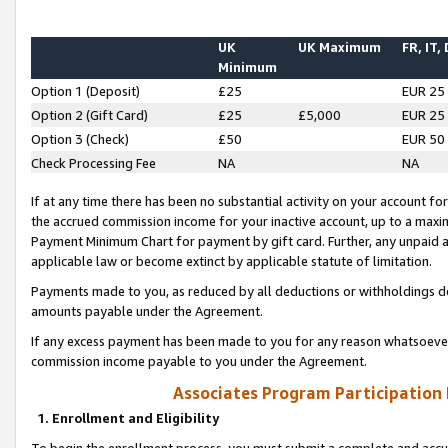
UK
UK Maximum
FR, IT,
Minimum
Option 1 (Deposit)
£25
EUR 25
Option 2 (Gift Card)
£25
£5,000
EUR 25
Option 3 (Check)
£50
EUR 50
Check Processing Fee
NA
NA
If at any time there has been no substantial activity on your account for 
the accrued commission income for your inactive account, up to a max
Payment Minimum Chart for payment by gift card. Further, any unpaid 
applicable law or become extinct by applicable statute of limitation.
Payments made to you, as reduced by all deductions or withholdings de
amounts payable under the Agreement.
If any excess payment has been made to you for any reason whatsoever,
commission income payable to you under the Agreement.
Associates Program Participation
1. Enrollment and Eligibility
To begin the enrollment process, you must submit a complete and accur