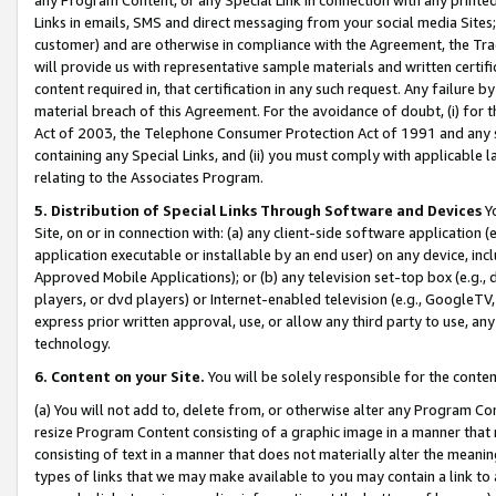
Links in emails, SMS and direct messaging from your social media Sites; 
customer) and are otherwise in compliance with the Agreement, the Tr
will provide us with representative sample materials and written certif
content required in, that certification in any such request. Any failure b
material breach of this Agreement. For the avoidance of doubt, (i) for
Act of 2003, the Telephone Consumer Protection Act of 1991 and any si
containing any Special Links, and (ii) you must comply with applicable
relating to the Associates Program.
5. Distribution of Special Links Through Software and Devices
Yo
Site, on or in connection with: (a) any client-side software application 
application executable or installable by an end user) on any device, in
Approved Mobile Applications); or (b) any television set-top box (e.g., 
players, or dvd players) or Internet-enabled television (e.g., GoogleTV, 
express prior written approval, use, or allow any third party to use, 
technology.
6. Content on your Site.
You will be solely responsible for the conten
(a) You will not add to, delete from, or otherwise alter any Program Co
resize Program Content consisting of a graphic image in a manner that
consisting of text in a manner that does not materially alter the meanin
types of links that we may make available to you may contain a link to 