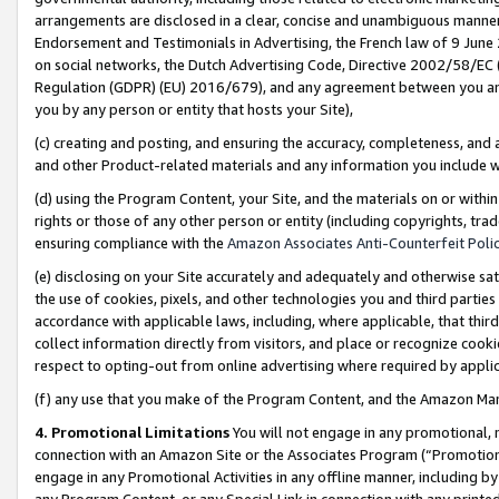
arrangements are disclosed in a clear, concise and unambiguous manner 
Endorsement and Testimonials in Advertising, the French law of 9 June
on social networks, the Dutch Advertising Code, Directive 2002/58/EC 
Regulation (GDPR) (EU) 2016/679), and any agreement between you and 
you by any person or entity that hosts your Site),
(c) creating and posting, and ensuring the accuracy, completeness, and 
and other Product-related materials and any information you include wit
(d) using the Program Content, your Site, and the materials on or within
rights or those of any other person or entity (including copyrights, trad
ensuring compliance with the
Amazon Associates Anti-Counterfeit Polic
(e) disclosing on your Site accurately and adequately and otherwise sat
the use of cookies, pixels, and other technologies you and third parties
accordance with applicable laws, including, where applicable, that thir
collect information directly from visitors, and place or recognize cooki
respect to opting-out from online advertising where required by appli
(f) any use that you make of the Program Content, and the Amazon Mar
4. Promotional Limitations
You will not engage in any promotional, ma
connection with an Amazon Site or the Associates Program (“Promotional
engage in any Promotional Activities in any offline manner, including by
any Program Content, or any Special Link in connection with any printed 