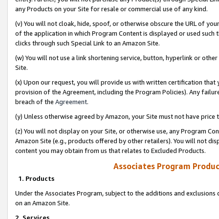
any Products on your Site for resale or commercial use of any kind.
(v) You will not cloak, hide, spoof, or otherwise obscure the URL of your
of the application in which Program Content is displayed or used such 
clicks through such Special Link to an Amazon Site.
(w) You will not use a link shortening service, button, hyperlink or oth
Site.
(x) Upon our request, you will provide us with written certification tha
provision of the Agreement, including the Program Policies). Any failure
breach of the
Agreement
.
(y) Unless otherwise agreed by Amazon, your Site must not have price tr
(z) You will not display on your Site, or otherwise use, any Program Con
Amazon Site (e.g., products offered by other retailers). You will not di
content you may obtain from us that relates to Excluded Products.
Associates Program Produc
1. Products
Under the Associates Program, subject to the additions and exclusions d
on an Amazon Site.
2. Services