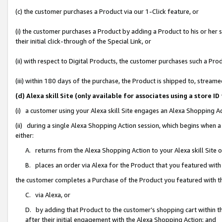
(c) the customer purchases a Product via our 1-Click feature, or
(i) the customer purchases a Product by adding a Product to his or her
their initial click-through of the Special Link, or
(ii) with respect to Digital Products, the customer purchases such a P
(iii) within 180 days of the purchase, the Product is shipped to, stre
(d) Alexa skill Site (only available for associates using a stor
(i) a customer using your Alexa skill Site engages an Alexa Shopping A
(ii) during a single Alexa Shopping Action session, which begins when
either:
A. returns from the Alexa Shopping Action to your Alexa skill Site 
B. places an order via Alexa for the Product that you featured with
the customer completes a Purchase of the Product you featured with t
C. via Alexa, or
D. by adding that Product to the customer’s shopping cart within th
after their initial engagement with the Alexa Shopping Action; and