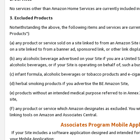
No services other than Amazon Home Services are currently included in 
3. Excluded Products
Notwithstanding the above, the following items and services are curre
Products"):
(a) any product or service sold on a site linked to from an Amazon Site
on a site linked to from a banner ad, sponsored link, or other link disp
(b) any alcoholic beverage advertised on your Site if you are a United 
alcoholic beverages, or if your Site is operating on behalf of, such a bu
(c) infant formula, alcoholic beverages or tobacco products and e-ciga
(d) herbal smoking products if you advertise the BE Amazon Site,
(e) products without an intended medical purpose referred to in Annex 
site,
(f) any product or service which Amazon designates as excluded. You will 
linking tools on Amazon and Associates Central.
Associates Program Mobile Appli
If your Site includes a software application designed and intended for
your Mobile Application: