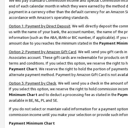
We will pay Standard Commission Income and Special Commission Incom
end of each calendar month in which they were earned by the method de
payment in a currency other than the default currency for an Amazon Sit
accordance with Amazon’s operating standards.
Option 1: Payment by Direct Deposit
. We will directly deposit the co
us with the name of your bank, the account number, the name of the pr
information (such as the ABA, IBAN or BIC number, if applicable). If you 
amount due to you reaches the minimum stated in the
Payment Minim
Option 2: Payment by Amazon Gift Card
. We will send you gift cards 
Associates account. These gift cards are redeemable for products on t
terms and conditions. If you select this option, we reserve the right t
Payment Chart
. We reserve the right to hold the portion of payment
alternate payment method. Payment by Amazon Gift Card is not available
Option 3: Payment by Check
. We will send you a check in the amount o
If you select this option, we reserve the right to hold commission inco
Minimum Chart
and to deduct a processing fee as stated in the
Paym
available in BE, NL, PL and SE.
If you do not select or maintain valid information for a payment opti
commission income until you make your selection or provide such info
Payment Minimum Chart