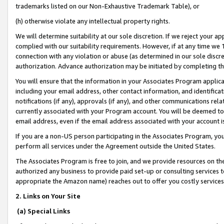
trademarks listed on our Non-Exhaustive Trademark Table), or
(h) otherwise violate any intellectual property rights.
We will determine suitability at our sole discretion. If we reject your 
complied with our suitability requirements. However, if at any time we 1
connection with any violation or abuse (as determined in our sole disc
authorization. Advance authorization may be initiated by completing t
You will ensure that the information in your Associates Program applic
including your email address, other contact information, and identifica
notifications (if any), approvals (if any), and other communications re
currently associated with your Program account. You will be deemed to 
email address, even if the email address associated with your account i
If you are a non-US person participating in the Associates Program, you
perform all services under the Agreement outside the United States.
The Associates Program is free to join, and we provide resources on th
authorized any business to provide paid set-up or consulting services t
appropriate the Amazon name) reaches out to offer you costly services
2. Links on Your Site
(a) Special Links