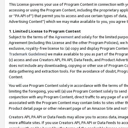
This License governs your use of Program Content in connection with yo
accessing or using the Program Content, including the proprietary appli
or “PA API of”) that permit you to access and use certain types of data
Advertising Content”) which we may make available to you, you agree t
1
.
Limited License to Program Content
Subject to the terms of the
Agreement
and solely for the limited purpo
Agreement (including this License and the other Program Policies), we 
exclusive, royalty-free license to: (a) copy and display Program Conten
Trademark Guidelines
) we make available to you as part of the Progra
(c) access and use Creators API, PA API, Data Feeds, and Product Adverti
does not include any downloading, copying or other use of Program Conte
data gathering and extraction tools. For the avoidance of doubt, Progr
Content.
You will use Program Content solely in accordance with the terms of t
limiting the foregoing, you will (a) use Program Content solely to send
conjunction with any Program Content, direct traffic to any page of a si
associated with the Program Content may contain links to sites other t
Product detail page or other relevant page of an Amazon Site and not 
Creators API, PA API or Data Feeds may allow you to access data, image
more affiliate sites. If you use Creators API, PA API or Data Feeds to ac