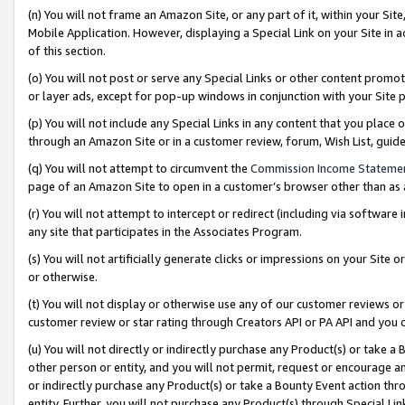
(n) You will not frame an Amazon Site, or any part of it, within your Sit
Mobile Application. However, displaying a Special Link on your Site in a
of this section.
(o) You will not post or serve any Special Links or other content prom
or layer ads, except for pop-up windows in conjunction with your Site 
(p) You will not include any Special Links in any content that you place
through an Amazon Site or in a customer review, forum, Wish List, gui
(q) You will not attempt to circumvent the
Commission Income Stateme
page of an Amazon Site to open in a customer’s browser other than as a 
(r) You will not attempt to intercept or redirect (including via softwar
any site that participates in the Associates Program.
(s) You will not artificially generate clicks or impressions on your Si
or otherwise.
(t) You will not display or otherwise use any of our customer reviews or 
customer review or star rating through Creators API or PA API and you 
(u) You will not directly or indirectly purchase any Product(s) or take a
other person or entity, and you will not permit, request or encourage an
or indirectly purchase any Product(s) or take a Bounty Event action thro
entity. Further, you will not purchase any Product(s) through Special Li