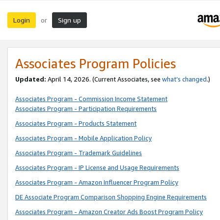
Login
Sign up
or
Associates Program Policies
Updated:
April 14, 2026. (Current Associates, see
what’s changed
.)
Associates Program - Commission Income Statement
Associates Program - Participation Requirements
Associates Program - Products Statement
Associates Program - Mobile Application Policy
Associates Program - Trademark Guidelines
Associates Program - IP License and Usage Requirements
Associates Program - Amazon Influencer Program Policy
DE Associate Program Comparison Shopping Engine Requirements
Associates Program - Amazon Creator Ads Boost Program Policy