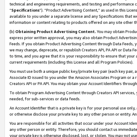
technical and engineering requirements, and testing and performance cri
“
Specifications
”). “Product Advertising Content,” as used in this Lic
available to you under a separate license and any Specifications that we
information or content relating to products offered on any site other 
(b)
Obtaining Product Advertising Content.
You may obtain Product
express prior written approval, you may also obtain Product Advertisi
Feeds. If you obtain Product Advertising Content through Data Feeds, yo
we may change, deprecate, or republish Creators API, PA API or Data Fee
to time, and you agree that it is your responsibility to ensure that your
current requirements (including this License and all Program Policies).
You must use both a unique public key/private key pair (each key pair, a
Associate ID issued to you under the Amazon Associates Program or a r
Creators API or PA API. You may obtain your Account Identifiers through
To obtain Program Advertising Content through Creators API services, y
needed, for sub-services or data feeds.
An Account Identifier that is a private key is for your personal use only,
or otherwise disclose your private key to any other person or entity. An A
You are responsible for all activities that occur under your Account Ide
any other person or entity. Therefore, you should contact us immediate
your private key is otherwise disclosed, lost, or stolen. You may not u