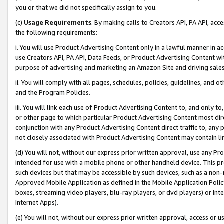
you or that we did not specifically assign to you.
(c)
Usage Requirements
. By making calls to Creators API, PA API, ac
the following requirements:
i. You will use Product Advertising Content only in a lawful manner in a
use Creators API, PA API, Data Feeds, or Product Advertising Content wit
purpose of advertising and marketing an Amazon Site and driving sales
ii. You will comply with all pages, schedules, policies, guidelines, and o
and the Program Policies.
iii. You will link each use of Product Advertising Content to, and only 
or other page to which particular Product Advertising Content most direc
conjunction with any Product Advertising Content direct traffic to, any 
not closely associated with Product Advertising Content may contain lin
(d) You will not, without our express prior written approval, use any Pr
intended for use with a mobile phone or other handheld device. This proh
such devices but that may be accessible by such devices, such as a non-
Approved Mobile Application as defined in the Mobile Application Policy; 
boxes, streaming video players, blu-ray players, or dvd players) or Inte
Internet Apps).
(e) You will not, without our express prior written approval, access or 