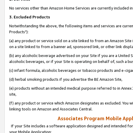
No services other than Amazon Home Services are currently included in 
3. Excluded Products
Notwithstanding the above, the following items and services are curre
Products"):
(a) any product or service sold on a site linked to from an Amazon Site
on a site linked to from a banner ad, sponsored link, or other link disp
(b) any alcoholic beverage advertised on your Site if you are a United 
alcoholic beverages, or if your Site is operating on behalf of, such a bu
(c) infant formula, alcoholic beverages or tobacco products and e-ciga
(d) herbal smoking products if you advertise the BE Amazon Site,
(e) products without an intended medical purpose referred to in Annex 
site,
(f) any product or service which Amazon designates as excluded. You will 
linking tools on Amazon and Associates Central.
Associates Program Mobile Appli
If your Site includes a software application designed and intended for
your Mobile Application: