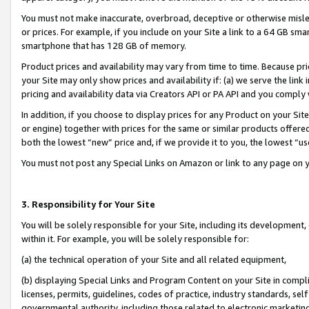
You must not make inaccurate, overbroad, deceptive or otherwise misle
or prices. For example, if you include on your Site a link to a 64 GB sm
smartphone that has 128 GB of memory.
Product prices and availability may vary from time to time. Because pri
your Site may only show prices and availability if: (a) we serve the link 
pricing and availability data via Creators API or PA API and you comply
In addition, if you choose to display prices for any Product on your Si
or engine) together with prices for the same or similar products offer
both the lowest “new” price and, if we provide it to you, the lowest “u
You must not post any Special Links on Amazon or link to any page on 
3. Responsibility for Your Site
You will be solely responsible for your Site, including its development
within it. For example, you will be solely responsible for:
(a) the technical operation of your Site and all related equipment,
(b) displaying Special Links and Program Content on your Site in compl
licenses, permits, guidelines, codes of practice, industry standards, se
governmental authority, including those related to electronic marketin