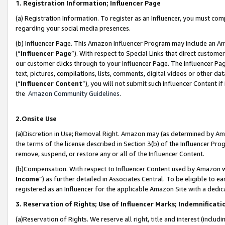
1. Registration Information; Influencer Page
(a) Registration Information. To register as an Influencer, you must co
regarding your social media presences.
(b) Influencer Page. This Amazon Influencer Program may include an A
(“
Influencer Page
”). With respect to Special Links that direct custom
our customer clicks through to your Influencer Page. The Influencer Pag
text, pictures, compilations, lists, comments, digital videos or other
(“
Influencer Content
”), you will not submit such Influencer Content if
the
Amazon Community Guidelines
.
2.Onsite Use
(a)Discretion in Use; Removal Right. Amazon may (as determined by Amazo
the terms of the license described in Section 3(b) of the Influencer Prog
remove, suspend, or restore any or all of the Influencer Content.
(b)Compensation. With respect to Influencer Content used by Amazon wi
Income
”) as further detailed in Associates Central. To be eligible t
registered as an Influencer for the applicable Amazon Site with a dedic
3. Reservation of Rights; Use of Influencer Marks; Indemnificati
(a)Reservation of Rights. We reserve all right, title and interest (includ