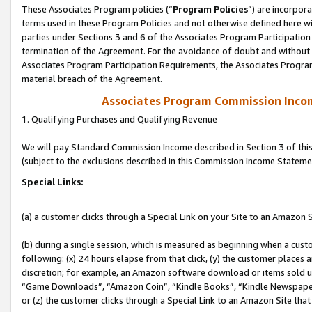
These Associates Program policies (“
Program Policies
”) are incorpor
terms used in these Program Policies and not otherwise defined here wil
parties under Sections 3 and 6 of the Associates Program Participation
termination of the Agreement. For the avoidance of doubt and without l
Associates Program Participation Requirements, the Associates Program
material breach of the Agreement.
Associates Program Commission Inco
1. Qualifying Purchases and Qualifying Revenue
We will pay Standard Commission Income described in Section 3 of thi
(subject to the exclusions described in this Commission Income Stateme
Special Links:
(a) a customer clicks through a Special Link on your Site to an Amazon S
(b) during a single session, which is measured as beginning when a custo
following: (x) 24 hours elapse from that click, (y) the customer places 
discretion; for example, an Amazon software download or items sold 
“Game Downloads”, “Amazon Coin”, “Kindle Books”, “Kindle Newspapers”
or (z) the customer clicks through a Special Link to an Amazon Site that