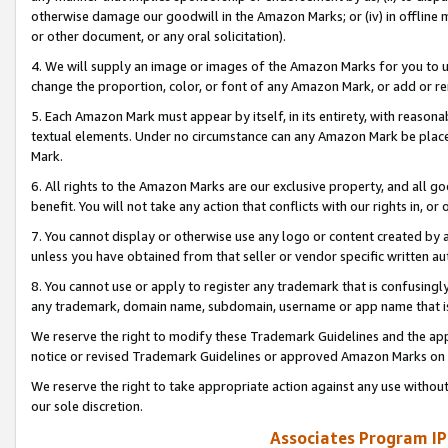
otherwise damage our goodwill in the Amazon Marks; or (iv) in offline ma
or other document, or any oral solicitation).
4. We will supply an image or images of the Amazon Marks for you to 
change the proportion, color, or font of any Amazon Mark, or add or
5. Each Amazon Mark must appear by itself, in its entirety, with reason
textual elements. Under no circumstance can any Amazon Mark be placed
Mark.
6. All rights to the Amazon Marks are our exclusive property, and all 
benefit. You will not take any action that conflicts with our rights in, 
7. You cannot display or otherwise use any logo or content created by a
unless you have obtained from that seller or vendor specific written au
8. You cannot use or apply to register any trademark that is confusingly
any trademark, domain name, subdomain, username or app name that is 
We reserve the right to modify these Trademark Guidelines and the app
notice or revised Trademark Guidelines or approved Amazon Marks on t
We reserve the right to take appropriate action against any use without
our sole discretion.
Associates Program IP