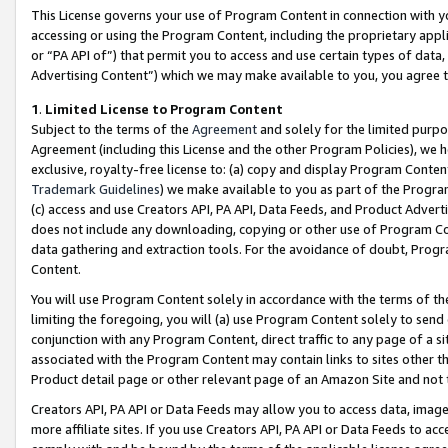
This License governs your use of Program Content in connection with yo
accessing or using the Program Content, including the proprietary appli
or “PA API of”) that permit you to access and use certain types of data
Advertising Content”) which we may make available to you, you agree t
1
.
Limited License to Program Content
Subject to the terms of the
Agreement
and solely for the limited purpo
Agreement (including this License and the other Program Policies), we 
exclusive, royalty-free license to: (a) copy and display Program Conten
Trademark Guidelines
) we make available to you as part of the Progra
(c) access and use Creators API, PA API, Data Feeds, and Product Adverti
does not include any downloading, copying or other use of Program Conte
data gathering and extraction tools. For the avoidance of doubt, Progr
Content.
You will use Program Content solely in accordance with the terms of t
limiting the foregoing, you will (a) use Program Content solely to send
conjunction with any Program Content, direct traffic to any page of a si
associated with the Program Content may contain links to sites other t
Product detail page or other relevant page of an Amazon Site and not 
Creators API, PA API or Data Feeds may allow you to access data, image
more affiliate sites. If you use Creators API, PA API or Data Feeds to ac