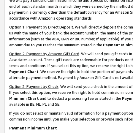
We will pay Standard Commission Income and Special Commission Incom
end of each calendar month in which they were earned by the method de
payment in a currency other than the default currency for an Amazon Sit
accordance with Amazon’s operating standards.
Option 1: Payment by Direct Deposit
. We will directly deposit the co
us with the name of your bank, the account number, the name of the pr
information (such as the ABA, IBAN or BIC number, if applicable). If you 
amount due to you reaches the minimum stated in the
Payment Minim
Option 2: Payment by Amazon Gift Card
. We will send you gift cards 
Associates account. These gift cards are redeemable for products on t
terms and conditions. If you select this option, we reserve the right t
Payment Chart
. We reserve the right to hold the portion of payment
alternate payment method. Payment by Amazon Gift Card is not available
Option 3: Payment by Check
. We will send you a check in the amount o
If you select this option, we reserve the right to hold commission inco
Minimum Chart
and to deduct a processing fee as stated in the
Paym
available in BE, NL, PL and SE.
If you do not select or maintain valid information for a payment opti
commission income until you make your selection or provide such info
Payment Minimum Chart