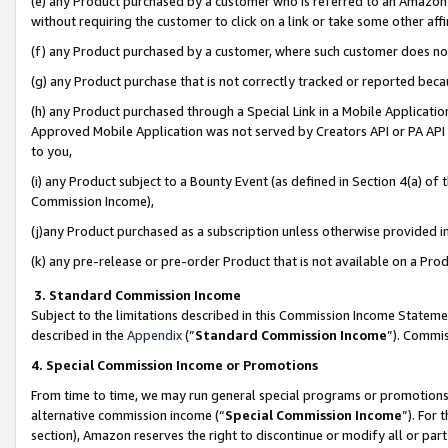
(e) any Product purchased by a customer who is referred to an Amazon Si
without requiring the customer to click on a link or take some other affi
(f) any Product purchased by a customer, where such customer does no
(g) any Product purchase that is not correctly tracked or reported bec
(h) any Product purchased through a Special Link in a Mobile Applicatio
Approved Mobile Application was not served by Creators API or PA API (
to you,
(i) any Product subject to a Bounty Event (as defined in Section 4(a) o
Commission Income),
(j)any Product purchased as a subscription unless otherwise provided 
(k) any pre-release or pre-order Product that is not available on a Prod
3. Standard Commission Income
Subject to the limitations described in this Commission Income Statem
described in the
Appendix
(”
Standard Commission Income
”). Commis
4. Special Commission Income or Promotions
From time to time, we may run general special programs or promotions 
alternative commission income (“
Special Commission Income
”). For
section), Amazon reserves the right to discontinue or modify all or par