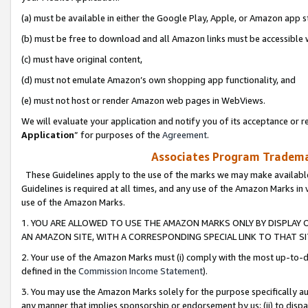
(a) must be available in either the Google Play, Apple, or Amazon app s
(b) must be free to download and all Amazon links must be accessible 
(c) must have original content,
(d) must not emulate Amazon’s own shopping app functionality, and
(e) must not host or render Amazon web pages in WebViews.
We will evaluate your application and notify you of its acceptance or re
Application
” for purposes of the
Agreement
.
Associates Program Trademar
These Guidelines apply to the use of the marks we may make available
Guidelines is required at all times, and any use of the Amazon Marks in 
use of the Amazon Marks.
1. YOU ARE ALLOWED TO USE THE AMAZON MARKS ONLY BY DISPLAY 
AN AMAZON SITE, WITH A CORRESPONDING SPECIAL LINK TO THAT SI
2. Your use of the Amazon Marks must (i) comply with the most up-to-da
defined in the
Commission Income Statement
).
3. You may use the Amazon Marks solely for the purpose specifically a
any manner that implies sponsorship or endorsement by us; (ii) to disparag