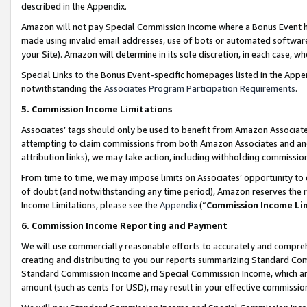
described in the Appendix.
Amazon will not pay Special Commission Income where a Bonus Event has
made using invalid email addresses, use of bots or automated software,
your Site). Amazon will determine in its sole discretion, in each case, w
Special Links to the Bonus Event-specific homepages listed in the Appe
notwithstanding the
Associates Program Participation Requirements
.
5. Commission Income Limitations
Associates’ tags should only be used to benefit from Amazon Associates
attempting to claim commissions from both Amazon Associates and ano
attribution links), we may take action, including withholding commissio
From time to time, we may impose limits on Associates’ opportunity t
of doubt (and notwithstanding any time period), Amazon reserves the ri
Income Limitations, please see the
Appendix
(“
Commission Income Li
6. Commission Income Reporting and Payment
We will use commercially reasonable efforts to accurately and comprehe
creating and distributing to you our reports summarizing Standard C
Standard Commission Income and Special Commission Income, which are 
amount (such as cents for USD), may result in your effective commission 