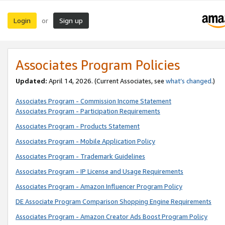
Login
Sign up
or
Associates Program Policies
Updated:
April 14, 2026. (Current Associates, see
what’s changed
.)
Associates Program - Commission Income Statement
Associates Program - Participation Requirements
Associates Program - Products Statement
Associates Program - Mobile Application Policy
Associates Program - Trademark Guidelines
Associates Program - IP License and Usage Requirements
Associates Program - Amazon Influencer Program Policy
DE Associate Program Comparison Shopping Engine Requirements
Associates Program - Amazon Creator Ads Boost Program Policy