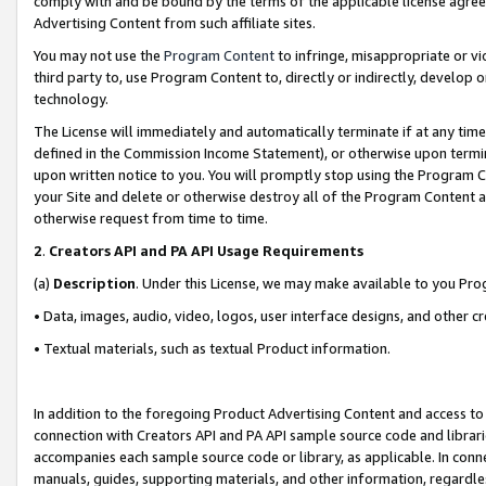
comply with and be bound by the terms of the applicable license agreem
Advertising Content from such affiliate sites.
You may not use the
Program Content
to infringe, misappropriate or vio
third party to, use Program Content to, directly or indirectly, develo
technology.
The License will immediately and automatically terminate if at any ti
defined in the Commission Income Statement), or otherwise upon termina
upon written notice to you. You will promptly stop using the Program 
your Site and delete or otherwise destroy all of the Program Content 
otherwise request from time to time.
2
.
Creators API and PA API Usage Requirements
(a)
Description
. Under this License, we may make available to you Pr
• Data, images, audio, video, logos, user interface designs, and other c
• Textual materials, such as textual Product information.
In addition to the foregoing Product Advertising Content and access to
connection with Creators API and PA API sample source code and librarie
accompanies each sample source code or library, as applicable. In conne
manuals, guides, supporting materials, and other information, regardless