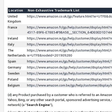
Location
Non-Exhaustive Trademark List
United
https://www.amazon.co.uk/gp/feature.html?ie=UTF8&
Kingdom
France
https://www.amazon.fr/gp/help/customer/display.ht
4317-89F6-E78834F9BA58__SECTION_64DE0ED1D74
Ireland
https://www.amazon.ie/gp/help/customer/display.ht
Italy
https://www.amazon.it/gp/help/customer/display.html
The
https://www.amazon.nl/gp/help/customer/display.html/
Netherlands
ie=UTF8&nodeId=201909280
Spain
https://www.amazon.es/gp/help/customer/display.htm
Germany
https://www.amazon.de/gp/help/customer/display.htm
Sweden
https://www.amazon.se/gp/help/customer/display.htm
Poland
https://www.amazon.pl/gp/help/customer/display.htm
Belgium
https://www.amazon.com.be/gp/help/customer/displa
(d) any Product purchased by a customer who is referred to an Amazon S
Yahoo, Bing, or any other search portal, sponsored advertising service, o
network) (a “
Search Engine
”),