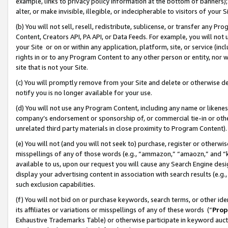
example, links to privacy policy information at the bottom of banners);
alter, or make invisible, illegible, or indecipherable to visitors of your 
(b) You will not sell, resell, redistribute, sublicense, or transfer any 
Content, Creators API, PA API, or Data Feeds. For example, you will not 
your Site or on or within any application, platform, site, or service (in
rights in or to any Program Content to any other person or entity, nor wi
site that is not your Site.
(c) You will promptly remove from your Site and delete or otherwise d
notify you is no longer available for your use.
(d) You will not use any Program Content, including any name or likene
company’s endorsement or sponsorship of, or commercial tie-in or other 
unrelated third party materials in close proximity to Program Content)
(e) You will not (and you will not seek to) purchase, register or otherw
misspellings of any of those words (e.g., “ammazon,” “amaozn,” and “kin
available to us, upon our request you will cause any Search Engine de
display your advertising content in association with search results (e.
such exclusion capabilities.
(f) You will not bid on or purchase keywords, search terms, or other id
its affiliates or variations or misspellings of any of these words (“
Prop
Exhaustive Trademarks Table) or otherwise participate in keyword aucti