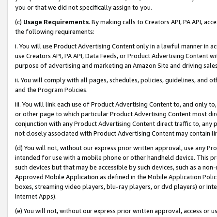
you or that we did not specifically assign to you.
(c)
Usage Requirements
. By making calls to Creators API, PA API, ac
the following requirements:
i. You will use Product Advertising Content only in a lawful manner in a
use Creators API, PA API, Data Feeds, or Product Advertising Content wit
purpose of advertising and marketing an Amazon Site and driving sales
ii. You will comply with all pages, schedules, policies, guidelines, and o
and the Program Policies.
iii. You will link each use of Product Advertising Content to, and only 
or other page to which particular Product Advertising Content most direc
conjunction with any Product Advertising Content direct traffic to, any 
not closely associated with Product Advertising Content may contain lin
(d) You will not, without our express prior written approval, use any Pr
intended for use with a mobile phone or other handheld device. This proh
such devices but that may be accessible by such devices, such as a non-
Approved Mobile Application as defined in the Mobile Application Policy; 
boxes, streaming video players, blu-ray players, or dvd players) or Inte
Internet Apps).
(e) You will not, without our express prior written approval, access or 