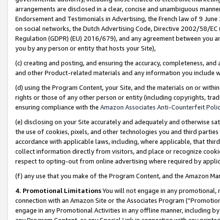
arrangements are disclosed in a clear, concise and unambiguous manner 
Endorsement and Testimonials in Advertising, the French law of 9 June
on social networks, the Dutch Advertising Code, Directive 2002/58/EC 
Regulation (GDPR) (EU) 2016/679), and any agreement between you and 
you by any person or entity that hosts your Site),
(c) creating and posting, and ensuring the accuracy, completeness, and 
and other Product-related materials and any information you include wit
(d) using the Program Content, your Site, and the materials on or within
rights or those of any other person or entity (including copyrights, trad
ensuring compliance with the
Amazon Associates Anti-Counterfeit Polic
(e) disclosing on your Site accurately and adequately and otherwise sat
the use of cookies, pixels, and other technologies you and third parties
accordance with applicable laws, including, where applicable, that thir
collect information directly from visitors, and place or recognize cooki
respect to opting-out from online advertising where required by appli
(f) any use that you make of the Program Content, and the Amazon Mar
4. Promotional Limitations
You will not engage in any promotional, ma
connection with an Amazon Site or the Associates Program (“Promotional
engage in any Promotional Activities in any offline manner, including by
any Program Content, or any Special Link in connection with any printed 