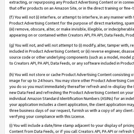
extracting, or repurposing any Product Advertising Content or in connec
that offer products on an Amazon Site, or in the direct training or fin
(f) You will not (i) interfere, or attempt to interfere, in any manner wit
Product Advertising Content for the purpose of direct marketing, spammi
(iii) remove, obscure, alter, or make invisible, illegible, or indecipherab
appearing on or contained within Creators API, PA API, Data Feeds, Prod
(g) You will not, and will not attempt to (i) modify, alter, tamper with,
included in Product Advertising Content; or (ii) reverse engineer, disa
source code or other underlying components (such as a model, model pa
to Creators API, PA API, Data Feeds, or any software included in Produc
(h) You will not store or cache Product Advertising Content consisting 
image for up to 24 hours. You may store other Product Advertising Cont
you do so you must immediately thereafter refresh and re-display the P
new Data Feed and refreshing the Product Advertising Content on your 
individual Amazon Standard Identification Numbers (ASINs) for an indefi
your application includes a client application, the client application m
three business days of our request, furnish us with a copy of any clien
verifying your compliance with this License.
(i) You will include a date/time stamp adjacent to your display of prici
Content from Data Feeds, or if you call Creators API, PA API or refresh