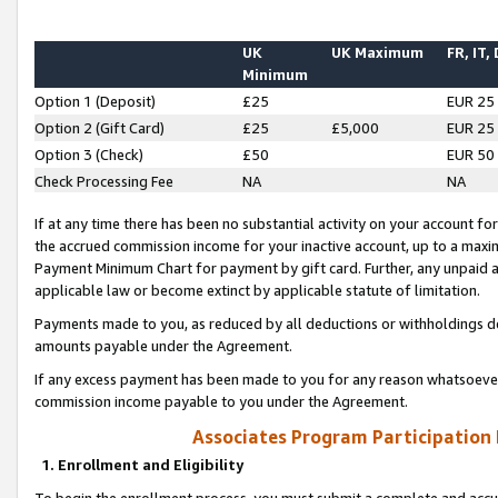
UK
UK Maximum
FR, IT,
Minimum
Option 1 (Deposit)
£25
EUR 25
Option 2 (Gift Card)
£25
£5,000
EUR 25
Option 3 (Check)
£50
EUR 50
Check Processing Fee
NA
NA
If at any time there has been no substantial activity on your account for 
the accrued commission income for your inactive account, up to a max
Payment Minimum Chart for payment by gift card. Further, any unpaid 
applicable law or become extinct by applicable statute of limitation.
Payments made to you, as reduced by all deductions or withholdings de
amounts payable under the Agreement.
If any excess payment has been made to you for any reason whatsoever,
commission income payable to you under the Agreement.
Associates Program Participation
1. Enrollment and Eligibility
To begin the enrollment process, you must submit a complete and accur