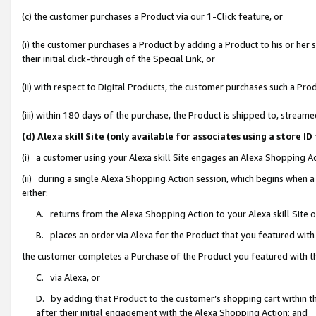
(c) the customer purchases a Product via our 1-Click feature, or
(i) the customer purchases a Product by adding a Product to his or her
their initial click-through of the Special Link, or
(ii) with respect to Digital Products, the customer purchases such a P
(iii) within 180 days of the purchase, the Product is shipped to, stre
(d) Alexa skill Site (only available for associates using a stor
(i) a customer using your Alexa skill Site engages an Alexa Shopping A
(ii) during a single Alexa Shopping Action session, which begins when
either:
A. returns from the Alexa Shopping Action to your Alexa skill Site 
B. places an order via Alexa for the Product that you featured with
the customer completes a Purchase of the Product you featured with t
C. via Alexa, or
D. by adding that Product to the customer’s shopping cart within th
after their initial engagement with the Alexa Shopping Action; and