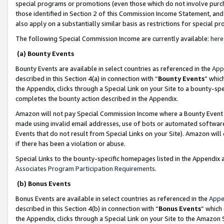
special programs or promotions (even those which do not involve purcha
those identified in Section 2 of this Commission Income Statement, an
also apply on a substantially similar basis as restrictions for special 
The following Special Commission Income are currently available:
here
(a) Bounty Events
Bounty Events are available in select countries as referenced in the
App
described in this Section 4(a) in connection with “
Bounty Events
” whic
the Appendix, clicks through a Special Link on your Site to a bounty-s
completes the bounty action described in the Appendix.
Amazon will not pay Special Commission Income where a Bounty Event ha
made using invalid email addresses, use of bots or automated software
Events that do not result from Special Links on your Site). Amazon will 
if there has been a violation or abuse.
Special Links to the bounty-specific homepages listed in the Appendix 
Associates Program Participation Requirements
.
(b) Bonus Events
Bonus Events are available in select countries as referenced in the
Appe
described in this Section 4(b) in connection with “
Bonus Events
” which
the Appendix, clicks through a Special Link on your Site to the Amazon 