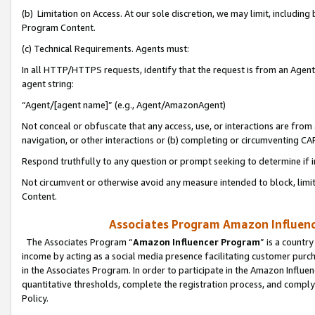
(b) Limitation on Access. At our sole discretion, we may limit, includin
Program Content.
(c) Technical Requirements. Agents must:
In all HTTP/HTTPS requests, identify that the request is from an Agent 
agent string:
“Agent/[agent name]” (e.g., Agent/AmazonAgent)
Not conceal or obfuscate that any access, use, or interactions are fro
navigation, or other interactions or (b) completing or circumventing 
Respond truthfully to any question or prompt seeking to determine if 
Not circumvent or otherwise avoid any measure intended to block, limit
Content.
Associates Program Amazon Influence
The Associates Program “
Amazon Influencer Program
” is a countr
income by acting as a social media presence facilitating customer purc
in the Associates Program. In order to participate in the Amazon Influen
quantitative thresholds, complete the registration process, and comply
Policy.