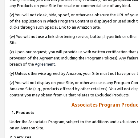
any Products on your Site for resale or commercial use of any kind.
(v) You will not cloak, hide, spoof, or otherwise obscure the URL of your
of the application in which Program Content is displayed or used such 
clicks through such Special Link to an Amazon Site.
(w) You will not use a link shortening service, button, hyperlink or oth
Site.
(x) Upon our request, you will provide us with written certification tha
provision of the Agreement, including the Program Policies). Any failure
breach of the
Agreement
.
(y) Unless otherwise agreed by Amazon, your Site must not have price tr
(z) You will not display on your Site, or otherwise use, any Program Con
Amazon Site (e.g., products offered by other retailers). You will not di
content you may obtain from us that relates to Excluded Products.
Associates Program Produc
1. Products
Under the Associates Program, subject to the additions and exclusions d
on an Amazon Site.
2. Services