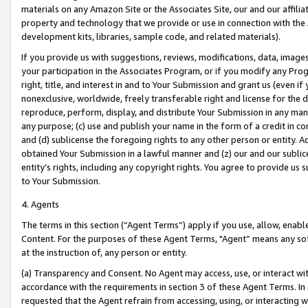
materials on any Amazon Site or the Associates Site, our and our affili
property and technology that we provide or use in connection with the
development kits, libraries, sample code, and related materials).
If you provide us with suggestions, reviews, modifications, data, image
your participation in the Associates Program, or if you modify any Prog
right, title, and interest in and to Your Submission and grant us (even 
nonexclusive, worldwide, freely transferable right and license for the du
reproduce, perform, display, and distribute Your Submission in any man
any purpose; (c) use and publish your name in the form of a credit in c
and (d) sublicense the foregoing rights to any other person or entity. A
obtained Your Submission in a lawful manner and (z) our and our sublice
entity’s rights, including any copyright rights. You agree to provide us
to Your Submission.
4. Agents
The terms in this section (“Agent Terms”) apply if you use, allow, enab
Content. For the purposes of these Agent Terms, "Agent” means any so
at the instruction of, any person or entity.
(a) Transparency and Consent. No Agent may access, use, or interact with 
accordance with the requirements in section 3 of these Agent Terms. In
requested that the Agent refrain from accessing, using, or interacting