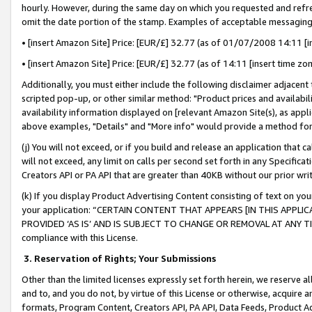
hourly. However, during the same day on which you requested and refre
omit the date portion of the stamp. Examples of acceptable messaging
• [insert Amazon Site] Price: [EUR/£] 32.77 (as of 01/07/2008 14:11 [in
• [insert Amazon Site] Price: [EUR/£] 32.77 (as of 14:11 [insert time zo
Additionally, you must either include the following disclaimer adjacent t
scripted pop-up, or other similar method: "Product prices and availabil
availability information displayed on [relevant Amazon Site(s), as appli
above examples, "Details" and "More info" would provide a method for 
(j) You will not exceed, or if you build and release an application that c
will not exceed, any limit on calls per second set forth in any Specifica
Creators API or PA API that are greater than 40KB without our prior wr
(k) If you display Product Advertising Content consisting of text on your
your application: “CERTAIN CONTENT THAT APPEARS [IN THIS APPLIC
PROVIDED ‘AS IS’ AND IS SUBJECT TO CHANGE OR REMOVAL AT ANY TIME.”
compliance with this License.
3.
Reservation of Rights; Your Submissions
Other than the limited licenses expressly set forth herein, we reserve all 
and to, and you do not, by virtue of this License or otherwise, acquire an
formats, Program Content, Creators API, PA API, Data Feeds, Product 