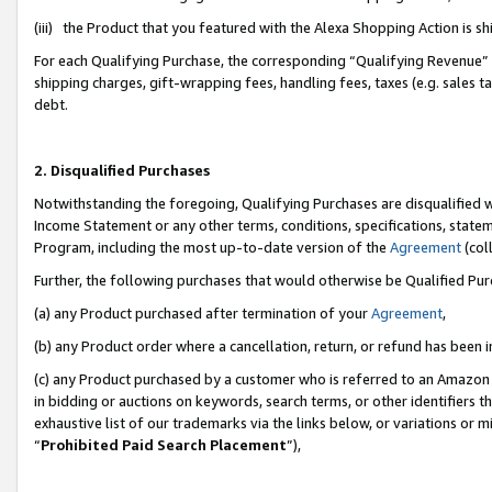
(iii) the Product that you featured with the Alexa Shopping Action is 
For each Qualifying Purchase, the corresponding “Qualifying Revenue” i
shipping charges, gift-wrapping fees, handling fees, taxes (e.g. sales ta
debt.
2. Disqualified Purchases
Notwithstanding the foregoing, Qualifying Purchases are disqualified w
Income Statement or any other terms, conditions, specifications, statem
Program, including the most up-to-date version of the
Agreement
(coll
Further, the following purchases that would otherwise be Qualified Pu
(a) any Product purchased after termination of your
Agreement
,
(b) any Product order where a cancellation, return, or refund has been i
(c) any Product purchased by a customer who is referred to an Amazon 
in bidding or auctions on keywords, search terms, or other identifiers 
exhaustive list of our trademarks via the links below, or variations or 
“
Prohibited Paid Search Placement
”),