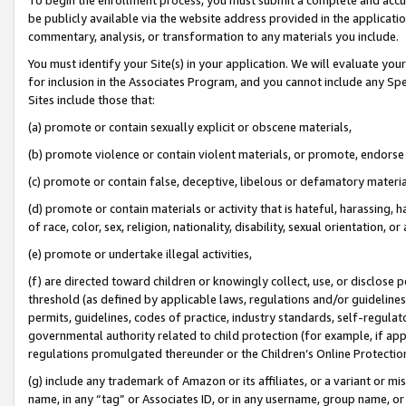
be publicly available via the website address provided in the application
commentary, analysis, or transformation to any materials you include.
You must identify your Site(s) in your application. We will evaluate your 
for inclusion in the Associates Program, and you cannot include any Speci
Sites include those that:
(a) promote or contain sexually explicit or obscene materials,
(b) promote violence or contain violent materials, or promote, endorse 
(c) promote or contain false, deceptive, libelous or defamatory materi
(d) promote or contain materials or activity that is hateful, harassing, h
of race, color, sex, religion, nationality, disability, sexual orientation, or
(e) promote or undertake illegal activities,
(f) are directed toward children or knowingly collect, use, or disclose
threshold (as defined by applicable laws, regulations and/or guidelines);
permits, guidelines, codes of practice, industry standards, self-regulat
governmental authority related to child protection (for example, if app
regulations promulgated thereunder or the Children’s Online Protection
(g) include any trademark of Amazon or its affiliates, or a variant or 
name, in any “tag” or Associates ID, or in any username, group name, or 