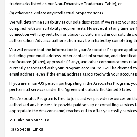
trademarks listed on our Non-Exhaustive Trademark Table), or
(h) otherwise violate any intellectual property rights.
We will determine suitability at our sole discretion. If we reject your 
complied with our suitability requirements. However, if at any time we 1
connection with any violation or abuse (as determined in our sole disc
authorization. Advance authorization may be initiated by completing t
You will ensure that the information in your Associates Program applic
including your email address, other contact information, and identifica
notifications (if any), approvals (if any), and other communications re
currently associated with your Program account. You will be deemed to 
email address, even if the email address associated with your account i
If you are a non-US person participating in the Associates Program, you
perform all services under the Agreement outside the United States.
The Associates Program is free to join, and we provide resources on th
authorized any business to provide paid set-up or consulting services t
appropriate the Amazon name) reaches out to offer you costly services
2. Links on Your Site
(a) Special Links