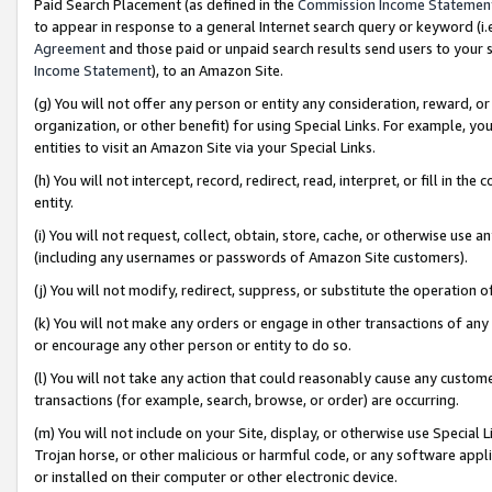
Paid Search Placement (as defined in the
Commission Income Statemen
to appear in response to a general Internet search query or keyword (i.e.
Agreement
and those paid or unpaid search results send users to your sit
Income Statement
), to an Amazon Site.
(g) You will not offer any person or entity any consideration, reward, or
organization, or other benefit) for using Special Links. For example, 
entities to visit an Amazon Site via your Special Links.
(h) You will not intercept, record, redirect, read, interpret, or fill in 
entity.
(i) You will not request, collect, obtain, store, cache, or otherwise us
(including any usernames or passwords of Amazon Site customers).
(j) You will not modify, redirect, suppress, or substitute the operation 
(k) You will not make any orders or engage in other transactions of any 
or encourage any other person or entity to do so.
(l) You will not take any action that could reasonably cause any custome
transactions (for example, search, browse, or order) are occurring.
(m) You will not include on your Site, display, or otherwise use Specia
Trojan horse, or other malicious or harmful code, or any software app
or installed on their computer or other electronic device.