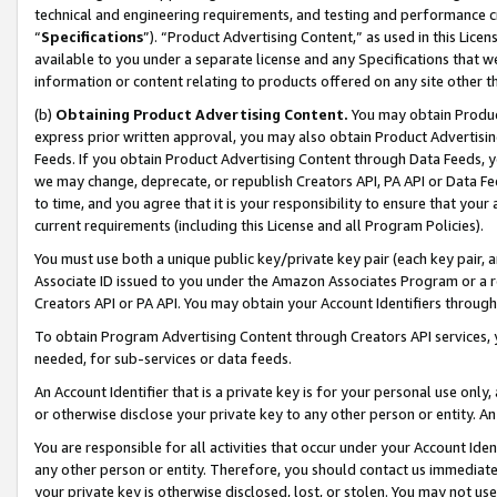
technical and engineering requirements, and testing and performance cri
“
Specifications
”). “Product Advertising Content,” as used in this Lic
available to you under a separate license and any Specifications that we
information or content relating to products offered on any site other 
(b)
Obtaining Product Advertising Content.
You may obtain Product
express prior written approval, you may also obtain Product Advertisi
Feeds. If you obtain Product Advertising Content through Data Feeds, yo
we may change, deprecate, or republish Creators API, PA API or Data Fee
to time, and you agree that it is your responsibility to ensure that your
current requirements (including this License and all Program Policies).
You must use both a unique public key/private key pair (each key pair, a
Associate ID issued to you under the Amazon Associates Program or a r
Creators API or PA API. You may obtain your Account Identifiers through
To obtain Program Advertising Content through Creators API services, y
needed, for sub-services or data feeds.
An Account Identifier that is a private key is for your personal use only,
or otherwise disclose your private key to any other person or entity. An A
You are responsible for all activities that occur under your Account Ide
any other person or entity. Therefore, you should contact us immediate
your private key is otherwise disclosed, lost, or stolen. You may not u