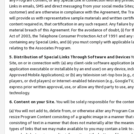
Links in emails, SMS and direct messaging from your social media Sites; 
customer) and are otherwise in compliance with the Agreement, the Tr
will provide us with representative sample materials and written certif
content required in, that certification in any such request. Any failure b
material breach of this Agreement. For the avoidance of doubt, (i) for
Act of 2003, the Telephone Consumer Protection Act of 1991 and any si
containing any Special Links, and (ii) you must comply with applicable
relating to the Associates Program.
5. Distribution of Special Links Through Software and Devices
Yo
Site, on or in connection with: (a) any client-side software application 
application executable or installable by an end user) on any device, in
Approved Mobile Applications); or (b) any television set-top box (e.g., 
players, or dvd players) or Internet-enabled television (e.g., GoogleTV, 
express prior written approval, use, or allow any third party to use, 
technology.
6. Content on your Site.
You will be solely responsible for the conten
(a) You will not add to, delete from, or otherwise alter any Program Co
resize Program Content consisting of a graphic image in a manner that
consisting of text in a manner that does not materially alter the meanin
types of links that we may make available to you may contain a link to 