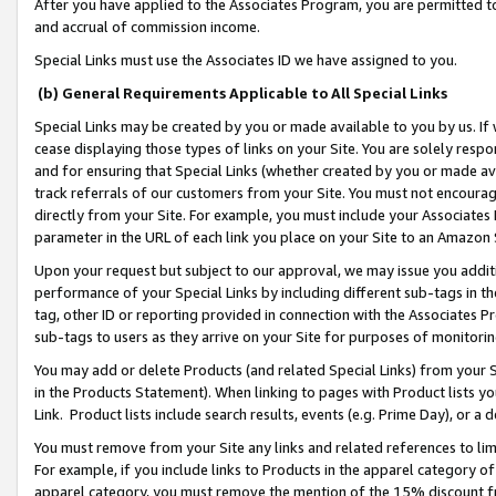
After you have applied to the Associates Program, you are permitted to 
and accrual of commission income.
Special Links must use the Associates ID we have assigned to you.
(b) General Requirements Applicable to All Special Links
Special Links may be created by you or made available to you by us. If 
cease displaying those types of links on your Site. You are solely respo
and for ensuring that Special Links (whether created by you or made av
track referrals of our customers from your Site. You must not encoura
directly from your Site. For example, you must include your Associates
parameter in the URL of each link you place on your Site to an Amazon 
Upon your request but subject to our approval, we may issue you addit
performance of your Special Links by including different sub-tags in t
tag, other ID or reporting provided in connection with the Associates Pr
sub-tags to users as they arrive on your Site for purposes of monitorin
You may add or delete Products (and related Special Links) from your Si
in the Products Statement). When linking to pages with Product lists you
Link. Product lists include search results, events (e.g. Prime Day), or 
You must remove from your Site any links and related references to li
For example, if you include links to Products in the apparel category 
apparel category, you must remove the mention of the 15% discount f