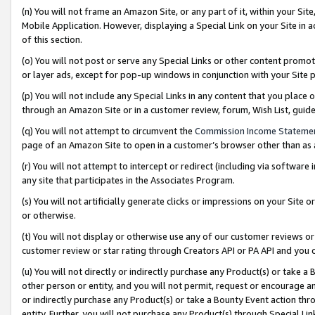
(n) You will not frame an Amazon Site, or any part of it, within your Sit
Mobile Application. However, displaying a Special Link on your Site in a
of this section.
(o) You will not post or serve any Special Links or other content prom
or layer ads, except for pop-up windows in conjunction with your Site 
(p) You will not include any Special Links in any content that you place
through an Amazon Site or in a customer review, forum, Wish List, gui
(q) You will not attempt to circumvent the
Commission Income Stateme
page of an Amazon Site to open in a customer’s browser other than as a 
(r) You will not attempt to intercept or redirect (including via softwar
any site that participates in the Associates Program.
(s) You will not artificially generate clicks or impressions on your Si
or otherwise.
(t) You will not display or otherwise use any of our customer reviews or 
customer review or star rating through Creators API or PA API and you 
(u) You will not directly or indirectly purchase any Product(s) or take a
other person or entity, and you will not permit, request or encourage an
or indirectly purchase any Product(s) or take a Bounty Event action thro
entity. Further, you will not purchase any Product(s) through Special Li