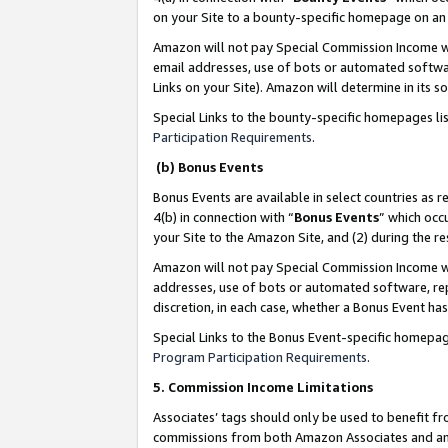
on your Site to a bounty-specific homepage on an 
Amazon will not pay Special Commission Income whe
email addresses, use of bots or automated softwar
Links on your Site). Amazon will determine in its s
Special Links to the bounty-specific homepages li
Participation Requirements
.
(b) Bonus Events
Bonus Events are available in select countries as r
4(b) in connection with “
Bonus Events
” which occ
your Site to the Amazon Site, and (2) during the 
Amazon will not pay Special Commission Income whe
addresses, use of bots or automated software, repe
discretion, in each case, whether a Bonus Event has
Special Links to the Bonus Event-specific homepag
Program Participation Requirements
.
5. Commission Income Limitations
Associates’ tags should only be used to benefit f
commissions from both Amazon Associates and anot