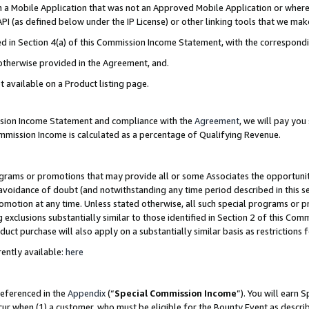
in a Mobile Application that was not an Approved Mobile Application or where
PI (as defined below under the IP License) or other linking tools that we mak
ined in Section 4(a) of this Commission Income Statement, with the correspon
 otherwise provided in the Agreement, and.
t available on a Product listing page.
ission Income Statement and compliance with the
Agreement
, we will pay yo
ommission Income is calculated as a percentage of Qualifying Revenue.
grams or promotions that may provide all or some Associates the opportunit
e avoidance of doubt (and notwithstanding any time period described in this s
romotion at any time. Unless stated otherwise, all such special programs or 
 exclusions substantially similar to those identified in Section 2 of this Co
ct purchase will also apply on a substantially similar basis as restrictions
ently available:
here
referenced in the
Appendix
(“
Special Commission Income
”). You will earn 
cur when (1) a customer, who must be eligible for the Bounty Event as describ