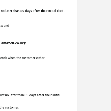
 later than 89 days after their initial click-
te; and
on amazon.co.uk):
d ends when the customer either:
t no later than 89 days after their initial
 the customer.