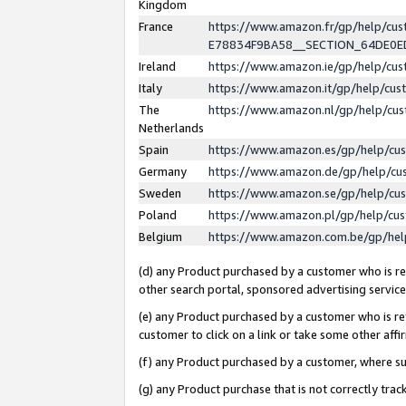
Kingdom
France
https://www.amazon.fr/gp/help/c
E78834F9BA58__SECTION_64DE0
Ireland
https://www.amazon.ie/gp/help/c
Italy
https://www.amazon.it/gp/help/cu
The
https://www.amazon.nl/gp/help/cu
Netherlands
Spain
https://www.amazon.es/gp/help/cu
Germany
https://www.amazon.de/gp/help/cu
Sweden
https://www.amazon.se/gp/help/cu
Poland
https://www.amazon.pl/gp/help/cu
Belgium
https://www.amazon.com.be/gp/he
(d) any Product purchased by a customer who is ref
other search portal, sponsored advertising service, 
(e) any Product purchased by a customer who is ref
customer to click on a link or take some other affir
(f) any Product purchased by a customer, where s
(g) any Product purchase that is not correctly tra