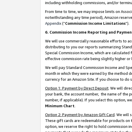
including withholding commissions, and/or termina
From time to time, we may impose limits on Assoc
notwithstanding any time period), Amazon reserves 
Appendix
(“
Commission Income Limitations
”).
6. Commission Income Reporting and Paymen
We will use commercially reasonable efforts to ac
distributing to you our reports summarizing Sta
Special Commission Income, which are calculated f
effective commission rate being slightly higher or 
We will pay Standard Commission Income and Spec
month in which they were earned by the method des
currency for an Amazon Site. If you choose to do 
Option 1: Payment by Direct Deposit
. We will dir
your bank, the account number, the name of the pr
number, if applicable). If you select this option,
Minimum Chart
.
Option 2: Payment by Amazon Gift Card
. We will
These gift cards are redeemable for products on t
option, we reserve the right to hold commission i