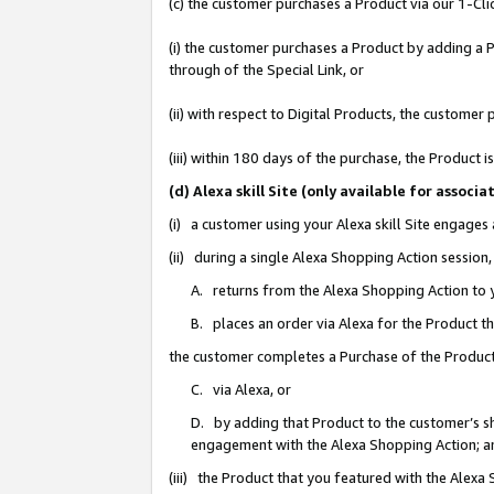
(c) the customer purchases a Product via our 1-Clic
(i) the customer purchases a Product by adding a Pr
through of the Special Link, or
(ii) with respect to Digital Products, the custom
(iii) within 180 days of the purchase, the Product
(d) Alexa skill Site (only available for asso
(i) a customer using your Alexa skill Site engages
(ii) during a single Alexa Shopping Action sessio
A. returns from the Alexa Shopping Action to y
B. places an order via Alexa for the Product t
the customer completes a Purchase of the Product
C. via Alexa, or
D. by adding that Product to the customer’s sho
engagement with the Alexa Shopping Action; a
(iii) the Product that you featured with the Alexa