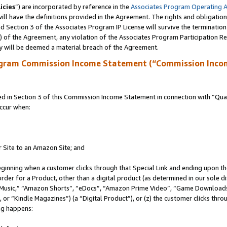
icies
”) are incorporated by reference in the
Associates Program Operating 
ll have the definitions provided in the Agreement. The rights and obligation
 Section 3 of the Associates Program IP License will survive the terminatio
a) of the Agreement, any violation of the Associates Program Participation R
y will be deemed a material breach of the Agreement.
ogram Commission Income Statement (“Commission Inco
in Section 3 of this Commission Income Statement in connection with “Quali
ccur when:
r Site to an Amazon Site; and
eginning when a customer clicks through that Special Link and ending upon the 
 order for a Product, other than a digital product (as determined in our sole
usic,” “Amazon Shorts”, “eDocs”, “Amazon Prime Video”, “Game Downloads”
r “Kindle Magazines”) (a “Digital Product”), or (z) the customer clicks throu
ing happens: