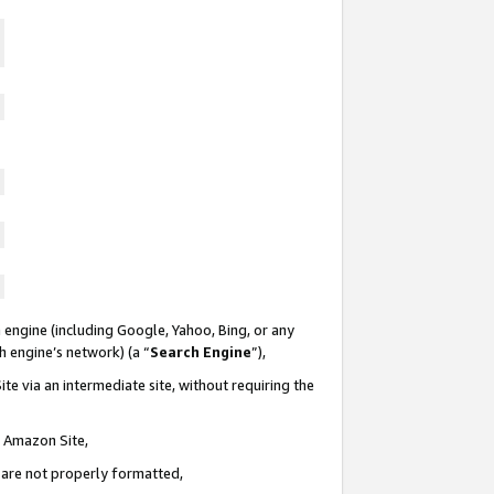
 engine (including Google, Yahoo, Bing, or any
ch engine’s network) (a “
Search Engine
”),
te via an intermediate site, without requiring the
n Amazon Site,
e are not properly formatted,