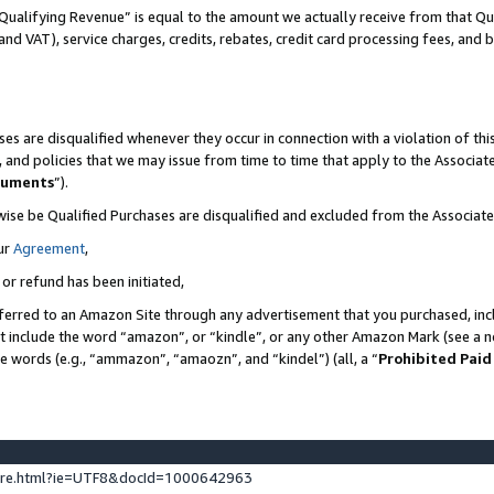
Qualifying Revenue” is equal to the amount we actually receive from that Qua
 and VAT), service charges, credits, rebates, credit card processing fees, and 
es are disqualified whenever they occur in connection with a violation of t
s, and policies that we may issue from time to time that apply to the Associ
cuments
”).
wise be Qualified Purchases are disqualified and excluded from the Associa
ur
Agreement
,
 or refund has been initiated,
ferred to an Amazon Site through any advertisement that you purchased, incl
at include the word “amazon”, or “kindle”, or any other Amazon Mark (see a no
se words (e.g., “ammazon”, “amaozn”, and “kindel”) (all, a “
Prohibited Paid
ture.html?ie=UTF8&docId=1000642963