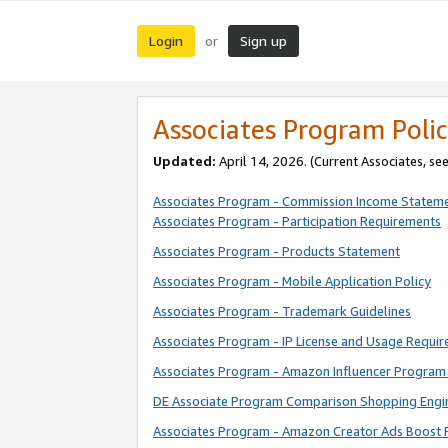
Login
Sign up
or
Associates Program Polic
Updated:
April 14, 2026. (Current Associates, se
Associates Program - Commission Income Statem
Associates Program - Participation Requirements
Associates Program - Products Statement
Associates Program - Mobile Application Policy
Associates Program - Trademark Guidelines
Associates Program - IP License and Usage Requi
Associates Program - Amazon Influencer Program 
DE Associate Program Comparison Shopping Engi
Associates Program - Amazon Creator Ads Boost 