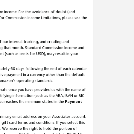
on Income. For the avoidance of doubt (and
 For Commission Income Limitations, please see the
our internal tracking, and creating and
ing that month. Standard Commission Income and
t (such as cents for USD), may result in your
ately 60 days following the end of each calendar
ive payment in a currency other than the default
h Amazon’s operating standards.
gnate once you have provided us with the name of
ifying information (such as the ABA, IBAN or BIC
 you reaches the minimum stated in the
Payment
primary email address on your Associates account.
ft card terms and conditions. If you select this
t
. We reserve the right to hold the portion of