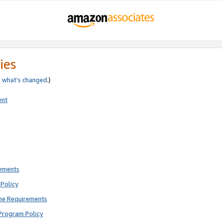
ies
e
what’s changed
.)
ent
rements
Policy
ne Requirements
Program Policy