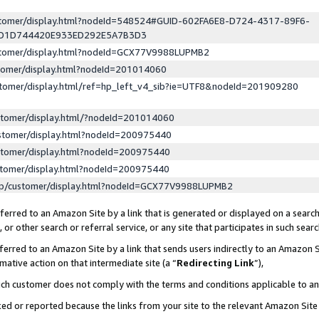
ustomer/display.html?nodeId=548524#GUID-602FA6E8-D724-4317-89F6-
ED1D744420E933ED292E5A7B3D3
ustomer/display.html?nodeId=GCX77V9988LUPMB2
stomer/display.html?nodeId=201014060
stomer/display.html/ref=hp_left_v4_sib?ie=UTF8&nodeId=201909280
stomer/display.html/?nodeId=201014060
stomer/display.html?nodeId=200975440
stomer/display.html?nodeId=200975440
stomer/display.html?nodeId=200975440
lp/customer/display.html?nodeId=GCX77V9988LUPMB2
erred to an Amazon Site by a link that is generated or displayed on a search
or other search or referral service, or any site that participates in such sear
erred to an Amazon Site by a link that sends users indirectly to an Amazon Si
mative action on that intermediate site (a “
Redirecting Link
”),
uch customer does not comply with the terms and conditions applicable to a
cked or reported because the links from your site to the relevant Amazon Sit