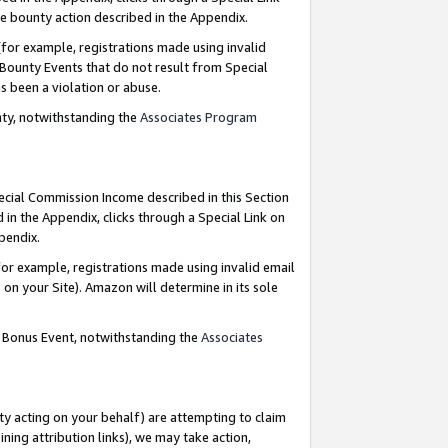
e bounty action described in the Appendix.
for example, registrations made using invalid
 Bounty Events that do not result from Special
as been a violation or abuse.
nty, notwithstanding the
Associates Program
pecial Commission Income described in this Section
 in the Appendix, clicks through a Special Link on
ppendix.
or example, registrations made using invalid email
on your Site). Amazon will determine in its sole
g Bonus Event, notwithstanding the
Associates
ty acting on your behalf) are attempting to claim
ng attribution links), we may take action,