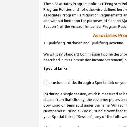
These Associates Program policies (“
Program Pol
Program Policies and not otherwise defined here wi
Associates Program Participation Requirements and
and without limitation for purposes of Section 6(
Section 1 of the Amazon Influencer Program Polic
Associates Pr
1. Qualifying Purchases and Qualifying Revenue
We will pay Standard Commission Income described 
described in this Commission Income Statement) o
Special Links:
(a) a customer clicks through a Special Link on you
(b) during a single session, which is measured as b
elapse from that click, (y) the customer places an
download or items sold under the name “Amazon M
Newspapers”, “Kindle Blogs”, “Kindle Newsfeeds”, o
your Special Link (a “Session”), any of the follow