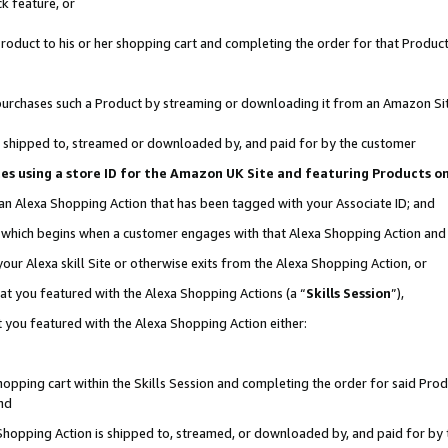
k feature, or
oduct to his or her shopping cart and completing the order for that Product no
er purchases such a Product by streaming or downloading it from an Amazon Si
 is shipped to, streamed or downloaded by, and paid for by the customer
ciates using a store ID for the Amazon UK Site and featuring Products 
 an Alexa Shopping Action that has been tagged with your Associate ID; and
n, which begins when a customer engages with that Alexa Shopping Action an
our Alexa skill Site or otherwise exits from the Alexa Shopping Action, or
hat you featured with the Alexa Shopping Actions (a “
Skills Session
”),
 you featured with the Alexa Shopping Action either:
pping cart within the Skills Session and completing the order for said Produc
nd
 Shopping Action is shipped to, streamed, or downloaded by, and paid for by