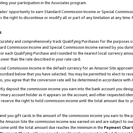
ting your participation in the Associates program.
iates’ opportunity to earn Standard Commission Income or Special Commissi
the right to discontinue or modify all or part of any limitation at any time.
t
curately and comprehensively track Qualifying Purchases for the purposes of 
ndard Commission Income and Special Commission Income earned by you dur
or each Qualifying Purchase and rounded to the nearest local currency amoun
lower than the rate described in your rate card.
ial Commission Income in the default currency for an Amazon Site approxim
cribed below that you have selected. You may be permitted to elect to rece
so, you agree that the conversion rate will be determined in accordance wit
ectly deposit the commission income you earn into the bank account you desi
imary account holder as it appears on the account, and other requested ident
 we reserve the right to hold commission income until the total amount due to
 send you gift cards in the amount of the commission income you earn to the 
he Amazon Site the commission income was earned on and are subject to our gi
ncome until the total amount due reaches the minimum in the
Payment Char