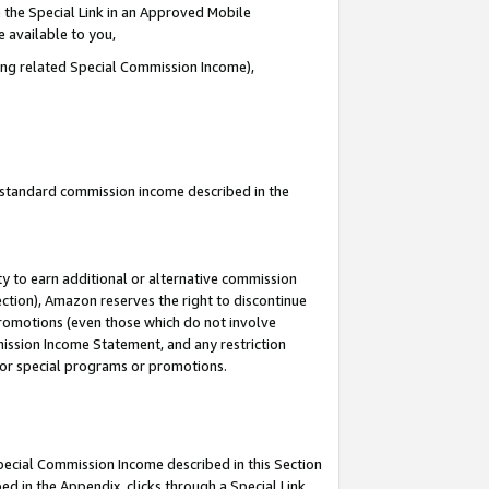
 the Special Link in an Approved Mobile
e available to you,
ding related Special Commission Income),
u standard commission income described in the
y to earn additional or alternative commission
ection), Amazon reserves the right to discontinue
promotions (even those which do not involve
mmission Income Statement, and any restriction
 for special programs or promotions.
Special Commission Income described in this Section
ed in the Appendix, clicks through a Special Link