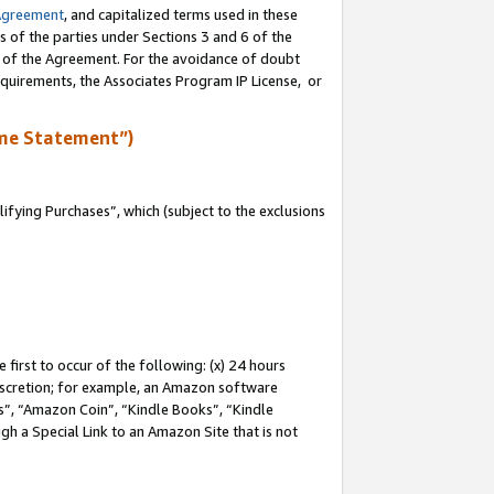
Agreement
, and capitalized terms used in these
s of the parties under Sections 3 and 6 of the
n of the Agreement. For the avoidance of doubt
equirements, the Associates Program IP License, or
me Statement”)
fying Purchases”, which (subject to the exclusions
first to occur of the following: (x) 24 hours
 discretion; for example, an Amazon software
, “Amazon Coin”, “Kindle Books”, “Kindle
gh a Special Link to an Amazon Site that is not