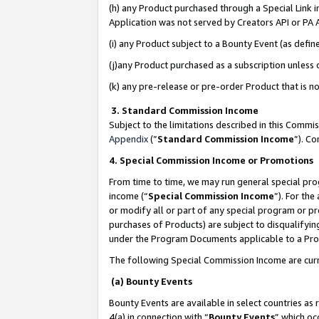
(h) any Product purchased through a Special Link 
Application was not served by Creators API or PA A
(i) any Product subject to a Bounty Event (as def
(j)any Product purchased as a subscription unless
(k) any pre-release or pre-order Product that is no
3. Standard Commission Income
Subject to the limitations described in this Comm
Appendix
(”
Standard Commission Income
”). C
4. Special Commission Income or Promotions
From time to time, we may run general special pro
income (“
Special Commission Income
”). For th
or modify all or part of any special program or p
purchases of Products) are subject to disqualifying
under the Program Documents applicable to a Produ
The following Special Commission Income are curr
(a) Bounty Events
Bounty Events are available in select countries as 
4(a) in connection with “
Bounty Events
” which oc