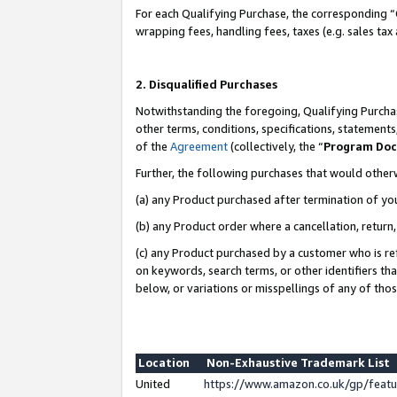
For each Qualifying Purchase, the corresponding “
wrapping fees, handling fees, taxes (e.g. sales tax
2. Disqualified Purchases
Notwithstanding the foregoing, Qualifying Purchas
other terms, conditions, specifications, statement
of the
Agreement
(collectively, the “
Program Do
Further, the following purchases that would other
(a) any Product purchased after termination of yo
(b) any Product order where a cancellation, return,
(c) any Product purchased by a customer who is re
on keywords, search terms, or other identifiers th
below, or variations or misspellings of any of tho
Location
Non-Exhaustive Trademark List
United
https://www.amazon.co.uk/gp/fea