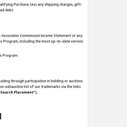
lifying Purchase, less any shipping charges, gift-
bad debt.
his Associates Commission Income Statement or any
ates Program, including the most up-to-date version
tes Program:
uding through participation in bidding or auctions
n-exhaustive list of our trademarks via the links
 Search Placement
”),