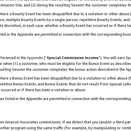
Amazon Site, and (2) during the resulting Session the customer completes th
re a Bounty Event has been disqualified due to a violation or other abuse (
e, multiple Bounty Events by a single person, repetitive Bounty Events, and
ole discretion, in each case, whether a Bounty Event has occurred or if there h
sted in the Appendix are permitted in connection with the corresponding bou
eferenced in the
Appendix
(“
Special Commission Income
”). You will earn S
ur when (1) a customer, who must be eligible for the Bonus Event as described
resulting Session the customer completes the bonus action described in the A
re a Bonus Event has been disqualified due to a violation or other abuse (f
titive Bonus Events, and Bonus Events that do not result from Special Links 
 occurred or if there has been a violation or abuse.
es listed in the Appendix are permitted in connection with the correspondin
rom Amazon Associates commissions. If we detect that you (and/or a third par
her program using the same traffic (for example, by manipulating or combini