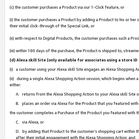
(c) the customer purchases a Product via our 1-Click feature, or
(i) the customer purchases a Product by adding a Product to his or her
their initial click-through of the Special Link, or
(ii) with respect to Digital Products, the customer purchases such a P
(iii) within 180 days of the purchase, the Product is shipped to, stre
(d) Alexa skill Site (only available for associates using a stor
(i) a customer using your Alexa skill Site engages an Alexa Shopping A
(ii) during a single Alexa Shopping Action session, which begins when
either:
A. returns from the Alexa Shopping Action to your Alexa skill Site 
B. places an order via Alexa for the Product that you featured with
the customer completes a Purchase of the Product you featured with t
C. via Alexa, or
D. by adding that Product to the customer’s shopping cart within th
after their initial engagement with the Alexa Shopping Action; and