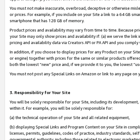
You must not make inaccurate, overbroad, deceptive or otherwise misle
or prices. For example, if you include on your Site a link to a 64 GB sm
smartphone that has 128 GB of memory.
Product prices and availability may vary from time to time. Because pri
your Site may only show prices and availability if: (a) we serve the link 
pricing and availability data via Creators API or PA API and you comply
In addition, if you choose to display prices for any Product on your Si
or engine) together with prices for the same or similar products offer
both the lowest “new” price and, if we provide it to you, the lowest “u
You must not post any Special Links on Amazon or link to any page on 
3. Responsibility for Your Site
You will be solely responsible for your Site, including its development
within it. For example, you will be solely responsible for:
(a) the technical operation of your Site and all related equipment,
(b) displaying Special Links and Program Content on your Site in compl
licenses, permits, guidelines, codes of practice, industry standards, se
governmental authority, including those related to electronic marketin