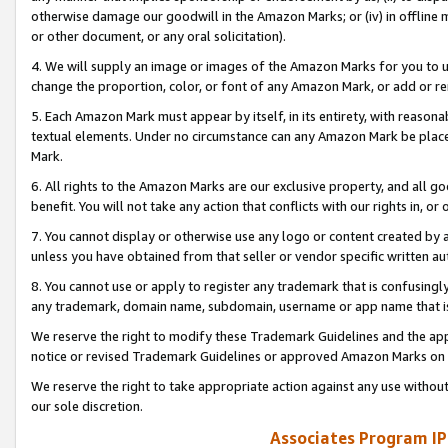
otherwise damage our goodwill in the Amazon Marks; or (iv) in offline ma
or other document, or any oral solicitation).
4. We will supply an image or images of the Amazon Marks for you to 
change the proportion, color, or font of any Amazon Mark, or add or
5. Each Amazon Mark must appear by itself, in its entirety, with reason
textual elements. Under no circumstance can any Amazon Mark be placed
Mark.
6. All rights to the Amazon Marks are our exclusive property, and all 
benefit. You will not take any action that conflicts with our rights in, 
7. You cannot display or otherwise use any logo or content created by a
unless you have obtained from that seller or vendor specific written au
8. You cannot use or apply to register any trademark that is confusingly
any trademark, domain name, subdomain, username or app name that is 
We reserve the right to modify these Trademark Guidelines and the app
notice or revised Trademark Guidelines or approved Amazon Marks on t
We reserve the right to take appropriate action against any use without
our sole discretion.
Associates Program IP