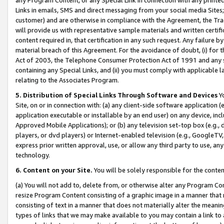
Links in emails, SMS and direct messaging from your social media Sites; 
customer) and are otherwise in compliance with the Agreement, the Tr
will provide us with representative sample materials and written certif
content required in, that certification in any such request. Any failure b
material breach of this Agreement. For the avoidance of doubt, (i) for
Act of 2003, the Telephone Consumer Protection Act of 1991 and any si
containing any Special Links, and (ii) you must comply with applicable
relating to the Associates Program.
5. Distribution of Special Links Through Software and Devices
Yo
Site, on or in connection with: (a) any client-side software application 
application executable or installable by an end user) on any device, in
Approved Mobile Applications); or (b) any television set-top box (e.g., 
players, or dvd players) or Internet-enabled television (e.g., GoogleTV, 
express prior written approval, use, or allow any third party to use, 
technology.
6. Content on your Site.
You will be solely responsible for the conten
(a) You will not add to, delete from, or otherwise alter any Program Co
resize Program Content consisting of a graphic image in a manner that
consisting of text in a manner that does not materially alter the meanin
types of links that we may make available to you may contain a link to 