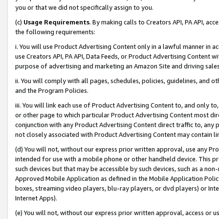
you or that we did not specifically assign to you.
(c)
Usage Requirements
. By making calls to Creators API, PA API, ac
the following requirements:
i. You will use Product Advertising Content only in a lawful manner in a
use Creators API, PA API, Data Feeds, or Product Advertising Content wit
purpose of advertising and marketing an Amazon Site and driving sales
ii. You will comply with all pages, schedules, policies, guidelines, and o
and the Program Policies.
iii. You will link each use of Product Advertising Content to, and only 
or other page to which particular Product Advertising Content most direc
conjunction with any Product Advertising Content direct traffic to, any 
not closely associated with Product Advertising Content may contain lin
(d) You will not, without our express prior written approval, use any Pr
intended for use with a mobile phone or other handheld device. This proh
such devices but that may be accessible by such devices, such as a non-
Approved Mobile Application as defined in the Mobile Application Policy; 
boxes, streaming video players, blu-ray players, or dvd players) or Inte
Internet Apps).
(e) You will not, without our express prior written approval, access or 