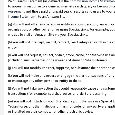
Paid Search Placement (as defined in the
Commission Income Statemen
to appear in response to a general Internet search query or keyword (i.e.
Agreement
and those paid or unpaid search results send users to your sit
Income Statement
), to an Amazon Site.
(g) You will not offer any person or entity any consideration, reward, or
organization, or other benefit) for using Special Links. For example, 
entities to visit an Amazon Site via your Special Links.
(h) You will not intercept, record, redirect, read, interpret, or fill in 
entity.
(i) You will not request, collect, obtain, store, cache, or otherwise us
(including any usernames or passwords of Amazon Site customers).
(j) You will not modify, redirect, suppress, or substitute the operation 
(k) You will not make any orders or engage in other transactions of any 
or encourage any other person or entity to do so.
(l) You will not take any action that could reasonably cause any custome
transactions (for example, search, browse, or order) are occurring.
(m) You will not include on your Site, display, or otherwise use Specia
Trojan horse, or other malicious or harmful code, or any software app
or installed on their computer or other electronic device.