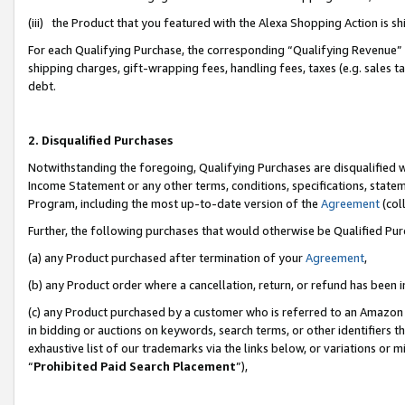
(iii) the Product that you featured with the Alexa Shopping Action is 
For each Qualifying Purchase, the corresponding “Qualifying Revenue” i
shipping charges, gift-wrapping fees, handling fees, taxes (e.g. sales ta
debt.
2. Disqualified Purchases
Notwithstanding the foregoing, Qualifying Purchases are disqualified w
Income Statement or any other terms, conditions, specifications, statem
Program, including the most up-to-date version of the
Agreement
(coll
Further, the following purchases that would otherwise be Qualified Pu
(a) any Product purchased after termination of your
Agreement
,
(b) any Product order where a cancellation, return, or refund has been i
(c) any Product purchased by a customer who is referred to an Amazon 
in bidding or auctions on keywords, search terms, or other identifiers 
exhaustive list of our trademarks via the links below, or variations or 
“
Prohibited Paid Search Placement
”),