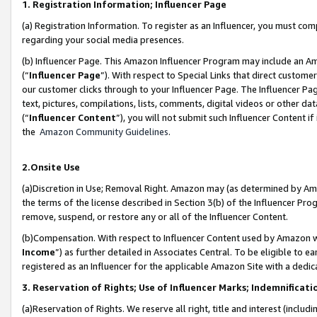
1. Registration Information; Influencer Page
(a) Registration Information. To register as an Influencer, you must co
regarding your social media presences.
(b) Influencer Page. This Amazon Influencer Program may include an A
(“
Influencer Page
”). With respect to Special Links that direct custom
our customer clicks through to your Influencer Page. The Influencer Pag
text, pictures, compilations, lists, comments, digital videos or other
(“
Influencer Content
”), you will not submit such Influencer Content if
the
Amazon Community Guidelines
.
2.Onsite Use
(a)Discretion in Use; Removal Right. Amazon may (as determined by Amazo
the terms of the license described in Section 3(b) of the Influencer Prog
remove, suspend, or restore any or all of the Influencer Content.
(b)Compensation. With respect to Influencer Content used by Amazon wi
Income
”) as further detailed in Associates Central. To be eligible t
registered as an Influencer for the applicable Amazon Site with a dedic
3. Reservation of Rights; Use of Influencer Marks; Indemnificati
(a)Reservation of Rights. We reserve all right, title and interest (includ