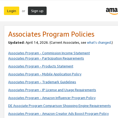
Login
Sign up
or
Associates Program Policies
Updated:
April 14, 2026. (Current Associates, see
what’s changed
.)
Associates Program - Commission Income Statement
Associates Program - Participation Requirements
Associates Program - Products Statement
Associates Program - Mobile Application Policy
Associates Program - Trademark Guidelines
Associates Program - IP License and Usage Requirements
Associates Program - Amazon Influencer Program Policy
DE Associate Program Comparison Shopping Engine Requirements
Associates Program - Amazon Creator Ads Boost Program Policy