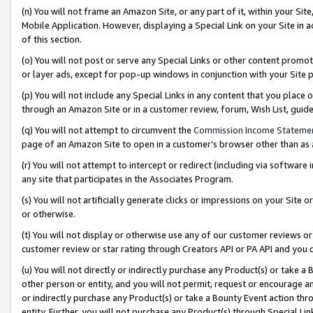
(n) You will not frame an Amazon Site, or any part of it, within your Sit
Mobile Application. However, displaying a Special Link on your Site in a
of this section.
(o) You will not post or serve any Special Links or other content prom
or layer ads, except for pop-up windows in conjunction with your Site 
(p) You will not include any Special Links in any content that you place
through an Amazon Site or in a customer review, forum, Wish List, gui
(q) You will not attempt to circumvent the
Commission Income Stateme
page of an Amazon Site to open in a customer’s browser other than as a 
(r) You will not attempt to intercept or redirect (including via softwar
any site that participates in the Associates Program.
(s) You will not artificially generate clicks or impressions on your Si
or otherwise.
(t) You will not display or otherwise use any of our customer reviews or 
customer review or star rating through Creators API or PA API and you 
(u) You will not directly or indirectly purchase any Product(s) or take a
other person or entity, and you will not permit, request or encourage an
or indirectly purchase any Product(s) or take a Bounty Event action thro
entity. Further, you will not purchase any Product(s) through Special Li