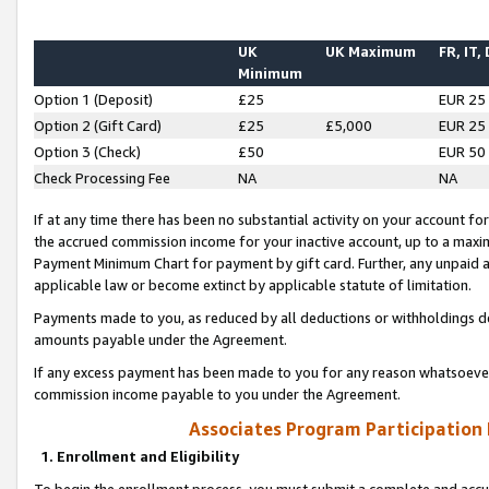
UK
UK Maximum
FR, IT,
Minimum
Option 1 (Deposit)
£25
EUR 25
Option 2 (Gift Card)
£25
£5,000
EUR 25
Option 3 (Check)
£50
EUR 50
Check Processing Fee
NA
NA
If at any time there has been no substantial activity on your account for 
the accrued commission income for your inactive account, up to a max
Payment Minimum Chart for payment by gift card. Further, any unpaid 
applicable law or become extinct by applicable statute of limitation.
Payments made to you, as reduced by all deductions or withholdings de
amounts payable under the Agreement.
If any excess payment has been made to you for any reason whatsoever,
commission income payable to you under the Agreement.
Associates Program Participation
1. Enrollment and Eligibility
To begin the enrollment process, you must submit a complete and accur