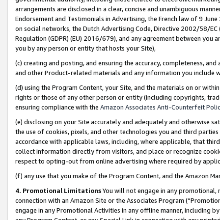
arrangements are disclosed in a clear, concise and unambiguous manner 
Endorsement and Testimonials in Advertising, the French law of 9 June
on social networks, the Dutch Advertising Code, Directive 2002/58/EC 
Regulation (GDPR) (EU) 2016/679), and any agreement between you and 
you by any person or entity that hosts your Site),
(c) creating and posting, and ensuring the accuracy, completeness, and 
and other Product-related materials and any information you include wit
(d) using the Program Content, your Site, and the materials on or within
rights or those of any other person or entity (including copyrights, trad
ensuring compliance with the
Amazon Associates Anti-Counterfeit Polic
(e) disclosing on your Site accurately and adequately and otherwise sat
the use of cookies, pixels, and other technologies you and third parties
accordance with applicable laws, including, where applicable, that thir
collect information directly from visitors, and place or recognize cooki
respect to opting-out from online advertising where required by appli
(f) any use that you make of the Program Content, and the Amazon Mar
4. Promotional Limitations
You will not engage in any promotional, ma
connection with an Amazon Site or the Associates Program (“Promotional
engage in any Promotional Activities in any offline manner, including by
any Program Content, or any Special Link in connection with any printed 