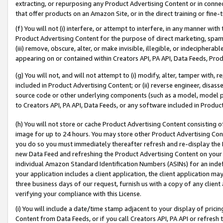
extracting, or repurposing any Product Advertising Content or in connec
that offer products on an Amazon Site, or in the direct training or fin
(f) You will not (i) interfere, or attempt to interfere, in any manner wit
Product Advertising Content for the purpose of direct marketing, spammi
(iii) remove, obscure, alter, or make invisible, illegible, or indecipherab
appearing on or contained within Creators API, PA API, Data Feeds, Prod
(g) You will not, and will not attempt to (i) modify, alter, tamper with,
included in Product Advertising Content; or (ii) reverse engineer, disa
source code or other underlying components (such as a model, model pa
to Creators API, PA API, Data Feeds, or any software included in Produc
(h) You will not store or cache Product Advertising Content consisting 
image for up to 24 hours. You may store other Product Advertising Cont
you do so you must immediately thereafter refresh and re-display the P
new Data Feed and refreshing the Product Advertising Content on your 
individual Amazon Standard Identification Numbers (ASINs) for an indefi
your application includes a client application, the client application m
three business days of our request, furnish us with a copy of any clien
verifying your compliance with this License.
(i) You will include a date/time stamp adjacent to your display of prici
Content from Data Feeds, or if you call Creators API, PA API or refresh