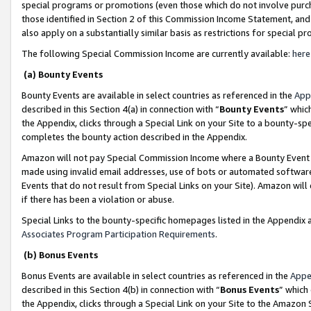
special programs or promotions (even those which do not involve purcha
those identified in Section 2 of this Commission Income Statement, an
also apply on a substantially similar basis as restrictions for special 
The following Special Commission Income are currently available:
here
(a) Bounty Events
Bounty Events are available in select countries as referenced in the
App
described in this Section 4(a) in connection with “
Bounty Events
” whic
the Appendix, clicks through a Special Link on your Site to a bounty-s
completes the bounty action described in the Appendix.
Amazon will not pay Special Commission Income where a Bounty Event ha
made using invalid email addresses, use of bots or automated software
Events that do not result from Special Links on your Site). Amazon will 
if there has been a violation or abuse.
Special Links to the bounty-specific homepages listed in the Appendix 
Associates Program Participation Requirements
.
(b) Bonus Events
Bonus Events are available in select countries as referenced in the
Appe
described in this Section 4(b) in connection with “
Bonus Events
” which
the Appendix, clicks through a Special Link on your Site to the Amazon 