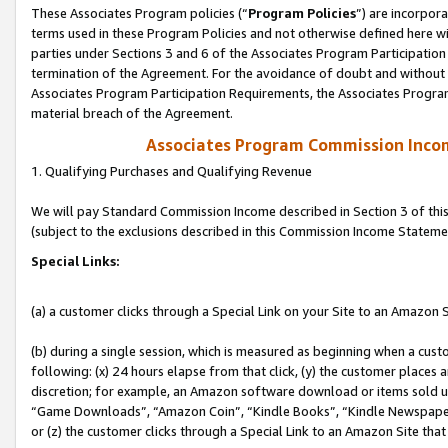
These Associates Program policies (“
Program Policies
”) are incorpor
terms used in these Program Policies and not otherwise defined here wil
parties under Sections 3 and 6 of the Associates Program Participation
termination of the Agreement. For the avoidance of doubt and without l
Associates Program Participation Requirements, the Associates Program
material breach of the Agreement.
Associates Program Commission Inco
1. Qualifying Purchases and Qualifying Revenue
We will pay Standard Commission Income described in Section 3 of thi
(subject to the exclusions described in this Commission Income Stateme
Special Links:
(a) a customer clicks through a Special Link on your Site to an Amazon S
(b) during a single session, which is measured as beginning when a custo
following: (x) 24 hours elapse from that click, (y) the customer places 
discretion; for example, an Amazon software download or items sold 
“Game Downloads”, “Amazon Coin”, “Kindle Books”, “Kindle Newspapers”
or (z) the customer clicks through a Special Link to an Amazon Site that