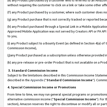
(e) any Product purchased by a customer who is referred to an Amazon Si
without requiring the customer to click on a link or take some other affi
(f) any Product purchased by a customer, where such customer does no
(g) any Product purchase that is not correctly tracked or reported bec
(h) any Product purchased through a Special Link in a Mobile Applicatio
Approved Mobile Application was not served by Creators API or PA API (
to you,
(i) any Product subject to a Bounty Event (as defined in Section 4(a) o
Commission Income),
(j)any Product purchased as a subscription unless otherwise provided 
(k) any pre-release or pre-order Product that is not available on a Prod
3. Standard Commission Income
Subject to the limitations described in this Commission Income Statem
described in the
Appendix
(”
Standard Commission Income
”). Commis
4. Special Commission Income or Promotions
From time to time, we may run general special programs or promotions 
alternative commission income (“
Special Commission Income
”). For
section), Amazon reserves the right to discontinue or modify all or par