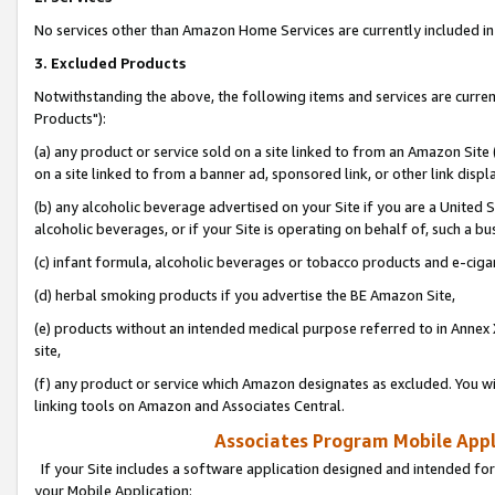
No services other than Amazon Home Services are currently included in 
3. Excluded Products
Notwithstanding the above, the following items and services are curre
Products"):
(a) any product or service sold on a site linked to from an Amazon Site
on a site linked to from a banner ad, sponsored link, or other link disp
(b) any alcoholic beverage advertised on your Site if you are a United 
alcoholic beverages, or if your Site is operating on behalf of, such a bu
(c) infant formula, alcoholic beverages or tobacco products and e-ciga
(d) herbal smoking products if you advertise the BE Amazon Site,
(e) products without an intended medical purpose referred to in Annex 
site,
(f) any product or service which Amazon designates as excluded. You will 
linking tools on Amazon and Associates Central.
Associates Program Mobile Appli
If your Site includes a software application designed and intended for
your Mobile Application: