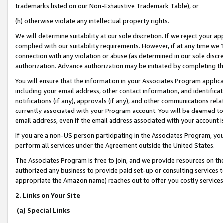
trademarks listed on our Non-Exhaustive Trademark Table), or
(h) otherwise violate any intellectual property rights.
We will determine suitability at our sole discretion. If we reject your 
complied with our suitability requirements. However, if at any time we 1
connection with any violation or abuse (as determined in our sole disc
authorization. Advance authorization may be initiated by completing t
You will ensure that the information in your Associates Program applic
including your email address, other contact information, and identifica
notifications (if any), approvals (if any), and other communications re
currently associated with your Program account. You will be deemed to 
email address, even if the email address associated with your account i
If you are a non-US person participating in the Associates Program, you
perform all services under the Agreement outside the United States.
The Associates Program is free to join, and we provide resources on th
authorized any business to provide paid set-up or consulting services t
appropriate the Amazon name) reaches out to offer you costly services
2. Links on Your Site
(a) Special Links