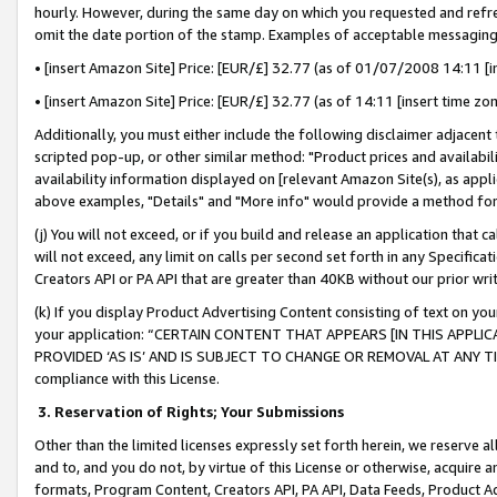
hourly. However, during the same day on which you requested and refre
omit the date portion of the stamp. Examples of acceptable messaging
• [insert Amazon Site] Price: [EUR/£] 32.77 (as of 01/07/2008 14:11 [in
• [insert Amazon Site] Price: [EUR/£] 32.77 (as of 14:11 [insert time zo
Additionally, you must either include the following disclaimer adjacent t
scripted pop-up, or other similar method: "Product prices and availabil
availability information displayed on [relevant Amazon Site(s), as appli
above examples, "Details" and "More info" would provide a method for 
(j) You will not exceed, or if you build and release an application that c
will not exceed, any limit on calls per second set forth in any Specifica
Creators API or PA API that are greater than 40KB without our prior wr
(k) If you display Product Advertising Content consisting of text on your
your application: “CERTAIN CONTENT THAT APPEARS [IN THIS APPLIC
PROVIDED ‘AS IS’ AND IS SUBJECT TO CHANGE OR REMOVAL AT ANY TIME.”
compliance with this License.
3.
Reservation of Rights; Your Submissions
Other than the limited licenses expressly set forth herein, we reserve all 
and to, and you do not, by virtue of this License or otherwise, acquire an
formats, Program Content, Creators API, PA API, Data Feeds, Product 