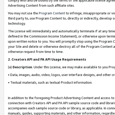
comply with and be bound by the terms of the applicable license agreem
Advertising Content from such affiliate sites.
You may not use the
Program Content
to infringe, misappropriate or vio
third party to, use Program Content to, directly or indirectly, develo
technology.
The License will immediately and automatically terminate if at any ti
defined in the Commission Income Statement), or otherwise upon termina
upon written notice to you. You will promptly stop using the Program 
your Site and delete or otherwise destroy all of the Program Content 
otherwise request from time to time.
2
.
Creators API and PA API Usage Requirements
(a)
Description
. Under this License, we may make available to you Pr
• Data, images, audio, video, logos, user interface designs, and other c
• Textual materials, such as textual Product information.
In addition to the foregoing Product Advertising Content and access to
connection with Creators API and PA API sample source code and librarie
accompanies each sample source code or library, as applicable. In conne
manuals, guides, supporting materials, and other information, regardless