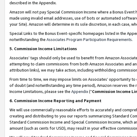
described in the Appendix.
Amazon will not pay Special Commission Income where a Bonus Event has
made using invalid email addresses, use of bots or automated software,
your Site). Amazon will determine in its sole discretion, in each case, w
Special Links to the Bonus Event-specific homepages listed in the Appe
notwithstanding the
Associates Program Participation Requirements
.
5. Commission Income Limitations
Associates’ tags should only be used to benefit from Amazon Associates
attempting to claim commissions from both Amazon Associates and ano
attribution links), we may take action, including withholding commissio
From time to time, we may impose limits on Associates’ opportunity t
of doubt (and notwithstanding any time period), Amazon reserves the ri
Income Limitations, please see the
Appendix
(“
Commission Income Li
6. Commission Income Reporting and Payment
We will use commercially reasonable efforts to accurately and comprehe
creating and distributing to you our reports summarizing Standard C
Standard Commission Income and Special Commission Income, which are 
amount (such as cents for USD), may result in your effective commission 