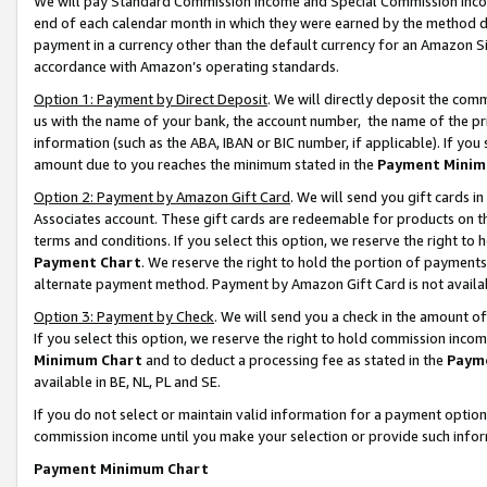
We will pay Standard Commission Income and Special Commission Incom
end of each calendar month in which they were earned by the method de
payment in a currency other than the default currency for an Amazon Sit
accordance with Amazon’s operating standards.
Option 1: Payment by Direct Deposit
. We will directly deposit the co
us with the name of your bank, the account number, the name of the pr
information (such as the ABA, IBAN or BIC number, if applicable). If you 
amount due to you reaches the minimum stated in the
Payment Minim
Option 2: Payment by Amazon Gift Card
. We will send you gift cards 
Associates account. These gift cards are redeemable for products on t
terms and conditions. If you select this option, we reserve the right t
Payment Chart
. We reserve the right to hold the portion of payment
alternate payment method. Payment by Amazon Gift Card is not available
Option 3: Payment by Check
. We will send you a check in the amount o
If you select this option, we reserve the right to hold commission inco
Minimum Chart
and to deduct a processing fee as stated in the
Paym
available in BE, NL, PL and SE.
If you do not select or maintain valid information for a payment opti
commission income until you make your selection or provide such info
Payment Minimum Chart