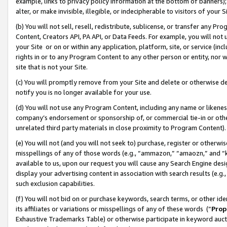
example, links to privacy policy information at the bottom of banners);
alter, or make invisible, illegible, or indecipherable to visitors of your 
(b) You will not sell, resell, redistribute, sublicense, or transfer any 
Content, Creators API, PA API, or Data Feeds. For example, you will not 
your Site or on or within any application, platform, site, or service (in
rights in or to any Program Content to any other person or entity, nor wi
site that is not your Site.
(c) You will promptly remove from your Site and delete or otherwise d
notify you is no longer available for your use.
(d) You will not use any Program Content, including any name or likene
company’s endorsement or sponsorship of, or commercial tie-in or other 
unrelated third party materials in close proximity to Program Content)
(e) You will not (and you will not seek to) purchase, register or otherw
misspellings of any of those words (e.g., “ammazon,” “amaozn,” and “kin
available to us, upon our request you will cause any Search Engine de
display your advertising content in association with search results (e.
such exclusion capabilities.
(f) You will not bid on or purchase keywords, search terms, or other id
its affiliates or variations or misspellings of any of these words (“
Prop
Exhaustive Trademarks Table) or otherwise participate in keyword aucti