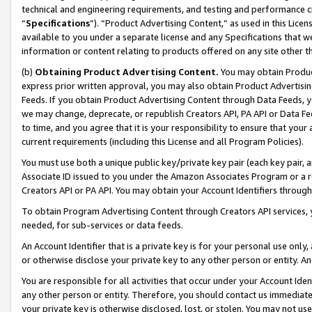
technical and engineering requirements, and testing and performance cri
“
Specifications
”). “Product Advertising Content,” as used in this Lic
available to you under a separate license and any Specifications that we
information or content relating to products offered on any site other 
(b)
Obtaining Product Advertising Content.
You may obtain Product
express prior written approval, you may also obtain Product Advertisi
Feeds. If you obtain Product Advertising Content through Data Feeds, yo
we may change, deprecate, or republish Creators API, PA API or Data Fee
to time, and you agree that it is your responsibility to ensure that your
current requirements (including this License and all Program Policies).
You must use both a unique public key/private key pair (each key pair, a
Associate ID issued to you under the Amazon Associates Program or a r
Creators API or PA API. You may obtain your Account Identifiers through
To obtain Program Advertising Content through Creators API services, y
needed, for sub-services or data feeds.
An Account Identifier that is a private key is for your personal use only,
or otherwise disclose your private key to any other person or entity. An A
You are responsible for all activities that occur under your Account Ide
any other person or entity. Therefore, you should contact us immediate
your private key is otherwise disclosed, lost, or stolen. You may not u