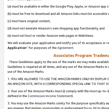
(a) must be available in either the Google Play, Apple, or Amazon app s
(b) must be free to download and all Amazon links must be accessible 
(c) must have original content,
(d) must not emulate Amazon’s own shopping app functionality, and
(e) must not host or render Amazon web pages in WebViews.
We will evaluate your application and notify you of its acceptance or re
Application
” for purposes of the
Agreement
.
Associates Program Trademar
These Guidelines apply to the use of the marks we may make available
Guidelines is required at all times, and any use of the Amazon Marks in 
use of the Amazon Marks.
1. YOU ARE ALLOWED TO USE THE AMAZON MARKS ONLY BY DISPLAY 
AN AMAZON SITE, WITH A CORRESPONDING SPECIAL LINK TO THAT SI
2. Your use of the Amazon Marks must (i) comply with the most up-to-da
defined in the
Commission Income Statement
).
3. You may use the Amazon Marks solely for the purpose specifically a
any manner that implies sponsorship or endorsement by us; (ii) to disparag