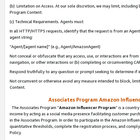
(b) Limitation on Access. At our sole discretion, we may limit, includin
Program Content.
(c) Technical Requirements. Agents must:
In all HTTP/HTTPS requests, identify that the request is from an Agent 
agent string:
“Agent/[agent name]” (e.g., Agent/AmazonAgent)
Not conceal or obfuscate that any access, use, or interactions are fro
navigation, or other interactions or (b) completing or circumventing 
Respond truthfully to any question or prompt seeking to determine if 
Not circumvent or otherwise avoid any measure intended to block, limit
Content.
Associates Program Amazon Influence
The Associates Program “
Amazon Influencer Program
” is a countr
income by acting as a social media presence facilitating customer purc
in the Associates Program. In order to participate in the Amazon Influen
quantitative thresholds, complete the registration process, and comply
Policy.