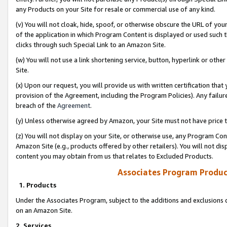
any Products on your Site for resale or commercial use of any kind.
(v) You will not cloak, hide, spoof, or otherwise obscure the URL of your
of the application in which Program Content is displayed or used such 
clicks through such Special Link to an Amazon Site.
(w) You will not use a link shortening service, button, hyperlink or oth
Site.
(x) Upon our request, you will provide us with written certification tha
provision of the Agreement, including the Program Policies). Any failure
breach of the
Agreement
.
(y) Unless otherwise agreed by Amazon, your Site must not have price tr
(z) You will not display on your Site, or otherwise use, any Program Con
Amazon Site (e.g., products offered by other retailers). You will not di
content you may obtain from us that relates to Excluded Products.
Associates Program Produc
1. Products
Under the Associates Program, subject to the additions and exclusions d
on an Amazon Site.
2. Services