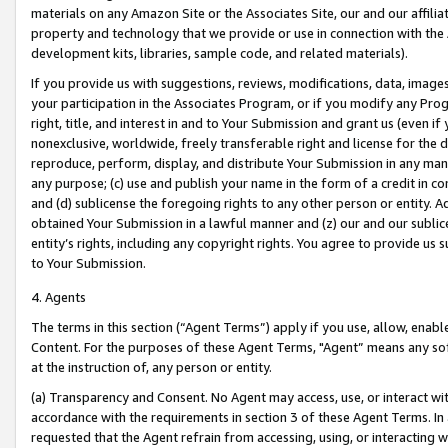
materials on any Amazon Site or the Associates Site, our and our affili
property and technology that we provide or use in connection with the
development kits, libraries, sample code, and related materials).
If you provide us with suggestions, reviews, modifications, data, image
your participation in the Associates Program, or if you modify any Prog
right, title, and interest in and to Your Submission and grant us (even 
nonexclusive, worldwide, freely transferable right and license for the du
reproduce, perform, display, and distribute Your Submission in any man
any purpose; (c) use and publish your name in the form of a credit in c
and (d) sublicense the foregoing rights to any other person or entity. A
obtained Your Submission in a lawful manner and (z) our and our sublice
entity’s rights, including any copyright rights. You agree to provide us
to Your Submission.
4. Agents
The terms in this section (“Agent Terms”) apply if you use, allow, enab
Content. For the purposes of these Agent Terms, "Agent” means any so
at the instruction of, any person or entity.
(a) Transparency and Consent. No Agent may access, use, or interact with 
accordance with the requirements in section 3 of these Agent Terms. In
requested that the Agent refrain from accessing, using, or interacting