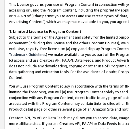
This License governs your use of Program Content in connection with yo
accessing or using the Program Content, including the proprietary appli
or “PA API of”) that permit you to access and use certain types of data
Advertising Content”) which we may make available to you, you agree t
1
.
Limited License to Program Content
Subject to the terms of the
Agreement
and solely for the limited purpo
Agreement (including this License and the other Program Policies), we 
exclusive, royalty-free license to: (a) copy and display Program Conten
Trademark Guidelines
) we make available to you as part of the Progra
(c) access and use Creators API, PA API, Data Feeds, and Product Adverti
does not include any downloading, copying or other use of Program Conte
data gathering and extraction tools. For the avoidance of doubt, Progr
Content.
You will use Program Content solely in accordance with the terms of t
limiting the foregoing, you will (a) use Program Content solely to send
conjunction with any Program Content, direct traffic to any page of a si
associated with the Program Content may contain links to sites other t
Product detail page or other relevant page of an Amazon Site and not 
Creators API, PA API or Data Feeds may allow you to access data, image
more affiliate sites. If you use Creators API, PA API or Data Feeds to ac