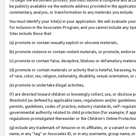
be publicly available via the website address provided in the application
commentary, analysis, or transformation to any materials you include.
You must identify your Site(s) in your application. We will evaluate your 
for inclusion in the Associates Program, and you cannot include any Speci
Sites include those that:
(a) promote or contain sexually explicit or obscene materials,
(b) promote violence or contain violent materials, or promote, endorse 
(c) promote or contain false, deceptive, libelous or defamatory materi
(d) promote or contain materials or activity that is hateful, harassing, h
of race, color, sex, religion, nationality, disability, sexual orientation, or
(e) promote or undertake illegal activities,
(f) are directed toward children or knowingly collect, use, or disclose
threshold (as defined by applicable laws, regulations and/or guidelines);
permits, guidelines, codes of practice, industry standards, self-regulat
governmental authority related to child protection (for example, if app
regulations promulgated thereunder or the Children’s Online Protection
(g) include any trademark of Amazon or its affiliates, or a variant or 
name, in any “tag” or Associates ID, or in any username, group name, or 