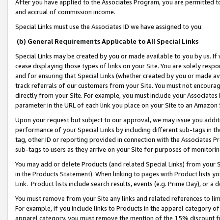
After you have applied to the Associates Program, you are permitted to 
and accrual of commission income.
Special Links must use the Associates ID we have assigned to you.
(b) General Requirements Applicable to All Special Links
Special Links may be created by you or made available to you by us. If 
cease displaying those types of links on your Site. You are solely respo
and for ensuring that Special Links (whether created by you or made av
track referrals of our customers from your Site. You must not encoura
directly from your Site. For example, you must include your Associates
parameter in the URL of each link you place on your Site to an Amazon 
Upon your request but subject to our approval, we may issue you addit
performance of your Special Links by including different sub-tags in t
tag, other ID or reporting provided in connection with the Associates Pr
sub-tags to users as they arrive on your Site for purposes of monitorin
You may add or delete Products (and related Special Links) from your Si
in the Products Statement). When linking to pages with Product lists you
Link. Product lists include search results, events (e.g. Prime Day), or 
You must remove from your Site any links and related references to li
For example, if you include links to Products in the apparel category 
apparel category, you must remove the mention of the 15% discount f