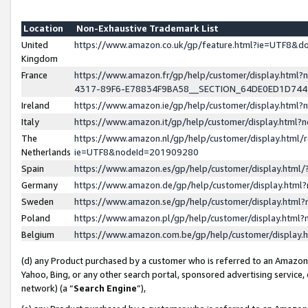
Location
Non-Exhaustive Trademark List
United
https://www.amazon.co.uk/gp/feature.html?ie=UTF8&
Kingdom
France
https://www.amazon.fr/gp/help/customer/display.ht
4317-89F6-E78834F9BA58__SECTION_64DE0ED1D74
Ireland
https://www.amazon.ie/gp/help/customer/display.ht
Italy
https://www.amazon.it/gp/help/customer/display.html
The
https://www.amazon.nl/gp/help/customer/display.html/
Netherlands
ie=UTF8&nodeId=201909280
Spain
https://www.amazon.es/gp/help/customer/display.htm
Germany
https://www.amazon.de/gp/help/customer/display.htm
Sweden
https://www.amazon.se/gp/help/customer/display.htm
Poland
https://www.amazon.pl/gp/help/customer/display.htm
Belgium
https://www.amazon.com.be/gp/help/customer/displa
(d) any Product purchased by a customer who is referred to an Amazon S
Yahoo, Bing, or any other search portal, sponsored advertising service, o
network) (a “
Search Engine
”),