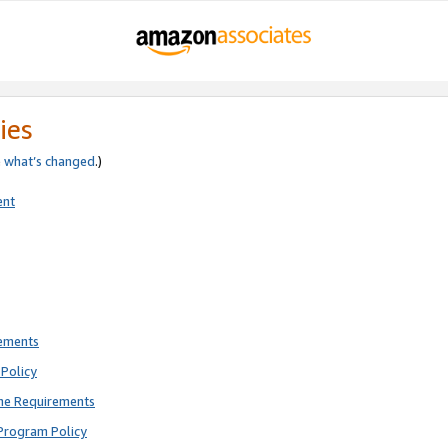
ies
e
what’s changed
.)
ent
rements
Policy
ne Requirements
Program Policy