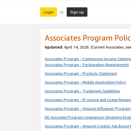
Login
Sign up
or
Associates Program Polic
Updated:
April 14, 2026. (Current Associates, se
Associates Program - Commission Income Statem
Associates Program - Participation Requirements
Associates Program - Products Statement
Associates Program - Mobile Application Policy
Associates Program - Trademark Guidelines
Associates Program - IP License and Usage Requi
Associates Program - Amazon Influencer Program 
DE Associate Program Comparison Shopping Engi
Associates Program - Amazon Creator Ads Boost 