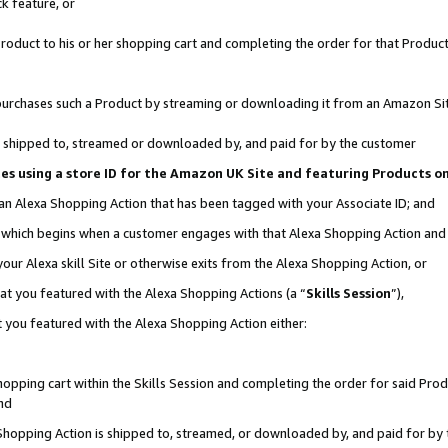
k feature, or
oduct to his or her shopping cart and completing the order for that Product no
er purchases such a Product by streaming or downloading it from an Amazon Si
 is shipped to, streamed or downloaded by, and paid for by the customer
ciates using a store ID for the Amazon UK Site and featuring Products 
 an Alexa Shopping Action that has been tagged with your Associate ID; and
n, which begins when a customer engages with that Alexa Shopping Action an
our Alexa skill Site or otherwise exits from the Alexa Shopping Action, or
hat you featured with the Alexa Shopping Actions (a “
Skills Session
”),
 you featured with the Alexa Shopping Action either:
pping cart within the Skills Session and completing the order for said Produc
nd
 Shopping Action is shipped to, streamed, or downloaded by, and paid for by