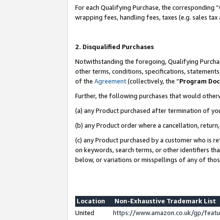
For each Qualifying Purchase, the corresponding “
wrapping fees, handling fees, taxes (e.g. sales tax
2. Disqualified Purchases
Notwithstanding the foregoing, Qualifying Purchas
other terms, conditions, specifications, statement
of the
Agreement
(collectively, the “
Program Do
Further, the following purchases that would other
(a) any Product purchased after termination of yo
(b) any Product order where a cancellation, return,
(c) any Product purchased by a customer who is re
on keywords, search terms, or other identifiers th
below, or variations or misspellings of any of tho
Location
Non-Exhaustive Trademark List
United
https://www.amazon.co.uk/gp/fea