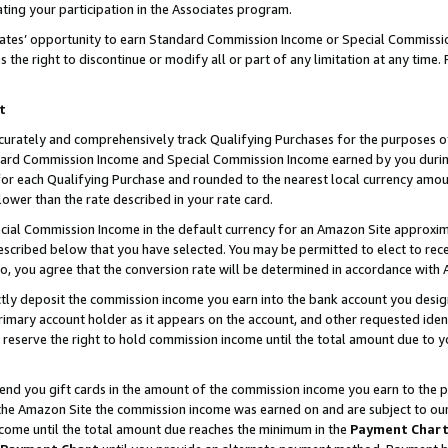
ting your participation in the Associates program.
iates’ opportunity to earn Standard Commission Income or Special Commissi
the right to discontinue or modify all or part of any limitation at any time.
t
curately and comprehensively track Qualifying Purchases for the purposes of 
ndard Commission Income and Special Commission Income earned by you dur
or each Qualifying Purchase and rounded to the nearest local currency amoun
lower than the rate described in your rate card.
ial Commission Income in the default currency for an Amazon Site approxim
cribed below that you have selected. You may be permitted to elect to rece
so, you agree that the conversion rate will be determined in accordance wit
ectly deposit the commission income you earn into the bank account you desi
imary account holder as it appears on the account, and other requested ident
 we reserve the right to hold commission income until the total amount due to
 send you gift cards in the amount of the commission income you earn to the 
he Amazon Site the commission income was earned on and are subject to our gi
ncome until the total amount due reaches the minimum in the
Payment Char