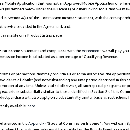
in a Mobile Application that was not an Approved Mobile Application or where
PI (as defined below under the IP License) or other linking tools that we mak
ined in Section 4(a) of this Commission Income Statement, with the correspon
 otherwise provided in the Agreement, and.
t available on a Product listing page.
ission Income Statement and compliance with the
Agreement
, we will pay yo
ommission Income is calculated as a percentage of Qualifying Revenue.
grams or promotions that may provide all or some Associates the opportunit
e avoidance of doubt (and notwithstanding any time period described in this s
romotion at any time. Unless stated otherwise, all such special programs or 
 exclusions substantially similar to those identified in Section 2 of this Co
ct purchase will also apply on a substantially similar basis as restrictions
ently available:
here
referenced in the
Appendix
(“
Special Commission Income
”). You will earn 
cur when (1) a customer, who must be eligible for the Bounty Event as describ