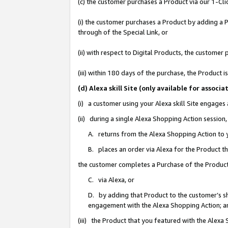
(c) the customer purchases a Product via our 1-Clic
(i) the customer purchases a Product by adding a Pr
through of the Special Link, or
(ii) with respect to Digital Products, the custom
(iii) within 180 days of the purchase, the Product
(d) Alexa skill Site (only available for asso
(i) a customer using your Alexa skill Site engages
(ii) during a single Alexa Shopping Action sessio
A. returns from the Alexa Shopping Action to y
B. places an order via Alexa for the Product t
the customer completes a Purchase of the Product
C. via Alexa, or
D. by adding that Product to the customer’s sho
engagement with the Alexa Shopping Action; a
(iii) the Product that you featured with the Alexa