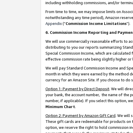
including withholding commissions, and/or termina
From time to time, we may impose limits on Assoc
notwithstanding any time period), Amazon reserves 
Appendix
(“
Commission Income Limitations
”).
6. Commission Income Reporting and Paymen
We will use commercially reasonable efforts to ac
distributing to you our reports summarizing Sta
Special Commission Income, which are calculated f
effective commission rate being slightly higher or 
We will pay Standard Commission Income and Spec
month in which they were earned by the method des
currency for an Amazon Site. If you choose to do 
Option 1: Payment by Direct Deposit
. We will dir
your bank, the account number, the name of the pr
number, if applicable). If you select this option,
Minimum Chart
.
Option 2: Payment by Amazon Gift Card
. We will
These gift cards are redeemable for products on t
option, we reserve the right to hold commission i