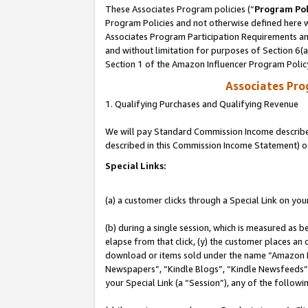
These Associates Program policies (“
Program Pol
Program Policies and not otherwise defined here wi
Associates Program Participation Requirements and
and without limitation for purposes of Section 6(
Section 1 of the Amazon Influencer Program Polic
Associates Pr
1. Qualifying Purchases and Qualifying Revenue
We will pay Standard Commission Income described 
described in this Commission Income Statement) o
Special Links:
(a) a customer clicks through a Special Link on you
(b) during a single session, which is measured as b
elapse from that click, (y) the customer places an
download or items sold under the name “Amazon M
Newspapers”, “Kindle Blogs”, “Kindle Newsfeeds”, o
your Special Link (a “Session”), any of the follow