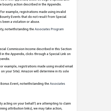
e bounty action described in the Appendix.
for example, registrations made using invalid
 Bounty Events that do not result from Special
as been a violation or abuse.
nty, notwithstanding the
Associates Program
pecial Commission Income described in this Section
 in the Appendix, clicks through a Special Link on
ppendix.
or example, registrations made using invalid email
on your Site). Amazon will determine in its sole
g Bonus Event, notwithstanding the
Associates
ty acting on your behalf) are attempting to claim
ng attribution links), we may take action,