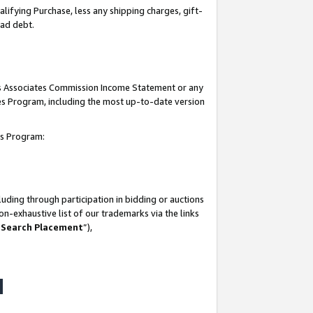
lifying Purchase, less any shipping charges, gift-
bad debt.
his Associates Commission Income Statement or any
ates Program, including the most up-to-date version
tes Program:
uding through participation in bidding or auctions
n-exhaustive list of our trademarks via the links
 Search Placement
”),