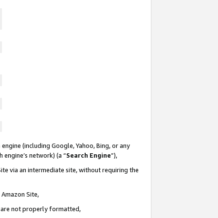
 engine (including Google, Yahoo, Bing, or any
ch engine’s network) (a “
Search Engine
”),
te via an intermediate site, without requiring the
n Amazon Site,
e are not properly formatted,