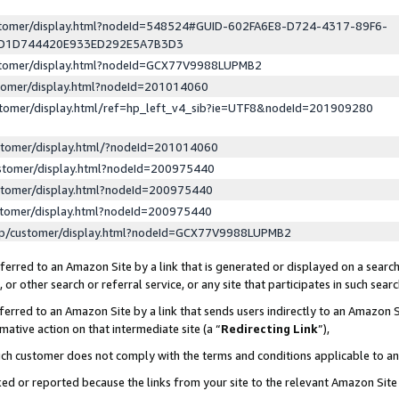
ustomer/display.html?nodeId=548524#GUID-602FA6E8-D724-4317-89F6-
ED1D744420E933ED292E5A7B3D3
ustomer/display.html?nodeId=GCX77V9988LUPMB2
stomer/display.html?nodeId=201014060
stomer/display.html/ref=hp_left_v4_sib?ie=UTF8&nodeId=201909280
stomer/display.html/?nodeId=201014060
stomer/display.html?nodeId=200975440
stomer/display.html?nodeId=200975440
stomer/display.html?nodeId=200975440
lp/customer/display.html?nodeId=GCX77V9988LUPMB2
erred to an Amazon Site by a link that is generated or displayed on a search
or other search or referral service, or any site that participates in such sear
erred to an Amazon Site by a link that sends users indirectly to an Amazon Si
mative action on that intermediate site (a “
Redirecting Link
”),
uch customer does not comply with the terms and conditions applicable to a
cked or reported because the links from your site to the relevant Amazon Sit