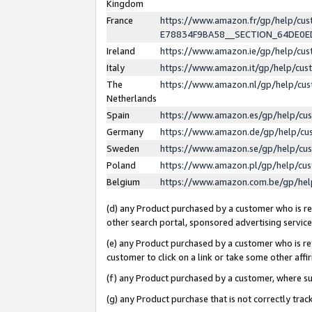
Kingdom
France
https://www.amazon.fr/gp/help/c
E78834F9BA58__SECTION_64DE0
Ireland
https://www.amazon.ie/gp/help/c
Italy
https://www.amazon.it/gp/help/cu
The
https://www.amazon.nl/gp/help/cu
Netherlands
Spain
https://www.amazon.es/gp/help/cu
Germany
https://www.amazon.de/gp/help/cu
Sweden
https://www.amazon.se/gp/help/cu
Poland
https://www.amazon.pl/gp/help/cu
Belgium
https://www.amazon.com.be/gp/he
(d) any Product purchased by a customer who is ref
other search portal, sponsored advertising service, 
(e) any Product purchased by a customer who is ref
customer to click on a link or take some other affir
(f) any Product purchased by a customer, where s
(g) any Product purchase that is not correctly tra