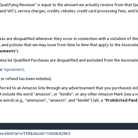
Qualifying Revenue” is equal to the amount we actually receive from that Qua
 and VAT), service charges, credits, rebates, credit card processing fees, and 
es are disqualified whenever they occur in connection with a violation of t
s, and policies that we may issue from time to time that apply to the Associ
cuments
”).
wise be Qualified Purchases are disqualified and excluded from the Associa
ur
Agreement
,
 or refund has been initiated,
ferred to an Amazon Site through any advertisement that you purchased, incl
at include the word “amazon”, or “kindle”, or any other Amazon Mark (see a no
se words (e.g., “ammazon”, “amaozn”, and “kindel”) (all, a “
Prohibited Paid
ture.html?ie=UTF8&docId=1000642963