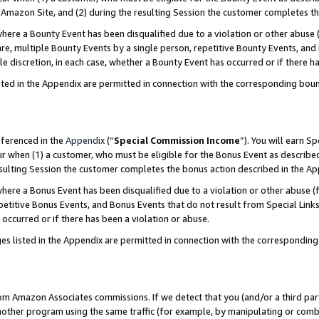
Amazon Site, and (2) during the resulting Session the customer completes th
re a Bounty Event has been disqualified due to a violation or other abuse (
e, multiple Bounty Events by a single person, repetitive Bounty Events, and
ole discretion, in each case, whether a Bounty Event has occurred or if there h
sted in the Appendix are permitted in connection with the corresponding bou
eferenced in the
Appendix
(“
Special Commission Income
”). You will earn S
ur when (1) a customer, who must be eligible for the Bonus Event as described
resulting Session the customer completes the bonus action described in the A
re a Bonus Event has been disqualified due to a violation or other abuse (f
titive Bonus Events, and Bonus Events that do not result from Special Links 
 occurred or if there has been a violation or abuse.
es listed in the Appendix are permitted in connection with the correspondin
rom Amazon Associates commissions. If we detect that you (and/or a third par
her program using the same traffic (for example, by manipulating or combini