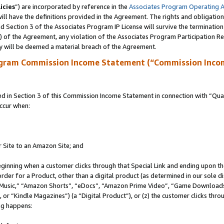
icies
”) are incorporated by reference in the
Associates Program Operating 
ll have the definitions provided in the Agreement. The rights and obligation
 Section 3 of the Associates Program IP License will survive the terminatio
a) of the Agreement, any violation of the Associates Program Participation R
y will be deemed a material breach of the Agreement.
ogram Commission Income Statement (“Commission Inco
in Section 3 of this Commission Income Statement in connection with “Quali
ccur when:
r Site to an Amazon Site; and
eginning when a customer clicks through that Special Link and ending upon the 
 order for a Product, other than a digital product (as determined in our sole
usic,” “Amazon Shorts”, “eDocs”, “Amazon Prime Video”, “Game Downloads”
r “Kindle Magazines”) (a “Digital Product”), or (z) the customer clicks throu
ing happens: