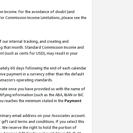
on Income. For the avoidance of doubt (and
 For Commission Income Limitations, please see the
our internal tracking, and creating and
ing that month. Standard Commission Income and
t (such as cents for USD), may result in your
ately 60 days following the end of each calendar
ive payment in a currency other than the default
h Amazon’s operating standards.
gnate once you have provided us with the name of
ifying information (such as the ABA, IBAN or BIC
 you reaches the minimum stated in the
Payment
primary email address on your Associates account.
ft card terms and conditions. If you select this
t
. We reserve the right to hold the portion of