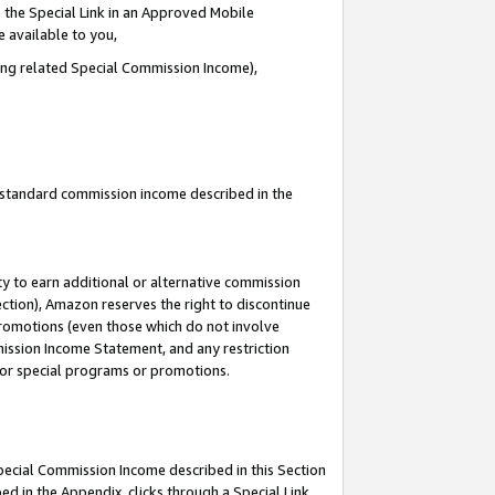
 the Special Link in an Approved Mobile
e available to you,
ding related Special Commission Income),
u standard commission income described in the
y to earn additional or alternative commission
ection), Amazon reserves the right to discontinue
promotions (even those which do not involve
mmission Income Statement, and any restriction
 for special programs or promotions.
Special Commission Income described in this Section
ed in the Appendix, clicks through a Special Link