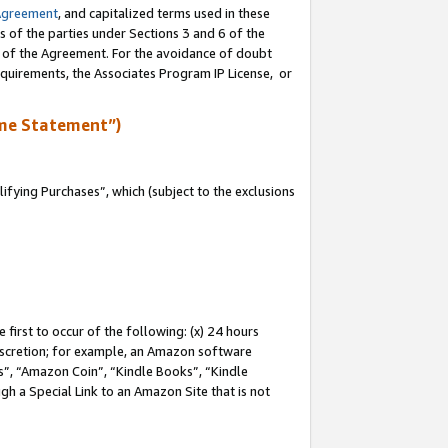
Agreement
, and capitalized terms used in these
s of the parties under Sections 3 and 6 of the
n of the Agreement. For the avoidance of doubt
equirements, the Associates Program IP License, or
me Statement”)
fying Purchases”, which (subject to the exclusions
first to occur of the following: (x) 24 hours
 discretion; for example, an Amazon software
, “Amazon Coin”, “Kindle Books”, “Kindle
gh a Special Link to an Amazon Site that is not