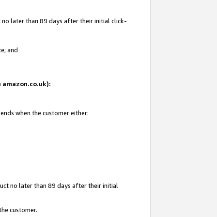
 later than 89 days after their initial click-
te; and
on amazon.co.uk):
d ends when the customer either:
t no later than 89 days after their initial
 the customer.