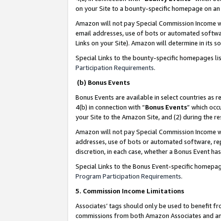
on your Site to a bounty-specific homepage on an 
Amazon will not pay Special Commission Income whe
email addresses, use of bots or automated softwar
Links on your Site). Amazon will determine in its s
Special Links to the bounty-specific homepages li
Participation Requirements
.
(b) Bonus Events
Bonus Events are available in select countries as r
4(b) in connection with “
Bonus Events
” which occ
your Site to the Amazon Site, and (2) during the 
Amazon will not pay Special Commission Income whe
addresses, use of bots or automated software, repe
discretion, in each case, whether a Bonus Event has
Special Links to the Bonus Event-specific homepag
Program Participation Requirements
.
5. Commission Income Limitations
Associates’ tags should only be used to benefit f
commissions from both Amazon Associates and anot