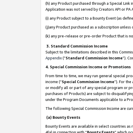
(h) any Product purchased through a Special Link 
Application was not served by Creators API or PA A
(i) any Product subject to a Bounty Event (as def
(j)any Product purchased as a subscription unless
(k) any pre-release or pre-order Product that is no
3. Standard Commission Income
Subject to the limitations described in this Comm
Appendix
(”
Standard Commission Income
”). C
4. Special Commission Income or Promotions
From time to time, we may run general special pro
income (“
Special Commission Income
”). For th
or modify all or part of any special program or p
purchases of Products) are subject to disqualifying
under the Program Documents applicable to a Produ
The following Special Commission Income are curr
(a) Bounty Events
Bounty Events are available in select countries as 
4(a) in connection with “
Bounty Events
” which oc