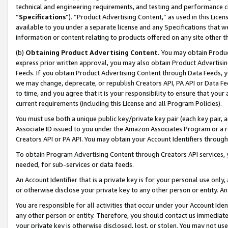
technical and engineering requirements, and testing and performance cri
“
Specifications
”). “Product Advertising Content,” as used in this Lic
available to you under a separate license and any Specifications that we
information or content relating to products offered on any site other 
(b)
Obtaining Product Advertising Content.
You may obtain Product
express prior written approval, you may also obtain Product Advertisi
Feeds. If you obtain Product Advertising Content through Data Feeds, yo
we may change, deprecate, or republish Creators API, PA API or Data Fee
to time, and you agree that it is your responsibility to ensure that your
current requirements (including this License and all Program Policies).
You must use both a unique public key/private key pair (each key pair, a
Associate ID issued to you under the Amazon Associates Program or a r
Creators API or PA API. You may obtain your Account Identifiers through
To obtain Program Advertising Content through Creators API services, y
needed, for sub-services or data feeds.
An Account Identifier that is a private key is for your personal use only,
or otherwise disclose your private key to any other person or entity. An A
You are responsible for all activities that occur under your Account Ide
any other person or entity. Therefore, you should contact us immediate
your private key is otherwise disclosed, lost, or stolen. You may not u