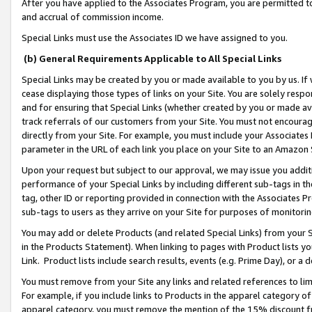
After you have applied to the Associates Program, you are permitted to 
and accrual of commission income.
Special Links must use the Associates ID we have assigned to you.
(b) General Requirements Applicable to All Special Links
Special Links may be created by you or made available to you by us. If 
cease displaying those types of links on your Site. You are solely respo
and for ensuring that Special Links (whether created by you or made av
track referrals of our customers from your Site. You must not encoura
directly from your Site. For example, you must include your Associates
parameter in the URL of each link you place on your Site to an Amazon 
Upon your request but subject to our approval, we may issue you addit
performance of your Special Links by including different sub-tags in t
tag, other ID or reporting provided in connection with the Associates Pr
sub-tags to users as they arrive on your Site for purposes of monitorin
You may add or delete Products (and related Special Links) from your Si
in the Products Statement). When linking to pages with Product lists you
Link. Product lists include search results, events (e.g. Prime Day), or 
You must remove from your Site any links and related references to li
For example, if you include links to Products in the apparel category 
apparel category, you must remove the mention of the 15% discount f