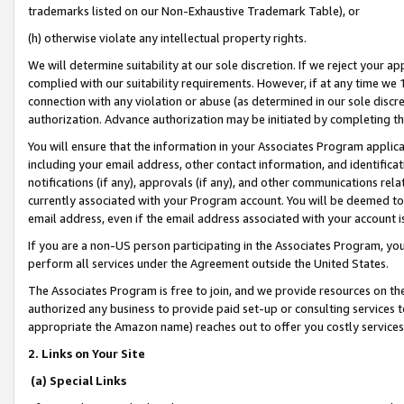
trademarks listed on our Non-Exhaustive Trademark Table), or
(h) otherwise violate any intellectual property rights.
We will determine suitability at our sole discretion. If we reject your 
complied with our suitability requirements. However, if at any time we 1
connection with any violation or abuse (as determined in our sole disc
authorization. Advance authorization may be initiated by completing t
You will ensure that the information in your Associates Program applic
including your email address, other contact information, and identifica
notifications (if any), approvals (if any), and other communications re
currently associated with your Program account. You will be deemed to 
email address, even if the email address associated with your account i
If you are a non-US person participating in the Associates Program, you
perform all services under the Agreement outside the United States.
The Associates Program is free to join, and we provide resources on th
authorized any business to provide paid set-up or consulting services t
appropriate the Amazon name) reaches out to offer you costly services
2. Links on Your Site
(a) Special Links