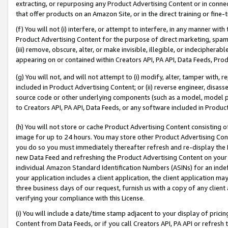
extracting, or repurposing any Product Advertising Content or in connec
that offer products on an Amazon Site, or in the direct training or fin
(f) You will not (i) interfere, or attempt to interfere, in any manner wit
Product Advertising Content for the purpose of direct marketing, spammi
(iii) remove, obscure, alter, or make invisible, illegible, or indecipherab
appearing on or contained within Creators API, PA API, Data Feeds, Prod
(g) You will not, and will not attempt to (i) modify, alter, tamper with,
included in Product Advertising Content; or (ii) reverse engineer, disa
source code or other underlying components (such as a model, model pa
to Creators API, PA API, Data Feeds, or any software included in Produc
(h) You will not store or cache Product Advertising Content consisting 
image for up to 24 hours. You may store other Product Advertising Cont
you do so you must immediately thereafter refresh and re-display the P
new Data Feed and refreshing the Product Advertising Content on your 
individual Amazon Standard Identification Numbers (ASINs) for an indefi
your application includes a client application, the client application m
three business days of our request, furnish us with a copy of any clien
verifying your compliance with this License.
(i) You will include a date/time stamp adjacent to your display of prici
Content from Data Feeds, or if you call Creators API, PA API or refresh