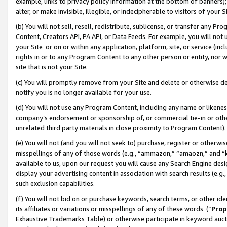
example, links to privacy policy information at the bottom of banners);
alter, or make invisible, illegible, or indecipherable to visitors of your 
(b) You will not sell, resell, redistribute, sublicense, or transfer any 
Content, Creators API, PA API, or Data Feeds. For example, you will not 
your Site or on or within any application, platform, site, or service (in
rights in or to any Program Content to any other person or entity, nor wi
site that is not your Site.
(c) You will promptly remove from your Site and delete or otherwise d
notify you is no longer available for your use.
(d) You will not use any Program Content, including any name or likene
company’s endorsement or sponsorship of, or commercial tie-in or other 
unrelated third party materials in close proximity to Program Content)
(e) You will not (and you will not seek to) purchase, register or otherw
misspellings of any of those words (e.g., “ammazon,” “amaozn,” and “kin
available to us, upon our request you will cause any Search Engine de
display your advertising content in association with search results (e.
such exclusion capabilities.
(f) You will not bid on or purchase keywords, search terms, or other id
its affiliates or variations or misspellings of any of these words (“
Prop
Exhaustive Trademarks Table) or otherwise participate in keyword aucti