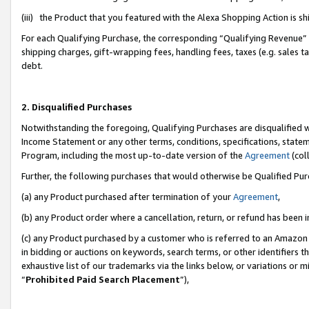
(iii) the Product that you featured with the Alexa Shopping Action is 
For each Qualifying Purchase, the corresponding “Qualifying Revenue” i
shipping charges, gift-wrapping fees, handling fees, taxes (e.g. sales ta
debt.
2. Disqualified Purchases
Notwithstanding the foregoing, Qualifying Purchases are disqualified w
Income Statement or any other terms, conditions, specifications, statem
Program, including the most up-to-date version of the
Agreement
(coll
Further, the following purchases that would otherwise be Qualified Pu
(a) any Product purchased after termination of your
Agreement
,
(b) any Product order where a cancellation, return, or refund has been i
(c) any Product purchased by a customer who is referred to an Amazon 
in bidding or auctions on keywords, search terms, or other identifiers 
exhaustive list of our trademarks via the links below, or variations or 
“
Prohibited Paid Search Placement
”),