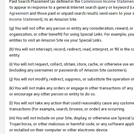
Paid Search Placement (as defined in the
Commission Income Statemen
to appear in response to a general Internet search query or keyword (i.e.
Agreement
and those paid or unpaid search results send users to your sit
Income Statement
), to an Amazon Site.
(g) You will not offer any person or entity any consideration, reward, or
organization, or other benefit) for using Special Links. For example, 
entities to visit an Amazon Site via your Special Links.
(h) You will not intercept, record, redirect, read, interpret, or fill in 
entity.
(i) You will not request, collect, obtain, store, cache, or otherwise us
(including any usernames or passwords of Amazon Site customers).
(j) You will not modify, redirect, suppress, or substitute the operation 
(k) You will not make any orders or engage in other transactions of any 
or encourage any other person or entity to do so.
(l) You will not take any action that could reasonably cause any custome
transactions (for example, search, browse, or order) are occurring.
(m) You will not include on your Site, display, or otherwise use Specia
Trojan horse, or other malicious or harmful code, or any software app
or installed on their computer or other electronic device.