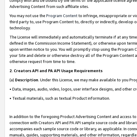
comply with and be bound by the terms of the applicable license agreem
Advertising Content from such affiliate sites.
You may not use the
Program Content
to infringe, misappropriate or vio
third party to, use Program Content to, directly or indirectly, develo
technology.
The License will immediately and automatically terminate if at any ti
defined in the Commission Income Statement), or otherwise upon termina
upon written notice to you. You will promptly stop using the Program 
your Site and delete or otherwise destroy all of the Program Content 
otherwise request from time to time.
2
.
Creators API and PA API Usage Requirements
(a)
Description
. Under this License, we may make available to you Pr
• Data, images, audio, video, logos, user interface designs, and other c
• Textual materials, such as textual Product information.
In addition to the foregoing Product Advertising Content and access to
connection with Creators API and PA API sample source code and librarie
accompanies each sample source code or library, as applicable. In conne
manuals, guides, supporting materials, and other information, regardless