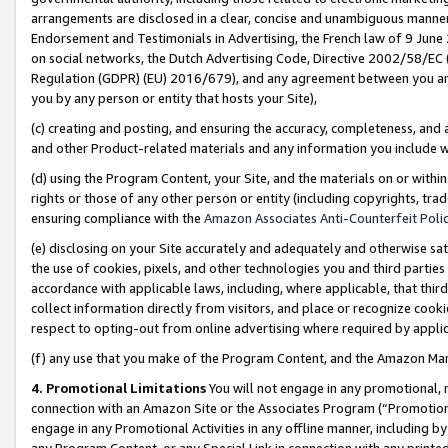
arrangements are disclosed in a clear, concise and unambiguous manner 
Endorsement and Testimonials in Advertising, the French law of 9 June
on social networks, the Dutch Advertising Code, Directive 2002/58/EC 
Regulation (GDPR) (EU) 2016/679), and any agreement between you and 
you by any person or entity that hosts your Site),
(c) creating and posting, and ensuring the accuracy, completeness, and 
and other Product-related materials and any information you include wit
(d) using the Program Content, your Site, and the materials on or within
rights or those of any other person or entity (including copyrights, trad
ensuring compliance with the
Amazon Associates Anti-Counterfeit Polic
(e) disclosing on your Site accurately and adequately and otherwise sat
the use of cookies, pixels, and other technologies you and third parties
accordance with applicable laws, including, where applicable, that thir
collect information directly from visitors, and place or recognize cooki
respect to opting-out from online advertising where required by appli
(f) any use that you make of the Program Content, and the Amazon Mar
4. Promotional Limitations
You will not engage in any promotional, ma
connection with an Amazon Site or the Associates Program (“Promotional
engage in any Promotional Activities in any offline manner, including by
any Program Content, or any Special Link in connection with any printed 