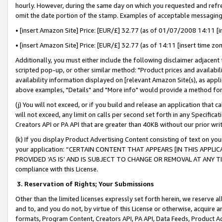
hourly. However, during the same day on which you requested and refre
omit the date portion of the stamp. Examples of acceptable messaging
• [insert Amazon Site] Price: [EUR/£] 32.77 (as of 01/07/2008 14:11 [in
• [insert Amazon Site] Price: [EUR/£] 32.77 (as of 14:11 [insert time zo
Additionally, you must either include the following disclaimer adjacent t
scripted pop-up, or other similar method: "Product prices and availabil
availability information displayed on [relevant Amazon Site(s), as appli
above examples, "Details" and "More info" would provide a method for 
(j) You will not exceed, or if you build and release an application that c
will not exceed, any limit on calls per second set forth in any Specifica
Creators API or PA API that are greater than 40KB without our prior wr
(k) If you display Product Advertising Content consisting of text on your
your application: “CERTAIN CONTENT THAT APPEARS [IN THIS APPLIC
PROVIDED ‘AS IS’ AND IS SUBJECT TO CHANGE OR REMOVAL AT ANY TIME.”
compliance with this License.
3.
Reservation of Rights; Your Submissions
Other than the limited licenses expressly set forth herein, we reserve all 
and to, and you do not, by virtue of this License or otherwise, acquire an
formats, Program Content, Creators API, PA API, Data Feeds, Product 