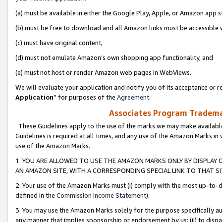
(a) must be available in either the Google Play, Apple, or Amazon app s
(b) must be free to download and all Amazon links must be accessible 
(c) must have original content,
(d) must not emulate Amazon’s own shopping app functionality, and
(e) must not host or render Amazon web pages in WebViews.
We will evaluate your application and notify you of its acceptance or re
Application
” for purposes of the
Agreement
.
Associates Program Trademar
These Guidelines apply to the use of the marks we may make available
Guidelines is required at all times, and any use of the Amazon Marks in 
use of the Amazon Marks.
1. YOU ARE ALLOWED TO USE THE AMAZON MARKS ONLY BY DISPLAY 
AN AMAZON SITE, WITH A CORRESPONDING SPECIAL LINK TO THAT SI
2. Your use of the Amazon Marks must (i) comply with the most up-to-da
defined in the
Commission Income Statement
).
3. You may use the Amazon Marks solely for the purpose specifically a
any manner that implies sponsorship or endorsement by us; (ii) to disparag