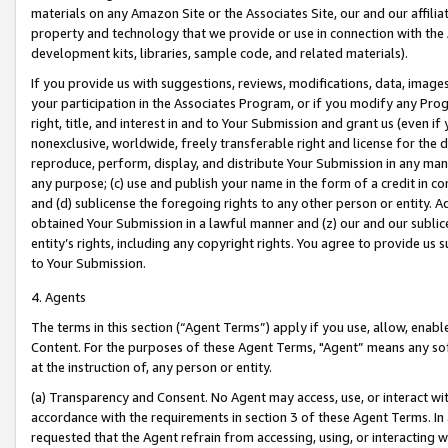
materials on any Amazon Site or the Associates Site, our and our affili
property and technology that we provide or use in connection with the
development kits, libraries, sample code, and related materials).
If you provide us with suggestions, reviews, modifications, data, image
your participation in the Associates Program, or if you modify any Prog
right, title, and interest in and to Your Submission and grant us (even 
nonexclusive, worldwide, freely transferable right and license for the du
reproduce, perform, display, and distribute Your Submission in any man
any purpose; (c) use and publish your name in the form of a credit in c
and (d) sublicense the foregoing rights to any other person or entity. A
obtained Your Submission in a lawful manner and (z) our and our sublice
entity’s rights, including any copyright rights. You agree to provide us
to Your Submission.
4. Agents
The terms in this section (“Agent Terms”) apply if you use, allow, enab
Content. For the purposes of these Agent Terms, "Agent” means any so
at the instruction of, any person or entity.
(a) Transparency and Consent. No Agent may access, use, or interact with 
accordance with the requirements in section 3 of these Agent Terms. In
requested that the Agent refrain from accessing, using, or interacting