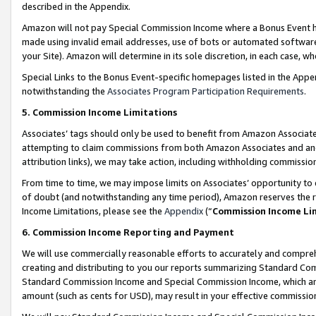
described in the Appendix.
Amazon will not pay Special Commission Income where a Bonus Event has
made using invalid email addresses, use of bots or automated software,
your Site). Amazon will determine in its sole discretion, in each case, w
Special Links to the Bonus Event-specific homepages listed in the Appe
notwithstanding the
Associates Program Participation Requirements
.
5. Commission Income Limitations
Associates’ tags should only be used to benefit from Amazon Associates
attempting to claim commissions from both Amazon Associates and ano
attribution links), we may take action, including withholding commissio
From time to time, we may impose limits on Associates’ opportunity t
of doubt (and notwithstanding any time period), Amazon reserves the ri
Income Limitations, please see the
Appendix
(“
Commission Income Li
6. Commission Income Reporting and Payment
We will use commercially reasonable efforts to accurately and comprehe
creating and distributing to you our reports summarizing Standard C
Standard Commission Income and Special Commission Income, which are 
amount (such as cents for USD), may result in your effective commission 