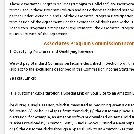
These Associates Program policies (“
Program Policies
”) are incorpor
terms used in these Program Policies and not otherwise defined here wil
parties under Sections 3 and 6 of the Associates Program Participation
termination of the Agreement. For the avoidance of doubt and without l
Associates Program Participation Requirements, the Associates Program
material breach of the Agreement.
Associates Program Commission Inco
1. Qualifying Purchases and Qualifying Revenue
We will pay Standard Commission Income described in Section 3 of thi
(subject to the exclusions described in this Commission Income Stateme
Special Links:
(a) a customer clicks through a Special Link on your Site to an Amazon S
(b) during a single session, which is measured as beginning when a custo
following: (x) 24 hours elapse from that click, (y) the customer places 
discretion; for example, an Amazon software download or items sold 
“Game Downloads”, “Amazon Coin”, “Kindle Books”, “Kindle Newspapers”
or (z) the customer clicks through a Special Link to an Amazon Site that