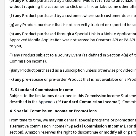
(e) any Product purchased by a customer who is referred to an Amazon Si
without requiring the customer to click on a link or take some other affi
(f) any Product purchased by a customer, where such customer does no
(g) any Product purchase that is not correctly tracked or reported bec
(h) any Product purchased through a Special Link in a Mobile Applicatio
Approved Mobile Application was not served by Creators API or PA API (
to you,
(i) any Product subject to a Bounty Event (as defined in Section 4(a) o
Commission Income),
(j)any Product purchased as a subscription unless otherwise provided 
(k) any pre-release or pre-order Product that is not available on a Prod
3. Standard Commission Income
Subject to the limitations described in this Commission Income Statem
described in the
Appendix
(”
Standard Commission Income
”). Commis
4. Special Commission Income or Promotions
From time to time, we may run general special programs or promotions 
alternative commission income (“
Special Commission Income
”). For
section), Amazon reserves the right to discontinue or modify all or par