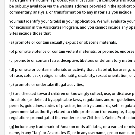
be publicly available via the website address provided in the application
commentary, analysis, or transformation to any materials you include.
You must identify your Site(s) in your application. We will evaluate your 
for inclusion in the Associates Program, and you cannot include any Speci
Sites include those that:
(a) promote or contain sexually explicit or obscene materials,
(b) promote violence or contain violent materials, or promote, endorse 
(c) promote or contain false, deceptive, libelous or defamatory materi
(d) promote or contain materials or activity that is hateful, harassing, h
of race, color, sex, religion, nationality, disability, sexual orientation, or
(e) promote or undertake illegal activities,
(f) are directed toward children or knowingly collect, use, or disclose
threshold (as defined by applicable laws, regulations and/or guidelines);
permits, guidelines, codes of practice, industry standards, self-regulat
governmental authority related to child protection (for example, if app
regulations promulgated thereunder or the Children’s Online Protection
(g) include any trademark of Amazon or its affiliates, or a variant or 
name, in any “tag” or Associates ID, or in any username, group name, or 