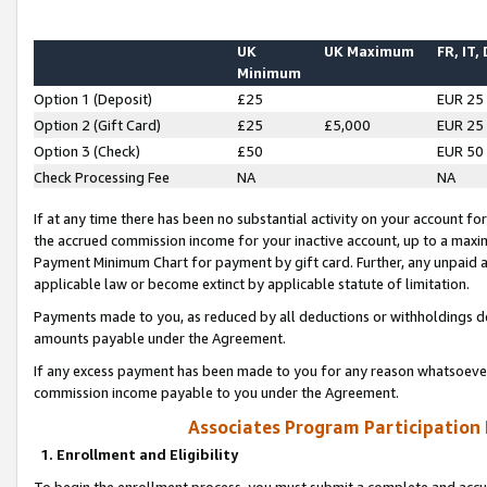
UK
UK Maximum
FR, IT,
Minimum
Option 1 (Deposit)
£25
EUR 25
Option 2 (Gift Card)
£25
£5,000
EUR 25
Option 3 (Check)
£50
EUR 50
Check Processing Fee
NA
NA
If at any time there has been no substantial activity on your account for 
the accrued commission income for your inactive account, up to a max
Payment Minimum Chart for payment by gift card. Further, any unpaid 
applicable law or become extinct by applicable statute of limitation.
Payments made to you, as reduced by all deductions or withholdings de
amounts payable under the Agreement.
If any excess payment has been made to you for any reason whatsoever,
commission income payable to you under the Agreement.
Associates Program Participation
1. Enrollment and Eligibility
To begin the enrollment process, you must submit a complete and accur