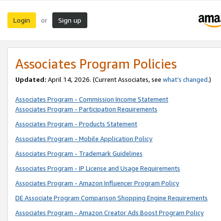
Login
Sign up
or
Associates Program Policies
Updated:
April 14, 2026. (Current Associates, see
what’s changed
.)
Associates Program - Commission Income Statement
Associates Program - Participation Requirements
Associates Program - Products Statement
Associates Program - Mobile Application Policy
Associates Program - Trademark Guidelines
Associates Program - IP License and Usage Requirements
Associates Program - Amazon Influencer Program Policy
DE Associate Program Comparison Shopping Engine Requirements
Associates Program - Amazon Creator Ads Boost Program Policy