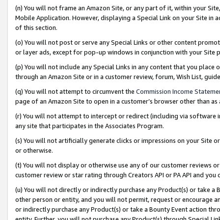
(n) You will not frame an Amazon Site, or any part of it, within your Sit
Mobile Application. However, displaying a Special Link on your Site in a
of this section.
(o) You will not post or serve any Special Links or other content prom
or layer ads, except for pop-up windows in conjunction with your Site 
(p) You will not include any Special Links in any content that you place
through an Amazon Site or in a customer review, forum, Wish List, gui
(q) You will not attempt to circumvent the
Commission Income Stateme
page of an Amazon Site to open in a customer’s browser other than as a 
(r) You will not attempt to intercept or redirect (including via softwar
any site that participates in the Associates Program.
(s) You will not artificially generate clicks or impressions on your Si
or otherwise.
(t) You will not display or otherwise use any of our customer reviews or 
customer review or star rating through Creators API or PA API and you 
(u) You will not directly or indirectly purchase any Product(s) or take a
other person or entity, and you will not permit, request or encourage an
or indirectly purchase any Product(s) or take a Bounty Event action thro
entity. Further, you will not purchase any Product(s) through Special Li