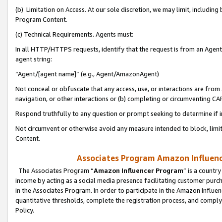
(b) Limitation on Access. At our sole discretion, we may limit, includin
Program Content.
(c) Technical Requirements. Agents must:
In all HTTP/HTTPS requests, identify that the request is from an Agent 
agent string:
“Agent/[agent name]” (e.g., Agent/AmazonAgent)
Not conceal or obfuscate that any access, use, or interactions are fro
navigation, or other interactions or (b) completing or circumventing 
Respond truthfully to any question or prompt seeking to determine if 
Not circumvent or otherwise avoid any measure intended to block, limit
Content.
Associates Program Amazon Influence
The Associates Program “
Amazon Influencer Program
” is a countr
income by acting as a social media presence facilitating customer purc
in the Associates Program. In order to participate in the Amazon Influen
quantitative thresholds, complete the registration process, and comply
Policy.