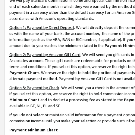
We will pay Standard Commission Income and Special Commission Incom
end of each calendar month in which they were earned by the method de
payment in a currency other than the default currency for an Amazon Sit
accordance with Amazon’s operating standards.
Option 1: Payment by Direct Deposit
. We will directly deposit the co
us with the name of your bank, the account number, the name of the pr
information (such as the ABA, IBAN or BIC number, if applicable). If you 
amount due to you reaches the minimum stated in the
Payment Minim
Option 2: Payment by Amazon Gift Card
. We will send you gift cards 
Associates account. These gift cards are redeemable for products on t
terms and conditions. If you select this option, we reserve the right t
Payment Chart
. We reserve the right to hold the portion of payment
alternate payment method. Payment by Amazon Gift Card is not available
Option 3: Payment by Check
. We will send you a check in the amount o
If you select this option, we reserve the right to hold commission inco
Minimum Chart
and to deduct a processing fee as stated in the
Paym
available in BE, NL, PL and SE.
If you do not select or maintain valid information for a payment opti
commission income until you make your selection or provide such info
Payment Minimum Chart