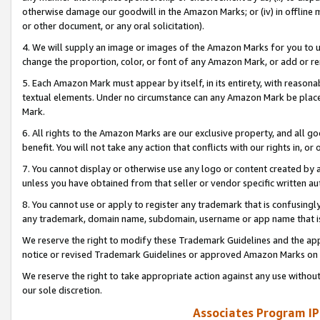
otherwise damage our goodwill in the Amazon Marks; or (iv) in offline ma
or other document, or any oral solicitation).
4. We will supply an image or images of the Amazon Marks for you to 
change the proportion, color, or font of any Amazon Mark, or add or
5. Each Amazon Mark must appear by itself, in its entirety, with reason
textual elements. Under no circumstance can any Amazon Mark be placed
Mark.
6. All rights to the Amazon Marks are our exclusive property, and all 
benefit. You will not take any action that conflicts with our rights in, 
7. You cannot display or otherwise use any logo or content created by a
unless you have obtained from that seller or vendor specific written au
8. You cannot use or apply to register any trademark that is confusingly
any trademark, domain name, subdomain, username or app name that is 
We reserve the right to modify these Trademark Guidelines and the app
notice or revised Trademark Guidelines or approved Amazon Marks on t
We reserve the right to take appropriate action against any use without
our sole discretion.
Associates Program IP