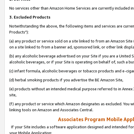
No services other than Amazon Home Services are currently included in 
3. Excluded Products
Notwithstanding the above, the following items and services are curre
Products"):
(a) any product or service sold on a site linked to from an Amazon Site
on a site linked to from a banner ad, sponsored link, or other link disp
(b) any alcoholic beverage advertised on your Site if you are a United 
alcoholic beverages, or if your Site is operating on behalf of, such a bu
(c) infant formula, alcoholic beverages or tobacco products and e-ciga
(d) herbal smoking products if you advertise the BE Amazon Site,
(e) products without an intended medical purpose referred to in Annex 
site,
(f) any product or service which Amazon designates as excluded. You will 
linking tools on Amazon and Associates Central.
Associates Program Mobile Appli
If your Site includes a software application designed and intended for
your Mobile Application: