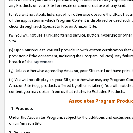
any Products on your Site for resale or commercial use of any kind.
(v) You will not cloak, hide, spoof, or otherwise obscure the URL of your
of the application in which Program Content is displayed or used such 
clicks through such Special Link to an Amazon Site.
(w) You will not use a link shortening service, button, hyperlink or oth
Site.
(x) Upon our request, you will provide us with written certification tha
provision of the Agreement, including the Program Policies). Any failure
breach of the
Agreement
.
(y) Unless otherwise agreed by Amazon, your Site must not have price tr
(z) You will not display on your Site, or otherwise use, any Program Con
Amazon Site (e.g., products offered by other retailers). You will not di
content you may obtain from us that relates to Excluded Products.
Associates Program Produc
1. Products
Under the Associates Program, subject to the additions and exclusions d
on an Amazon Site.
2. Services