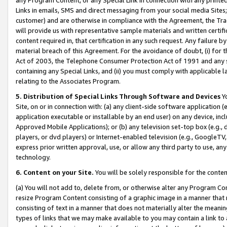
Links in emails, SMS and direct messaging from your social media Sites; 
customer) and are otherwise in compliance with the Agreement, the Tr
will provide us with representative sample materials and written certif
content required in, that certification in any such request. Any failure b
material breach of this Agreement. For the avoidance of doubt, (i) for
Act of 2003, the Telephone Consumer Protection Act of 1991 and any si
containing any Special Links, and (ii) you must comply with applicable
relating to the Associates Program.
5. Distribution of Special Links Through Software and Devices
Yo
Site, on or in connection with: (a) any client-side software application 
application executable or installable by an end user) on any device, in
Approved Mobile Applications); or (b) any television set-top box (e.g., 
players, or dvd players) or Internet-enabled television (e.g., GoogleTV, 
express prior written approval, use, or allow any third party to use, 
technology.
6. Content on your Site.
You will be solely responsible for the conten
(a) You will not add to, delete from, or otherwise alter any Program Co
resize Program Content consisting of a graphic image in a manner that
consisting of text in a manner that does not materially alter the meanin
types of links that we may make available to you may contain a link to 