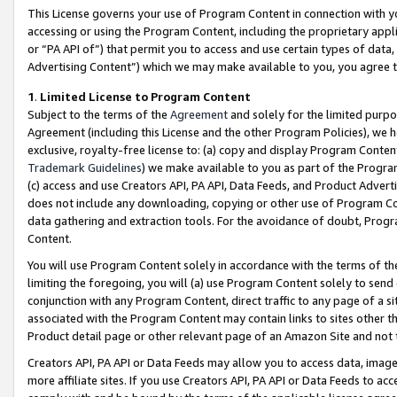
This License governs your use of Program Content in connection with yo
accessing or using the Program Content, including the proprietary appli
or “PA API of”) that permit you to access and use certain types of data
Advertising Content”) which we may make available to you, you agree t
1
.
Limited License to Program Content
Subject to the terms of the
Agreement
and solely for the limited purpo
Agreement (including this License and the other Program Policies), we 
exclusive, royalty-free license to: (a) copy and display Program Conten
Trademark Guidelines
) we make available to you as part of the Progra
(c) access and use Creators API, PA API, Data Feeds, and Product Adverti
does not include any downloading, copying or other use of Program Conte
data gathering and extraction tools. For the avoidance of doubt, Progr
Content.
You will use Program Content solely in accordance with the terms of t
limiting the foregoing, you will (a) use Program Content solely to send
conjunction with any Program Content, direct traffic to any page of a si
associated with the Program Content may contain links to sites other t
Product detail page or other relevant page of an Amazon Site and not 
Creators API, PA API or Data Feeds may allow you to access data, image
more affiliate sites. If you use Creators API, PA API or Data Feeds to ac