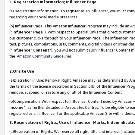
1. Registration Information; Influencer Page
(a) Registration Information. To register as an Influencer, you must co
regarding your social media presences.
(b) Influencer Page. This Amazon Influencer Program may include an A
(“
Influencer Page
”). With respect to Special Links that direct custom
our customer clicks through to your Influencer Page. The Influencer Pag
text, pictures, compilations, lists, comments, digital videos or other
(“
Influencer Content
”), you will not submit such Influencer Content if
the
Amazon Community Guidelines
.
2.Onsite Use
(a)Discretion in Use; Removal Right. Amazon may (as determined by Amazo
the terms of the license described in Section 3(b) of the Influencer Prog
remove, suspend, or restore any or all of the Influencer Content.
(b)Compensation. With respect to Influencer Content used by Amazon wi
Income
”) as further detailed in Associates Central. To be eligible t
registered as an Influencer for the applicable Amazon Site with a dedic
3. Reservation of Rights; Use of Influencer Marks; Indemnificati
(a)Reservation of Rights. We reserve all right, title and interest (includ