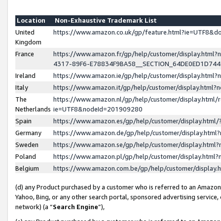
Location
Non-Exhaustive Trademark List
United
https://www.amazon.co.uk/gp/feature.html?ie=UTF8&
Kingdom
France
https://www.amazon.fr/gp/help/customer/display.ht
4317-89F6-E78834F9BA58__SECTION_64DE0ED1D74
Ireland
https://www.amazon.ie/gp/help/customer/display.ht
Italy
https://www.amazon.it/gp/help/customer/display.html
The
https://www.amazon.nl/gp/help/customer/display.html/
Netherlands
ie=UTF8&nodeId=201909280
Spain
https://www.amazon.es/gp/help/customer/display.htm
Germany
https://www.amazon.de/gp/help/customer/display.htm
Sweden
https://www.amazon.se/gp/help/customer/display.htm
Poland
https://www.amazon.pl/gp/help/customer/display.htm
Belgium
https://www.amazon.com.be/gp/help/customer/displa
(d) any Product purchased by a customer who is referred to an Amazon S
Yahoo, Bing, or any other search portal, sponsored advertising service, o
network) (a “
Search Engine
”),