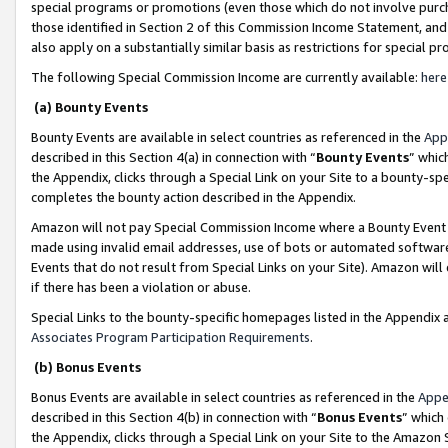
special programs or promotions (even those which do not involve purcha
those identified in Section 2 of this Commission Income Statement, an
also apply on a substantially similar basis as restrictions for special 
The following Special Commission Income are currently available:
here
(a) Bounty Events
Bounty Events are available in select countries as referenced in the
App
described in this Section 4(a) in connection with “
Bounty Events
” whic
the Appendix, clicks through a Special Link on your Site to a bounty-s
completes the bounty action described in the Appendix.
Amazon will not pay Special Commission Income where a Bounty Event ha
made using invalid email addresses, use of bots or automated software
Events that do not result from Special Links on your Site). Amazon will 
if there has been a violation or abuse.
Special Links to the bounty-specific homepages listed in the Appendix 
Associates Program Participation Requirements
.
(b) Bonus Events
Bonus Events are available in select countries as referenced in the
Appe
described in this Section 4(b) in connection with “
Bonus Events
” which
the Appendix, clicks through a Special Link on your Site to the Amazon 