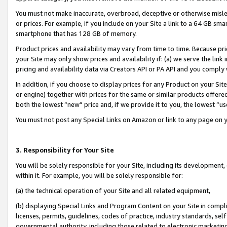
You must not make inaccurate, overbroad, deceptive or otherwise misle
or prices. For example, if you include on your Site a link to a 64 GB sm
smartphone that has 128 GB of memory.
Product prices and availability may vary from time to time. Because pri
your Site may only show prices and availability if: (a) we serve the link 
pricing and availability data via Creators API or PA API and you comply
In addition, if you choose to display prices for any Product on your Si
or engine) together with prices for the same or similar products offer
both the lowest “new” price and, if we provide it to you, the lowest “u
You must not post any Special Links on Amazon or link to any page on 
3. Responsibility for Your Site
You will be solely responsible for your Site, including its development
within it. For example, you will be solely responsible for:
(a) the technical operation of your Site and all related equipment,
(b) displaying Special Links and Program Content on your Site in compl
licenses, permits, guidelines, codes of practice, industry standards, se
governmental authority, including those related to electronic marketin