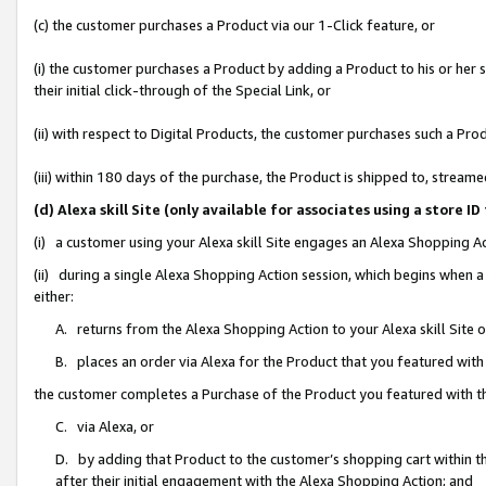
(c) the customer purchases a Product via our 1-Click feature, or
(i) the customer purchases a Product by adding a Product to his or her
their initial click-through of the Special Link, or
(ii) with respect to Digital Products, the customer purchases such a P
(iii) within 180 days of the purchase, the Product is shipped to, stre
(d) Alexa skill Site (only available for associates using a stor
(i) a customer using your Alexa skill Site engages an Alexa Shopping A
(ii) during a single Alexa Shopping Action session, which begins when
either:
A. returns from the Alexa Shopping Action to your Alexa skill Site 
B. places an order via Alexa for the Product that you featured with
the customer completes a Purchase of the Product you featured with t
C. via Alexa, or
D. by adding that Product to the customer’s shopping cart within th
after their initial engagement with the Alexa Shopping Action; and