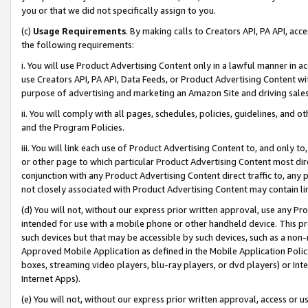
you or that we did not specifically assign to you.
(c)
Usage Requirements
. By making calls to Creators API, PA API, ac
the following requirements:
i. You will use Product Advertising Content only in a lawful manner in a
use Creators API, PA API, Data Feeds, or Product Advertising Content wit
purpose of advertising and marketing an Amazon Site and driving sales
ii. You will comply with all pages, schedules, policies, guidelines, and o
and the Program Policies.
iii. You will link each use of Product Advertising Content to, and only 
or other page to which particular Product Advertising Content most direc
conjunction with any Product Advertising Content direct traffic to, any 
not closely associated with Product Advertising Content may contain lin
(d) You will not, without our express prior written approval, use any Pr
intended for use with a mobile phone or other handheld device. This proh
such devices but that may be accessible by such devices, such as a non-
Approved Mobile Application as defined in the Mobile Application Policy; 
boxes, streaming video players, blu-ray players, or dvd players) or Inte
Internet Apps).
(e) You will not, without our express prior written approval, access or 