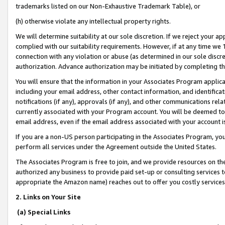
trademarks listed on our Non-Exhaustive Trademark Table), or
(h) otherwise violate any intellectual property rights.
We will determine suitability at our sole discretion. If we reject your 
complied with our suitability requirements. However, if at any time we 1
connection with any violation or abuse (as determined in our sole disc
authorization. Advance authorization may be initiated by completing t
You will ensure that the information in your Associates Program applic
including your email address, other contact information, and identifica
notifications (if any), approvals (if any), and other communications re
currently associated with your Program account. You will be deemed to 
email address, even if the email address associated with your account i
If you are a non-US person participating in the Associates Program, you
perform all services under the Agreement outside the United States.
The Associates Program is free to join, and we provide resources on th
authorized any business to provide paid set-up or consulting services t
appropriate the Amazon name) reaches out to offer you costly services
2. Links on Your Site
(a) Special Links