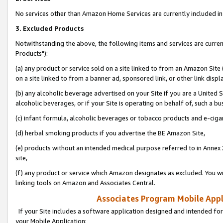
No services other than Amazon Home Services are currently included in 
3. Excluded Products
Notwithstanding the above, the following items and services are curre
Products"):
(a) any product or service sold on a site linked to from an Amazon Site
on a site linked to from a banner ad, sponsored link, or other link disp
(b) any alcoholic beverage advertised on your Site if you are a United 
alcoholic beverages, or if your Site is operating on behalf of, such a bu
(c) infant formula, alcoholic beverages or tobacco products and e-ciga
(d) herbal smoking products if you advertise the BE Amazon Site,
(e) products without an intended medical purpose referred to in Annex 
site,
(f) any product or service which Amazon designates as excluded. You will 
linking tools on Amazon and Associates Central.
Associates Program Mobile Appli
If your Site includes a software application designed and intended for
your Mobile Application: