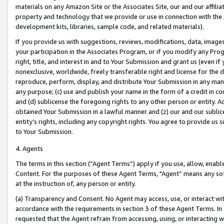
materials on any Amazon Site or the Associates Site, our and our affili
property and technology that we provide or use in connection with the
development kits, libraries, sample code, and related materials).
If you provide us with suggestions, reviews, modifications, data, image
your participation in the Associates Program, or if you modify any Prog
right, title, and interest in and to Your Submission and grant us (even 
nonexclusive, worldwide, freely transferable right and license for the du
reproduce, perform, display, and distribute Your Submission in any man
any purpose; (c) use and publish your name in the form of a credit in c
and (d) sublicense the foregoing rights to any other person or entity. A
obtained Your Submission in a lawful manner and (z) our and our sublice
entity’s rights, including any copyright rights. You agree to provide us
to Your Submission.
4. Agents
The terms in this section (“Agent Terms”) apply if you use, allow, enab
Content. For the purposes of these Agent Terms, "Agent” means any so
at the instruction of, any person or entity.
(a) Transparency and Consent. No Agent may access, use, or interact with 
accordance with the requirements in section 3 of these Agent Terms. In
requested that the Agent refrain from accessing, using, or interacting