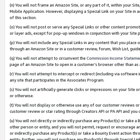
(n) You will not frame an Amazon Site, or any part of it, within your Sit
Mobile Application. However, displaying a Special Link on your Site in a
of this section.
(o) You will not post or serve any Special Links or other content prom
or layer ads, except for pop-up windows in conjunction with your Site 
(p) You will not include any Special Links in any content that you place
through an Amazon Site or in a customer review, forum, Wish List, gui
(q) You will not attempt to circumvent the
Commission Income Stateme
page of an Amazon Site to open in a customer’s browser other than as a 
(r) You will not attempt to intercept or redirect (including via softwar
any site that participates in the Associates Program.
(s) You will not artificially generate clicks or impressions on your Si
or otherwise.
(t) You will not display or otherwise use any of our customer reviews or 
customer review or star rating through Creators API or PA API and you 
(u) You will not directly or indirectly purchase any Product(s) or take a
other person or entity, and you will not permit, request or encourage an
or indirectly purchase any Product(s) or take a Bounty Event action thro
entity. Further, you will not purchase any Product(s) through Special Li