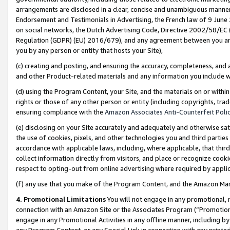
arrangements are disclosed in a clear, concise and unambiguous manner 
Endorsement and Testimonials in Advertising, the French law of 9 June
on social networks, the Dutch Advertising Code, Directive 2002/58/EC 
Regulation (GDPR) (EU) 2016/679), and any agreement between you and 
you by any person or entity that hosts your Site),
(c) creating and posting, and ensuring the accuracy, completeness, and 
and other Product-related materials and any information you include wit
(d) using the Program Content, your Site, and the materials on or within
rights or those of any other person or entity (including copyrights, trad
ensuring compliance with the
Amazon Associates Anti-Counterfeit Polic
(e) disclosing on your Site accurately and adequately and otherwise sat
the use of cookies, pixels, and other technologies you and third parties
accordance with applicable laws, including, where applicable, that thir
collect information directly from visitors, and place or recognize cooki
respect to opting-out from online advertising where required by appli
(f) any use that you make of the Program Content, and the Amazon Mar
4. Promotional Limitations
You will not engage in any promotional, ma
connection with an Amazon Site or the Associates Program (“Promotional
engage in any Promotional Activities in any offline manner, including by
any Program Content, or any Special Link in connection with any printed 