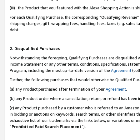
(iii) the Product that you featured with the Alexa Shopping Action is 
For each Qualifying Purchase, the corresponding “Qualifying Revenue” i
shipping charges, gift-wrapping fees, handling fees, taxes (e.g. sales ta
debt.
2. Disqualified Purchases
Notwithstanding the foregoing, Qualifying Purchases are disqualified w
Income Statement or any other terms, conditions, specifications, statem
Program, including the most up-to-date version of the
Agreement
(coll
Further, the following purchases that would otherwise be Qualified Pu
(a) any Product purchased after termination of your
Agreement
,
(b) any Product order where a cancellation, return, or refund has been i
(c) any Product purchased by a customer who is referred to an Amazon 
in bidding or auctions on keywords, search terms, or other identifiers 
exhaustive list of our trademarks via the links below, or variations or 
“
Prohibited Paid Search Placement
”),