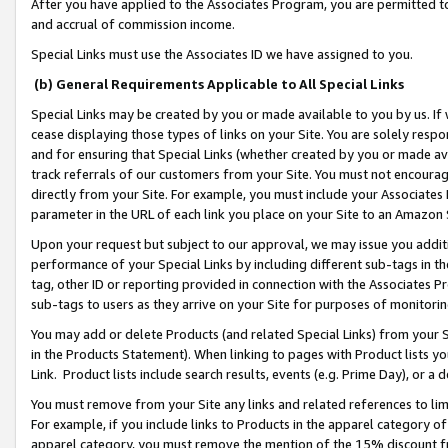
After you have applied to the Associates Program, you are permitted to 
and accrual of commission income.
Special Links must use the Associates ID we have assigned to you.
(b) General Requirements Applicable to All Special Links
Special Links may be created by you or made available to you by us. If 
cease displaying those types of links on your Site. You are solely respo
and for ensuring that Special Links (whether created by you or made av
track referrals of our customers from your Site. You must not encoura
directly from your Site. For example, you must include your Associates
parameter in the URL of each link you place on your Site to an Amazon 
Upon your request but subject to our approval, we may issue you addit
performance of your Special Links by including different sub-tags in t
tag, other ID or reporting provided in connection with the Associates Pr
sub-tags to users as they arrive on your Site for purposes of monitorin
You may add or delete Products (and related Special Links) from your Si
in the Products Statement). When linking to pages with Product lists you
Link. Product lists include search results, events (e.g. Prime Day), or 
You must remove from your Site any links and related references to li
For example, if you include links to Products in the apparel category 
apparel category, you must remove the mention of the 15% discount f