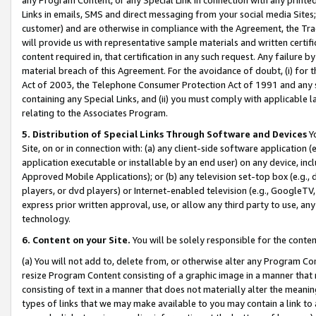
Links in emails, SMS and direct messaging from your social media Sites; 
customer) and are otherwise in compliance with the Agreement, the Tr
will provide us with representative sample materials and written certif
content required in, that certification in any such request. Any failure b
material breach of this Agreement. For the avoidance of doubt, (i) for
Act of 2003, the Telephone Consumer Protection Act of 1991 and any si
containing any Special Links, and (ii) you must comply with applicable
relating to the Associates Program.
5. Distribution of Special Links Through Software and Devices
Yo
Site, on or in connection with: (a) any client-side software application 
application executable or installable by an end user) on any device, in
Approved Mobile Applications); or (b) any television set-top box (e.g., 
players, or dvd players) or Internet-enabled television (e.g., GoogleTV, 
express prior written approval, use, or allow any third party to use, 
technology.
6. Content on your Site.
You will be solely responsible for the conten
(a) You will not add to, delete from, or otherwise alter any Program Co
resize Program Content consisting of a graphic image in a manner that
consisting of text in a manner that does not materially alter the meanin
types of links that we may make available to you may contain a link to 