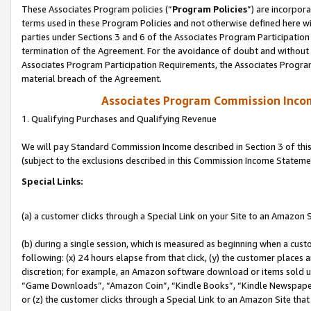
These Associates Program policies (“
Program Policies
”) are incorpor
terms used in these Program Policies and not otherwise defined here wil
parties under Sections 3 and 6 of the Associates Program Participation
termination of the Agreement. For the avoidance of doubt and without l
Associates Program Participation Requirements, the Associates Program
material breach of the Agreement.
Associates Program Commission Inco
1. Qualifying Purchases and Qualifying Revenue
We will pay Standard Commission Income described in Section 3 of thi
(subject to the exclusions described in this Commission Income Stateme
Special Links:
(a) a customer clicks through a Special Link on your Site to an Amazon S
(b) during a single session, which is measured as beginning when a custo
following: (x) 24 hours elapse from that click, (y) the customer places 
discretion; for example, an Amazon software download or items sold 
“Game Downloads”, “Amazon Coin”, “Kindle Books”, “Kindle Newspapers”
or (z) the customer clicks through a Special Link to an Amazon Site that