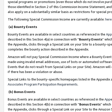
special programs or promotions (even those which do not involve purcha
those identified in Section 2 of this Commission Income Statement, an
also apply on a substantially similar basis as restrictions for special 
The following Special Commission Income are currently available:
here
(a) Bounty Events
Bounty Events are available in select countries as referenced in the
App
described in this Section 4(a) in connection with “
Bounty Events
” whic
the Appendix, clicks through a Special Link on your Site to a bounty-s
completes the bounty action described in the Appendix.
Amazon will not pay Special Commission Income where a Bounty Event ha
made using invalid email addresses, use of bots or automated software
Events that do not result from Special Links on your Site). Amazon will 
if there has been a violation or abuse.
Special Links to the bounty-specific homepages listed in the Appendix 
Associates Program Participation Requirements
.
(b) Bonus Events
Bonus Events are available in select countries as referenced in the
Appe
described in this Section 4(b) in connection with “
Bonus Events
” which
the Appendix, clicks through a Special Link on your Site to the Amazon 