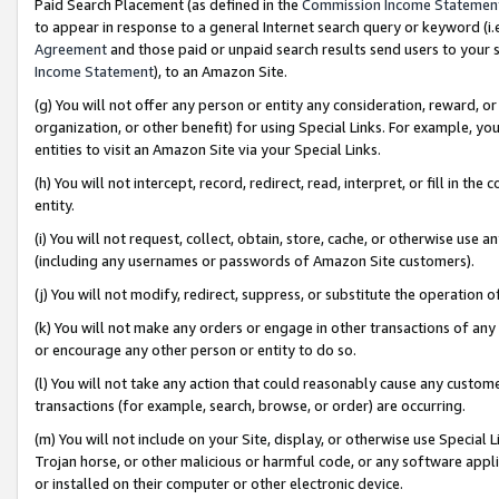
Paid Search Placement (as defined in the
Commission Income Statemen
to appear in response to a general Internet search query or keyword (i.e.
Agreement
and those paid or unpaid search results send users to your sit
Income Statement
), to an Amazon Site.
(g) You will not offer any person or entity any consideration, reward, or
organization, or other benefit) for using Special Links. For example, 
entities to visit an Amazon Site via your Special Links.
(h) You will not intercept, record, redirect, read, interpret, or fill in 
entity.
(i) You will not request, collect, obtain, store, cache, or otherwise us
(including any usernames or passwords of Amazon Site customers).
(j) You will not modify, redirect, suppress, or substitute the operation 
(k) You will not make any orders or engage in other transactions of any 
or encourage any other person or entity to do so.
(l) You will not take any action that could reasonably cause any custome
transactions (for example, search, browse, or order) are occurring.
(m) You will not include on your Site, display, or otherwise use Specia
Trojan horse, or other malicious or harmful code, or any software app
or installed on their computer or other electronic device.