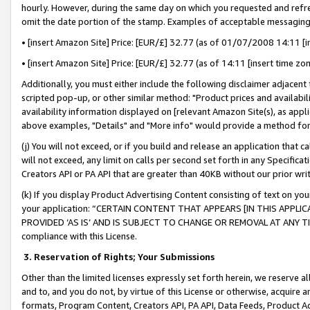
hourly. However, during the same day on which you requested and refre
omit the date portion of the stamp. Examples of acceptable messaging
• [insert Amazon Site] Price: [EUR/£] 32.77 (as of 01/07/2008 14:11 [in
• [insert Amazon Site] Price: [EUR/£] 32.77 (as of 14:11 [insert time zo
Additionally, you must either include the following disclaimer adjacent t
scripted pop-up, or other similar method: "Product prices and availabil
availability information displayed on [relevant Amazon Site(s), as appli
above examples, "Details" and "More info" would provide a method for 
(j) You will not exceed, or if you build and release an application that c
will not exceed, any limit on calls per second set forth in any Specifica
Creators API or PA API that are greater than 40KB without our prior wr
(k) If you display Product Advertising Content consisting of text on your
your application: “CERTAIN CONTENT THAT APPEARS [IN THIS APPLIC
PROVIDED ‘AS IS’ AND IS SUBJECT TO CHANGE OR REMOVAL AT ANY TIME.”
compliance with this License.
3.
Reservation of Rights; Your Submissions
Other than the limited licenses expressly set forth herein, we reserve all 
and to, and you do not, by virtue of this License or otherwise, acquire an
formats, Program Content, Creators API, PA API, Data Feeds, Product 