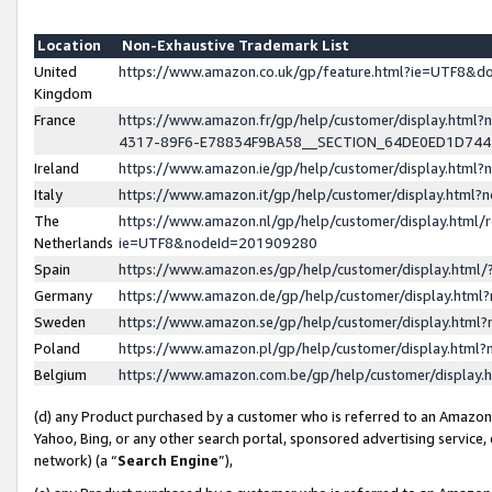
Location
Non-Exhaustive Trademark List
United
https://www.amazon.co.uk/gp/feature.html?ie=UTF8&
Kingdom
France
https://www.amazon.fr/gp/help/customer/display.ht
4317-89F6-E78834F9BA58__SECTION_64DE0ED1D74
Ireland
https://www.amazon.ie/gp/help/customer/display.ht
Italy
https://www.amazon.it/gp/help/customer/display.html
The
https://www.amazon.nl/gp/help/customer/display.html/
Netherlands
ie=UTF8&nodeId=201909280
Spain
https://www.amazon.es/gp/help/customer/display.htm
Germany
https://www.amazon.de/gp/help/customer/display.htm
Sweden
https://www.amazon.se/gp/help/customer/display.htm
Poland
https://www.amazon.pl/gp/help/customer/display.htm
Belgium
https://www.amazon.com.be/gp/help/customer/displa
(d) any Product purchased by a customer who is referred to an Amazon S
Yahoo, Bing, or any other search portal, sponsored advertising service, o
network) (a “
Search Engine
”),