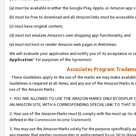
(a) must be available in either the Google Play, Apple, or Amazon app s
(b) must be free to download and all Amazon links must be accessible 
(c) must have original content,
(d) must not emulate Amazon’s own shopping app functionality, and
(e) must not host or render Amazon web pages in WebViews.
We will evaluate your application and notify you of its acceptance or re
Application
” for purposes of the
Agreement
.
Associates Program Trademar
These Guidelines apply to the use of the marks we may make available
Guidelines is required at all times, and any use of the Amazon Marks in 
use of the Amazon Marks.
1. YOU ARE ALLOWED TO USE THE AMAZON MARKS ONLY BY DISPLAY 
AN AMAZON SITE, WITH A CORRESPONDING SPECIAL LINK TO THAT SI
2. Your use of the Amazon Marks must (i) comply with the most up-to-da
defined in the
Commission Income Statement
).
3. You may use the Amazon Marks solely for the purpose specifically a
any manner that implies sponsorship or endorsement by us; (ii) to disparag