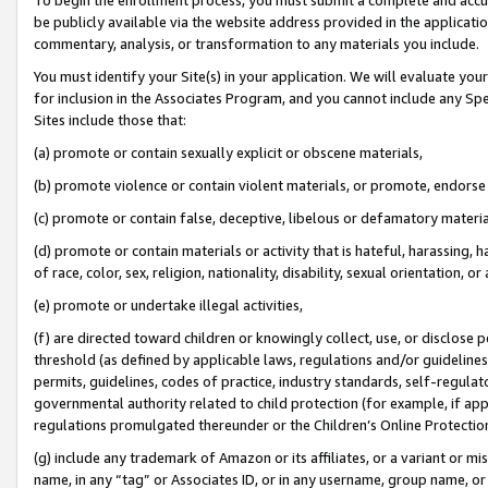
be publicly available via the website address provided in the application
commentary, analysis, or transformation to any materials you include.
You must identify your Site(s) in your application. We will evaluate your 
for inclusion in the Associates Program, and you cannot include any Speci
Sites include those that:
(a) promote or contain sexually explicit or obscene materials,
(b) promote violence or contain violent materials, or promote, endorse 
(c) promote or contain false, deceptive, libelous or defamatory materi
(d) promote or contain materials or activity that is hateful, harassing, h
of race, color, sex, religion, nationality, disability, sexual orientation, or
(e) promote or undertake illegal activities,
(f) are directed toward children or knowingly collect, use, or disclose
threshold (as defined by applicable laws, regulations and/or guidelines);
permits, guidelines, codes of practice, industry standards, self-regulat
governmental authority related to child protection (for example, if app
regulations promulgated thereunder or the Children’s Online Protection
(g) include any trademark of Amazon or its affiliates, or a variant or 
name, in any “tag” or Associates ID, or in any username, group name, or 