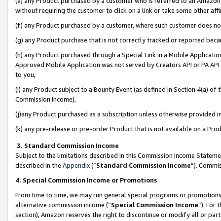
(e) any Product purchased by a customer who is referred to an Amazon Si
without requiring the customer to click on a link or take some other affi
(f) any Product purchased by a customer, where such customer does no
(g) any Product purchase that is not correctly tracked or reported bec
(h) any Product purchased through a Special Link in a Mobile Applicatio
Approved Mobile Application was not served by Creators API or PA API (
to you,
(i) any Product subject to a Bounty Event (as defined in Section 4(a) o
Commission Income),
(j)any Product purchased as a subscription unless otherwise provided 
(k) any pre-release or pre-order Product that is not available on a Prod
3. Standard Commission Income
Subject to the limitations described in this Commission Income Statem
described in the
Appendix
(”
Standard Commission Income
”). Commis
4. Special Commission Income or Promotions
From time to time, we may run general special programs or promotions 
alternative commission income (“
Special Commission Income
”). For
section), Amazon reserves the right to discontinue or modify all or par