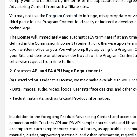
comply with and be bound by the terms of the applicable license agreem
Advertising Content from such affiliate sites.
You may not use the
Program Content
to infringe, misappropriate or vio
third party to, use Program Content to, directly or indirectly, develo
technology.
The License will immediately and automatically terminate if at any ti
defined in the Commission Income Statement), or otherwise upon termina
upon written notice to you. You will promptly stop using the Program 
your Site and delete or otherwise destroy all of the Program Content 
otherwise request from time to time.
2
.
Creators API and PA API Usage Requirements
(a)
Description
. Under this License, we may make available to you Pr
• Data, images, audio, video, logos, user interface designs, and other c
• Textual materials, such as textual Product information.
In addition to the foregoing Product Advertising Content and access to
connection with Creators API and PA API sample source code and librarie
accompanies each sample source code or library, as applicable. In conne
manuals, guides, supporting materials, and other information, regardless