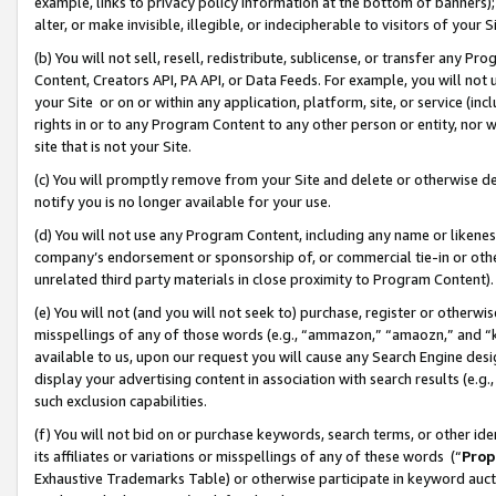
example, links to privacy policy information at the bottom of banners);
alter, or make invisible, illegible, or indecipherable to visitors of your 
(b) You will not sell, resell, redistribute, sublicense, or transfer any 
Content, Creators API, PA API, or Data Feeds. For example, you will not 
your Site or on or within any application, platform, site, or service (in
rights in or to any Program Content to any other person or entity, nor wi
site that is not your Site.
(c) You will promptly remove from your Site and delete or otherwise d
notify you is no longer available for your use.
(d) You will not use any Program Content, including any name or likene
company’s endorsement or sponsorship of, or commercial tie-in or other 
unrelated third party materials in close proximity to Program Content)
(e) You will not (and you will not seek to) purchase, register or otherw
misspellings of any of those words (e.g., “ammazon,” “amaozn,” and “kin
available to us, upon our request you will cause any Search Engine de
display your advertising content in association with search results (e.
such exclusion capabilities.
(f) You will not bid on or purchase keywords, search terms, or other id
its affiliates or variations or misspellings of any of these words (“
Prop
Exhaustive Trademarks Table) or otherwise participate in keyword aucti