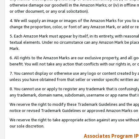
otherwise damage our goodwill in the Amazon Marks; or (iv) in offline ma
or other document, or any oral solicitation).
4. We will supply an image or images of the Amazon Marks for you to 
change the proportion, color, or font of any Amazon Mark, or add or
5. Each Amazon Mark must appear by itself, in its entirety, with reason
textual elements. Under no circumstance can any Amazon Mark be placed
Mark.
6. All rights to the Amazon Marks are our exclusive property, and all 
benefit. You will not take any action that conflicts with our rights in, 
7. You cannot display or otherwise use any logo or content created by a
unless you have obtained from that seller or vendor specific written au
8. You cannot use or apply to register any trademark that is confusingly
any trademark, domain name, subdomain, username or app name that is 
We reserve the right to modify these Trademark Guidelines and the app
notice or revised Trademark Guidelines or approved Amazon Marks on t
We reserve the right to take appropriate action against any use without
our sole discretion.
Associates Program IP