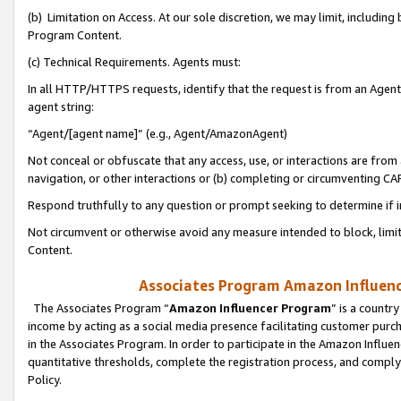
(b) Limitation on Access. At our sole discretion, we may limit, includin
Program Content.
(c) Technical Requirements. Agents must:
In all HTTP/HTTPS requests, identify that the request is from an Agent 
agent string:
“Agent/[agent name]” (e.g., Agent/AmazonAgent)
Not conceal or obfuscate that any access, use, or interactions are fro
navigation, or other interactions or (b) completing or circumventing 
Respond truthfully to any question or prompt seeking to determine if 
Not circumvent or otherwise avoid any measure intended to block, limit
Content.
Associates Program Amazon Influence
The Associates Program “
Amazon Influencer Program
” is a countr
income by acting as a social media presence facilitating customer purc
in the Associates Program. In order to participate in the Amazon Influen
quantitative thresholds, complete the registration process, and comply
Policy.