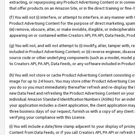
extracting, or repurposing any Product Advertising Content or in connec
that offer products on an Amazon Site, or in the direct training or fin
(f) You will not (i) interfere, or attempt to interfere, in any manner wit
Product Advertising Content for the purpose of direct marketing, spammi
(iii) remove, obscure, alter, or make invisible, illegible, or indecipherab
appearing on or contained within Creators API, PA API, Data Feeds, Prod
(g) You will not, and will not attempt to (i) modify, alter, tamper with,
included in Product Advertising Content; or (ii) reverse engineer, disa
source code or other underlying components (such as a model, model pa
to Creators API, PA API, Data Feeds, or any software included in Produc
(h) You will not store or cache Product Advertising Content consisting 
image for up to 24 hours. You may store other Product Advertising Cont
you do so you must immediately thereafter refresh and re-display the P
new Data Feed and refreshing the Product Advertising Content on your 
individual Amazon Standard Identification Numbers (ASINs) for an indefi
your application includes a client application, the client application m
three business days of our request, furnish us with a copy of any clien
verifying your compliance with this License.
(i) You will include a date/time stamp adjacent to your display of prici
Content from Data Feeds, or if you call Creators API, PA API or refresh