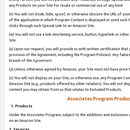
any Products on your Site for resale or commercial use of any kind.
(v) You will not cloak, hide, spoof, or otherwise obscure the URL of your
of the application in which Program Content is displayed or used such 
clicks through such Special Link to an Amazon Site.
(w) You will not use a link shortening service, button, hyperlink or oth
Site.
(x) Upon our request, you will provide us with written certification tha
provision of the Agreement, including the Program Policies). Any failure
breach of the
Agreement
.
(y) Unless otherwise agreed by Amazon, your Site must not have price tr
(z) You will not display on your Site, or otherwise use, any Program Con
Amazon Site (e.g., products offered by other retailers). You will not di
content you may obtain from us that relates to Excluded Products.
Associates Program Produc
1. Products
Under the Associates Program, subject to the additions and exclusions d
on an Amazon Site.
2. Services