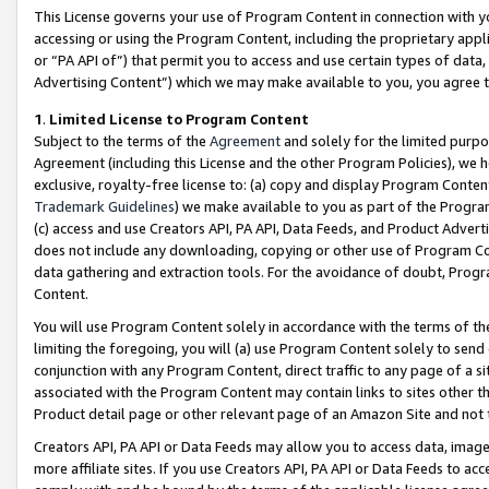
This License governs your use of Program Content in connection with yo
accessing or using the Program Content, including the proprietary appli
or “PA API of”) that permit you to access and use certain types of data
Advertising Content”) which we may make available to you, you agree t
1
.
Limited License to Program Content
Subject to the terms of the
Agreement
and solely for the limited purpo
Agreement (including this License and the other Program Policies), we 
exclusive, royalty-free license to: (a) copy and display Program Conten
Trademark Guidelines
) we make available to you as part of the Progra
(c) access and use Creators API, PA API, Data Feeds, and Product Adverti
does not include any downloading, copying or other use of Program Conte
data gathering and extraction tools. For the avoidance of doubt, Progr
Content.
You will use Program Content solely in accordance with the terms of t
limiting the foregoing, you will (a) use Program Content solely to send
conjunction with any Program Content, direct traffic to any page of a si
associated with the Program Content may contain links to sites other t
Product detail page or other relevant page of an Amazon Site and not 
Creators API, PA API or Data Feeds may allow you to access data, image
more affiliate sites. If you use Creators API, PA API or Data Feeds to ac