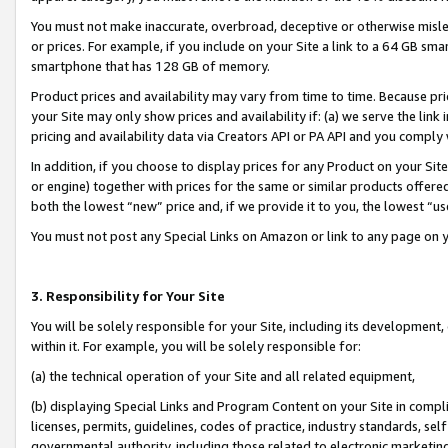
You must not make inaccurate, overbroad, deceptive or otherwise misle
or prices. For example, if you include on your Site a link to a 64 GB sm
smartphone that has 128 GB of memory.
Product prices and availability may vary from time to time. Because pri
your Site may only show prices and availability if: (a) we serve the link 
pricing and availability data via Creators API or PA API and you comply
In addition, if you choose to display prices for any Product on your Si
or engine) together with prices for the same or similar products offer
both the lowest “new” price and, if we provide it to you, the lowest “u
You must not post any Special Links on Amazon or link to any page on 
3. Responsibility for Your Site
You will be solely responsible for your Site, including its development
within it. For example, you will be solely responsible for:
(a) the technical operation of your Site and all related equipment,
(b) displaying Special Links and Program Content on your Site in compl
licenses, permits, guidelines, codes of practice, industry standards, se
governmental authority, including those related to electronic marketin