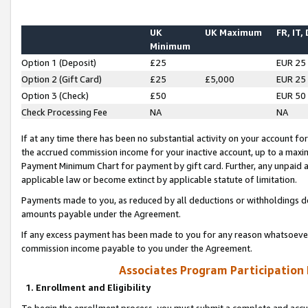
UK
UK Maximum
FR, IT,
Minimum
Option 1 (Deposit)
£25
EUR 25
Option 2 (Gift Card)
£25
£5,000
EUR 25
Option 3 (Check)
£50
EUR 50
Check Processing Fee
NA
NA
If at any time there has been no substantial activity on your account for 
the accrued commission income for your inactive account, up to a max
Payment Minimum Chart for payment by gift card. Further, any unpaid 
applicable law or become extinct by applicable statute of limitation.
Payments made to you, as reduced by all deductions or withholdings de
amounts payable under the Agreement.
If any excess payment has been made to you for any reason whatsoever,
commission income payable to you under the Agreement.
Associates Program Participation
1. Enrollment and Eligibility
To begin the enrollment process, you must submit a complete and accur