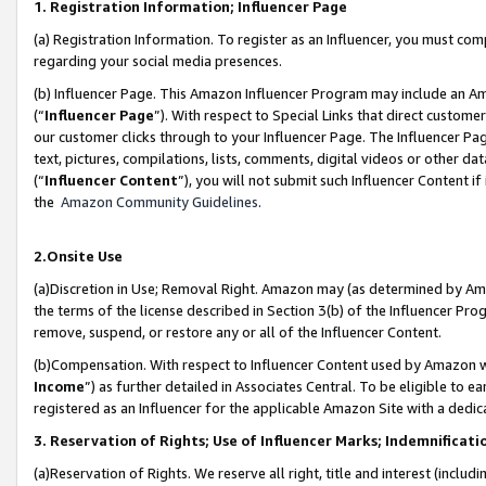
1. Registration Information; Influencer Page
(a) Registration Information. To register as an Influencer, you must co
regarding your social media presences.
(b) Influencer Page. This Amazon Influencer Program may include an A
(“
Influencer Page
”). With respect to Special Links that direct custom
our customer clicks through to your Influencer Page. The Influencer Pag
text, pictures, compilations, lists, comments, digital videos or other
(“
Influencer Content
”), you will not submit such Influencer Content if
the
Amazon Community Guidelines
.
2.Onsite Use
(a)Discretion in Use; Removal Right. Amazon may (as determined by Amazo
the terms of the license described in Section 3(b) of the Influencer Prog
remove, suspend, or restore any or all of the Influencer Content.
(b)Compensation. With respect to Influencer Content used by Amazon wi
Income
”) as further detailed in Associates Central. To be eligible t
registered as an Influencer for the applicable Amazon Site with a dedic
3. Reservation of Rights; Use of Influencer Marks; Indemnificati
(a)Reservation of Rights. We reserve all right, title and interest (includ