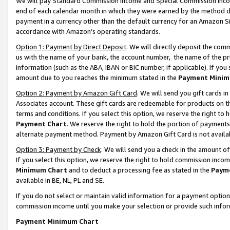
We will pay Standard Commission Income and Special Commission Incom
end of each calendar month in which they were earned by the method de
payment in a currency other than the default currency for an Amazon Sit
accordance with Amazon’s operating standards.
Option 1: Payment by Direct Deposit
. We will directly deposit the co
us with the name of your bank, the account number, the name of the pr
information (such as the ABA, IBAN or BIC number, if applicable). If you 
amount due to you reaches the minimum stated in the
Payment Minim
Option 2: Payment by Amazon Gift Card
. We will send you gift cards 
Associates account. These gift cards are redeemable for products on t
terms and conditions. If you select this option, we reserve the right t
Payment Chart
. We reserve the right to hold the portion of payment
alternate payment method. Payment by Amazon Gift Card is not available
Option 3: Payment by Check
. We will send you a check in the amount o
If you select this option, we reserve the right to hold commission inco
Minimum Chart
and to deduct a processing fee as stated in the
Paym
available in BE, NL, PL and SE.
If you do not select or maintain valid information for a payment opti
commission income until you make your selection or provide such info
Payment Minimum Chart