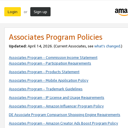
Login
Sign up
or
Associates Program Policies
Updated:
April 14, 2026. (Current Associates, see
what’s changed
.)
Associates Program - Commission Income Statement
Associates Program - Participation Requirements
Associates Program - Products Statement
Associates Program - Mobile Application Policy
Associates Program - Trademark Guidelines
Associates Program - IP License and Usage Requirements
Associates Program - Amazon Influencer Program Policy
DE Associate Program Comparison Shopping Engine Requirements
Associates Program - Amazon Creator Ads Boost Program Policy