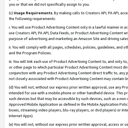
you or that we did not specifically assign to you.
(c)
Usage Requirements
. By making calls to Creators API, PA API, ac
the following requirements:
i. You will use Product Advertising Content only in a lawful manner in a
use Creators API, PA API, Data Feeds, or Product Advertising Content wit
purpose of advertising and marketing an Amazon Site and driving sales
ii. You will comply with all pages, schedules, policies, guidelines, and o
and the Program Policies.
iii. You will link each use of Product Advertising Content to, and only 
or other page to which particular Product Advertising Content most direc
conjunction with any Product Advertising Content direct traffic to, any 
not closely associated with Product Advertising Content may contain lin
(d) You will not, without our express prior written approval, use any Pr
intended for use with a mobile phone or other handheld device. This proh
such devices but that may be accessible by such devices, such as a non-
Approved Mobile Application as defined in the Mobile Application Policy; 
boxes, streaming video players, blu-ray players, or dvd players) or Inte
Internet Apps).
(e) You will not, without our express prior written approval, access or 