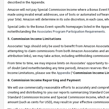
described in the Appendix.
Amazon will not pay Special Commission Income where a Bonus Event has
made using invalid email addresses, use of bots or automated software,
your Site). Amazon will determine in its sole discretion, in each case, w
Special Links to the Bonus Event-specific homepages listed in the Appe
notwithstanding the
Associates Program Participation Requirements
.
5. Commission Income Limitations
Associates’ tags should only be used to benefit from Amazon Associates
attempting to claim commissions from both Amazon Associates and ano
attribution links), we may take action, including withholding commissio
From time to time, we may impose limits on Associates’ opportunity t
of doubt (and notwithstanding any time period), Amazon reserves the ri
Income Limitations, please see the
Appendix
(“
Commission Income Li
6. Commission Income Reporting and Payment
We will use commercially reasonable efforts to accurately and comprehe
creating and distributing to you our reports summarizing Standard C
Standard Commission Income and Special Commission Income, which are 
amount (such as cents for USD), may result in your effective commission 