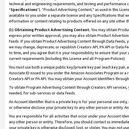
technical and engineering requirements, and testing and performance cri
“
Specifications
”). “Product Advertising Content,” as used in this Lic
available to you under a separate license and any Specifications that we
information or content relating to products offered on any site other 
(b)
Obtaining Product Advertising Content.
You may obtain Product
express prior written approval, you may also obtain Product Advertisi
Feeds. If you obtain Product Advertising Content through Data Feeds, yo
we may change, deprecate, or republish Creators API, PA API or Data Fee
to time, and you agree that it is your responsibility to ensure that your
current requirements (including this License and all Program Policies).
You must use both a unique public key/private key pair (each key pair, a
Associate ID issued to you under the Amazon Associates Program or a r
Creators API or PA API. You may obtain your Account Identifiers through
To obtain Program Advertising Content through Creators API services, y
needed, for sub-services or data feeds.
An Account Identifier that is a private key is for your personal use only,
or otherwise disclose your private key to any other person or entity. An A
You are responsible for all activities that occur under your Account Ide
any other person or entity. Therefore, you should contact us immediate
your private key is otherwise disclosed, lost, or stolen. You may not u