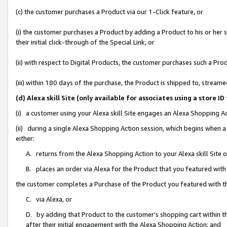
(c) the customer purchases a Product via our 1-Click feature, or
(i) the customer purchases a Product by adding a Product to his or her
their initial click-through of the Special Link, or
(ii) with respect to Digital Products, the customer purchases such a P
(iii) within 180 days of the purchase, the Product is shipped to, stre
(d) Alexa skill Site (only available for associates using a stor
(i) a customer using your Alexa skill Site engages an Alexa Shopping A
(ii) during a single Alexa Shopping Action session, which begins when
either:
A. returns from the Alexa Shopping Action to your Alexa skill Site 
B. places an order via Alexa for the Product that you featured with
the customer completes a Purchase of the Product you featured with t
C. via Alexa, or
D. by adding that Product to the customer’s shopping cart within th
after their initial engagement with the Alexa Shopping Action; and