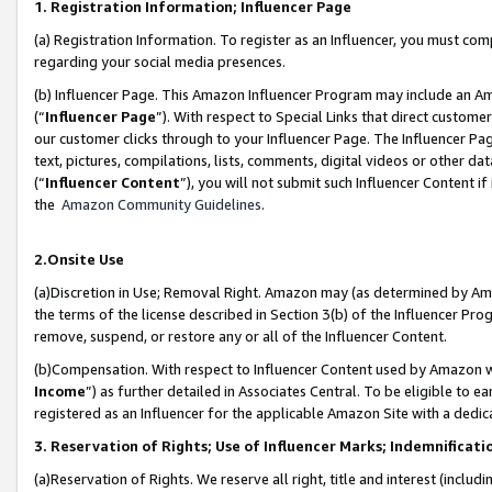
1. Registration Information; Influencer Page
(a) Registration Information. To register as an Influencer, you must co
regarding your social media presences.
(b) Influencer Page. This Amazon Influencer Program may include an A
(“
Influencer Page
”). With respect to Special Links that direct custom
our customer clicks through to your Influencer Page. The Influencer Pag
text, pictures, compilations, lists, comments, digital videos or other
(“
Influencer Content
”), you will not submit such Influencer Content if
the
Amazon Community Guidelines
.
2.Onsite Use
(a)Discretion in Use; Removal Right. Amazon may (as determined by Amazo
the terms of the license described in Section 3(b) of the Influencer Prog
remove, suspend, or restore any or all of the Influencer Content.
(b)Compensation. With respect to Influencer Content used by Amazon wi
Income
”) as further detailed in Associates Central. To be eligible t
registered as an Influencer for the applicable Amazon Site with a dedic
3. Reservation of Rights; Use of Influencer Marks; Indemnificati
(a)Reservation of Rights. We reserve all right, title and interest (includ