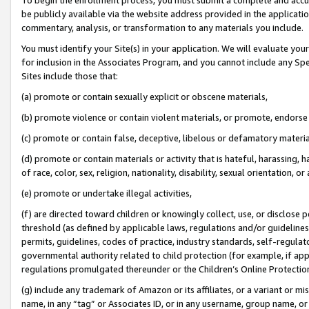
be publicly available via the website address provided in the application
commentary, analysis, or transformation to any materials you include.
You must identify your Site(s) in your application. We will evaluate your 
for inclusion in the Associates Program, and you cannot include any Speci
Sites include those that:
(a) promote or contain sexually explicit or obscene materials,
(b) promote violence or contain violent materials, or promote, endorse 
(c) promote or contain false, deceptive, libelous or defamatory materi
(d) promote or contain materials or activity that is hateful, harassing, h
of race, color, sex, religion, nationality, disability, sexual orientation, or
(e) promote or undertake illegal activities,
(f) are directed toward children or knowingly collect, use, or disclose
threshold (as defined by applicable laws, regulations and/or guidelines);
permits, guidelines, codes of practice, industry standards, self-regulat
governmental authority related to child protection (for example, if app
regulations promulgated thereunder or the Children’s Online Protection
(g) include any trademark of Amazon or its affiliates, or a variant or 
name, in any “tag” or Associates ID, or in any username, group name, or 