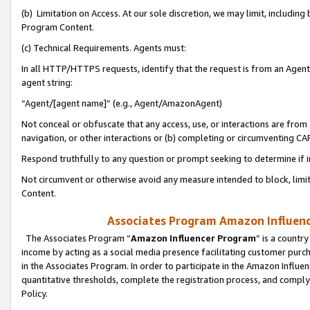
(b) Limitation on Access. At our sole discretion, we may limit, includin
Program Content.
(c) Technical Requirements. Agents must:
In all HTTP/HTTPS requests, identify that the request is from an Agent 
agent string:
“Agent/[agent name]” (e.g., Agent/AmazonAgent)
Not conceal or obfuscate that any access, use, or interactions are fro
navigation, or other interactions or (b) completing or circumventing 
Respond truthfully to any question or prompt seeking to determine if 
Not circumvent or otherwise avoid any measure intended to block, limit
Content.
Associates Program Amazon Influence
The Associates Program “
Amazon Influencer Program
” is a countr
income by acting as a social media presence facilitating customer purc
in the Associates Program. In order to participate in the Amazon Influen
quantitative thresholds, complete the registration process, and comply
Policy.