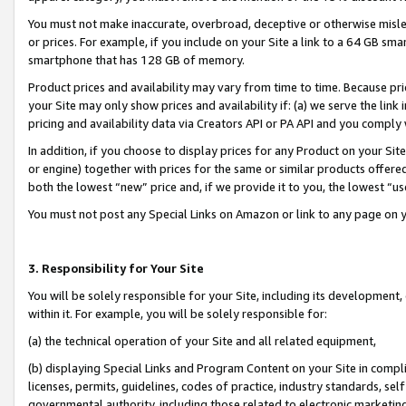
You must not make inaccurate, overbroad, deceptive or otherwise misle
or prices. For example, if you include on your Site a link to a 64 GB sm
smartphone that has 128 GB of memory.
Product prices and availability may vary from time to time. Because pri
your Site may only show prices and availability if: (a) we serve the link 
pricing and availability data via Creators API or PA API and you comply
In addition, if you choose to display prices for any Product on your Si
or engine) together with prices for the same or similar products offer
both the lowest “new” price and, if we provide it to you, the lowest “u
You must not post any Special Links on Amazon or link to any page on 
3. Responsibility for Your Site
You will be solely responsible for your Site, including its development
within it. For example, you will be solely responsible for:
(a) the technical operation of your Site and all related equipment,
(b) displaying Special Links and Program Content on your Site in compl
licenses, permits, guidelines, codes of practice, industry standards, se
governmental authority, including those related to electronic marketin