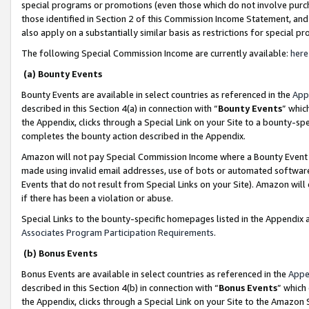
special programs or promotions (even those which do not involve purcha
those identified in Section 2 of this Commission Income Statement, an
also apply on a substantially similar basis as restrictions for special 
The following Special Commission Income are currently available:
here
(a) Bounty Events
Bounty Events are available in select countries as referenced in the
App
described in this Section 4(a) in connection with “
Bounty Events
” whic
the Appendix, clicks through a Special Link on your Site to a bounty-s
completes the bounty action described in the Appendix.
Amazon will not pay Special Commission Income where a Bounty Event ha
made using invalid email addresses, use of bots or automated software
Events that do not result from Special Links on your Site). Amazon will 
if there has been a violation or abuse.
Special Links to the bounty-specific homepages listed in the Appendix 
Associates Program Participation Requirements
.
(b) Bonus Events
Bonus Events are available in select countries as referenced in the
Appe
described in this Section 4(b) in connection with “
Bonus Events
” which
the Appendix, clicks through a Special Link on your Site to the Amazon 