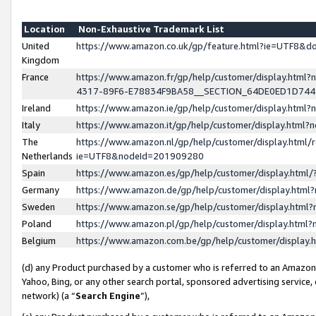
Location
Non-Exhaustive Trademark List
United
https://www.amazon.co.uk/gp/feature.html?ie=UTF8&
Kingdom
France
https://www.amazon.fr/gp/help/customer/display.ht
4317-89F6-E78834F9BA58__SECTION_64DE0ED1D74
Ireland
https://www.amazon.ie/gp/help/customer/display.ht
Italy
https://www.amazon.it/gp/help/customer/display.html
The
https://www.amazon.nl/gp/help/customer/display.html/
Netherlands
ie=UTF8&nodeId=201909280
Spain
https://www.amazon.es/gp/help/customer/display.htm
Germany
https://www.amazon.de/gp/help/customer/display.htm
Sweden
https://www.amazon.se/gp/help/customer/display.htm
Poland
https://www.amazon.pl/gp/help/customer/display.htm
Belgium
https://www.amazon.com.be/gp/help/customer/displa
(d) any Product purchased by a customer who is referred to an Amazon S
Yahoo, Bing, or any other search portal, sponsored advertising service, o
network) (a “
Search Engine
”),