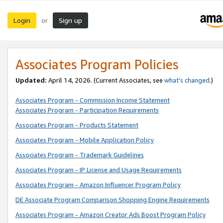
Login
Sign up
or
Associates Program Policies
Updated:
April 14, 2026. (Current Associates, see
what’s changed
.)
Associates Program - Commission Income Statement
Associates Program - Participation Requirements
Associates Program - Products Statement
Associates Program - Mobile Application Policy
Associates Program - Trademark Guidelines
Associates Program - IP License and Usage Requirements
Associates Program - Amazon Influencer Program Policy
DE Associate Program Comparison Shopping Engine Requirements
Associates Program - Amazon Creator Ads Boost Program Policy