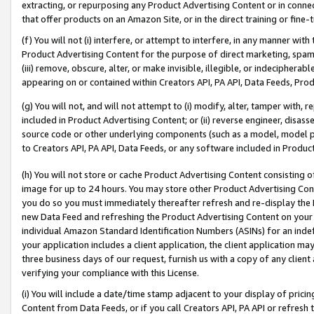
extracting, or repurposing any Product Advertising Content or in connec
that offer products on an Amazon Site, or in the direct training or fin
(f) You will not (i) interfere, or attempt to interfere, in any manner wit
Product Advertising Content for the purpose of direct marketing, spammi
(iii) remove, obscure, alter, or make invisible, illegible, or indecipherab
appearing on or contained within Creators API, PA API, Data Feeds, Prod
(g) You will not, and will not attempt to (i) modify, alter, tamper with,
included in Product Advertising Content; or (ii) reverse engineer, disa
source code or other underlying components (such as a model, model pa
to Creators API, PA API, Data Feeds, or any software included in Produc
(h) You will not store or cache Product Advertising Content consisting 
image for up to 24 hours. You may store other Product Advertising Cont
you do so you must immediately thereafter refresh and re-display the P
new Data Feed and refreshing the Product Advertising Content on your 
individual Amazon Standard Identification Numbers (ASINs) for an indefi
your application includes a client application, the client application m
three business days of our request, furnish us with a copy of any clien
verifying your compliance with this License.
(i) You will include a date/time stamp adjacent to your display of prici
Content from Data Feeds, or if you call Creators API, PA API or refresh