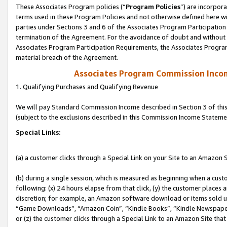
These Associates Program policies (“
Program Policies
”) are incorpor
terms used in these Program Policies and not otherwise defined here wil
parties under Sections 3 and 6 of the Associates Program Participation
termination of the Agreement. For the avoidance of doubt and without l
Associates Program Participation Requirements, the Associates Program
material breach of the Agreement.
Associates Program Commission Inco
1. Qualifying Purchases and Qualifying Revenue
We will pay Standard Commission Income described in Section 3 of thi
(subject to the exclusions described in this Commission Income Stateme
Special Links:
(a) a customer clicks through a Special Link on your Site to an Amazon S
(b) during a single session, which is measured as beginning when a custo
following: (x) 24 hours elapse from that click, (y) the customer places 
discretion; for example, an Amazon software download or items sold 
“Game Downloads”, “Amazon Coin”, “Kindle Books”, “Kindle Newspapers”
or (z) the customer clicks through a Special Link to an Amazon Site that