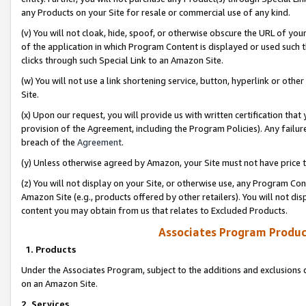
any Products on your Site for resale or commercial use of any kind.
(v) You will not cloak, hide, spoof, or otherwise obscure the URL of your
of the application in which Program Content is displayed or used such 
clicks through such Special Link to an Amazon Site.
(w) You will not use a link shortening service, button, hyperlink or oth
Site.
(x) Upon our request, you will provide us with written certification tha
provision of the Agreement, including the Program Policies). Any failure
breach of the
Agreement
.
(y) Unless otherwise agreed by Amazon, your Site must not have price tr
(z) You will not display on your Site, or otherwise use, any Program Con
Amazon Site (e.g., products offered by other retailers). You will not di
content you may obtain from us that relates to Excluded Products.
Associates Program Produc
1. Products
Under the Associates Program, subject to the additions and exclusions d
on an Amazon Site.
2. Services