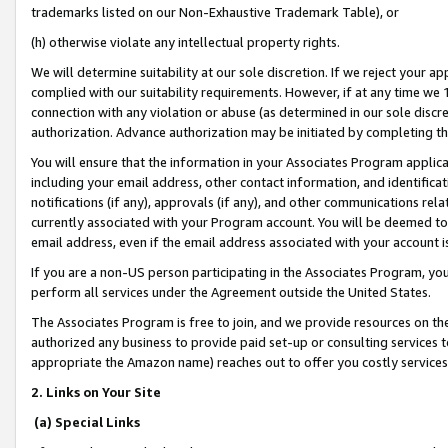
trademarks listed on our Non-Exhaustive Trademark Table), or
(h) otherwise violate any intellectual property rights.
We will determine suitability at our sole discretion. If we reject your 
complied with our suitability requirements. However, if at any time we 1
connection with any violation or abuse (as determined in our sole disc
authorization. Advance authorization may be initiated by completing t
You will ensure that the information in your Associates Program applic
including your email address, other contact information, and identifica
notifications (if any), approvals (if any), and other communications re
currently associated with your Program account. You will be deemed to 
email address, even if the email address associated with your account i
If you are a non-US person participating in the Associates Program, you
perform all services under the Agreement outside the United States.
The Associates Program is free to join, and we provide resources on th
authorized any business to provide paid set-up or consulting services t
appropriate the Amazon name) reaches out to offer you costly services
2. Links on Your Site
(a) Special Links