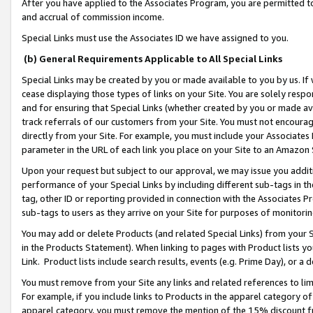
After you have applied to the Associates Program, you are permitted to 
and accrual of commission income.
Special Links must use the Associates ID we have assigned to you.
(b) General Requirements Applicable to All Special Links
Special Links may be created by you or made available to you by us. If 
cease displaying those types of links on your Site. You are solely respo
and for ensuring that Special Links (whether created by you or made av
track referrals of our customers from your Site. You must not encoura
directly from your Site. For example, you must include your Associates
parameter in the URL of each link you place on your Site to an Amazon 
Upon your request but subject to our approval, we may issue you addit
performance of your Special Links by including different sub-tags in t
tag, other ID or reporting provided in connection with the Associates Pr
sub-tags to users as they arrive on your Site for purposes of monitorin
You may add or delete Products (and related Special Links) from your Si
in the Products Statement). When linking to pages with Product lists you
Link. Product lists include search results, events (e.g. Prime Day), or 
You must remove from your Site any links and related references to li
For example, if you include links to Products in the apparel category 
apparel category, you must remove the mention of the 15% discount f