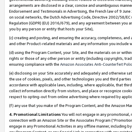
arrangements are disclosed in a clear, concise and unambiguous manner 
Endorsement and Testimonials in Advertising, the French law of 9 June
on social networks, the Dutch Advertising Code, Directive 2002/58/EC 
Regulation (GDPR) (EU) 2016/679), and any agreement between you and 
you by any person or entity that hosts your Site),
(c) creating and posting, and ensuring the accuracy, completeness, and 
and other Product-related materials and any information you include wit
(d) using the Program Content, your Site, and the materials on or within
rights or those of any other person or entity (including copyrights, trad
ensuring compliance with the
Amazon Associates Anti-Counterfeit Polic
(e) disclosing on your Site accurately and adequately and otherwise sat
the use of cookies, pixels, and other technologies you and third parties
accordance with applicable laws, including, where applicable, that thir
collect information directly from visitors, and place or recognize cooki
respect to opting-out from online advertising where required by appli
(f) any use that you make of the Program Content, and the Amazon Mar
4. Promotional Limitations
You will not engage in any promotional, ma
connection with an Amazon Site or the Associates Program (“Promotional
engage in any Promotional Activities in any offline manner, including by
any Program Content, or any Special Link in connection with any printed 