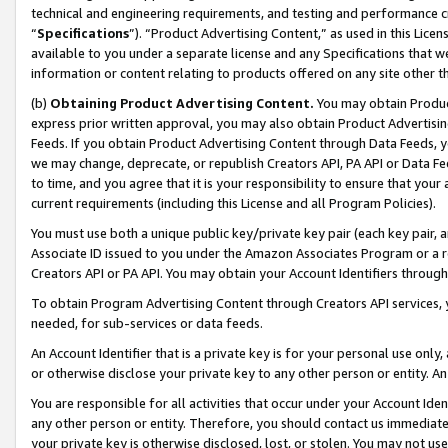
technical and engineering requirements, and testing and performance cri
“
Specifications
”). “Product Advertising Content,” as used in this Lic
available to you under a separate license and any Specifications that we
information or content relating to products offered on any site other 
(b)
Obtaining Product Advertising Content.
You may obtain Product
express prior written approval, you may also obtain Product Advertisi
Feeds. If you obtain Product Advertising Content through Data Feeds, yo
we may change, deprecate, or republish Creators API, PA API or Data Fee
to time, and you agree that it is your responsibility to ensure that your
current requirements (including this License and all Program Policies).
You must use both a unique public key/private key pair (each key pair, a
Associate ID issued to you under the Amazon Associates Program or a r
Creators API or PA API. You may obtain your Account Identifiers through
To obtain Program Advertising Content through Creators API services, y
needed, for sub-services or data feeds.
An Account Identifier that is a private key is for your personal use only,
or otherwise disclose your private key to any other person or entity. An A
You are responsible for all activities that occur under your Account Ide
any other person or entity. Therefore, you should contact us immediate
your private key is otherwise disclosed, lost, or stolen. You may not u