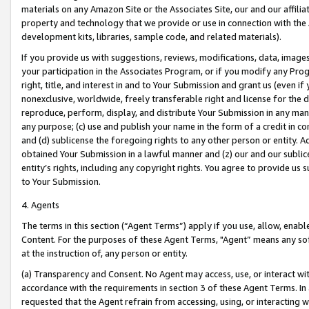
materials on any Amazon Site or the Associates Site, our and our affili
property and technology that we provide or use in connection with the
development kits, libraries, sample code, and related materials).
If you provide us with suggestions, reviews, modifications, data, image
your participation in the Associates Program, or if you modify any Prog
right, title, and interest in and to Your Submission and grant us (even 
nonexclusive, worldwide, freely transferable right and license for the du
reproduce, perform, display, and distribute Your Submission in any man
any purpose; (c) use and publish your name in the form of a credit in c
and (d) sublicense the foregoing rights to any other person or entity. A
obtained Your Submission in a lawful manner and (z) our and our sublice
entity’s rights, including any copyright rights. You agree to provide us
to Your Submission.
4. Agents
The terms in this section (“Agent Terms”) apply if you use, allow, enab
Content. For the purposes of these Agent Terms, "Agent” means any so
at the instruction of, any person or entity.
(a) Transparency and Consent. No Agent may access, use, or interact with 
accordance with the requirements in section 3 of these Agent Terms. In
requested that the Agent refrain from accessing, using, or interacting