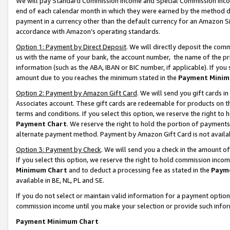
We will pay Standard Commission Income and Special Commission Incom
end of each calendar month in which they were earned by the method de
payment in a currency other than the default currency for an Amazon Sit
accordance with Amazon’s operating standards.
Option 1: Payment by Direct Deposit
. We will directly deposit the co
us with the name of your bank, the account number, the name of the pr
information (such as the ABA, IBAN or BIC number, if applicable). If you 
amount due to you reaches the minimum stated in the
Payment Minim
Option 2: Payment by Amazon Gift Card
. We will send you gift cards 
Associates account. These gift cards are redeemable for products on t
terms and conditions. If you select this option, we reserve the right t
Payment Chart
. We reserve the right to hold the portion of payment
alternate payment method. Payment by Amazon Gift Card is not available
Option 3: Payment by Check
. We will send you a check in the amount o
If you select this option, we reserve the right to hold commission inco
Minimum Chart
and to deduct a processing fee as stated in the
Paym
available in BE, NL, PL and SE.
If you do not select or maintain valid information for a payment opti
commission income until you make your selection or provide such info
Payment Minimum Chart