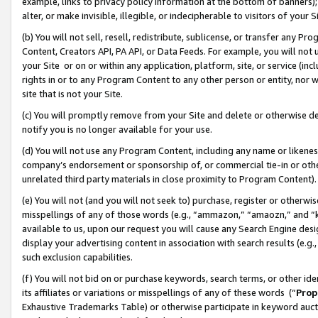
example, links to privacy policy information at the bottom of banners);
alter, or make invisible, illegible, or indecipherable to visitors of your 
(b) You will not sell, resell, redistribute, sublicense, or transfer any 
Content, Creators API, PA API, or Data Feeds. For example, you will not 
your Site or on or within any application, platform, site, or service (in
rights in or to any Program Content to any other person or entity, nor wi
site that is not your Site.
(c) You will promptly remove from your Site and delete or otherwise d
notify you is no longer available for your use.
(d) You will not use any Program Content, including any name or likene
company’s endorsement or sponsorship of, or commercial tie-in or other 
unrelated third party materials in close proximity to Program Content)
(e) You will not (and you will not seek to) purchase, register or otherw
misspellings of any of those words (e.g., “ammazon,” “amaozn,” and “kin
available to us, upon our request you will cause any Search Engine de
display your advertising content in association with search results (e.
such exclusion capabilities.
(f) You will not bid on or purchase keywords, search terms, or other id
its affiliates or variations or misspellings of any of these words (“
Prop
Exhaustive Trademarks Table) or otherwise participate in keyword aucti