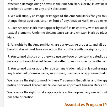
otherwise damage our goodwill in the Amazon Marks; or (iv) in offline ma
or other document, or any oral solicitation).
4. We will supply an image or images of the Amazon Marks for you to 
change the proportion, color, or font of any Amazon Mark, or add or
5. Each Amazon Mark must appear by itself, in its entirety, with reason
textual elements. Under no circumstance can any Amazon Mark be placed
Mark.
6. All rights to the Amazon Marks are our exclusive property, and all 
benefit. You will not take any action that conflicts with our rights in, 
7. You cannot display or otherwise use any logo or content created by a
unless you have obtained from that seller or vendor specific written au
8. You cannot use or apply to register any trademark that is confusingly
any trademark, domain name, subdomain, username or app name that is 
We reserve the right to modify these Trademark Guidelines and the app
notice or revised Trademark Guidelines or approved Amazon Marks on t
We reserve the right to take appropriate action against any use without
our sole discretion.
Associates Program IP