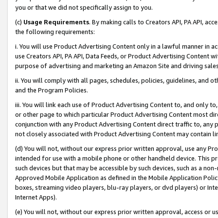
you or that we did not specifically assign to you.
(c)
Usage Requirements
. By making calls to Creators API, PA API, ac
the following requirements:
i. You will use Product Advertising Content only in a lawful manner in a
use Creators API, PA API, Data Feeds, or Product Advertising Content wit
purpose of advertising and marketing an Amazon Site and driving sales
ii. You will comply with all pages, schedules, policies, guidelines, and o
and the Program Policies.
iii. You will link each use of Product Advertising Content to, and only 
or other page to which particular Product Advertising Content most direc
conjunction with any Product Advertising Content direct traffic to, any 
not closely associated with Product Advertising Content may contain lin
(d) You will not, without our express prior written approval, use any Pr
intended for use with a mobile phone or other handheld device. This proh
such devices but that may be accessible by such devices, such as a non-
Approved Mobile Application as defined in the Mobile Application Policy; 
boxes, streaming video players, blu-ray players, or dvd players) or Inte
Internet Apps).
(e) You will not, without our express prior written approval, access or 