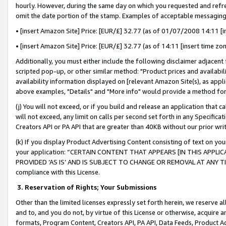
hourly. However, during the same day on which you requested and refre
omit the date portion of the stamp. Examples of acceptable messaging
• [insert Amazon Site] Price: [EUR/£] 32.77 (as of 01/07/2008 14:11 [in
• [insert Amazon Site] Price: [EUR/£] 32.77 (as of 14:11 [insert time zo
Additionally, you must either include the following disclaimer adjacent t
scripted pop-up, or other similar method: "Product prices and availabil
availability information displayed on [relevant Amazon Site(s), as appli
above examples, "Details" and "More info" would provide a method for 
(j) You will not exceed, or if you build and release an application that c
will not exceed, any limit on calls per second set forth in any Specifica
Creators API or PA API that are greater than 40KB without our prior wr
(k) If you display Product Advertising Content consisting of text on your
your application: “CERTAIN CONTENT THAT APPEARS [IN THIS APPLIC
PROVIDED ‘AS IS’ AND IS SUBJECT TO CHANGE OR REMOVAL AT ANY TIME.”
compliance with this License.
3.
Reservation of Rights; Your Submissions
Other than the limited licenses expressly set forth herein, we reserve all 
and to, and you do not, by virtue of this License or otherwise, acquire an
formats, Program Content, Creators API, PA API, Data Feeds, Product 