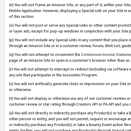
(n) You will not frame an Amazon Site, or any part of it, within your Sit
Mobile Application. However, displaying a Special Link on your Site in a
of this section.
(o) You will not post or serve any Special Links or other content prom
or layer ads, except for pop-up windows in conjunction with your Site 
(p) You will not include any Special Links in any content that you place
through an Amazon Site or in a customer review, forum, Wish List, gui
(q) You will not attempt to circumvent the
Commission Income Stateme
page of an Amazon Site to open in a customer’s browser other than as a 
(r) You will not attempt to intercept or redirect (including via softwar
any site that participates in the Associates Program.
(s) You will not artificially generate clicks or impressions on your Si
or otherwise.
(t) You will not display or otherwise use any of our customer reviews or 
customer review or star rating through Creators API or PA API and you 
(u) You will not directly or indirectly purchase any Product(s) or take a
other person or entity, and you will not permit, request or encourage an
or indirectly purchase any Product(s) or take a Bounty Event action thro
entity. Further, you will not purchase any Product(s) through Special Li