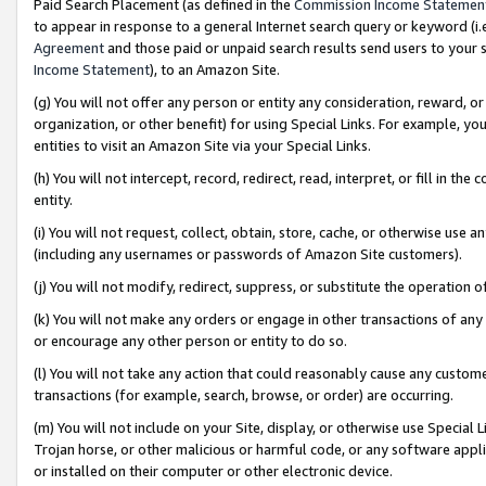
Paid Search Placement (as defined in the
Commission Income Statemen
to appear in response to a general Internet search query or keyword (i.e.
Agreement
and those paid or unpaid search results send users to your sit
Income Statement
), to an Amazon Site.
(g) You will not offer any person or entity any consideration, reward, or
organization, or other benefit) for using Special Links. For example, 
entities to visit an Amazon Site via your Special Links.
(h) You will not intercept, record, redirect, read, interpret, or fill in 
entity.
(i) You will not request, collect, obtain, store, cache, or otherwise us
(including any usernames or passwords of Amazon Site customers).
(j) You will not modify, redirect, suppress, or substitute the operation 
(k) You will not make any orders or engage in other transactions of any 
or encourage any other person or entity to do so.
(l) You will not take any action that could reasonably cause any custome
transactions (for example, search, browse, or order) are occurring.
(m) You will not include on your Site, display, or otherwise use Specia
Trojan horse, or other malicious or harmful code, or any software app
or installed on their computer or other electronic device.