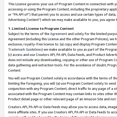
This License governs your use of Program Content in connection with yo
accessing or using the Program Content, including the proprietary appli
or “PA API of”) that permit you to access and use certain types of data
Advertising Content”) which we may make available to you, you agree t
1
.
Limited License to Program Content
Subject to the terms of the
Agreement
and solely for the limited purpo
Agreement (including this License and the other Program Policies), we 
exclusive, royalty-free license to: (a) copy and display Program Conten
Trademark Guidelines
) we make available to you as part of the Progra
(c) access and use Creators API, PA API, Data Feeds, and Product Adverti
does not include any downloading, copying or other use of Program Conte
data gathering and extraction tools. For the avoidance of doubt, Progr
Content.
You will use Program Content solely in accordance with the terms of t
limiting the foregoing, you will (a) use Program Content solely to send
conjunction with any Program Content, direct traffic to any page of a si
associated with the Program Content may contain links to sites other t
Product detail page or other relevant page of an Amazon Site and not 
Creators API, PA API or Data Feeds may allow you to access data, image
more affiliate sites. If you use Creators API, PA API or Data Feeds to ac