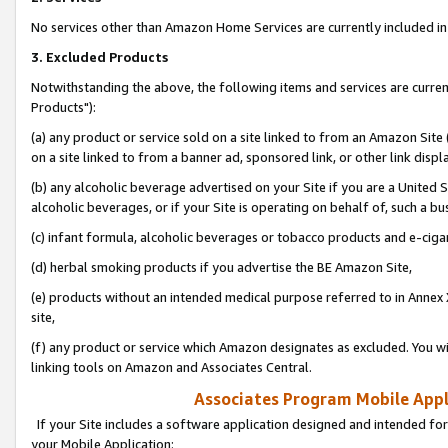
No services other than Amazon Home Services are currently included in 
3. Excluded Products
Notwithstanding the above, the following items and services are curre
Products"):
(a) any product or service sold on a site linked to from an Amazon Site
on a site linked to from a banner ad, sponsored link, or other link disp
(b) any alcoholic beverage advertised on your Site if you are a United 
alcoholic beverages, or if your Site is operating on behalf of, such a bu
(c) infant formula, alcoholic beverages or tobacco products and e-ciga
(d) herbal smoking products if you advertise the BE Amazon Site,
(e) products without an intended medical purpose referred to in Annex 
site,
(f) any product or service which Amazon designates as excluded. You will 
linking tools on Amazon and Associates Central.
Associates Program Mobile Appli
If your Site includes a software application designed and intended for
your Mobile Application: