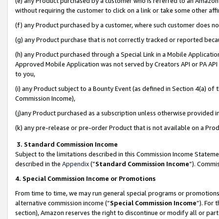
(e) any Product purchased by a customer who is referred to an Amazon Si
without requiring the customer to click on a link or take some other affi
(f) any Product purchased by a customer, where such customer does no
(g) any Product purchase that is not correctly tracked or reported bec
(h) any Product purchased through a Special Link in a Mobile Applicatio
Approved Mobile Application was not served by Creators API or PA API (
to you,
(i) any Product subject to a Bounty Event (as defined in Section 4(a) o
Commission Income),
(j)any Product purchased as a subscription unless otherwise provided 
(k) any pre-release or pre-order Product that is not available on a Prod
3. Standard Commission Income
Subject to the limitations described in this Commission Income Statem
described in the
Appendix
(”
Standard Commission Income
”). Commis
4. Special Commission Income or Promotions
From time to time, we may run general special programs or promotions 
alternative commission income (“
Special Commission Income
”). For
section), Amazon reserves the right to discontinue or modify all or par