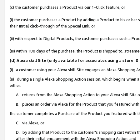
(c) the customer purchases a Product via our 1-Click feature, or
(i) the customer purchases a Product by adding a Product to his or her
their initial click-through of the Special Link, or
(ii) with respect to Digital Products, the customer purchases such a P
(iii) within 180 days of the purchase, the Product is shipped to, stre
(d) Alexa skill Site (only available for associates using a stor
(i) a customer using your Alexa skill Site engages an Alexa Shopping A
(ii) during a single Alexa Shopping Action session, which begins when
either:
A. returns from the Alexa Shopping Action to your Alexa skill Site 
B. places an order via Alexa for the Product that you featured with
the customer completes a Purchase of the Product you featured with t
C. via Alexa, or
D. by adding that Product to the customer’s shopping cart within th
after their initial engagement with the Alexa Shopping Action; and