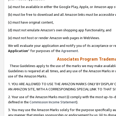
(a) must be available in either the Google Play, Apple, or Amazon app s
(b) must be free to download and all Amazon links must be accessible 
(c) must have original content,
(d) must not emulate Amazon’s own shopping app functionality, and
(e) must not host or render Amazon web pages in WebViews.
We will evaluate your application and notify you of its acceptance or re
Application
” for purposes of the
Agreement
.
Associates Program Trademar
These Guidelines apply to the use of the marks we may make available
Guidelines is required at all times, and any use of the Amazon Marks in 
use of the Amazon Marks.
1. YOU ARE ALLOWED TO USE THE AMAZON MARKS ONLY BY DISPLAY 
AN AMAZON SITE, WITH A CORRESPONDING SPECIAL LINK TO THAT SI
2. Your use of the Amazon Marks must (i) comply with the most up-to-da
defined in the
Commission Income Statement
).
3. You may use the Amazon Marks solely for the purpose specifically a
any manner that implies sponsorship or endorsement by us; (ii) to disparag