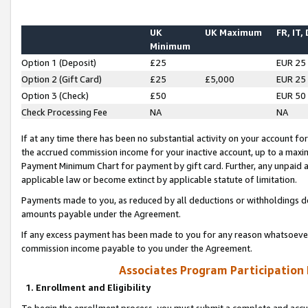
UK
UK Maximum
FR, IT,
Minimum
Option 1 (Deposit)
£25
EUR 25
Option 2 (Gift Card)
£25
£5,000
EUR 25
Option 3 (Check)
£50
EUR 50
Check Processing Fee
NA
NA
If at any time there has been no substantial activity on your account for 
the accrued commission income for your inactive account, up to a max
Payment Minimum Chart for payment by gift card. Further, any unpaid 
applicable law or become extinct by applicable statute of limitation.
Payments made to you, as reduced by all deductions or withholdings de
amounts payable under the Agreement.
If any excess payment has been made to you for any reason whatsoever,
commission income payable to you under the Agreement.
Associates Program Participation
1. Enrollment and Eligibility
To begin the enrollment process, you must submit a complete and accur