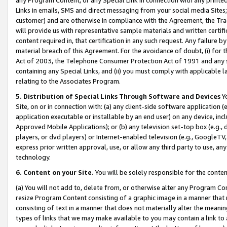
Links in emails, SMS and direct messaging from your social media Sites; 
customer) and are otherwise in compliance with the Agreement, the Tr
will provide us with representative sample materials and written certif
content required in, that certification in any such request. Any failure b
material breach of this Agreement. For the avoidance of doubt, (i) for
Act of 2003, the Telephone Consumer Protection Act of 1991 and any si
containing any Special Links, and (ii) you must comply with applicable
relating to the Associates Program.
5. Distribution of Special Links Through Software and Devices
Yo
Site, on or in connection with: (a) any client-side software application 
application executable or installable by an end user) on any device, in
Approved Mobile Applications); or (b) any television set-top box (e.g., 
players, or dvd players) or Internet-enabled television (e.g., GoogleTV, 
express prior written approval, use, or allow any third party to use, 
technology.
6. Content on your Site.
You will be solely responsible for the conten
(a) You will not add to, delete from, or otherwise alter any Program Co
resize Program Content consisting of a graphic image in a manner that
consisting of text in a manner that does not materially alter the meanin
types of links that we may make available to you may contain a link to 