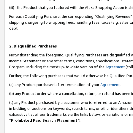
(iii) the Product that you featured with the Alexa Shopping Action is 
For each Qualifying Purchase, the corresponding “Qualifying Revenue” i
shipping charges, gift-wrapping fees, handling fees, taxes (e.g. sales ta
debt.
2. Disqualified Purchases
Notwithstanding the foregoing, Qualifying Purchases are disqualified w
Income Statement or any other terms, conditions, specifications, statem
Program, including the most up-to-date version of the
Agreement
(coll
Further, the following purchases that would otherwise be Qualified Pu
(a) any Product purchased after termination of your
Agreement
,
(b) any Product order where a cancellation, return, or refund has been i
(c) any Product purchased by a customer who is referred to an Amazon 
in bidding or auctions on keywords, search terms, or other identifiers 
exhaustive list of our trademarks via the links below, or variations or 
“
Prohibited Paid Search Placement
”),