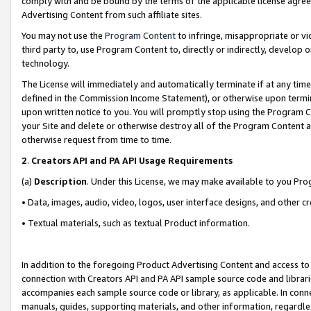
comply with and be bound by the terms of the applicable license agreem
Advertising Content from such affiliate sites.
You may not use the
Program Content
to infringe, misappropriate or vio
third party to, use Program Content to, directly or indirectly, develo
technology.
The License will immediately and automatically terminate if at any ti
defined in the Commission Income Statement), or otherwise upon termina
upon written notice to you. You will promptly stop using the Program 
your Site and delete or otherwise destroy all of the Program Content 
otherwise request from time to time.
2
.
Creators API and PA API Usage Requirements
(a)
Description
. Under this License, we may make available to you Pr
• Data, images, audio, video, logos, user interface designs, and other c
• Textual materials, such as textual Product information.
In addition to the foregoing Product Advertising Content and access to
connection with Creators API and PA API sample source code and librarie
accompanies each sample source code or library, as applicable. In conne
manuals, guides, supporting materials, and other information, regardless