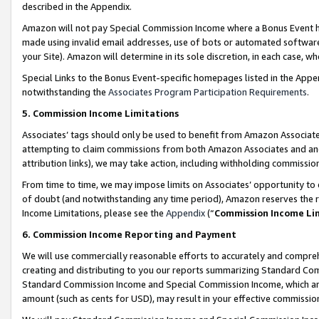
described in the Appendix.
Amazon will not pay Special Commission Income where a Bonus Event has
made using invalid email addresses, use of bots or automated software,
your Site). Amazon will determine in its sole discretion, in each case, w
Special Links to the Bonus Event-specific homepages listed in the Appe
notwithstanding the
Associates Program Participation Requirements
.
5. Commission Income Limitations
Associates’ tags should only be used to benefit from Amazon Associates
attempting to claim commissions from both Amazon Associates and ano
attribution links), we may take action, including withholding commissio
From time to time, we may impose limits on Associates’ opportunity t
of doubt (and notwithstanding any time period), Amazon reserves the ri
Income Limitations, please see the
Appendix
(“
Commission Income Li
6. Commission Income Reporting and Payment
We will use commercially reasonable efforts to accurately and comprehe
creating and distributing to you our reports summarizing Standard C
Standard Commission Income and Special Commission Income, which are 
amount (such as cents for USD), may result in your effective commission 