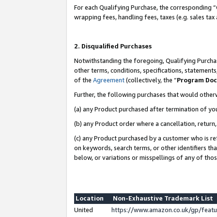
For each Qualifying Purchase, the corresponding “
wrapping fees, handling fees, taxes (e.g. sales tax
2. Disqualified Purchases
Notwithstanding the foregoing, Qualifying Purchas
other terms, conditions, specifications, statement
of the
Agreement
(collectively, the “
Program Do
Further, the following purchases that would other
(a) any Product purchased after termination of yo
(b) any Product order where a cancellation, return,
(c) any Product purchased by a customer who is re
on keywords, search terms, or other identifiers th
below, or variations or misspellings of any of tho
Location
Non-Exhaustive Trademark List
United
https://www.amazon.co.uk/gp/fea