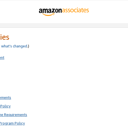
ies
e
what’s changed
.)
ent
rements
Policy
ne Requirements
Program Policy