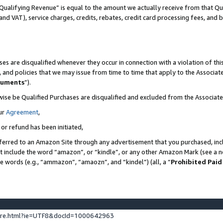
Qualifying Revenue” is equal to the amount we actually receive from that Qua
 and VAT), service charges, credits, rebates, credit card processing fees, and 
es are disqualified whenever they occur in connection with a violation of t
s, and policies that we may issue from time to time that apply to the Associ
cuments
”).
wise be Qualified Purchases are disqualified and excluded from the Associa
ur
Agreement
,
 or refund has been initiated,
ferred to an Amazon Site through any advertisement that you purchased, incl
at include the word “amazon”, or “kindle”, or any other Amazon Mark (see a no
se words (e.g., “ammazon”, “amaozn”, and “kindel”) (all, a “
Prohibited Paid
ture.html?ie=UTF8&docId=1000642963