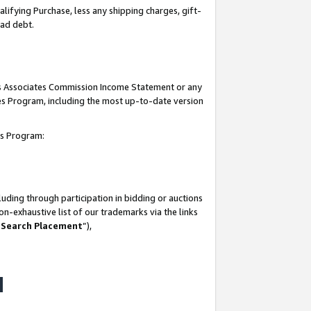
lifying Purchase, less any shipping charges, gift-
bad debt.
his Associates Commission Income Statement or any
ates Program, including the most up-to-date version
tes Program:
uding through participation in bidding or auctions
n-exhaustive list of our trademarks via the links
 Search Placement
”),