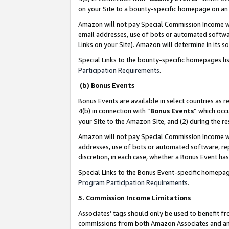
on your Site to a bounty-specific homepage on an 
Amazon will not pay Special Commission Income whe
email addresses, use of bots or automated softwar
Links on your Site). Amazon will determine in its s
Special Links to the bounty-specific homepages li
Participation Requirements
.
(b) Bonus Events
Bonus Events are available in select countries as r
4(b) in connection with “
Bonus Events
” which occ
your Site to the Amazon Site, and (2) during the 
Amazon will not pay Special Commission Income whe
addresses, use of bots or automated software, repe
discretion, in each case, whether a Bonus Event has
Special Links to the Bonus Event-specific homepag
Program Participation Requirements
.
5. Commission Income Limitations
Associates’ tags should only be used to benefit f
commissions from both Amazon Associates and anot