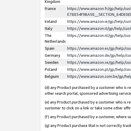
Kingdom
France
https://www.amazon.fr/gp/help/c
E78834F9BA58__SECTION_64DE0
Ireland
https://www.amazon.ie/gp/help/c
Italy
https://www.amazon.it/gp/help/cu
The
https://www.amazon.nl/gp/help/cu
Netherlands
Spain
https://www.amazon.es/gp/help/cu
Germany
https://www.amazon.de/gp/help/cu
Sweden
https://www.amazon.se/gp/help/cu
Poland
https://www.amazon.pl/gp/help/cu
Belgium
https://www.amazon.com.be/gp/he
(d) any Product purchased by a customer who is ref
other search portal, sponsored advertising service, 
(e) any Product purchased by a customer who is ref
customer to click on a link or take some other affir
(f) any Product purchased by a customer, where s
(g) any Product purchase that is not correctly tra