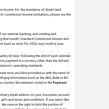
on Income. For the avoidance of doubt (and
 For Commission Income Limitations, please see the
our internal tracking, and creating and
ing that month. Standard Commission Income and
t (such as cents for USD), may result in your
ately 60 days following the end of each calendar
ive payment in a currency other than the default
h Amazon’s operating standards.
gnate once you have provided us with the name of
ifying information (such as the ABA, IBAN or BIC
 you reaches the minimum stated in the
Payment
primary email address on your Associates account.
ft card terms and conditions. If you select this
t
. We reserve the right to hold the portion of