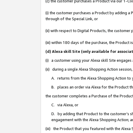
(c) the customer purchases a Product via our 1-Clic
(i) the customer purchases a Product by adding a Pr
through of the Special Link, or
(ii) with respect to Digital Products, the custom
(iii) within 180 days of the purchase, the Product
(d) Alexa skill Site (only available for asso
(i) a customer using your Alexa skill Site engages
(ii) during a single Alexa Shopping Action sessio
A. returns from the Alexa Shopping Action to y
B. places an order via Alexa for the Product t
the customer completes a Purchase of the Product
C. via Alexa, or
D. by adding that Product to the customer’s sho
engagement with the Alexa Shopping Action; a
(iii) the Product that you featured with the Alexa