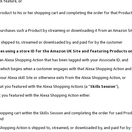
k feature, or
oduct to his or her shopping cart and completing the order for that Product no
er purchases such a Product by streaming or downloading it from an Amazon Si
 is shipped to, streamed or downloaded by, and paid for by the customer
ciates using a store ID for the Amazon UK Site and featuring Products 
 an Alexa Shopping Action that has been tagged with your Associate ID; and
n, which begins when a customer engages with that Alexa Shopping Action an
our Alexa skill Site or otherwise exits from the Alexa Shopping Action, or
hat you featured with the Alexa Shopping Actions (a “
Skills Session
”),
 you featured with the Alexa Shopping Action either:
pping cart within the Skills Session and completing the order for said Produc
nd
 Shopping Action is shipped to, streamed, or downloaded by, and paid for by