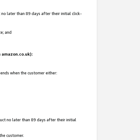
 later than 89 days after their initial click-
te; and
on amazon.co.uk):
d ends when the customer either:
t no later than 89 days after their initial
 the customer.