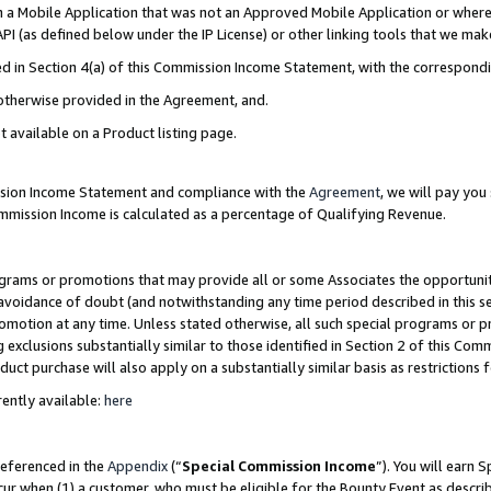
in a Mobile Application that was not an Approved Mobile Application or where
PI (as defined below under the IP License) or other linking tools that we mak
ined in Section 4(a) of this Commission Income Statement, with the correspon
 otherwise provided in the Agreement, and.
t available on a Product listing page.
ission Income Statement and compliance with the
Agreement
, we will pay yo
ommission Income is calculated as a percentage of Qualifying Revenue.
grams or promotions that may provide all or some Associates the opportunit
e avoidance of doubt (and notwithstanding any time period described in this s
romotion at any time. Unless stated otherwise, all such special programs or 
 exclusions substantially similar to those identified in Section 2 of this Co
ct purchase will also apply on a substantially similar basis as restrictions
ently available:
here
referenced in the
Appendix
(“
Special Commission Income
”). You will earn 
cur when (1) a customer, who must be eligible for the Bounty Event as describ