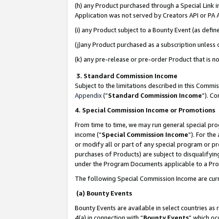
(h) any Product purchased through a Special Link 
Application was not served by Creators API or PA A
(i) any Product subject to a Bounty Event (as def
(j)any Product purchased as a subscription unless
(k) any pre-release or pre-order Product that is no
3. Standard Commission Income
Subject to the limitations described in this Comm
Appendix
(”
Standard Commission Income
”). C
4. Special Commission Income or Promotions
From time to time, we may run general special pro
income (“
Special Commission Income
”). For th
or modify all or part of any special program or p
purchases of Products) are subject to disqualifying
under the Program Documents applicable to a Produ
The following Special Commission Income are curr
(a) Bounty Events
Bounty Events are available in select countries as 
4(a) in connection with “
Bounty Events
” which oc