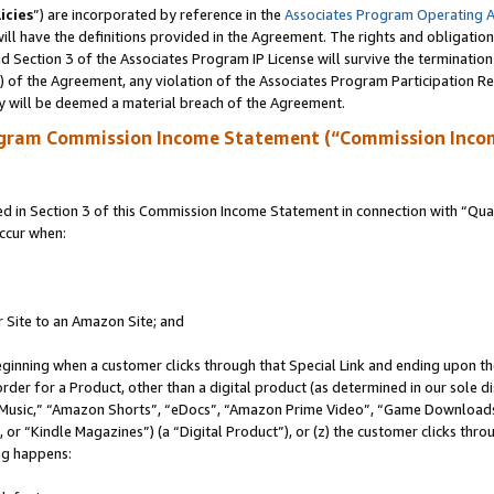
icies
”) are incorporated by reference in the
Associates Program Operating 
ll have the definitions provided in the Agreement. The rights and obligation
 Section 3 of the Associates Program IP License will survive the terminatio
a) of the Agreement, any violation of the Associates Program Participation R
y will be deemed a material breach of the Agreement.
ogram Commission Income Statement (“Commission Inco
in Section 3 of this Commission Income Statement in connection with “Quali
ccur when:
r Site to an Amazon Site; and
eginning when a customer clicks through that Special Link and ending upon the 
 order for a Product, other than a digital product (as determined in our sole
usic,” “Amazon Shorts”, “eDocs”, “Amazon Prime Video”, “Game Downloads”
r “Kindle Magazines”) (a “Digital Product”), or (z) the customer clicks throu
ing happens: