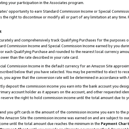
ting your participation in the Associates program.
iates’ opportunity to earn Standard Commission Income or Special Commissi
the right to discontinue or modify all or part of any limitation at any time.
t
curately and comprehensively track Qualifying Purchases for the purposes of 
ndard Commission Income and Special Commission Income earned by you dur
or each Qualifying Purchase and rounded to the nearest local currency amoun
lower than the rate described in your rate card.
ial Commission Income in the default currency for an Amazon Site approxim
cribed below that you have selected. You may be permitted to elect to rece
so, you agree that the conversion rate will be determined in accordance wit
ectly deposit the commission income you earn into the bank account you desi
imary account holder as it appears on the account, and other requested ident
 we reserve the right to hold commission income until the total amount due to
 send you gift cards in the amount of the commission income you earn to the 
he Amazon Site the commission income was earned on and are subject to our gi
ncome until the total amount due reaches the minimum in the
Payment Char