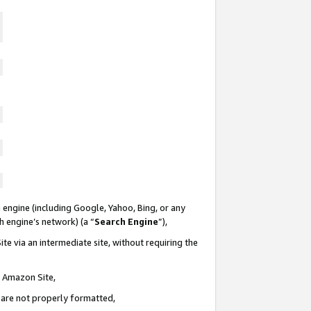
 engine (including Google, Yahoo, Bing, or any
ch engine’s network) (a “
Search Engine
”),
te via an intermediate site, without requiring the
n Amazon Site,
e are not properly formatted,