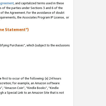
Agreement
, and capitalized terms used in these
s of the parties under Sections 3 and 6 of the
n of the Agreement. For the avoidance of doubt
equirements, the Associates Program IP License, or
me Statement”)
fying Purchases”, which (subject to the exclusions
first to occur of the following: (x) 24 hours
 discretion; for example, an Amazon software
, “Amazon Coin”, “Kindle Books”, “Kindle
gh a Special Link to an Amazon Site that is not