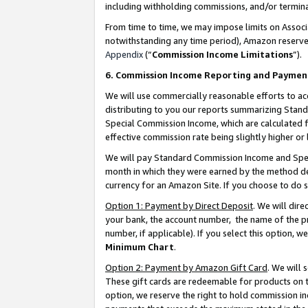
including withholding commissions, and/or termina
From time to time, we may impose limits on Assoc
notwithstanding any time period), Amazon reserves 
Appendix
(“
Commission Income Limitations
”).
6. Commission Income Reporting and Paymen
We will use commercially reasonable efforts to ac
distributing to you our reports summarizing Sta
Special Commission Income, which are calculated f
effective commission rate being slightly higher or 
We will pay Standard Commission Income and Spec
month in which they were earned by the method des
currency for an Amazon Site. If you choose to do 
Option 1: Payment by Direct Deposit
. We will dir
your bank, the account number, the name of the pr
number, if applicable). If you select this option,
Minimum Chart
.
Option 2: Payment by Amazon Gift Card
. We will
These gift cards are redeemable for products on t
option, we reserve the right to hold commission i