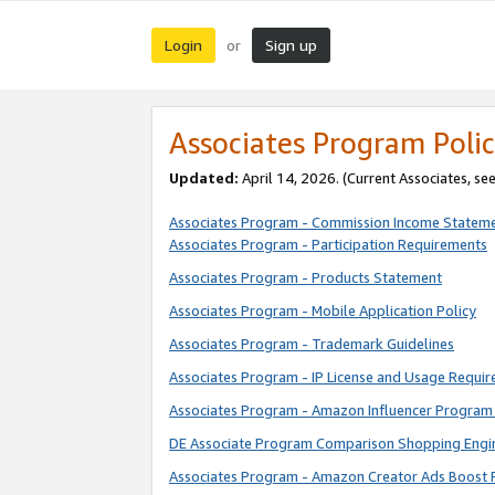
Login
Sign up
or
Associates Program Polic
Updated:
April 14, 2026. (Current Associates, se
Associates Program - Commission Income Statem
Associates Program - Participation Requirements
Associates Program - Products Statement
Associates Program - Mobile Application Policy
Associates Program - Trademark Guidelines
Associates Program - IP License and Usage Requi
Associates Program - Amazon Influencer Program 
DE Associate Program Comparison Shopping Engi
Associates Program - Amazon Creator Ads Boost 