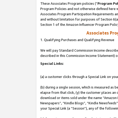
These Associates Program policies (“
Program Pol
Program Policies and not otherwise defined here wi
Associates Program Participation Requirements and
and without limitation for purposes of Section 6(
Section 1 of the Amazon Influencer Program Polic
Associates Pr
1. Qualifying Purchases and Qualifying Revenue
We will pay Standard Commission Income described 
described in this Commission Income Statement) o
Special Links:
(a) a customer clicks through a Special Link on you
(b) during a single session, which is measured as b
elapse from that click, (y) the customer places an
download or items sold under the name “Amazon M
Newspapers”, “Kindle Blogs”, “Kindle Newsfeeds”, o
your Special Link (a “Session”), any of the follow