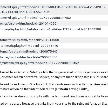
ustomer/display.html?nodeId=548524#GUID-602FA6E8-D724-4317-89F6-
ED1D744420E933ED292E5A7B3D3
ustomer/display.html?nodeId=GCX77V9988LUPMB2
stomer/display.html?nodeId=201014060
stomer/display.html/ref=hp_left_v4_sib?ie=UTF8&nodeId=201909280
stomer/display.html/?nodeId=201014060
stomer/display.html?nodeId=200975440
stomer/display.html?nodeId=200975440
stomer/display.html?nodeId=200975440
lp/customer/display.html?nodeId=GCX77V9988LUPMB2
erred to an Amazon Site by a link that is generated or displayed on a search
or other search or referral service, or any site that participates in such sear
erred to an Amazon Site by a link that sends users indirectly to an Amazon Si
mative action on that intermediate site (a “
Redirecting Link
”),
uch customer does not comply with the terms and conditions applicable to a
cked or reported because the links from your site to the relevant Amazon Sit