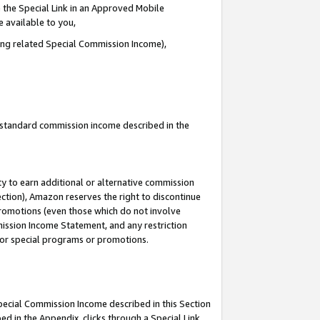
 the Special Link in an Approved Mobile
e available to you,
ding related Special Commission Income),
u standard commission income described in the
y to earn additional or alternative commission
ection), Amazon reserves the right to discontinue
promotions (even those which do not involve
mmission Income Statement, and any restriction
 for special programs or promotions.
Special Commission Income described in this Section
ed in the Appendix, clicks through a Special Link