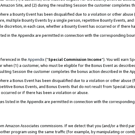
Amazon Site, and (2) during the resulting Session the customer completes th
re a Bounty Event has been disqualified due to a violation or other abuse (
e, multiple Bounty Events by a single person, repetitive Bounty Events, and
ole discretion, in each case, whether a Bounty Event has occurred or if there h
sted in the Appendix are permitted in connection with the corresponding bou
eferenced in the
Appendix
(“
Special Commission Income
”). You will earn S
ur when (1) a customer, who must be eligible for the Bonus Event as described
resulting Session the customer completes the bonus action described in the A
re a Bonus Event has been disqualified due to a violation or other abuse (f
titive Bonus Events, and Bonus Events that do not result from Special Links 
 occurred or if there has been a violation or abuse.
es listed in the Appendix are permitted in connection with the correspondin
rom Amazon Associates commissions. If we detect that you (and/or a third par
her program using the same traffic (for example, by manipulating or combini