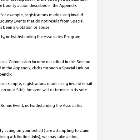
e bounty action described in the Appendix.
for example, registrations made using invalid
 Bounty Events that do not result from Special
as been a violation or abuse.
nty, notwithstanding the
Associates Program
pecial Commission Income described in this Section
 in the Appendix, clicks through a Special Link on
ppendix.
or example, registrations made using invalid email
on your Site). Amazon will determine in its sole
g Bonus Event, notwithstanding the
Associates
ty acting on your behalf) are attempting to claim
ng attribution links), we may take action,