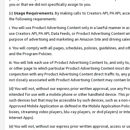
you or that we did not specifically assign to you.
(c)
Usage Requirements
. By making calls to Creators API, PA API, ac
the following requirements:
i. You will use Product Advertising Content only in a lawful manner in a
use Creators API, PA API, Data Feeds, or Product Advertising Content wit
purpose of advertising and marketing an Amazon Site and driving sales
ii. You will comply with all pages, schedules, policies, guidelines, and o
and the Program Policies.
iii. You will link each use of Product Advertising Content to, and only 
or other page to which particular Product Advertising Content most direc
conjunction with any Product Advertising Content direct traffic to, any 
not closely associated with Product Advertising Content may contain lin
(d) You will not, without our express prior written approval, use any Pr
intended for use with a mobile phone or other handheld device. This proh
such devices but that may be accessible by such devices, such as a non-
Approved Mobile Application as defined in the Mobile Application Policy; 
boxes, streaming video players, blu-ray players, or dvd players) or Inte
Internet Apps).
(e) You will not, without our express prior written approval, access or 