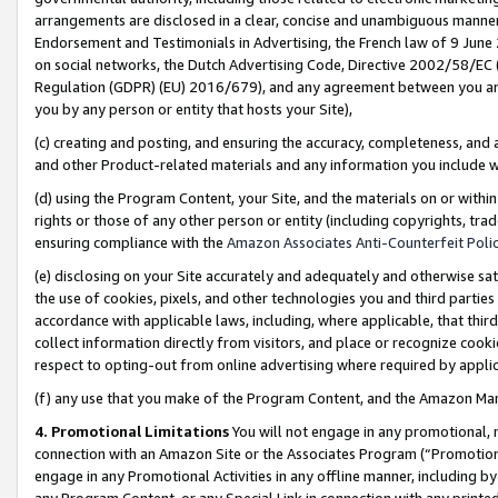
arrangements are disclosed in a clear, concise and unambiguous manner 
Endorsement and Testimonials in Advertising, the French law of 9 June
on social networks, the Dutch Advertising Code, Directive 2002/58/EC 
Regulation (GDPR) (EU) 2016/679), and any agreement between you and 
you by any person or entity that hosts your Site),
(c) creating and posting, and ensuring the accuracy, completeness, and 
and other Product-related materials and any information you include wit
(d) using the Program Content, your Site, and the materials on or within
rights or those of any other person or entity (including copyrights, trad
ensuring compliance with the
Amazon Associates Anti-Counterfeit Polic
(e) disclosing on your Site accurately and adequately and otherwise sat
the use of cookies, pixels, and other technologies you and third parties
accordance with applicable laws, including, where applicable, that thir
collect information directly from visitors, and place or recognize cooki
respect to opting-out from online advertising where required by appli
(f) any use that you make of the Program Content, and the Amazon Mar
4. Promotional Limitations
You will not engage in any promotional, ma
connection with an Amazon Site or the Associates Program (“Promotional
engage in any Promotional Activities in any offline manner, including by
any Program Content, or any Special Link in connection with any printed 