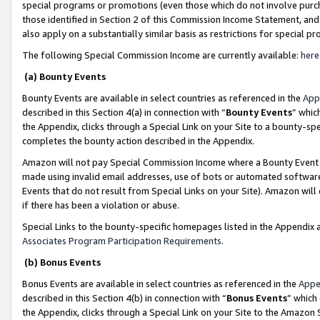
special programs or promotions (even those which do not involve purcha
those identified in Section 2 of this Commission Income Statement, an
also apply on a substantially similar basis as restrictions for special 
The following Special Commission Income are currently available:
here
(a) Bounty Events
Bounty Events are available in select countries as referenced in the
App
described in this Section 4(a) in connection with “
Bounty Events
” whic
the Appendix, clicks through a Special Link on your Site to a bounty-s
completes the bounty action described in the Appendix.
Amazon will not pay Special Commission Income where a Bounty Event ha
made using invalid email addresses, use of bots or automated software
Events that do not result from Special Links on your Site). Amazon will 
if there has been a violation or abuse.
Special Links to the bounty-specific homepages listed in the Appendix 
Associates Program Participation Requirements
.
(b) Bonus Events
Bonus Events are available in select countries as referenced in the
Appe
described in this Section 4(b) in connection with “
Bonus Events
” which
the Appendix, clicks through a Special Link on your Site to the Amazon 