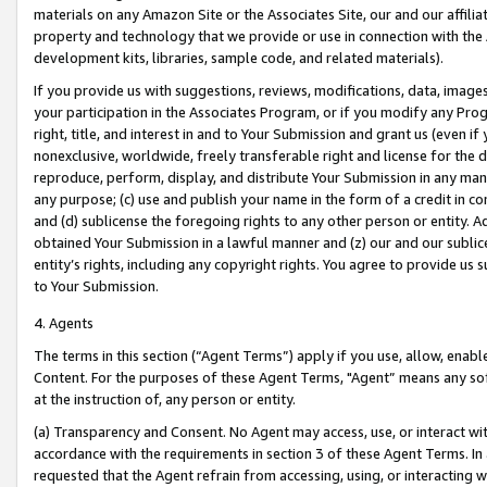
materials on any Amazon Site or the Associates Site, our and our affili
property and technology that we provide or use in connection with the
development kits, libraries, sample code, and related materials).
If you provide us with suggestions, reviews, modifications, data, image
your participation in the Associates Program, or if you modify any Prog
right, title, and interest in and to Your Submission and grant us (even 
nonexclusive, worldwide, freely transferable right and license for the du
reproduce, perform, display, and distribute Your Submission in any man
any purpose; (c) use and publish your name in the form of a credit in c
and (d) sublicense the foregoing rights to any other person or entity. A
obtained Your Submission in a lawful manner and (z) our and our sublice
entity’s rights, including any copyright rights. You agree to provide us
to Your Submission.
4. Agents
The terms in this section (“Agent Terms”) apply if you use, allow, enab
Content. For the purposes of these Agent Terms, "Agent” means any so
at the instruction of, any person or entity.
(a) Transparency and Consent. No Agent may access, use, or interact with 
accordance with the requirements in section 3 of these Agent Terms. In
requested that the Agent refrain from accessing, using, or interacting