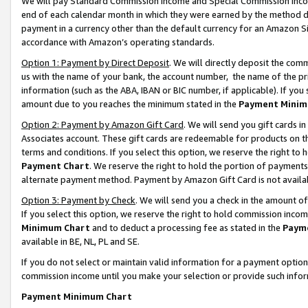
We will pay Standard Commission Income and Special Commission Incom
end of each calendar month in which they were earned by the method de
payment in a currency other than the default currency for an Amazon Sit
accordance with Amazon’s operating standards.
Option 1: Payment by Direct Deposit
. We will directly deposit the co
us with the name of your bank, the account number, the name of the pr
information (such as the ABA, IBAN or BIC number, if applicable). If you 
amount due to you reaches the minimum stated in the
Payment Minim
Option 2: Payment by Amazon Gift Card
. We will send you gift cards 
Associates account. These gift cards are redeemable for products on t
terms and conditions. If you select this option, we reserve the right t
Payment Chart
. We reserve the right to hold the portion of payment
alternate payment method. Payment by Amazon Gift Card is not available
Option 3: Payment by Check
. We will send you a check in the amount o
If you select this option, we reserve the right to hold commission inco
Minimum Chart
and to deduct a processing fee as stated in the
Paym
available in BE, NL, PL and SE.
If you do not select or maintain valid information for a payment opti
commission income until you make your selection or provide such info
Payment Minimum Chart