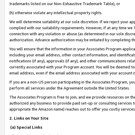
trademarks listed on our Non-Exhaustive Trademark Table), or
(h) otherwise violate any intellectual property rights.
We will determine suitability at our sole discretion. If we reject your 
complied with our suitability requirements. However, if at any time we 1
connection with any violation or abuse (as determined in our sole disc
authorization. Advance authorization may be initiated by completing t
You will ensure that the information in your Associates Program applic
including your email address, other contact information, and identifica
notifications (if any), approvals (if any), and other communications re
currently associated with your Program account. You will be deemed to 
email address, even if the email address associated with your account i
If you are a non-US person participating in the Associates Program, you
perform all services under the Agreement outside the United States.
The Associates Program is free to join, and we provide resources on th
authorized any business to provide paid set-up or consulting services t
appropriate the Amazon name) reaches out to offer you costly services
2. Links on Your Site
(a) Special Links