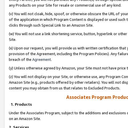
any Products on your Site for resale or commercial use of any kind.
(v) You will not cloak, hide, spoof, or otherwise obscure the URL of your
of the application in which Program Content is displayed or used such 
clicks through such Special Link to an Amazon Site.
(w) You will not use a link shortening service, button, hyperlink or oth
Site.
(x) Upon our request, you will provide us with written certification tha
provision of the Agreement, including the Program Policies). Any failure
breach of the
Agreement
.
(y) Unless otherwise agreed by Amazon, your Site must not have price tr
(z) You will not display on your Site, or otherwise use, any Program Con
Amazon Site (e.g., products offered by other retailers). You will not di
content you may obtain from us that relates to Excluded Products.
Associates Program Produc
1. Products
Under the Associates Program, subject to the additions and exclusions d
on an Amazon Site.
2. Services