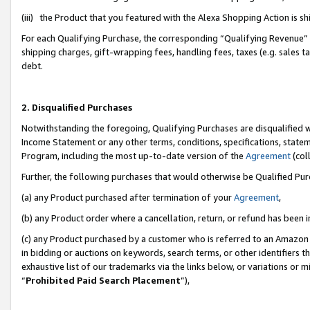
(iii) the Product that you featured with the Alexa Shopping Action is 
For each Qualifying Purchase, the corresponding “Qualifying Revenue” i
shipping charges, gift-wrapping fees, handling fees, taxes (e.g. sales ta
debt.
2. Disqualified Purchases
Notwithstanding the foregoing, Qualifying Purchases are disqualified w
Income Statement or any other terms, conditions, specifications, statem
Program, including the most up-to-date version of the
Agreement
(coll
Further, the following purchases that would otherwise be Qualified Pu
(a) any Product purchased after termination of your
Agreement
,
(b) any Product order where a cancellation, return, or refund has been i
(c) any Product purchased by a customer who is referred to an Amazon 
in bidding or auctions on keywords, search terms, or other identifiers 
exhaustive list of our trademarks via the links below, or variations or 
“
Prohibited Paid Search Placement
”),