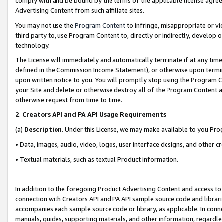
comply with and be bound by the terms of the applicable license agreem
Advertising Content from such affiliate sites.
You may not use the
Program Content
to infringe, misappropriate or vio
third party to, use Program Content to, directly or indirectly, develo
technology.
The License will immediately and automatically terminate if at any ti
defined in the Commission Income Statement), or otherwise upon termina
upon written notice to you. You will promptly stop using the Program 
your Site and delete or otherwise destroy all of the Program Content 
otherwise request from time to time.
2
.
Creators API and PA API Usage Requirements
(a)
Description
. Under this License, we may make available to you Pr
• Data, images, audio, video, logos, user interface designs, and other c
• Textual materials, such as textual Product information.
In addition to the foregoing Product Advertising Content and access to
connection with Creators API and PA API sample source code and librarie
accompanies each sample source code or library, as applicable. In conne
manuals, guides, supporting materials, and other information, regardless