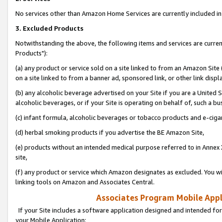
No services other than Amazon Home Services are currently included in 
3. Excluded Products
Notwithstanding the above, the following items and services are curre
Products"):
(a) any product or service sold on a site linked to from an Amazon Site
on a site linked to from a banner ad, sponsored link, or other link disp
(b) any alcoholic beverage advertised on your Site if you are a United 
alcoholic beverages, or if your Site is operating on behalf of, such a bu
(c) infant formula, alcoholic beverages or tobacco products and e-ciga
(d) herbal smoking products if you advertise the BE Amazon Site,
(e) products without an intended medical purpose referred to in Annex 
site,
(f) any product or service which Amazon designates as excluded. You will 
linking tools on Amazon and Associates Central.
Associates Program Mobile Appli
If your Site includes a software application designed and intended for
your Mobile Application: