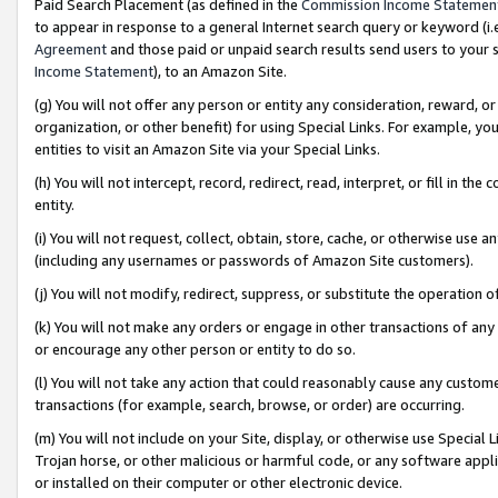
Paid Search Placement (as defined in the
Commission Income Statemen
to appear in response to a general Internet search query or keyword (i.e.
Agreement
and those paid or unpaid search results send users to your sit
Income Statement
), to an Amazon Site.
(g) You will not offer any person or entity any consideration, reward, or
organization, or other benefit) for using Special Links. For example, 
entities to visit an Amazon Site via your Special Links.
(h) You will not intercept, record, redirect, read, interpret, or fill in 
entity.
(i) You will not request, collect, obtain, store, cache, or otherwise us
(including any usernames or passwords of Amazon Site customers).
(j) You will not modify, redirect, suppress, or substitute the operation 
(k) You will not make any orders or engage in other transactions of any 
or encourage any other person or entity to do so.
(l) You will not take any action that could reasonably cause any custome
transactions (for example, search, browse, or order) are occurring.
(m) You will not include on your Site, display, or otherwise use Specia
Trojan horse, or other malicious or harmful code, or any software app
or installed on their computer or other electronic device.