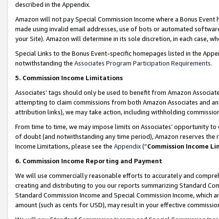
described in the Appendix.
Amazon will not pay Special Commission Income where a Bonus Event has
made using invalid email addresses, use of bots or automated software,
your Site). Amazon will determine in its sole discretion, in each case, w
Special Links to the Bonus Event-specific homepages listed in the Appe
notwithstanding the
Associates Program Participation Requirements
.
5. Commission Income Limitations
Associates’ tags should only be used to benefit from Amazon Associates
attempting to claim commissions from both Amazon Associates and ano
attribution links), we may take action, including withholding commissio
From time to time, we may impose limits on Associates’ opportunity t
of doubt (and notwithstanding any time period), Amazon reserves the ri
Income Limitations, please see the
Appendix
(“
Commission Income Li
6. Commission Income Reporting and Payment
We will use commercially reasonable efforts to accurately and comprehe
creating and distributing to you our reports summarizing Standard C
Standard Commission Income and Special Commission Income, which are 
amount (such as cents for USD), may result in your effective commission 