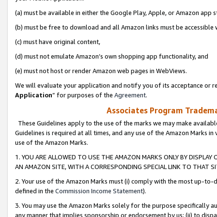
(a) must be available in either the Google Play, Apple, or Amazon app s
(b) must be free to download and all Amazon links must be accessible 
(c) must have original content,
(d) must not emulate Amazon’s own shopping app functionality, and
(e) must not host or render Amazon web pages in WebViews.
We will evaluate your application and notify you of its acceptance or re
Application
” for purposes of the
Agreement
.
Associates Program Trademar
These Guidelines apply to the use of the marks we may make available
Guidelines is required at all times, and any use of the Amazon Marks in 
use of the Amazon Marks.
1. YOU ARE ALLOWED TO USE THE AMAZON MARKS ONLY BY DISPLAY 
AN AMAZON SITE, WITH A CORRESPONDING SPECIAL LINK TO THAT SI
2. Your use of the Amazon Marks must (i) comply with the most up-to-da
defined in the
Commission Income Statement
).
3. You may use the Amazon Marks solely for the purpose specifically a
any manner that implies sponsorship or endorsement by us; (ii) to disparag