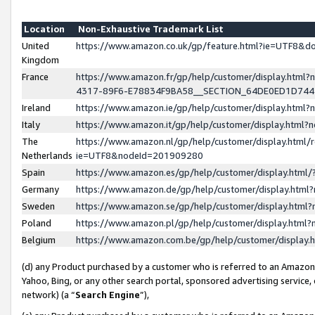
Location
Non-Exhaustive Trademark List
United
https://www.amazon.co.uk/gp/feature.html?ie=UTF8&
Kingdom
France
https://www.amazon.fr/gp/help/customer/display.ht
4317-89F6-E78834F9BA58__SECTION_64DE0ED1D74
Ireland
https://www.amazon.ie/gp/help/customer/display.ht
Italy
https://www.amazon.it/gp/help/customer/display.html
The
https://www.amazon.nl/gp/help/customer/display.html/
Netherlands
ie=UTF8&nodeId=201909280
Spain
https://www.amazon.es/gp/help/customer/display.htm
Germany
https://www.amazon.de/gp/help/customer/display.htm
Sweden
https://www.amazon.se/gp/help/customer/display.htm
Poland
https://www.amazon.pl/gp/help/customer/display.htm
Belgium
https://www.amazon.com.be/gp/help/customer/displa
(d) any Product purchased by a customer who is referred to an Amazon S
Yahoo, Bing, or any other search portal, sponsored advertising service, o
network) (a “
Search Engine
”),