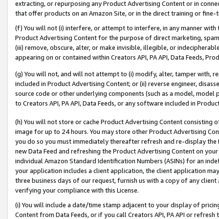
extracting, or repurposing any Product Advertising Content or in connec
that offer products on an Amazon Site, or in the direct training or fin
(f) You will not (i) interfere, or attempt to interfere, in any manner wit
Product Advertising Content for the purpose of direct marketing, spammi
(iii) remove, obscure, alter, or make invisible, illegible, or indecipherab
appearing on or contained within Creators API, PA API, Data Feeds, Prod
(g) You will not, and will not attempt to (i) modify, alter, tamper with,
included in Product Advertising Content; or (ii) reverse engineer, disa
source code or other underlying components (such as a model, model pa
to Creators API, PA API, Data Feeds, or any software included in Produc
(h) You will not store or cache Product Advertising Content consisting 
image for up to 24 hours. You may store other Product Advertising Cont
you do so you must immediately thereafter refresh and re-display the P
new Data Feed and refreshing the Product Advertising Content on your 
individual Amazon Standard Identification Numbers (ASINs) for an indefi
your application includes a client application, the client application m
three business days of our request, furnish us with a copy of any clien
verifying your compliance with this License.
(i) You will include a date/time stamp adjacent to your display of prici
Content from Data Feeds, or if you call Creators API, PA API or refresh