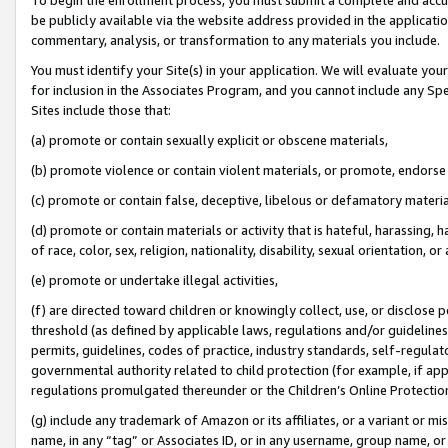
be publicly available via the website address provided in the application
commentary, analysis, or transformation to any materials you include.
You must identify your Site(s) in your application. We will evaluate your 
for inclusion in the Associates Program, and you cannot include any Speci
Sites include those that:
(a) promote or contain sexually explicit or obscene materials,
(b) promote violence or contain violent materials, or promote, endorse 
(c) promote or contain false, deceptive, libelous or defamatory materi
(d) promote or contain materials or activity that is hateful, harassing, h
of race, color, sex, religion, nationality, disability, sexual orientation, or
(e) promote or undertake illegal activities,
(f) are directed toward children or knowingly collect, use, or disclose
threshold (as defined by applicable laws, regulations and/or guidelines);
permits, guidelines, codes of practice, industry standards, self-regulat
governmental authority related to child protection (for example, if app
regulations promulgated thereunder or the Children’s Online Protection
(g) include any trademark of Amazon or its affiliates, or a variant or 
name, in any “tag” or Associates ID, or in any username, group name, or 