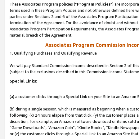
These Associates Program policies (“
Program Policies
”) are incorpor
terms used in these Program Policies and not otherwise defined here wil
parties under Sections 3 and 6 of the Associates Program Participation
termination of the Agreement. For the avoidance of doubt and without l
Associates Program Participation Requirements, the Associates Program
material breach of the Agreement.
Associates Program Commission Inco
1. Qualifying Purchases and Qualifying Revenue
We will pay Standard Commission Income described in Section 3 of thi
(subject to the exclusions described in this Commission Income Stateme
Special Links:
(a) a customer clicks through a Special Link on your Site to an Amazon S
(b) during a single session, which is measured as beginning when a custo
following: (x) 24 hours elapse from that click, (y) the customer places 
discretion; for example, an Amazon software download or items sold 
“Game Downloads”, “Amazon Coin”, “Kindle Books”, “Kindle Newspapers”
or (z) the customer clicks through a Special Link to an Amazon Site that