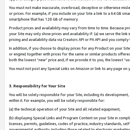
You must not make inaccurate, overbroad, deceptive or otherwise misle
or prices. For example, if you include on your Site a link to a 64 GB sm
smartphone that has 128 GB of memory.
Product prices and availability may vary from time to time. Because pri
your Site may only show prices and availability if: (a) we serve the link 
pricing and availability data via Creators API or PA API and you comply
In addition, if you choose to display prices for any Product on your Si
or engine) together with prices for the same or similar products offer
both the lowest “new” price and, if we provide it to you, the lowest “u
You must not post any Special Links on Amazon or link to any page on 
3. Responsibility for Your Site
You will be solely responsible for your Site, including its development
within it. For example, you will be solely responsible for:
(a) the technical operation of your Site and all related equipment,
(b) displaying Special Links and Program Content on your Site in compl
licenses, permits, guidelines, codes of practice, industry standards, se
governmental authority, including those related to electronic marketin