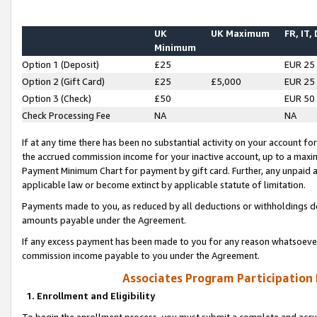
UK
UK Maximum
FR, IT,
Minimum
Option 1 (Deposit)
£25
EUR 25
Option 2 (Gift Card)
£25
£5,000
EUR 25
Option 3 (Check)
£50
EUR 50
Check Processing Fee
NA
NA
If at any time there has been no substantial activity on your account for 
the accrued commission income for your inactive account, up to a max
Payment Minimum Chart for payment by gift card. Further, any unpaid 
applicable law or become extinct by applicable statute of limitation.
Payments made to you, as reduced by all deductions or withholdings de
amounts payable under the Agreement.
If any excess payment has been made to you for any reason whatsoever,
commission income payable to you under the Agreement.
Associates Program Participation
1. Enrollment and Eligibility
To begin the enrollment process, you must submit a complete and accur