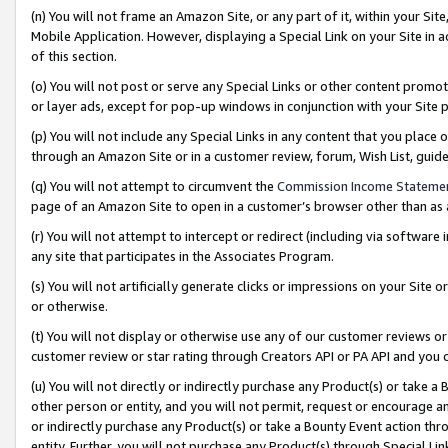
(n) You will not frame an Amazon Site, or any part of it, within your Sit
Mobile Application. However, displaying a Special Link on your Site in a
of this section.
(o) You will not post or serve any Special Links or other content prom
or layer ads, except for pop-up windows in conjunction with your Site 
(p) You will not include any Special Links in any content that you place
through an Amazon Site or in a customer review, forum, Wish List, gui
(q) You will not attempt to circumvent the
Commission Income Stateme
page of an Amazon Site to open in a customer’s browser other than as a 
(r) You will not attempt to intercept or redirect (including via softwar
any site that participates in the Associates Program.
(s) You will not artificially generate clicks or impressions on your Si
or otherwise.
(t) You will not display or otherwise use any of our customer reviews or 
customer review or star rating through Creators API or PA API and you 
(u) You will not directly or indirectly purchase any Product(s) or take a
other person or entity, and you will not permit, request or encourage an
or indirectly purchase any Product(s) or take a Bounty Event action thro
entity. Further, you will not purchase any Product(s) through Special Li