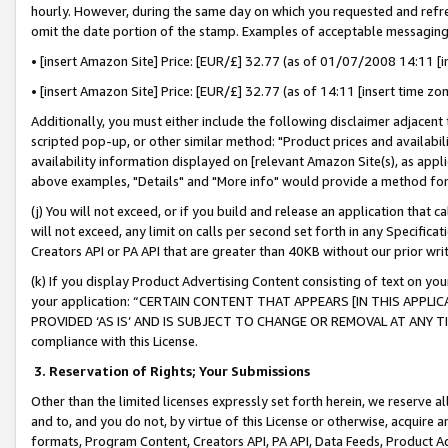
hourly. However, during the same day on which you requested and refre
omit the date portion of the stamp. Examples of acceptable messaging
• [insert Amazon Site] Price: [EUR/£] 32.77 (as of 01/07/2008 14:11 [in
• [insert Amazon Site] Price: [EUR/£] 32.77 (as of 14:11 [insert time zo
Additionally, you must either include the following disclaimer adjacent t
scripted pop-up, or other similar method: "Product prices and availabil
availability information displayed on [relevant Amazon Site(s), as appli
above examples, "Details" and "More info" would provide a method for 
(j) You will not exceed, or if you build and release an application that c
will not exceed, any limit on calls per second set forth in any Specifica
Creators API or PA API that are greater than 40KB without our prior wr
(k) If you display Product Advertising Content consisting of text on your
your application: “CERTAIN CONTENT THAT APPEARS [IN THIS APPLIC
PROVIDED ‘AS IS’ AND IS SUBJECT TO CHANGE OR REMOVAL AT ANY TIME.”
compliance with this License.
3.
Reservation of Rights; Your Submissions
Other than the limited licenses expressly set forth herein, we reserve all 
and to, and you do not, by virtue of this License or otherwise, acquire an
formats, Program Content, Creators API, PA API, Data Feeds, Product 