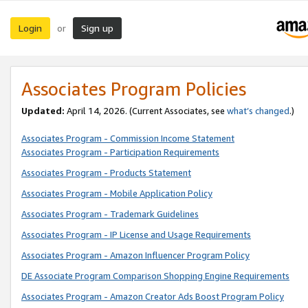
Login
Sign up
or
Associates Program Policies
Updated:
April 14, 2026. (Current Associates, see
what’s changed
.)
Associates Program - Commission Income Statement
Associates Program - Participation Requirements
Associates Program - Products Statement
Associates Program - Mobile Application Policy
Associates Program - Trademark Guidelines
Associates Program - IP License and Usage Requirements
Associates Program - Amazon Influencer Program Policy
DE Associate Program Comparison Shopping Engine Requirements
Associates Program - Amazon Creator Ads Boost Program Policy