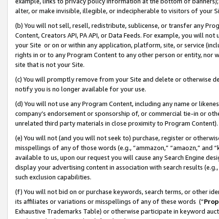
example, links to privacy policy information at the bottom of banners);
alter, or make invisible, illegible, or indecipherable to visitors of your 
(b) You will not sell, resell, redistribute, sublicense, or transfer any 
Content, Creators API, PA API, or Data Feeds. For example, you will not 
your Site or on or within any application, platform, site, or service (in
rights in or to any Program Content to any other person or entity, nor wi
site that is not your Site.
(c) You will promptly remove from your Site and delete or otherwise d
notify you is no longer available for your use.
(d) You will not use any Program Content, including any name or likene
company’s endorsement or sponsorship of, or commercial tie-in or other 
unrelated third party materials in close proximity to Program Content)
(e) You will not (and you will not seek to) purchase, register or otherw
misspellings of any of those words (e.g., “ammazon,” “amaozn,” and “kin
available to us, upon our request you will cause any Search Engine de
display your advertising content in association with search results (e.
such exclusion capabilities.
(f) You will not bid on or purchase keywords, search terms, or other id
its affiliates or variations or misspellings of any of these words (“
Prop
Exhaustive Trademarks Table) or otherwise participate in keyword aucti