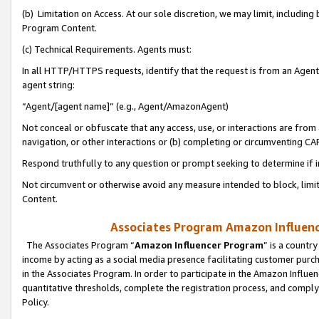
(b) Limitation on Access. At our sole discretion, we may limit, includin
Program Content.
(c) Technical Requirements. Agents must:
In all HTTP/HTTPS requests, identify that the request is from an Agent 
agent string:
“Agent/[agent name]” (e.g., Agent/AmazonAgent)
Not conceal or obfuscate that any access, use, or interactions are fro
navigation, or other interactions or (b) completing or circumventing 
Respond truthfully to any question or prompt seeking to determine if 
Not circumvent or otherwise avoid any measure intended to block, limit
Content.
Associates Program Amazon Influence
The Associates Program “
Amazon Influencer Program
” is a countr
income by acting as a social media presence facilitating customer purc
in the Associates Program. In order to participate in the Amazon Influen
quantitative thresholds, complete the registration process, and comply
Policy.