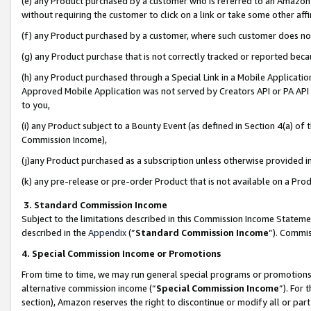
(e) any Product purchased by a customer who is referred to an Amazon Si
without requiring the customer to click on a link or take some other affi
(f) any Product purchased by a customer, where such customer does no
(g) any Product purchase that is not correctly tracked or reported bec
(h) any Product purchased through a Special Link in a Mobile Applicatio
Approved Mobile Application was not served by Creators API or PA API (
to you,
(i) any Product subject to a Bounty Event (as defined in Section 4(a) o
Commission Income),
(j)any Product purchased as a subscription unless otherwise provided 
(k) any pre-release or pre-order Product that is not available on a Prod
3. Standard Commission Income
Subject to the limitations described in this Commission Income Statem
described in the
Appendix
(”
Standard Commission Income
”). Commis
4. Special Commission Income or Promotions
From time to time, we may run general special programs or promotions 
alternative commission income (“
Special Commission Income
”). For
section), Amazon reserves the right to discontinue or modify all or par