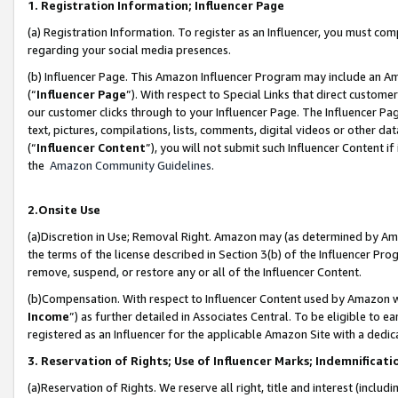
1. Registration Information; Influencer Page
(a) Registration Information. To register as an Influencer, you must co
regarding your social media presences.
(b) Influencer Page. This Amazon Influencer Program may include an A
(“
Influencer Page
”). With respect to Special Links that direct custom
our customer clicks through to your Influencer Page. The Influencer Pag
text, pictures, compilations, lists, comments, digital videos or other
(“
Influencer Content
”), you will not submit such Influencer Content if
the
Amazon Community Guidelines
.
2.Onsite Use
(a)Discretion in Use; Removal Right. Amazon may (as determined by Amazo
the terms of the license described in Section 3(b) of the Influencer Prog
remove, suspend, or restore any or all of the Influencer Content.
(b)Compensation. With respect to Influencer Content used by Amazon wi
Income
”) as further detailed in Associates Central. To be eligible t
registered as an Influencer for the applicable Amazon Site with a dedic
3. Reservation of Rights; Use of Influencer Marks; Indemnificati
(a)Reservation of Rights. We reserve all right, title and interest (includ