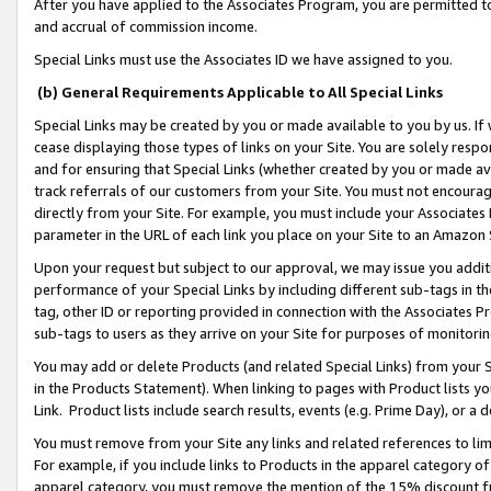
After you have applied to the Associates Program, you are permitted to 
and accrual of commission income.
Special Links must use the Associates ID we have assigned to you.
(b) General Requirements Applicable to All Special Links
Special Links may be created by you or made available to you by us. If 
cease displaying those types of links on your Site. You are solely respo
and for ensuring that Special Links (whether created by you or made av
track referrals of our customers from your Site. You must not encoura
directly from your Site. For example, you must include your Associates
parameter in the URL of each link you place on your Site to an Amazon 
Upon your request but subject to our approval, we may issue you addit
performance of your Special Links by including different sub-tags in t
tag, other ID or reporting provided in connection with the Associates Pr
sub-tags to users as they arrive on your Site for purposes of monitorin
You may add or delete Products (and related Special Links) from your Si
in the Products Statement). When linking to pages with Product lists you
Link. Product lists include search results, events (e.g. Prime Day), or 
You must remove from your Site any links and related references to li
For example, if you include links to Products in the apparel category 
apparel category, you must remove the mention of the 15% discount f