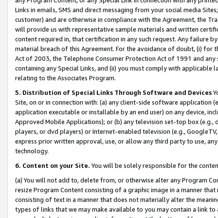
Links in emails, SMS and direct messaging from your social media Sites; 
customer) and are otherwise in compliance with the Agreement, the Tr
will provide us with representative sample materials and written certif
content required in, that certification in any such request. Any failure b
material breach of this Agreement. For the avoidance of doubt, (i) for
Act of 2003, the Telephone Consumer Protection Act of 1991 and any si
containing any Special Links, and (ii) you must comply with applicable
relating to the Associates Program.
5. Distribution of Special Links Through Software and Devices
Yo
Site, on or in connection with: (a) any client-side software application 
application executable or installable by an end user) on any device, in
Approved Mobile Applications); or (b) any television set-top box (e.g., 
players, or dvd players) or Internet-enabled television (e.g., GoogleTV, 
express prior written approval, use, or allow any third party to use, 
technology.
6. Content on your Site.
You will be solely responsible for the conten
(a) You will not add to, delete from, or otherwise alter any Program Co
resize Program Content consisting of a graphic image in a manner that
consisting of text in a manner that does not materially alter the meanin
types of links that we may make available to you may contain a link to 