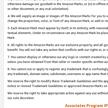
otherwise damage our goodwill in the Amazon Marks; or (iv) in offline ma
or other document, or any oral solicitation).
4. We will supply an image or images of the Amazon Marks for you to 
change the proportion, color, or font of any Amazon Mark, or add or
5. Each Amazon Mark must appear by itself, in its entirety, with reason
textual elements. Under no circumstance can any Amazon Mark be placed
Mark.
6. All rights to the Amazon Marks are our exclusive property, and all 
benefit. You will not take any action that conflicts with our rights in, 
7. You cannot display or otherwise use any logo or content created by a
unless you have obtained from that seller or vendor specific written au
8. You cannot use or apply to register any trademark that is confusingly
any trademark, domain name, subdomain, username or app name that is 
We reserve the right to modify these Trademark Guidelines and the app
notice or revised Trademark Guidelines or approved Amazon Marks on t
We reserve the right to take appropriate action against any use without
our sole discretion.
Associates Program IP