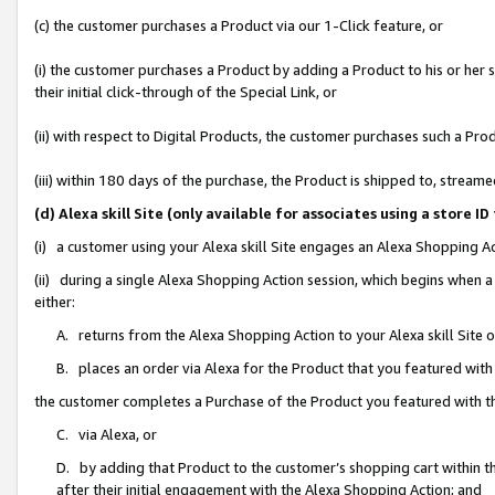
(c) the customer purchases a Product via our 1-Click feature, or
(i) the customer purchases a Product by adding a Product to his or her
their initial click-through of the Special Link, or
(ii) with respect to Digital Products, the customer purchases such a P
(iii) within 180 days of the purchase, the Product is shipped to, stre
(d) Alexa skill Site (only available for associates using a stor
(i) a customer using your Alexa skill Site engages an Alexa Shopping A
(ii) during a single Alexa Shopping Action session, which begins when
either:
A. returns from the Alexa Shopping Action to your Alexa skill Site 
B. places an order via Alexa for the Product that you featured with
the customer completes a Purchase of the Product you featured with t
C. via Alexa, or
D. by adding that Product to the customer’s shopping cart within th
after their initial engagement with the Alexa Shopping Action; and