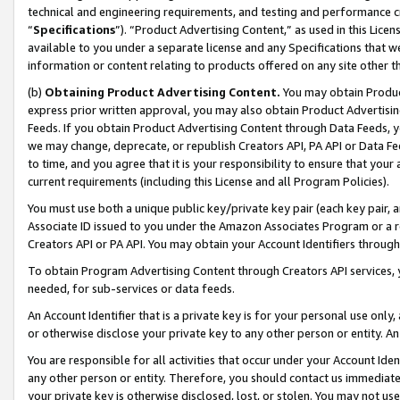
technical and engineering requirements, and testing and performance cri
“
Specifications
”). “Product Advertising Content,” as used in this Lic
available to you under a separate license and any Specifications that we
information or content relating to products offered on any site other 
(b)
Obtaining Product Advertising Content.
You may obtain Product
express prior written approval, you may also obtain Product Advertisi
Feeds. If you obtain Product Advertising Content through Data Feeds, yo
we may change, deprecate, or republish Creators API, PA API or Data Fee
to time, and you agree that it is your responsibility to ensure that your
current requirements (including this License and all Program Policies).
You must use both a unique public key/private key pair (each key pair, a
Associate ID issued to you under the Amazon Associates Program or a r
Creators API or PA API. You may obtain your Account Identifiers through
To obtain Program Advertising Content through Creators API services, y
needed, for sub-services or data feeds.
An Account Identifier that is a private key is for your personal use only,
or otherwise disclose your private key to any other person or entity. An A
You are responsible for all activities that occur under your Account Ide
any other person or entity. Therefore, you should contact us immediate
your private key is otherwise disclosed, lost, or stolen. You may not u