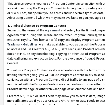
This License governs your use of Program Content in connection with yo
accessing or using the Program Content, including the proprietary appli
or “PA API of”) that permit you to access and use certain types of data
Advertising Content”) which we may make available to you, you agree t
1
.
Limited License to Program Content
Subject to the terms of the
Agreement
and solely for the limited purpo
Agreement (including this License and the other Program Policies), we 
exclusive, royalty-free license to: (a) copy and display Program Conten
Trademark Guidelines
) we make available to you as part of the Progra
(c) access and use Creators API, PA API, Data Feeds, and Product Adverti
does not include any downloading, copying or other use of Program Conte
data gathering and extraction tools. For the avoidance of doubt, Progr
Content.
You will use Program Content solely in accordance with the terms of t
limiting the foregoing, you will (a) use Program Content solely to send
conjunction with any Program Content, direct traffic to any page of a si
associated with the Program Content may contain links to sites other t
Product detail page or other relevant page of an Amazon Site and not 
Creators API, PA API or Data Feeds may allow you to access data, image
more affiliate sites. If you use Creators API, PA API or Data Feeds to ac