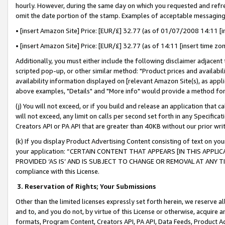
hourly. However, during the same day on which you requested and refre
omit the date portion of the stamp. Examples of acceptable messaging
• [insert Amazon Site] Price: [EUR/£] 32.77 (as of 01/07/2008 14:11 [in
• [insert Amazon Site] Price: [EUR/£] 32.77 (as of 14:11 [insert time zo
Additionally, you must either include the following disclaimer adjacent t
scripted pop-up, or other similar method: "Product prices and availabil
availability information displayed on [relevant Amazon Site(s), as appli
above examples, "Details" and "More info" would provide a method for 
(j) You will not exceed, or if you build and release an application that c
will not exceed, any limit on calls per second set forth in any Specifica
Creators API or PA API that are greater than 40KB without our prior wr
(k) If you display Product Advertising Content consisting of text on your
your application: “CERTAIN CONTENT THAT APPEARS [IN THIS APPLIC
PROVIDED ‘AS IS’ AND IS SUBJECT TO CHANGE OR REMOVAL AT ANY TIME.”
compliance with this License.
3.
Reservation of Rights; Your Submissions
Other than the limited licenses expressly set forth herein, we reserve all 
and to, and you do not, by virtue of this License or otherwise, acquire an
formats, Program Content, Creators API, PA API, Data Feeds, Product 