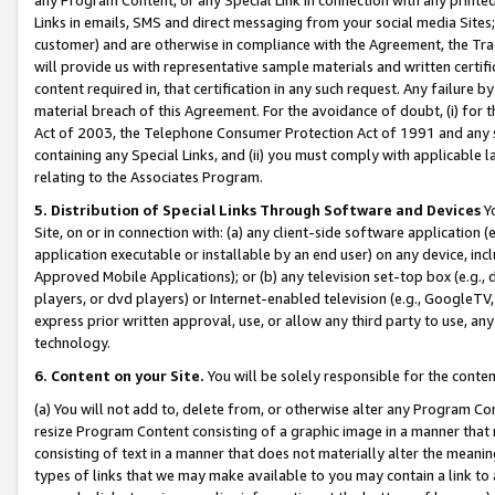
Links in emails, SMS and direct messaging from your social media Sites; 
customer) and are otherwise in compliance with the Agreement, the Tr
will provide us with representative sample materials and written certif
content required in, that certification in any such request. Any failure b
material breach of this Agreement. For the avoidance of doubt, (i) for
Act of 2003, the Telephone Consumer Protection Act of 1991 and any si
containing any Special Links, and (ii) you must comply with applicable
relating to the Associates Program.
5. Distribution of Special Links Through Software and Devices
Yo
Site, on or in connection with: (a) any client-side software application 
application executable or installable by an end user) on any device, in
Approved Mobile Applications); or (b) any television set-top box (e.g., 
players, or dvd players) or Internet-enabled television (e.g., GoogleTV, 
express prior written approval, use, or allow any third party to use, 
technology.
6. Content on your Site.
You will be solely responsible for the conten
(a) You will not add to, delete from, or otherwise alter any Program Co
resize Program Content consisting of a graphic image in a manner that
consisting of text in a manner that does not materially alter the meanin
types of links that we may make available to you may contain a link to 