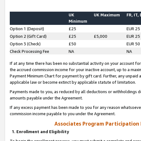
UK
UK Maximum
FR, IT,
Minimum
Option 1 (Deposit)
£25
EUR 25
Option 2 (Gift Card)
£25
£5,000
EUR 25
Option 3 (Check)
£50
EUR 50
Check Processing Fee
NA
NA
If at any time there has been no substantial activity on your account for 
the accrued commission income for your inactive account, up to a max
Payment Minimum Chart for payment by gift card. Further, any unpaid 
applicable law or become extinct by applicable statute of limitation.
Payments made to you, as reduced by all deductions or withholdings de
amounts payable under the Agreement.
If any excess payment has been made to you for any reason whatsoever,
commission income payable to you under the Agreement.
Associates Program Participation
1. Enrollment and Eligibility
To begin the enrollment process, you must submit a complete and accur