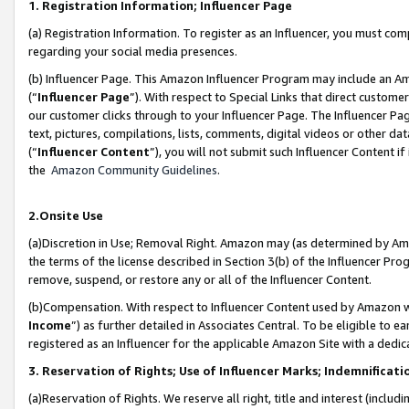
1. Registration Information; Influencer Page
(a) Registration Information. To register as an Influencer, you must co
regarding your social media presences.
(b) Influencer Page. This Amazon Influencer Program may include an A
(“
Influencer Page
”). With respect to Special Links that direct custom
our customer clicks through to your Influencer Page. The Influencer Pag
text, pictures, compilations, lists, comments, digital videos or other
(“
Influencer Content
”), you will not submit such Influencer Content if
the
Amazon Community Guidelines
.
2.Onsite Use
(a)Discretion in Use; Removal Right. Amazon may (as determined by Amazo
the terms of the license described in Section 3(b) of the Influencer Prog
remove, suspend, or restore any or all of the Influencer Content.
(b)Compensation. With respect to Influencer Content used by Amazon wi
Income
”) as further detailed in Associates Central. To be eligible t
registered as an Influencer for the applicable Amazon Site with a dedic
3. Reservation of Rights; Use of Influencer Marks; Indemnificati
(a)Reservation of Rights. We reserve all right, title and interest (includ