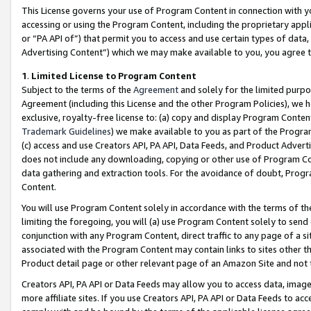
This License governs your use of Program Content in connection with yo
accessing or using the Program Content, including the proprietary appli
or “PA API of”) that permit you to access and use certain types of data
Advertising Content”) which we may make available to you, you agree t
1
.
Limited License to Program Content
Subject to the terms of the
Agreement
and solely for the limited purpo
Agreement (including this License and the other Program Policies), we 
exclusive, royalty-free license to: (a) copy and display Program Conten
Trademark Guidelines
) we make available to you as part of the Progra
(c) access and use Creators API, PA API, Data Feeds, and Product Adverti
does not include any downloading, copying or other use of Program Conte
data gathering and extraction tools. For the avoidance of doubt, Progr
Content.
You will use Program Content solely in accordance with the terms of t
limiting the foregoing, you will (a) use Program Content solely to send
conjunction with any Program Content, direct traffic to any page of a si
associated with the Program Content may contain links to sites other t
Product detail page or other relevant page of an Amazon Site and not 
Creators API, PA API or Data Feeds may allow you to access data, image
more affiliate sites. If you use Creators API, PA API or Data Feeds to ac