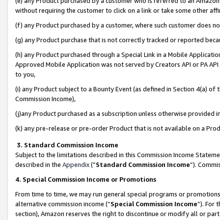
(e) any Product purchased by a customer who is referred to an Amazon Si
without requiring the customer to click on a link or take some other affi
(f) any Product purchased by a customer, where such customer does no
(g) any Product purchase that is not correctly tracked or reported bec
(h) any Product purchased through a Special Link in a Mobile Applicatio
Approved Mobile Application was not served by Creators API or PA API (
to you,
(i) any Product subject to a Bounty Event (as defined in Section 4(a) o
Commission Income),
(j)any Product purchased as a subscription unless otherwise provided 
(k) any pre-release or pre-order Product that is not available on a Prod
3. Standard Commission Income
Subject to the limitations described in this Commission Income Statem
described in the
Appendix
(”
Standard Commission Income
”). Commis
4. Special Commission Income or Promotions
From time to time, we may run general special programs or promotions 
alternative commission income (“
Special Commission Income
”). For
section), Amazon reserves the right to discontinue or modify all or par