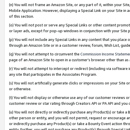
(n) You will not frame an Amazon Site, or any part of it, within your Sit
Mobile Application. However, displaying a Special Link on your Site in a
of this section.
(o) You will not post or serve any Special Links or other content prom
or layer ads, except for pop-up windows in conjunction with your Site 
(p) You will not include any Special Links in any content that you place
through an Amazon Site or in a customer review, forum, Wish List, gui
(q) You will not attempt to circumvent the
Commission Income Stateme
page of an Amazon Site to open in a customer’s browser other than as a 
(r) You will not attempt to intercept or redirect (including via softwar
any site that participates in the Associates Program.
(s) You will not artificially generate clicks or impressions on your Si
or otherwise.
(t) You will not display or otherwise use any of our customer reviews or 
customer review or star rating through Creators API or PA API and you 
(u) You will not directly or indirectly purchase any Product(s) or take a
other person or entity, and you will not permit, request or encourage an
or indirectly purchase any Product(s) or take a Bounty Event action thro
entity. Further, you will not purchase any Product(s) through Special Li