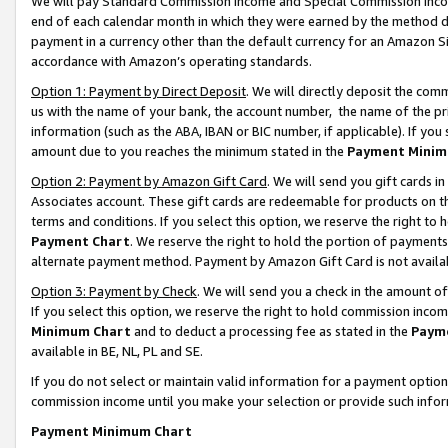
We will pay Standard Commission Income and Special Commission Incom
end of each calendar month in which they were earned by the method de
payment in a currency other than the default currency for an Amazon Sit
accordance with Amazon’s operating standards.
Option 1: Payment by Direct Deposit
. We will directly deposit the co
us with the name of your bank, the account number, the name of the pr
information (such as the ABA, IBAN or BIC number, if applicable). If you 
amount due to you reaches the minimum stated in the
Payment Minim
Option 2: Payment by Amazon Gift Card
. We will send you gift cards 
Associates account. These gift cards are redeemable for products on t
terms and conditions. If you select this option, we reserve the right t
Payment Chart
. We reserve the right to hold the portion of payment
alternate payment method. Payment by Amazon Gift Card is not available
Option 3: Payment by Check
. We will send you a check in the amount o
If you select this option, we reserve the right to hold commission inco
Minimum Chart
and to deduct a processing fee as stated in the
Paym
available in BE, NL, PL and SE.
If you do not select or maintain valid information for a payment opti
commission income until you make your selection or provide such info
Payment Minimum Chart