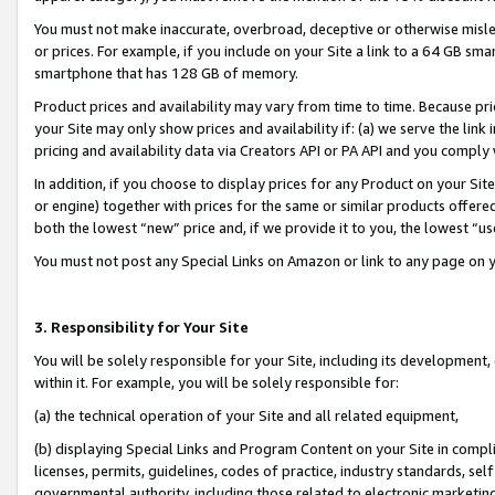
You must not make inaccurate, overbroad, deceptive or otherwise misle
or prices. For example, if you include on your Site a link to a 64 GB sm
smartphone that has 128 GB of memory.
Product prices and availability may vary from time to time. Because pri
your Site may only show prices and availability if: (a) we serve the link 
pricing and availability data via Creators API or PA API and you comply
In addition, if you choose to display prices for any Product on your Si
or engine) together with prices for the same or similar products offer
both the lowest “new” price and, if we provide it to you, the lowest “u
You must not post any Special Links on Amazon or link to any page on 
3. Responsibility for Your Site
You will be solely responsible for your Site, including its development
within it. For example, you will be solely responsible for:
(a) the technical operation of your Site and all related equipment,
(b) displaying Special Links and Program Content on your Site in compl
licenses, permits, guidelines, codes of practice, industry standards, se
governmental authority, including those related to electronic marketin