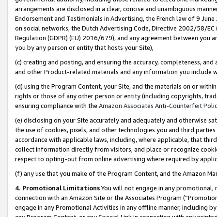
arrangements are disclosed in a clear, concise and unambiguous manner 
Endorsement and Testimonials in Advertising, the French law of 9 June
on social networks, the Dutch Advertising Code, Directive 2002/58/EC 
Regulation (GDPR) (EU) 2016/679), and any agreement between you and 
you by any person or entity that hosts your Site),
(c) creating and posting, and ensuring the accuracy, completeness, and 
and other Product-related materials and any information you include wit
(d) using the Program Content, your Site, and the materials on or within
rights or those of any other person or entity (including copyrights, trad
ensuring compliance with the
Amazon Associates Anti-Counterfeit Polic
(e) disclosing on your Site accurately and adequately and otherwise sat
the use of cookies, pixels, and other technologies you and third parties
accordance with applicable laws, including, where applicable, that thir
collect information directly from visitors, and place or recognize cooki
respect to opting-out from online advertising where required by appli
(f) any use that you make of the Program Content, and the Amazon Mar
4. Promotional Limitations
You will not engage in any promotional, ma
connection with an Amazon Site or the Associates Program (“Promotional
engage in any Promotional Activities in any offline manner, including by
any Program Content, or any Special Link in connection with any printed 