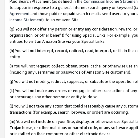
Paid Search Placement (as defined in the
Commission Income Statemen
to appear in response to a general Internet search query or keyword (i.e.
Agreement
and those paid or unpaid search results send users to your sit
Income Statement
), to an Amazon Site.
(g) You will not offer any person or entity any consideration, reward, or
organization, or other benefit) for using Special Links. For example, 
entities to visit an Amazon Site via your Special Links.
(h) You will not intercept, record, redirect, read, interpret, or fill in 
entity.
(i) You will not request, collect, obtain, store, cache, or otherwise us
(including any usernames or passwords of Amazon Site customers).
(j) You will not modify, redirect, suppress, or substitute the operation 
(k) You will not make any orders or engage in other transactions of any 
or encourage any other person or entity to do so.
(l) You will not take any action that could reasonably cause any custome
transactions (for example, search, browse, or order) are occurring.
(m) You will not include on your Site, display, or otherwise use Specia
Trojan horse, or other malicious or harmful code, or any software app
or installed on their computer or other electronic device.