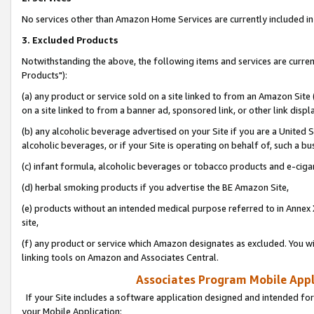
No services other than Amazon Home Services are currently included in 
3. Excluded Products
Notwithstanding the above, the following items and services are curre
Products"):
(a) any product or service sold on a site linked to from an Amazon Site
on a site linked to from a banner ad, sponsored link, or other link disp
(b) any alcoholic beverage advertised on your Site if you are a United 
alcoholic beverages, or if your Site is operating on behalf of, such a bu
(c) infant formula, alcoholic beverages or tobacco products and e-ciga
(d) herbal smoking products if you advertise the BE Amazon Site,
(e) products without an intended medical purpose referred to in Annex 
site,
(f) any product or service which Amazon designates as excluded. You will 
linking tools on Amazon and Associates Central.
Associates Program Mobile Appli
If your Site includes a software application designed and intended for
your Mobile Application: