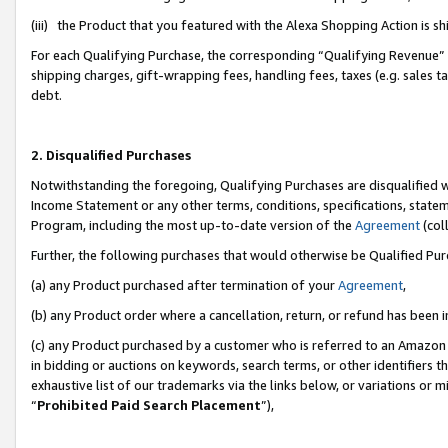
(iii) the Product that you featured with the Alexa Shopping Action is 
For each Qualifying Purchase, the corresponding “Qualifying Revenue” i
shipping charges, gift-wrapping fees, handling fees, taxes (e.g. sales ta
debt.
2. Disqualified Purchases
Notwithstanding the foregoing, Qualifying Purchases are disqualified w
Income Statement or any other terms, conditions, specifications, statem
Program, including the most up-to-date version of the
Agreement
(coll
Further, the following purchases that would otherwise be Qualified Pu
(a) any Product purchased after termination of your
Agreement
,
(b) any Product order where a cancellation, return, or refund has been i
(c) any Product purchased by a customer who is referred to an Amazon 
in bidding or auctions on keywords, search terms, or other identifiers 
exhaustive list of our trademarks via the links below, or variations or 
“
Prohibited Paid Search Placement
”),