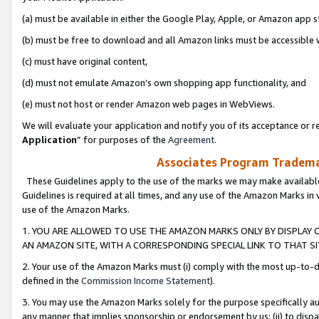
(a) must be available in either the Google Play, Apple, or Amazon app s
(b) must be free to download and all Amazon links must be accessible 
(c) must have original content,
(d) must not emulate Amazon’s own shopping app functionality, and
(e) must not host or render Amazon web pages in WebViews.
We will evaluate your application and notify you of its acceptance or re
Application
” for purposes of the
Agreement
.
Associates Program Trademar
These Guidelines apply to the use of the marks we may make available
Guidelines is required at all times, and any use of the Amazon Marks in 
use of the Amazon Marks.
1. YOU ARE ALLOWED TO USE THE AMAZON MARKS ONLY BY DISPLAY 
AN AMAZON SITE, WITH A CORRESPONDING SPECIAL LINK TO THAT SI
2. Your use of the Amazon Marks must (i) comply with the most up-to-da
defined in the
Commission Income Statement
).
3. You may use the Amazon Marks solely for the purpose specifically a
any manner that implies sponsorship or endorsement by us; (ii) to disparag