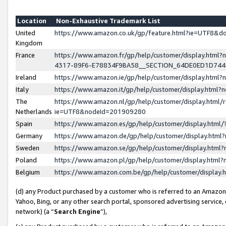
Location
Non-Exhaustive Trademark List
United
https://www.amazon.co.uk/gp/feature.html?ie=UTF8&
Kingdom
France
https://www.amazon.fr/gp/help/customer/display.ht
4317-89F6-E78834F9BA58__SECTION_64DE0ED1D74
Ireland
https://www.amazon.ie/gp/help/customer/display.ht
Italy
https://www.amazon.it/gp/help/customer/display.html
The
https://www.amazon.nl/gp/help/customer/display.html/
Netherlands
ie=UTF8&nodeId=201909280
Spain
https://www.amazon.es/gp/help/customer/display.htm
Germany
https://www.amazon.de/gp/help/customer/display.htm
Sweden
https://www.amazon.se/gp/help/customer/display.htm
Poland
https://www.amazon.pl/gp/help/customer/display.htm
Belgium
https://www.amazon.com.be/gp/help/customer/displa
(d) any Product purchased by a customer who is referred to an Amazon S
Yahoo, Bing, or any other search portal, sponsored advertising service, o
network) (a “
Search Engine
”),