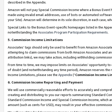
described in the Appendix.
Amazon will not pay Special Commission Income where a Bonus Event has
made using invalid email addresses, use of bots or automated software,
your Site). Amazon will determine in its sole discretion, in each case, w
Special Links to the Bonus Event-specific homepages listed in the Appe
notwithstanding the
Associates Program Participation Requirements
.
5. Commission Income Limitations
Associates’ tags should only be used to benefit from Amazon Associates
attempting to claim commissions from both Amazon Associates and ano
attribution links), we may take action, including withholding commissio
From time to time, we may impose limits on Associates’ opportunity t
of doubt (and notwithstanding any time period), Amazon reserves the ri
Income Limitations, please see the
Appendix
(“
Commission Income Li
6. Commission Income Reporting and Payment
We will use commercially reasonable efforts to accurately and comprehe
creating and distributing to you our reports summarizing Standard C
Standard Commission Income and Special Commission Income, which are 
amount (such as cents for USD), may result in your effective commission 