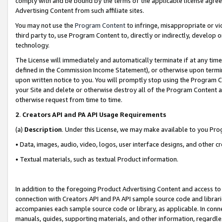
comply with and be bound by the terms of the applicable license agreem
Advertising Content from such affiliate sites.
You may not use the
Program Content
to infringe, misappropriate or vio
third party to, use Program Content to, directly or indirectly, develo
technology.
The License will immediately and automatically terminate if at any ti
defined in the Commission Income Statement), or otherwise upon termina
upon written notice to you. You will promptly stop using the Program 
your Site and delete or otherwise destroy all of the Program Content 
otherwise request from time to time.
2
.
Creators API and PA API Usage Requirements
(a)
Description
. Under this License, we may make available to you Pr
• Data, images, audio, video, logos, user interface designs, and other c
• Textual materials, such as textual Product information.
In addition to the foregoing Product Advertising Content and access to
connection with Creators API and PA API sample source code and librarie
accompanies each sample source code or library, as applicable. In conne
manuals, guides, supporting materials, and other information, regardless