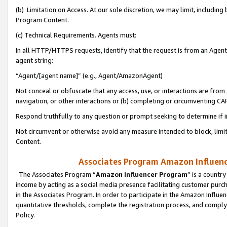
(b) Limitation on Access. At our sole discretion, we may limit, includin
Program Content.
(c) Technical Requirements. Agents must:
In all HTTP/HTTPS requests, identify that the request is from an Agent 
agent string:
“Agent/[agent name]” (e.g., Agent/AmazonAgent)
Not conceal or obfuscate that any access, use, or interactions are fro
navigation, or other interactions or (b) completing or circumventing 
Respond truthfully to any question or prompt seeking to determine if 
Not circumvent or otherwise avoid any measure intended to block, limit
Content.
Associates Program Amazon Influence
The Associates Program “
Amazon Influencer Program
” is a countr
income by acting as a social media presence facilitating customer purc
in the Associates Program. In order to participate in the Amazon Influen
quantitative thresholds, complete the registration process, and comply
Policy.