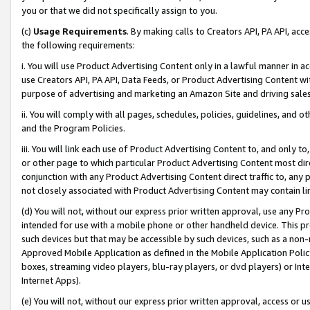
you or that we did not specifically assign to you.
(c)
Usage Requirements
. By making calls to Creators API, PA API, ac
the following requirements:
i. You will use Product Advertising Content only in a lawful manner in a
use Creators API, PA API, Data Feeds, or Product Advertising Content wit
purpose of advertising and marketing an Amazon Site and driving sales
ii. You will comply with all pages, schedules, policies, guidelines, and o
and the Program Policies.
iii. You will link each use of Product Advertising Content to, and only 
or other page to which particular Product Advertising Content most direc
conjunction with any Product Advertising Content direct traffic to, any 
not closely associated with Product Advertising Content may contain lin
(d) You will not, without our express prior written approval, use any Pr
intended for use with a mobile phone or other handheld device. This proh
such devices but that may be accessible by such devices, such as a non-
Approved Mobile Application as defined in the Mobile Application Policy; 
boxes, streaming video players, blu-ray players, or dvd players) or Inte
Internet Apps).
(e) You will not, without our express prior written approval, access or 