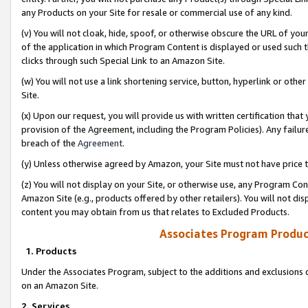
any Products on your Site for resale or commercial use of any kind.
(v) You will not cloak, hide, spoof, or otherwise obscure the URL of your
of the application in which Program Content is displayed or used such 
clicks through such Special Link to an Amazon Site.
(w) You will not use a link shortening service, button, hyperlink or oth
Site.
(x) Upon our request, you will provide us with written certification tha
provision of the Agreement, including the Program Policies). Any failure
breach of the
Agreement
.
(y) Unless otherwise agreed by Amazon, your Site must not have price tr
(z) You will not display on your Site, or otherwise use, any Program Con
Amazon Site (e.g., products offered by other retailers). You will not di
content you may obtain from us that relates to Excluded Products.
Associates Program Produc
1. Products
Under the Associates Program, subject to the additions and exclusions d
on an Amazon Site.
2. Services