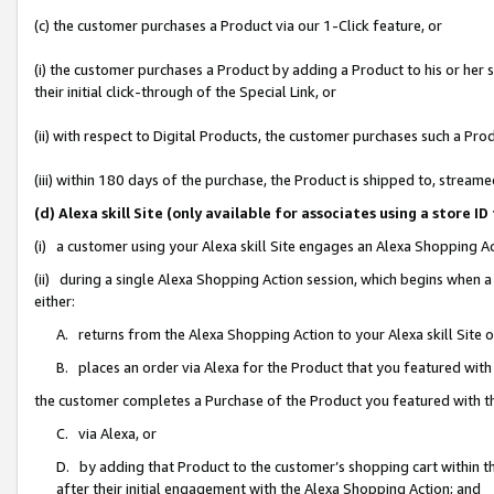
(c) the customer purchases a Product via our 1-Click feature, or
(i) the customer purchases a Product by adding a Product to his or her
their initial click-through of the Special Link, or
(ii) with respect to Digital Products, the customer purchases such a P
(iii) within 180 days of the purchase, the Product is shipped to, stre
(d) Alexa skill Site (only available for associates using a stor
(i) a customer using your Alexa skill Site engages an Alexa Shopping A
(ii) during a single Alexa Shopping Action session, which begins when
either:
A. returns from the Alexa Shopping Action to your Alexa skill Site 
B. places an order via Alexa for the Product that you featured with
the customer completes a Purchase of the Product you featured with t
C. via Alexa, or
D. by adding that Product to the customer’s shopping cart within th
after their initial engagement with the Alexa Shopping Action; and