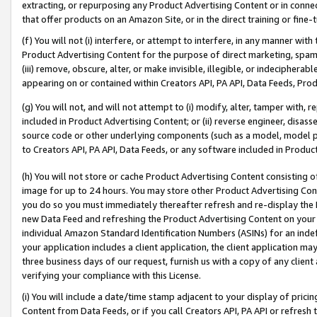
extracting, or repurposing any Product Advertising Content or in connec
that offer products on an Amazon Site, or in the direct training or fin
(f) You will not (i) interfere, or attempt to interfere, in any manner wit
Product Advertising Content for the purpose of direct marketing, spammi
(iii) remove, obscure, alter, or make invisible, illegible, or indecipherab
appearing on or contained within Creators API, PA API, Data Feeds, Prod
(g) You will not, and will not attempt to (i) modify, alter, tamper with,
included in Product Advertising Content; or (ii) reverse engineer, disa
source code or other underlying components (such as a model, model pa
to Creators API, PA API, Data Feeds, or any software included in Produc
(h) You will not store or cache Product Advertising Content consisting 
image for up to 24 hours. You may store other Product Advertising Cont
you do so you must immediately thereafter refresh and re-display the P
new Data Feed and refreshing the Product Advertising Content on your 
individual Amazon Standard Identification Numbers (ASINs) for an indefi
your application includes a client application, the client application m
three business days of our request, furnish us with a copy of any clien
verifying your compliance with this License.
(i) You will include a date/time stamp adjacent to your display of prici
Content from Data Feeds, or if you call Creators API, PA API or refresh