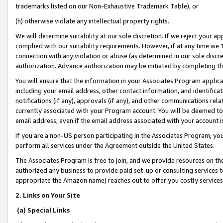
trademarks listed on our Non-Exhaustive Trademark Table), or
(h) otherwise violate any intellectual property rights.
We will determine suitability at our sole discretion. If we reject your 
complied with our suitability requirements. However, if at any time we 1
connection with any violation or abuse (as determined in our sole disc
authorization. Advance authorization may be initiated by completing t
You will ensure that the information in your Associates Program applic
including your email address, other contact information, and identifica
notifications (if any), approvals (if any), and other communications re
currently associated with your Program account. You will be deemed to 
email address, even if the email address associated with your account i
If you are a non-US person participating in the Associates Program, you
perform all services under the Agreement outside the United States.
The Associates Program is free to join, and we provide resources on th
authorized any business to provide paid set-up or consulting services t
appropriate the Amazon name) reaches out to offer you costly services
2. Links on Your Site
(a) Special Links