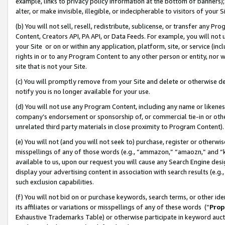
example, links to privacy policy information at the bottom of banners);
alter, or make invisible, illegible, or indecipherable to visitors of your 
(b) You will not sell, resell, redistribute, sublicense, or transfer any 
Content, Creators API, PA API, or Data Feeds. For example, you will not 
your Site or on or within any application, platform, site, or service (in
rights in or to any Program Content to any other person or entity, nor wi
site that is not your Site.
(c) You will promptly remove from your Site and delete or otherwise d
notify you is no longer available for your use.
(d) You will not use any Program Content, including any name or likene
company’s endorsement or sponsorship of, or commercial tie-in or other 
unrelated third party materials in close proximity to Program Content)
(e) You will not (and you will not seek to) purchase, register or otherw
misspellings of any of those words (e.g., “ammazon,” “amaozn,” and “kin
available to us, upon our request you will cause any Search Engine de
display your advertising content in association with search results (e.
such exclusion capabilities.
(f) You will not bid on or purchase keywords, search terms, or other id
its affiliates or variations or misspellings of any of these words (“
Prop
Exhaustive Trademarks Table) or otherwise participate in keyword aucti