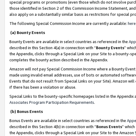
special programs or promotions (even those which do not involve purcha
those identified in Section 2 of this Commission Income Statement, an
also apply on a substantially similar basis as restrictions for special 
The following Special Commission Income are currently available:
here
(a) Bounty Events
Bounty Events are available in select countries as referenced in the
App
described in this Section 4(a) in connection with “
Bounty Events
” whic
the Appendix, clicks through a Special Link on your Site to a bounty-s
completes the bounty action described in the Appendix.
Amazon will not pay Special Commission Income where a Bounty Event ha
made using invalid email addresses, use of bots or automated software
Events that do not result from Special Links on your Site). Amazon will 
if there has been a violation or abuse.
Special Links to the bounty-specific homepages listed in the Appendix 
Associates Program Participation Requirements
.
(b) Bonus Events
Bonus Events are available in select countries as referenced in the
Appe
described in this Section 4(b) in connection with “
Bonus Events
” which
the Appendix, clicks through a Special Link on your Site to the Amazon 