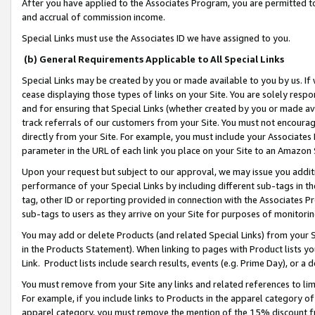
After you have applied to the Associates Program, you are permitted to 
and accrual of commission income.
Special Links must use the Associates ID we have assigned to you.
(b) General Requirements Applicable to All Special Links
Special Links may be created by you or made available to you by us. If 
cease displaying those types of links on your Site. You are solely respo
and for ensuring that Special Links (whether created by you or made av
track referrals of our customers from your Site. You must not encoura
directly from your Site. For example, you must include your Associates
parameter in the URL of each link you place on your Site to an Amazon 
Upon your request but subject to our approval, we may issue you addit
performance of your Special Links by including different sub-tags in t
tag, other ID or reporting provided in connection with the Associates Pr
sub-tags to users as they arrive on your Site for purposes of monitorin
You may add or delete Products (and related Special Links) from your Si
in the Products Statement). When linking to pages with Product lists you
Link. Product lists include search results, events (e.g. Prime Day), or 
You must remove from your Site any links and related references to li
For example, if you include links to Products in the apparel category 
apparel category, you must remove the mention of the 15% discount f