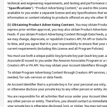
technical and engineering requirements, and testing and performance cri
“
Specifications
”). “Product Advertising Content,” as used in this Lic
available to you under a separate license and any Specifications that we
information or content relating to products offered on any site other 
(b)
Obtaining Product Advertising Content.
You may obtain Product
express prior written approval, you may also obtain Product Advertisi
Feeds. If you obtain Product Advertising Content through Data Feeds, yo
we may change, deprecate, or republish Creators API, PA API or Data Fee
to time, and you agree that it is your responsibility to ensure that your
current requirements (including this License and all Program Policies).
You must use both a unique public key/private key pair (each key pair, a
Associate ID issued to you under the Amazon Associates Program or a r
Creators API or PA API. You may obtain your Account Identifiers through
To obtain Program Advertising Content through Creators API services, y
needed, for sub-services or data feeds.
An Account Identifier that is a private key is for your personal use only,
or otherwise disclose your private key to any other person or entity. An A
You are responsible for all activities that occur under your Account Ide
any other person or entity. Therefore, you should contact us immediate
your private key is otherwise disclosed, lost, or stolen. You may not u