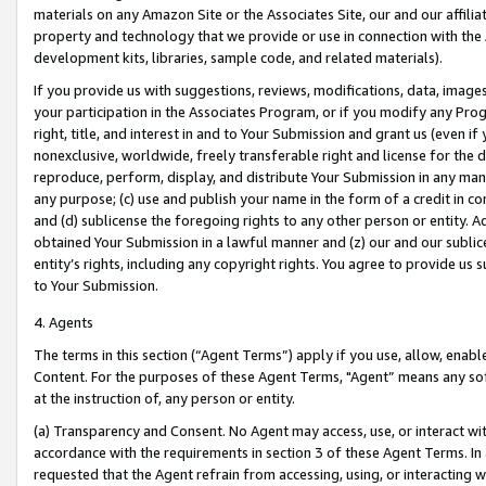
materials on any Amazon Site or the Associates Site, our and our affili
property and technology that we provide or use in connection with the
development kits, libraries, sample code, and related materials).
If you provide us with suggestions, reviews, modifications, data, image
your participation in the Associates Program, or if you modify any Prog
right, title, and interest in and to Your Submission and grant us (even 
nonexclusive, worldwide, freely transferable right and license for the du
reproduce, perform, display, and distribute Your Submission in any man
any purpose; (c) use and publish your name in the form of a credit in c
and (d) sublicense the foregoing rights to any other person or entity. A
obtained Your Submission in a lawful manner and (z) our and our sublice
entity’s rights, including any copyright rights. You agree to provide us
to Your Submission.
4. Agents
The terms in this section (“Agent Terms”) apply if you use, allow, enab
Content. For the purposes of these Agent Terms, "Agent” means any so
at the instruction of, any person or entity.
(a) Transparency and Consent. No Agent may access, use, or interact with 
accordance with the requirements in section 3 of these Agent Terms. In
requested that the Agent refrain from accessing, using, or interacting