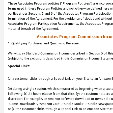
These Associates Program policies (“
Program Policies
”) are incorpor
terms used in these Program Policies and not otherwise defined here wil
parties under Sections 3 and 6 of the Associates Program Participation
termination of the Agreement. For the avoidance of doubt and without l
Associates Program Participation Requirements, the Associates Program
material breach of the Agreement.
Associates Program Commission Inco
1. Qualifying Purchases and Qualifying Revenue
We will pay Standard Commission Income described in Section 3 of thi
(subject to the exclusions described in this Commission Income Stateme
Special Links:
(a) a customer clicks through a Special Link on your Site to an Amazon S
(b) during a single session, which is measured as beginning when a custo
following: (x) 24 hours elapse from that click, (y) the customer places 
discretion; for example, an Amazon software download or items sold 
“Game Downloads”, “Amazon Coin”, “Kindle Books”, “Kindle Newspapers”
or (z) the customer clicks through a Special Link to an Amazon Site that