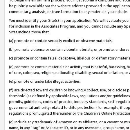
be publicly available via the website address provided in the application
commentary, analysis, or transformation to any materials you include.
You must identify your Site(s) in your application. We will evaluate your 
for inclusion in the Associates Program, and you cannot include any Speci
Sites include those that:
(a) promote or contain sexually explicit or obscene materials,
(b) promote violence or contain violent materials, or promote, endorse 
(c) promote or contain false, deceptive, libelous or defamatory materi
(d) promote or contain materials or activity that is hateful, harassing, h
of race, color, sex, religion, nationality, disability, sexual orientation, or
(e) promote or undertake illegal activities,
(f) are directed toward children or knowingly collect, use, or disclose
threshold (as defined by applicable laws, regulations and/or guidelines);
permits, guidelines, codes of practice, industry standards, self-regulat
governmental authority related to child protection (for example, if app
regulations promulgated thereunder or the Children’s Online Protection
(g) include any trademark of Amazon or its affiliates, or a variant or 
name, in any “tag” or Associates ID, or in any username, group name, or 