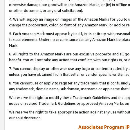
otherwise damage our goodwill in the Amazon Marks; or (iv) in offline ma
or other document, or any oral solicitation).
4. We will supply an image or images of the Amazon Marks for you to 
change the proportion, color, or font of any Amazon Mark, or add or
5. Each Amazon Mark must appear by itself, in its entirety, with reason
textual elements. Under no circumstance can any Amazon Mark be placed
Mark.
6. All rights to the Amazon Marks are our exclusive property, and all 
benefit. You will not take any action that conflicts with our rights in, 
7. You cannot display or otherwise use any logo or content created by a
unless you have obtained from that seller or vendor specific written au
8. You cannot use or apply to register any trademark that is confusingly
any trademark, domain name, subdomain, username or app name that is 
We reserve the right to modify these Trademark Guidelines and the app
notice or revised Trademark Guidelines or approved Amazon Marks on t
We reserve the right to take appropriate action against any use without
our sole discretion.
Associates Program IP