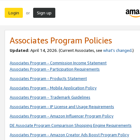
Login
Sign up
or
Associates Program Policies
Updated:
April 14, 2026. (Current Associates, see
what’s changed
.)
Associates Program - Commission Income Statement
Associates Program - Participation Requirements
Associates Program - Products Statement
Associates Program - Mobile Application Policy
Associates Program - Trademark Guidelines
Associates Program - IP License and Usage Requirements
Associates Program - Amazon Influencer Program Policy
DE Associate Program Comparison Shopping Engine Requirements
Associates Program - Amazon Creator Ads Boost Program Policy