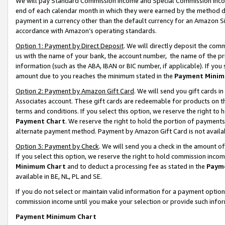
We will pay Standard Commission Income and Special Commission Incom
end of each calendar month in which they were earned by the method de
payment in a currency other than the default currency for an Amazon Sit
accordance with Amazon’s operating standards.
Option 1: Payment by Direct Deposit
. We will directly deposit the co
us with the name of your bank, the account number, the name of the pr
information (such as the ABA, IBAN or BIC number, if applicable). If you 
amount due to you reaches the minimum stated in the
Payment Minim
Option 2: Payment by Amazon Gift Card
. We will send you gift cards 
Associates account. These gift cards are redeemable for products on t
terms and conditions. If you select this option, we reserve the right t
Payment Chart
. We reserve the right to hold the portion of payment
alternate payment method. Payment by Amazon Gift Card is not available
Option 3: Payment by Check
. We will send you a check in the amount o
If you select this option, we reserve the right to hold commission inco
Minimum Chart
and to deduct a processing fee as stated in the
Paym
available in BE, NL, PL and SE.
If you do not select or maintain valid information for a payment opti
commission income until you make your selection or provide such info
Payment Minimum Chart