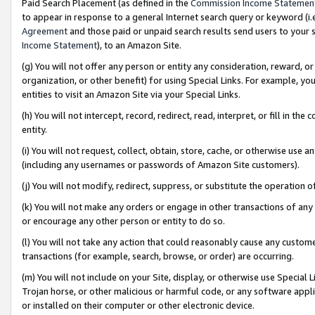
Paid Search Placement (as defined in the
Commission Income Statemen
to appear in response to a general Internet search query or keyword (i.e.
Agreement
and those paid or unpaid search results send users to your sit
Income Statement
), to an Amazon Site.
(g) You will not offer any person or entity any consideration, reward, or
organization, or other benefit) for using Special Links. For example, 
entities to visit an Amazon Site via your Special Links.
(h) You will not intercept, record, redirect, read, interpret, or fill in 
entity.
(i) You will not request, collect, obtain, store, cache, or otherwise us
(including any usernames or passwords of Amazon Site customers).
(j) You will not modify, redirect, suppress, or substitute the operation 
(k) You will not make any orders or engage in other transactions of any 
or encourage any other person or entity to do so.
(l) You will not take any action that could reasonably cause any custome
transactions (for example, search, browse, or order) are occurring.
(m) You will not include on your Site, display, or otherwise use Specia
Trojan horse, or other malicious or harmful code, or any software app
or installed on their computer or other electronic device.