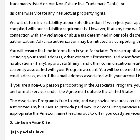
trademarks listed on our Non-Exhaustive Trademark Table), or
(h) otherwise violate any intellectual property rights.
We will determine suitability at our sole discretion. If we reject your 
complied with our suitability requirements. However, if at any time we 1
connection with any violation or abuse (as determined in our sole disc
authorization. Advance authorization may be initiated by completing t
You will ensure that the information in your Associates Program applic
including your email address, other contact information, and identifica
notifications (if any), approvals (if any), and other communications re
currently associated with your Program account. You will be deemed to 
email address, even if the email address associated with your account i
If you are a non-US person participating in the Associates Program, you
perform all services under the Agreement outside the United States.
The Associates Program is free to join, and we provide resources on th
authorized any business to provide paid set-up or consulting services t
appropriate the Amazon name) reaches out to offer you costly services
2. Links on Your Site
(a) Special Links