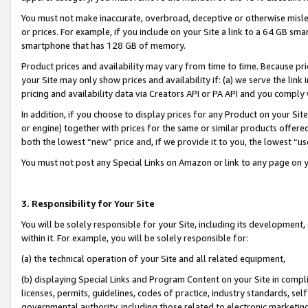
You must not make inaccurate, overbroad, deceptive or otherwise misle
or prices. For example, if you include on your Site a link to a 64 GB sm
smartphone that has 128 GB of memory.
Product prices and availability may vary from time to time. Because pri
your Site may only show prices and availability if: (a) we serve the link 
pricing and availability data via Creators API or PA API and you comply
In addition, if you choose to display prices for any Product on your Si
or engine) together with prices for the same or similar products offer
both the lowest “new” price and, if we provide it to you, the lowest “u
You must not post any Special Links on Amazon or link to any page on 
3. Responsibility for Your Site
You will be solely responsible for your Site, including its development
within it. For example, you will be solely responsible for:
(a) the technical operation of your Site and all related equipment,
(b) displaying Special Links and Program Content on your Site in compl
licenses, permits, guidelines, codes of practice, industry standards, se
governmental authority, including those related to electronic marketin