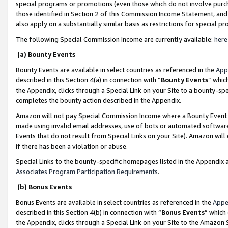
special programs or promotions (even those which do not involve purcha
those identified in Section 2 of this Commission Income Statement, an
also apply on a substantially similar basis as restrictions for special 
The following Special Commission Income are currently available:
here
(a) Bounty Events
Bounty Events are available in select countries as referenced in the
App
described in this Section 4(a) in connection with “
Bounty Events
” whic
the Appendix, clicks through a Special Link on your Site to a bounty-s
completes the bounty action described in the Appendix.
Amazon will not pay Special Commission Income where a Bounty Event ha
made using invalid email addresses, use of bots or automated software
Events that do not result from Special Links on your Site). Amazon will 
if there has been a violation or abuse.
Special Links to the bounty-specific homepages listed in the Appendix 
Associates Program Participation Requirements
.
(b) Bonus Events
Bonus Events are available in select countries as referenced in the
Appe
described in this Section 4(b) in connection with “
Bonus Events
” which
the Appendix, clicks through a Special Link on your Site to the Amazon 