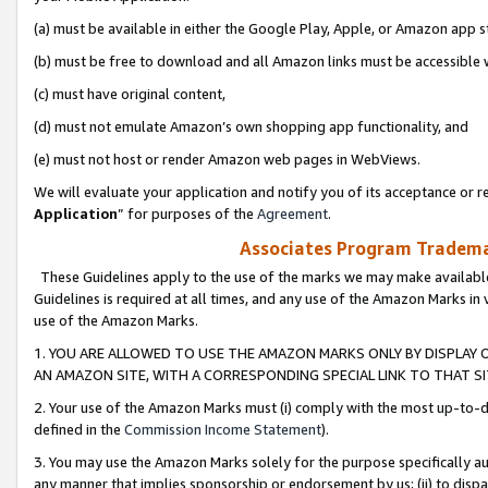
(a) must be available in either the Google Play, Apple, or Amazon app s
(b) must be free to download and all Amazon links must be accessible 
(c) must have original content,
(d) must not emulate Amazon’s own shopping app functionality, and
(e) must not host or render Amazon web pages in WebViews.
We will evaluate your application and notify you of its acceptance or re
Application
” for purposes of the
Agreement
.
Associates Program Trademar
These Guidelines apply to the use of the marks we may make available
Guidelines is required at all times, and any use of the Amazon Marks in 
use of the Amazon Marks.
1. YOU ARE ALLOWED TO USE THE AMAZON MARKS ONLY BY DISPLAY 
AN AMAZON SITE, WITH A CORRESPONDING SPECIAL LINK TO THAT SI
2. Your use of the Amazon Marks must (i) comply with the most up-to-da
defined in the
Commission Income Statement
).
3. You may use the Amazon Marks solely for the purpose specifically a
any manner that implies sponsorship or endorsement by us; (ii) to disparag