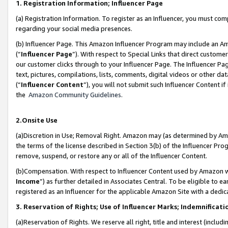
1. Registration Information; Influencer Page
(a) Registration Information. To register as an Influencer, you must co
regarding your social media presences.
(b) Influencer Page. This Amazon Influencer Program may include an A
(“
Influencer Page
”). With respect to Special Links that direct custom
our customer clicks through to your Influencer Page. The Influencer Pag
text, pictures, compilations, lists, comments, digital videos or other
(“
Influencer Content
”), you will not submit such Influencer Content if
the
Amazon Community Guidelines
.
2.Onsite Use
(a)Discretion in Use; Removal Right. Amazon may (as determined by Amazo
the terms of the license described in Section 3(b) of the Influencer Prog
remove, suspend, or restore any or all of the Influencer Content.
(b)Compensation. With respect to Influencer Content used by Amazon wi
Income
”) as further detailed in Associates Central. To be eligible t
registered as an Influencer for the applicable Amazon Site with a dedic
3. Reservation of Rights; Use of Influencer Marks; Indemnificati
(a)Reservation of Rights. We reserve all right, title and interest (includ