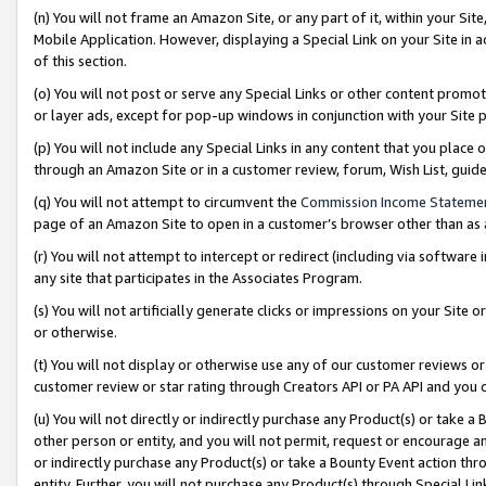
(n) You will not frame an Amazon Site, or any part of it, within your Sit
Mobile Application. However, displaying a Special Link on your Site in a
of this section.
(o) You will not post or serve any Special Links or other content prom
or layer ads, except for pop-up windows in conjunction with your Site 
(p) You will not include any Special Links in any content that you place
through an Amazon Site or in a customer review, forum, Wish List, gui
(q) You will not attempt to circumvent the
Commission Income Stateme
page of an Amazon Site to open in a customer’s browser other than as a 
(r) You will not attempt to intercept or redirect (including via softwar
any site that participates in the Associates Program.
(s) You will not artificially generate clicks or impressions on your Si
or otherwise.
(t) You will not display or otherwise use any of our customer reviews or 
customer review or star rating through Creators API or PA API and you 
(u) You will not directly or indirectly purchase any Product(s) or take a
other person or entity, and you will not permit, request or encourage an
or indirectly purchase any Product(s) or take a Bounty Event action thro
entity. Further, you will not purchase any Product(s) through Special Li