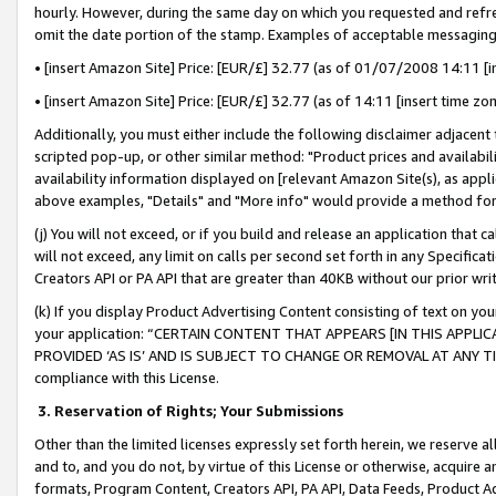
hourly. However, during the same day on which you requested and refre
omit the date portion of the stamp. Examples of acceptable messaging
• [insert Amazon Site] Price: [EUR/£] 32.77 (as of 01/07/2008 14:11 [in
• [insert Amazon Site] Price: [EUR/£] 32.77 (as of 14:11 [insert time zo
Additionally, you must either include the following disclaimer adjacent t
scripted pop-up, or other similar method: "Product prices and availabil
availability information displayed on [relevant Amazon Site(s), as appli
above examples, "Details" and "More info" would provide a method for 
(j) You will not exceed, or if you build and release an application that c
will not exceed, any limit on calls per second set forth in any Specifica
Creators API or PA API that are greater than 40KB without our prior wr
(k) If you display Product Advertising Content consisting of text on your
your application: “CERTAIN CONTENT THAT APPEARS [IN THIS APPLIC
PROVIDED ‘AS IS’ AND IS SUBJECT TO CHANGE OR REMOVAL AT ANY TIME.”
compliance with this License.
3.
Reservation of Rights; Your Submissions
Other than the limited licenses expressly set forth herein, we reserve all 
and to, and you do not, by virtue of this License or otherwise, acquire an
formats, Program Content, Creators API, PA API, Data Feeds, Product 