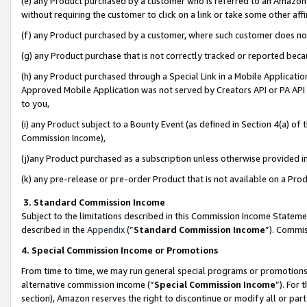
(e) any Product purchased by a customer who is referred to an Amazon Si
without requiring the customer to click on a link or take some other affi
(f) any Product purchased by a customer, where such customer does no
(g) any Product purchase that is not correctly tracked or reported bec
(h) any Product purchased through a Special Link in a Mobile Applicatio
Approved Mobile Application was not served by Creators API or PA API (
to you,
(i) any Product subject to a Bounty Event (as defined in Section 4(a) o
Commission Income),
(j)any Product purchased as a subscription unless otherwise provided 
(k) any pre-release or pre-order Product that is not available on a Prod
3. Standard Commission Income
Subject to the limitations described in this Commission Income Statem
described in the
Appendix
(”
Standard Commission Income
”). Commis
4. Special Commission Income or Promotions
From time to time, we may run general special programs or promotions 
alternative commission income (“
Special Commission Income
”). For
section), Amazon reserves the right to discontinue or modify all or par