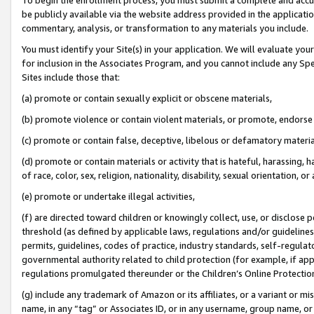
be publicly available via the website address provided in the application
commentary, analysis, or transformation to any materials you include.
You must identify your Site(s) in your application. We will evaluate your 
for inclusion in the Associates Program, and you cannot include any Speci
Sites include those that:
(a) promote or contain sexually explicit or obscene materials,
(b) promote violence or contain violent materials, or promote, endorse 
(c) promote or contain false, deceptive, libelous or defamatory materi
(d) promote or contain materials or activity that is hateful, harassing, h
of race, color, sex, religion, nationality, disability, sexual orientation, or
(e) promote or undertake illegal activities,
(f) are directed toward children or knowingly collect, use, or disclose
threshold (as defined by applicable laws, regulations and/or guidelines);
permits, guidelines, codes of practice, industry standards, self-regulat
governmental authority related to child protection (for example, if app
regulations promulgated thereunder or the Children’s Online Protection
(g) include any trademark of Amazon or its affiliates, or a variant or 
name, in any “tag” or Associates ID, or in any username, group name, or 