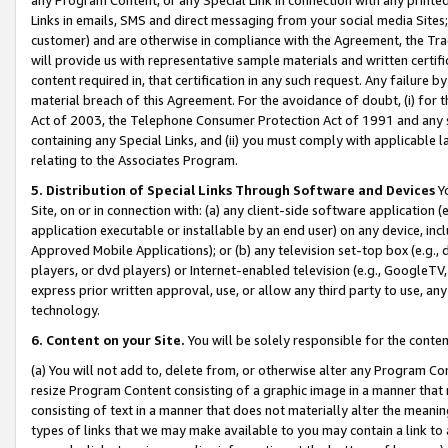
Links in emails, SMS and direct messaging from your social media Sites; 
customer) and are otherwise in compliance with the Agreement, the Tr
will provide us with representative sample materials and written certif
content required in, that certification in any such request. Any failure b
material breach of this Agreement. For the avoidance of doubt, (i) for
Act of 2003, the Telephone Consumer Protection Act of 1991 and any si
containing any Special Links, and (ii) you must comply with applicable
relating to the Associates Program.
5. Distribution of Special Links Through Software and Devices
Yo
Site, on or in connection with: (a) any client-side software application 
application executable or installable by an end user) on any device, in
Approved Mobile Applications); or (b) any television set-top box (e.g., 
players, or dvd players) or Internet-enabled television (e.g., GoogleTV, 
express prior written approval, use, or allow any third party to use, 
technology.
6. Content on your Site.
You will be solely responsible for the conten
(a) You will not add to, delete from, or otherwise alter any Program Co
resize Program Content consisting of a graphic image in a manner that
consisting of text in a manner that does not materially alter the meanin
types of links that we may make available to you may contain a link to 