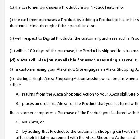
(c) the customer purchases a Product via our 1-Click feature, or
(i) the customer purchases a Product by adding a Product to his or her
their initial click-through of the Special Link, or
(ii) with respect to Digital Products, the customer purchases such a P
(iii) within 180 days of the purchase, the Product is shipped to, stre
(d) Alexa skill Site (only available for associates using a stor
(i) a customer using your Alexa skill Site engages an Alexa Shopping A
(ii) during a single Alexa Shopping Action session, which begins when
either:
A. returns from the Alexa Shopping Action to your Alexa skill Site 
B. places an order via Alexa for the Product that you featured with
the customer completes a Purchase of the Product you featured with t
C. via Alexa, or
D. by adding that Product to the customer’s shopping cart within th
after their initial engagement with the Alexa Shopping Action; and