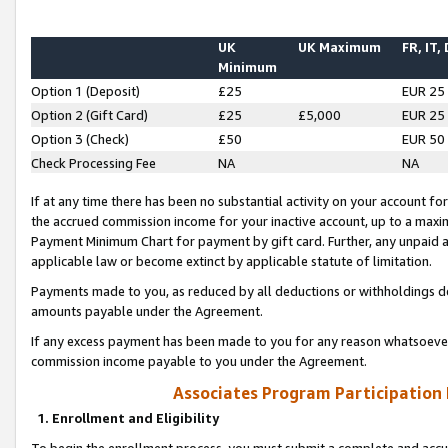
UK
UK Maximum
FR, IT,
Minimum
Option 1 (Deposit)
£25
EUR 25
Option 2 (Gift Card)
£25
£5,000
EUR 25
Option 3 (Check)
£50
EUR 50
Check Processing Fee
NA
NA
If at any time there has been no substantial activity on your account for 
the accrued commission income for your inactive account, up to a max
Payment Minimum Chart for payment by gift card. Further, any unpaid 
applicable law or become extinct by applicable statute of limitation.
Payments made to you, as reduced by all deductions or withholdings de
amounts payable under the Agreement.
If any excess payment has been made to you for any reason whatsoever,
commission income payable to you under the Agreement.
Associates Program Participation
1. Enrollment and Eligibility
To begin the enrollment process, you must submit a complete and accur