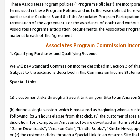
These Associates Program policies (“
Program Policies
”) are incorpor
terms used in these Program Policies and not otherwise defined here wil
parties under Sections 3 and 6 of the Associates Program Participation
termination of the Agreement. For the avoidance of doubt and without l
Associates Program Participation Requirements, the Associates Program
material breach of the Agreement.
Associates Program Commission Inco
1. Qualifying Purchases and Qualifying Revenue
We will pay Standard Commission Income described in Section 3 of thi
(subject to the exclusions described in this Commission Income Stateme
Special Links:
(a) a customer clicks through a Special Link on your Site to an Amazon S
(b) during a single session, which is measured as beginning when a custo
following: (x) 24 hours elapse from that click, (y) the customer places 
discretion; for example, an Amazon software download or items sold 
“Game Downloads”, “Amazon Coin”, “Kindle Books”, “Kindle Newspapers”
or (z) the customer clicks through a Special Link to an Amazon Site that