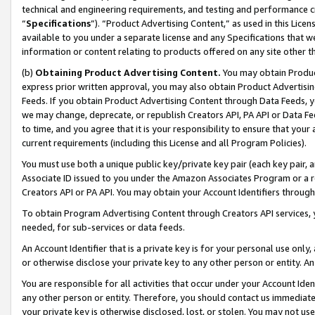
technical and engineering requirements, and testing and performance cri
“
Specifications
”). “Product Advertising Content,” as used in this Lic
available to you under a separate license and any Specifications that we
information or content relating to products offered on any site other 
(b)
Obtaining Product Advertising Content.
You may obtain Product
express prior written approval, you may also obtain Product Advertisi
Feeds. If you obtain Product Advertising Content through Data Feeds, yo
we may change, deprecate, or republish Creators API, PA API or Data Fee
to time, and you agree that it is your responsibility to ensure that your
current requirements (including this License and all Program Policies).
You must use both a unique public key/private key pair (each key pair, a
Associate ID issued to you under the Amazon Associates Program or a r
Creators API or PA API. You may obtain your Account Identifiers through
To obtain Program Advertising Content through Creators API services, y
needed, for sub-services or data feeds.
An Account Identifier that is a private key is for your personal use only,
or otherwise disclose your private key to any other person or entity. An A
You are responsible for all activities that occur under your Account Ide
any other person or entity. Therefore, you should contact us immediate
your private key is otherwise disclosed, lost, or stolen. You may not u