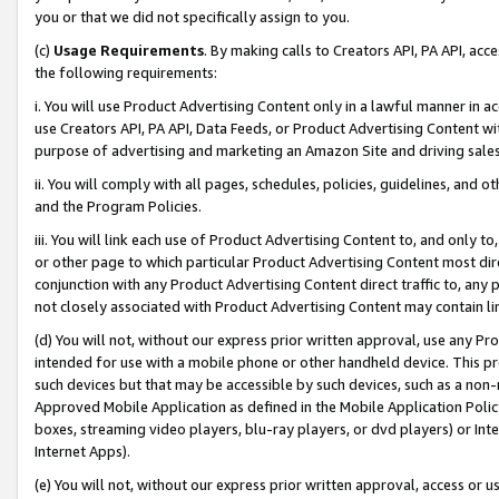
you or that we did not specifically assign to you.
(c)
Usage Requirements
. By making calls to Creators API, PA API, ac
the following requirements:
i. You will use Product Advertising Content only in a lawful manner in a
use Creators API, PA API, Data Feeds, or Product Advertising Content wit
purpose of advertising and marketing an Amazon Site and driving sales
ii. You will comply with all pages, schedules, policies, guidelines, and o
and the Program Policies.
iii. You will link each use of Product Advertising Content to, and only 
or other page to which particular Product Advertising Content most direc
conjunction with any Product Advertising Content direct traffic to, any 
not closely associated with Product Advertising Content may contain lin
(d) You will not, without our express prior written approval, use any Pr
intended for use with a mobile phone or other handheld device. This proh
such devices but that may be accessible by such devices, such as a non-
Approved Mobile Application as defined in the Mobile Application Policy; 
boxes, streaming video players, blu-ray players, or dvd players) or Inte
Internet Apps).
(e) You will not, without our express prior written approval, access or 