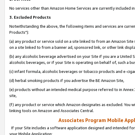
No services other than Amazon Home Services are currently included in 
3. Excluded Products
Notwithstanding the above, the following items and services are curre
Products"):
(a) any product or service sold on a site linked to from an Amazon Site
on a site linked to from a banner ad, sponsored link, or other link disp
(b) any alcoholic beverage advertised on your Site if you are a United 
alcoholic beverages, or if your Site is operating on behalf of, such a bu
(c) infant formula, alcoholic beverages or tobacco products and e-ciga
(d) herbal smoking products if you advertise the BE Amazon Site,
(e) products without an intended medical purpose referred to in Annex 
site,
(f) any product or service which Amazon designates as excluded. You will 
linking tools on Amazon and Associates Central.
Associates Program Mobile Appli
If your Site includes a software application designed and intended for
your Mobile Application: