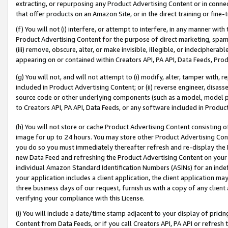
extracting, or repurposing any Product Advertising Content or in connec
that offer products on an Amazon Site, or in the direct training or fin
(f) You will not (i) interfere, or attempt to interfere, in any manner wit
Product Advertising Content for the purpose of direct marketing, spammi
(iii) remove, obscure, alter, or make invisible, illegible, or indecipherab
appearing on or contained within Creators API, PA API, Data Feeds, Prod
(g) You will not, and will not attempt to (i) modify, alter, tamper with,
included in Product Advertising Content; or (ii) reverse engineer, disa
source code or other underlying components (such as a model, model pa
to Creators API, PA API, Data Feeds, or any software included in Produc
(h) You will not store or cache Product Advertising Content consisting 
image for up to 24 hours. You may store other Product Advertising Cont
you do so you must immediately thereafter refresh and re-display the P
new Data Feed and refreshing the Product Advertising Content on your 
individual Amazon Standard Identification Numbers (ASINs) for an indefi
your application includes a client application, the client application m
three business days of our request, furnish us with a copy of any clien
verifying your compliance with this License.
(i) You will include a date/time stamp adjacent to your display of prici
Content from Data Feeds, or if you call Creators API, PA API or refresh