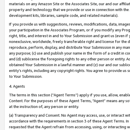
materials on any Amazon Site or the Associates Site, our and our affili
property and technology that we provide or use in connection with the
development kits, libraries, sample code, and related materials).
If you provide us with suggestions, reviews, modifications, data, image
your participation in the Associates Program, or if you modify any Prog
right, title, and interest in and to Your Submission and grant us (even 
nonexclusive, worldwide, freely transferable right and license for the du
reproduce, perform, display, and distribute Your Submission in any man
any purpose; (c) use and publish your name in the form of a credit in c
and (d) sublicense the foregoing rights to any other person or entity. A
obtained Your Submission in a lawful manner and (z) our and our sublice
entity’s rights, including any copyright rights. You agree to provide us
to Your Submission.
4. Agents
The terms in this section (“Agent Terms”) apply if you use, allow, enab
Content. For the purposes of these Agent Terms, "Agent” means any so
at the instruction of, any person or entity.
(a) Transparency and Consent. No Agent may access, use, or interact with 
accordance with the requirements in section 3 of these Agent Terms. In
requested that the Agent refrain from accessing, using, or interacting