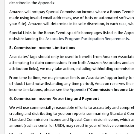
described in the Appendix.
Amazon will not pay Special Commission Income where a Bonus Event has
made using invalid email addresses, use of bots or automated software,
your Site). Amazon will determine in its sole discretion, in each case, w
Special Links to the Bonus Event-specific homepages listed in the Appe
notwithstanding the
Associates Program Participation Requirements
.
5. Commission Income Limitations
Associates’ tags should only be used to benefit from Amazon Associates
attempting to claim commissions from both Amazon Associates and ano
attribution links), we may take action, including withholding commissio
From time to time, we may impose limits on Associates’ opportunity t
of doubt (and notwithstanding any time period), Amazon reserves the ri
Income Limitations, please see the
Appendix
(“
Commission Income Li
6. Commission Income Reporting and Payment
We will use commercially reasonable efforts to accurately and comprehe
creating and distributing to you our reports summarizing Standard C
Standard Commission Income and Special Commission Income, which are 
amount (such as cents for USD), may result in your effective commission 