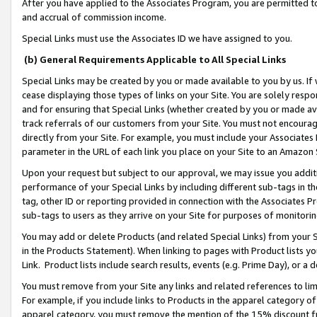
After you have applied to the Associates Program, you are permitted to 
and accrual of commission income.
Special Links must use the Associates ID we have assigned to you.
(b) General Requirements Applicable to All Special Links
Special Links may be created by you or made available to you by us. If 
cease displaying those types of links on your Site. You are solely respo
and for ensuring that Special Links (whether created by you or made av
track referrals of our customers from your Site. You must not encoura
directly from your Site. For example, you must include your Associates
parameter in the URL of each link you place on your Site to an Amazon 
Upon your request but subject to our approval, we may issue you addit
performance of your Special Links by including different sub-tags in t
tag, other ID or reporting provided in connection with the Associates Pr
sub-tags to users as they arrive on your Site for purposes of monitorin
You may add or delete Products (and related Special Links) from your Si
in the Products Statement). When linking to pages with Product lists you
Link. Product lists include search results, events (e.g. Prime Day), or 
You must remove from your Site any links and related references to li
For example, if you include links to Products in the apparel category 
apparel category, you must remove the mention of the 15% discount f