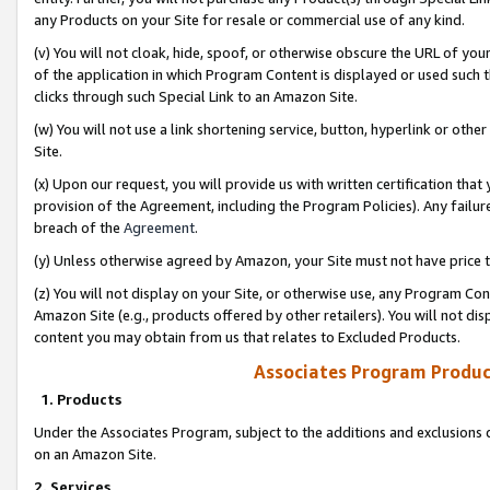
any Products on your Site for resale or commercial use of any kind.
(v) You will not cloak, hide, spoof, or otherwise obscure the URL of your
of the application in which Program Content is displayed or used such 
clicks through such Special Link to an Amazon Site.
(w) You will not use a link shortening service, button, hyperlink or oth
Site.
(x) Upon our request, you will provide us with written certification tha
provision of the Agreement, including the Program Policies). Any failure
breach of the
Agreement
.
(y) Unless otherwise agreed by Amazon, your Site must not have price tr
(z) You will not display on your Site, or otherwise use, any Program Con
Amazon Site (e.g., products offered by other retailers). You will not di
content you may obtain from us that relates to Excluded Products.
Associates Program Produc
1. Products
Under the Associates Program, subject to the additions and exclusions d
on an Amazon Site.
2. Services