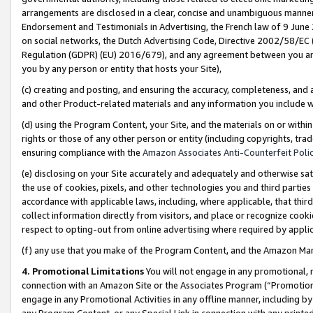
arrangements are disclosed in a clear, concise and unambiguous manner 
Endorsement and Testimonials in Advertising, the French law of 9 June
on social networks, the Dutch Advertising Code, Directive 2002/58/EC 
Regulation (GDPR) (EU) 2016/679), and any agreement between you and 
you by any person or entity that hosts your Site),
(c) creating and posting, and ensuring the accuracy, completeness, and 
and other Product-related materials and any information you include wit
(d) using the Program Content, your Site, and the materials on or within
rights or those of any other person or entity (including copyrights, trad
ensuring compliance with the
Amazon Associates Anti-Counterfeit Polic
(e) disclosing on your Site accurately and adequately and otherwise sat
the use of cookies, pixels, and other technologies you and third parties
accordance with applicable laws, including, where applicable, that thir
collect information directly from visitors, and place or recognize cooki
respect to opting-out from online advertising where required by appli
(f) any use that you make of the Program Content, and the Amazon Mar
4. Promotional Limitations
You will not engage in any promotional, ma
connection with an Amazon Site or the Associates Program (“Promotional
engage in any Promotional Activities in any offline manner, including by
any Program Content, or any Special Link in connection with any printed 