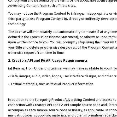
comply with and be bound by the terms of the applicable license agreem
Advertising Content from such affiliate sites.
You may not use the
Program Content
to infringe, misappropriate or vio
third party to, use Program Content to, directly or indirectly, develo
technology.
The License will immediately and automatically terminate if at any ti
defined in the Commission Income Statement), or otherwise upon termina
upon written notice to you. You will promptly stop using the Program 
your Site and delete or otherwise destroy all of the Program Content 
otherwise request from time to time.
2
.
Creators API and PA API Usage Requirements
(a)
Description
. Under this License, we may make available to you Pr
• Data, images, audio, video, logos, user interface designs, and other c
• Textual materials, such as textual Product information.
In addition to the foregoing Product Advertising Content and access to
connection with Creators API and PA API sample source code and librarie
accompanies each sample source code or library, as applicable. In conne
manuals, guides, supporting materials, and other information, regardless