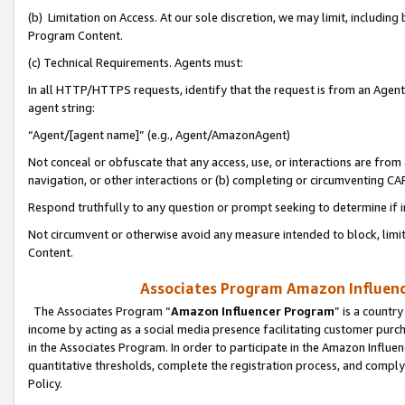
(b) Limitation on Access. At our sole discretion, we may limit, includin
Program Content.
(c) Technical Requirements. Agents must:
In all HTTP/HTTPS requests, identify that the request is from an Agent 
agent string:
“Agent/[agent name]” (e.g., Agent/AmazonAgent)
Not conceal or obfuscate that any access, use, or interactions are fro
navigation, or other interactions or (b) completing or circumventing 
Respond truthfully to any question or prompt seeking to determine if 
Not circumvent or otherwise avoid any measure intended to block, limit
Content.
Associates Program Amazon Influence
The Associates Program “
Amazon Influencer Program
” is a countr
income by acting as a social media presence facilitating customer purc
in the Associates Program. In order to participate in the Amazon Influen
quantitative thresholds, complete the registration process, and comply
Policy.