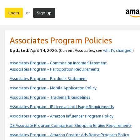
Login
Sign up
or
Associates Program Policies
Updated:
April 14, 2026. (Current Associates, see
what’s changed
.)
Associates Program - Commission Income Statement
Associates Program - Participation Requirements
Associates Program - Products Statement
Associates Program - Mobile Application Policy
Associates Program - Trademark Guidelines
Associates Program - IP License and Usage Requirements
Associates Program - Amazon Influencer Program Policy
DE Associate Program Comparison Shopping Engine Requirements
Associates Program - Amazon Creator Ads Boost Program Policy