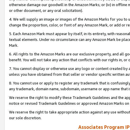
otherwise damage our goodwill in the Amazon Marks; or (iv) in offline ma
or other document, or any oral solicitation).
4. We will supply an image or images of the Amazon Marks for you to 
change the proportion, color, or font of any Amazon Mark, or add or
5. Each Amazon Mark must appear by itself, in its entirety, with reason
textual elements. Under no circumstance can any Amazon Mark be placed
Mark.
6. All rights to the Amazon Marks are our exclusive property, and all 
benefit. You will not take any action that conflicts with our rights in, 
7. You cannot display or otherwise use any logo or content created by a
unless you have obtained from that seller or vendor specific written au
8. You cannot use or apply to register any trademark that is confusingly
any trademark, domain name, subdomain, username or app name that is 
We reserve the right to modify these Trademark Guidelines and the app
notice or revised Trademark Guidelines or approved Amazon Marks on t
We reserve the right to take appropriate action against any use without
our sole discretion.
Associates Program IP