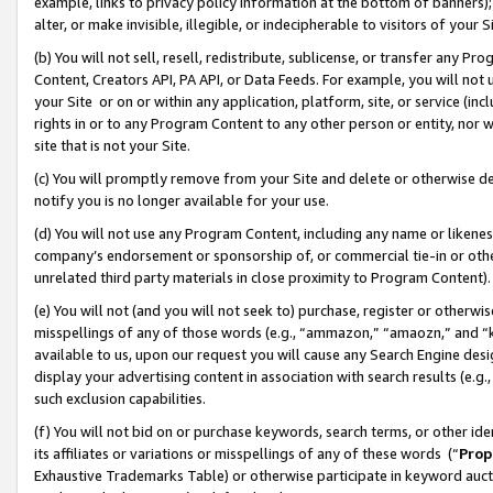
example, links to privacy policy information at the bottom of banners);
alter, or make invisible, illegible, or indecipherable to visitors of your 
(b) You will not sell, resell, redistribute, sublicense, or transfer any 
Content, Creators API, PA API, or Data Feeds. For example, you will not 
your Site or on or within any application, platform, site, or service (in
rights in or to any Program Content to any other person or entity, nor wi
site that is not your Site.
(c) You will promptly remove from your Site and delete or otherwise d
notify you is no longer available for your use.
(d) You will not use any Program Content, including any name or likene
company’s endorsement or sponsorship of, or commercial tie-in or other 
unrelated third party materials in close proximity to Program Content)
(e) You will not (and you will not seek to) purchase, register or otherw
misspellings of any of those words (e.g., “ammazon,” “amaozn,” and “kin
available to us, upon our request you will cause any Search Engine de
display your advertising content in association with search results (e.
such exclusion capabilities.
(f) You will not bid on or purchase keywords, search terms, or other id
its affiliates or variations or misspellings of any of these words (“
Prop
Exhaustive Trademarks Table) or otherwise participate in keyword aucti