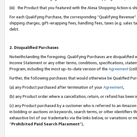
(iii) the Product that you featured with the Alexa Shopping Action is 
For each Qualifying Purchase, the corresponding “Qualifying Revenue” i
shipping charges, gift-wrapping fees, handling fees, taxes (e.g. sales ta
debt.
2. Disqualified Purchases
Notwithstanding the foregoing, Qualifying Purchases are disqualified w
Income Statement or any other terms, conditions, specifications, statem
Program, including the most up-to-date version of the
Agreement
(coll
Further, the following purchases that would otherwise be Qualified Pu
(a) any Product purchased after termination of your
Agreement
,
(b) any Product order where a cancellation, return, or refund has been i
(c) any Product purchased by a customer who is referred to an Amazon 
in bidding or auctions on keywords, search terms, or other identifiers 
exhaustive list of our trademarks via the links below, or variations or 
“
Prohibited Paid Search Placement
”),