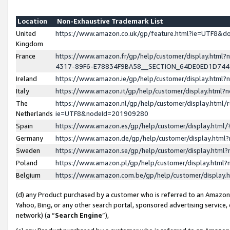
Location
Non-Exhaustive Trademark List
United
https://www.amazon.co.uk/gp/feature.html?ie=UTF8&
Kingdom
France
https://www.amazon.fr/gp/help/customer/display.ht
4317-89F6-E78834F9BA58__SECTION_64DE0ED1D74
Ireland
https://www.amazon.ie/gp/help/customer/display.ht
Italy
https://www.amazon.it/gp/help/customer/display.html
The
https://www.amazon.nl/gp/help/customer/display.html/
Netherlands
ie=UTF8&nodeId=201909280
Spain
https://www.amazon.es/gp/help/customer/display.htm
Germany
https://www.amazon.de/gp/help/customer/display.htm
Sweden
https://www.amazon.se/gp/help/customer/display.htm
Poland
https://www.amazon.pl/gp/help/customer/display.htm
Belgium
https://www.amazon.com.be/gp/help/customer/displa
(d) any Product purchased by a customer who is referred to an Amazon S
Yahoo, Bing, or any other search portal, sponsored advertising service, o
network) (a “
Search Engine
”),