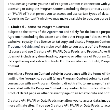
This License governs your use of Program Content in connection with yo
accessing or using the Program Content, including the proprietary appli
or “PA API of”) that permit you to access and use certain types of data
Advertising Content”) which we may make available to you, you agree t
1
.
Limited License to Program Content
Subject to the terms of the
Agreement
and solely for the limited purpo
Agreement (including this License and the other Program Policies), we 
exclusive, royalty-free license to: (a) copy and display Program Conten
Trademark Guidelines
) we make available to you as part of the Progra
(c) access and use Creators API, PA API, Data Feeds, and Product Adverti
does not include any downloading, copying or other use of Program Conte
data gathering and extraction tools. For the avoidance of doubt, Progr
Content.
You will use Program Content solely in accordance with the terms of t
limiting the foregoing, you will (a) use Program Content solely to send
conjunction with any Program Content, direct traffic to any page of a si
associated with the Program Content may contain links to sites other t
Product detail page or other relevant page of an Amazon Site and not 
Creators API, PA API or Data Feeds may allow you to access data, image
more affiliate sites. If you use Creators API, PA API or Data Feeds to ac