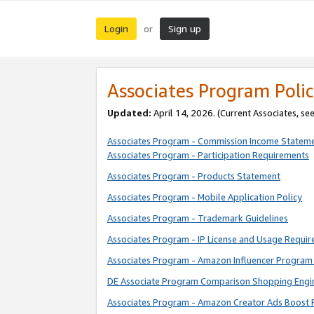
Login
Sign up
or
Associates Program Polic
Updated:
April 14, 2026. (Current Associates, se
Associates Program - Commission Income Statem
Associates Program - Participation Requirements
Associates Program - Products Statement
Associates Program - Mobile Application Policy
Associates Program - Trademark Guidelines
Associates Program - IP License and Usage Requi
Associates Program - Amazon Influencer Program 
DE Associate Program Comparison Shopping Engi
Associates Program - Amazon Creator Ads Boost 