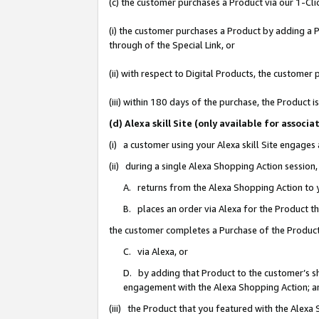
(c) the customer purchases a Product via our 1-Clic
(i) the customer purchases a Product by adding a Pr
through of the Special Link, or
(ii) with respect to Digital Products, the custom
(iii) within 180 days of the purchase, the Product
(d) Alexa skill Site (only available for asso
(i) a customer using your Alexa skill Site engages
(ii) during a single Alexa Shopping Action sessio
A. returns from the Alexa Shopping Action to y
B. places an order via Alexa for the Product t
the customer completes a Purchase of the Product
C. via Alexa, or
D. by adding that Product to the customer’s sho
engagement with the Alexa Shopping Action; a
(iii) the Product that you featured with the Alexa