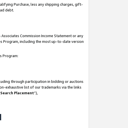
lifying Purchase, less any shipping charges, gift-
bad debt.
his Associates Commission Income Statement or any
ates Program, including the most up-to-date version
tes Program:
uding through participation in bidding or auctions
n-exhaustive list of our trademarks via the links
 Search Placement
”),