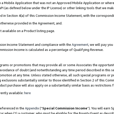
in a Mobile Application that was not an Approved Mobile Application or where
PI (as defined below under the IP License) or other linking tools that we mak
ined in Section 4(a) of this Commission Income Statement, with the correspon
 otherwise provided in the Agreement, and.
t available on a Product listing page.
ission Income Statement and compliance with the
Agreement
, we will pay yo
ommission Income is calculated as a percentage of Qualifying Revenue.
grams or promotions that may provide all or some Associates the opportunit
e avoidance of doubt (and notwithstanding any time period described in this s
romotion at any time. Unless stated otherwise, all such special programs or 
 exclusions substantially similar to those identified in Section 2 of this Co
ct purchase will also apply on a substantially similar basis as restrictions
ently available:
here
referenced in the
Appendix
(“
Special Commission Income
”). You will earn 
cur when (1) a customer, who must be eligible for the Bounty Event as describ