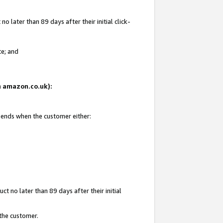
 later than 89 days after their initial click-
te; and
on amazon.co.uk):
d ends when the customer either:
t no later than 89 days after their initial
 the customer.