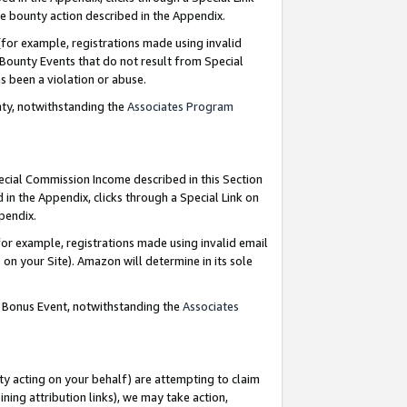
e bounty action described in the Appendix.
for example, registrations made using invalid
 Bounty Events that do not result from Special
as been a violation or abuse.
nty, notwithstanding the
Associates Program
pecial Commission Income described in this Section
 in the Appendix, clicks through a Special Link on
ppendix.
or example, registrations made using invalid email
on your Site). Amazon will determine in its sole
g Bonus Event, notwithstanding the
Associates
ty acting on your behalf) are attempting to claim
ng attribution links), we may take action,