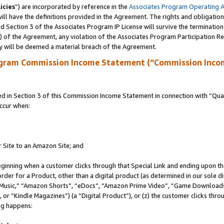
icies
”) are incorporated by reference in the
Associates Program Operating 
ll have the definitions provided in the Agreement. The rights and obligation
 Section 3 of the Associates Program IP License will survive the terminatio
a) of the Agreement, any violation of the Associates Program Participation R
y will be deemed a material breach of the Agreement.
ogram Commission Income Statement (“Commission Inco
in Section 3 of this Commission Income Statement in connection with “Quali
ccur when:
r Site to an Amazon Site; and
eginning when a customer clicks through that Special Link and ending upon the 
 order for a Product, other than a digital product (as determined in our sole
usic,” “Amazon Shorts”, “eDocs”, “Amazon Prime Video”, “Game Downloads”
r “Kindle Magazines”) (a “Digital Product”), or (z) the customer clicks throu
ing happens: