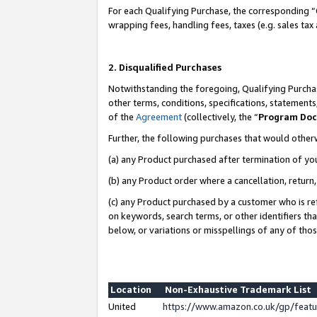
For each Qualifying Purchase, the corresponding “
wrapping fees, handling fees, taxes (e.g. sales tax
2. Disqualified Purchases
Notwithstanding the foregoing, Qualifying Purchas
other terms, conditions, specifications, statement
of the
Agreement
(collectively, the “
Program Do
Further, the following purchases that would other
(a) any Product purchased after termination of yo
(b) any Product order where a cancellation, return,
(c) any Product purchased by a customer who is re
on keywords, search terms, or other identifiers th
below, or variations or misspellings of any of tho
Location
Non-Exhaustive Trademark List
United
https://www.amazon.co.uk/gp/fea