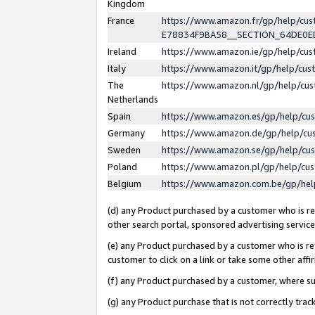
Kingdom
France
https://www.amazon.fr/gp/help/c
E78834F9BA58__SECTION_64DE0
Ireland
https://www.amazon.ie/gp/help/c
Italy
https://www.amazon.it/gp/help/cu
The
https://www.amazon.nl/gp/help/cu
Netherlands
Spain
https://www.amazon.es/gp/help/cu
Germany
https://www.amazon.de/gp/help/cu
Sweden
https://www.amazon.se/gp/help/cu
Poland
https://www.amazon.pl/gp/help/cu
Belgium
https://www.amazon.com.be/gp/he
(d) any Product purchased by a customer who is ref
other search portal, sponsored advertising service, 
(e) any Product purchased by a customer who is ref
customer to click on a link or take some other affir
(f) any Product purchased by a customer, where s
(g) any Product purchase that is not correctly tra