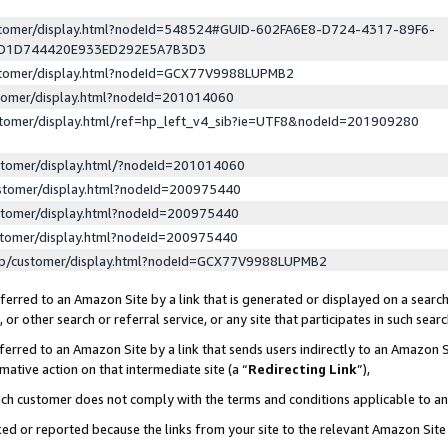
ustomer/display.html?nodeId=548524#GUID-602FA6E8-D724-4317-89F6-
ED1D744420E933ED292E5A7B3D3
ustomer/display.html?nodeId=GCX77V9988LUPMB2
stomer/display.html?nodeId=201014060
stomer/display.html/ref=hp_left_v4_sib?ie=UTF8&nodeId=201909280
stomer/display.html/?nodeId=201014060
stomer/display.html?nodeId=200975440
stomer/display.html?nodeId=200975440
stomer/display.html?nodeId=200975440
lp/customer/display.html?nodeId=GCX77V9988LUPMB2
erred to an Amazon Site by a link that is generated or displayed on a search
or other search or referral service, or any site that participates in such sear
erred to an Amazon Site by a link that sends users indirectly to an Amazon Si
mative action on that intermediate site (a “
Redirecting Link
”),
uch customer does not comply with the terms and conditions applicable to a
cked or reported because the links from your site to the relevant Amazon Sit