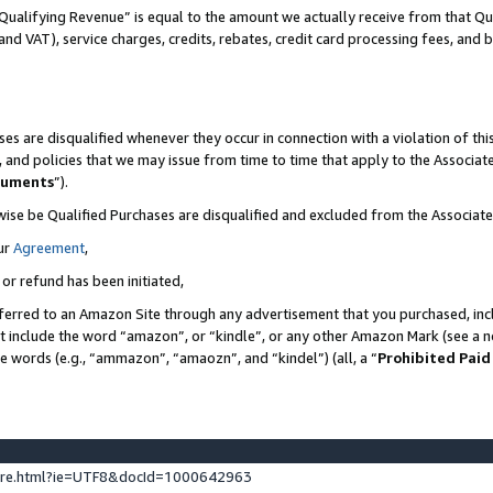
Qualifying Revenue” is equal to the amount we actually receive from that Qua
 and VAT), service charges, credits, rebates, credit card processing fees, and 
es are disqualified whenever they occur in connection with a violation of t
s, and policies that we may issue from time to time that apply to the Associ
cuments
”).
wise be Qualified Purchases are disqualified and excluded from the Associa
ur
Agreement
,
 or refund has been initiated,
ferred to an Amazon Site through any advertisement that you purchased, incl
at include the word “amazon”, or “kindle”, or any other Amazon Mark (see a no
se words (e.g., “ammazon”, “amaozn”, and “kindel”) (all, a “
Prohibited Paid
ture.html?ie=UTF8&docId=1000642963