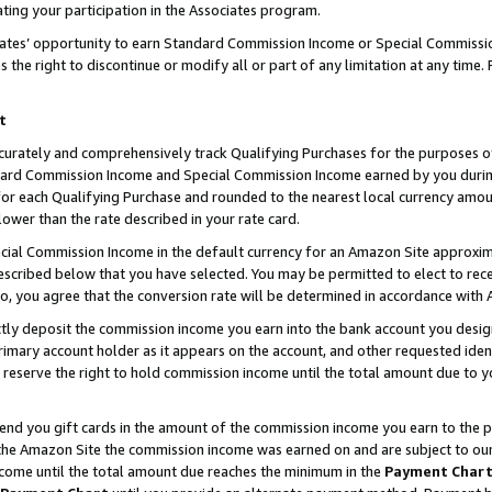
ting your participation in the Associates program.
iates’ opportunity to earn Standard Commission Income or Special Commissi
the right to discontinue or modify all or part of any limitation at any time.
t
curately and comprehensively track Qualifying Purchases for the purposes of 
ndard Commission Income and Special Commission Income earned by you dur
or each Qualifying Purchase and rounded to the nearest local currency amoun
lower than the rate described in your rate card.
ial Commission Income in the default currency for an Amazon Site approxim
cribed below that you have selected. You may be permitted to elect to rece
so, you agree that the conversion rate will be determined in accordance wit
ectly deposit the commission income you earn into the bank account you desi
imary account holder as it appears on the account, and other requested ident
 we reserve the right to hold commission income until the total amount due to
 send you gift cards in the amount of the commission income you earn to the 
he Amazon Site the commission income was earned on and are subject to our gi
ncome until the total amount due reaches the minimum in the
Payment Char