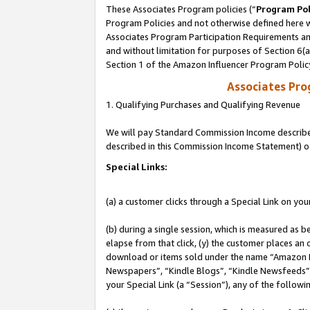
These Associates Program policies (“
Program Pol
Program Policies and not otherwise defined here wi
Associates Program Participation Requirements and
and without limitation for purposes of Section 6(
Section 1 of the Amazon Influencer Program Polic
Associates Pr
1. Qualifying Purchases and Qualifying Revenue
We will pay Standard Commission Income described 
described in this Commission Income Statement) o
Special Links:
(a) a customer clicks through a Special Link on you
(b) during a single session, which is measured as b
elapse from that click, (y) the customer places an
download or items sold under the name “Amazon M
Newspapers”, “Kindle Blogs”, “Kindle Newsfeeds”, o
your Special Link (a “Session”), any of the follow