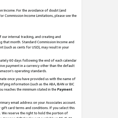
on Income. For the avoidance of doubt (and
 For Commission Income Limitations, please see the
our internal tracking, and creating and
ing that month. Standard Commission Income and
t (such as cents for USD), may result in your
ately 60 days following the end of each calendar
ive payment in a currency other than the default
h Amazon’s operating standards.
gnate once you have provided us with the name of
ifying information (such as the ABA, IBAN or BIC
 you reaches the minimum stated in the
Payment
primary email address on your Associates account.
ft card terms and conditions. If you select this
t
. We reserve the right to hold the portion of