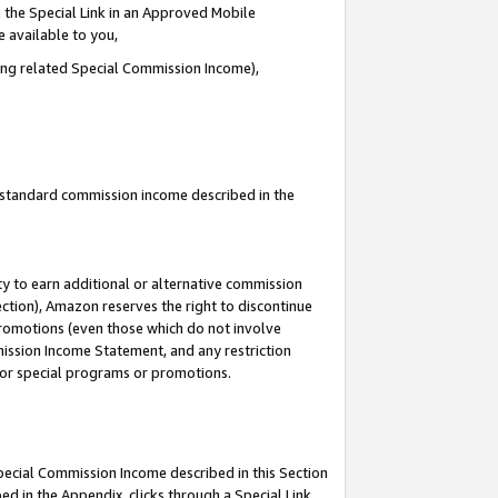
 the Special Link in an Approved Mobile
e available to you,
ding related Special Commission Income),
u standard commission income described in the
y to earn additional or alternative commission
ection), Amazon reserves the right to discontinue
promotions (even those which do not involve
mmission Income Statement, and any restriction
 for special programs or promotions.
Special Commission Income described in this Section
ed in the Appendix, clicks through a Special Link