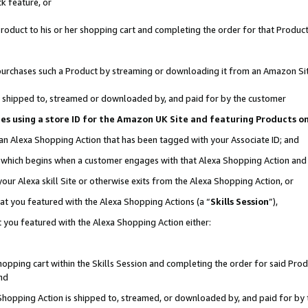
k feature, or
oduct to his or her shopping cart and completing the order for that Product no
er purchases such a Product by streaming or downloading it from an Amazon Si
 is shipped to, streamed or downloaded by, and paid for by the customer
ciates using a store ID for the Amazon UK Site and featuring Products 
 an Alexa Shopping Action that has been tagged with your Associate ID; and
n, which begins when a customer engages with that Alexa Shopping Action an
our Alexa skill Site or otherwise exits from the Alexa Shopping Action, or
hat you featured with the Alexa Shopping Actions (a “
Skills Session
”),
 you featured with the Alexa Shopping Action either:
pping cart within the Skills Session and completing the order for said Produc
nd
 Shopping Action is shipped to, streamed, or downloaded by, and paid for by