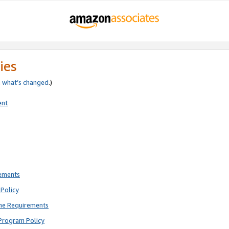
ies
e
what’s changed
.)
ent
rements
Policy
ne Requirements
Program Policy