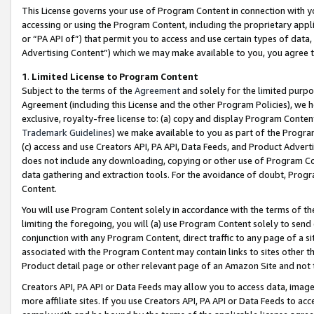
This License governs your use of Program Content in connection with yo
accessing or using the Program Content, including the proprietary appli
or “PA API of”) that permit you to access and use certain types of data
Advertising Content”) which we may make available to you, you agree t
1
.
Limited License to Program Content
Subject to the terms of the
Agreement
and solely for the limited purpo
Agreement (including this License and the other Program Policies), we 
exclusive, royalty-free license to: (a) copy and display Program Conten
Trademark Guidelines
) we make available to you as part of the Progra
(c) access and use Creators API, PA API, Data Feeds, and Product Adverti
does not include any downloading, copying or other use of Program Conte
data gathering and extraction tools. For the avoidance of doubt, Progr
Content.
You will use Program Content solely in accordance with the terms of t
limiting the foregoing, you will (a) use Program Content solely to send
conjunction with any Program Content, direct traffic to any page of a si
associated with the Program Content may contain links to sites other t
Product detail page or other relevant page of an Amazon Site and not 
Creators API, PA API or Data Feeds may allow you to access data, image
more affiliate sites. If you use Creators API, PA API or Data Feeds to ac