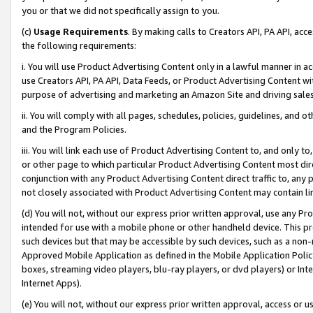
you or that we did not specifically assign to you.
(c)
Usage Requirements
. By making calls to Creators API, PA API, ac
the following requirements:
i. You will use Product Advertising Content only in a lawful manner in a
use Creators API, PA API, Data Feeds, or Product Advertising Content wit
purpose of advertising and marketing an Amazon Site and driving sales
ii. You will comply with all pages, schedules, policies, guidelines, and o
and the Program Policies.
iii. You will link each use of Product Advertising Content to, and only 
or other page to which particular Product Advertising Content most direc
conjunction with any Product Advertising Content direct traffic to, any 
not closely associated with Product Advertising Content may contain lin
(d) You will not, without our express prior written approval, use any Pr
intended for use with a mobile phone or other handheld device. This proh
such devices but that may be accessible by such devices, such as a non-
Approved Mobile Application as defined in the Mobile Application Policy; 
boxes, streaming video players, blu-ray players, or dvd players) or Inte
Internet Apps).
(e) You will not, without our express prior written approval, access or 