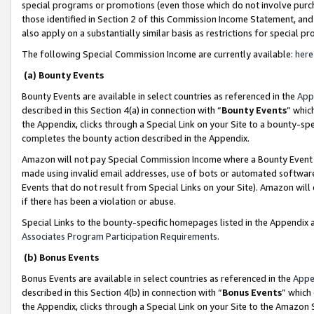
special programs or promotions (even those which do not involve purcha
those identified in Section 2 of this Commission Income Statement, an
also apply on a substantially similar basis as restrictions for special 
The following Special Commission Income are currently available:
here
(a) Bounty Events
Bounty Events are available in select countries as referenced in the
App
described in this Section 4(a) in connection with “
Bounty Events
” whic
the Appendix, clicks through a Special Link on your Site to a bounty-s
completes the bounty action described in the Appendix.
Amazon will not pay Special Commission Income where a Bounty Event ha
made using invalid email addresses, use of bots or automated software
Events that do not result from Special Links on your Site). Amazon will 
if there has been a violation or abuse.
Special Links to the bounty-specific homepages listed in the Appendix 
Associates Program Participation Requirements
.
(b) Bonus Events
Bonus Events are available in select countries as referenced in the
Appe
described in this Section 4(b) in connection with “
Bonus Events
” which
the Appendix, clicks through a Special Link on your Site to the Amazon 