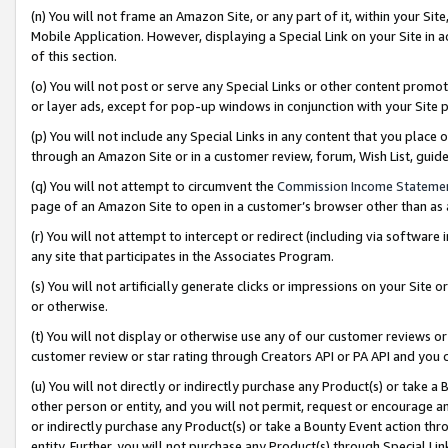
(n) You will not frame an Amazon Site, or any part of it, within your Sit
Mobile Application. However, displaying a Special Link on your Site in a
of this section.
(o) You will not post or serve any Special Links or other content prom
or layer ads, except for pop-up windows in conjunction with your Site 
(p) You will not include any Special Links in any content that you place
through an Amazon Site or in a customer review, forum, Wish List, gui
(q) You will not attempt to circumvent the
Commission Income Stateme
page of an Amazon Site to open in a customer’s browser other than as a 
(r) You will not attempt to intercept or redirect (including via softwar
any site that participates in the Associates Program.
(s) You will not artificially generate clicks or impressions on your Si
or otherwise.
(t) You will not display or otherwise use any of our customer reviews or 
customer review or star rating through Creators API or PA API and you 
(u) You will not directly or indirectly purchase any Product(s) or take a
other person or entity, and you will not permit, request or encourage an
or indirectly purchase any Product(s) or take a Bounty Event action thro
entity. Further, you will not purchase any Product(s) through Special Li