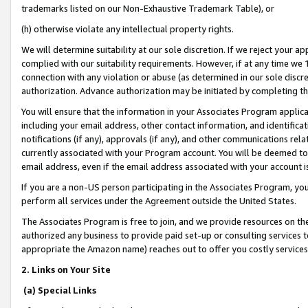
trademarks listed on our Non-Exhaustive Trademark Table), or
(h) otherwise violate any intellectual property rights.
We will determine suitability at our sole discretion. If we reject your 
complied with our suitability requirements. However, if at any time we 1
connection with any violation or abuse (as determined in our sole disc
authorization. Advance authorization may be initiated by completing t
You will ensure that the information in your Associates Program applic
including your email address, other contact information, and identifica
notifications (if any), approvals (if any), and other communications re
currently associated with your Program account. You will be deemed to 
email address, even if the email address associated with your account i
If you are a non-US person participating in the Associates Program, you
perform all services under the Agreement outside the United States.
The Associates Program is free to join, and we provide resources on th
authorized any business to provide paid set-up or consulting services t
appropriate the Amazon name) reaches out to offer you costly services
2. Links on Your Site
(a) Special Links