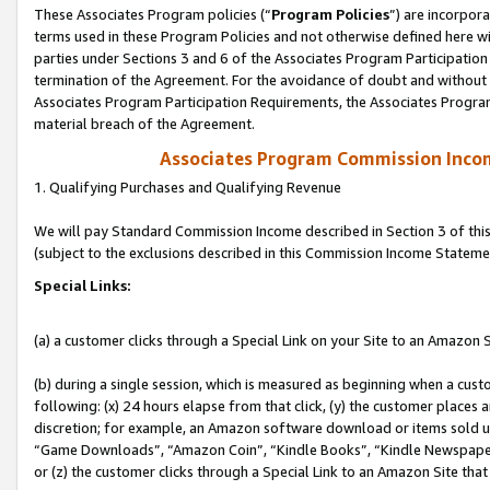
These Associates Program policies (“
Program Policies
”) are incorpor
terms used in these Program Policies and not otherwise defined here wil
parties under Sections 3 and 6 of the Associates Program Participation
termination of the Agreement. For the avoidance of doubt and without l
Associates Program Participation Requirements, the Associates Program
material breach of the Agreement.
Associates Program Commission Inco
1. Qualifying Purchases and Qualifying Revenue
We will pay Standard Commission Income described in Section 3 of thi
(subject to the exclusions described in this Commission Income Stateme
Special Links:
(a) a customer clicks through a Special Link on your Site to an Amazon S
(b) during a single session, which is measured as beginning when a custo
following: (x) 24 hours elapse from that click, (y) the customer places 
discretion; for example, an Amazon software download or items sold 
“Game Downloads”, “Amazon Coin”, “Kindle Books”, “Kindle Newspapers”
or (z) the customer clicks through a Special Link to an Amazon Site that