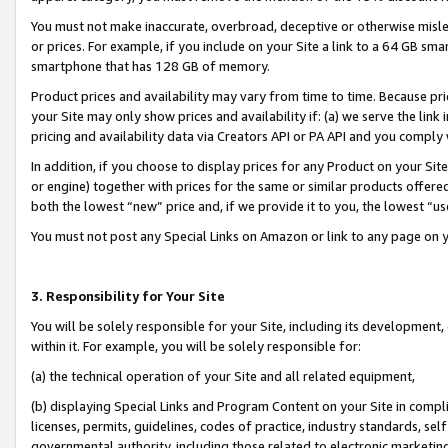
You must not make inaccurate, overbroad, deceptive or otherwise misle
or prices. For example, if you include on your Site a link to a 64 GB sm
smartphone that has 128 GB of memory.
Product prices and availability may vary from time to time. Because pri
your Site may only show prices and availability if: (a) we serve the link 
pricing and availability data via Creators API or PA API and you comply
In addition, if you choose to display prices for any Product on your Si
or engine) together with prices for the same or similar products offer
both the lowest “new” price and, if we provide it to you, the lowest “u
You must not post any Special Links on Amazon or link to any page on 
3. Responsibility for Your Site
You will be solely responsible for your Site, including its development
within it. For example, you will be solely responsible for:
(a) the technical operation of your Site and all related equipment,
(b) displaying Special Links and Program Content on your Site in compl
licenses, permits, guidelines, codes of practice, industry standards, se
governmental authority, including those related to electronic marketin