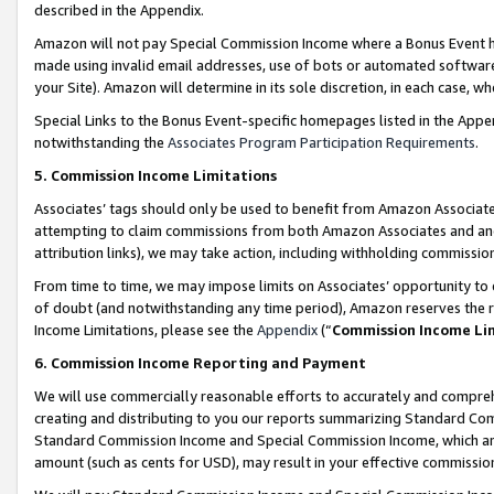
described in the Appendix.
Amazon will not pay Special Commission Income where a Bonus Event has
made using invalid email addresses, use of bots or automated software,
your Site). Amazon will determine in its sole discretion, in each case, w
Special Links to the Bonus Event-specific homepages listed in the Appe
notwithstanding the
Associates Program Participation Requirements
.
5. Commission Income Limitations
Associates’ tags should only be used to benefit from Amazon Associates
attempting to claim commissions from both Amazon Associates and ano
attribution links), we may take action, including withholding commissio
From time to time, we may impose limits on Associates’ opportunity t
of doubt (and notwithstanding any time period), Amazon reserves the ri
Income Limitations, please see the
Appendix
(“
Commission Income Li
6. Commission Income Reporting and Payment
We will use commercially reasonable efforts to accurately and comprehe
creating and distributing to you our reports summarizing Standard C
Standard Commission Income and Special Commission Income, which are 
amount (such as cents for USD), may result in your effective commission 