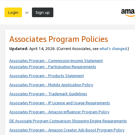
Login
Sign up
or
Associates Program Policies
Updated:
April 14, 2026. (Current Associates, see
what’s changed
.)
Associates Program - Commission Income Statement
Associates Program - Participation Requirements
Associates Program - Products Statement
Associates Program - Mobile Application Policy
Associates Program - Trademark Guidelines
Associates Program - IP License and Usage Requirements
Associates Program - Amazon Influencer Program Policy
DE Associate Program Comparison Shopping Engine Requirements
Associates Program - Amazon Creator Ads Boost Program Policy