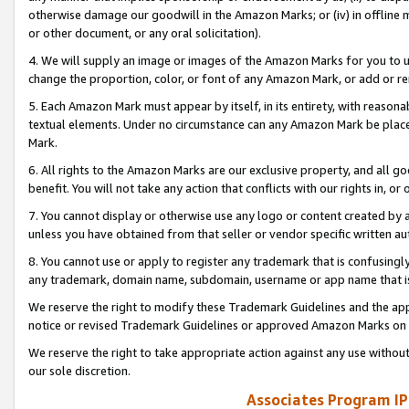
otherwise damage our goodwill in the Amazon Marks; or (iv) in offline ma
or other document, or any oral solicitation).
4. We will supply an image or images of the Amazon Marks for you to 
change the proportion, color, or font of any Amazon Mark, or add or
5. Each Amazon Mark must appear by itself, in its entirety, with reason
textual elements. Under no circumstance can any Amazon Mark be placed
Mark.
6. All rights to the Amazon Marks are our exclusive property, and all 
benefit. You will not take any action that conflicts with our rights in, 
7. You cannot display or otherwise use any logo or content created by a
unless you have obtained from that seller or vendor specific written au
8. You cannot use or apply to register any trademark that is confusingly
any trademark, domain name, subdomain, username or app name that is 
We reserve the right to modify these Trademark Guidelines and the app
notice or revised Trademark Guidelines or approved Amazon Marks on t
We reserve the right to take appropriate action against any use without
our sole discretion.
Associates Program IP