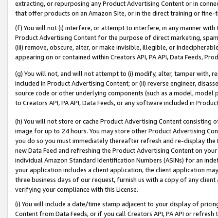
extracting, or repurposing any Product Advertising Content or in connec
that offer products on an Amazon Site, or in the direct training or fin
(f) You will not (i) interfere, or attempt to interfere, in any manner wit
Product Advertising Content for the purpose of direct marketing, spammi
(iii) remove, obscure, alter, or make invisible, illegible, or indecipherab
appearing on or contained within Creators API, PA API, Data Feeds, Prod
(g) You will not, and will not attempt to (i) modify, alter, tamper with,
included in Product Advertising Content; or (ii) reverse engineer, disa
source code or other underlying components (such as a model, model pa
to Creators API, PA API, Data Feeds, or any software included in Produc
(h) You will not store or cache Product Advertising Content consisting 
image for up to 24 hours. You may store other Product Advertising Cont
you do so you must immediately thereafter refresh and re-display the P
new Data Feed and refreshing the Product Advertising Content on your 
individual Amazon Standard Identification Numbers (ASINs) for an indefi
your application includes a client application, the client application m
three business days of our request, furnish us with a copy of any clien
verifying your compliance with this License.
(i) You will include a date/time stamp adjacent to your display of prici
Content from Data Feeds, or if you call Creators API, PA API or refresh