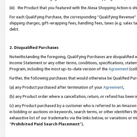
(iii) the Product that you featured with the Alexa Shopping Action is 
For each Qualifying Purchase, the corresponding “Qualifying Revenue” i
shipping charges, gift-wrapping fees, handling fees, taxes (e.g. sales ta
debt.
2. Disqualified Purchases
Notwithstanding the foregoing, Qualifying Purchases are disqualified w
Income Statement or any other terms, conditions, specifications, statem
Program, including the most up-to-date version of the
Agreement
(coll
Further, the following purchases that would otherwise be Qualified Pu
(a) any Product purchased after termination of your
Agreement
,
(b) any Product order where a cancellation, return, or refund has been i
(c) any Product purchased by a customer who is referred to an Amazon 
in bidding or auctions on keywords, search terms, or other identifiers 
exhaustive list of our trademarks via the links below, or variations or 
“
Prohibited Paid Search Placement
”),