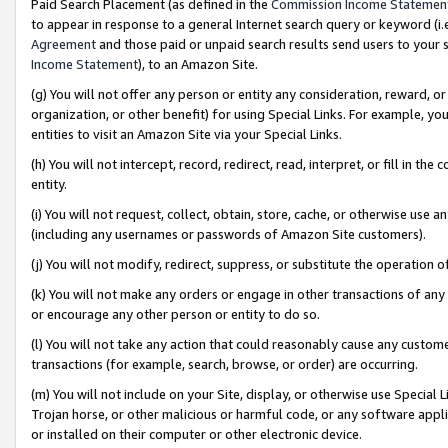
Paid Search Placement (as defined in the
Commission Income Statemen
to appear in response to a general Internet search query or keyword (i.e.
Agreement
and those paid or unpaid search results send users to your sit
Income Statement
), to an Amazon Site.
(g) You will not offer any person or entity any consideration, reward, or
organization, or other benefit) for using Special Links. For example, 
entities to visit an Amazon Site via your Special Links.
(h) You will not intercept, record, redirect, read, interpret, or fill in 
entity.
(i) You will not request, collect, obtain, store, cache, or otherwise us
(including any usernames or passwords of Amazon Site customers).
(j) You will not modify, redirect, suppress, or substitute the operation 
(k) You will not make any orders or engage in other transactions of any 
or encourage any other person or entity to do so.
(l) You will not take any action that could reasonably cause any custome
transactions (for example, search, browse, or order) are occurring.
(m) You will not include on your Site, display, or otherwise use Specia
Trojan horse, or other malicious or harmful code, or any software app
or installed on their computer or other electronic device.