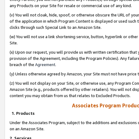
any Products on your Site for resale or commercial use of any kind.
(v) You will not cloak, hide, spoof, or otherwise obscure the URL of your
of the application in which Program Content is displayed or used such 
clicks through such Special Link to an Amazon Site.
(w) You will not use a link shortening service, button, hyperlink or oth
Site.
(x) Upon our request, you will provide us with written certification tha
provision of the Agreement, including the Program Policies). Any failure
breach of the
Agreement
.
(y) Unless otherwise agreed by Amazon, your Site must not have price tr
(z) You will not display on your Site, or otherwise use, any Program Con
Amazon Site (e.g., products offered by other retailers). You will not di
content you may obtain from us that relates to Excluded Products.
Associates Program Produc
1. Products
Under the Associates Program, subject to the additions and exclusions d
on an Amazon Site.
2. Services