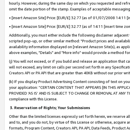
hourly. However, during the same day on which you requested and refre
omit the date portion of the stamp. Examples of acceptable messaging
• [insert Amazon Site] Price: [EUR/£] 32.77 (as of 01/07/2008 14:11 [in
• [insert Amazon Site] Price: [EUR/£] 32.77 (as of 14:11 [insert time zo
Additionally, you must either include the following disclaimer adjacent t
scripted pop-up, or other similar method: "Product prices and availabil
availability information displayed on [relevant Amazon Site(s), as appli
above examples, "Details" and "More info" would provide a method for 
(j) You will not exceed, or if you build and release an application that c
will not exceed, any limit on calls per second set forth in any Specifica
Creators API or PA API that are greater than 40KB without our prior wr
(k) If you display Product Advertising Content consisting of text on your
your application: “CERTAIN CONTENT THAT APPEARS [IN THIS APPLIC
PROVIDED ‘AS IS’ AND IS SUBJECT TO CHANGE OR REMOVAL AT ANY TIME.”
compliance with this License.
3.
Reservation of Rights; Your Submissions
Other than the limited licenses expressly set forth herein, we reserve all 
and to, and you do not, by virtue of this License or otherwise, acquire an
formats, Program Content, Creators API, PA API, Data Feeds, Product 