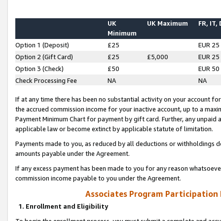
UK
UK Maximum
FR, IT,
Minimum
Option 1 (Deposit)
£25
EUR 25
Option 2 (Gift Card)
£25
£5,000
EUR 25
Option 3 (Check)
£50
EUR 50
Check Processing Fee
NA
NA
If at any time there has been no substantial activity on your account for 
the accrued commission income for your inactive account, up to a max
Payment Minimum Chart for payment by gift card. Further, any unpaid 
applicable law or become extinct by applicable statute of limitation.
Payments made to you, as reduced by all deductions or withholdings de
amounts payable under the Agreement.
If any excess payment has been made to you for any reason whatsoever,
commission income payable to you under the Agreement.
Associates Program Participation
1. Enrollment and Eligibility
To begin the enrollment process, you must submit a complete and accur