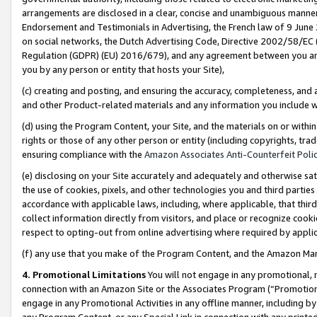
arrangements are disclosed in a clear, concise and unambiguous manner 
Endorsement and Testimonials in Advertising, the French law of 9 June
on social networks, the Dutch Advertising Code, Directive 2002/58/EC 
Regulation (GDPR) (EU) 2016/679), and any agreement between you and 
you by any person or entity that hosts your Site),
(c) creating and posting, and ensuring the accuracy, completeness, and 
and other Product-related materials and any information you include wit
(d) using the Program Content, your Site, and the materials on or within
rights or those of any other person or entity (including copyrights, trad
ensuring compliance with the
Amazon Associates Anti-Counterfeit Polic
(e) disclosing on your Site accurately and adequately and otherwise sat
the use of cookies, pixels, and other technologies you and third parties
accordance with applicable laws, including, where applicable, that thir
collect information directly from visitors, and place or recognize cooki
respect to opting-out from online advertising where required by appli
(f) any use that you make of the Program Content, and the Amazon Mar
4. Promotional Limitations
You will not engage in any promotional, ma
connection with an Amazon Site or the Associates Program (“Promotional
engage in any Promotional Activities in any offline manner, including by
any Program Content, or any Special Link in connection with any printed 