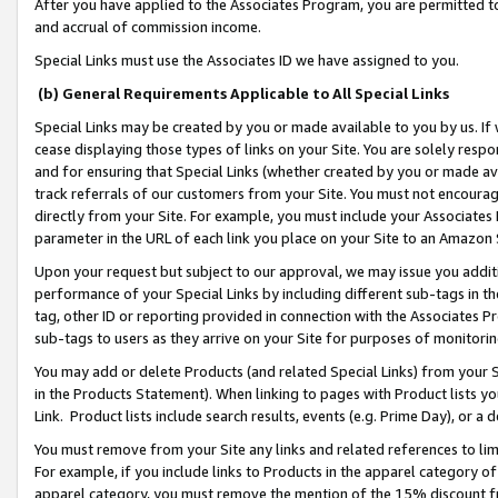
After you have applied to the Associates Program, you are permitted to 
and accrual of commission income.
Special Links must use the Associates ID we have assigned to you.
(b) General Requirements Applicable to All Special Links
Special Links may be created by you or made available to you by us. If 
cease displaying those types of links on your Site. You are solely respo
and for ensuring that Special Links (whether created by you or made av
track referrals of our customers from your Site. You must not encoura
directly from your Site. For example, you must include your Associates
parameter in the URL of each link you place on your Site to an Amazon 
Upon your request but subject to our approval, we may issue you addit
performance of your Special Links by including different sub-tags in t
tag, other ID or reporting provided in connection with the Associates Pr
sub-tags to users as they arrive on your Site for purposes of monitorin
You may add or delete Products (and related Special Links) from your Si
in the Products Statement). When linking to pages with Product lists you
Link. Product lists include search results, events (e.g. Prime Day), or 
You must remove from your Site any links and related references to li
For example, if you include links to Products in the apparel category 
apparel category, you must remove the mention of the 15% discount f