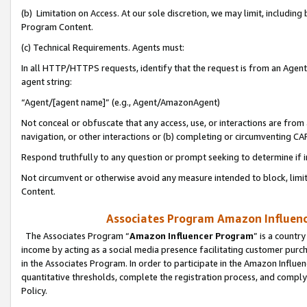
(b) Limitation on Access. At our sole discretion, we may limit, includin
Program Content.
(c) Technical Requirements. Agents must:
In all HTTP/HTTPS requests, identify that the request is from an Agent 
agent string:
“Agent/[agent name]” (e.g., Agent/AmazonAgent)
Not conceal or obfuscate that any access, use, or interactions are fro
navigation, or other interactions or (b) completing or circumventing 
Respond truthfully to any question or prompt seeking to determine if 
Not circumvent or otherwise avoid any measure intended to block, limit
Content.
Associates Program Amazon Influence
The Associates Program “
Amazon Influencer Program
” is a countr
income by acting as a social media presence facilitating customer purc
in the Associates Program. In order to participate in the Amazon Influen
quantitative thresholds, complete the registration process, and comply
Policy.