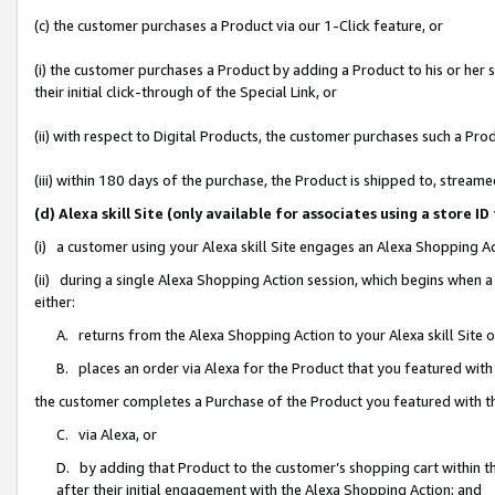
(c) the customer purchases a Product via our 1-Click feature, or
(i) the customer purchases a Product by adding a Product to his or her
their initial click-through of the Special Link, or
(ii) with respect to Digital Products, the customer purchases such a P
(iii) within 180 days of the purchase, the Product is shipped to, stre
(d) Alexa skill Site (only available for associates using a stor
(i) a customer using your Alexa skill Site engages an Alexa Shopping A
(ii) during a single Alexa Shopping Action session, which begins when
either:
A. returns from the Alexa Shopping Action to your Alexa skill Site 
B. places an order via Alexa for the Product that you featured with
the customer completes a Purchase of the Product you featured with t
C. via Alexa, or
D. by adding that Product to the customer’s shopping cart within th
after their initial engagement with the Alexa Shopping Action; and