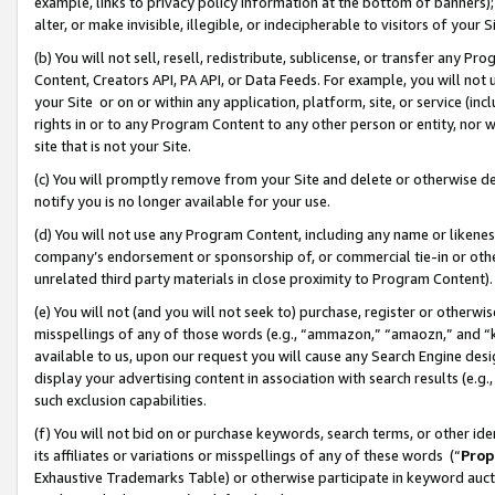
example, links to privacy policy information at the bottom of banners);
alter, or make invisible, illegible, or indecipherable to visitors of your 
(b) You will not sell, resell, redistribute, sublicense, or transfer any 
Content, Creators API, PA API, or Data Feeds. For example, you will not 
your Site or on or within any application, platform, site, or service (in
rights in or to any Program Content to any other person or entity, nor wi
site that is not your Site.
(c) You will promptly remove from your Site and delete or otherwise d
notify you is no longer available for your use.
(d) You will not use any Program Content, including any name or likene
company’s endorsement or sponsorship of, or commercial tie-in or other 
unrelated third party materials in close proximity to Program Content)
(e) You will not (and you will not seek to) purchase, register or otherw
misspellings of any of those words (e.g., “ammazon,” “amaozn,” and “kin
available to us, upon our request you will cause any Search Engine de
display your advertising content in association with search results (e.
such exclusion capabilities.
(f) You will not bid on or purchase keywords, search terms, or other id
its affiliates or variations or misspellings of any of these words (“
Prop
Exhaustive Trademarks Table) or otherwise participate in keyword aucti