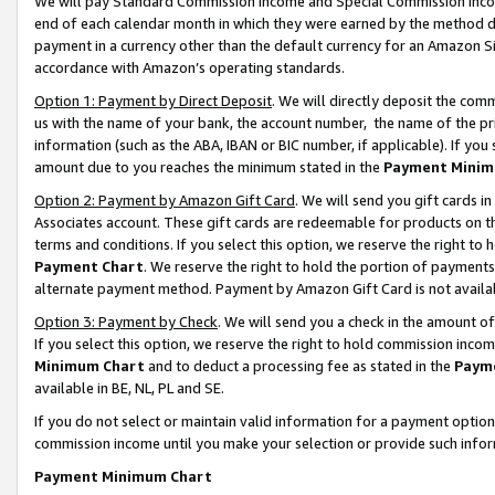
We will pay Standard Commission Income and Special Commission Incom
end of each calendar month in which they were earned by the method de
payment in a currency other than the default currency for an Amazon Sit
accordance with Amazon’s operating standards.
Option 1: Payment by Direct Deposit
. We will directly deposit the co
us with the name of your bank, the account number, the name of the pr
information (such as the ABA, IBAN or BIC number, if applicable). If you 
amount due to you reaches the minimum stated in the
Payment Minim
Option 2: Payment by Amazon Gift Card
. We will send you gift cards 
Associates account. These gift cards are redeemable for products on t
terms and conditions. If you select this option, we reserve the right t
Payment Chart
. We reserve the right to hold the portion of payment
alternate payment method. Payment by Amazon Gift Card is not available
Option 3: Payment by Check
. We will send you a check in the amount o
If you select this option, we reserve the right to hold commission inco
Minimum Chart
and to deduct a processing fee as stated in the
Paym
available in BE, NL, PL and SE.
If you do not select or maintain valid information for a payment opti
commission income until you make your selection or provide such info
Payment Minimum Chart