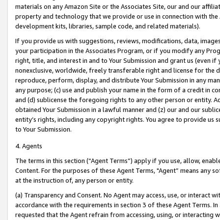
materials on any Amazon Site or the Associates Site, our and our affili
property and technology that we provide or use in connection with the
development kits, libraries, sample code, and related materials).
If you provide us with suggestions, reviews, modifications, data, image
your participation in the Associates Program, or if you modify any Prog
right, title, and interest in and to Your Submission and grant us (even 
nonexclusive, worldwide, freely transferable right and license for the du
reproduce, perform, display, and distribute Your Submission in any man
any purpose; (c) use and publish your name in the form of a credit in c
and (d) sublicense the foregoing rights to any other person or entity. A
obtained Your Submission in a lawful manner and (z) our and our sublice
entity’s rights, including any copyright rights. You agree to provide us
to Your Submission.
4. Agents
The terms in this section (“Agent Terms”) apply if you use, allow, enab
Content. For the purposes of these Agent Terms, "Agent” means any so
at the instruction of, any person or entity.
(a) Transparency and Consent. No Agent may access, use, or interact with 
accordance with the requirements in section 3 of these Agent Terms. In
requested that the Agent refrain from accessing, using, or interacting