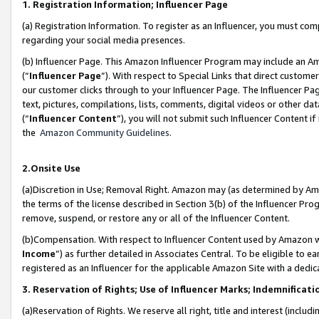
1. Registration Information; Influencer Page
(a) Registration Information. To register as an Influencer, you must co
regarding your social media presences.
(b) Influencer Page. This Amazon Influencer Program may include an A
(“
Influencer Page
”). With respect to Special Links that direct custom
our customer clicks through to your Influencer Page. The Influencer Pag
text, pictures, compilations, lists, comments, digital videos or other
(“
Influencer Content
”), you will not submit such Influencer Content if
the
Amazon Community Guidelines
.
2.Onsite Use
(a)Discretion in Use; Removal Right. Amazon may (as determined by Amazo
the terms of the license described in Section 3(b) of the Influencer Prog
remove, suspend, or restore any or all of the Influencer Content.
(b)Compensation. With respect to Influencer Content used by Amazon wi
Income
”) as further detailed in Associates Central. To be eligible t
registered as an Influencer for the applicable Amazon Site with a dedic
3. Reservation of Rights; Use of Influencer Marks; Indemnificati
(a)Reservation of Rights. We reserve all right, title and interest (includ