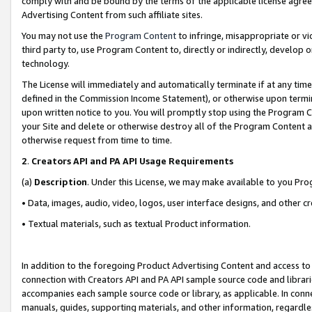
comply with and be bound by the terms of the applicable license agreem
Advertising Content from such affiliate sites.
You may not use the
Program Content
to infringe, misappropriate or vio
third party to, use Program Content to, directly or indirectly, develo
technology.
The License will immediately and automatically terminate if at any ti
defined in the Commission Income Statement), or otherwise upon termina
upon written notice to you. You will promptly stop using the Program 
your Site and delete or otherwise destroy all of the Program Content 
otherwise request from time to time.
2
.
Creators API and PA API Usage Requirements
(a)
Description
. Under this License, we may make available to you Pr
• Data, images, audio, video, logos, user interface designs, and other c
• Textual materials, such as textual Product information.
In addition to the foregoing Product Advertising Content and access to
connection with Creators API and PA API sample source code and librarie
accompanies each sample source code or library, as applicable. In conne
manuals, guides, supporting materials, and other information, regardless