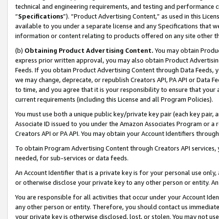
technical and engineering requirements, and testing and performance cri
“
Specifications
”). “Product Advertising Content,” as used in this Lic
available to you under a separate license and any Specifications that we
information or content relating to products offered on any site other 
(b)
Obtaining Product Advertising Content.
You may obtain Product
express prior written approval, you may also obtain Product Advertisi
Feeds. If you obtain Product Advertising Content through Data Feeds, yo
we may change, deprecate, or republish Creators API, PA API or Data Fee
to time, and you agree that it is your responsibility to ensure that your
current requirements (including this License and all Program Policies).
You must use both a unique public key/private key pair (each key pair, a
Associate ID issued to you under the Amazon Associates Program or a r
Creators API or PA API. You may obtain your Account Identifiers through
To obtain Program Advertising Content through Creators API services, y
needed, for sub-services or data feeds.
An Account Identifier that is a private key is for your personal use only,
or otherwise disclose your private key to any other person or entity. An A
You are responsible for all activities that occur under your Account Ide
any other person or entity. Therefore, you should contact us immediate
your private key is otherwise disclosed, lost, or stolen. You may not u