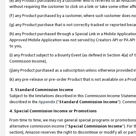
(e) any Product purchased by a customer who is referred to an Amazon Si
without requiring the customer to click on a link or take some other affi
(f) any Product purchased by a customer, where such customer does no
(g) any Product purchase that is not correctly tracked or reported bec
(h) any Product purchased through a Special Link in a Mobile Applicatio
Approved Mobile Application was not served by Creators API or PA API (
to you,
(i) any Product subject to a Bounty Event (as defined in Section 4(a) o
Commission Income),
(j)any Product purchased as a subscription unless otherwise provided 
(k) any pre-release or pre-order Product that is not available on a Prod
3. Standard Commission Income
Subject to the limitations described in this Commission Income Statem
described in the
Appendix
(”
Standard Commission Income
”). Commis
4. Special Commission Income or Promotions
From time to time, we may run general special programs or promotions 
alternative commission income (“
Special Commission Income
”). For
section), Amazon reserves the right to discontinue or modify all or par