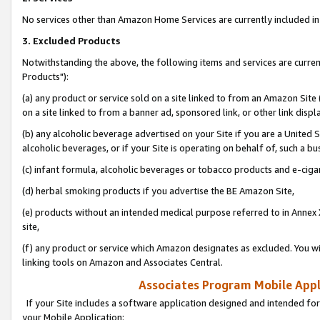
No services other than Amazon Home Services are currently included in 
3. Excluded Products
Notwithstanding the above, the following items and services are curre
Products"):
(a) any product or service sold on a site linked to from an Amazon Site
on a site linked to from a banner ad, sponsored link, or other link disp
(b) any alcoholic beverage advertised on your Site if you are a United 
alcoholic beverages, or if your Site is operating on behalf of, such a bu
(c) infant formula, alcoholic beverages or tobacco products and e-ciga
(d) herbal smoking products if you advertise the BE Amazon Site,
(e) products without an intended medical purpose referred to in Annex 
site,
(f) any product or service which Amazon designates as excluded. You will 
linking tools on Amazon and Associates Central.
Associates Program Mobile Appli
If your Site includes a software application designed and intended for
your Mobile Application: