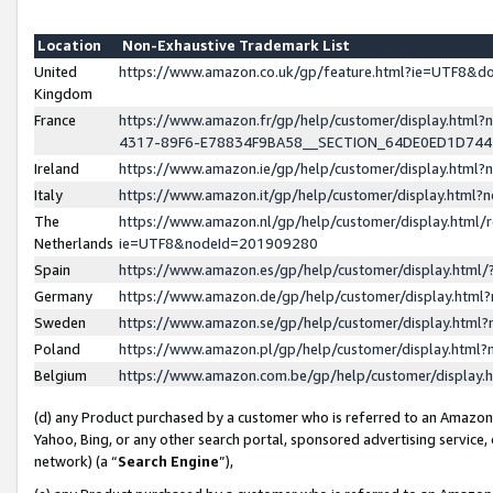
Location
Non-Exhaustive Trademark List
United
https://www.amazon.co.uk/gp/feature.html?ie=UTF8&
Kingdom
France
https://www.amazon.fr/gp/help/customer/display.ht
4317-89F6-E78834F9BA58__SECTION_64DE0ED1D74
Ireland
https://www.amazon.ie/gp/help/customer/display.ht
Italy
https://www.amazon.it/gp/help/customer/display.html
The
https://www.amazon.nl/gp/help/customer/display.html/
Netherlands
ie=UTF8&nodeId=201909280
Spain
https://www.amazon.es/gp/help/customer/display.htm
Germany
https://www.amazon.de/gp/help/customer/display.htm
Sweden
https://www.amazon.se/gp/help/customer/display.htm
Poland
https://www.amazon.pl/gp/help/customer/display.htm
Belgium
https://www.amazon.com.be/gp/help/customer/displa
(d) any Product purchased by a customer who is referred to an Amazon S
Yahoo, Bing, or any other search portal, sponsored advertising service, o
network) (a “
Search Engine
”),