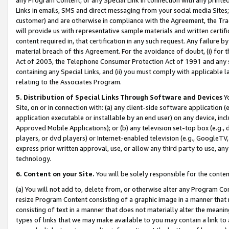
Links in emails, SMS and direct messaging from your social media Sites; 
customer) and are otherwise in compliance with the Agreement, the Tr
will provide us with representative sample materials and written certif
content required in, that certification in any such request. Any failure b
material breach of this Agreement. For the avoidance of doubt, (i) for
Act of 2003, the Telephone Consumer Protection Act of 1991 and any si
containing any Special Links, and (ii) you must comply with applicable
relating to the Associates Program.
5. Distribution of Special Links Through Software and Devices
Yo
Site, on or in connection with: (a) any client-side software application 
application executable or installable by an end user) on any device, in
Approved Mobile Applications); or (b) any television set-top box (e.g., 
players, or dvd players) or Internet-enabled television (e.g., GoogleTV, 
express prior written approval, use, or allow any third party to use, 
technology.
6. Content on your Site.
You will be solely responsible for the conten
(a) You will not add to, delete from, or otherwise alter any Program Co
resize Program Content consisting of a graphic image in a manner that
consisting of text in a manner that does not materially alter the meanin
types of links that we may make available to you may contain a link to 