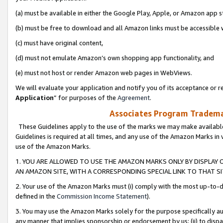
(a) must be available in either the Google Play, Apple, or Amazon app s
(b) must be free to download and all Amazon links must be accessible 
(c) must have original content,
(d) must not emulate Amazon’s own shopping app functionality, and
(e) must not host or render Amazon web pages in WebViews.
We will evaluate your application and notify you of its acceptance or re
Application
” for purposes of the
Agreement
.
Associates Program Trademar
These Guidelines apply to the use of the marks we may make available
Guidelines is required at all times, and any use of the Amazon Marks in 
use of the Amazon Marks.
1. YOU ARE ALLOWED TO USE THE AMAZON MARKS ONLY BY DISPLAY 
AN AMAZON SITE, WITH A CORRESPONDING SPECIAL LINK TO THAT SI
2. Your use of the Amazon Marks must (i) comply with the most up-to-da
defined in the
Commission Income Statement
).
3. You may use the Amazon Marks solely for the purpose specifically a
any manner that implies sponsorship or endorsement by us; (ii) to disparag