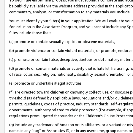
be publicly available via the website address provided in the application
commentary, analysis, or transformation to any materials you include.
You must identify your Site(s) in your application. We will evaluate your 
for inclusion in the Associates Program, and you cannot include any Speci
Sites include those that:
(a) promote or contain sexually explicit or obscene materials,
(b) promote violence or contain violent materials, or promote, endorse 
(c) promote or contain false, deceptive, libelous or defamatory materi
(d) promote or contain materials or activity that is hateful, harassing, h
of race, color, sex, religion, nationality, disability, sexual orientation, or
(e) promote or undertake illegal activities,
(f) are directed toward children or knowingly collect, use, or disclose
threshold (as defined by applicable laws, regulations and/or guidelines);
permits, guidelines, codes of practice, industry standards, self-regulat
governmental authority related to child protection (for example, if app
regulations promulgated thereunder or the Children’s Online Protection
(g) include any trademark of Amazon or its affiliates, or a variant or 
name, in any “tag” or Associates ID, or in any username, group name, or 