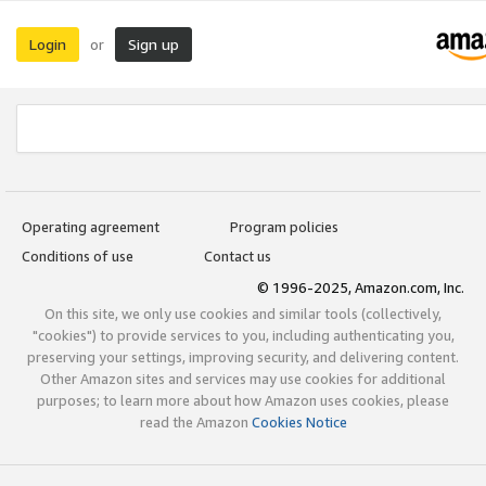
Login
Sign up
or
Operating agreement
Program policies
Conditions of use
Contact us
© 1996-2025, Amazon.com, Inc.
On this site, we only use cookies and similar tools (collectively,
"cookies") to provide services to you, including authenticating you,
preserving your settings, improving security, and delivering content.
Other Amazon sites and services may use cookies for additional
purposes; to learn more about how Amazon uses cookies, please
read the Amazon
Cookies Notice