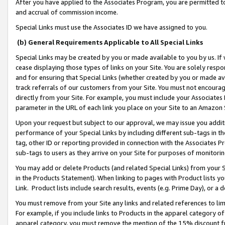
After you have applied to the Associates Program, you are permitted to 
and accrual of commission income.
Special Links must use the Associates ID we have assigned to you.
(b) General Requirements Applicable to All Special Links
Special Links may be created by you or made available to you by us. If 
cease displaying those types of links on your Site. You are solely respo
and for ensuring that Special Links (whether created by you or made av
track referrals of our customers from your Site. You must not encoura
directly from your Site. For example, you must include your Associates
parameter in the URL of each link you place on your Site to an Amazon 
Upon your request but subject to our approval, we may issue you addit
performance of your Special Links by including different sub-tags in t
tag, other ID or reporting provided in connection with the Associates Pr
sub-tags to users as they arrive on your Site for purposes of monitorin
You may add or delete Products (and related Special Links) from your Si
in the Products Statement). When linking to pages with Product lists you
Link. Product lists include search results, events (e.g. Prime Day), or 
You must remove from your Site any links and related references to li
For example, if you include links to Products in the apparel category 
apparel category, you must remove the mention of the 15% discount f