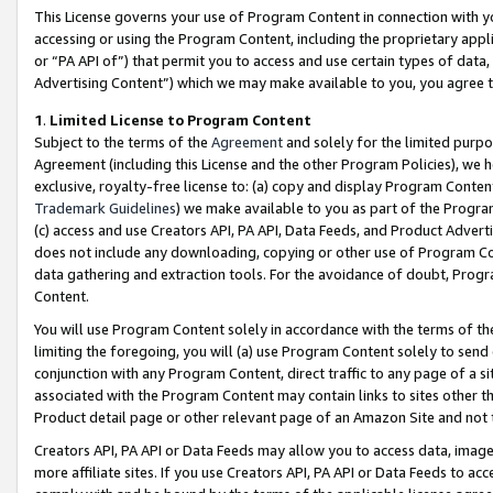
This License governs your use of Program Content in connection with yo
accessing or using the Program Content, including the proprietary appli
or “PA API of”) that permit you to access and use certain types of data
Advertising Content”) which we may make available to you, you agree t
1
.
Limited License to Program Content
Subject to the terms of the
Agreement
and solely for the limited purpo
Agreement (including this License and the other Program Policies), we 
exclusive, royalty-free license to: (a) copy and display Program Conten
Trademark Guidelines
) we make available to you as part of the Progra
(c) access and use Creators API, PA API, Data Feeds, and Product Adverti
does not include any downloading, copying or other use of Program Conte
data gathering and extraction tools. For the avoidance of doubt, Progr
Content.
You will use Program Content solely in accordance with the terms of t
limiting the foregoing, you will (a) use Program Content solely to send
conjunction with any Program Content, direct traffic to any page of a si
associated with the Program Content may contain links to sites other t
Product detail page or other relevant page of an Amazon Site and not 
Creators API, PA API or Data Feeds may allow you to access data, image
more affiliate sites. If you use Creators API, PA API or Data Feeds to ac