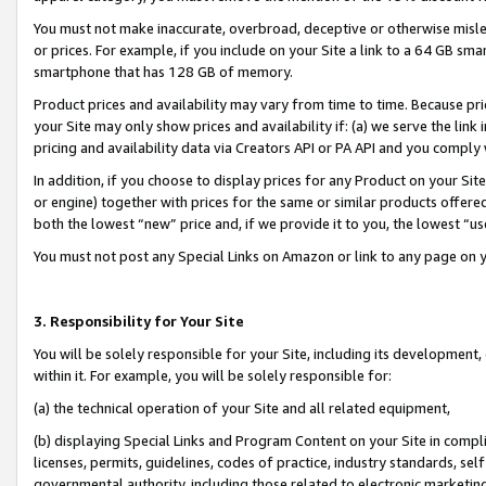
You must not make inaccurate, overbroad, deceptive or otherwise misle
or prices. For example, if you include on your Site a link to a 64 GB sm
smartphone that has 128 GB of memory.
Product prices and availability may vary from time to time. Because pri
your Site may only show prices and availability if: (a) we serve the link 
pricing and availability data via Creators API or PA API and you comply
In addition, if you choose to display prices for any Product on your Si
or engine) together with prices for the same or similar products offer
both the lowest “new” price and, if we provide it to you, the lowest “u
You must not post any Special Links on Amazon or link to any page on 
3. Responsibility for Your Site
You will be solely responsible for your Site, including its development
within it. For example, you will be solely responsible for:
(a) the technical operation of your Site and all related equipment,
(b) displaying Special Links and Program Content on your Site in compl
licenses, permits, guidelines, codes of practice, industry standards, se
governmental authority, including those related to electronic marketin