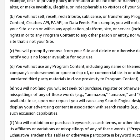
example, links to privacy policy information at the bottom of banners);
alter, or make invisible, illegible, or indecipherable to visitors of your 
(b) You will not sell, resell, redistribute, sublicense, or transfer any 
Content, Creators API, PA API, or Data Feeds. For example, you will not 
your Site or on or within any application, platform, site, or service (in
rights in or to any Program Content to any other person or entity, nor wi
site that is not your Site.
(c) You will promptly remove from your Site and delete or otherwise d
notify you is no longer available for your use.
(d) You will not use any Program Content, including any name or likene
company’s endorsement or sponsorship of, or commercial tie-in or other 
unrelated third party materials in close proximity to Program Content)
(e) You will not (and you will not seek to) purchase, register or otherw
misspellings of any of those words (e.g., “ammazon,” “amaozn,” and “kin
available to us, upon our request you will cause any Search Engine de
display your advertising content in association with search results (e.
such exclusion capabilities.
(f) You will not bid on or purchase keywords, search terms, or other id
its affiliates or variations or misspellings of any of these words (“
Prop
Exhaustive Trademarks Table) or otherwise participate in keyword aucti