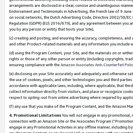
arrangements are disclosed in a clear, concise and unambiguous manner 
Endorsement and Testimonials in Advertising, the French law of 9 June
on social networks, the Dutch Advertising Code, Directive 2002/58/EC 
Regulation (GDPR) (EU) 2016/679), and any agreement between you and 
you by any person or entity that hosts your Site),
(c) creating and posting, and ensuring the accuracy, completeness, and 
and other Product-related materials and any information you include wit
(d) using the Program Content, your Site, and the materials on or within
rights or those of any other person or entity (including copyrights, trad
ensuring compliance with the
Amazon Associates Anti-Counterfeit Polic
(e) disclosing on your Site accurately and adequately and otherwise sat
the use of cookies, pixels, and other technologies you and third parties
accordance with applicable laws, including, where applicable, that thir
collect information directly from visitors, and place or recognize cooki
respect to opting-out from online advertising where required by appli
(f) any use that you make of the Program Content, and the Amazon Mar
4. Promotional Limitations
You will not engage in any promotional, ma
connection with an Amazon Site or the Associates Program (“Promotional
engage in any Promotional Activities in any offline manner, including by
any Program Content, or any Special Link in connection with any printed 