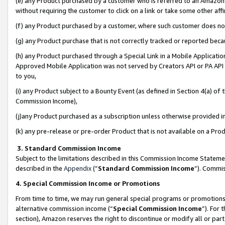
(e) any Product purchased by a customer who is referred to an Amazon Si
without requiring the customer to click on a link or take some other affi
(f) any Product purchased by a customer, where such customer does no
(g) any Product purchase that is not correctly tracked or reported bec
(h) any Product purchased through a Special Link in a Mobile Applicatio
Approved Mobile Application was not served by Creators API or PA API (
to you,
(i) any Product subject to a Bounty Event (as defined in Section 4(a) o
Commission Income),
(j)any Product purchased as a subscription unless otherwise provided 
(k) any pre-release or pre-order Product that is not available on a Prod
3. Standard Commission Income
Subject to the limitations described in this Commission Income Statem
described in the
Appendix
(”
Standard Commission Income
”). Commis
4. Special Commission Income or Promotions
From time to time, we may run general special programs or promotions 
alternative commission income (“
Special Commission Income
”). For
section), Amazon reserves the right to discontinue or modify all or par