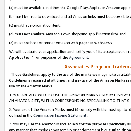
(a) must be available in either the Google Play, Apple, or Amazon app s
(b) must be free to download and all Amazon links must be accessible 
(c) must have original content,
(d) must not emulate Amazon’s own shopping app functionality, and
(e) must not host or render Amazon web pages in WebViews.
We will evaluate your application and notify you of its acceptance or re
Application
” for purposes of the
Agreement
.
Associates Program Trademar
These Guidelines apply to the use of the marks we may make available
Guidelines is required at all times, and any use of the Amazon Marks in 
use of the Amazon Marks.
1. YOU ARE ALLOWED TO USE THE AMAZON MARKS ONLY BY DISPLAY 
AN AMAZON SITE, WITH A CORRESPONDING SPECIAL LINK TO THAT SI
2. Your use of the Amazon Marks must (i) comply with the most up-to-da
defined in the
Commission Income Statement
).
3. You may use the Amazon Marks solely for the purpose specifically a
any manner that implies sponsorship or endorsement by us; (ii) to disparag