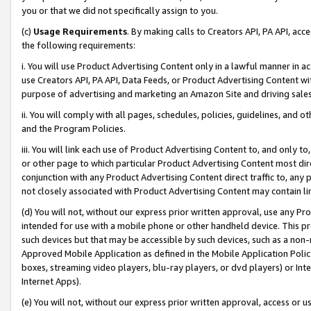
you or that we did not specifically assign to you.
(c)
Usage Requirements
. By making calls to Creators API, PA API, ac
the following requirements:
i. You will use Product Advertising Content only in a lawful manner in a
use Creators API, PA API, Data Feeds, or Product Advertising Content wit
purpose of advertising and marketing an Amazon Site and driving sales
ii. You will comply with all pages, schedules, policies, guidelines, and o
and the Program Policies.
iii. You will link each use of Product Advertising Content to, and only 
or other page to which particular Product Advertising Content most direc
conjunction with any Product Advertising Content direct traffic to, any 
not closely associated with Product Advertising Content may contain lin
(d) You will not, without our express prior written approval, use any Pr
intended for use with a mobile phone or other handheld device. This proh
such devices but that may be accessible by such devices, such as a non-
Approved Mobile Application as defined in the Mobile Application Policy; 
boxes, streaming video players, blu-ray players, or dvd players) or Inte
Internet Apps).
(e) You will not, without our express prior written approval, access or 