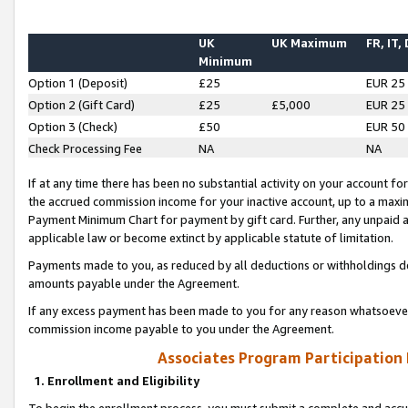
UK
UK Maximum
FR, IT,
Minimum
Option 1 (Deposit)
£25
EUR 25
Option 2 (Gift Card)
£25
£5,000
EUR 25
Option 3 (Check)
£50
EUR 50
Check Processing Fee
NA
NA
If at any time there has been no substantial activity on your account for 
the accrued commission income for your inactive account, up to a max
Payment Minimum Chart for payment by gift card. Further, any unpaid 
applicable law or become extinct by applicable statute of limitation.
Payments made to you, as reduced by all deductions or withholdings de
amounts payable under the Agreement.
If any excess payment has been made to you for any reason whatsoever,
commission income payable to you under the Agreement.
Associates Program Participation
1. Enrollment and Eligibility
To begin the enrollment process, you must submit a complete and accur