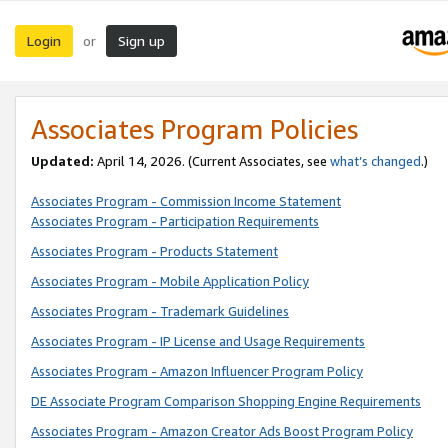
Login
Sign up
or
Associates Program Policies
Updated:
April 14, 2026. (Current Associates, see
what’s changed
.)
Associates Program - Commission Income Statement
Associates Program - Participation Requirements
Associates Program - Products Statement
Associates Program - Mobile Application Policy
Associates Program - Trademark Guidelines
Associates Program - IP License and Usage Requirements
Associates Program - Amazon Influencer Program Policy
DE Associate Program Comparison Shopping Engine Requirements
Associates Program - Amazon Creator Ads Boost Program Policy