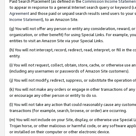
Paid Search Placement (as defined in the
Commission Income Statemen
to appear in response to a general Internet search query or keyword (i.e.
Agreement
and those paid or unpaid search results send users to your sit
Income Statement
), to an Amazon Site.
(g) You will not offer any person or entity any consideration, reward, or
organization, or other benefit) for using Special Links. For example, 
entities to visit an Amazon Site via your Special Links.
(h) You will not intercept, record, redirect, read, interpret, or fill in 
entity.
(i) You will not request, collect, obtain, store, cache, or otherwise us
(including any usernames or passwords of Amazon Site customers).
(j) You will not modify, redirect, suppress, or substitute the operation 
(k) You will not make any orders or engage in other transactions of any 
or encourage any other person or entity to do so.
(l) You will not take any action that could reasonably cause any custome
transactions (for example, search, browse, or order) are occurring.
(m) You will not include on your Site, display, or otherwise use Specia
Trojan horse, or other malicious or harmful code, or any software app
or installed on their computer or other electronic device.