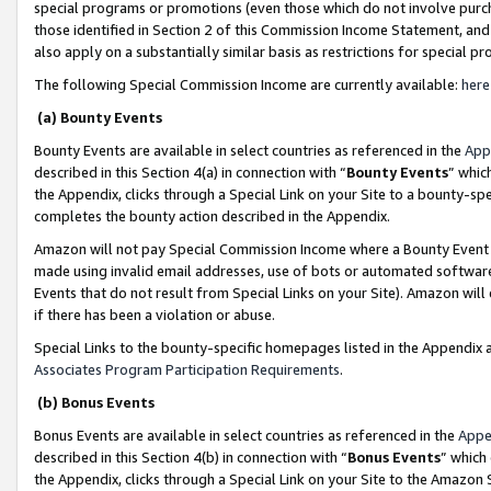
special programs or promotions (even those which do not involve purcha
those identified in Section 2 of this Commission Income Statement, an
also apply on a substantially similar basis as restrictions for special 
The following Special Commission Income are currently available:
here
(a) Bounty Events
Bounty Events are available in select countries as referenced in the
App
described in this Section 4(a) in connection with “
Bounty Events
” whic
the Appendix, clicks through a Special Link on your Site to a bounty-s
completes the bounty action described in the Appendix.
Amazon will not pay Special Commission Income where a Bounty Event ha
made using invalid email addresses, use of bots or automated software
Events that do not result from Special Links on your Site). Amazon will 
if there has been a violation or abuse.
Special Links to the bounty-specific homepages listed in the Appendix 
Associates Program Participation Requirements
.
(b) Bonus Events
Bonus Events are available in select countries as referenced in the
Appe
described in this Section 4(b) in connection with “
Bonus Events
” which
the Appendix, clicks through a Special Link on your Site to the Amazon 