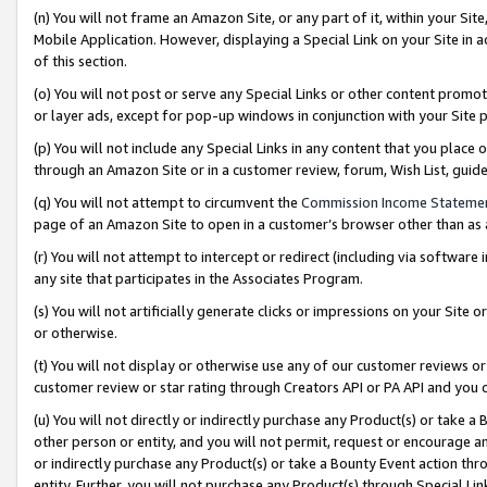
(n) You will not frame an Amazon Site, or any part of it, within your Sit
Mobile Application. However, displaying a Special Link on your Site in a
of this section.
(o) You will not post or serve any Special Links or other content prom
or layer ads, except for pop-up windows in conjunction with your Site 
(p) You will not include any Special Links in any content that you place
through an Amazon Site or in a customer review, forum, Wish List, gui
(q) You will not attempt to circumvent the
Commission Income Stateme
page of an Amazon Site to open in a customer’s browser other than as a 
(r) You will not attempt to intercept or redirect (including via softwar
any site that participates in the Associates Program.
(s) You will not artificially generate clicks or impressions on your Si
or otherwise.
(t) You will not display or otherwise use any of our customer reviews or 
customer review or star rating through Creators API or PA API and you 
(u) You will not directly or indirectly purchase any Product(s) or take a
other person or entity, and you will not permit, request or encourage an
or indirectly purchase any Product(s) or take a Bounty Event action thro
entity. Further, you will not purchase any Product(s) through Special Li