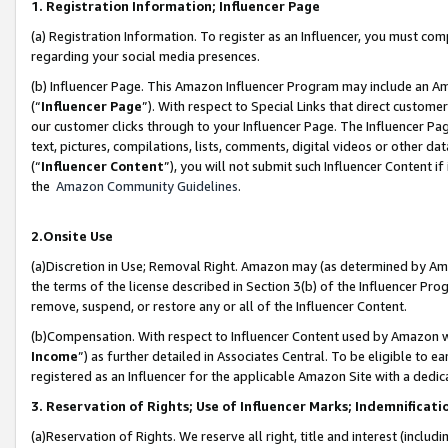
1. Registration Information; Influencer Page
(a) Registration Information. To register as an Influencer, you must co
regarding your social media presences.
(b) Influencer Page. This Amazon Influencer Program may include an A
(“
Influencer Page
”). With respect to Special Links that direct custom
our customer clicks through to your Influencer Page. The Influencer Pag
text, pictures, compilations, lists, comments, digital videos or other
(“
Influencer Content
”), you will not submit such Influencer Content if
the
Amazon Community Guidelines
.
2.Onsite Use
(a)Discretion in Use; Removal Right. Amazon may (as determined by Amazo
the terms of the license described in Section 3(b) of the Influencer Prog
remove, suspend, or restore any or all of the Influencer Content.
(b)Compensation. With respect to Influencer Content used by Amazon wi
Income
”) as further detailed in Associates Central. To be eligible t
registered as an Influencer for the applicable Amazon Site with a dedic
3. Reservation of Rights; Use of Influencer Marks; Indemnificati
(a)Reservation of Rights. We reserve all right, title and interest (includ