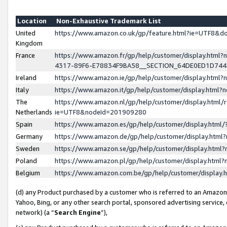
Location
Non-Exhaustive Trademark List
United
https://www.amazon.co.uk/gp/feature.html?ie=UTF8&
Kingdom
France
https://www.amazon.fr/gp/help/customer/display.ht
4317-89F6-E78834F9BA58__SECTION_64DE0ED1D74
Ireland
https://www.amazon.ie/gp/help/customer/display.ht
Italy
https://www.amazon.it/gp/help/customer/display.html
The
https://www.amazon.nl/gp/help/customer/display.html/
Netherlands
ie=UTF8&nodeId=201909280
Spain
https://www.amazon.es/gp/help/customer/display.htm
Germany
https://www.amazon.de/gp/help/customer/display.htm
Sweden
https://www.amazon.se/gp/help/customer/display.htm
Poland
https://www.amazon.pl/gp/help/customer/display.htm
Belgium
https://www.amazon.com.be/gp/help/customer/displa
(d) any Product purchased by a customer who is referred to an Amazon S
Yahoo, Bing, or any other search portal, sponsored advertising service, o
network) (a “
Search Engine
”),