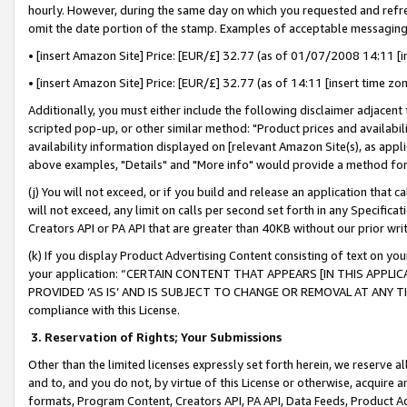
hourly. However, during the same day on which you requested and refre
omit the date portion of the stamp. Examples of acceptable messaging
• [insert Amazon Site] Price: [EUR/£] 32.77 (as of 01/07/2008 14:11 [in
• [insert Amazon Site] Price: [EUR/£] 32.77 (as of 14:11 [insert time zo
Additionally, you must either include the following disclaimer adjacent t
scripted pop-up, or other similar method: "Product prices and availabil
availability information displayed on [relevant Amazon Site(s), as appli
above examples, "Details" and "More info" would provide a method for 
(j) You will not exceed, or if you build and release an application that c
will not exceed, any limit on calls per second set forth in any Specifica
Creators API or PA API that are greater than 40KB without our prior wr
(k) If you display Product Advertising Content consisting of text on your
your application: “CERTAIN CONTENT THAT APPEARS [IN THIS APPLIC
PROVIDED ‘AS IS’ AND IS SUBJECT TO CHANGE OR REMOVAL AT ANY TIME.”
compliance with this License.
3.
Reservation of Rights; Your Submissions
Other than the limited licenses expressly set forth herein, we reserve all 
and to, and you do not, by virtue of this License or otherwise, acquire an
formats, Program Content, Creators API, PA API, Data Feeds, Product 