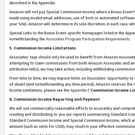
described in the Appendix.
Amazon will not pay Special Commission Income where a Bonus Event has
made using invalid email addresses, use of bots or automated software,
your Site). Amazon will determine in its sole discretion, in each case, w
Special Links to the Bonus Event-specific homepages listed in the Appe
notwithstanding the
Associates Program Participation Requirements
.
5. Commission Income Limitations
Associates’ tags should only be used to benefit from Amazon Associates
attempting to claim commissions from both Amazon Associates and ano
attribution links), we may take action, including withholding commissio
From time to time, we may impose limits on Associates’ opportunity t
of doubt (and notwithstanding any time period), Amazon reserves the ri
Income Limitations, please see the
Appendix
(“
Commission Income Li
6. Commission Income Reporting and Payment
We will use commercially reasonable efforts to accurately and comprehe
creating and distributing to you our reports summarizing Standard C
Standard Commission Income and Special Commission Income, which are 
amount (such as cents for USD), may result in your effective commission 