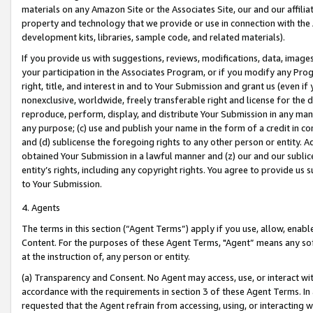
materials on any Amazon Site or the Associates Site, our and our affili
property and technology that we provide or use in connection with the
development kits, libraries, sample code, and related materials).
If you provide us with suggestions, reviews, modifications, data, image
your participation in the Associates Program, or if you modify any Prog
right, title, and interest in and to Your Submission and grant us (even 
nonexclusive, worldwide, freely transferable right and license for the du
reproduce, perform, display, and distribute Your Submission in any man
any purpose; (c) use and publish your name in the form of a credit in c
and (d) sublicense the foregoing rights to any other person or entity. A
obtained Your Submission in a lawful manner and (z) our and our sublice
entity’s rights, including any copyright rights. You agree to provide us
to Your Submission.
4. Agents
The terms in this section (“Agent Terms”) apply if you use, allow, enab
Content. For the purposes of these Agent Terms, "Agent” means any so
at the instruction of, any person or entity.
(a) Transparency and Consent. No Agent may access, use, or interact with 
accordance with the requirements in section 3 of these Agent Terms. In
requested that the Agent refrain from accessing, using, or interacting