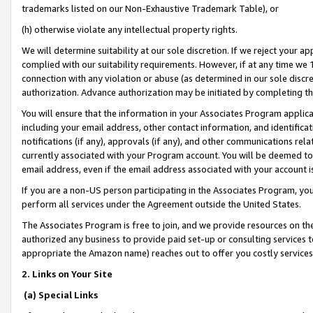
trademarks listed on our Non-Exhaustive Trademark Table), or
(h) otherwise violate any intellectual property rights.
We will determine suitability at our sole discretion. If we reject your 
complied with our suitability requirements. However, if at any time we 1
connection with any violation or abuse (as determined in our sole disc
authorization. Advance authorization may be initiated by completing t
You will ensure that the information in your Associates Program applic
including your email address, other contact information, and identifica
notifications (if any), approvals (if any), and other communications re
currently associated with your Program account. You will be deemed to 
email address, even if the email address associated with your account i
If you are a non-US person participating in the Associates Program, you
perform all services under the Agreement outside the United States.
The Associates Program is free to join, and we provide resources on th
authorized any business to provide paid set-up or consulting services t
appropriate the Amazon name) reaches out to offer you costly services
2. Links on Your Site
(a) Special Links