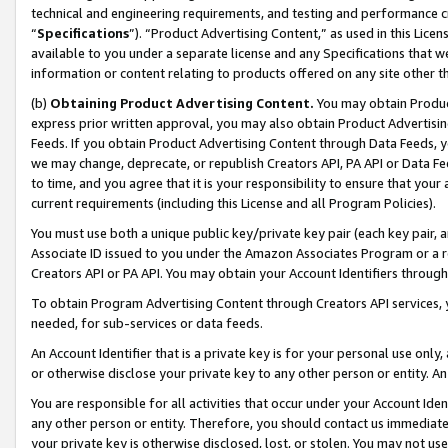
technical and engineering requirements, and testing and performance cri
“
Specifications
”). “Product Advertising Content,” as used in this Lic
available to you under a separate license and any Specifications that we
information or content relating to products offered on any site other 
(b)
Obtaining Product Advertising Content.
You may obtain Product
express prior written approval, you may also obtain Product Advertisi
Feeds. If you obtain Product Advertising Content through Data Feeds, yo
we may change, deprecate, or republish Creators API, PA API or Data Fee
to time, and you agree that it is your responsibility to ensure that your
current requirements (including this License and all Program Policies).
You must use both a unique public key/private key pair (each key pair, a
Associate ID issued to you under the Amazon Associates Program or a r
Creators API or PA API. You may obtain your Account Identifiers through
To obtain Program Advertising Content through Creators API services, y
needed, for sub-services or data feeds.
An Account Identifier that is a private key is for your personal use only,
or otherwise disclose your private key to any other person or entity. An A
You are responsible for all activities that occur under your Account Ide
any other person or entity. Therefore, you should contact us immediate
your private key is otherwise disclosed, lost, or stolen. You may not u