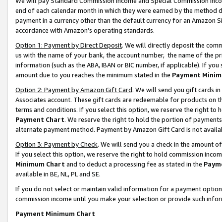
We will pay Standard Commission Income and Special Commission Incom
end of each calendar month in which they were earned by the method de
payment in a currency other than the default currency for an Amazon Sit
accordance with Amazon’s operating standards.
Option 1: Payment by Direct Deposit
. We will directly deposit the co
us with the name of your bank, the account number, the name of the pr
information (such as the ABA, IBAN or BIC number, if applicable). If you 
amount due to you reaches the minimum stated in the
Payment Minim
Option 2: Payment by Amazon Gift Card
. We will send you gift cards 
Associates account. These gift cards are redeemable for products on t
terms and conditions. If you select this option, we reserve the right t
Payment Chart
. We reserve the right to hold the portion of payment
alternate payment method. Payment by Amazon Gift Card is not available
Option 3: Payment by Check
. We will send you a check in the amount o
If you select this option, we reserve the right to hold commission inco
Minimum Chart
and to deduct a processing fee as stated in the
Paym
available in BE, NL, PL and SE.
If you do not select or maintain valid information for a payment opti
commission income until you make your selection or provide such info
Payment Minimum Chart