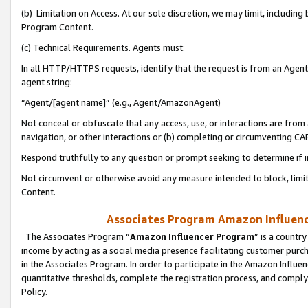
(b) Limitation on Access. At our sole discretion, we may limit, includin
Program Content.
(c) Technical Requirements. Agents must:
In all HTTP/HTTPS requests, identify that the request is from an Agent 
agent string:
“Agent/[agent name]” (e.g., Agent/AmazonAgent)
Not conceal or obfuscate that any access, use, or interactions are fro
navigation, or other interactions or (b) completing or circumventing 
Respond truthfully to any question or prompt seeking to determine if 
Not circumvent or otherwise avoid any measure intended to block, limit
Content.
Associates Program Amazon Influence
The Associates Program “
Amazon Influencer Program
” is a countr
income by acting as a social media presence facilitating customer purc
in the Associates Program. In order to participate in the Amazon Influen
quantitative thresholds, complete the registration process, and comply
Policy.