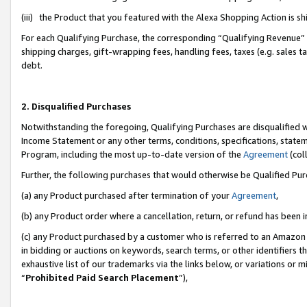
(iii) the Product that you featured with the Alexa Shopping Action is 
For each Qualifying Purchase, the corresponding “Qualifying Revenue” i
shipping charges, gift-wrapping fees, handling fees, taxes (e.g. sales ta
debt.
2. Disqualified Purchases
Notwithstanding the foregoing, Qualifying Purchases are disqualified w
Income Statement or any other terms, conditions, specifications, statem
Program, including the most up-to-date version of the
Agreement
(coll
Further, the following purchases that would otherwise be Qualified Pu
(a) any Product purchased after termination of your
Agreement
,
(b) any Product order where a cancellation, return, or refund has been i
(c) any Product purchased by a customer who is referred to an Amazon 
in bidding or auctions on keywords, search terms, or other identifiers 
exhaustive list of our trademarks via the links below, or variations or 
“
Prohibited Paid Search Placement
”),