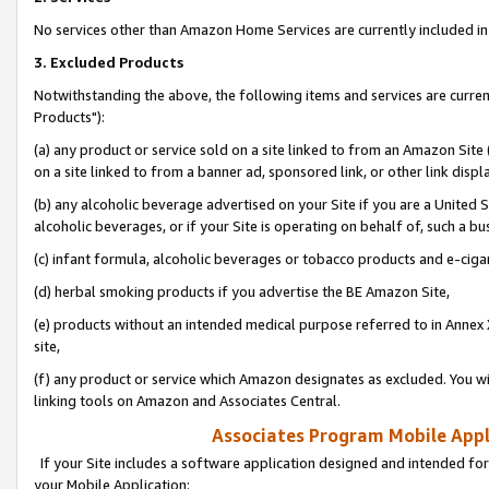
No services other than Amazon Home Services are currently included in 
3. Excluded Products
Notwithstanding the above, the following items and services are curre
Products"):
(a) any product or service sold on a site linked to from an Amazon Site
on a site linked to from a banner ad, sponsored link, or other link disp
(b) any alcoholic beverage advertised on your Site if you are a United 
alcoholic beverages, or if your Site is operating on behalf of, such a bu
(c) infant formula, alcoholic beverages or tobacco products and e-ciga
(d) herbal smoking products if you advertise the BE Amazon Site,
(e) products without an intended medical purpose referred to in Annex 
site,
(f) any product or service which Amazon designates as excluded. You will 
linking tools on Amazon and Associates Central.
Associates Program Mobile Appli
If your Site includes a software application designed and intended for
your Mobile Application: