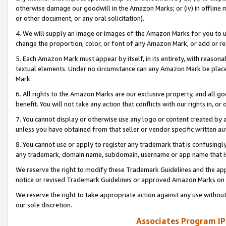
otherwise damage our goodwill in the Amazon Marks; or (iv) in offline ma
or other document, or any oral solicitation).
4. We will supply an image or images of the Amazon Marks for you to 
change the proportion, color, or font of any Amazon Mark, or add or
5. Each Amazon Mark must appear by itself, in its entirety, with reason
textual elements. Under no circumstance can any Amazon Mark be placed
Mark.
6. All rights to the Amazon Marks are our exclusive property, and all 
benefit. You will not take any action that conflicts with our rights in, 
7. You cannot display or otherwise use any logo or content created by a
unless you have obtained from that seller or vendor specific written au
8. You cannot use or apply to register any trademark that is confusingly
any trademark, domain name, subdomain, username or app name that is 
We reserve the right to modify these Trademark Guidelines and the app
notice or revised Trademark Guidelines or approved Amazon Marks on t
We reserve the right to take appropriate action against any use without
our sole discretion.
Associates Program IP