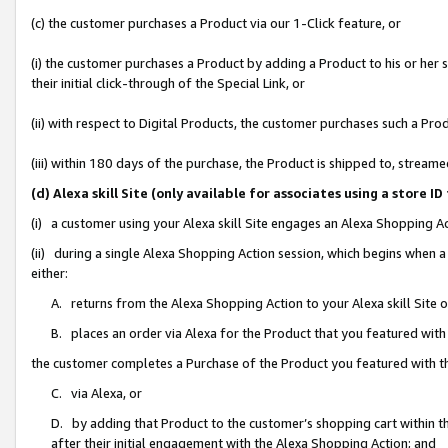
(c) the customer purchases a Product via our 1-Click feature, or
(i) the customer purchases a Product by adding a Product to his or her
their initial click-through of the Special Link, or
(ii) with respect to Digital Products, the customer purchases such a P
(iii) within 180 days of the purchase, the Product is shipped to, stre
(d) Alexa skill Site (only available for associates using a stor
(i) a customer using your Alexa skill Site engages an Alexa Shopping A
(ii) during a single Alexa Shopping Action session, which begins when
either:
A. returns from the Alexa Shopping Action to your Alexa skill Site 
B. places an order via Alexa for the Product that you featured with
the customer completes a Purchase of the Product you featured with t
C. via Alexa, or
D. by adding that Product to the customer’s shopping cart within th
after their initial engagement with the Alexa Shopping Action; and