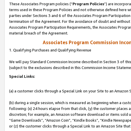
These Associates Program policies (“
Program Policies
”) are incorpor
terms used in these Program Policies and not otherwise defined here wil
parties under Sections 3 and 6 of the Associates Program Participation
termination of the Agreement. For the avoidance of doubt and without l
Associates Program Participation Requirements, the Associates Program
material breach of the Agreement.
Associates Program Commission Inco
1. Qualifying Purchases and Qualifying Revenue
We will pay Standard Commission Income described in Section 3 of thi
(subject to the exclusions described in this Commission Income Stateme
Special Links:
(a) a customer clicks through a Special Link on your Site to an Amazon S
(b) during a single session, which is measured as beginning when a custo
following: (x) 24 hours elapse from that click, (y) the customer places 
discretion; for example, an Amazon software download or items sold 
“Game Downloads”, “Amazon Coin”, “Kindle Books”, “Kindle Newspapers”
or (z) the customer clicks through a Special Link to an Amazon Site that