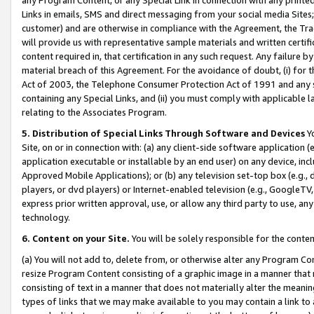
Links in emails, SMS and direct messaging from your social media Sites; 
customer) and are otherwise in compliance with the Agreement, the Tr
will provide us with representative sample materials and written certif
content required in, that certification in any such request. Any failure b
material breach of this Agreement. For the avoidance of doubt, (i) for
Act of 2003, the Telephone Consumer Protection Act of 1991 and any si
containing any Special Links, and (ii) you must comply with applicable
relating to the Associates Program.
5. Distribution of Special Links Through Software and Devices
Yo
Site, on or in connection with: (a) any client-side software application 
application executable or installable by an end user) on any device, in
Approved Mobile Applications); or (b) any television set-top box (e.g., 
players, or dvd players) or Internet-enabled television (e.g., GoogleTV, 
express prior written approval, use, or allow any third party to use, 
technology.
6. Content on your Site.
You will be solely responsible for the conten
(a) You will not add to, delete from, or otherwise alter any Program Co
resize Program Content consisting of a graphic image in a manner that
consisting of text in a manner that does not materially alter the meanin
types of links that we may make available to you may contain a link to 