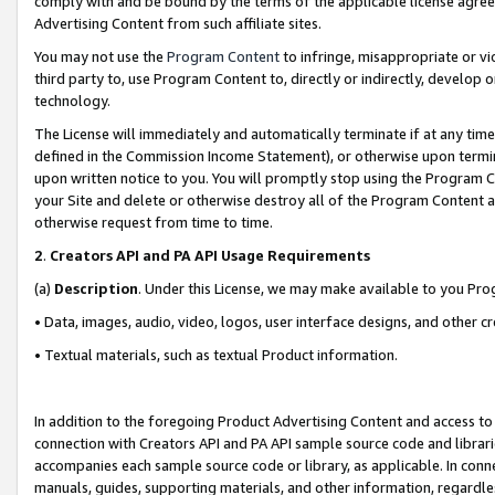
comply with and be bound by the terms of the applicable license agreem
Advertising Content from such affiliate sites.
You may not use the
Program Content
to infringe, misappropriate or vio
third party to, use Program Content to, directly or indirectly, develo
technology.
The License will immediately and automatically terminate if at any ti
defined in the Commission Income Statement), or otherwise upon termina
upon written notice to you. You will promptly stop using the Program 
your Site and delete or otherwise destroy all of the Program Content 
otherwise request from time to time.
2
.
Creators API and PA API Usage Requirements
(a)
Description
. Under this License, we may make available to you Pr
• Data, images, audio, video, logos, user interface designs, and other c
• Textual materials, such as textual Product information.
In addition to the foregoing Product Advertising Content and access to
connection with Creators API and PA API sample source code and librarie
accompanies each sample source code or library, as applicable. In conne
manuals, guides, supporting materials, and other information, regardless