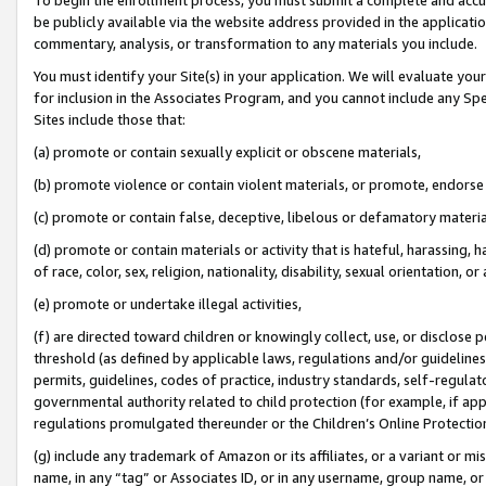
be publicly available via the website address provided in the application
commentary, analysis, or transformation to any materials you include.
You must identify your Site(s) in your application. We will evaluate your 
for inclusion in the Associates Program, and you cannot include any Speci
Sites include those that:
(a) promote or contain sexually explicit or obscene materials,
(b) promote violence or contain violent materials, or promote, endorse 
(c) promote or contain false, deceptive, libelous or defamatory materi
(d) promote or contain materials or activity that is hateful, harassing, h
of race, color, sex, religion, nationality, disability, sexual orientation, or
(e) promote or undertake illegal activities,
(f) are directed toward children or knowingly collect, use, or disclose
threshold (as defined by applicable laws, regulations and/or guidelines);
permits, guidelines, codes of practice, industry standards, self-regulat
governmental authority related to child protection (for example, if app
regulations promulgated thereunder or the Children’s Online Protection
(g) include any trademark of Amazon or its affiliates, or a variant or 
name, in any “tag” or Associates ID, or in any username, group name, or 