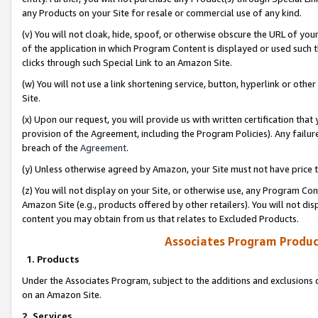
any Products on your Site for resale or commercial use of any kind.
(v) You will not cloak, hide, spoof, or otherwise obscure the URL of your
of the application in which Program Content is displayed or used such 
clicks through such Special Link to an Amazon Site.
(w) You will not use a link shortening service, button, hyperlink or oth
Site.
(x) Upon our request, you will provide us with written certification tha
provision of the Agreement, including the Program Policies). Any failure
breach of the
Agreement
.
(y) Unless otherwise agreed by Amazon, your Site must not have price tr
(z) You will not display on your Site, or otherwise use, any Program Con
Amazon Site (e.g., products offered by other retailers). You will not di
content you may obtain from us that relates to Excluded Products.
Associates Program Produc
1. Products
Under the Associates Program, subject to the additions and exclusions d
on an Amazon Site.
2. Services