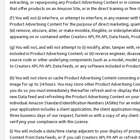
extracting, or repurposing any Product Advertising Content or in connec
that offer products on an Amazon Site, or in the direct training or fin
(f) You will not (i) interfere, or attempt to interfere, in any manner wit
Product Advertising Content for the purpose of direct marketing, spammi
(iii) remove, obscure, alter, or make invisible, illegible, or indecipherab
appearing on or contained within Creators API, PA API, Data Feeds, Prod
(g) You will not, and will not attempt to (i) modify, alter, tamper with,
included in Product Advertising Content; or (ii) reverse engineer, disa
source code or other underlying components (such as a model, model pa
to Creators API, PA API, Data Feeds, or any software included in Produc
(h) You will not store or cache Product Advertising Content consisting 
image for up to 24 hours. You may store other Product Advertising Cont
you do so you must immediately thereafter refresh and re-display the P
new Data Feed and refreshing the Product Advertising Content on your 
individual Amazon Standard Identification Numbers (ASINs) for an indefi
your application includes a client application, the client application m
three business days of our request, furnish us with a copy of any clien
verifying your compliance with this License.
(i) You will include a date/time stamp adjacent to your display of prici
Content from Data Feeds, or if you call Creators API, PA API or refresh