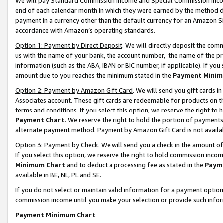
We will pay Standard Commission Income and Special Commission Incom
end of each calendar month in which they were earned by the method de
payment in a currency other than the default currency for an Amazon Sit
accordance with Amazon’s operating standards.
Option 1: Payment by Direct Deposit
. We will directly deposit the co
us with the name of your bank, the account number, the name of the pr
information (such as the ABA, IBAN or BIC number, if applicable). If you 
amount due to you reaches the minimum stated in the
Payment Minim
Option 2: Payment by Amazon Gift Card
. We will send you gift cards 
Associates account. These gift cards are redeemable for products on t
terms and conditions. If you select this option, we reserve the right t
Payment Chart
. We reserve the right to hold the portion of payment
alternate payment method. Payment by Amazon Gift Card is not available
Option 3: Payment by Check
. We will send you a check in the amount o
If you select this option, we reserve the right to hold commission inco
Minimum Chart
and to deduct a processing fee as stated in the
Paym
available in BE, NL, PL and SE.
If you do not select or maintain valid information for a payment opti
commission income until you make your selection or provide such info
Payment Minimum Chart