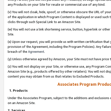
any Products on your Site for resale or commercial use of any kind.
(v) You will not cloak, hide, spoof, or otherwise obscure the URL of your
of the application in which Program Content is displayed or used such 
clicks through such Special Link to an Amazon Site.
(w) You will not use a link shortening service, button, hyperlink or oth
Site.
(x) Upon our request, you will provide us with written certification tha
provision of the Agreement, including the Program Policies). Any failure
breach of the
Agreement
.
(y) Unless otherwise agreed by Amazon, your Site must not have price tr
(z) You will not display on your Site, or otherwise use, any Program Con
Amazon Site (e.g., products offered by other retailers). You will not di
content you may obtain from us that relates to Excluded Products.
Associates Program Produc
1. Products
Under the Associates Program, subject to the additions and exclusions d
on an Amazon Site.
2. Services