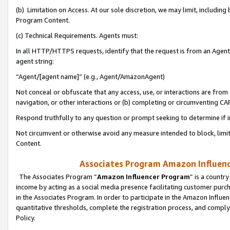
(b) Limitation on Access. At our sole discretion, we may limit, includin
Program Content.
(c) Technical Requirements. Agents must:
In all HTTP/HTTPS requests, identify that the request is from an Agent 
agent string:
“Agent/[agent name]” (e.g., Agent/AmazonAgent)
Not conceal or obfuscate that any access, use, or interactions are fro
navigation, or other interactions or (b) completing or circumventing 
Respond truthfully to any question or prompt seeking to determine if 
Not circumvent or otherwise avoid any measure intended to block, limit
Content.
Associates Program Amazon Influence
The Associates Program “
Amazon Influencer Program
” is a countr
income by acting as a social media presence facilitating customer purc
in the Associates Program. In order to participate in the Amazon Influen
quantitative thresholds, complete the registration process, and comply
Policy.