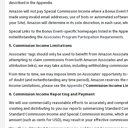
described in the Appendix.
Amazon will not pay Special Commission Income where a Bonus Event has
made using invalid email addresses, use of bots or automated software,
your Site). Amazon will determine in its sole discretion, in each case, w
Special Links to the Bonus Event-specific homepages listed in the Appe
notwithstanding the
Associates Program Participation Requirements
.
5. Commission Income Limitations
Associates’ tags should only be used to benefit from Amazon Associates
attempting to claim commissions from both Amazon Associates and ano
attribution links), we may take action, including withholding commissio
From time to time, we may impose limits on Associates’ opportunity t
of doubt (and notwithstanding any time period), Amazon reserves the ri
Income Limitations, please see the
Appendix
(“
Commission Income Li
6. Commission Income Reporting and Payment
We will use commercially reasonable efforts to accurately and comprehe
creating and distributing to you our reports summarizing Standard C
Standard Commission Income and Special Commission Income, which are 
amount (such as cents for USD), may result in your effective commission 