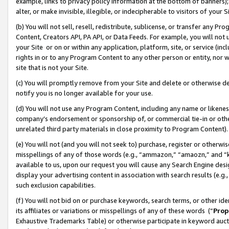
example, links to privacy policy information at the bottom of banners);
alter, or make invisible, illegible, or indecipherable to visitors of your 
(b) You will not sell, resell, redistribute, sublicense, or transfer any 
Content, Creators API, PA API, or Data Feeds. For example, you will not 
your Site or on or within any application, platform, site, or service (in
rights in or to any Program Content to any other person or entity, nor wi
site that is not your Site.
(c) You will promptly remove from your Site and delete or otherwise d
notify you is no longer available for your use.
(d) You will not use any Program Content, including any name or likene
company’s endorsement or sponsorship of, or commercial tie-in or other 
unrelated third party materials in close proximity to Program Content)
(e) You will not (and you will not seek to) purchase, register or otherw
misspellings of any of those words (e.g., “ammazon,” “amaozn,” and “kin
available to us, upon our request you will cause any Search Engine de
display your advertising content in association with search results (e.
such exclusion capabilities.
(f) You will not bid on or purchase keywords, search terms, or other id
its affiliates or variations or misspellings of any of these words (“
Prop
Exhaustive Trademarks Table) or otherwise participate in keyword aucti