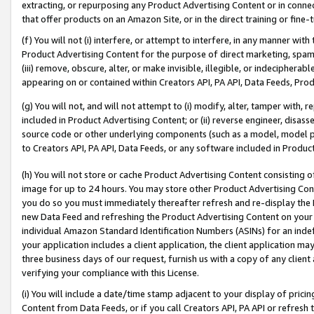
extracting, or repurposing any Product Advertising Content or in connec
that offer products on an Amazon Site, or in the direct training or fin
(f) You will not (i) interfere, or attempt to interfere, in any manner wit
Product Advertising Content for the purpose of direct marketing, spammi
(iii) remove, obscure, alter, or make invisible, illegible, or indecipherab
appearing on or contained within Creators API, PA API, Data Feeds, Prod
(g) You will not, and will not attempt to (i) modify, alter, tamper with,
included in Product Advertising Content; or (ii) reverse engineer, disa
source code or other underlying components (such as a model, model pa
to Creators API, PA API, Data Feeds, or any software included in Produc
(h) You will not store or cache Product Advertising Content consisting 
image for up to 24 hours. You may store other Product Advertising Cont
you do so you must immediately thereafter refresh and re-display the P
new Data Feed and refreshing the Product Advertising Content on your 
individual Amazon Standard Identification Numbers (ASINs) for an indefi
your application includes a client application, the client application m
three business days of our request, furnish us with a copy of any clien
verifying your compliance with this License.
(i) You will include a date/time stamp adjacent to your display of prici
Content from Data Feeds, or if you call Creators API, PA API or refresh