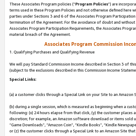
These Associates Program policies (“
Program Policies
”) are incorpor
terms used in these Program Policies and not otherwise defined here wil
parties under Sections 3 and 6 of the Associates Program Participation
termination of the Agreement. For the avoidance of doubt and without l
Associates Program Participation Requirements, the Associates Program
material breach of the Agreement.
Associates Program Commission Inco
1. Qualifying Purchases and Qualifying Revenue
We will pay Standard Commission Income described in Section 3 of thi
(subject to the exclusions described in this Commission Income Stateme
Special Links:
(a) a customer clicks through a Special Link on your Site to an Amazon S
(b) during a single session, which is measured as beginning when a custo
following: (x) 24 hours elapse from that click, (y) the customer places 
discretion; for example, an Amazon software download or items sold 
“Game Downloads”, “Amazon Coin”, “Kindle Books”, “Kindle Newspapers”
or (z) the customer clicks through a Special Link to an Amazon Site that