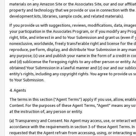
materials on any Amazon Site or the Associates Site, our and our affili
property and technology that we provide or use in connection with the
development kits, libraries, sample code, and related materials).
If you provide us with suggestions, reviews, modifications, data, image
your participation in the Associates Program, or if you modify any Prog
right, title, and interest in and to Your Submission and grant us (even 
nonexclusive, worldwide, freely transferable right and license for the du
reproduce, perform, display, and distribute Your Submission in any man
any purpose; (c) use and publish your name in the form of a credit in c
and (d) sublicense the foregoing rights to any other person or entity. A
obtained Your Submission in a lawful manner and (z) our and our sublice
entity’s rights, including any copyright rights. You agree to provide us
to Your Submission.
4. Agents
The terms in this section (“Agent Terms”) apply if you use, allow, enab
Content. For the purposes of these Agent Terms, "Agent” means any so
at the instruction of, any person or entity.
(a) Transparency and Consent. No Agent may access, use, or interact with 
accordance with the requirements in section 3 of these Agent Terms. In
requested that the Agent refrain from accessing, using, or interacting