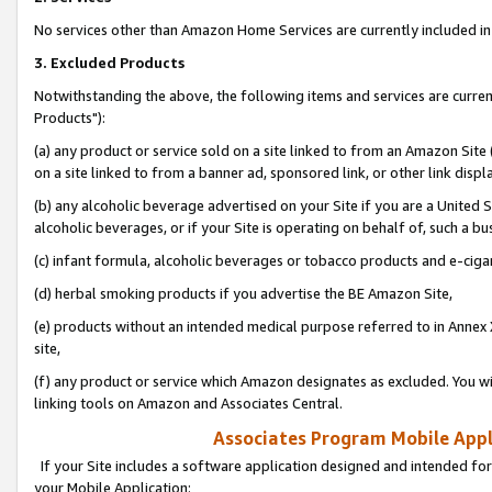
No services other than Amazon Home Services are currently included in 
3. Excluded Products
Notwithstanding the above, the following items and services are curre
Products"):
(a) any product or service sold on a site linked to from an Amazon Site
on a site linked to from a banner ad, sponsored link, or other link disp
(b) any alcoholic beverage advertised on your Site if you are a United 
alcoholic beverages, or if your Site is operating on behalf of, such a bu
(c) infant formula, alcoholic beverages or tobacco products and e-ciga
(d) herbal smoking products if you advertise the BE Amazon Site,
(e) products without an intended medical purpose referred to in Annex 
site,
(f) any product or service which Amazon designates as excluded. You will 
linking tools on Amazon and Associates Central.
Associates Program Mobile Appli
If your Site includes a software application designed and intended for
your Mobile Application: