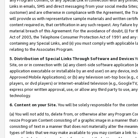
Links in emails, SMS and direct messaging from your social media Sites; 
customer) and are otherwise in compliance with the Agreement, the Tr
will provide us with representative sample materials and written certif
content required in, that certification in any such request. Any failure b
material breach of this Agreement. For the avoidance of doubt, (i) for
Act of 2003, the Telephone Consumer Protection Act of 1991 and any si
containing any Special Links, and (ii) you must comply with applicable
relating to the Associates Program.
5. Distribution of Special Links Through Software and Devices
Yo
Site, on or in connection with: (a) any client-side software application 
application executable or installable by an end user) on any device, in
Approved Mobile Applications); or (b) any television set-top box (e.g., 
players, or dvd players) or Internet-enabled television (e.g., GoogleTV, 
express prior written approval, use, or allow any third party to use, 
technology.
6. Content on your Site.
You will be solely responsible for the conten
(a) You will not add to, delete from, or otherwise alter any Program Co
resize Program Content consisting of a graphic image in a manner that
consisting of text in a manner that does not materially alter the meanin
types of links that we may make available to you may contain a link to 