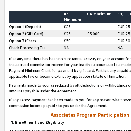
UK
UK Maximum
FR, IT,
Minimum
Option 1 (Deposit)
£25
EUR 25
Option 2 (Gift Card)
£25
£5,000
EUR 25
Option 3 (Check)
£50
EUR 50
Check Processing Fee
NA
NA
If at any time there has been no substantial activity on your account for 
the accrued commission income for your inactive account, up to a max
Payment Minimum Chart for payment by gift card. Further, any unpaid 
applicable law or become extinct by applicable statute of limitation.
Payments made to you, as reduced by all deductions or withholdings de
amounts payable under the Agreement.
If any excess payment has been made to you for any reason whatsoever,
commission income payable to you under the Agreement.
Associates Program Participation
1. Enrollment and Eligibility
To begin the enrollment process, you must submit a complete and accur