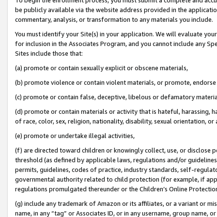
be publicly available via the website address provided in the application
commentary, analysis, or transformation to any materials you include.
You must identify your Site(s) in your application. We will evaluate your 
for inclusion in the Associates Program, and you cannot include any Speci
Sites include those that:
(a) promote or contain sexually explicit or obscene materials,
(b) promote violence or contain violent materials, or promote, endorse 
(c) promote or contain false, deceptive, libelous or defamatory materi
(d) promote or contain materials or activity that is hateful, harassing, h
of race, color, sex, religion, nationality, disability, sexual orientation, or
(e) promote or undertake illegal activities,
(f) are directed toward children or knowingly collect, use, or disclose
threshold (as defined by applicable laws, regulations and/or guidelines);
permits, guidelines, codes of practice, industry standards, self-regulat
governmental authority related to child protection (for example, if app
regulations promulgated thereunder or the Children’s Online Protection
(g) include any trademark of Amazon or its affiliates, or a variant or 
name, in any “tag” or Associates ID, or in any username, group name, or 