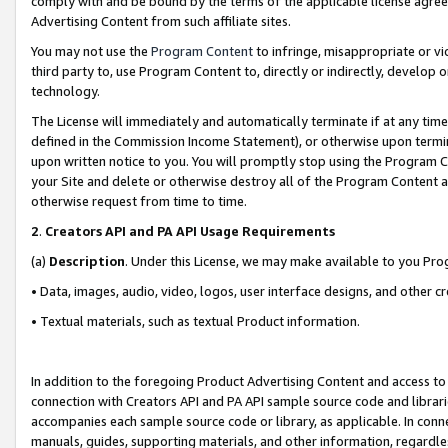
comply with and be bound by the terms of the applicable license agreem
Advertising Content from such affiliate sites.
You may not use the
Program Content
to infringe, misappropriate or vio
third party to, use Program Content to, directly or indirectly, develo
technology.
The License will immediately and automatically terminate if at any ti
defined in the Commission Income Statement), or otherwise upon termina
upon written notice to you. You will promptly stop using the Program 
your Site and delete or otherwise destroy all of the Program Content 
otherwise request from time to time.
2
.
Creators API and PA API Usage Requirements
(a)
Description
. Under this License, we may make available to you Pr
• Data, images, audio, video, logos, user interface designs, and other c
• Textual materials, such as textual Product information.
In addition to the foregoing Product Advertising Content and access to
connection with Creators API and PA API sample source code and librarie
accompanies each sample source code or library, as applicable. In conne
manuals, guides, supporting materials, and other information, regardless