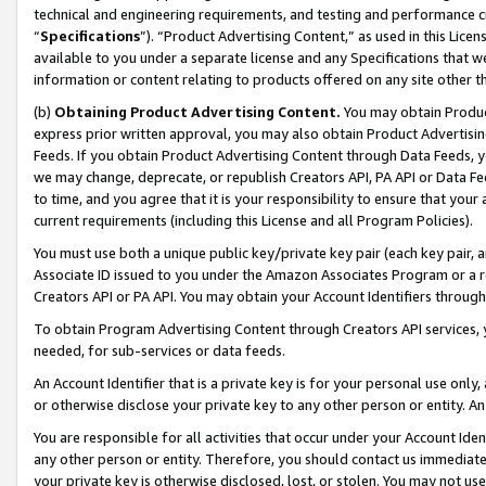
technical and engineering requirements, and testing and performance cri
“
Specifications
”). “Product Advertising Content,” as used in this Lic
available to you under a separate license and any Specifications that we
information or content relating to products offered on any site other 
(b)
Obtaining Product Advertising Content.
You may obtain Product
express prior written approval, you may also obtain Product Advertisi
Feeds. If you obtain Product Advertising Content through Data Feeds, yo
we may change, deprecate, or republish Creators API, PA API or Data Fee
to time, and you agree that it is your responsibility to ensure that your
current requirements (including this License and all Program Policies).
You must use both a unique public key/private key pair (each key pair, a
Associate ID issued to you under the Amazon Associates Program or a r
Creators API or PA API. You may obtain your Account Identifiers through
To obtain Program Advertising Content through Creators API services, y
needed, for sub-services or data feeds.
An Account Identifier that is a private key is for your personal use only,
or otherwise disclose your private key to any other person or entity. An A
You are responsible for all activities that occur under your Account Ide
any other person or entity. Therefore, you should contact us immediate
your private key is otherwise disclosed, lost, or stolen. You may not u