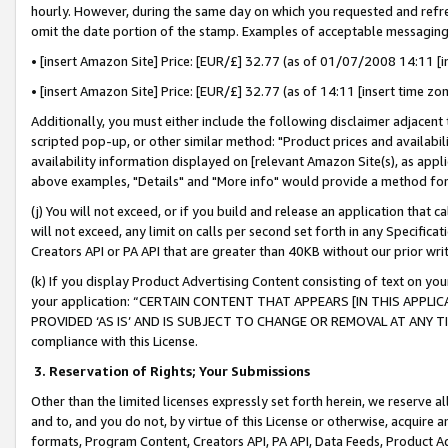
hourly. However, during the same day on which you requested and refre
omit the date portion of the stamp. Examples of acceptable messaging
• [insert Amazon Site] Price: [EUR/£] 32.77 (as of 01/07/2008 14:11 [in
• [insert Amazon Site] Price: [EUR/£] 32.77 (as of 14:11 [insert time zo
Additionally, you must either include the following disclaimer adjacent t
scripted pop-up, or other similar method: "Product prices and availabil
availability information displayed on [relevant Amazon Site(s), as appli
above examples, "Details" and "More info" would provide a method for 
(j) You will not exceed, or if you build and release an application that c
will not exceed, any limit on calls per second set forth in any Specifica
Creators API or PA API that are greater than 40KB without our prior wr
(k) If you display Product Advertising Content consisting of text on your
your application: “CERTAIN CONTENT THAT APPEARS [IN THIS APPLIC
PROVIDED ‘AS IS’ AND IS SUBJECT TO CHANGE OR REMOVAL AT ANY TIME.”
compliance with this License.
3.
Reservation of Rights; Your Submissions
Other than the limited licenses expressly set forth herein, we reserve all 
and to, and you do not, by virtue of this License or otherwise, acquire an
formats, Program Content, Creators API, PA API, Data Feeds, Product 