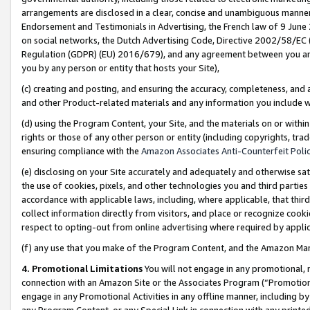
arrangements are disclosed in a clear, concise and unambiguous manner 
Endorsement and Testimonials in Advertising, the French law of 9 June
on social networks, the Dutch Advertising Code, Directive 2002/58/EC 
Regulation (GDPR) (EU) 2016/679), and any agreement between you and 
you by any person or entity that hosts your Site),
(c) creating and posting, and ensuring the accuracy, completeness, and 
and other Product-related materials and any information you include wit
(d) using the Program Content, your Site, and the materials on or within
rights or those of any other person or entity (including copyrights, trad
ensuring compliance with the
Amazon Associates Anti-Counterfeit Polic
(e) disclosing on your Site accurately and adequately and otherwise sat
the use of cookies, pixels, and other technologies you and third parties
accordance with applicable laws, including, where applicable, that thir
collect information directly from visitors, and place or recognize cooki
respect to opting-out from online advertising where required by appli
(f) any use that you make of the Program Content, and the Amazon Mar
4. Promotional Limitations
You will not engage in any promotional, ma
connection with an Amazon Site or the Associates Program (“Promotional
engage in any Promotional Activities in any offline manner, including by
any Program Content, or any Special Link in connection with any printed 