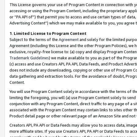
This License governs your use of Program Content in connection with yo
accessing or using the Program Content, including the proprietary appli
or “PA API of”) that permit you to access and use certain types of data
Advertising Content”) which we may make available to you, you agree t
1
.
Limited License to Program Content
Subject to the terms of the
Agreement
and solely for the limited purpo
Agreement (including this License and the other Program Policies), we 
exclusive, royalty-free license to: (a) copy and display Program Conten
Trademark Guidelines
) we make available to you as part of the Progra
(c) access and use Creators API, PA API, Data Feeds, and Product Adverti
does not include any downloading, copying or other use of Program Conte
data gathering and extraction tools. For the avoidance of doubt, Progr
Content.
You will use Program Content solely in accordance with the terms of t
limiting the foregoing, you will (a) use Program Content solely to send
conjunction with any Program Content, direct traffic to any page of a si
associated with the Program Content may contain links to sites other t
Product detail page or other relevant page of an Amazon Site and not 
Creators API, PA API or Data Feeds may allow you to access data, image
more affiliate sites. If you use Creators API, PA API or Data Feeds to ac