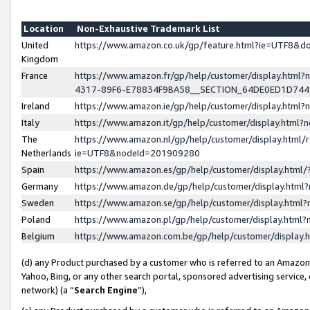
Location
Non-Exhaustive Trademark List
United
https://www.amazon.co.uk/gp/feature.html?ie=UTF8&
Kingdom
France
https://www.amazon.fr/gp/help/customer/display.ht
4317-89F6-E78834F9BA58__SECTION_64DE0ED1D74
Ireland
https://www.amazon.ie/gp/help/customer/display.ht
Italy
https://www.amazon.it/gp/help/customer/display.html
The
https://www.amazon.nl/gp/help/customer/display.html/
Netherlands
ie=UTF8&nodeId=201909280
Spain
https://www.amazon.es/gp/help/customer/display.htm
Germany
https://www.amazon.de/gp/help/customer/display.htm
Sweden
https://www.amazon.se/gp/help/customer/display.htm
Poland
https://www.amazon.pl/gp/help/customer/display.htm
Belgium
https://www.amazon.com.be/gp/help/customer/displa
(d) any Product purchased by a customer who is referred to an Amazon S
Yahoo, Bing, or any other search portal, sponsored advertising service, o
network) (a “
Search Engine
”),