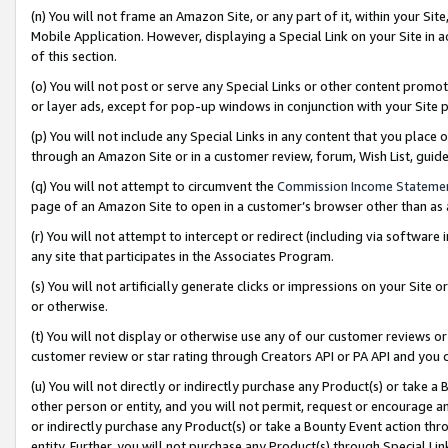
(n) You will not frame an Amazon Site, or any part of it, within your Sit
Mobile Application. However, displaying a Special Link on your Site in a
of this section.
(o) You will not post or serve any Special Links or other content prom
or layer ads, except for pop-up windows in conjunction with your Site 
(p) You will not include any Special Links in any content that you place
through an Amazon Site or in a customer review, forum, Wish List, gui
(q) You will not attempt to circumvent the
Commission Income Stateme
page of an Amazon Site to open in a customer’s browser other than as a 
(r) You will not attempt to intercept or redirect (including via softwar
any site that participates in the Associates Program.
(s) You will not artificially generate clicks or impressions on your Si
or otherwise.
(t) You will not display or otherwise use any of our customer reviews or 
customer review or star rating through Creators API or PA API and you 
(u) You will not directly or indirectly purchase any Product(s) or take a
other person or entity, and you will not permit, request or encourage an
or indirectly purchase any Product(s) or take a Bounty Event action thro
entity. Further, you will not purchase any Product(s) through Special Li