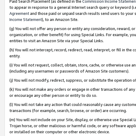
Paid Search Placement (as defined in the
Commission Income Statemen
to appear in response to a general Internet search query or keyword (i.e.
Agreement
and those paid or unpaid search results send users to your sit
Income Statement
), to an Amazon Site.
(g) You will not offer any person or entity any consideration, reward, or
organization, or other benefit) for using Special Links. For example, 
entities to visit an Amazon Site via your Special Links.
(h) You will not intercept, record, redirect, read, interpret, or fill in 
entity.
(i) You will not request, collect, obtain, store, cache, or otherwise us
(including any usernames or passwords of Amazon Site customers).
(j) You will not modify, redirect, suppress, or substitute the operation 
(k) You will not make any orders or engage in other transactions of any 
or encourage any other person or entity to do so.
(l) You will not take any action that could reasonably cause any custome
transactions (for example, search, browse, or order) are occurring.
(m) You will not include on your Site, display, or otherwise use Specia
Trojan horse, or other malicious or harmful code, or any software app
or installed on their computer or other electronic device.