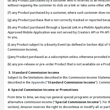
(e) any Product purchased by a customer who is referred to an Amazon Si
without requiring the customer to click on a link or take some other affi
(f) any Product purchased by a customer, where such customer does no
(g) any Product purchase that is not correctly tracked or reported bec
(h) any Product purchased through a Special Link in a Mobile Applicatio
Approved Mobile Application was not served by Creators API or PA API (
to you,
(i) any Product subject to a Bounty Event (as defined in Section 4(a) o
Commission Income),
(j)any Product purchased as a subscription unless otherwise provided 
(k) any pre-release or pre-order Product that is not available on a Prod
3. Standard Commission Income
Subject to the limitations described in this Commission Income Statem
described in the
Appendix
(”
Standard Commission Income
”). Commis
4. Special Commission Income or Promotions
From time to time, we may run general special programs or promotions 
alternative commission income (“
Special Commission Income
”). For
section), Amazon reserves the right to discontinue or modify all or par