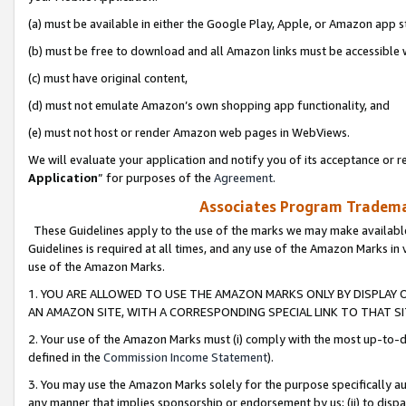
(a) must be available in either the Google Play, Apple, or Amazon app s
(b) must be free to download and all Amazon links must be accessible 
(c) must have original content,
(d) must not emulate Amazon’s own shopping app functionality, and
(e) must not host or render Amazon web pages in WebViews.
We will evaluate your application and notify you of its acceptance or re
Application
” for purposes of the
Agreement
.
Associates Program Trademar
These Guidelines apply to the use of the marks we may make available
Guidelines is required at all times, and any use of the Amazon Marks in 
use of the Amazon Marks.
1. YOU ARE ALLOWED TO USE THE AMAZON MARKS ONLY BY DISPLAY 
AN AMAZON SITE, WITH A CORRESPONDING SPECIAL LINK TO THAT SI
2. Your use of the Amazon Marks must (i) comply with the most up-to-da
defined in the
Commission Income Statement
).
3. You may use the Amazon Marks solely for the purpose specifically a
any manner that implies sponsorship or endorsement by us; (ii) to disparag