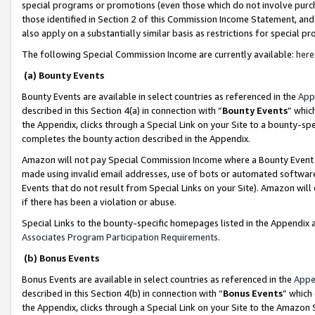
special programs or promotions (even those which do not involve purcha
those identified in Section 2 of this Commission Income Statement, an
also apply on a substantially similar basis as restrictions for special 
The following Special Commission Income are currently available:
here
(a) Bounty Events
Bounty Events are available in select countries as referenced in the
App
described in this Section 4(a) in connection with “
Bounty Events
” whic
the Appendix, clicks through a Special Link on your Site to a bounty-s
completes the bounty action described in the Appendix.
Amazon will not pay Special Commission Income where a Bounty Event ha
made using invalid email addresses, use of bots or automated software
Events that do not result from Special Links on your Site). Amazon will 
if there has been a violation or abuse.
Special Links to the bounty-specific homepages listed in the Appendix 
Associates Program Participation Requirements
.
(b) Bonus Events
Bonus Events are available in select countries as referenced in the
Appe
described in this Section 4(b) in connection with “
Bonus Events
” which
the Appendix, clicks through a Special Link on your Site to the Amazon 