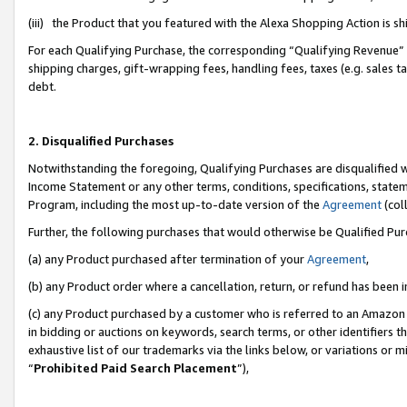
(iii) the Product that you featured with the Alexa Shopping Action is 
For each Qualifying Purchase, the corresponding “Qualifying Revenue” i
shipping charges, gift-wrapping fees, handling fees, taxes (e.g. sales ta
debt.
2. Disqualified Purchases
Notwithstanding the foregoing, Qualifying Purchases are disqualified w
Income Statement or any other terms, conditions, specifications, statem
Program, including the most up-to-date version of the
Agreement
(coll
Further, the following purchases that would otherwise be Qualified Pu
(a) any Product purchased after termination of your
Agreement
,
(b) any Product order where a cancellation, return, or refund has been i
(c) any Product purchased by a customer who is referred to an Amazon 
in bidding or auctions on keywords, search terms, or other identifiers 
exhaustive list of our trademarks via the links below, or variations or 
“
Prohibited Paid Search Placement
”),