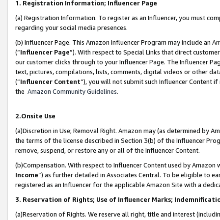
1. Registration Information; Influencer Page
(a) Registration Information. To register as an Influencer, you must co
regarding your social media presences.
(b) Influencer Page. This Amazon Influencer Program may include an A
(“
Influencer Page
”). With respect to Special Links that direct custom
our customer clicks through to your Influencer Page. The Influencer Pag
text, pictures, compilations, lists, comments, digital videos or other
(“
Influencer Content
”), you will not submit such Influencer Content if
the
Amazon Community Guidelines
.
2.Onsite Use
(a)Discretion in Use; Removal Right. Amazon may (as determined by Amazo
the terms of the license described in Section 3(b) of the Influencer Prog
remove, suspend, or restore any or all of the Influencer Content.
(b)Compensation. With respect to Influencer Content used by Amazon wi
Income
”) as further detailed in Associates Central. To be eligible t
registered as an Influencer for the applicable Amazon Site with a dedic
3. Reservation of Rights; Use of Influencer Marks; Indemnificati
(a)Reservation of Rights. We reserve all right, title and interest (includ