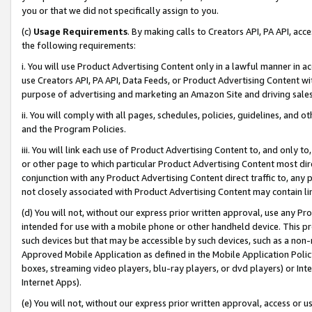
you or that we did not specifically assign to you.
(c)
Usage Requirements
. By making calls to Creators API, PA API, ac
the following requirements:
i. You will use Product Advertising Content only in a lawful manner in a
use Creators API, PA API, Data Feeds, or Product Advertising Content wit
purpose of advertising and marketing an Amazon Site and driving sales
ii. You will comply with all pages, schedules, policies, guidelines, and o
and the Program Policies.
iii. You will link each use of Product Advertising Content to, and only 
or other page to which particular Product Advertising Content most direc
conjunction with any Product Advertising Content direct traffic to, any 
not closely associated with Product Advertising Content may contain lin
(d) You will not, without our express prior written approval, use any Pr
intended for use with a mobile phone or other handheld device. This proh
such devices but that may be accessible by such devices, such as a non-
Approved Mobile Application as defined in the Mobile Application Policy; 
boxes, streaming video players, blu-ray players, or dvd players) or Inte
Internet Apps).
(e) You will not, without our express prior written approval, access or 