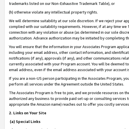
trademarks listed on our Non-Exhaustive Trademark Table), or
(h) otherwise violate any intellectual property rights.
We will determine suitability at our sole discretion. If we reject your 
complied with our suitability requirements. However, if at any time we 1
connection with any violation or abuse (as determined in our sole disc
authorization. Advance authorization may be initiated by completing t
You will ensure that the information in your Associates Program applic
including your email address, other contact information, and identifica
notifications (if any), approvals (if any), and other communications re
currently associated with your Program account. You will be deemed to 
email address, even if the email address associated with your account i
If you are a non-US person participating in the Associates Program, you
perform all services under the Agreement outside the United States.
The Associates Program is free to join, and we provide resources on th
authorized any business to provide paid set-up or consulting services t
appropriate the Amazon name) reaches out to offer you costly services
2. Links on Your Site
(a) Special Links