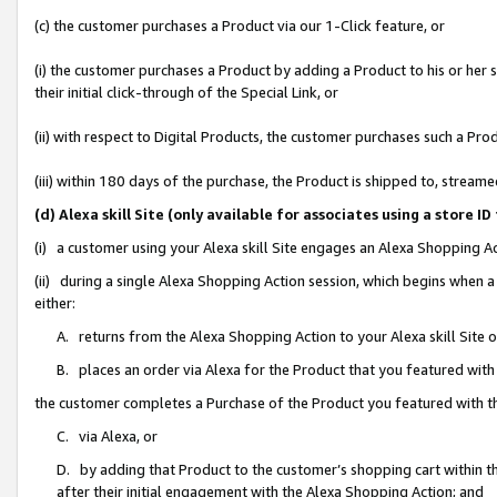
(c) the customer purchases a Product via our 1-Click feature, or
(i) the customer purchases a Product by adding a Product to his or her
their initial click-through of the Special Link, or
(ii) with respect to Digital Products, the customer purchases such a P
(iii) within 180 days of the purchase, the Product is shipped to, stre
(d) Alexa skill Site (only available for associates using a stor
(i) a customer using your Alexa skill Site engages an Alexa Shopping A
(ii) during a single Alexa Shopping Action session, which begins when
either:
A. returns from the Alexa Shopping Action to your Alexa skill Site 
B. places an order via Alexa for the Product that you featured with
the customer completes a Purchase of the Product you featured with t
C. via Alexa, or
D. by adding that Product to the customer’s shopping cart within th
after their initial engagement with the Alexa Shopping Action; and