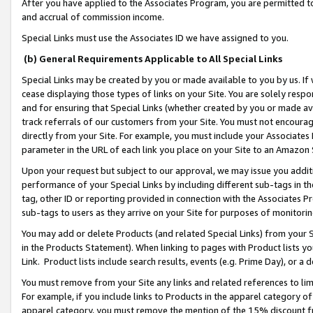
After you have applied to the Associates Program, you are permitted to 
and accrual of commission income.
Special Links must use the Associates ID we have assigned to you.
(b) General Requirements Applicable to All Special Links
Special Links may be created by you or made available to you by us. If 
cease displaying those types of links on your Site. You are solely respo
and for ensuring that Special Links (whether created by you or made av
track referrals of our customers from your Site. You must not encoura
directly from your Site. For example, you must include your Associates
parameter in the URL of each link you place on your Site to an Amazon 
Upon your request but subject to our approval, we may issue you addit
performance of your Special Links by including different sub-tags in t
tag, other ID or reporting provided in connection with the Associates Pr
sub-tags to users as they arrive on your Site for purposes of monitorin
You may add or delete Products (and related Special Links) from your Si
in the Products Statement). When linking to pages with Product lists you
Link. Product lists include search results, events (e.g. Prime Day), or 
You must remove from your Site any links and related references to li
For example, if you include links to Products in the apparel category 
apparel category, you must remove the mention of the 15% discount f