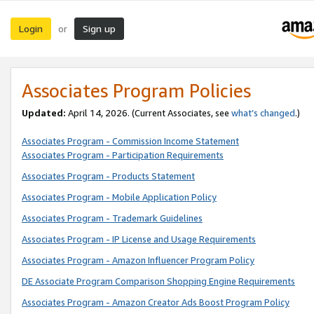
Login
Sign up
or
Associates Program Policies
Updated:
April 14, 2026. (Current Associates, see
what’s changed
.)
Associates Program - Commission Income Statement
Associates Program - Participation Requirements
Associates Program - Products Statement
Associates Program - Mobile Application Policy
Associates Program - Trademark Guidelines
Associates Program - IP License and Usage Requirements
Associates Program - Amazon Influencer Program Policy
DE Associate Program Comparison Shopping Engine Requirements
Associates Program - Amazon Creator Ads Boost Program Policy