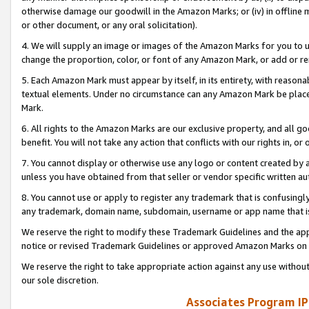
otherwise damage our goodwill in the Amazon Marks; or (iv) in offline ma
or other document, or any oral solicitation).
4. We will supply an image or images of the Amazon Marks for you to 
change the proportion, color, or font of any Amazon Mark, or add or
5. Each Amazon Mark must appear by itself, in its entirety, with reason
textual elements. Under no circumstance can any Amazon Mark be placed
Mark.
6. All rights to the Amazon Marks are our exclusive property, and all 
benefit. You will not take any action that conflicts with our rights in, 
7. You cannot display or otherwise use any logo or content created by a
unless you have obtained from that seller or vendor specific written au
8. You cannot use or apply to register any trademark that is confusingly
any trademark, domain name, subdomain, username or app name that is 
We reserve the right to modify these Trademark Guidelines and the app
notice or revised Trademark Guidelines or approved Amazon Marks on t
We reserve the right to take appropriate action against any use without
our sole discretion.
Associates Program IP