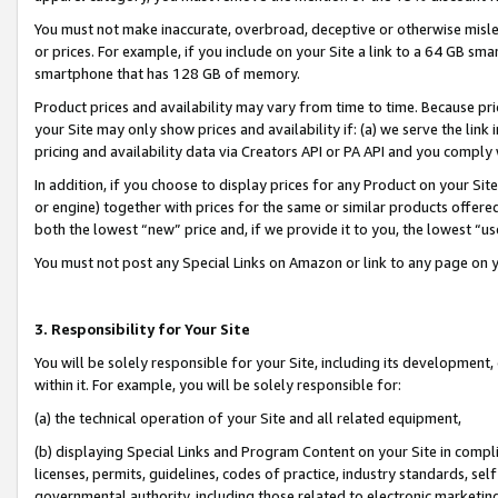
You must not make inaccurate, overbroad, deceptive or otherwise misle
or prices. For example, if you include on your Site a link to a 64 GB sm
smartphone that has 128 GB of memory.
Product prices and availability may vary from time to time. Because pri
your Site may only show prices and availability if: (a) we serve the link 
pricing and availability data via Creators API or PA API and you comply
In addition, if you choose to display prices for any Product on your Si
or engine) together with prices for the same or similar products offer
both the lowest “new” price and, if we provide it to you, the lowest “u
You must not post any Special Links on Amazon or link to any page on 
3. Responsibility for Your Site
You will be solely responsible for your Site, including its development
within it. For example, you will be solely responsible for:
(a) the technical operation of your Site and all related equipment,
(b) displaying Special Links and Program Content on your Site in compl
licenses, permits, guidelines, codes of practice, industry standards, se
governmental authority, including those related to electronic marketin