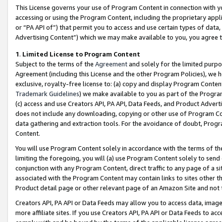
This License governs your use of Program Content in connection with yo
accessing or using the Program Content, including the proprietary appli
or “PA API of”) that permit you to access and use certain types of data
Advertising Content”) which we may make available to you, you agree t
1
.
Limited License to Program Content
Subject to the terms of the
Agreement
and solely for the limited purpo
Agreement (including this License and the other Program Policies), we 
exclusive, royalty-free license to: (a) copy and display Program Conten
Trademark Guidelines
) we make available to you as part of the Progra
(c) access and use Creators API, PA API, Data Feeds, and Product Adverti
does not include any downloading, copying or other use of Program Conte
data gathering and extraction tools. For the avoidance of doubt, Progr
Content.
You will use Program Content solely in accordance with the terms of t
limiting the foregoing, you will (a) use Program Content solely to send
conjunction with any Program Content, direct traffic to any page of a si
associated with the Program Content may contain links to sites other t
Product detail page or other relevant page of an Amazon Site and not 
Creators API, PA API or Data Feeds may allow you to access data, image
more affiliate sites. If you use Creators API, PA API or Data Feeds to ac