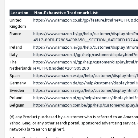
Location
Non-Exhaustive Trademark List
United
https://www.amazon.co.uk/gp/feature.html?ie=UTF8&
Kingdom
France
https://www.amazon.fr/gp/help/customer/display.ht
4317-89F6-E78834F9BA58__SECTION_64DE0ED1D74
Ireland
https://www.amazon.ie/gp/help/customer/display.ht
Italy
https://www.amazon.it/gp/help/customer/display.html
The
https://www.amazon.nl/gp/help/customer/display.html/
Netherlands
ie=UTF8&nodeId=201909280
Spain
https://www.amazon.es/gp/help/customer/display.htm
Germany
https://www.amazon.de/gp/help/customer/display.htm
Sweden
https://www.amazon.se/gp/help/customer/display.htm
Poland
https://www.amazon.pl/gp/help/customer/display.htm
Belgium
https://www.amazon.com.be/gp/help/customer/displa
(d) any Product purchased by a customer who is referred to an Amazon S
Yahoo, Bing, or any other search portal, sponsored advertising service, o
network) (a “
Search Engine
”),