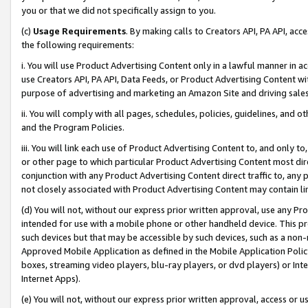
you or that we did not specifically assign to you.
(c)
Usage Requirements
. By making calls to Creators API, PA API, ac
the following requirements:
i. You will use Product Advertising Content only in a lawful manner in a
use Creators API, PA API, Data Feeds, or Product Advertising Content wit
purpose of advertising and marketing an Amazon Site and driving sales
ii. You will comply with all pages, schedules, policies, guidelines, and o
and the Program Policies.
iii. You will link each use of Product Advertising Content to, and only 
or other page to which particular Product Advertising Content most direc
conjunction with any Product Advertising Content direct traffic to, any 
not closely associated with Product Advertising Content may contain lin
(d) You will not, without our express prior written approval, use any Pr
intended for use with a mobile phone or other handheld device. This proh
such devices but that may be accessible by such devices, such as a non-
Approved Mobile Application as defined in the Mobile Application Policy; 
boxes, streaming video players, blu-ray players, or dvd players) or Inte
Internet Apps).
(e) You will not, without our express prior written approval, access or 