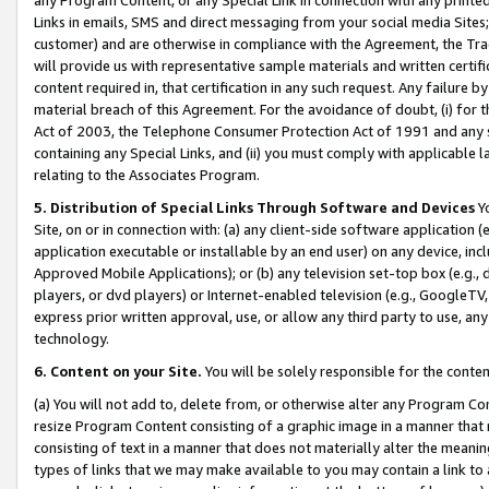
Links in emails, SMS and direct messaging from your social media Sites; 
customer) and are otherwise in compliance with the Agreement, the Tr
will provide us with representative sample materials and written certif
content required in, that certification in any such request. Any failure b
material breach of this Agreement. For the avoidance of doubt, (i) for
Act of 2003, the Telephone Consumer Protection Act of 1991 and any si
containing any Special Links, and (ii) you must comply with applicable
relating to the Associates Program.
5. Distribution of Special Links Through Software and Devices
Yo
Site, on or in connection with: (a) any client-side software application 
application executable or installable by an end user) on any device, in
Approved Mobile Applications); or (b) any television set-top box (e.g., 
players, or dvd players) or Internet-enabled television (e.g., GoogleTV, 
express prior written approval, use, or allow any third party to use, 
technology.
6. Content on your Site.
You will be solely responsible for the conten
(a) You will not add to, delete from, or otherwise alter any Program Co
resize Program Content consisting of a graphic image in a manner that
consisting of text in a manner that does not materially alter the meanin
types of links that we may make available to you may contain a link to 