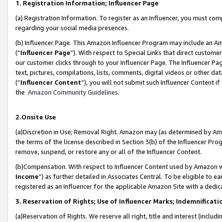
1. Registration Information; Influencer Page
(a) Registration Information. To register as an Influencer, you must co
regarding your social media presences.
(b) Influencer Page. This Amazon Influencer Program may include an A
(“
Influencer Page
”). With respect to Special Links that direct custom
our customer clicks through to your Influencer Page. The Influencer Pag
text, pictures, compilations, lists, comments, digital videos or other
(“
Influencer Content
”), you will not submit such Influencer Content if
the
Amazon Community Guidelines
.
2.Onsite Use
(a)Discretion in Use; Removal Right. Amazon may (as determined by Amazo
the terms of the license described in Section 3(b) of the Influencer Prog
remove, suspend, or restore any or all of the Influencer Content.
(b)Compensation. With respect to Influencer Content used by Amazon wi
Income
”) as further detailed in Associates Central. To be eligible t
registered as an Influencer for the applicable Amazon Site with a dedic
3. Reservation of Rights; Use of Influencer Marks; Indemnificati
(a)Reservation of Rights. We reserve all right, title and interest (includ