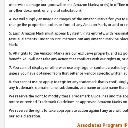
otherwise damage our goodwill in the Amazon Marks; or (iv) in offline ma
or other document, or any oral solicitation).
4. We will supply an image or images of the Amazon Marks for you to 
change the proportion, color, or font of any Amazon Mark, or add or
5. Each Amazon Mark must appear by itself, in its entirety, with reason
textual elements. Under no circumstance can any Amazon Mark be placed
Mark.
6. All rights to the Amazon Marks are our exclusive property, and all 
benefit. You will not take any action that conflicts with our rights in, 
7. You cannot display or otherwise use any logo or content created by a
unless you have obtained from that seller or vendor specific written au
8. You cannot use or apply to register any trademark that is confusingly
any trademark, domain name, subdomain, username or app name that is 
We reserve the right to modify these Trademark Guidelines and the app
notice or revised Trademark Guidelines or approved Amazon Marks on t
We reserve the right to take appropriate action against any use without
our sole discretion.
Associates Program IP