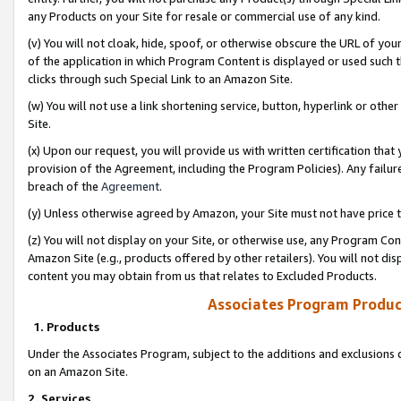
any Products on your Site for resale or commercial use of any kind.
(v) You will not cloak, hide, spoof, or otherwise obscure the URL of your
of the application in which Program Content is displayed or used such 
clicks through such Special Link to an Amazon Site.
(w) You will not use a link shortening service, button, hyperlink or oth
Site.
(x) Upon our request, you will provide us with written certification tha
provision of the Agreement, including the Program Policies). Any failure
breach of the
Agreement
.
(y) Unless otherwise agreed by Amazon, your Site must not have price tr
(z) You will not display on your Site, or otherwise use, any Program Con
Amazon Site (e.g., products offered by other retailers). You will not di
content you may obtain from us that relates to Excluded Products.
Associates Program Produc
1. Products
Under the Associates Program, subject to the additions and exclusions d
on an Amazon Site.
2. Services