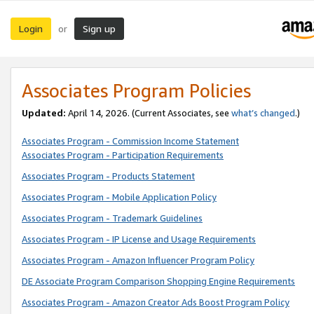
Login
Sign up
or
Associates Program Policies
Updated:
April 14, 2026. (Current Associates, see
what’s changed
.)
Associates Program - Commission Income Statement
Associates Program - Participation Requirements
Associates Program - Products Statement
Associates Program - Mobile Application Policy
Associates Program - Trademark Guidelines
Associates Program - IP License and Usage Requirements
Associates Program - Amazon Influencer Program Policy
DE Associate Program Comparison Shopping Engine Requirements
Associates Program - Amazon Creator Ads Boost Program Policy