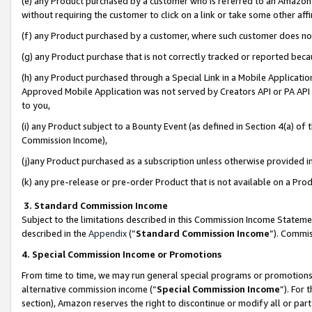
(e) any Product purchased by a customer who is referred to an Amazon Si
without requiring the customer to click on a link or take some other affi
(f) any Product purchased by a customer, where such customer does no
(g) any Product purchase that is not correctly tracked or reported bec
(h) any Product purchased through a Special Link in a Mobile Applicatio
Approved Mobile Application was not served by Creators API or PA API (
to you,
(i) any Product subject to a Bounty Event (as defined in Section 4(a) o
Commission Income),
(j)any Product purchased as a subscription unless otherwise provided 
(k) any pre-release or pre-order Product that is not available on a Prod
3. Standard Commission Income
Subject to the limitations described in this Commission Income Statem
described in the
Appendix
(”
Standard Commission Income
”). Commis
4. Special Commission Income or Promotions
From time to time, we may run general special programs or promotions 
alternative commission income (“
Special Commission Income
”). For
section), Amazon reserves the right to discontinue or modify all or par