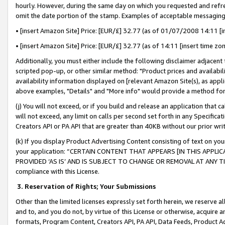
hourly. However, during the same day on which you requested and refre
omit the date portion of the stamp. Examples of acceptable messaging
• [insert Amazon Site] Price: [EUR/£] 32.77 (as of 01/07/2008 14:11 [in
• [insert Amazon Site] Price: [EUR/£] 32.77 (as of 14:11 [insert time zo
Additionally, you must either include the following disclaimer adjacent t
scripted pop-up, or other similar method: "Product prices and availabil
availability information displayed on [relevant Amazon Site(s), as appli
above examples, "Details" and "More info" would provide a method for 
(j) You will not exceed, or if you build and release an application that c
will not exceed, any limit on calls per second set forth in any Specifica
Creators API or PA API that are greater than 40KB without our prior wr
(k) If you display Product Advertising Content consisting of text on your
your application: “CERTAIN CONTENT THAT APPEARS [IN THIS APPLIC
PROVIDED ‘AS IS’ AND IS SUBJECT TO CHANGE OR REMOVAL AT ANY TIME.”
compliance with this License.
3.
Reservation of Rights; Your Submissions
Other than the limited licenses expressly set forth herein, we reserve all 
and to, and you do not, by virtue of this License or otherwise, acquire an
formats, Program Content, Creators API, PA API, Data Feeds, Product 