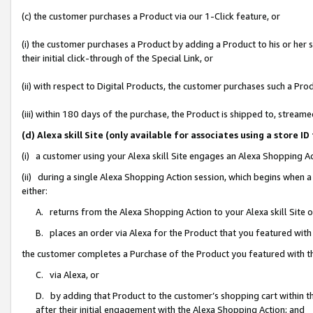
(c) the customer purchases a Product via our 1-Click feature, or
(i) the customer purchases a Product by adding a Product to his or her
their initial click-through of the Special Link, or
(ii) with respect to Digital Products, the customer purchases such a P
(iii) within 180 days of the purchase, the Product is shipped to, stre
(d) Alexa skill Site (only available for associates using a stor
(i) a customer using your Alexa skill Site engages an Alexa Shopping A
(ii) during a single Alexa Shopping Action session, which begins when
either:
A. returns from the Alexa Shopping Action to your Alexa skill Site 
B. places an order via Alexa for the Product that you featured with
the customer completes a Purchase of the Product you featured with t
C. via Alexa, or
D. by adding that Product to the customer’s shopping cart within th
after their initial engagement with the Alexa Shopping Action; and