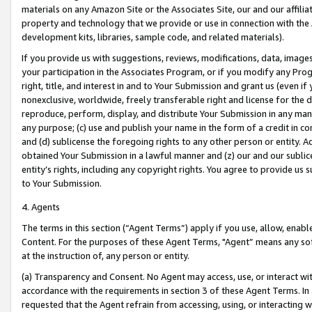
materials on any Amazon Site or the Associates Site, our and our affili
property and technology that we provide or use in connection with the
development kits, libraries, sample code, and related materials).
If you provide us with suggestions, reviews, modifications, data, image
your participation in the Associates Program, or if you modify any Prog
right, title, and interest in and to Your Submission and grant us (even 
nonexclusive, worldwide, freely transferable right and license for the du
reproduce, perform, display, and distribute Your Submission in any man
any purpose; (c) use and publish your name in the form of a credit in c
and (d) sublicense the foregoing rights to any other person or entity. A
obtained Your Submission in a lawful manner and (z) our and our sublice
entity’s rights, including any copyright rights. You agree to provide us
to Your Submission.
4. Agents
The terms in this section (“Agent Terms”) apply if you use, allow, enab
Content. For the purposes of these Agent Terms, "Agent” means any so
at the instruction of, any person or entity.
(a) Transparency and Consent. No Agent may access, use, or interact with 
accordance with the requirements in section 3 of these Agent Terms. In
requested that the Agent refrain from accessing, using, or interacting