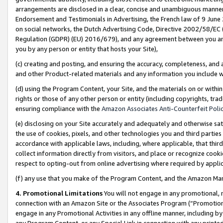
arrangements are disclosed in a clear, concise and unambiguous manner 
Endorsement and Testimonials in Advertising, the French law of 9 June
on social networks, the Dutch Advertising Code, Directive 2002/58/EC 
Regulation (GDPR) (EU) 2016/679), and any agreement between you and 
you by any person or entity that hosts your Site),
(c) creating and posting, and ensuring the accuracy, completeness, and 
and other Product-related materials and any information you include wit
(d) using the Program Content, your Site, and the materials on or within
rights or those of any other person or entity (including copyrights, trad
ensuring compliance with the
Amazon Associates Anti-Counterfeit Polic
(e) disclosing on your Site accurately and adequately and otherwise sat
the use of cookies, pixels, and other technologies you and third parties
accordance with applicable laws, including, where applicable, that thir
collect information directly from visitors, and place or recognize cooki
respect to opting-out from online advertising where required by appli
(f) any use that you make of the Program Content, and the Amazon Mar
4. Promotional Limitations
You will not engage in any promotional, ma
connection with an Amazon Site or the Associates Program (“Promotional
engage in any Promotional Activities in any offline manner, including by
any Program Content, or any Special Link in connection with any printed 