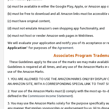
(a) must be available in either the Google Play, Apple, or Amazon app s
(b) must be free to download and all Amazon links must be accessible 
(c) must have original content,
(d) must not emulate Amazon’s own shopping app functionality, and
(e) must not host or render Amazon web pages in WebViews.
We will evaluate your application and notify you of its acceptance or re
Application
” for purposes of the
Agreement
.
Associates Program Trademar
These Guidelines apply to the use of the marks we may make available
Guidelines is required at all times, and any use of the Amazon Marks in 
use of the Amazon Marks.
1. YOU ARE ALLOWED TO USE THE AMAZON MARKS ONLY BY DISPLAY 
AN AMAZON SITE, WITH A CORRESPONDING SPECIAL LINK TO THAT SI
2. Your use of the Amazon Marks must (i) comply with the most up-to-da
defined in the
Commission Income Statement
).
3. You may use the Amazon Marks solely for the purpose specifically a
any manner that implies sponsorship or endorsement by us; (ii) to disparag