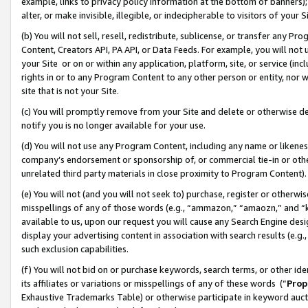
example, links to privacy policy information at the bottom of banners);
alter, or make invisible, illegible, or indecipherable to visitors of your 
(b) You will not sell, resell, redistribute, sublicense, or transfer any 
Content, Creators API, PA API, or Data Feeds. For example, you will not 
your Site or on or within any application, platform, site, or service (in
rights in or to any Program Content to any other person or entity, nor wi
site that is not your Site.
(c) You will promptly remove from your Site and delete or otherwise d
notify you is no longer available for your use.
(d) You will not use any Program Content, including any name or likene
company’s endorsement or sponsorship of, or commercial tie-in or other 
unrelated third party materials in close proximity to Program Content)
(e) You will not (and you will not seek to) purchase, register or otherw
misspellings of any of those words (e.g., “ammazon,” “amaozn,” and “kin
available to us, upon our request you will cause any Search Engine de
display your advertising content in association with search results (e.
such exclusion capabilities.
(f) You will not bid on or purchase keywords, search terms, or other id
its affiliates or variations or misspellings of any of these words (“
Prop
Exhaustive Trademarks Table) or otherwise participate in keyword aucti