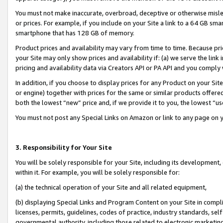
You must not make inaccurate, overbroad, deceptive or otherwise misle
or prices. For example, if you include on your Site a link to a 64 GB sm
smartphone that has 128 GB of memory.
Product prices and availability may vary from time to time. Because pri
your Site may only show prices and availability if: (a) we serve the link 
pricing and availability data via Creators API or PA API and you comply
In addition, if you choose to display prices for any Product on your Si
or engine) together with prices for the same or similar products offer
both the lowest “new” price and, if we provide it to you, the lowest “u
You must not post any Special Links on Amazon or link to any page on 
3. Responsibility for Your Site
You will be solely responsible for your Site, including its development
within it. For example, you will be solely responsible for:
(a) the technical operation of your Site and all related equipment,
(b) displaying Special Links and Program Content on your Site in compl
licenses, permits, guidelines, codes of practice, industry standards, se
governmental authority, including those related to electronic marketin