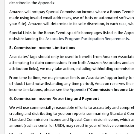
described in the Appendix.
Amazon will not pay Special Commission Income where a Bonus Event has
made using invalid email addresses, use of bots or automated software,
your Site). Amazon will determine in its sole discretion, in each case, w
Special Links to the Bonus Event-specific homepages listed in the Appe
notwithstanding the
Associates Program Participation Requirements
.
5. Commission Income Limitations
Associates’ tags should only be used to benefit from Amazon Associates
attempting to claim commissions from both Amazon Associates and ano
attribution links), we may take action, including withholding commissio
From time to time, we may impose limits on Associates’ opportunity t
of doubt (and notwithstanding any time period), Amazon reserves the ri
Income Limitations, please see the
Appendix
(“
Commission Income Li
6. Commission Income Reporting and Payment
We will use commercially reasonable efforts to accurately and comprehe
creating and distributing to you our reports summarizing Standard C
Standard Commission Income and Special Commission Income, which are 
amount (such as cents for USD), may result in your effective commission 