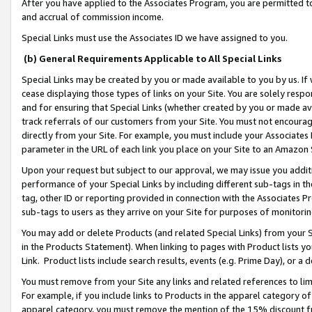
After you have applied to the Associates Program, you are permitted to 
and accrual of commission income.
Special Links must use the Associates ID we have assigned to you.
(b) General Requirements Applicable to All Special Links
Special Links may be created by you or made available to you by us. If 
cease displaying those types of links on your Site. You are solely respo
and for ensuring that Special Links (whether created by you or made av
track referrals of our customers from your Site. You must not encoura
directly from your Site. For example, you must include your Associates
parameter in the URL of each link you place on your Site to an Amazon 
Upon your request but subject to our approval, we may issue you addit
performance of your Special Links by including different sub-tags in t
tag, other ID or reporting provided in connection with the Associates Pr
sub-tags to users as they arrive on your Site for purposes of monitorin
You may add or delete Products (and related Special Links) from your Si
in the Products Statement). When linking to pages with Product lists you
Link. Product lists include search results, events (e.g. Prime Day), or 
You must remove from your Site any links and related references to li
For example, if you include links to Products in the apparel category 
apparel category, you must remove the mention of the 15% discount f