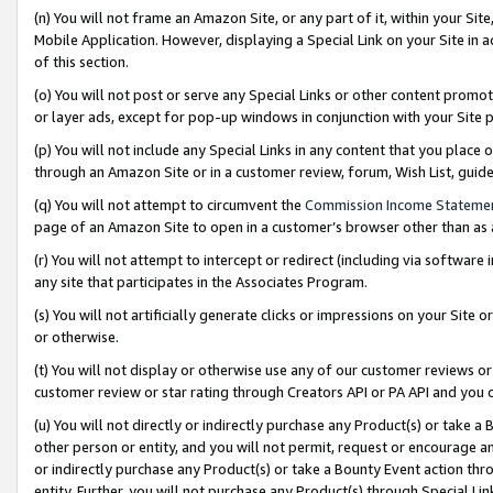
(n) You will not frame an Amazon Site, or any part of it, within your Sit
Mobile Application. However, displaying a Special Link on your Site in a
of this section.
(o) You will not post or serve any Special Links or other content prom
or layer ads, except for pop-up windows in conjunction with your Site 
(p) You will not include any Special Links in any content that you place
through an Amazon Site or in a customer review, forum, Wish List, gui
(q) You will not attempt to circumvent the
Commission Income Stateme
page of an Amazon Site to open in a customer’s browser other than as a 
(r) You will not attempt to intercept or redirect (including via softwar
any site that participates in the Associates Program.
(s) You will not artificially generate clicks or impressions on your Si
or otherwise.
(t) You will not display or otherwise use any of our customer reviews or 
customer review or star rating through Creators API or PA API and you 
(u) You will not directly or indirectly purchase any Product(s) or take a
other person or entity, and you will not permit, request or encourage an
or indirectly purchase any Product(s) or take a Bounty Event action thro
entity. Further, you will not purchase any Product(s) through Special Li