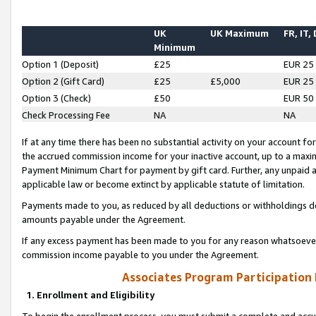
UK
UK Maximum
FR, IT,
Minimum
Option 1 (Deposit)
£25
EUR 25
Option 2 (Gift Card)
£25
£5,000
EUR 25
Option 3 (Check)
£50
EUR 50
Check Processing Fee
NA
NA
If at any time there has been no substantial activity on your account for 
the accrued commission income for your inactive account, up to a max
Payment Minimum Chart for payment by gift card. Further, any unpaid 
applicable law or become extinct by applicable statute of limitation.
Payments made to you, as reduced by all deductions or withholdings de
amounts payable under the Agreement.
If any excess payment has been made to you for any reason whatsoever,
commission income payable to you under the Agreement.
Associates Program Participation
1. Enrollment and Eligibility
To begin the enrollment process, you must submit a complete and accur