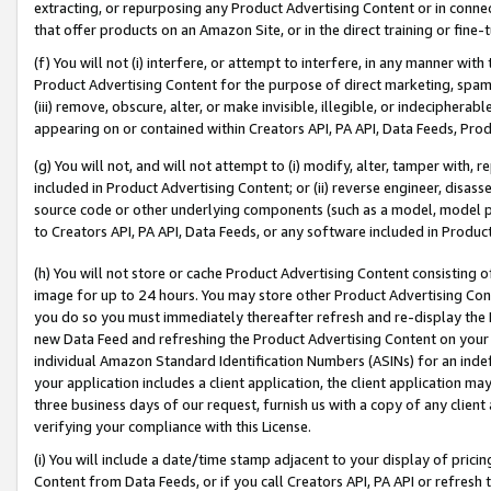
extracting, or repurposing any Product Advertising Content or in connec
that offer products on an Amazon Site, or in the direct training or fin
(f) You will not (i) interfere, or attempt to interfere, in any manner wit
Product Advertising Content for the purpose of direct marketing, spammi
(iii) remove, obscure, alter, or make invisible, illegible, or indecipherab
appearing on or contained within Creators API, PA API, Data Feeds, Prod
(g) You will not, and will not attempt to (i) modify, alter, tamper with,
included in Product Advertising Content; or (ii) reverse engineer, disa
source code or other underlying components (such as a model, model pa
to Creators API, PA API, Data Feeds, or any software included in Produc
(h) You will not store or cache Product Advertising Content consisting 
image for up to 24 hours. You may store other Product Advertising Cont
you do so you must immediately thereafter refresh and re-display the P
new Data Feed and refreshing the Product Advertising Content on your 
individual Amazon Standard Identification Numbers (ASINs) for an indefi
your application includes a client application, the client application m
three business days of our request, furnish us with a copy of any clien
verifying your compliance with this License.
(i) You will include a date/time stamp adjacent to your display of prici
Content from Data Feeds, or if you call Creators API, PA API or refresh