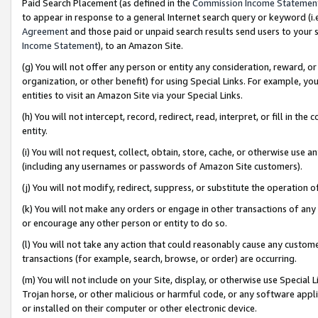
Paid Search Placement (as defined in the
Commission Income Statemen
to appear in response to a general Internet search query or keyword (i.e.
Agreement
and those paid or unpaid search results send users to your sit
Income Statement
), to an Amazon Site.
(g) You will not offer any person or entity any consideration, reward, or
organization, or other benefit) for using Special Links. For example, 
entities to visit an Amazon Site via your Special Links.
(h) You will not intercept, record, redirect, read, interpret, or fill in 
entity.
(i) You will not request, collect, obtain, store, cache, or otherwise us
(including any usernames or passwords of Amazon Site customers).
(j) You will not modify, redirect, suppress, or substitute the operation 
(k) You will not make any orders or engage in other transactions of any 
or encourage any other person or entity to do so.
(l) You will not take any action that could reasonably cause any custome
transactions (for example, search, browse, or order) are occurring.
(m) You will not include on your Site, display, or otherwise use Specia
Trojan horse, or other malicious or harmful code, or any software app
or installed on their computer or other electronic device.