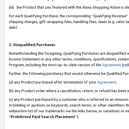
(iii) the Product that you featured with the Alexa Shopping Action is 
For each Qualifying Purchase, the corresponding “Qualifying Revenue” i
shipping charges, gift-wrapping fees, handling fees, taxes (e.g. sales ta
debt.
2. Disqualified Purchases
Notwithstanding the foregoing, Qualifying Purchases are disqualified w
Income Statement or any other terms, conditions, specifications, statem
Program, including the most up-to-date version of the
Agreement
(coll
Further, the following purchases that would otherwise be Qualified Pu
(a) any Product purchased after termination of your
Agreement
,
(b) any Product order where a cancellation, return, or refund has been i
(c) any Product purchased by a customer who is referred to an Amazon 
in bidding or auctions on keywords, search terms, or other identifiers 
exhaustive list of our trademarks via the links below, or variations or 
“
Prohibited Paid Search Placement
”),