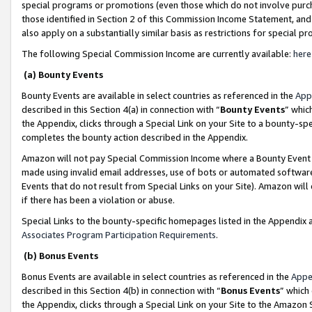
special programs or promotions (even those which do not involve purcha
those identified in Section 2 of this Commission Income Statement, an
also apply on a substantially similar basis as restrictions for special 
The following Special Commission Income are currently available:
here
(a) Bounty Events
Bounty Events are available in select countries as referenced in the
App
described in this Section 4(a) in connection with “
Bounty Events
” whic
the Appendix, clicks through a Special Link on your Site to a bounty-s
completes the bounty action described in the Appendix.
Amazon will not pay Special Commission Income where a Bounty Event ha
made using invalid email addresses, use of bots or automated software
Events that do not result from Special Links on your Site). Amazon will 
if there has been a violation or abuse.
Special Links to the bounty-specific homepages listed in the Appendix 
Associates Program Participation Requirements
.
(b) Bonus Events
Bonus Events are available in select countries as referenced in the
Appe
described in this Section 4(b) in connection with “
Bonus Events
” which
the Appendix, clicks through a Special Link on your Site to the Amazon 