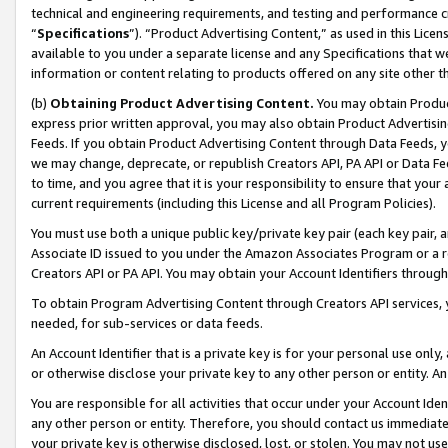
technical and engineering requirements, and testing and performance cri
“
Specifications
”). “Product Advertising Content,” as used in this Lic
available to you under a separate license and any Specifications that we
information or content relating to products offered on any site other 
(b)
Obtaining Product Advertising Content.
You may obtain Product
express prior written approval, you may also obtain Product Advertisi
Feeds. If you obtain Product Advertising Content through Data Feeds, yo
we may change, deprecate, or republish Creators API, PA API or Data Fee
to time, and you agree that it is your responsibility to ensure that your
current requirements (including this License and all Program Policies).
You must use both a unique public key/private key pair (each key pair, a
Associate ID issued to you under the Amazon Associates Program or a r
Creators API or PA API. You may obtain your Account Identifiers through
To obtain Program Advertising Content through Creators API services, y
needed, for sub-services or data feeds.
An Account Identifier that is a private key is for your personal use only,
or otherwise disclose your private key to any other person or entity. An A
You are responsible for all activities that occur under your Account Ide
any other person or entity. Therefore, you should contact us immediate
your private key is otherwise disclosed, lost, or stolen. You may not u