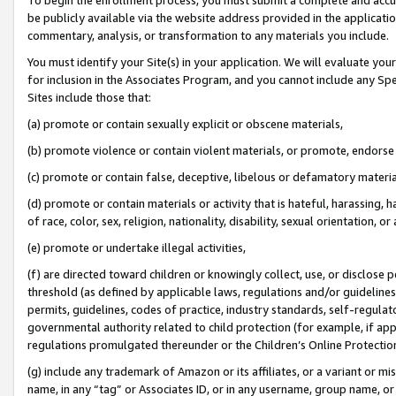
be publicly available via the website address provided in the application
commentary, analysis, or transformation to any materials you include.
You must identify your Site(s) in your application. We will evaluate your 
for inclusion in the Associates Program, and you cannot include any Speci
Sites include those that:
(a) promote or contain sexually explicit or obscene materials,
(b) promote violence or contain violent materials, or promote, endorse 
(c) promote or contain false, deceptive, libelous or defamatory materi
(d) promote or contain materials or activity that is hateful, harassing, h
of race, color, sex, religion, nationality, disability, sexual orientation, or
(e) promote or undertake illegal activities,
(f) are directed toward children or knowingly collect, use, or disclose
threshold (as defined by applicable laws, regulations and/or guidelines);
permits, guidelines, codes of practice, industry standards, self-regulat
governmental authority related to child protection (for example, if app
regulations promulgated thereunder or the Children’s Online Protection
(g) include any trademark of Amazon or its affiliates, or a variant or 
name, in any “tag” or Associates ID, or in any username, group name, or 