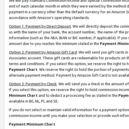
We will pay Standard Commission Income and Special Commission Incom
end of each calendar month in which they were earned by the method de
payment in a currency other than the default currency for an Amazon Sit
accordance with Amazon’s operating standards.
Option 1: Payment by Direct Deposit
. We will directly deposit the co
us with the name of your bank, the account number, the name of the pr
information (such as the ABA, IBAN or BIC number, if applicable). If you 
amount due to you reaches the minimum stated in the
Payment Minim
Option 2: Payment by Amazon Gift Card
. We will send you gift cards 
Associates account. These gift cards are redeemable for products on t
terms and conditions. If you select this option, we reserve the right t
Payment Chart
. We reserve the right to hold the portion of payment
alternate payment method. Payment by Amazon Gift Card is not available
Option 3: Payment by Check
. We will send you a check in the amount o
If you select this option, we reserve the right to hold commission inco
Minimum Chart
and to deduct a processing fee as stated in the
Paym
available in BE, NL, PL and SE.
If you do not select or maintain valid information for a payment opti
commission income until you make your selection or provide such info
Payment Minimum Chart