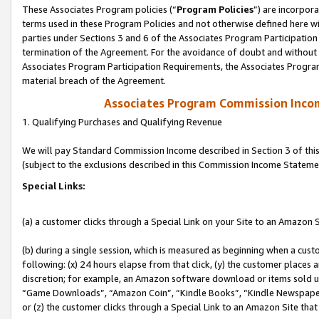
These Associates Program policies (“
Program Policies
”) are incorpor
terms used in these Program Policies and not otherwise defined here wil
parties under Sections 3 and 6 of the Associates Program Participation
termination of the Agreement. For the avoidance of doubt and without l
Associates Program Participation Requirements, the Associates Program
material breach of the Agreement.
Associates Program Commission Inco
1. Qualifying Purchases and Qualifying Revenue
We will pay Standard Commission Income described in Section 3 of thi
(subject to the exclusions described in this Commission Income Stateme
Special Links:
(a) a customer clicks through a Special Link on your Site to an Amazon S
(b) during a single session, which is measured as beginning when a custo
following: (x) 24 hours elapse from that click, (y) the customer places 
discretion; for example, an Amazon software download or items sold 
“Game Downloads”, “Amazon Coin”, “Kindle Books”, “Kindle Newspapers”
or (z) the customer clicks through a Special Link to an Amazon Site that