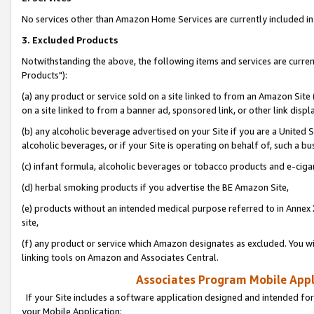
No services other than Amazon Home Services are currently included in 
3. Excluded Products
Notwithstanding the above, the following items and services are curre
Products"):
(a) any product or service sold on a site linked to from an Amazon Site
on a site linked to from a banner ad, sponsored link, or other link disp
(b) any alcoholic beverage advertised on your Site if you are a United 
alcoholic beverages, or if your Site is operating on behalf of, such a bu
(c) infant formula, alcoholic beverages or tobacco products and e-ciga
(d) herbal smoking products if you advertise the BE Amazon Site,
(e) products without an intended medical purpose referred to in Annex 
site,
(f) any product or service which Amazon designates as excluded. You will 
linking tools on Amazon and Associates Central.
Associates Program Mobile Appli
If your Site includes a software application designed and intended for
your Mobile Application: