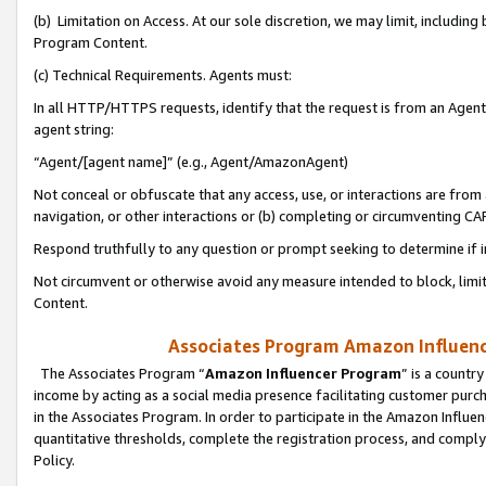
(b) Limitation on Access. At our sole discretion, we may limit, includin
Program Content.
(c) Technical Requirements. Agents must:
In all HTTP/HTTPS requests, identify that the request is from an Agent 
agent string:
“Agent/[agent name]” (e.g., Agent/AmazonAgent)
Not conceal or obfuscate that any access, use, or interactions are fro
navigation, or other interactions or (b) completing or circumventing 
Respond truthfully to any question or prompt seeking to determine if 
Not circumvent or otherwise avoid any measure intended to block, limit
Content.
Associates Program Amazon Influence
The Associates Program “
Amazon Influencer Program
” is a countr
income by acting as a social media presence facilitating customer purc
in the Associates Program. In order to participate in the Amazon Influen
quantitative thresholds, complete the registration process, and comply
Policy.