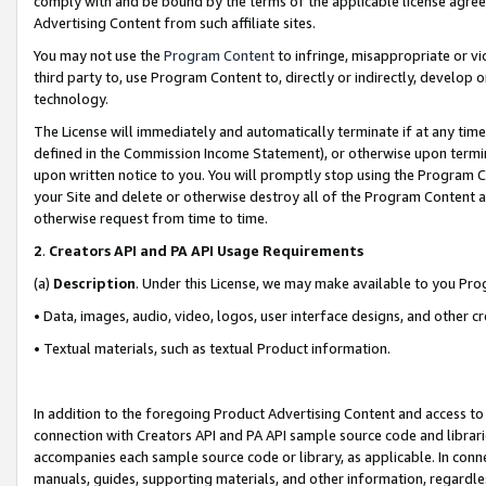
comply with and be bound by the terms of the applicable license agreem
Advertising Content from such affiliate sites.
You may not use the
Program Content
to infringe, misappropriate or vio
third party to, use Program Content to, directly or indirectly, develo
technology.
The License will immediately and automatically terminate if at any ti
defined in the Commission Income Statement), or otherwise upon termina
upon written notice to you. You will promptly stop using the Program 
your Site and delete or otherwise destroy all of the Program Content 
otherwise request from time to time.
2
.
Creators API and PA API Usage Requirements
(a)
Description
. Under this License, we may make available to you Pr
• Data, images, audio, video, logos, user interface designs, and other c
• Textual materials, such as textual Product information.
In addition to the foregoing Product Advertising Content and access to
connection with Creators API and PA API sample source code and librarie
accompanies each sample source code or library, as applicable. In conne
manuals, guides, supporting materials, and other information, regardless