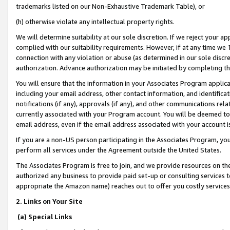
trademarks listed on our Non-Exhaustive Trademark Table), or
(h) otherwise violate any intellectual property rights.
We will determine suitability at our sole discretion. If we reject your 
complied with our suitability requirements. However, if at any time we 1
connection with any violation or abuse (as determined in our sole disc
authorization. Advance authorization may be initiated by completing t
You will ensure that the information in your Associates Program applic
including your email address, other contact information, and identifica
notifications (if any), approvals (if any), and other communications re
currently associated with your Program account. You will be deemed to 
email address, even if the email address associated with your account i
If you are a non-US person participating in the Associates Program, you
perform all services under the Agreement outside the United States.
The Associates Program is free to join, and we provide resources on th
authorized any business to provide paid set-up or consulting services t
appropriate the Amazon name) reaches out to offer you costly services
2. Links on Your Site
(a) Special Links