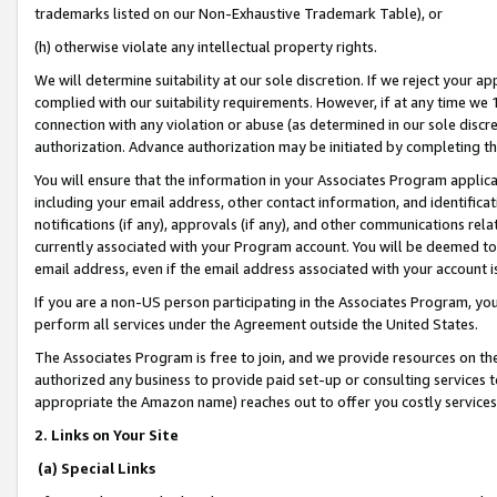
trademarks listed on our Non-Exhaustive Trademark Table), or
(h) otherwise violate any intellectual property rights.
We will determine suitability at our sole discretion. If we reject your 
complied with our suitability requirements. However, if at any time we 1
connection with any violation or abuse (as determined in our sole disc
authorization. Advance authorization may be initiated by completing t
You will ensure that the information in your Associates Program applic
including your email address, other contact information, and identifica
notifications (if any), approvals (if any), and other communications re
currently associated with your Program account. You will be deemed to 
email address, even if the email address associated with your account i
If you are a non-US person participating in the Associates Program, you
perform all services under the Agreement outside the United States.
The Associates Program is free to join, and we provide resources on th
authorized any business to provide paid set-up or consulting services t
appropriate the Amazon name) reaches out to offer you costly services
2. Links on Your Site
(a) Special Links