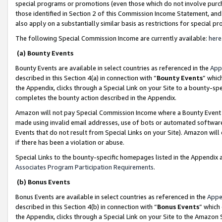
special programs or promotions (even those which do not involve purcha
those identified in Section 2 of this Commission Income Statement, an
also apply on a substantially similar basis as restrictions for special 
The following Special Commission Income are currently available:
here
(a) Bounty Events
Bounty Events are available in select countries as referenced in the
App
described in this Section 4(a) in connection with “
Bounty Events
” whic
the Appendix, clicks through a Special Link on your Site to a bounty-s
completes the bounty action described in the Appendix.
Amazon will not pay Special Commission Income where a Bounty Event ha
made using invalid email addresses, use of bots or automated software
Events that do not result from Special Links on your Site). Amazon will 
if there has been a violation or abuse.
Special Links to the bounty-specific homepages listed in the Appendix 
Associates Program Participation Requirements
.
(b) Bonus Events
Bonus Events are available in select countries as referenced in the
Appe
described in this Section 4(b) in connection with “
Bonus Events
” which
the Appendix, clicks through a Special Link on your Site to the Amazon 