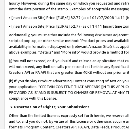
hourly. However, during the same day on which you requested and refre
omit the date portion of the stamp. Examples of acceptable messaging
• [insert Amazon Site] Price: [EUR/£] 32.77 (as of 01/07/2008 14:11 [in
• [insert Amazon Site] Price: [EUR/£] 32.77 (as of 14:11 [insert time zo
Additionally, you must either include the following disclaimer adjacent t
scripted pop-up, or other similar method: "Product prices and availabil
availability information displayed on [relevant Amazon Site(s), as appli
above examples, "Details" and "More info" would provide a method for 
(j) You will not exceed, or if you build and release an application that c
will not exceed, any limit on calls per second set forth in any Specifica
Creators API or PA API that are greater than 40KB without our prior wr
(k) If you display Product Advertising Content consisting of text on your
your application: “CERTAIN CONTENT THAT APPEARS [IN THIS APPLIC
PROVIDED ‘AS IS’ AND IS SUBJECT TO CHANGE OR REMOVAL AT ANY TIME.”
compliance with this License.
3.
Reservation of Rights; Your Submissions
Other than the limited licenses expressly set forth herein, we reserve all 
and to, and you do not, by virtue of this License or otherwise, acquire an
formats, Program Content, Creators API, PA API, Data Feeds, Product 