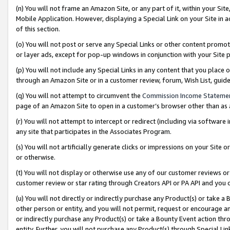
(n) You will not frame an Amazon Site, or any part of it, within your Sit
Mobile Application. However, displaying a Special Link on your Site in a
of this section.
(o) You will not post or serve any Special Links or other content prom
or layer ads, except for pop-up windows in conjunction with your Site 
(p) You will not include any Special Links in any content that you place
through an Amazon Site or in a customer review, forum, Wish List, gui
(q) You will not attempt to circumvent the
Commission Income Stateme
page of an Amazon Site to open in a customer’s browser other than as a 
(r) You will not attempt to intercept or redirect (including via softwar
any site that participates in the Associates Program.
(s) You will not artificially generate clicks or impressions on your Si
or otherwise.
(t) You will not display or otherwise use any of our customer reviews or 
customer review or star rating through Creators API or PA API and you 
(u) You will not directly or indirectly purchase any Product(s) or take a
other person or entity, and you will not permit, request or encourage an
or indirectly purchase any Product(s) or take a Bounty Event action thro
entity. Further, you will not purchase any Product(s) through Special Li