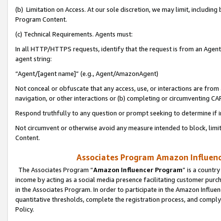
(b) Limitation on Access. At our sole discretion, we may limit, includin
Program Content.
(c) Technical Requirements. Agents must:
In all HTTP/HTTPS requests, identify that the request is from an Agent 
agent string:
“Agent/[agent name]” (e.g., Agent/AmazonAgent)
Not conceal or obfuscate that any access, use, or interactions are fro
navigation, or other interactions or (b) completing or circumventing 
Respond truthfully to any question or prompt seeking to determine if 
Not circumvent or otherwise avoid any measure intended to block, limit
Content.
Associates Program Amazon Influence
The Associates Program “
Amazon Influencer Program
” is a countr
income by acting as a social media presence facilitating customer purc
in the Associates Program. In order to participate in the Amazon Influen
quantitative thresholds, complete the registration process, and comply
Policy.