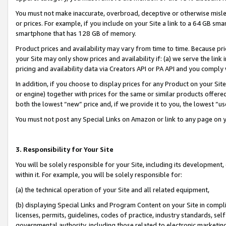
You must not make inaccurate, overbroad, deceptive or otherwise misle
or prices. For example, if you include on your Site a link to a 64 GB sm
smartphone that has 128 GB of memory.
Product prices and availability may vary from time to time. Because pri
your Site may only show prices and availability if: (a) we serve the link 
pricing and availability data via Creators API or PA API and you comply
In addition, if you choose to display prices for any Product on your Si
or engine) together with prices for the same or similar products offer
both the lowest “new” price and, if we provide it to you, the lowest “u
You must not post any Special Links on Amazon or link to any page on 
3. Responsibility for Your Site
You will be solely responsible for your Site, including its development
within it. For example, you will be solely responsible for:
(a) the technical operation of your Site and all related equipment,
(b) displaying Special Links and Program Content on your Site in compl
licenses, permits, guidelines, codes of practice, industry standards, se
governmental authority, including those related to electronic marketin