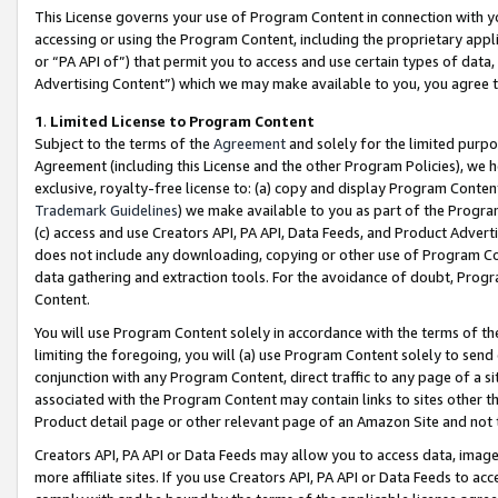
This License governs your use of Program Content in connection with yo
accessing or using the Program Content, including the proprietary appli
or “PA API of”) that permit you to access and use certain types of data
Advertising Content”) which we may make available to you, you agree t
1
.
Limited License to Program Content
Subject to the terms of the
Agreement
and solely for the limited purpo
Agreement (including this License and the other Program Policies), we 
exclusive, royalty-free license to: (a) copy and display Program Conten
Trademark Guidelines
) we make available to you as part of the Progra
(c) access and use Creators API, PA API, Data Feeds, and Product Adverti
does not include any downloading, copying or other use of Program Conte
data gathering and extraction tools. For the avoidance of doubt, Progr
Content.
You will use Program Content solely in accordance with the terms of t
limiting the foregoing, you will (a) use Program Content solely to send
conjunction with any Program Content, direct traffic to any page of a si
associated with the Program Content may contain links to sites other t
Product detail page or other relevant page of an Amazon Site and not 
Creators API, PA API or Data Feeds may allow you to access data, image
more affiliate sites. If you use Creators API, PA API or Data Feeds to ac