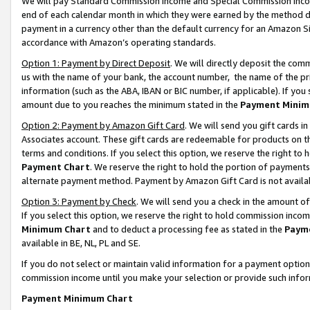
We will pay Standard Commission Income and Special Commission Incom
end of each calendar month in which they were earned by the method de
payment in a currency other than the default currency for an Amazon Sit
accordance with Amazon’s operating standards.
Option 1: Payment by Direct Deposit
. We will directly deposit the co
us with the name of your bank, the account number, the name of the pr
information (such as the ABA, IBAN or BIC number, if applicable). If you 
amount due to you reaches the minimum stated in the
Payment Minim
Option 2: Payment by Amazon Gift Card
. We will send you gift cards 
Associates account. These gift cards are redeemable for products on t
terms and conditions. If you select this option, we reserve the right t
Payment Chart
. We reserve the right to hold the portion of payment
alternate payment method. Payment by Amazon Gift Card is not available
Option 3: Payment by Check
. We will send you a check in the amount o
If you select this option, we reserve the right to hold commission inco
Minimum Chart
and to deduct a processing fee as stated in the
Paym
available in BE, NL, PL and SE.
If you do not select or maintain valid information for a payment opti
commission income until you make your selection or provide such info
Payment Minimum Chart