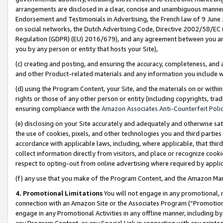
arrangements are disclosed in a clear, concise and unambiguous manner 
Endorsement and Testimonials in Advertising, the French law of 9 June
on social networks, the Dutch Advertising Code, Directive 2002/58/EC 
Regulation (GDPR) (EU) 2016/679), and any agreement between you and 
you by any person or entity that hosts your Site),
(c) creating and posting, and ensuring the accuracy, completeness, and 
and other Product-related materials and any information you include wit
(d) using the Program Content, your Site, and the materials on or within
rights or those of any other person or entity (including copyrights, trad
ensuring compliance with the
Amazon Associates Anti-Counterfeit Polic
(e) disclosing on your Site accurately and adequately and otherwise sat
the use of cookies, pixels, and other technologies you and third parties
accordance with applicable laws, including, where applicable, that thir
collect information directly from visitors, and place or recognize cooki
respect to opting-out from online advertising where required by appli
(f) any use that you make of the Program Content, and the Amazon Mar
4. Promotional Limitations
You will not engage in any promotional, ma
connection with an Amazon Site or the Associates Program (“Promotional
engage in any Promotional Activities in any offline manner, including by
any Program Content, or any Special Link in connection with any printed 