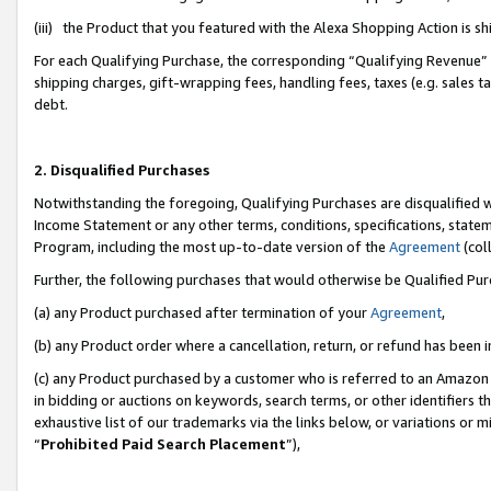
(iii) the Product that you featured with the Alexa Shopping Action is 
For each Qualifying Purchase, the corresponding “Qualifying Revenue” i
shipping charges, gift-wrapping fees, handling fees, taxes (e.g. sales ta
debt.
2. Disqualified Purchases
Notwithstanding the foregoing, Qualifying Purchases are disqualified w
Income Statement or any other terms, conditions, specifications, statem
Program, including the most up-to-date version of the
Agreement
(coll
Further, the following purchases that would otherwise be Qualified Pu
(a) any Product purchased after termination of your
Agreement
,
(b) any Product order where a cancellation, return, or refund has been i
(c) any Product purchased by a customer who is referred to an Amazon 
in bidding or auctions on keywords, search terms, or other identifiers 
exhaustive list of our trademarks via the links below, or variations or 
“
Prohibited Paid Search Placement
”),