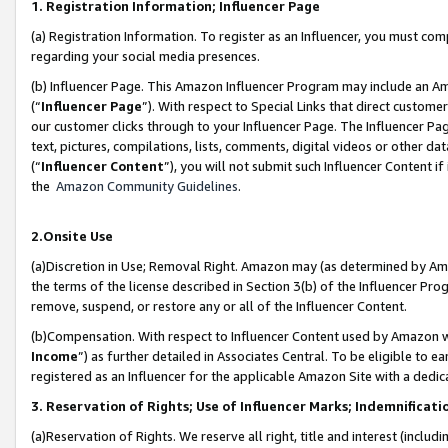
1. Registration Information; Influencer Page
(a) Registration Information. To register as an Influencer, you must co
regarding your social media presences.
(b) Influencer Page. This Amazon Influencer Program may include an A
(“
Influencer Page
”). With respect to Special Links that direct custom
our customer clicks through to your Influencer Page. The Influencer Pag
text, pictures, compilations, lists, comments, digital videos or other
(“
Influencer Content
”), you will not submit such Influencer Content if
the
Amazon Community Guidelines
.
2.Onsite Use
(a)Discretion in Use; Removal Right. Amazon may (as determined by Amazo
the terms of the license described in Section 3(b) of the Influencer Prog
remove, suspend, or restore any or all of the Influencer Content.
(b)Compensation. With respect to Influencer Content used by Amazon wi
Income
”) as further detailed in Associates Central. To be eligible t
registered as an Influencer for the applicable Amazon Site with a dedic
3. Reservation of Rights; Use of Influencer Marks; Indemnificati
(a)Reservation of Rights. We reserve all right, title and interest (includ