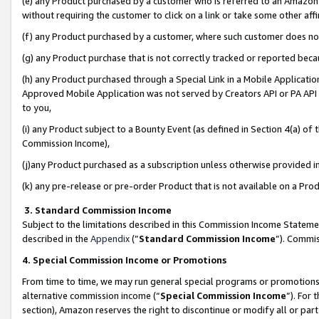
(e) any Product purchased by a customer who is referred to an Amazon Si
without requiring the customer to click on a link or take some other affi
(f) any Product purchased by a customer, where such customer does no
(g) any Product purchase that is not correctly tracked or reported bec
(h) any Product purchased through a Special Link in a Mobile Applicatio
Approved Mobile Application was not served by Creators API or PA API (
to you,
(i) any Product subject to a Bounty Event (as defined in Section 4(a) o
Commission Income),
(j)any Product purchased as a subscription unless otherwise provided 
(k) any pre-release or pre-order Product that is not available on a Prod
3. Standard Commission Income
Subject to the limitations described in this Commission Income Statem
described in the
Appendix
(”
Standard Commission Income
”). Commis
4. Special Commission Income or Promotions
From time to time, we may run general special programs or promotions 
alternative commission income (“
Special Commission Income
”). For
section), Amazon reserves the right to discontinue or modify all or par