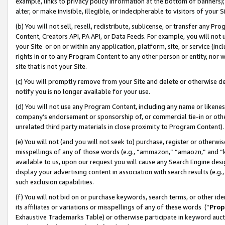
example, links to privacy policy information at the bottom of banners);
alter, or make invisible, illegible, or indecipherable to visitors of your 
(b) You will not sell, resell, redistribute, sublicense, or transfer any 
Content, Creators API, PA API, or Data Feeds. For example, you will not 
your Site or on or within any application, platform, site, or service (in
rights in or to any Program Content to any other person or entity, nor wi
site that is not your Site.
(c) You will promptly remove from your Site and delete or otherwise d
notify you is no longer available for your use.
(d) You will not use any Program Content, including any name or likene
company’s endorsement or sponsorship of, or commercial tie-in or other 
unrelated third party materials in close proximity to Program Content)
(e) You will not (and you will not seek to) purchase, register or otherw
misspellings of any of those words (e.g., “ammazon,” “amaozn,” and “kin
available to us, upon our request you will cause any Search Engine de
display your advertising content in association with search results (e.
such exclusion capabilities.
(f) You will not bid on or purchase keywords, search terms, or other id
its affiliates or variations or misspellings of any of these words (“
Prop
Exhaustive Trademarks Table) or otherwise participate in keyword aucti