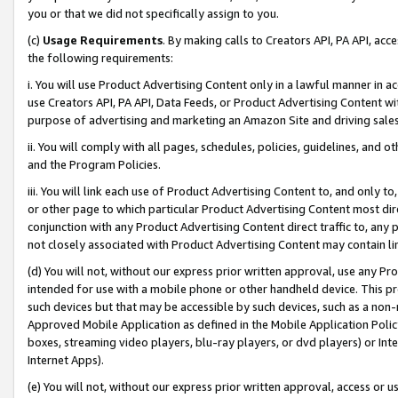
you or that we did not specifically assign to you.
(c)
Usage Requirements
. By making calls to Creators API, PA API, ac
the following requirements:
i. You will use Product Advertising Content only in a lawful manner in a
use Creators API, PA API, Data Feeds, or Product Advertising Content wit
purpose of advertising and marketing an Amazon Site and driving sales
ii. You will comply with all pages, schedules, policies, guidelines, and o
and the Program Policies.
iii. You will link each use of Product Advertising Content to, and only 
or other page to which particular Product Advertising Content most direc
conjunction with any Product Advertising Content direct traffic to, any 
not closely associated with Product Advertising Content may contain lin
(d) You will not, without our express prior written approval, use any Pr
intended for use with a mobile phone or other handheld device. This proh
such devices but that may be accessible by such devices, such as a non-
Approved Mobile Application as defined in the Mobile Application Policy; 
boxes, streaming video players, blu-ray players, or dvd players) or Inte
Internet Apps).
(e) You will not, without our express prior written approval, access or 