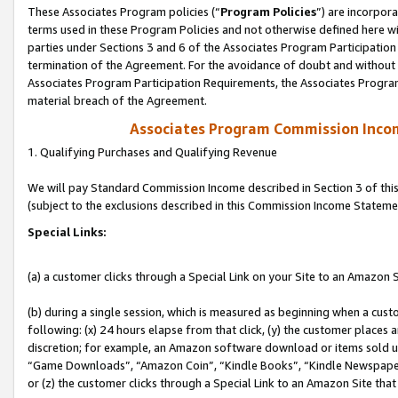
These Associates Program policies (“
Program Policies
”) are incorpor
terms used in these Program Policies and not otherwise defined here wil
parties under Sections 3 and 6 of the Associates Program Participation
termination of the Agreement. For the avoidance of doubt and without l
Associates Program Participation Requirements, the Associates Program
material breach of the Agreement.
Associates Program Commission Inco
1. Qualifying Purchases and Qualifying Revenue
We will pay Standard Commission Income described in Section 3 of thi
(subject to the exclusions described in this Commission Income Stateme
Special Links:
(a) a customer clicks through a Special Link on your Site to an Amazon S
(b) during a single session, which is measured as beginning when a custo
following: (x) 24 hours elapse from that click, (y) the customer places 
discretion; for example, an Amazon software download or items sold 
“Game Downloads”, “Amazon Coin”, “Kindle Books”, “Kindle Newspapers”
or (z) the customer clicks through a Special Link to an Amazon Site that