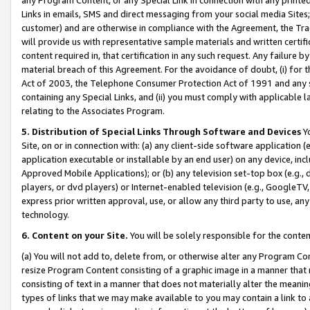
Links in emails, SMS and direct messaging from your social media Sites; 
customer) and are otherwise in compliance with the Agreement, the Tr
will provide us with representative sample materials and written certif
content required in, that certification in any such request. Any failure b
material breach of this Agreement. For the avoidance of doubt, (i) for
Act of 2003, the Telephone Consumer Protection Act of 1991 and any si
containing any Special Links, and (ii) you must comply with applicable
relating to the Associates Program.
5. Distribution of Special Links Through Software and Devices
Yo
Site, on or in connection with: (a) any client-side software application 
application executable or installable by an end user) on any device, in
Approved Mobile Applications); or (b) any television set-top box (e.g., 
players, or dvd players) or Internet-enabled television (e.g., GoogleTV, 
express prior written approval, use, or allow any third party to use, 
technology.
6. Content on your Site.
You will be solely responsible for the conten
(a) You will not add to, delete from, or otherwise alter any Program Co
resize Program Content consisting of a graphic image in a manner that
consisting of text in a manner that does not materially alter the meanin
types of links that we may make available to you may contain a link to 