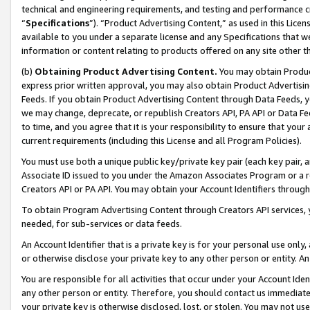
technical and engineering requirements, and testing and performance cri
“
Specifications
”). “Product Advertising Content,” as used in this Lic
available to you under a separate license and any Specifications that we
information or content relating to products offered on any site other 
(b)
Obtaining Product Advertising Content.
You may obtain Product
express prior written approval, you may also obtain Product Advertisi
Feeds. If you obtain Product Advertising Content through Data Feeds, yo
we may change, deprecate, or republish Creators API, PA API or Data Fee
to time, and you agree that it is your responsibility to ensure that your
current requirements (including this License and all Program Policies).
You must use both a unique public key/private key pair (each key pair, a
Associate ID issued to you under the Amazon Associates Program or a r
Creators API or PA API. You may obtain your Account Identifiers through
To obtain Program Advertising Content through Creators API services, y
needed, for sub-services or data feeds.
An Account Identifier that is a private key is for your personal use only,
or otherwise disclose your private key to any other person or entity. An A
You are responsible for all activities that occur under your Account Ide
any other person or entity. Therefore, you should contact us immediate
your private key is otherwise disclosed, lost, or stolen. You may not u