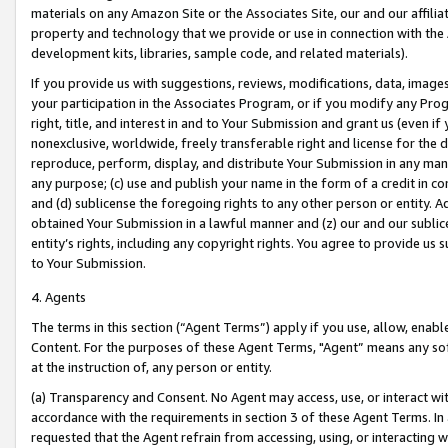
materials on any Amazon Site or the Associates Site, our and our affili
property and technology that we provide or use in connection with the
development kits, libraries, sample code, and related materials).
If you provide us with suggestions, reviews, modifications, data, image
your participation in the Associates Program, or if you modify any Prog
right, title, and interest in and to Your Submission and grant us (even 
nonexclusive, worldwide, freely transferable right and license for the du
reproduce, perform, display, and distribute Your Submission in any man
any purpose; (c) use and publish your name in the form of a credit in c
and (d) sublicense the foregoing rights to any other person or entity. A
obtained Your Submission in a lawful manner and (z) our and our sublice
entity’s rights, including any copyright rights. You agree to provide us
to Your Submission.
4. Agents
The terms in this section (“Agent Terms”) apply if you use, allow, enab
Content. For the purposes of these Agent Terms, "Agent” means any so
at the instruction of, any person or entity.
(a) Transparency and Consent. No Agent may access, use, or interact with 
accordance with the requirements in section 3 of these Agent Terms. In
requested that the Agent refrain from accessing, using, or interacting