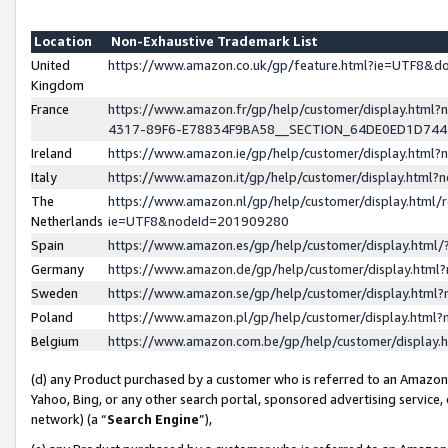
Location
Non-Exhaustive Trademark List
United
https://www.amazon.co.uk/gp/feature.html?ie=UTF8&
Kingdom
France
https://www.amazon.fr/gp/help/customer/display.ht
4317-89F6-E78834F9BA58__SECTION_64DE0ED1D74
Ireland
https://www.amazon.ie/gp/help/customer/display.ht
Italy
https://www.amazon.it/gp/help/customer/display.html
The
https://www.amazon.nl/gp/help/customer/display.html/
Netherlands
ie=UTF8&nodeId=201909280
Spain
https://www.amazon.es/gp/help/customer/display.htm
Germany
https://www.amazon.de/gp/help/customer/display.htm
Sweden
https://www.amazon.se/gp/help/customer/display.htm
Poland
https://www.amazon.pl/gp/help/customer/display.htm
Belgium
https://www.amazon.com.be/gp/help/customer/displa
(d) any Product purchased by a customer who is referred to an Amazon S
Yahoo, Bing, or any other search portal, sponsored advertising service, o
network) (a “
Search Engine
”),