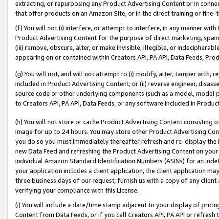
extracting, or repurposing any Product Advertising Content or in connec
that offer products on an Amazon Site, or in the direct training or fin
(f) You will not (i) interfere, or attempt to interfere, in any manner wit
Product Advertising Content for the purpose of direct marketing, spammi
(iii) remove, obscure, alter, or make invisible, illegible, or indecipherab
appearing on or contained within Creators API, PA API, Data Feeds, Prod
(g) You will not, and will not attempt to (i) modify, alter, tamper with,
included in Product Advertising Content; or (ii) reverse engineer, disa
source code or other underlying components (such as a model, model pa
to Creators API, PA API, Data Feeds, or any software included in Produc
(h) You will not store or cache Product Advertising Content consisting 
image for up to 24 hours. You may store other Product Advertising Cont
you do so you must immediately thereafter refresh and re-display the P
new Data Feed and refreshing the Product Advertising Content on your 
individual Amazon Standard Identification Numbers (ASINs) for an indefi
your application includes a client application, the client application m
three business days of our request, furnish us with a copy of any clien
verifying your compliance with this License.
(i) You will include a date/time stamp adjacent to your display of prici
Content from Data Feeds, or if you call Creators API, PA API or refresh