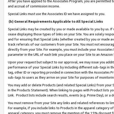
After you have applied to the Associates Program, you are permitted to 
and accrual of commission income.
Special Links must use the Associates ID we have assigned to you.
(b) General Requirements Applicable to All Special Links
Special Links may be created by you or made available to you by us. If 
cease displaying those types of links on your Site. You are solely respo
and for ensuring that Special Links (whether created by you or made av
track referrals of our customers from your Site. You must not encoura
directly from your Site. For example, you must include your Associates
parameter in the URL of each link you place on your Site to an Amazon 
Upon your request but subject to our approval, we may issue you addit
performance of your Special Links by including different sub-tags in t
tag, other ID or reporting provided in connection with the Associates Pr
sub-tags to users as they arrive on your Site for purposes of monitorin
You may add or delete Products (and related Special Links) from your Si
in the Products Statement). When linking to pages with Product lists you
Link. Product lists include search results, events (e.g. Prime Day), or 
You must remove from your Site any links and related references to li
For example, if you include links to Products in the apparel category 
apparel category, you must remove the mention of the 15% discount f