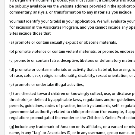
be publicly available via the website address provided in the application
commentary, analysis, or transformation to any materials you include.
You must identify your Site(s) in your application. We will evaluate your 
for inclusion in the Associates Program, and you cannot include any Speci
Sites include those that:
(a) promote or contain sexually explicit or obscene materials,
(b) promote violence or contain violent materials, or promote, endorse 
(c) promote or contain false, deceptive, libelous or defamatory materi
(d) promote or contain materials or activity that is hateful, harassing, h
of race, color, sex, religion, nationality, disability, sexual orientation, or
(e) promote or undertake illegal activities,
(f) are directed toward children or knowingly collect, use, or disclose
threshold (as defined by applicable laws, regulations and/or guidelines);
permits, guidelines, codes of practice, industry standards, self-regulat
governmental authority related to child protection (for example, if app
regulations promulgated thereunder or the Children’s Online Protection
(g) include any trademark of Amazon or its affiliates, or a variant or 
name, in any “tag” or Associates ID, or in any username, group name, or 