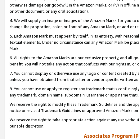
otherwise damage our goodwill in the Amazon Marks; or (iv) in offline ma
or other document, or any oral solicitation).
4. We will supply an image or images of the Amazon Marks for you to 
change the proportion, color, or font of any Amazon Mark, or add or
5. Each Amazon Mark must appear by itself, in its entirety, with reason
textual elements. Under no circumstance can any Amazon Mark be placed
Mark.
6. All rights to the Amazon Marks are our exclusive property, and all 
benefit. You will not take any action that conflicts with our rights in, 
7. You cannot display or otherwise use any logo or content created by a
unless you have obtained from that seller or vendor specific written au
8. You cannot use or apply to register any trademark that is confusingly
any trademark, domain name, subdomain, username or app name that is 
We reserve the right to modify these Trademark Guidelines and the app
notice or revised Trademark Guidelines or approved Amazon Marks on t
We reserve the right to take appropriate action against any use without
our sole discretion.
Associates Program IP