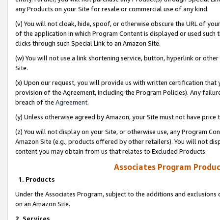
any Products on your Site for resale or commercial use of any kind.
(v) You will not cloak, hide, spoof, or otherwise obscure the URL of your
of the application in which Program Content is displayed or used such 
clicks through such Special Link to an Amazon Site.
(w) You will not use a link shortening service, button, hyperlink or oth
Site.
(x) Upon our request, you will provide us with written certification tha
provision of the Agreement, including the Program Policies). Any failure
breach of the
Agreement
.
(y) Unless otherwise agreed by Amazon, your Site must not have price tr
(z) You will not display on your Site, or otherwise use, any Program Con
Amazon Site (e.g., products offered by other retailers). You will not di
content you may obtain from us that relates to Excluded Products.
Associates Program Produc
1. Products
Under the Associates Program, subject to the additions and exclusions d
on an Amazon Site.
2. Services