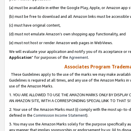
(a) must be available in either the Google Play, Apple, or Amazon app s
(b) must be free to download and all Amazon links must be accessible 
(c) must have original content,
(d) must not emulate Amazon’s own shopping app functionality, and
(e) must not host or render Amazon web pages in WebViews.
We will evaluate your application and notify you of its acceptance or re
Application
” for purposes of the
Agreement
.
Associates Program Trademar
These Guidelines apply to the use of the marks we may make available
Guidelines is required at all times, and any use of the Amazon Marks in 
use of the Amazon Marks.
1. YOU ARE ALLOWED TO USE THE AMAZON MARKS ONLY BY DISPLAY 
AN AMAZON SITE, WITH A CORRESPONDING SPECIAL LINK TO THAT SI
2. Your use of the Amazon Marks must (i) comply with the most up-to-da
defined in the
Commission Income Statement
).
3. You may use the Amazon Marks solely for the purpose specifically a
any manner that implies sponsorship or endorsement by us; (ii) to disparag