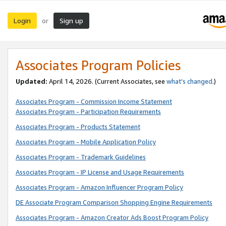
Login
Sign up
or
Associates Program Policies
Updated:
April 14, 2026. (Current Associates, see
what’s changed
.)
Associates Program - Commission Income Statement
Associates Program - Participation Requirements
Associates Program - Products Statement
Associates Program - Mobile Application Policy
Associates Program - Trademark Guidelines
Associates Program - IP License and Usage Requirements
Associates Program - Amazon Influencer Program Policy
DE Associate Program Comparison Shopping Engine Requirements
Associates Program - Amazon Creator Ads Boost Program Policy