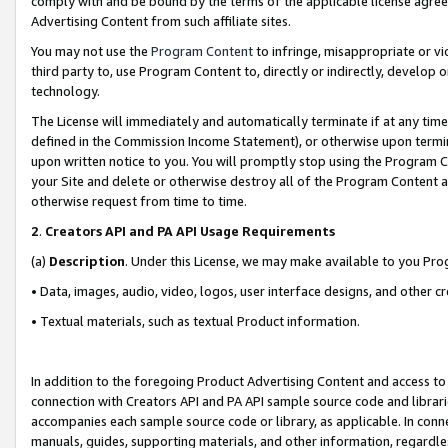
comply with and be bound by the terms of the applicable license agreem
Advertising Content from such affiliate sites.
You may not use the
Program Content
to infringe, misappropriate or vio
third party to, use Program Content to, directly or indirectly, develo
technology.
The License will immediately and automatically terminate if at any ti
defined in the Commission Income Statement), or otherwise upon termina
upon written notice to you. You will promptly stop using the Program 
your Site and delete or otherwise destroy all of the Program Content 
otherwise request from time to time.
2
.
Creators API and PA API Usage Requirements
(a)
Description
. Under this License, we may make available to you Pr
• Data, images, audio, video, logos, user interface designs, and other c
• Textual materials, such as textual Product information.
In addition to the foregoing Product Advertising Content and access to
connection with Creators API and PA API sample source code and librarie
accompanies each sample source code or library, as applicable. In conne
manuals, guides, supporting materials, and other information, regardless