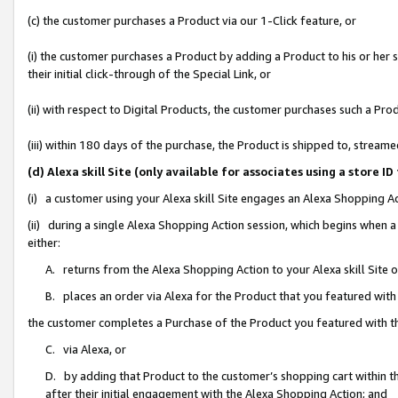
(c) the customer purchases a Product via our 1-Click feature, or
(i) the customer purchases a Product by adding a Product to his or her
their initial click-through of the Special Link, or
(ii) with respect to Digital Products, the customer purchases such a P
(iii) within 180 days of the purchase, the Product is shipped to, stre
(d) Alexa skill Site (only available for associates using a stor
(i) a customer using your Alexa skill Site engages an Alexa Shopping A
(ii) during a single Alexa Shopping Action session, which begins when
either:
A. returns from the Alexa Shopping Action to your Alexa skill Site 
B. places an order via Alexa for the Product that you featured with
the customer completes a Purchase of the Product you featured with t
C. via Alexa, or
D. by adding that Product to the customer’s shopping cart within th
after their initial engagement with the Alexa Shopping Action; and