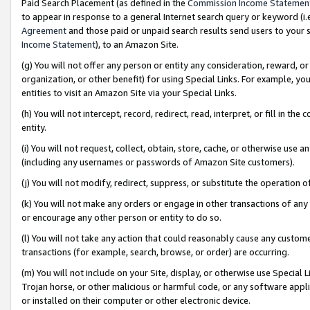
Paid Search Placement (as defined in the
Commission Income Statemen
to appear in response to a general Internet search query or keyword (i.e.
Agreement
and those paid or unpaid search results send users to your sit
Income Statement
), to an Amazon Site.
(g) You will not offer any person or entity any consideration, reward, or
organization, or other benefit) for using Special Links. For example, 
entities to visit an Amazon Site via your Special Links.
(h) You will not intercept, record, redirect, read, interpret, or fill in 
entity.
(i) You will not request, collect, obtain, store, cache, or otherwise us
(including any usernames or passwords of Amazon Site customers).
(j) You will not modify, redirect, suppress, or substitute the operation 
(k) You will not make any orders or engage in other transactions of any 
or encourage any other person or entity to do so.
(l) You will not take any action that could reasonably cause any custome
transactions (for example, search, browse, or order) are occurring.
(m) You will not include on your Site, display, or otherwise use Specia
Trojan horse, or other malicious or harmful code, or any software app
or installed on their computer or other electronic device.