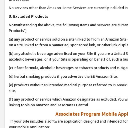
No services other than Amazon Home Services are currently included in 
3. Excluded Products
Notwithstanding the above, the following items and services are curre
Products"):
(a) any product or service sold on a site linked to from an Amazon Site
on a site linked to from a banner ad, sponsored link, or other link disp
(b) any alcoholic beverage advertised on your Site if you are a United 
alcoholic beverages, or if your Site is operating on behalf of, such a bu
(c) infant formula, alcoholic beverages or tobacco products and e-ciga
(d) herbal smoking products if you advertise the BE Amazon Site,
(e) products without an intended medical purpose referred to in Annex 
site,
(f) any product or service which Amazon designates as excluded. You will 
linking tools on Amazon and Associates Central.
Associates Program Mobile Appli
If your Site includes a software application designed and intended for
your Mobile Application: