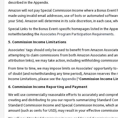
described in the Appendix.
Amazon will not pay Special Commission Income where a Bonus Event has
made using invalid email addresses, use of bots or automated software,
your Site). Amazon will determine in its sole discretion, in each case, w
Special Links to the Bonus Event-specific homepages listed in the Appe
notwithstanding the
Associates Program Participation Requirements
.
5. Commission Income Limitations
Associates’ tags should only be used to benefit from Amazon Associates
attempting to claim commissions from both Amazon Associates and ano
attribution links), we may take action, including withholding commissio
From time to time, we may impose limits on Associates’ opportunity t
of doubt (and notwithstanding any time period), Amazon reserves the ri
Income Limitations, please see the
Appendix
(“
Commission Income Li
6. Commission Income Reporting and Payment
We will use commercially reasonable efforts to accurately and comprehe
creating and distributing to you our reports summarizing Standard C
Standard Commission Income and Special Commission Income, which are 
amount (such as cents for USD), may result in your effective commission 