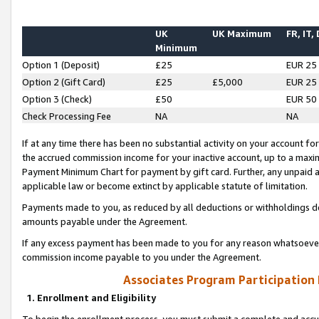
UK
UK Maximum
FR, IT,
Minimum
Option 1 (Deposit)
£25
EUR 25
Option 2 (Gift Card)
£25
£5,000
EUR 25
Option 3 (Check)
£50
EUR 50
Check Processing Fee
NA
NA
If at any time there has been no substantial activity on your account for 
the accrued commission income for your inactive account, up to a max
Payment Minimum Chart for payment by gift card. Further, any unpaid 
applicable law or become extinct by applicable statute of limitation.
Payments made to you, as reduced by all deductions or withholdings de
amounts payable under the Agreement.
If any excess payment has been made to you for any reason whatsoever,
commission income payable to you under the Agreement.
Associates Program Participation
1. Enrollment and Eligibility
To begin the enrollment process, you must submit a complete and accur