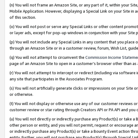
(n) You will not frame an Amazon Site, or any part of it, within your Sit
Mobile Application. However, displaying a Special Link on your Site in a
of this section.
(o) You will not post or serve any Special Links or other content prom
or layer ads, except for pop-up windows in conjunction with your Site 
(p) You will not include any Special Links in any content that you place
through an Amazon Site or in a customer review, forum, Wish List, gui
(q) You will not attempt to circumvent the
Commission Income Stateme
page of an Amazon Site to open in a customer’s browser other than as a 
(r) You will not attempt to intercept or redirect (including via softwar
any site that participates in the Associates Program.
(s) You will not artificially generate clicks or impressions on your Si
or otherwise.
(t) You will not display or otherwise use any of our customer reviews or 
customer review or star rating through Creators API or PA API and you 
(u) You will not directly or indirectly purchase any Product(s) or take a
other person or entity, and you will not permit, request or encourage an
or indirectly purchase any Product(s) or take a Bounty Event action thro
entity. Further, you will not purchase any Product(s) through Special Li