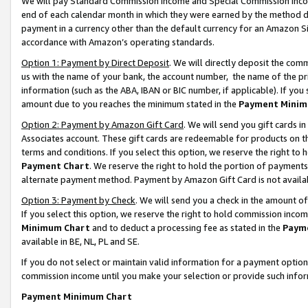
We will pay Standard Commission Income and Special Commission Incom
end of each calendar month in which they were earned by the method de
payment in a currency other than the default currency for an Amazon Sit
accordance with Amazon’s operating standards.
Option 1: Payment by Direct Deposit
. We will directly deposit the co
us with the name of your bank, the account number, the name of the pr
information (such as the ABA, IBAN or BIC number, if applicable). If you 
amount due to you reaches the minimum stated in the
Payment Minim
Option 2: Payment by Amazon Gift Card
. We will send you gift cards 
Associates account. These gift cards are redeemable for products on t
terms and conditions. If you select this option, we reserve the right t
Payment Chart
. We reserve the right to hold the portion of payment
alternate payment method. Payment by Amazon Gift Card is not available
Option 3: Payment by Check
. We will send you a check in the amount o
If you select this option, we reserve the right to hold commission inco
Minimum Chart
and to deduct a processing fee as stated in the
Paym
available in BE, NL, PL and SE.
If you do not select or maintain valid information for a payment opti
commission income until you make your selection or provide such info
Payment Minimum Chart