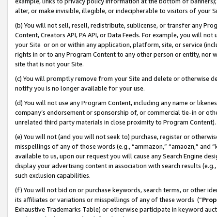
example, links to privacy policy information at the bottom of banners);
alter, or make invisible, illegible, or indecipherable to visitors of your 
(b) You will not sell, resell, redistribute, sublicense, or transfer any 
Content, Creators API, PA API, or Data Feeds. For example, you will not 
your Site or on or within any application, platform, site, or service (in
rights in or to any Program Content to any other person or entity, nor wi
site that is not your Site.
(c) You will promptly remove from your Site and delete or otherwise d
notify you is no longer available for your use.
(d) You will not use any Program Content, including any name or likene
company’s endorsement or sponsorship of, or commercial tie-in or other 
unrelated third party materials in close proximity to Program Content)
(e) You will not (and you will not seek to) purchase, register or otherw
misspellings of any of those words (e.g., “ammazon,” “amaozn,” and “kin
available to us, upon our request you will cause any Search Engine de
display your advertising content in association with search results (e.
such exclusion capabilities.
(f) You will not bid on or purchase keywords, search terms, or other id
its affiliates or variations or misspellings of any of these words (“
Prop
Exhaustive Trademarks Table) or otherwise participate in keyword aucti