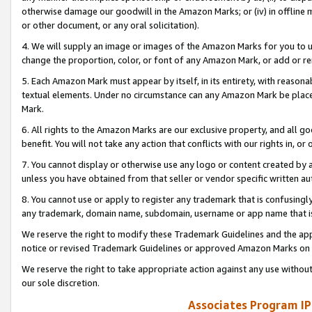
otherwise damage our goodwill in the Amazon Marks; or (iv) in offline ma
or other document, or any oral solicitation).
4. We will supply an image or images of the Amazon Marks for you to 
change the proportion, color, or font of any Amazon Mark, or add or
5. Each Amazon Mark must appear by itself, in its entirety, with reason
textual elements. Under no circumstance can any Amazon Mark be placed
Mark.
6. All rights to the Amazon Marks are our exclusive property, and all 
benefit. You will not take any action that conflicts with our rights in, 
7. You cannot display or otherwise use any logo or content created by a
unless you have obtained from that seller or vendor specific written au
8. You cannot use or apply to register any trademark that is confusingly
any trademark, domain name, subdomain, username or app name that is 
We reserve the right to modify these Trademark Guidelines and the app
notice or revised Trademark Guidelines or approved Amazon Marks on t
We reserve the right to take appropriate action against any use without
our sole discretion.
Associates Program IP