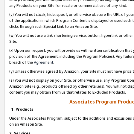
any Products on your Site for resale or commercial use of any kind.
(v) You will not cloak, hide, spoof, or otherwise obscure the URL of your
of the application in which Program Content is displayed or used such 
clicks through such Special Link to an Amazon Site.
(w) You will not use a link shortening service, button, hyperlink or oth
Site.
(x) Upon our request, you will provide us with written certification tha
provision of the Agreement, including the Program Policies). Any failure
breach of the
Agreement
.
(y) Unless otherwise agreed by Amazon, your Site must not have price tr
(z) You will not display on your Site, or otherwise use, any Program Con
Amazon Site (e.g., products offered by other retailers). You will not di
content you may obtain from us that relates to Excluded Products.
Associates Program Produc
1. Products
Under the Associates Program, subject to the additions and exclusions d
on an Amazon Site.
2. Services