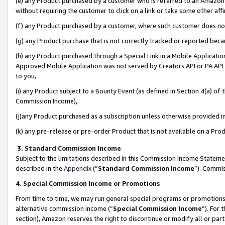
(e) any Product purchased by a customer who is referred to an Amazon Si
without requiring the customer to click on a link or take some other affi
(f) any Product purchased by a customer, where such customer does no
(g) any Product purchase that is not correctly tracked or reported bec
(h) any Product purchased through a Special Link in a Mobile Applicatio
Approved Mobile Application was not served by Creators API or PA API (
to you,
(i) any Product subject to a Bounty Event (as defined in Section 4(a) o
Commission Income),
(j)any Product purchased as a subscription unless otherwise provided 
(k) any pre-release or pre-order Product that is not available on a Prod
3. Standard Commission Income
Subject to the limitations described in this Commission Income Statem
described in the
Appendix
(”
Standard Commission Income
”). Commis
4. Special Commission Income or Promotions
From time to time, we may run general special programs or promotions 
alternative commission income (“
Special Commission Income
”). For
section), Amazon reserves the right to discontinue or modify all or par