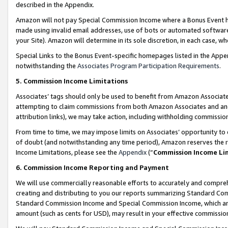
described in the Appendix.
Amazon will not pay Special Commission Income where a Bonus Event has
made using invalid email addresses, use of bots or automated software,
your Site). Amazon will determine in its sole discretion, in each case, w
Special Links to the Bonus Event-specific homepages listed in the Appe
notwithstanding the
Associates Program Participation Requirements
.
5. Commission Income Limitations
Associates’ tags should only be used to benefit from Amazon Associates
attempting to claim commissions from both Amazon Associates and ano
attribution links), we may take action, including withholding commissio
From time to time, we may impose limits on Associates’ opportunity t
of doubt (and notwithstanding any time period), Amazon reserves the ri
Income Limitations, please see the
Appendix
(“
Commission Income Li
6. Commission Income Reporting and Payment
We will use commercially reasonable efforts to accurately and comprehe
creating and distributing to you our reports summarizing Standard C
Standard Commission Income and Special Commission Income, which are 
amount (such as cents for USD), may result in your effective commission 