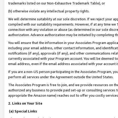
trademarks listed on our Non-Exhaustive Trademark Table), or
(h) otherwise violate any intellectual property rights.
We will determine suitability at our sole discretion. If we reject your 
complied with our suitability requirements. However, if at any time we 1
connection with any violation or abuse (as determined in our sole disc
authorization. Advance authorization may be initiated by completing t
You will ensure that the information in your Associates Program applic
including your email address, other contact information, and identifica
notifications (if any), approvals (if any), and other communications re
currently associated with your Program account. You will be deemed to 
email address, even if the email address associated with your account i
If you are a non-US person participating in the Associates Program, you
perform all services under the Agreement outside the United States.
The Associates Program is free to join, and we provide resources on th
authorized any business to provide paid set-up or consulting services t
appropriate the Amazon name) reaches out to offer you costly services
2. Links on Your Site
(a) Special Links