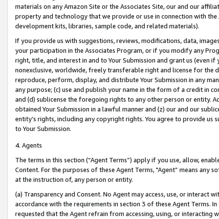
materials on any Amazon Site or the Associates Site, our and our affili
property and technology that we provide or use in connection with the
development kits, libraries, sample code, and related materials).
If you provide us with suggestions, reviews, modifications, data, image
your participation in the Associates Program, or if you modify any Prog
right, title, and interest in and to Your Submission and grant us (even 
nonexclusive, worldwide, freely transferable right and license for the du
reproduce, perform, display, and distribute Your Submission in any man
any purpose; (c) use and publish your name in the form of a credit in c
and (d) sublicense the foregoing rights to any other person or entity. A
obtained Your Submission in a lawful manner and (z) our and our sublice
entity’s rights, including any copyright rights. You agree to provide us
to Your Submission.
4. Agents
The terms in this section (“Agent Terms”) apply if you use, allow, enab
Content. For the purposes of these Agent Terms, "Agent” means any so
at the instruction of, any person or entity.
(a) Transparency and Consent. No Agent may access, use, or interact with 
accordance with the requirements in section 3 of these Agent Terms. In
requested that the Agent refrain from accessing, using, or interacting