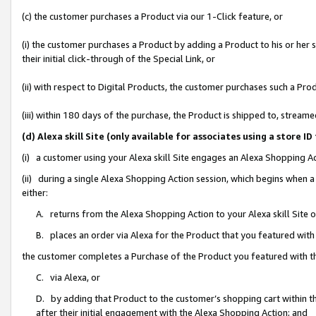
(c) the customer purchases a Product via our 1-Click feature, or
(i) the customer purchases a Product by adding a Product to his or her
their initial click-through of the Special Link, or
(ii) with respect to Digital Products, the customer purchases such a P
(iii) within 180 days of the purchase, the Product is shipped to, stre
(d) Alexa skill Site (only available for associates using a stor
(i) a customer using your Alexa skill Site engages an Alexa Shopping A
(ii) during a single Alexa Shopping Action session, which begins when
either:
A. returns from the Alexa Shopping Action to your Alexa skill Site 
B. places an order via Alexa for the Product that you featured with
the customer completes a Purchase of the Product you featured with t
C. via Alexa, or
D. by adding that Product to the customer’s shopping cart within th
after their initial engagement with the Alexa Shopping Action; and