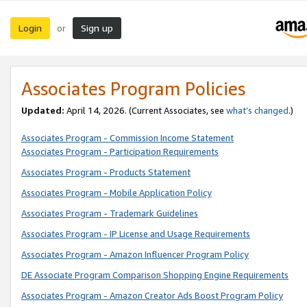
Login
Sign up
or
Associates Program Policies
Updated:
April 14, 2026. (Current Associates, see
what’s changed
.)
Associates Program - Commission Income Statement
Associates Program - Participation Requirements
Associates Program - Products Statement
Associates Program - Mobile Application Policy
Associates Program - Trademark Guidelines
Associates Program - IP License and Usage Requirements
Associates Program - Amazon Influencer Program Policy
DE Associate Program Comparison Shopping Engine Requirements
Associates Program - Amazon Creator Ads Boost Program Policy