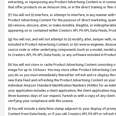
extracting, or repurposing any Product Advertising Content or in connec
that offer products on an Amazon Site, or in the direct training or fin
(f) You will not (i) interfere, or attempt to interfere, in any manner wit
Product Advertising Content for the purpose of direct marketing, spammi
(iii) remove, obscure, alter, or make invisible, illegible, or indecipherab
appearing on or contained within Creators API, PA API, Data Feeds, Prod
(g) You will not, and will not attempt to (i) modify, alter, tamper with,
included in Product Advertising Content; or (ii) reverse engineer, disa
source code or other underlying components (such as a model, model pa
to Creators API, PA API, Data Feeds, or any software included in Produc
(h) You will not store or cache Product Advertising Content consisting 
image for up to 24 hours. You may store other Product Advertising Cont
you do so you must immediately thereafter refresh and re-display the P
new Data Feed and refreshing the Product Advertising Content on your 
individual Amazon Standard Identification Numbers (ASINs) for an indefi
your application includes a client application, the client application m
three business days of our request, furnish us with a copy of any clien
verifying your compliance with this License.
(i) You will include a date/time stamp adjacent to your display of prici
Content from Data Feeds, or if you call Creators API, PA API or refresh