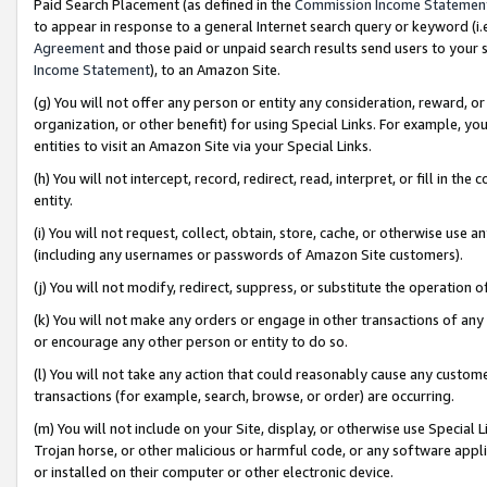
Paid Search Placement (as defined in the
Commission Income Statemen
to appear in response to a general Internet search query or keyword (i.e.
Agreement
and those paid or unpaid search results send users to your sit
Income Statement
), to an Amazon Site.
(g) You will not offer any person or entity any consideration, reward, or
organization, or other benefit) for using Special Links. For example, 
entities to visit an Amazon Site via your Special Links.
(h) You will not intercept, record, redirect, read, interpret, or fill in 
entity.
(i) You will not request, collect, obtain, store, cache, or otherwise us
(including any usernames or passwords of Amazon Site customers).
(j) You will not modify, redirect, suppress, or substitute the operation 
(k) You will not make any orders or engage in other transactions of any 
or encourage any other person or entity to do so.
(l) You will not take any action that could reasonably cause any custome
transactions (for example, search, browse, or order) are occurring.
(m) You will not include on your Site, display, or otherwise use Specia
Trojan horse, or other malicious or harmful code, or any software app
or installed on their computer or other electronic device.