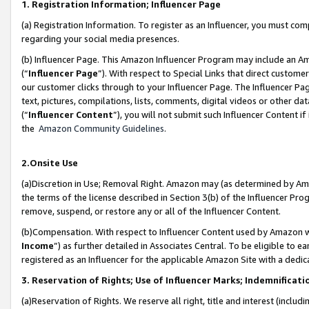
1. Registration Information; Influencer Page
(a) Registration Information. To register as an Influencer, you must co
regarding your social media presences.
(b) Influencer Page. This Amazon Influencer Program may include an A
(“
Influencer Page
”). With respect to Special Links that direct custom
our customer clicks through to your Influencer Page. The Influencer Pag
text, pictures, compilations, lists, comments, digital videos or other
(“
Influencer Content
”), you will not submit such Influencer Content if
the
Amazon Community Guidelines
.
2.Onsite Use
(a)Discretion in Use; Removal Right. Amazon may (as determined by Amazo
the terms of the license described in Section 3(b) of the Influencer Prog
remove, suspend, or restore any or all of the Influencer Content.
(b)Compensation. With respect to Influencer Content used by Amazon wi
Income
”) as further detailed in Associates Central. To be eligible t
registered as an Influencer for the applicable Amazon Site with a dedic
3. Reservation of Rights; Use of Influencer Marks; Indemnificati
(a)Reservation of Rights. We reserve all right, title and interest (includ