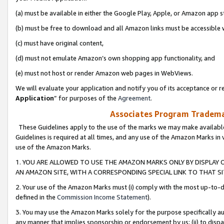
(a) must be available in either the Google Play, Apple, or Amazon app s
(b) must be free to download and all Amazon links must be accessible 
(c) must have original content,
(d) must not emulate Amazon’s own shopping app functionality, and
(e) must not host or render Amazon web pages in WebViews.
We will evaluate your application and notify you of its acceptance or re
Application
” for purposes of the
Agreement
.
Associates Program Trademar
These Guidelines apply to the use of the marks we may make available
Guidelines is required at all times, and any use of the Amazon Marks in 
use of the Amazon Marks.
1. YOU ARE ALLOWED TO USE THE AMAZON MARKS ONLY BY DISPLAY 
AN AMAZON SITE, WITH A CORRESPONDING SPECIAL LINK TO THAT SI
2. Your use of the Amazon Marks must (i) comply with the most up-to-da
defined in the
Commission Income Statement
).
3. You may use the Amazon Marks solely for the purpose specifically a
any manner that implies sponsorship or endorsement by us; (ii) to disparag