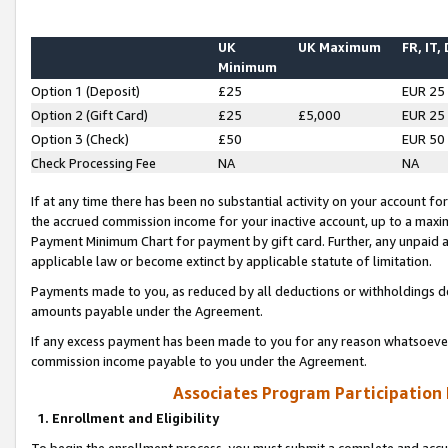
UK
UK Maximum
FR, IT,
Minimum
Option 1 (Deposit)
£25
EUR 25
Option 2 (Gift Card)
£25
£5,000
EUR 25
Option 3 (Check)
£50
EUR 50
Check Processing Fee
NA
NA
If at any time there has been no substantial activity on your account for 
the accrued commission income for your inactive account, up to a max
Payment Minimum Chart for payment by gift card. Further, any unpaid 
applicable law or become extinct by applicable statute of limitation.
Payments made to you, as reduced by all deductions or withholdings de
amounts payable under the Agreement.
If any excess payment has been made to you for any reason whatsoever,
commission income payable to you under the Agreement.
Associates Program Participation
1. Enrollment and Eligibility
To begin the enrollment process, you must submit a complete and accur