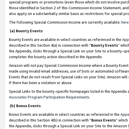
special programs or promotions (even those which do not involve purcha
those identified in Section 2 of this Commission Income Statement, an
also apply on a substantially similar basis as restrictions for special 
The following Special Commission Income are currently available:
here
(a) Bounty Events
Bounty Events are available in select countries as referenced in the
App
described in this Section 4(a) in connection with “
Bounty Events
” whic
the Appendix, clicks through a Special Link on your Site to a bounty-s
completes the bounty action described in the Appendix.
Amazon will not pay Special Commission Income where a Bounty Event ha
made using invalid email addresses, use of bots or automated software
Events that do not result from Special Links on your Site). Amazon will 
if there has been a violation or abuse.
Special Links to the bounty-specific homepages listed in the Appendix 
Associates Program Participation Requirements
.
(b) Bonus Events
Bonus Events are available in select countries as referenced in the
Appe
described in this Section 4(b) in connection with “
Bonus Events
” which
the Appendix, clicks through a Special Link on your Site to the Amazon 