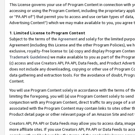
This License governs your use of Program Content in connection with yo
accessing or using the Program Content, including the proprietary appli
or “PA API of”) that permit you to access and use certain types of data
Advertising Content”) which we may make available to you, you agree t
1
.
Limited License to Program Content
Subject to the terms of the
Agreement
and solely for the limited purpo
Agreement (including this License and the other Program Policies), we 
exclusive, royalty-free license to: (a) copy and display Program Conten
Trademark Guidelines
) we make available to you as part of the Progra
(c) access and use Creators API, PA API, Data Feeds, and Product Adverti
does not include any downloading, copying or other use of Program Conte
data gathering and extraction tools. For the avoidance of doubt, Progr
Content.
You will use Program Content solely in accordance with the terms of t
limiting the foregoing, you will (a) use Program Content solely to send
conjunction with any Program Content, direct traffic to any page of a si
associated with the Program Content may contain links to sites other t
Product detail page or other relevant page of an Amazon Site and not 
Creators API, PA API or Data Feeds may allow you to access data, image
more affiliate sites. If you use Creators API, PA API or Data Feeds to ac