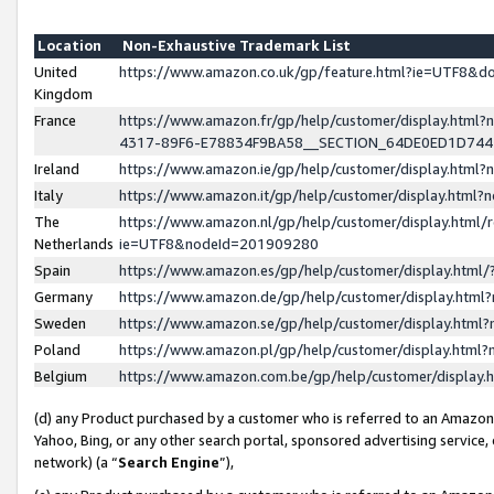
Location
Non-Exhaustive Trademark List
United
https://www.amazon.co.uk/gp/feature.html?ie=UTF8&
Kingdom
France
https://www.amazon.fr/gp/help/customer/display.ht
4317-89F6-E78834F9BA58__SECTION_64DE0ED1D74
Ireland
https://www.amazon.ie/gp/help/customer/display.ht
Italy
https://www.amazon.it/gp/help/customer/display.html
The
https://www.amazon.nl/gp/help/customer/display.html/
Netherlands
ie=UTF8&nodeId=201909280
Spain
https://www.amazon.es/gp/help/customer/display.htm
Germany
https://www.amazon.de/gp/help/customer/display.htm
Sweden
https://www.amazon.se/gp/help/customer/display.htm
Poland
https://www.amazon.pl/gp/help/customer/display.htm
Belgium
https://www.amazon.com.be/gp/help/customer/displa
(d) any Product purchased by a customer who is referred to an Amazon S
Yahoo, Bing, or any other search portal, sponsored advertising service, o
network) (a “
Search Engine
”),