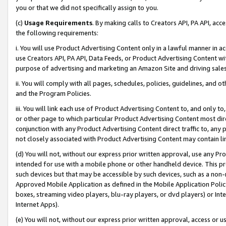
you or that we did not specifically assign to you.
(c)
Usage Requirements
. By making calls to Creators API, PA API, ac
the following requirements:
i. You will use Product Advertising Content only in a lawful manner in a
use Creators API, PA API, Data Feeds, or Product Advertising Content wit
purpose of advertising and marketing an Amazon Site and driving sales
ii. You will comply with all pages, schedules, policies, guidelines, and o
and the Program Policies.
iii. You will link each use of Product Advertising Content to, and only 
or other page to which particular Product Advertising Content most direc
conjunction with any Product Advertising Content direct traffic to, any 
not closely associated with Product Advertising Content may contain lin
(d) You will not, without our express prior written approval, use any Pr
intended for use with a mobile phone or other handheld device. This proh
such devices but that may be accessible by such devices, such as a non-
Approved Mobile Application as defined in the Mobile Application Policy; 
boxes, streaming video players, blu-ray players, or dvd players) or Inte
Internet Apps).
(e) You will not, without our express prior written approval, access or 