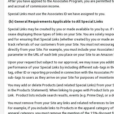
After you have applied to the Associates Program, you are permitted to 
and accrual of commission income.
Special Links must use the Associates ID we have assigned to you.
(b) General Requirements Applicable to All Special Links
Special Links may be created by you or made available to you by us. If 
cease displaying those types of links on your Site. You are solely respo
and for ensuring that Special Links (whether created by you or made av
track referrals of our customers from your Site. You must not encoura
directly from your Site. For example, you must include your Associates
parameter in the URL of each link you place on your Site to an Amazon 
Upon your request but subject to our approval, we may issue you addit
performance of your Special Links by including different sub-tags in t
tag, other ID or reporting provided in connection with the Associates Pr
sub-tags to users as they arrive on your Site for purposes of monitorin
You may add or delete Products (and related Special Links) from your Si
in the Products Statement). When linking to pages with Product lists you
Link. Product lists include search results, events (e.g. Prime Day), or 
You must remove from your Site any links and related references to li
For example, if you include links to Products in the apparel category 
apparel category, you must remove the mention of the 15% discount f