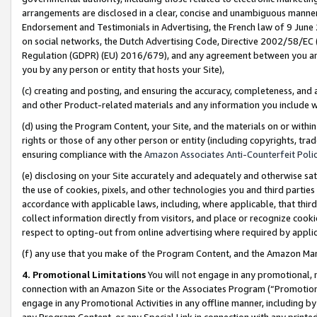
arrangements are disclosed in a clear, concise and unambiguous manner 
Endorsement and Testimonials in Advertising, the French law of 9 June
on social networks, the Dutch Advertising Code, Directive 2002/58/EC 
Regulation (GDPR) (EU) 2016/679), and any agreement between you and 
you by any person or entity that hosts your Site),
(c) creating and posting, and ensuring the accuracy, completeness, and 
and other Product-related materials and any information you include wit
(d) using the Program Content, your Site, and the materials on or within
rights or those of any other person or entity (including copyrights, trad
ensuring compliance with the
Amazon Associates Anti-Counterfeit Polic
(e) disclosing on your Site accurately and adequately and otherwise sat
the use of cookies, pixels, and other technologies you and third parties
accordance with applicable laws, including, where applicable, that thir
collect information directly from visitors, and place or recognize cooki
respect to opting-out from online advertising where required by appli
(f) any use that you make of the Program Content, and the Amazon Mar
4. Promotional Limitations
You will not engage in any promotional, ma
connection with an Amazon Site or the Associates Program (“Promotional
engage in any Promotional Activities in any offline manner, including by
any Program Content, or any Special Link in connection with any printed 