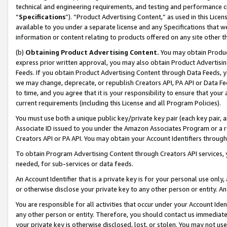
technical and engineering requirements, and testing and performance cri
“
Specifications
”). “Product Advertising Content,” as used in this Lic
available to you under a separate license and any Specifications that we
information or content relating to products offered on any site other 
(b)
Obtaining Product Advertising Content.
You may obtain Product
express prior written approval, you may also obtain Product Advertisi
Feeds. If you obtain Product Advertising Content through Data Feeds, yo
we may change, deprecate, or republish Creators API, PA API or Data Fee
to time, and you agree that it is your responsibility to ensure that your
current requirements (including this License and all Program Policies).
You must use both a unique public key/private key pair (each key pair, a
Associate ID issued to you under the Amazon Associates Program or a r
Creators API or PA API. You may obtain your Account Identifiers through
To obtain Program Advertising Content through Creators API services, y
needed, for sub-services or data feeds.
An Account Identifier that is a private key is for your personal use only,
or otherwise disclose your private key to any other person or entity. An A
You are responsible for all activities that occur under your Account Ide
any other person or entity. Therefore, you should contact us immediate
your private key is otherwise disclosed, lost, or stolen. You may not u