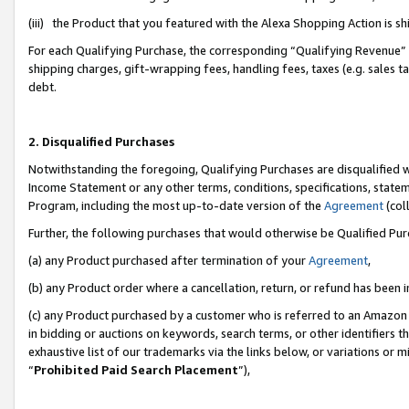
(iii) the Product that you featured with the Alexa Shopping Action is 
For each Qualifying Purchase, the corresponding “Qualifying Revenue” i
shipping charges, gift-wrapping fees, handling fees, taxes (e.g. sales ta
debt.
2. Disqualified Purchases
Notwithstanding the foregoing, Qualifying Purchases are disqualified w
Income Statement or any other terms, conditions, specifications, statem
Program, including the most up-to-date version of the
Agreement
(coll
Further, the following purchases that would otherwise be Qualified Pu
(a) any Product purchased after termination of your
Agreement
,
(b) any Product order where a cancellation, return, or refund has been i
(c) any Product purchased by a customer who is referred to an Amazon 
in bidding or auctions on keywords, search terms, or other identifiers 
exhaustive list of our trademarks via the links below, or variations or 
“
Prohibited Paid Search Placement
”),