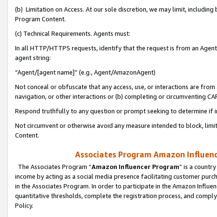
(b) Limitation on Access. At our sole discretion, we may limit, includin
Program Content.
(c) Technical Requirements. Agents must:
In all HTTP/HTTPS requests, identify that the request is from an Agent 
agent string:
“Agent/[agent name]” (e.g., Agent/AmazonAgent)
Not conceal or obfuscate that any access, use, or interactions are fro
navigation, or other interactions or (b) completing or circumventing 
Respond truthfully to any question or prompt seeking to determine if 
Not circumvent or otherwise avoid any measure intended to block, limit
Content.
Associates Program Amazon Influence
The Associates Program “
Amazon Influencer Program
” is a countr
income by acting as a social media presence facilitating customer purc
in the Associates Program. In order to participate in the Amazon Influen
quantitative thresholds, complete the registration process, and comply
Policy.