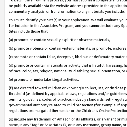
be publicly available via the website address provided in the application
commentary, analysis, or transformation to any materials you include.
You must identify your Site(s) in your application. We will evaluate your 
for inclusion in the Associates Program, and you cannot include any Speci
Sites include those that:
(a) promote or contain sexually explicit or obscene materials,
(b) promote violence or contain violent materials, or promote, endorse 
(c) promote or contain false, deceptive, libelous or defamatory materi
(d) promote or contain materials or activity that is hateful, harassing, h
of race, color, sex, religion, nationality, disability, sexual orientation, or
(e) promote or undertake illegal activities,
(f) are directed toward children or knowingly collect, use, or disclose
threshold (as defined by applicable laws, regulations and/or guidelines);
permits, guidelines, codes of practice, industry standards, self-regulat
governmental authority related to child protection (for example, if app
regulations promulgated thereunder or the Children’s Online Protection
(g) include any trademark of Amazon or its affiliates, or a variant or 
name, in any “tag” or Associates ID, or in any username, group name, or 