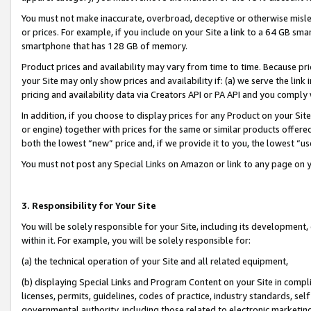
You must not make inaccurate, overbroad, deceptive or otherwise misle
or prices. For example, if you include on your Site a link to a 64 GB sm
smartphone that has 128 GB of memory.
Product prices and availability may vary from time to time. Because pri
your Site may only show prices and availability if: (a) we serve the link 
pricing and availability data via Creators API or PA API and you comply
In addition, if you choose to display prices for any Product on your Si
or engine) together with prices for the same or similar products offer
both the lowest “new” price and, if we provide it to you, the lowest “u
You must not post any Special Links on Amazon or link to any page on 
3. Responsibility for Your Site
You will be solely responsible for your Site, including its development
within it. For example, you will be solely responsible for:
(a) the technical operation of your Site and all related equipment,
(b) displaying Special Links and Program Content on your Site in compl
licenses, permits, guidelines, codes of practice, industry standards, se
governmental authority, including those related to electronic marketin