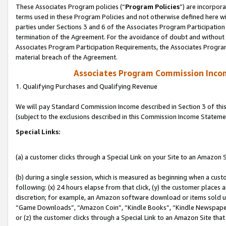
These Associates Program policies (“
Program Policies
”) are incorpor
terms used in these Program Policies and not otherwise defined here wil
parties under Sections 3 and 6 of the Associates Program Participation
termination of the Agreement. For the avoidance of doubt and without l
Associates Program Participation Requirements, the Associates Program
material breach of the Agreement.
Associates Program Commission Inco
1. Qualifying Purchases and Qualifying Revenue
We will pay Standard Commission Income described in Section 3 of thi
(subject to the exclusions described in this Commission Income Stateme
Special Links:
(a) a customer clicks through a Special Link on your Site to an Amazon S
(b) during a single session, which is measured as beginning when a custo
following: (x) 24 hours elapse from that click, (y) the customer places 
discretion; for example, an Amazon software download or items sold 
“Game Downloads”, “Amazon Coin”, “Kindle Books”, “Kindle Newspapers”
or (z) the customer clicks through a Special Link to an Amazon Site that