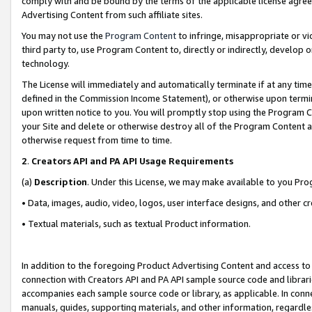
comply with and be bound by the terms of the applicable license agreem
Advertising Content from such affiliate sites.
You may not use the
Program Content
to infringe, misappropriate or vio
third party to, use Program Content to, directly or indirectly, develo
technology.
The License will immediately and automatically terminate if at any ti
defined in the Commission Income Statement), or otherwise upon termina
upon written notice to you. You will promptly stop using the Program 
your Site and delete or otherwise destroy all of the Program Content 
otherwise request from time to time.
2
.
Creators API and PA API Usage Requirements
(a)
Description
. Under this License, we may make available to you Pr
• Data, images, audio, video, logos, user interface designs, and other c
• Textual materials, such as textual Product information.
In addition to the foregoing Product Advertising Content and access to
connection with Creators API and PA API sample source code and librarie
accompanies each sample source code or library, as applicable. In conne
manuals, guides, supporting materials, and other information, regardless