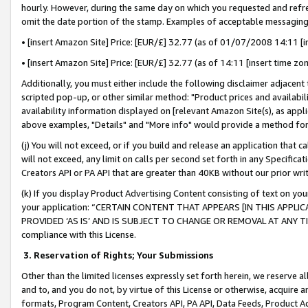
hourly. However, during the same day on which you requested and refre
omit the date portion of the stamp. Examples of acceptable messaging
• [insert Amazon Site] Price: [EUR/£] 32.77 (as of 01/07/2008 14:11 [in
• [insert Amazon Site] Price: [EUR/£] 32.77 (as of 14:11 [insert time zo
Additionally, you must either include the following disclaimer adjacent t
scripted pop-up, or other similar method: "Product prices and availabil
availability information displayed on [relevant Amazon Site(s), as appli
above examples, "Details" and "More info" would provide a method for 
(j) You will not exceed, or if you build and release an application that c
will not exceed, any limit on calls per second set forth in any Specifica
Creators API or PA API that are greater than 40KB without our prior wr
(k) If you display Product Advertising Content consisting of text on your
your application: “CERTAIN CONTENT THAT APPEARS [IN THIS APPLIC
PROVIDED ‘AS IS’ AND IS SUBJECT TO CHANGE OR REMOVAL AT ANY TIME.”
compliance with this License.
3.
Reservation of Rights; Your Submissions
Other than the limited licenses expressly set forth herein, we reserve all 
and to, and you do not, by virtue of this License or otherwise, acquire an
formats, Program Content, Creators API, PA API, Data Feeds, Product 