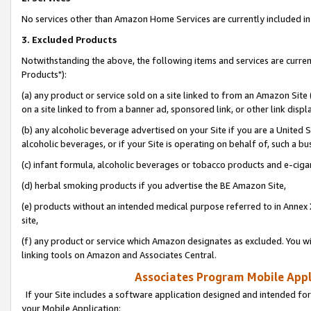
No services other than Amazon Home Services are currently included in 
3. Excluded Products
Notwithstanding the above, the following items and services are curre
Products"):
(a) any product or service sold on a site linked to from an Amazon Site
on a site linked to from a banner ad, sponsored link, or other link disp
(b) any alcoholic beverage advertised on your Site if you are a United 
alcoholic beverages, or if your Site is operating on behalf of, such a bu
(c) infant formula, alcoholic beverages or tobacco products and e-ciga
(d) herbal smoking products if you advertise the BE Amazon Site,
(e) products without an intended medical purpose referred to in Annex 
site,
(f) any product or service which Amazon designates as excluded. You will 
linking tools on Amazon and Associates Central.
Associates Program Mobile Appli
If your Site includes a software application designed and intended for
your Mobile Application: