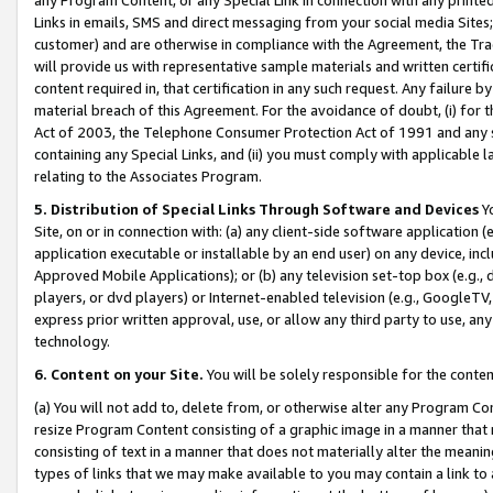
Links in emails, SMS and direct messaging from your social media Sites; 
customer) and are otherwise in compliance with the Agreement, the Tr
will provide us with representative sample materials and written certif
content required in, that certification in any such request. Any failure b
material breach of this Agreement. For the avoidance of doubt, (i) for
Act of 2003, the Telephone Consumer Protection Act of 1991 and any si
containing any Special Links, and (ii) you must comply with applicable
relating to the Associates Program.
5. Distribution of Special Links Through Software and Devices
Yo
Site, on or in connection with: (a) any client-side software application 
application executable or installable by an end user) on any device, in
Approved Mobile Applications); or (b) any television set-top box (e.g., 
players, or dvd players) or Internet-enabled television (e.g., GoogleTV, 
express prior written approval, use, or allow any third party to use, 
technology.
6. Content on your Site.
You will be solely responsible for the conten
(a) You will not add to, delete from, or otherwise alter any Program Co
resize Program Content consisting of a graphic image in a manner that
consisting of text in a manner that does not materially alter the meanin
types of links that we may make available to you may contain a link to 