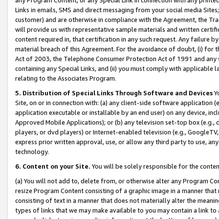
Links in emails, SMS and direct messaging from your social media Sites; 
customer) and are otherwise in compliance with the Agreement, the Tr
will provide us with representative sample materials and written certif
content required in, that certification in any such request. Any failure b
material breach of this Agreement. For the avoidance of doubt, (i) for
Act of 2003, the Telephone Consumer Protection Act of 1991 and any si
containing any Special Links, and (ii) you must comply with applicable
relating to the Associates Program.
5. Distribution of Special Links Through Software and Devices
Yo
Site, on or in connection with: (a) any client-side software application 
application executable or installable by an end user) on any device, in
Approved Mobile Applications); or (b) any television set-top box (e.g., 
players, or dvd players) or Internet-enabled television (e.g., GoogleTV, 
express prior written approval, use, or allow any third party to use, 
technology.
6. Content on your Site.
You will be solely responsible for the conten
(a) You will not add to, delete from, or otherwise alter any Program Co
resize Program Content consisting of a graphic image in a manner that
consisting of text in a manner that does not materially alter the meanin
types of links that we may make available to you may contain a link to 