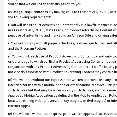
you or that we did not specifically assign to you.
(c)
Usage Requirements
. By making calls to Creators API, PA API, ac
the following requirements:
i. You will use Product Advertising Content only in a lawful manner in a
use Creators API, PA API, Data Feeds, or Product Advertising Content wit
purpose of advertising and marketing an Amazon Site and driving sales
ii. You will comply with all pages, schedules, policies, guidelines, and o
and the Program Policies.
iii. You will link each use of Product Advertising Content to, and only 
or other page to which particular Product Advertising Content most direc
conjunction with any Product Advertising Content direct traffic to, any 
not closely associated with Product Advertising Content may contain lin
(d) You will not, without our express prior written approval, use any Pr
intended for use with a mobile phone or other handheld device. This proh
such devices but that may be accessible by such devices, such as a non-
Approved Mobile Application as defined in the Mobile Application Policy; 
boxes, streaming video players, blu-ray players, or dvd players) or Inte
Internet Apps).
(e) You will not, without our express prior written approval, access or 