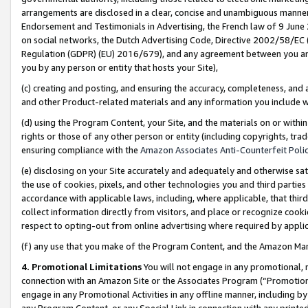
arrangements are disclosed in a clear, concise and unambiguous manner 
Endorsement and Testimonials in Advertising, the French law of 9 June
on social networks, the Dutch Advertising Code, Directive 2002/58/EC 
Regulation (GDPR) (EU) 2016/679), and any agreement between you and 
you by any person or entity that hosts your Site),
(c) creating and posting, and ensuring the accuracy, completeness, and 
and other Product-related materials and any information you include wit
(d) using the Program Content, your Site, and the materials on or within
rights or those of any other person or entity (including copyrights, trad
ensuring compliance with the
Amazon Associates Anti-Counterfeit Polic
(e) disclosing on your Site accurately and adequately and otherwise sat
the use of cookies, pixels, and other technologies you and third parties
accordance with applicable laws, including, where applicable, that thir
collect information directly from visitors, and place or recognize cooki
respect to opting-out from online advertising where required by appli
(f) any use that you make of the Program Content, and the Amazon Mar
4. Promotional Limitations
You will not engage in any promotional, ma
connection with an Amazon Site or the Associates Program (“Promotional
engage in any Promotional Activities in any offline manner, including by
any Program Content, or any Special Link in connection with any printed 