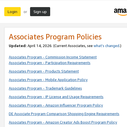
Login
Sign up
or
Associates Program Policies
Updated:
April 14, 2026. (Current Associates, see
what’s changed
.)
Associates Program - Commission Income Statement
Associates Program - Participation Requirements
Associates Program - Products Statement
Associates Program - Mobile Application Policy
Associates Program - Trademark Guidelines
Associates Program - IP License and Usage Requirements
Associates Program - Amazon Influencer Program Policy
DE Associate Program Comparison Shopping Engine Requirements
Associates Program - Amazon Creator Ads Boost Program Policy