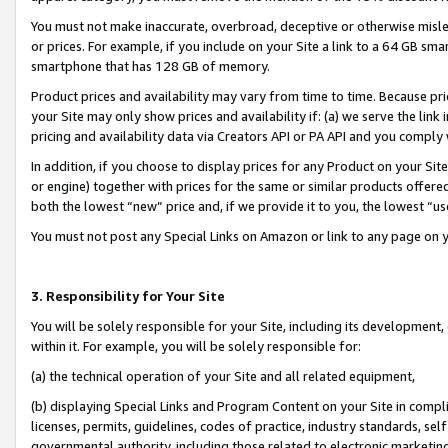
You must not make inaccurate, overbroad, deceptive or otherwise misle
or prices. For example, if you include on your Site a link to a 64 GB sm
smartphone that has 128 GB of memory.
Product prices and availability may vary from time to time. Because pri
your Site may only show prices and availability if: (a) we serve the link 
pricing and availability data via Creators API or PA API and you comply
In addition, if you choose to display prices for any Product on your Si
or engine) together with prices for the same or similar products offer
both the lowest “new” price and, if we provide it to you, the lowest “u
You must not post any Special Links on Amazon or link to any page on 
3. Responsibility for Your Site
You will be solely responsible for your Site, including its development
within it. For example, you will be solely responsible for:
(a) the technical operation of your Site and all related equipment,
(b) displaying Special Links and Program Content on your Site in compl
licenses, permits, guidelines, codes of practice, industry standards, se
governmental authority, including those related to electronic marketin