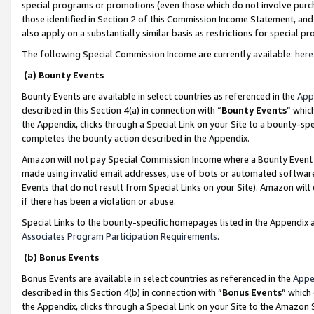
special programs or promotions (even those which do not involve purcha
those identified in Section 2 of this Commission Income Statement, an
also apply on a substantially similar basis as restrictions for special 
The following Special Commission Income are currently available:
here
(a) Bounty Events
Bounty Events are available in select countries as referenced in the
App
described in this Section 4(a) in connection with “
Bounty Events
” whic
the Appendix, clicks through a Special Link on your Site to a bounty-s
completes the bounty action described in the Appendix.
Amazon will not pay Special Commission Income where a Bounty Event ha
made using invalid email addresses, use of bots or automated software
Events that do not result from Special Links on your Site). Amazon will 
if there has been a violation or abuse.
Special Links to the bounty-specific homepages listed in the Appendix 
Associates Program Participation Requirements
.
(b) Bonus Events
Bonus Events are available in select countries as referenced in the
Appe
described in this Section 4(b) in connection with “
Bonus Events
” which
the Appendix, clicks through a Special Link on your Site to the Amazon 