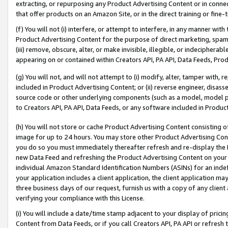
extracting, or repurposing any Product Advertising Content or in connec
that offer products on an Amazon Site, or in the direct training or fin
(f) You will not (i) interfere, or attempt to interfere, in any manner wit
Product Advertising Content for the purpose of direct marketing, spammi
(iii) remove, obscure, alter, or make invisible, illegible, or indecipherab
appearing on or contained within Creators API, PA API, Data Feeds, Prod
(g) You will not, and will not attempt to (i) modify, alter, tamper with,
included in Product Advertising Content; or (ii) reverse engineer, disa
source code or other underlying components (such as a model, model pa
to Creators API, PA API, Data Feeds, or any software included in Produc
(h) You will not store or cache Product Advertising Content consisting 
image for up to 24 hours. You may store other Product Advertising Cont
you do so you must immediately thereafter refresh and re-display the P
new Data Feed and refreshing the Product Advertising Content on your 
individual Amazon Standard Identification Numbers (ASINs) for an indefi
your application includes a client application, the client application m
three business days of our request, furnish us with a copy of any clien
verifying your compliance with this License.
(i) You will include a date/time stamp adjacent to your display of prici
Content from Data Feeds, or if you call Creators API, PA API or refresh