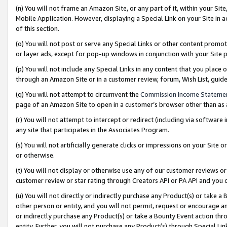
(n) You will not frame an Amazon Site, or any part of it, within your Sit
Mobile Application. However, displaying a Special Link on your Site in a
of this section.
(o) You will not post or serve any Special Links or other content prom
or layer ads, except for pop-up windows in conjunction with your Site 
(p) You will not include any Special Links in any content that you place
through an Amazon Site or in a customer review, forum, Wish List, gui
(q) You will not attempt to circumvent the
Commission Income Stateme
page of an Amazon Site to open in a customer’s browser other than as a 
(r) You will not attempt to intercept or redirect (including via softwar
any site that participates in the Associates Program.
(s) You will not artificially generate clicks or impressions on your Si
or otherwise.
(t) You will not display or otherwise use any of our customer reviews or 
customer review or star rating through Creators API or PA API and you 
(u) You will not directly or indirectly purchase any Product(s) or take a
other person or entity, and you will not permit, request or encourage an
or indirectly purchase any Product(s) or take a Bounty Event action thro
entity. Further, you will not purchase any Product(s) through Special Li