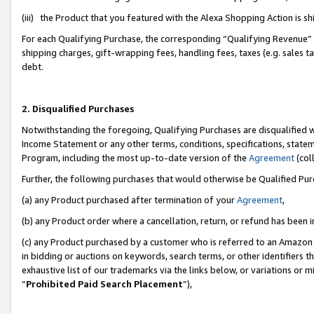
(iii) the Product that you featured with the Alexa Shopping Action is 
For each Qualifying Purchase, the corresponding “Qualifying Revenue” i
shipping charges, gift-wrapping fees, handling fees, taxes (e.g. sales ta
debt.
2. Disqualified Purchases
Notwithstanding the foregoing, Qualifying Purchases are disqualified w
Income Statement or any other terms, conditions, specifications, statem
Program, including the most up-to-date version of the
Agreement
(coll
Further, the following purchases that would otherwise be Qualified Pu
(a) any Product purchased after termination of your
Agreement
,
(b) any Product order where a cancellation, return, or refund has been i
(c) any Product purchased by a customer who is referred to an Amazon 
in bidding or auctions on keywords, search terms, or other identifiers 
exhaustive list of our trademarks via the links below, or variations or 
“
Prohibited Paid Search Placement
”),