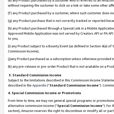
(e) any Product purchased by a customer who is referred to an Amazon Si
without requiring the customer to click on a link or take some other affi
(f) any Product purchased by a customer, where such customer does no
(g) any Product purchase that is not correctly tracked or reported bec
(h) any Product purchased through a Special Link in a Mobile Applicatio
Approved Mobile Application was not served by Creators API or PA API (
to you,
(i) any Product subject to a Bounty Event (as defined in Section 4(a) o
Commission Income),
(j)any Product purchased as a subscription unless otherwise provided 
(k) any pre-release or pre-order Product that is not available on a Prod
3. Standard Commission Income
Subject to the limitations described in this Commission Income Statem
described in the
Appendix
(”
Standard Commission Income
”). Commis
4. Special Commission Income or Promotions
From time to time, we may run general special programs or promotions 
alternative commission income (“
Special Commission Income
”). For
section), Amazon reserves the right to discontinue or modify all or par