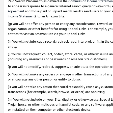
Paid Search Placement (as defined in the
Commission Income Statemen
to appear in response to a general Internet search query or keyword (i.e.
Agreement
and those paid or unpaid search results send users to your sit
Income Statement
), to an Amazon Site.
(g) You will not offer any person or entity any consideration, reward, or
organization, or other benefit) for using Special Links. For example, 
entities to visit an Amazon Site via your Special Links.
(h) You will not intercept, record, redirect, read, interpret, or fill in 
entity.
(i) You will not request, collect, obtain, store, cache, or otherwise us
(including any usernames or passwords of Amazon Site customers).
(j) You will not modify, redirect, suppress, or substitute the operation 
(k) You will not make any orders or engage in other transactions of any 
or encourage any other person or entity to do so.
(l) You will not take any action that could reasonably cause any custome
transactions (for example, search, browse, or order) are occurring.
(m) You will not include on your Site, display, or otherwise use Specia
Trojan horse, or other malicious or harmful code, or any software app
or installed on their computer or other electronic device.