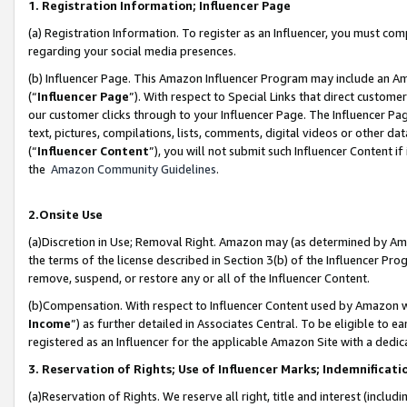
1. Registration Information; Influencer Page
(a) Registration Information. To register as an Influencer, you must co
regarding your social media presences.
(b) Influencer Page. This Amazon Influencer Program may include an A
(“
Influencer Page
”). With respect to Special Links that direct custom
our customer clicks through to your Influencer Page. The Influencer Pag
text, pictures, compilations, lists, comments, digital videos or other
(“
Influencer Content
”), you will not submit such Influencer Content if
the
Amazon Community Guidelines
.
2.Onsite Use
(a)Discretion in Use; Removal Right. Amazon may (as determined by Amazo
the terms of the license described in Section 3(b) of the Influencer Prog
remove, suspend, or restore any or all of the Influencer Content.
(b)Compensation. With respect to Influencer Content used by Amazon wi
Income
”) as further detailed in Associates Central. To be eligible t
registered as an Influencer for the applicable Amazon Site with a dedic
3. Reservation of Rights; Use of Influencer Marks; Indemnificati
(a)Reservation of Rights. We reserve all right, title and interest (includ