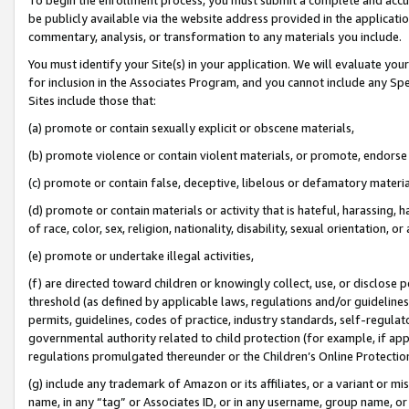
be publicly available via the website address provided in the application
commentary, analysis, or transformation to any materials you include.
You must identify your Site(s) in your application. We will evaluate your 
for inclusion in the Associates Program, and you cannot include any Speci
Sites include those that:
(a) promote or contain sexually explicit or obscene materials,
(b) promote violence or contain violent materials, or promote, endorse 
(c) promote or contain false, deceptive, libelous or defamatory materi
(d) promote or contain materials or activity that is hateful, harassing, h
of race, color, sex, religion, nationality, disability, sexual orientation, or
(e) promote or undertake illegal activities,
(f) are directed toward children or knowingly collect, use, or disclose
threshold (as defined by applicable laws, regulations and/or guidelines);
permits, guidelines, codes of practice, industry standards, self-regulat
governmental authority related to child protection (for example, if app
regulations promulgated thereunder or the Children’s Online Protection
(g) include any trademark of Amazon or its affiliates, or a variant or 
name, in any “tag” or Associates ID, or in any username, group name, or 