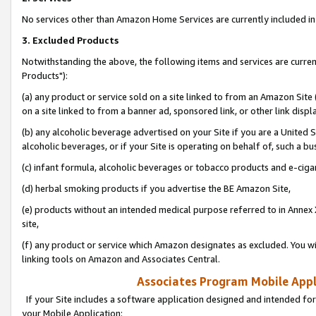
No services other than Amazon Home Services are currently included in 
3. Excluded Products
Notwithstanding the above, the following items and services are curre
Products"):
(a) any product or service sold on a site linked to from an Amazon Site
on a site linked to from a banner ad, sponsored link, or other link disp
(b) any alcoholic beverage advertised on your Site if you are a United 
alcoholic beverages, or if your Site is operating on behalf of, such a bu
(c) infant formula, alcoholic beverages or tobacco products and e-ciga
(d) herbal smoking products if you advertise the BE Amazon Site,
(e) products without an intended medical purpose referred to in Annex 
site,
(f) any product or service which Amazon designates as excluded. You will 
linking tools on Amazon and Associates Central.
Associates Program Mobile Appli
If your Site includes a software application designed and intended for
your Mobile Application: