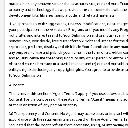
materials on any Amazon Site or the Associates Site, our and our affili
property and technology that we provide or use in connection with the
development kits, libraries, sample code, and related materials).
If you provide us with suggestions, reviews, modifications, data, image
your participation in the Associates Program, or if you modify any Prog
right, title, and interest in and to Your Submission and grant us (even 
nonexclusive, worldwide, freely transferable right and license for the du
reproduce, perform, display, and distribute Your Submission in any man
any purpose; (c) use and publish your name in the form of a credit in c
and (d) sublicense the foregoing rights to any other person or entity. A
obtained Your Submission in a lawful manner and (z) our and our sublice
entity’s rights, including any copyright rights. You agree to provide us
to Your Submission.
4. Agents
The terms in this section (“Agent Terms”) apply if you use, allow, enab
Content. For the purposes of these Agent Terms, "Agent” means any so
at the instruction of, any person or entity.
(a) Transparency and Consent. No Agent may access, use, or interact with 
accordance with the requirements in section 3 of these Agent Terms. In
requested that the Agent refrain from accessing, using, or interacting