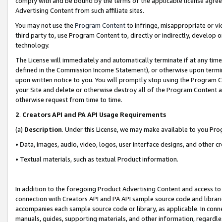
comply with and be bound by the terms of the applicable license agreem
Advertising Content from such affiliate sites.
You may not use the
Program Content
to infringe, misappropriate or vio
third party to, use Program Content to, directly or indirectly, develo
technology.
The License will immediately and automatically terminate if at any ti
defined in the Commission Income Statement), or otherwise upon termina
upon written notice to you. You will promptly stop using the Program 
your Site and delete or otherwise destroy all of the Program Content 
otherwise request from time to time.
2
.
Creators API and PA API Usage Requirements
(a)
Description
. Under this License, we may make available to you Pr
• Data, images, audio, video, logos, user interface designs, and other c
• Textual materials, such as textual Product information.
In addition to the foregoing Product Advertising Content and access to
connection with Creators API and PA API sample source code and librarie
accompanies each sample source code or library, as applicable. In conne
manuals, guides, supporting materials, and other information, regardless