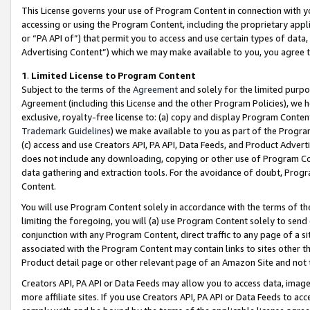
This License governs your use of Program Content in connection with yo
accessing or using the Program Content, including the proprietary appli
or “PA API of”) that permit you to access and use certain types of data
Advertising Content”) which we may make available to you, you agree t
1
.
Limited License to Program Content
Subject to the terms of the
Agreement
and solely for the limited purpo
Agreement (including this License and the other Program Policies), we 
exclusive, royalty-free license to: (a) copy and display Program Conten
Trademark Guidelines
) we make available to you as part of the Progra
(c) access and use Creators API, PA API, Data Feeds, and Product Adverti
does not include any downloading, copying or other use of Program Conte
data gathering and extraction tools. For the avoidance of doubt, Progr
Content.
You will use Program Content solely in accordance with the terms of t
limiting the foregoing, you will (a) use Program Content solely to send
conjunction with any Program Content, direct traffic to any page of a si
associated with the Program Content may contain links to sites other t
Product detail page or other relevant page of an Amazon Site and not 
Creators API, PA API or Data Feeds may allow you to access data, image
more affiliate sites. If you use Creators API, PA API or Data Feeds to ac