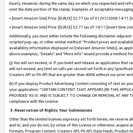
hourly. However, during the same day on which you requested and refre
omit the date portion of the stamp. Examples of acceptable messaging
• [insert Amazon Site] Price: [EUR/£] 32.77 (as of 01/07/2008 14:11 [in
• [insert Amazon Site] Price: [EUR/£] 32.77 (as of 14:11 [insert time zo
Additionally, you must either include the following disclaimer adjacent t
scripted pop-up, or other similar method: "Product prices and availabil
availability information displayed on [relevant Amazon Site(s), as appli
above examples, "Details" and "More info" would provide a method for 
(j) You will not exceed, or if you build and release an application that c
will not exceed, any limit on calls per second set forth in any Specifica
Creators API or PA API that are greater than 40KB without our prior wr
(k) If you display Product Advertising Content consisting of text on your
your application: “CERTAIN CONTENT THAT APPEARS [IN THIS APPLIC
PROVIDED ‘AS IS’ AND IS SUBJECT TO CHANGE OR REMOVAL AT ANY TIME.”
compliance with this License.
3.
Reservation of Rights; Your Submissions
Other than the limited licenses expressly set forth herein, we reserve all 
and to, and you do not, by virtue of this License or otherwise, acquire an
formats, Program Content, Creators API, PA API, Data Feeds, Product 