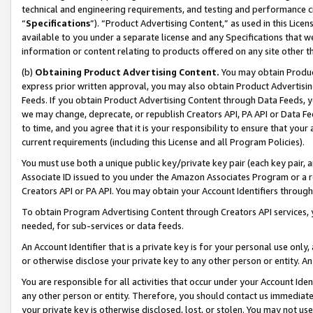
technical and engineering requirements, and testing and performance cri
“
Specifications
”). “Product Advertising Content,” as used in this Lic
available to you under a separate license and any Specifications that we
information or content relating to products offered on any site other 
(b)
Obtaining Product Advertising Content.
You may obtain Product
express prior written approval, you may also obtain Product Advertisi
Feeds. If you obtain Product Advertising Content through Data Feeds, yo
we may change, deprecate, or republish Creators API, PA API or Data Fee
to time, and you agree that it is your responsibility to ensure that your
current requirements (including this License and all Program Policies).
You must use both a unique public key/private key pair (each key pair, a
Associate ID issued to you under the Amazon Associates Program or a r
Creators API or PA API. You may obtain your Account Identifiers through
To obtain Program Advertising Content through Creators API services, y
needed, for sub-services or data feeds.
An Account Identifier that is a private key is for your personal use only,
or otherwise disclose your private key to any other person or entity. An A
You are responsible for all activities that occur under your Account Ide
any other person or entity. Therefore, you should contact us immediate
your private key is otherwise disclosed, lost, or stolen. You may not u