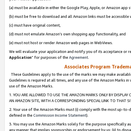
(a) must be available in either the Google Play, Apple, or Amazon app s
(b) must be free to download and all Amazon links must be accessible 
(c) must have original content,
(d) must not emulate Amazon’s own shopping app functionality, and
(e) must not host or render Amazon web pages in WebViews.
We will evaluate your application and notify you of its acceptance or re
Application
” for purposes of the
Agreement
.
Associates Program Trademar
These Guidelines apply to the use of the marks we may make available
Guidelines is required at all times, and any use of the Amazon Marks in 
use of the Amazon Marks.
1. YOU ARE ALLOWED TO USE THE AMAZON MARKS ONLY BY DISPLAY 
AN AMAZON SITE, WITH A CORRESPONDING SPECIAL LINK TO THAT SI
2. Your use of the Amazon Marks must (i) comply with the most up-to-da
defined in the
Commission Income Statement
).
3. You may use the Amazon Marks solely for the purpose specifically a
any manner that implies sponsorship or endorsement by us; (ii) to disparag