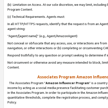
(b) Limitation on Access. At our sole discretion, we may limit, includin
Program Content.
(c) Technical Requirements. Agents must:
In all HTTP/HTTPS requests, identify that the request is from an Agent 
agent string:
“Agent/[agent name]” (e.g., Agent/AmazonAgent)
Not conceal or obfuscate that any access, use, or interactions are fro
navigation, or other interactions or (b) completing or circumventing 
Respond truthfully to any question or prompt seeking to determine if 
Not circumvent or otherwise avoid any measure intended to block, limit
Content.
Associates Program Amazon Influence
The Associates Program “
Amazon Influencer Program
” is a countr
income by acting as a social media presence facilitating customer purc
in the Associates Program. In order to participate in the Amazon Influen
quantitative thresholds, complete the registration process, and comply
Policy.