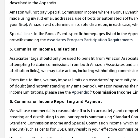
described in the Appendix.
Amazon will not pay Special Commission Income where a Bonus Event has
made using invalid email addresses, use of bots or automated software,
your Site). Amazon will determine in its sole discretion, in each case, w
Special Links to the Bonus Event-specific homepages listed in the Appe
notwithstanding the
Associates Program Participation Requirements
.
5. Commission Income Limitations
Associates’ tags should only be used to benefit from Amazon Associates
attempting to claim commissions from both Amazon Associates and ano
attribution links), we may take action, including withholding commissio
From time to time, we may impose limits on Associates’ opportunity t
of doubt (and notwithstanding any time period), Amazon reserves the ri
Income Limitations, please see the
Appendix
(“
Commission Income Li
6. Commission Income Reporting and Payment
We will use commercially reasonable efforts to accurately and comprehe
creating and distributing to you our reports summarizing Standard C
Standard Commission Income and Special Commission Income, which are 
amount (such as cents for USD), may result in your effective commission 