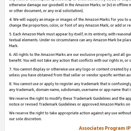
otherwise damage our goodwill in the Amazon Marks; or (iv) in offline ma
or other document, or any oral solicitation).
4. We will supply an image or images of the Amazon Marks for you to 
change the proportion, color, or font of any Amazon Mark, or add or
5. Each Amazon Mark must appear by itself, in its entirety, with reason
textual elements. Under no circumstance can any Amazon Mark be placed
Mark.
6. All rights to the Amazon Marks are our exclusive property, and all 
benefit. You will not take any action that conflicts with our rights in, 
7. You cannot display or otherwise use any logo or content created by a
unless you have obtained from that seller or vendor specific written au
8. You cannot use or apply to register any trademark that is confusingly
any trademark, domain name, subdomain, username or app name that is 
We reserve the right to modify these Trademark Guidelines and the app
notice or revised Trademark Guidelines or approved Amazon Marks on t
We reserve the right to take appropriate action against any use without
our sole discretion.
Associates Program IP