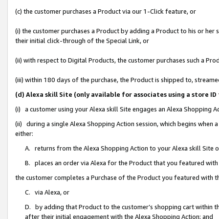
(c) the customer purchases a Product via our 1-Click feature, or
(i) the customer purchases a Product by adding a Product to his or her
their initial click-through of the Special Link, or
(ii) with respect to Digital Products, the customer purchases such a P
(iii) within 180 days of the purchase, the Product is shipped to, stre
(d) Alexa skill Site (only available for associates using a stor
(i) a customer using your Alexa skill Site engages an Alexa Shopping A
(ii) during a single Alexa Shopping Action session, which begins when
either:
A. returns from the Alexa Shopping Action to your Alexa skill Site 
B. places an order via Alexa for the Product that you featured with
the customer completes a Purchase of the Product you featured with t
C. via Alexa, or
D. by adding that Product to the customer’s shopping cart within th
after their initial engagement with the Alexa Shopping Action; and