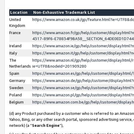
Location
Non-Exhaustive Trademark List
United
https://www.amazon.co.uk/gp/feature.html?ie=UTF8&
Kingdom
France
https://www.amazon.fr/gp/help/customer/display.ht
4317-89F6-E78834F9BA58__SECTION_64DE0ED1D74
Ireland
https://www.amazon.ie/gp/help/customer/display.ht
Italy
https://www.amazon.it/gp/help/customer/display.html
The
https://www.amazon.nl/gp/help/customer/display.html/
Netherlands
ie=UTF8&nodeId=201909280
Spain
https://www.amazon.es/gp/help/customer/display.htm
Germany
https://www.amazon.de/gp/help/customer/display.htm
Sweden
https://www.amazon.se/gp/help/customer/display.htm
Poland
https://www.amazon.pl/gp/help/customer/display.htm
Belgium
https://www.amazon.com.be/gp/help/customer/displa
(d) any Product purchased by a customer who is referred to an Amazon S
Yahoo, Bing, or any other search portal, sponsored advertising service, o
network) (a “
Search Engine
”),