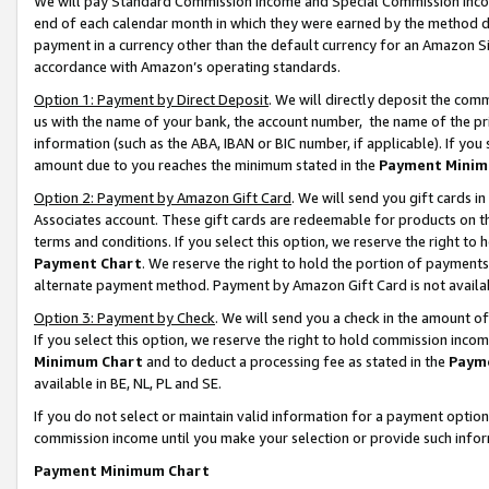
We will pay Standard Commission Income and Special Commission Incom
end of each calendar month in which they were earned by the method de
payment in a currency other than the default currency for an Amazon Sit
accordance with Amazon’s operating standards.
Option 1: Payment by Direct Deposit
. We will directly deposit the co
us with the name of your bank, the account number, the name of the pr
information (such as the ABA, IBAN or BIC number, if applicable). If you 
amount due to you reaches the minimum stated in the
Payment Minim
Option 2: Payment by Amazon Gift Card
. We will send you gift cards 
Associates account. These gift cards are redeemable for products on t
terms and conditions. If you select this option, we reserve the right t
Payment Chart
. We reserve the right to hold the portion of payment
alternate payment method. Payment by Amazon Gift Card is not available
Option 3: Payment by Check
. We will send you a check in the amount o
If you select this option, we reserve the right to hold commission inco
Minimum Chart
and to deduct a processing fee as stated in the
Paym
available in BE, NL, PL and SE.
If you do not select or maintain valid information for a payment opti
commission income until you make your selection or provide such info
Payment Minimum Chart