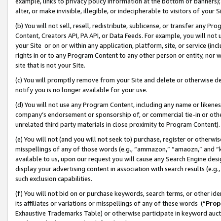
example, links to privacy policy information at the bottom of banners);
alter, or make invisible, illegible, or indecipherable to visitors of your 
(b) You will not sell, resell, redistribute, sublicense, or transfer any 
Content, Creators API, PA API, or Data Feeds. For example, you will not 
your Site or on or within any application, platform, site, or service (in
rights in or to any Program Content to any other person or entity, nor wi
site that is not your Site.
(c) You will promptly remove from your Site and delete or otherwise d
notify you is no longer available for your use.
(d) You will not use any Program Content, including any name or likene
company’s endorsement or sponsorship of, or commercial tie-in or other 
unrelated third party materials in close proximity to Program Content)
(e) You will not (and you will not seek to) purchase, register or otherw
misspellings of any of those words (e.g., “ammazon,” “amaozn,” and “kin
available to us, upon our request you will cause any Search Engine de
display your advertising content in association with search results (e.
such exclusion capabilities.
(f) You will not bid on or purchase keywords, search terms, or other id
its affiliates or variations or misspellings of any of these words (“
Prop
Exhaustive Trademarks Table) or otherwise participate in keyword aucti