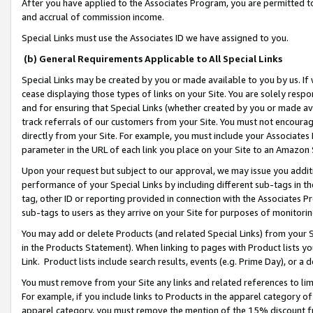
After you have applied to the Associates Program, you are permitted to 
and accrual of commission income.
Special Links must use the Associates ID we have assigned to you.
(b) General Requirements Applicable to All Special Links
Special Links may be created by you or made available to you by us. If 
cease displaying those types of links on your Site. You are solely respo
and for ensuring that Special Links (whether created by you or made av
track referrals of our customers from your Site. You must not encoura
directly from your Site. For example, you must include your Associates
parameter in the URL of each link you place on your Site to an Amazon 
Upon your request but subject to our approval, we may issue you addit
performance of your Special Links by including different sub-tags in t
tag, other ID or reporting provided in connection with the Associates Pr
sub-tags to users as they arrive on your Site for purposes of monitorin
You may add or delete Products (and related Special Links) from your Si
in the Products Statement). When linking to pages with Product lists you
Link. Product lists include search results, events (e.g. Prime Day), or 
You must remove from your Site any links and related references to li
For example, if you include links to Products in the apparel category 
apparel category, you must remove the mention of the 15% discount f