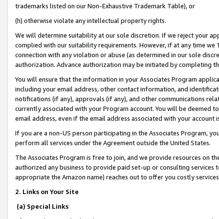
trademarks listed on our Non-Exhaustive Trademark Table), or
(h) otherwise violate any intellectual property rights.
We will determine suitability at our sole discretion. If we reject your 
complied with our suitability requirements. However, if at any time we 1
connection with any violation or abuse (as determined in our sole disc
authorization. Advance authorization may be initiated by completing t
You will ensure that the information in your Associates Program applic
including your email address, other contact information, and identifica
notifications (if any), approvals (if any), and other communications re
currently associated with your Program account. You will be deemed to 
email address, even if the email address associated with your account i
If you are a non-US person participating in the Associates Program, you
perform all services under the Agreement outside the United States.
The Associates Program is free to join, and we provide resources on th
authorized any business to provide paid set-up or consulting services t
appropriate the Amazon name) reaches out to offer you costly services
2. Links on Your Site
(a) Special Links