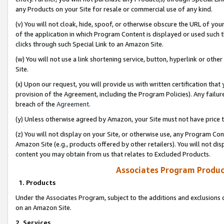
any Products on your Site for resale or commercial use of any kind.
(v) You will not cloak, hide, spoof, or otherwise obscure the URL of your
of the application in which Program Content is displayed or used such 
clicks through such Special Link to an Amazon Site.
(w) You will not use a link shortening service, button, hyperlink or oth
Site.
(x) Upon our request, you will provide us with written certification tha
provision of the Agreement, including the Program Policies). Any failure
breach of the
Agreement
.
(y) Unless otherwise agreed by Amazon, your Site must not have price tr
(z) You will not display on your Site, or otherwise use, any Program Con
Amazon Site (e.g., products offered by other retailers). You will not di
content you may obtain from us that relates to Excluded Products.
Associates Program Produc
1. Products
Under the Associates Program, subject to the additions and exclusions d
on an Amazon Site.
2. Services