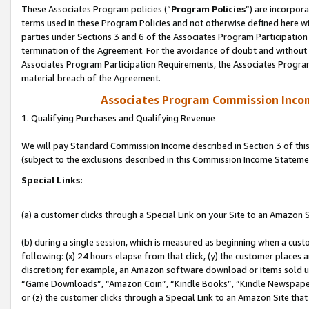
These Associates Program policies (“
Program Policies
”) are incorpor
terms used in these Program Policies and not otherwise defined here wil
parties under Sections 3 and 6 of the Associates Program Participation
termination of the Agreement. For the avoidance of doubt and without l
Associates Program Participation Requirements, the Associates Program
material breach of the Agreement.
Associates Program Commission Inco
1. Qualifying Purchases and Qualifying Revenue
We will pay Standard Commission Income described in Section 3 of thi
(subject to the exclusions described in this Commission Income Stateme
Special Links:
(a) a customer clicks through a Special Link on your Site to an Amazon S
(b) during a single session, which is measured as beginning when a custo
following: (x) 24 hours elapse from that click, (y) the customer places 
discretion; for example, an Amazon software download or items sold 
“Game Downloads”, “Amazon Coin”, “Kindle Books”, “Kindle Newspapers”
or (z) the customer clicks through a Special Link to an Amazon Site that