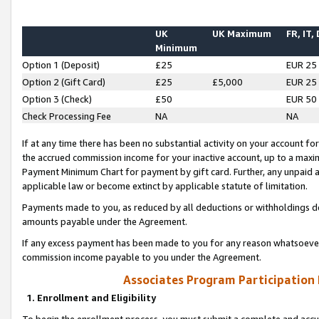
UK
UK Maximum
FR, IT,
Minimum
Option 1 (Deposit)
£25
EUR 25
Option 2 (Gift Card)
£25
£5,000
EUR 25
Option 3 (Check)
£50
EUR 50
Check Processing Fee
NA
NA
If at any time there has been no substantial activity on your account for 
the accrued commission income for your inactive account, up to a max
Payment Minimum Chart for payment by gift card. Further, any unpaid 
applicable law or become extinct by applicable statute of limitation.
Payments made to you, as reduced by all deductions or withholdings de
amounts payable under the Agreement.
If any excess payment has been made to you for any reason whatsoever,
commission income payable to you under the Agreement.
Associates Program Participation
1. Enrollment and Eligibility
To begin the enrollment process, you must submit a complete and accur