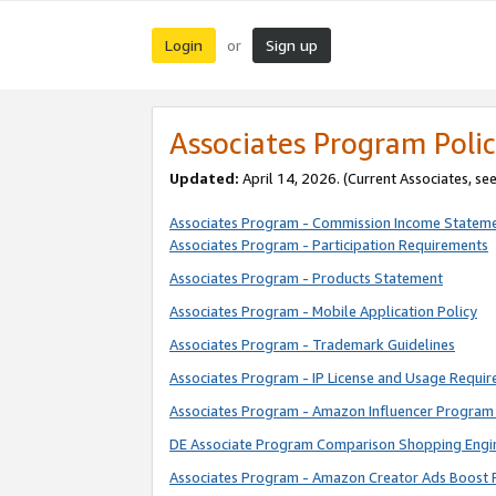
Login
Sign up
or
Associates Program Polic
Updated:
April 14, 2026. (Current Associates, se
Associates Program - Commission Income Statem
Associates Program - Participation Requirements
Associates Program - Products Statement
Associates Program - Mobile Application Policy
Associates Program - Trademark Guidelines
Associates Program - IP License and Usage Requi
Associates Program - Amazon Influencer Program 
DE Associate Program Comparison Shopping Engi
Associates Program - Amazon Creator Ads Boost 