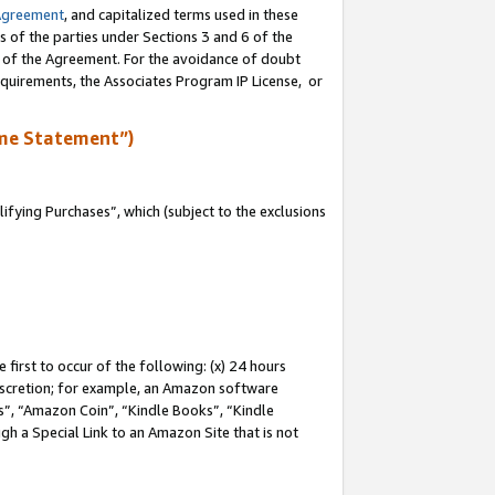
Agreement
, and capitalized terms used in these
s of the parties under Sections 3 and 6 of the
n of the Agreement. For the avoidance of doubt
equirements, the Associates Program IP License, or
me Statement”)
fying Purchases”, which (subject to the exclusions
first to occur of the following: (x) 24 hours
 discretion; for example, an Amazon software
, “Amazon Coin”, “Kindle Books”, “Kindle
gh a Special Link to an Amazon Site that is not