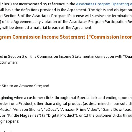
icies
”) are incorporated by reference in the
Associates Program Operating 
ll have the definitions provided in the Agreement. The rights and obligation
 Section 3 of the Associates Program IP License will survive the terminatio
a) of the Agreement, any violation of the Associates Program Participation R
y will be deemed a material breach of the Agreement.
ogram Commission Income Statement (“Commission Inco
in Section 3 of this Commission Income Statement in connection with “Quali
ccur when:
r Site to an Amazon Site; and
eginning when a customer clicks through that Special Link and ending upon the 
 order for a Product, other than a digital product (as determined in our sole
usic,” “Amazon Shorts”, “eDocs”, “Amazon Prime Video”, “Game Downloads”
r “Kindle Magazines”) (a “Digital Product”), or (z) the customer clicks throu
ing happens: