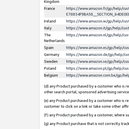
Kingdom
France
https://www.amazon.fr/gp/help/c
E78834F9BA58__SECTION_64DE0
Ireland
https://www.amazon.ie/gp/help/c
Italy
https://www.amazon.it/gp/help/cu
The
https://www.amazon.nl/gp/help/cu
Netherlands
Spain
https://www.amazon.es/gp/help/cu
Germany
https://www.amazon.de/gp/help/cu
Sweden
https://www.amazon.se/gp/help/cu
Poland
https://www.amazon.pl/gp/help/cu
Belgium
https://www.amazon.com.be/gp/he
(d) any Product purchased by a customer who is ref
other search portal, sponsored advertising service, 
(e) any Product purchased by a customer who is ref
customer to click on a link or take some other affir
(f) any Product purchased by a customer, where s
(g) any Product purchase that is not correctly tra