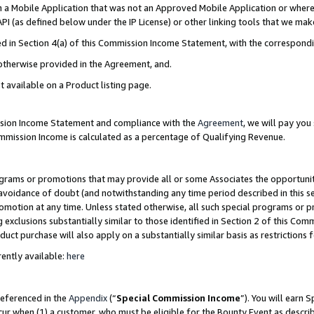
in a Mobile Application that was not an Approved Mobile Application or where
PI (as defined below under the IP License) or other linking tools that we mak
ined in Section 4(a) of this Commission Income Statement, with the correspon
 otherwise provided in the Agreement, and.
t available on a Product listing page.
ission Income Statement and compliance with the
Agreement
, we will pay yo
ommission Income is calculated as a percentage of Qualifying Revenue.
grams or promotions that may provide all or some Associates the opportunit
e avoidance of doubt (and notwithstanding any time period described in this s
romotion at any time. Unless stated otherwise, all such special programs or 
 exclusions substantially similar to those identified in Section 2 of this Co
ct purchase will also apply on a substantially similar basis as restrictions
ently available:
here
referenced in the
Appendix
(“
Special Commission Income
”). You will earn 
cur when (1) a customer, who must be eligible for the Bounty Event as describ