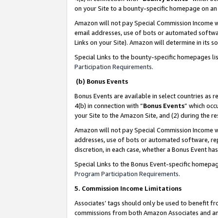
on your Site to a bounty-specific homepage on an 
Amazon will not pay Special Commission Income whe
email addresses, use of bots or automated softwar
Links on your Site). Amazon will determine in its s
Special Links to the bounty-specific homepages li
Participation Requirements
.
(b) Bonus Events
Bonus Events are available in select countries as r
4(b) in connection with “
Bonus Events
” which occ
your Site to the Amazon Site, and (2) during the 
Amazon will not pay Special Commission Income whe
addresses, use of bots or automated software, repe
discretion, in each case, whether a Bonus Event has
Special Links to the Bonus Event-specific homepag
Program Participation Requirements
.
5. Commission Income Limitations
Associates’ tags should only be used to benefit f
commissions from both Amazon Associates and anot