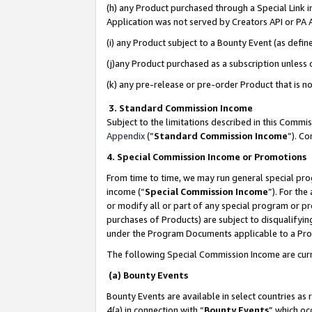
(h) any Product purchased through a Special Link 
Application was not served by Creators API or PA A
(i) any Product subject to a Bounty Event (as def
(j)any Product purchased as a subscription unless
(k) any pre-release or pre-order Product that is no
3. Standard Commission Income
Subject to the limitations described in this Comm
Appendix
(”
Standard Commission Income
”). C
4. Special Commission Income or Promotions
From time to time, we may run general special pro
income (“
Special Commission Income
”). For th
or modify all or part of any special program or p
purchases of Products) are subject to disqualifying
under the Program Documents applicable to a Produ
The following Special Commission Income are curr
(a) Bounty Events
Bounty Events are available in select countries as 
4(a) in connection with “
Bounty Events
” which oc