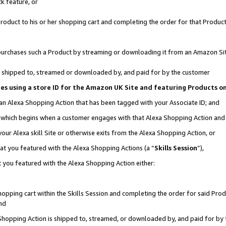
k feature, or
oduct to his or her shopping cart and completing the order for that Product no
er purchases such a Product by streaming or downloading it from an Amazon Si
 is shipped to, streamed or downloaded by, and paid for by the customer
ciates using a store ID for the Amazon UK Site and featuring Products 
 an Alexa Shopping Action that has been tagged with your Associate ID; and
n, which begins when a customer engages with that Alexa Shopping Action an
our Alexa skill Site or otherwise exits from the Alexa Shopping Action, or
hat you featured with the Alexa Shopping Actions (a “
Skills Session
”),
 you featured with the Alexa Shopping Action either:
pping cart within the Skills Session and completing the order for said Produc
nd
 Shopping Action is shipped to, streamed, or downloaded by, and paid for by