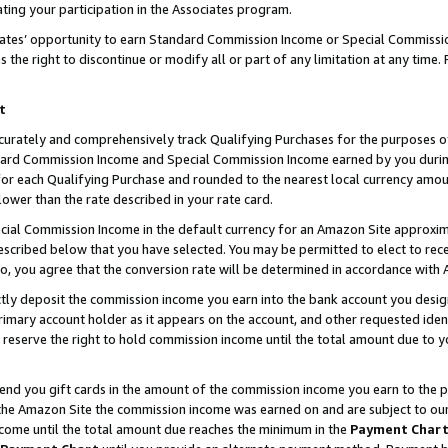
ting your participation in the Associates program.
iates’ opportunity to earn Standard Commission Income or Special Commissi
the right to discontinue or modify all or part of any limitation at any time.
t
curately and comprehensively track Qualifying Purchases for the purposes of 
ndard Commission Income and Special Commission Income earned by you dur
or each Qualifying Purchase and rounded to the nearest local currency amoun
lower than the rate described in your rate card.
ial Commission Income in the default currency for an Amazon Site approxim
cribed below that you have selected. You may be permitted to elect to rece
so, you agree that the conversion rate will be determined in accordance wit
ectly deposit the commission income you earn into the bank account you desi
imary account holder as it appears on the account, and other requested ident
 we reserve the right to hold commission income until the total amount due to
 send you gift cards in the amount of the commission income you earn to the 
he Amazon Site the commission income was earned on and are subject to our gi
ncome until the total amount due reaches the minimum in the
Payment Char