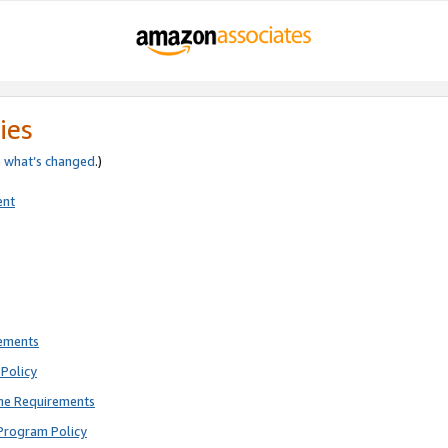
ies
e
what’s changed
.)
ent
rements
Policy
ne Requirements
Program Policy