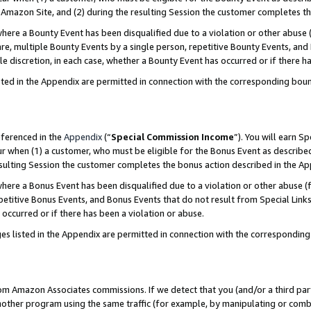
Amazon Site, and (2) during the resulting Session the customer completes th
re a Bounty Event has been disqualified due to a violation or other abuse (
e, multiple Bounty Events by a single person, repetitive Bounty Events, and
ole discretion, in each case, whether a Bounty Event has occurred or if there h
sted in the Appendix are permitted in connection with the corresponding bou
eferenced in the
Appendix
(“
Special Commission Income
”). You will earn S
ur when (1) a customer, who must be eligible for the Bonus Event as described
resulting Session the customer completes the bonus action described in the A
re a Bonus Event has been disqualified due to a violation or other abuse (f
titive Bonus Events, and Bonus Events that do not result from Special Links 
 occurred or if there has been a violation or abuse.
es listed in the Appendix are permitted in connection with the correspondin
rom Amazon Associates commissions. If we detect that you (and/or a third par
her program using the same traffic (for example, by manipulating or combini