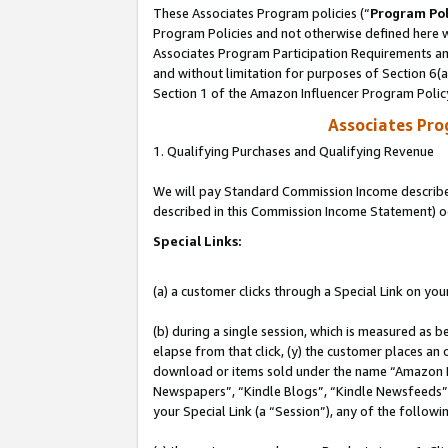
These Associates Program policies (“
Program Pol
Program Policies and not otherwise defined here wi
Associates Program Participation Requirements and
and without limitation for purposes of Section 6(
Section 1 of the Amazon Influencer Program Polic
Associates Pr
1. Qualifying Purchases and Qualifying Revenue
We will pay Standard Commission Income described 
described in this Commission Income Statement) o
Special Links:
(a) a customer clicks through a Special Link on you
(b) during a single session, which is measured as b
elapse from that click, (y) the customer places an
download or items sold under the name “Amazon M
Newspapers”, “Kindle Blogs”, “Kindle Newsfeeds”, o
your Special Link (a “Session”), any of the follow