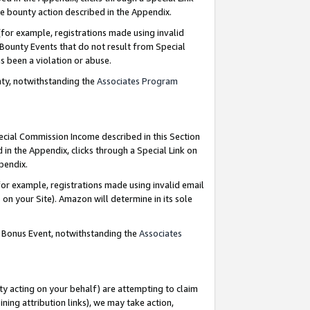
e bounty action described in the Appendix.
for example, registrations made using invalid
 Bounty Events that do not result from Special
as been a violation or abuse.
nty, notwithstanding the
Associates Program
pecial Commission Income described in this Section
 in the Appendix, clicks through a Special Link on
ppendix.
or example, registrations made using invalid email
on your Site). Amazon will determine in its sole
g Bonus Event, notwithstanding the
Associates
ty acting on your behalf) are attempting to claim
ng attribution links), we may take action,