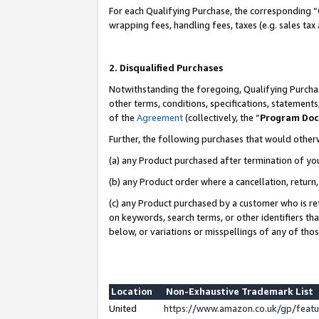
For each Qualifying Purchase, the corresponding “
wrapping fees, handling fees, taxes (e.g. sales tax
2. Disqualified Purchases
Notwithstanding the foregoing, Qualifying Purchas
other terms, conditions, specifications, statement
of the
Agreement
(collectively, the “
Program Do
Further, the following purchases that would other
(a) any Product purchased after termination of yo
(b) any Product order where a cancellation, return,
(c) any Product purchased by a customer who is re
on keywords, search terms, or other identifiers th
below, or variations or misspellings of any of tho
Location
Non-Exhaustive Trademark List
United
https://www.amazon.co.uk/gp/fea