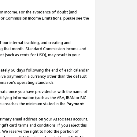
on Income. For the avoidance of doubt (and
 For Commission Income Limitations, please see the
our internal tracking, and creating and
ing that month. Standard Commission Income and
t (such as cents for USD), may result in your
ately 60 days following the end of each calendar
ive payment in a currency other than the default
h Amazon’s operating standards.
gnate once you have provided us with the name of
ifying information (such as the ABA, IBAN or BIC
 you reaches the minimum stated in the
Payment
primary email address on your Associates account.
ft card terms and conditions. If you select this
t
. We reserve the right to hold the portion of