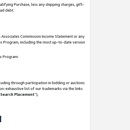
lifying Purchase, less any shipping charges, gift-
bad debt.
his Associates Commission Income Statement or any
ates Program, including the most up-to-date version
tes Program:
uding through participation in bidding or auctions
n-exhaustive list of our trademarks via the links
 Search Placement
”),