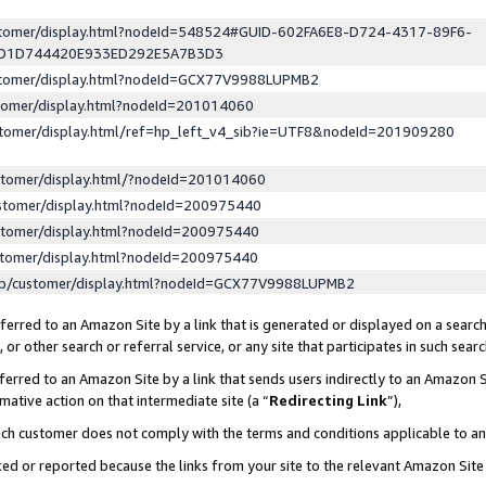
ustomer/display.html?nodeId=548524#GUID-602FA6E8-D724-4317-89F6-
ED1D744420E933ED292E5A7B3D3
ustomer/display.html?nodeId=GCX77V9988LUPMB2
stomer/display.html?nodeId=201014060
stomer/display.html/ref=hp_left_v4_sib?ie=UTF8&nodeId=201909280
stomer/display.html/?nodeId=201014060
stomer/display.html?nodeId=200975440
stomer/display.html?nodeId=200975440
stomer/display.html?nodeId=200975440
lp/customer/display.html?nodeId=GCX77V9988LUPMB2
erred to an Amazon Site by a link that is generated or displayed on a search
or other search or referral service, or any site that participates in such sear
erred to an Amazon Site by a link that sends users indirectly to an Amazon Si
mative action on that intermediate site (a “
Redirecting Link
”),
uch customer does not comply with the terms and conditions applicable to a
cked or reported because the links from your site to the relevant Amazon Sit