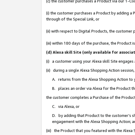
(c) the customer purchases a Product via our 1-Clic
(i) the customer purchases a Product by adding a Pr
through of the Special Link, or
(ii) with respect to Digital Products, the custom
(iii) within 180 days of the purchase, the Product
(d) Alexa skill Site (only available for asso
(i) a customer using your Alexa skill Site engages
(ii) during a single Alexa Shopping Action sessio
A. returns from the Alexa Shopping Action to y
B. places an order via Alexa for the Product t
the customer completes a Purchase of the Product
C. via Alexa, or
D. by adding that Product to the customer’s sho
engagement with the Alexa Shopping Action; a
(iii) the Product that you featured with the Alexa