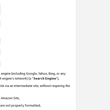
 engine (including Google, Yahoo, Bing, or any
ch engine’s network) (a “
Search Engine
”),
te via an intermediate site, without requiring the
n Amazon Site,
e are not properly formatted,