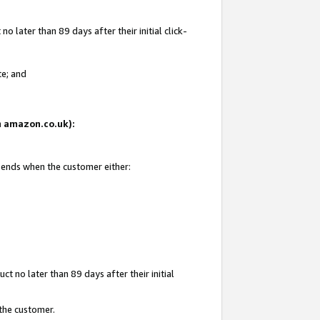
 later than 89 days after their initial click-
te; and
on amazon.co.uk):
d ends when the customer either:
t no later than 89 days after their initial
 the customer.