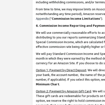
including withholding commissions, and/or termina
From time to time, we may impose limits on Assoc
notwithstanding any time period), Amazon reserves 
Appendix
(“
Commission Income Limitations
”).
6. Commission Income Reporting and Paymen
We will use commercially reasonable efforts to ac
distributing to you our reports summarizing Sta
Special Commission Income, which are calculated f
effective commission rate being slightly higher or 
We will pay Standard Commission Income and Spec
month in which they were earned by the method des
currency for an Amazon Site. If you choose to do 
Option 1: Payment by Direct Deposit
. We will dir
your bank, the account number, the name of the pr
number, if applicable). If you select this option,
Minimum Chart
.
Option 2: Payment by Amazon Gift Card
. We will
These gift cards are redeemable for products on t
option, we reserve the right to hold commission i