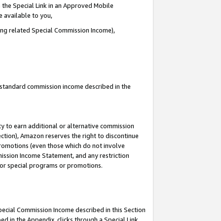
 the Special Link in an Approved Mobile
e available to you,
ding related Special Commission Income),
u standard commission income described in the
y to earn additional or alternative commission
ection), Amazon reserves the right to discontinue
promotions (even those which do not involve
mmission Income Statement, and any restriction
 for special programs or promotions.
Special Commission Income described in this Section
ed in the Appendix, clicks through a Special Link