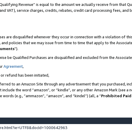
Qualifying Revenue” is equal to the amount we actually receive from that Qua
 and VAT), service charges, credits, rebates, credit card processing fees, and 
es are disqualified whenever they occur in connection with a violation of t
s, and policies that we may issue from time to time that apply to the Associ
cuments
”).
wise be Qualified Purchases are disqualified and excluded from the Associa
ur
Agreement
,
 or refund has been initiated,
ferred to an Amazon Site through any advertisement that you purchased, incl
at include the word “amazon”, or “kindle”, or any other Amazon Mark (see a no
se words (e.g., “ammazon”, “amaozn”, and “kindel”) (all, a “
Prohibited Paid
ture.html?ie=UTF8&docId=1000642963