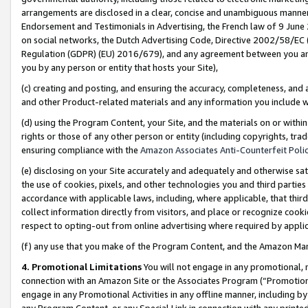
arrangements are disclosed in a clear, concise and unambiguous manner 
Endorsement and Testimonials in Advertising, the French law of 9 June
on social networks, the Dutch Advertising Code, Directive 2002/58/EC 
Regulation (GDPR) (EU) 2016/679), and any agreement between you and 
you by any person or entity that hosts your Site),
(c) creating and posting, and ensuring the accuracy, completeness, and 
and other Product-related materials and any information you include wit
(d) using the Program Content, your Site, and the materials on or within
rights or those of any other person or entity (including copyrights, trad
ensuring compliance with the
Amazon Associates Anti-Counterfeit Polic
(e) disclosing on your Site accurately and adequately and otherwise sat
the use of cookies, pixels, and other technologies you and third parties
accordance with applicable laws, including, where applicable, that thir
collect information directly from visitors, and place or recognize cooki
respect to opting-out from online advertising where required by appli
(f) any use that you make of the Program Content, and the Amazon Mar
4. Promotional Limitations
You will not engage in any promotional, ma
connection with an Amazon Site or the Associates Program (“Promotional
engage in any Promotional Activities in any offline manner, including by
any Program Content, or any Special Link in connection with any printed 