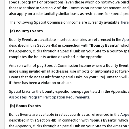
special programs or promotions (even those which do not involve purcha
those identified in Section 2 of this Commission Income Statement, an
also apply on a substantially similar basis as restrictions for special 
The following Special Commission Income are currently available:
here
(a) Bounty Events
Bounty Events are available in select countries as referenced in the
App
described in this Section 4(a) in connection with “
Bounty Events
” whic
the Appendix, clicks through a Special Link on your Site to a bounty-s
completes the bounty action described in the Appendix.
Amazon will not pay Special Commission Income where a Bounty Event ha
made using invalid email addresses, use of bots or automated software
Events that do not result from Special Links on your Site). Amazon will 
if there has been a violation or abuse.
Special Links to the bounty-specific homepages listed in the Appendix 
Associates Program Participation Requirements
.
(b) Bonus Events
Bonus Events are available in select countries as referenced in the
Appe
described in this Section 4(b) in connection with “
Bonus Events
” which
the Appendix, clicks through a Special Link on your Site to the Amazon 