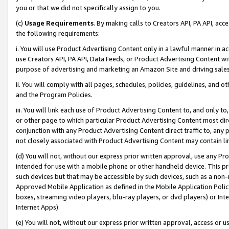
you or that we did not specifically assign to you.
(c)
Usage Requirements
. By making calls to Creators API, PA API, ac
the following requirements:
i. You will use Product Advertising Content only in a lawful manner in a
use Creators API, PA API, Data Feeds, or Product Advertising Content wit
purpose of advertising and marketing an Amazon Site and driving sales
ii. You will comply with all pages, schedules, policies, guidelines, and o
and the Program Policies.
iii. You will link each use of Product Advertising Content to, and only 
or other page to which particular Product Advertising Content most direc
conjunction with any Product Advertising Content direct traffic to, any 
not closely associated with Product Advertising Content may contain lin
(d) You will not, without our express prior written approval, use any Pr
intended for use with a mobile phone or other handheld device. This proh
such devices but that may be accessible by such devices, such as a non-
Approved Mobile Application as defined in the Mobile Application Policy; 
boxes, streaming video players, blu-ray players, or dvd players) or Inte
Internet Apps).
(e) You will not, without our express prior written approval, access or 