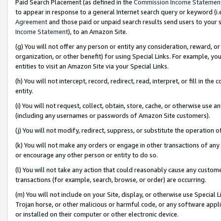
Paid Search Placement (as defined in the
Commission Income Statemen
to appear in response to a general Internet search query or keyword (i.e.
Agreement
and those paid or unpaid search results send users to your sit
Income Statement
), to an Amazon Site.
(g) You will not offer any person or entity any consideration, reward, or
organization, or other benefit) for using Special Links. For example, 
entities to visit an Amazon Site via your Special Links.
(h) You will not intercept, record, redirect, read, interpret, or fill in 
entity.
(i) You will not request, collect, obtain, store, cache, or otherwise us
(including any usernames or passwords of Amazon Site customers).
(j) You will not modify, redirect, suppress, or substitute the operation 
(k) You will not make any orders or engage in other transactions of any 
or encourage any other person or entity to do so.
(l) You will not take any action that could reasonably cause any custome
transactions (for example, search, browse, or order) are occurring.
(m) You will not include on your Site, display, or otherwise use Specia
Trojan horse, or other malicious or harmful code, or any software app
or installed on their computer or other electronic device.