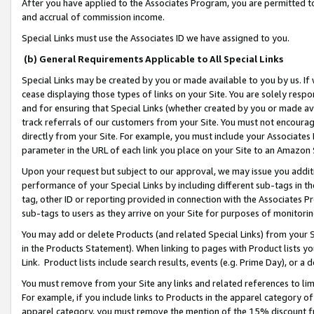
After you have applied to the Associates Program, you are permitted to 
and accrual of commission income.
Special Links must use the Associates ID we have assigned to you.
(b) General Requirements Applicable to All Special Links
Special Links may be created by you or made available to you by us. If 
cease displaying those types of links on your Site. You are solely respo
and for ensuring that Special Links (whether created by you or made av
track referrals of our customers from your Site. You must not encoura
directly from your Site. For example, you must include your Associates
parameter in the URL of each link you place on your Site to an Amazon 
Upon your request but subject to our approval, we may issue you addit
performance of your Special Links by including different sub-tags in t
tag, other ID or reporting provided in connection with the Associates Pr
sub-tags to users as they arrive on your Site for purposes of monitorin
You may add or delete Products (and related Special Links) from your Si
in the Products Statement). When linking to pages with Product lists you
Link. Product lists include search results, events (e.g. Prime Day), or 
You must remove from your Site any links and related references to li
For example, if you include links to Products in the apparel category 
apparel category, you must remove the mention of the 15% discount f