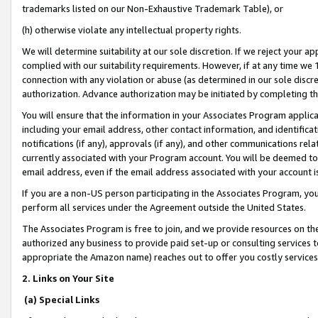
trademarks listed on our Non-Exhaustive Trademark Table), or
(h) otherwise violate any intellectual property rights.
We will determine suitability at our sole discretion. If we reject your 
complied with our suitability requirements. However, if at any time we 1
connection with any violation or abuse (as determined in our sole disc
authorization. Advance authorization may be initiated by completing t
You will ensure that the information in your Associates Program applic
including your email address, other contact information, and identifica
notifications (if any), approvals (if any), and other communications re
currently associated with your Program account. You will be deemed to 
email address, even if the email address associated with your account i
If you are a non-US person participating in the Associates Program, you
perform all services under the Agreement outside the United States.
The Associates Program is free to join, and we provide resources on th
authorized any business to provide paid set-up or consulting services t
appropriate the Amazon name) reaches out to offer you costly services
2. Links on Your Site
(a) Special Links