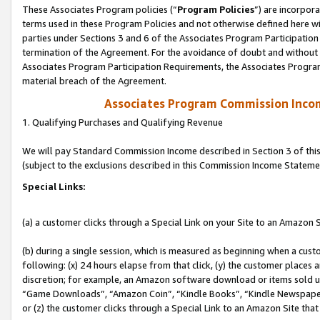
These Associates Program policies (“
Program Policies
”) are incorpor
terms used in these Program Policies and not otherwise defined here wil
parties under Sections 3 and 6 of the Associates Program Participation
termination of the Agreement. For the avoidance of doubt and without l
Associates Program Participation Requirements, the Associates Program
material breach of the Agreement.
Associates Program Commission Inco
1. Qualifying Purchases and Qualifying Revenue
We will pay Standard Commission Income described in Section 3 of thi
(subject to the exclusions described in this Commission Income Stateme
Special Links:
(a) a customer clicks through a Special Link on your Site to an Amazon S
(b) during a single session, which is measured as beginning when a custo
following: (x) 24 hours elapse from that click, (y) the customer places 
discretion; for example, an Amazon software download or items sold 
“Game Downloads”, “Amazon Coin”, “Kindle Books”, “Kindle Newspapers”
or (z) the customer clicks through a Special Link to an Amazon Site that