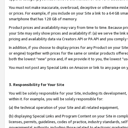
You must not make inaccurate, overbroad, deceptive or otherwise misle
or prices. For example, if you include on your Site a link to a 64 GB sm
smartphone that has 128 GB of memory.
Product prices and availability may vary from time to time. Because pri
your Site may only show prices and availability if: (a) we serve the link 
pricing and availability data via Creators API or PA API and you comply
In addition, if you choose to display prices for any Product on your Si
or engine) together with prices for the same or similar products offer
both the lowest “new” price and, if we provide it to you, the lowest “u
You must not post any Special Links on Amazon or link to any page on 
3. Responsibility for Your Site
You will be solely responsible for your Site, including its development
within it. For example, you will be solely responsible for:
(a) the technical operation of your Site and all related equipment,
(b) displaying Special Links and Program Content on your Site in compl
licenses, permits, guidelines, codes of practice, industry standards, se
governmental authority, including those related to electronic marketin