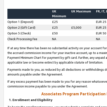
UK
UK Maximum
FR, IT,
Minimum
Option 1 (Deposit)
£25
EUR 25
Option 2 (Gift Card)
£25
£5,000
EUR 25
Option 3 (Check)
£50
EUR 50
Check Processing Fee
NA
NA
If at any time there has been no substantial activity on your account for 
the accrued commission income for your inactive account, up to a max
Payment Minimum Chart for payment by gift card. Further, any unpaid 
applicable law or become extinct by applicable statute of limitation.
Payments made to you, as reduced by all deductions or withholdings de
amounts payable under the Agreement.
If any excess payment has been made to you for any reason whatsoever,
commission income payable to you under the Agreement.
Associates Program Participation
1. Enrollment and Eligibility
To begin the enrollment process, you must submit a complete and accur