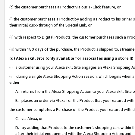
(c) the customer purchases a Product via our 1-Click feature, or
(i) the customer purchases a Product by adding a Product to his or her
their initial click-through of the Special Link, or
(ii) with respect to Digital Products, the customer purchases such a P
(iii) within 180 days of the purchase, the Product is shipped to, stre
(d) Alexa skill Site (only available for associates using a stor
(i) a customer using your Alexa skill Site engages an Alexa Shopping A
(ii) during a single Alexa Shopping Action session, which begins when
either:
A. returns from the Alexa Shopping Action to your Alexa skill Site 
B. places an order via Alexa for the Product that you featured with
the customer completes a Purchase of the Product you featured with t
C. via Alexa, or
D. by adding that Product to the customer’s shopping cart within th
after their initial engagement with the Alexa Shopping Action; and