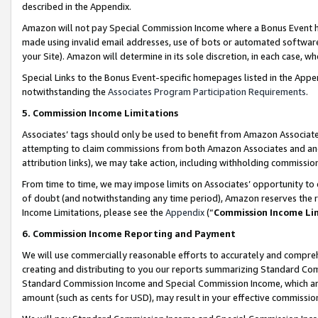
described in the Appendix.
Amazon will not pay Special Commission Income where a Bonus Event has
made using invalid email addresses, use of bots or automated software,
your Site). Amazon will determine in its sole discretion, in each case, w
Special Links to the Bonus Event-specific homepages listed in the Appe
notwithstanding the
Associates Program Participation Requirements
.
5. Commission Income Limitations
Associates’ tags should only be used to benefit from Amazon Associates
attempting to claim commissions from both Amazon Associates and ano
attribution links), we may take action, including withholding commissio
From time to time, we may impose limits on Associates’ opportunity t
of doubt (and notwithstanding any time period), Amazon reserves the ri
Income Limitations, please see the
Appendix
(“
Commission Income Li
6. Commission Income Reporting and Payment
We will use commercially reasonable efforts to accurately and comprehe
creating and distributing to you our reports summarizing Standard C
Standard Commission Income and Special Commission Income, which are 
amount (such as cents for USD), may result in your effective commission 