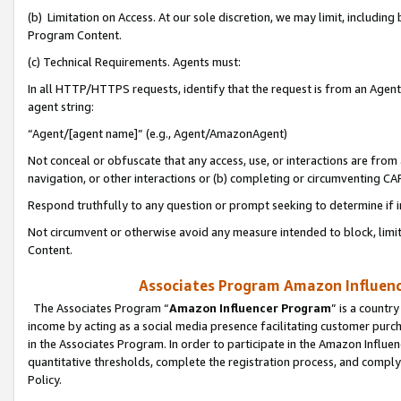
(b) Limitation on Access. At our sole discretion, we may limit, includin
Program Content.
(c) Technical Requirements. Agents must:
In all HTTP/HTTPS requests, identify that the request is from an Agent 
agent string:
“Agent/[agent name]” (e.g., Agent/AmazonAgent)
Not conceal or obfuscate that any access, use, or interactions are fro
navigation, or other interactions or (b) completing or circumventing 
Respond truthfully to any question or prompt seeking to determine if 
Not circumvent or otherwise avoid any measure intended to block, limit
Content.
Associates Program Amazon Influence
The Associates Program “
Amazon Influencer Program
” is a countr
income by acting as a social media presence facilitating customer purc
in the Associates Program. In order to participate in the Amazon Influen
quantitative thresholds, complete the registration process, and comply
Policy.