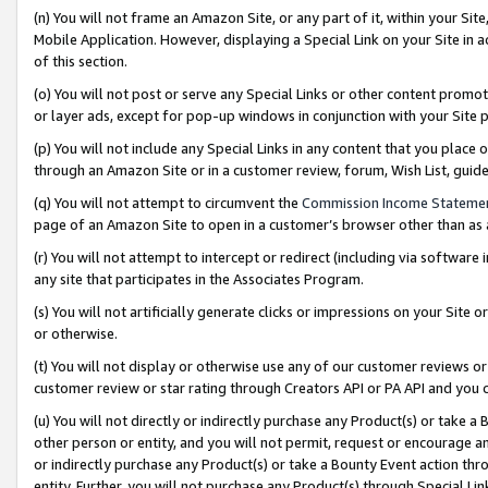
(n) You will not frame an Amazon Site, or any part of it, within your Sit
Mobile Application. However, displaying a Special Link on your Site in a
of this section.
(o) You will not post or serve any Special Links or other content prom
or layer ads, except for pop-up windows in conjunction with your Site 
(p) You will not include any Special Links in any content that you place
through an Amazon Site or in a customer review, forum, Wish List, gui
(q) You will not attempt to circumvent the
Commission Income Stateme
page of an Amazon Site to open in a customer’s browser other than as a 
(r) You will not attempt to intercept or redirect (including via softwar
any site that participates in the Associates Program.
(s) You will not artificially generate clicks or impressions on your Si
or otherwise.
(t) You will not display or otherwise use any of our customer reviews or 
customer review or star rating through Creators API or PA API and you 
(u) You will not directly or indirectly purchase any Product(s) or take a
other person or entity, and you will not permit, request or encourage an
or indirectly purchase any Product(s) or take a Bounty Event action thro
entity. Further, you will not purchase any Product(s) through Special Li