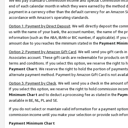
We will pay Standard Commission Income and Special Commission Incom
end of each calendar month in which they were earned by the method de
payment in a currency other than the default currency for an Amazon Sit
accordance with Amazon’s operating standards.
Option 1: Payment by Direct Deposit
. We will directly deposit the co
us with the name of your bank, the account number, the name of the pr
information (such as the ABA, IBAN or BIC number, if applicable). If you 
amount due to you reaches the minimum stated in the
Payment Minim
Option 2: Payment by Amazon Gift Card
. We will send you gift cards 
Associates account. These gift cards are redeemable for products on t
terms and conditions. If you select this option, we reserve the right t
Payment Chart
. We reserve the right to hold the portion of payment
alternate payment method. Payment by Amazon Gift Card is not available
Option 3: Payment by Check
. We will send you a check in the amount o
If you select this option, we reserve the right to hold commission inco
Minimum Chart
and to deduct a processing fee as stated in the
Paym
available in BE, NL, PL and SE.
If you do not select or maintain valid information for a payment opti
commission income until you make your selection or provide such info
Payment Minimum Chart