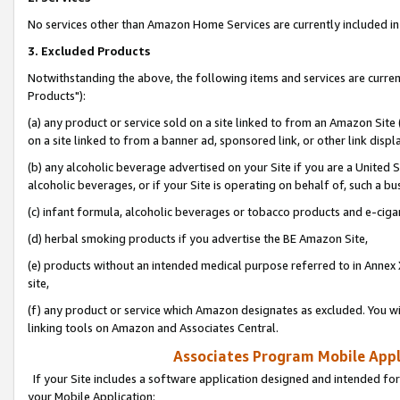
No services other than Amazon Home Services are currently included in 
3. Excluded Products
Notwithstanding the above, the following items and services are curre
Products"):
(a) any product or service sold on a site linked to from an Amazon Site
on a site linked to from a banner ad, sponsored link, or other link disp
(b) any alcoholic beverage advertised on your Site if you are a United 
alcoholic beverages, or if your Site is operating on behalf of, such a bu
(c) infant formula, alcoholic beverages or tobacco products and e-ciga
(d) herbal smoking products if you advertise the BE Amazon Site,
(e) products without an intended medical purpose referred to in Annex 
site,
(f) any product or service which Amazon designates as excluded. You will 
linking tools on Amazon and Associates Central.
Associates Program Mobile Appli
If your Site includes a software application designed and intended for
your Mobile Application: