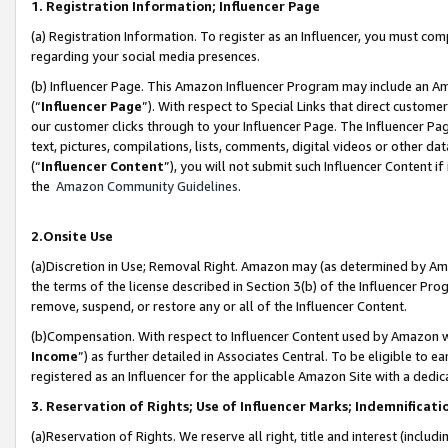
1. Registration Information; Influencer Page
(a) Registration Information. To register as an Influencer, you must co
regarding your social media presences.
(b) Influencer Page. This Amazon Influencer Program may include an A
(“
Influencer Page
”). With respect to Special Links that direct custom
our customer clicks through to your Influencer Page. The Influencer Pag
text, pictures, compilations, lists, comments, digital videos or other
(“
Influencer Content
”), you will not submit such Influencer Content if
the
Amazon Community Guidelines
.
2.Onsite Use
(a)Discretion in Use; Removal Right. Amazon may (as determined by Amazo
the terms of the license described in Section 3(b) of the Influencer Prog
remove, suspend, or restore any or all of the Influencer Content.
(b)Compensation. With respect to Influencer Content used by Amazon wi
Income
”) as further detailed in Associates Central. To be eligible t
registered as an Influencer for the applicable Amazon Site with a dedic
3. Reservation of Rights; Use of Influencer Marks; Indemnificati
(a)Reservation of Rights. We reserve all right, title and interest (includ