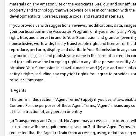
materials on any Amazon Site or the Associates Site, our and our affili
property and technology that we provide or use in connection with the
development kits, libraries, sample code, and related materials).
If you provide us with suggestions, reviews, modifications, data, image
your participation in the Associates Program, or if you modify any Prog
right, title, and interest in and to Your Submission and grant us (even 
nonexclusive, worldwide, freely transferable right and license for the du
reproduce, perform, display, and distribute Your Submission in any man
any purpose; (c) use and publish your name in the form of a credit in c
and (d) sublicense the foregoing rights to any other person or entity. A
obtained Your Submission in a lawful manner and (z) our and our sublice
entity’s rights, including any copyright rights. You agree to provide us
to Your Submission.
4. Agents
The terms in this section (“Agent Terms”) apply if you use, allow, enab
Content. For the purposes of these Agent Terms, "Agent” means any so
at the instruction of, any person or entity.
(a) Transparency and Consent. No Agent may access, use, or interact with 
accordance with the requirements in section 3 of these Agent Terms. In
requested that the Agent refrain from accessing, using, or interacting