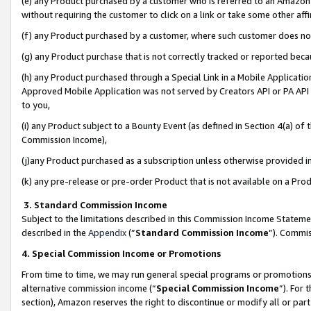
(e) any Product purchased by a customer who is referred to an Amazon Si
without requiring the customer to click on a link or take some other affi
(f) any Product purchased by a customer, where such customer does no
(g) any Product purchase that is not correctly tracked or reported bec
(h) any Product purchased through a Special Link in a Mobile Applicatio
Approved Mobile Application was not served by Creators API or PA API (
to you,
(i) any Product subject to a Bounty Event (as defined in Section 4(a) o
Commission Income),
(j)any Product purchased as a subscription unless otherwise provided 
(k) any pre-release or pre-order Product that is not available on a Prod
3. Standard Commission Income
Subject to the limitations described in this Commission Income Statem
described in the
Appendix
(”
Standard Commission Income
”). Commis
4. Special Commission Income or Promotions
From time to time, we may run general special programs or promotions 
alternative commission income (“
Special Commission Income
”). For
section), Amazon reserves the right to discontinue or modify all or par