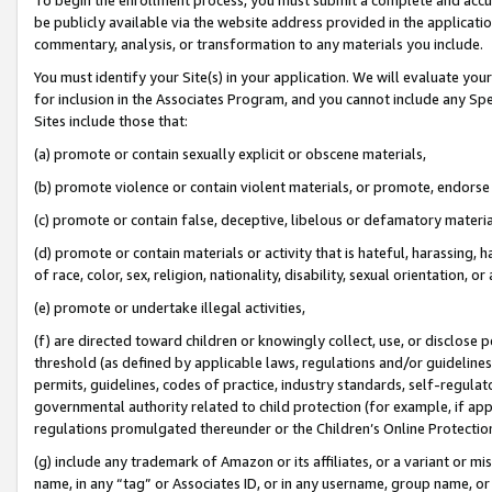
be publicly available via the website address provided in the application
commentary, analysis, or transformation to any materials you include.
You must identify your Site(s) in your application. We will evaluate your 
for inclusion in the Associates Program, and you cannot include any Speci
Sites include those that:
(a) promote or contain sexually explicit or obscene materials,
(b) promote violence or contain violent materials, or promote, endorse 
(c) promote or contain false, deceptive, libelous or defamatory materi
(d) promote or contain materials or activity that is hateful, harassing, h
of race, color, sex, religion, nationality, disability, sexual orientation, or
(e) promote or undertake illegal activities,
(f) are directed toward children or knowingly collect, use, or disclose
threshold (as defined by applicable laws, regulations and/or guidelines);
permits, guidelines, codes of practice, industry standards, self-regulat
governmental authority related to child protection (for example, if app
regulations promulgated thereunder or the Children’s Online Protection
(g) include any trademark of Amazon or its affiliates, or a variant or 
name, in any “tag” or Associates ID, or in any username, group name, or 