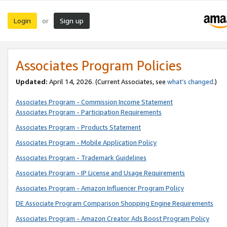
Login
Sign up
or
Associates Program Policies
Updated:
April 14, 2026. (Current Associates, see
what’s changed
.)
Associates Program - Commission Income Statement
Associates Program - Participation Requirements
Associates Program - Products Statement
Associates Program - Mobile Application Policy
Associates Program - Trademark Guidelines
Associates Program - IP License and Usage Requirements
Associates Program - Amazon Influencer Program Policy
DE Associate Program Comparison Shopping Engine Requirements
Associates Program - Amazon Creator Ads Boost Program Policy