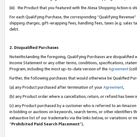
(iii) the Product that you featured with the Alexa Shopping Action is 
For each Qualifying Purchase, the corresponding “Qualifying Revenue” i
shipping charges, gift-wrapping fees, handling fees, taxes (e.g. sales ta
debt.
2. Disqualified Purchases
Notwithstanding the foregoing, Qualifying Purchases are disqualified w
Income Statement or any other terms, conditions, specifications, statem
Program, including the most up-to-date version of the
Agreement
(coll
Further, the following purchases that would otherwise be Qualified Pu
(a) any Product purchased after termination of your
Agreement
,
(b) any Product order where a cancellation, return, or refund has been i
(c) any Product purchased by a customer who is referred to an Amazon 
in bidding or auctions on keywords, search terms, or other identifiers 
exhaustive list of our trademarks via the links below, or variations or 
“
Prohibited Paid Search Placement
”),