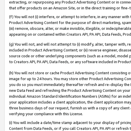
extracting, or repurposing any Product Advertising Content or in connec
that offer products on an Amazon Site, or in the direct training or fin
(f) You will not (i) interfere, or attempt to interfere, in any manner wit
Product Advertising Content for the purpose of direct marketing, spammi
(iii) remove, obscure, alter, or make invisible, illegible, or indecipherab
appearing on or contained within Creators API, PA API, Data Feeds, Prod
(g) You will not, and will not attempt to (i) modify, alter, tamper with,
included in Product Advertising Content; or (ii) reverse engineer, disa
source code or other underlying components (such as a model, model pa
to Creators API, PA API, Data Feeds, or any software included in Produc
(h) You will not store or cache Product Advertising Content consisting 
image for up to 24 hours. You may store other Product Advertising Cont
you do so you must immediately thereafter refresh and re-display the P
new Data Feed and refreshing the Product Advertising Content on your 
individual Amazon Standard Identification Numbers (ASINs) for an indefi
your application includes a client application, the client application m
three business days of our request, furnish us with a copy of any clien
verifying your compliance with this License.
(i) You will include a date/time stamp adjacent to your display of prici
Content from Data Feeds, or if you call Creators API, PA API or refresh