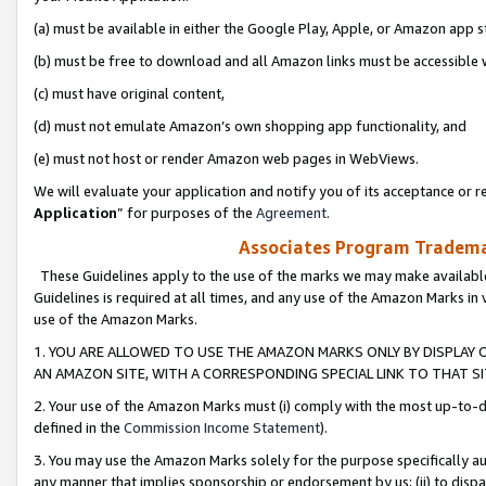
(a) must be available in either the Google Play, Apple, or Amazon app s
(b) must be free to download and all Amazon links must be accessible 
(c) must have original content,
(d) must not emulate Amazon’s own shopping app functionality, and
(e) must not host or render Amazon web pages in WebViews.
We will evaluate your application and notify you of its acceptance or re
Application
” for purposes of the
Agreement
.
Associates Program Trademar
These Guidelines apply to the use of the marks we may make available
Guidelines is required at all times, and any use of the Amazon Marks in 
use of the Amazon Marks.
1. YOU ARE ALLOWED TO USE THE AMAZON MARKS ONLY BY DISPLAY 
AN AMAZON SITE, WITH A CORRESPONDING SPECIAL LINK TO THAT SI
2. Your use of the Amazon Marks must (i) comply with the most up-to-da
defined in the
Commission Income Statement
).
3. You may use the Amazon Marks solely for the purpose specifically a
any manner that implies sponsorship or endorsement by us; (ii) to disparag