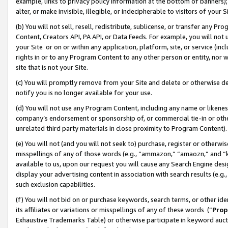
example, links to privacy policy information at the bottom of banners);
alter, or make invisible, illegible, or indecipherable to visitors of your 
(b) You will not sell, resell, redistribute, sublicense, or transfer any 
Content, Creators API, PA API, or Data Feeds. For example, you will not 
your Site or on or within any application, platform, site, or service (in
rights in or to any Program Content to any other person or entity, nor wi
site that is not your Site.
(c) You will promptly remove from your Site and delete or otherwise d
notify you is no longer available for your use.
(d) You will not use any Program Content, including any name or likene
company’s endorsement or sponsorship of, or commercial tie-in or other 
unrelated third party materials in close proximity to Program Content)
(e) You will not (and you will not seek to) purchase, register or otherw
misspellings of any of those words (e.g., “ammazon,” “amaozn,” and “kin
available to us, upon our request you will cause any Search Engine de
display your advertising content in association with search results (e.
such exclusion capabilities.
(f) You will not bid on or purchase keywords, search terms, or other id
its affiliates or variations or misspellings of any of these words (“
Prop
Exhaustive Trademarks Table) or otherwise participate in keyword aucti