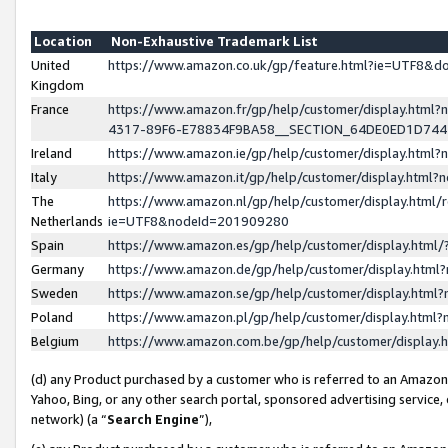
Location
Non-Exhaustive Trademark List
United
https://www.amazon.co.uk/gp/feature.html?ie=UTF8&
Kingdom
France
https://www.amazon.fr/gp/help/customer/display.ht
4317-89F6-E78834F9BA58__SECTION_64DE0ED1D74
Ireland
https://www.amazon.ie/gp/help/customer/display.ht
Italy
https://www.amazon.it/gp/help/customer/display.html
The
https://www.amazon.nl/gp/help/customer/display.html/
Netherlands
ie=UTF8&nodeId=201909280
Spain
https://www.amazon.es/gp/help/customer/display.htm
Germany
https://www.amazon.de/gp/help/customer/display.htm
Sweden
https://www.amazon.se/gp/help/customer/display.htm
Poland
https://www.amazon.pl/gp/help/customer/display.htm
Belgium
https://www.amazon.com.be/gp/help/customer/displa
(d) any Product purchased by a customer who is referred to an Amazon S
Yahoo, Bing, or any other search portal, sponsored advertising service, o
network) (a “
Search Engine
”),