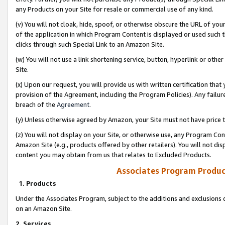
any Products on your Site for resale or commercial use of any kind.
(v) You will not cloak, hide, spoof, or otherwise obscure the URL of your
of the application in which Program Content is displayed or used such 
clicks through such Special Link to an Amazon Site.
(w) You will not use a link shortening service, button, hyperlink or oth
Site.
(x) Upon our request, you will provide us with written certification tha
provision of the Agreement, including the Program Policies). Any failure
breach of the
Agreement
.
(y) Unless otherwise agreed by Amazon, your Site must not have price tr
(z) You will not display on your Site, or otherwise use, any Program Con
Amazon Site (e.g., products offered by other retailers). You will not di
content you may obtain from us that relates to Excluded Products.
Associates Program Produc
1. Products
Under the Associates Program, subject to the additions and exclusions d
on an Amazon Site.
2. Services