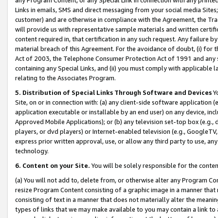
Links in emails, SMS and direct messaging from your social media Sites; 
customer) and are otherwise in compliance with the Agreement, the Tr
will provide us with representative sample materials and written certif
content required in, that certification in any such request. Any failure b
material breach of this Agreement. For the avoidance of doubt, (i) for
Act of 2003, the Telephone Consumer Protection Act of 1991 and any si
containing any Special Links, and (ii) you must comply with applicable
relating to the Associates Program.
5. Distribution of Special Links Through Software and Devices
Yo
Site, on or in connection with: (a) any client-side software application 
application executable or installable by an end user) on any device, in
Approved Mobile Applications); or (b) any television set-top box (e.g., 
players, or dvd players) or Internet-enabled television (e.g., GoogleTV, 
express prior written approval, use, or allow any third party to use, 
technology.
6. Content on your Site.
You will be solely responsible for the conten
(a) You will not add to, delete from, or otherwise alter any Program Co
resize Program Content consisting of a graphic image in a manner that
consisting of text in a manner that does not materially alter the meanin
types of links that we may make available to you may contain a link to 