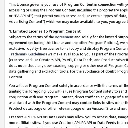
This License governs your use of Program Content in connection with yo
accessing or using the Program Content, including the proprietary appli
or “PA API of”) that permit you to access and use certain types of data
Advertising Content”) which we may make available to you, you agree t
1
.
Limited License to Program Content
Subject to the terms of the
Agreement
and solely for the limited purpo
Agreement (including this License and the other Program Policies), we 
exclusive, royalty-free license to: (a) copy and display Program Conten
Trademark Guidelines
) we make available to you as part of the Progra
(c) access and use Creators API, PA API, Data Feeds, and Product Adverti
does not include any downloading, copying or other use of Program Conte
data gathering and extraction tools. For the avoidance of doubt, Progr
Content.
You will use Program Content solely in accordance with the terms of t
limiting the foregoing, you will (a) use Program Content solely to send
conjunction with any Program Content, direct traffic to any page of a si
associated with the Program Content may contain links to sites other t
Product detail page or other relevant page of an Amazon Site and not 
Creators API, PA API or Data Feeds may allow you to access data, image
more affiliate sites. If you use Creators API, PA API or Data Feeds to ac