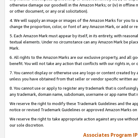
otherwise damage our goodwill in the Amazon Marks; or (iv) in offline ma
or other document, or any oral solicitation).
4. We will supply an image or images of the Amazon Marks for you to 
change the proportion, color, or font of any Amazon Mark, or add or
5. Each Amazon Mark must appear by itself, in its entirety, with reason
textual elements. Under no circumstance can any Amazon Mark be placed
Mark.
6. All rights to the Amazon Marks are our exclusive property, and all 
benefit. You will not take any action that conflicts with our rights in, 
7. You cannot display or otherwise use any logo or content created by a
unless you have obtained from that seller or vendor specific written au
8. You cannot use or apply to register any trademark that is confusingly
any trademark, domain name, subdomain, username or app name that is 
We reserve the right to modify these Trademark Guidelines and the app
notice or revised Trademark Guidelines or approved Amazon Marks on t
We reserve the right to take appropriate action against any use without
our sole discretion.
Associates Program IP