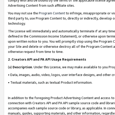
comply with and be bound by the terms of the applicable license agreem
Advertising Content from such affiliate sites.
You may not use the
Program Content
to infringe, misappropriate or vio
third party to, use Program Content to, directly or indirectly, develo
technology.
The License will immediately and automatically terminate if at any ti
defined in the Commission Income Statement), or otherwise upon termina
upon written notice to you. You will promptly stop using the Program 
your Site and delete or otherwise destroy all of the Program Content 
otherwise request from time to time.
2
.
Creators API and PA API Usage Requirements
(a)
Description
. Under this License, we may make available to you Pr
• Data, images, audio, video, logos, user interface designs, and other c
• Textual materials, such as textual Product information.
In addition to the foregoing Product Advertising Content and access to
connection with Creators API and PA API sample source code and librarie
accompanies each sample source code or library, as applicable. In conne
manuals, guides, supporting materials, and other information, regardless