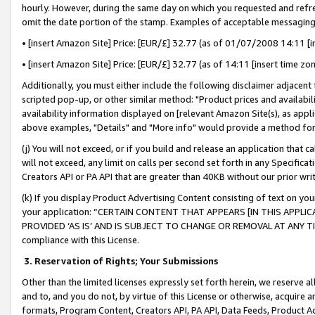
hourly. However, during the same day on which you requested and refre
omit the date portion of the stamp. Examples of acceptable messaging
• [insert Amazon Site] Price: [EUR/£] 32.77 (as of 01/07/2008 14:11 [in
• [insert Amazon Site] Price: [EUR/£] 32.77 (as of 14:11 [insert time zo
Additionally, you must either include the following disclaimer adjacent t
scripted pop-up, or other similar method: "Product prices and availabil
availability information displayed on [relevant Amazon Site(s), as appli
above examples, "Details" and "More info" would provide a method for 
(j) You will not exceed, or if you build and release an application that c
will not exceed, any limit on calls per second set forth in any Specifica
Creators API or PA API that are greater than 40KB without our prior wr
(k) If you display Product Advertising Content consisting of text on your
your application: “CERTAIN CONTENT THAT APPEARS [IN THIS APPLIC
PROVIDED ‘AS IS’ AND IS SUBJECT TO CHANGE OR REMOVAL AT ANY TIME.”
compliance with this License.
3.
Reservation of Rights; Your Submissions
Other than the limited licenses expressly set forth herein, we reserve all 
and to, and you do not, by virtue of this License or otherwise, acquire an
formats, Program Content, Creators API, PA API, Data Feeds, Product 