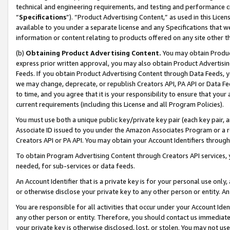
technical and engineering requirements, and testing and performance cri
“
Specifications
”). “Product Advertising Content,” as used in this Lic
available to you under a separate license and any Specifications that we
information or content relating to products offered on any site other 
(b)
Obtaining Product Advertising Content.
You may obtain Product
express prior written approval, you may also obtain Product Advertisi
Feeds. If you obtain Product Advertising Content through Data Feeds, yo
we may change, deprecate, or republish Creators API, PA API or Data Fee
to time, and you agree that it is your responsibility to ensure that your
current requirements (including this License and all Program Policies).
You must use both a unique public key/private key pair (each key pair, a
Associate ID issued to you under the Amazon Associates Program or a r
Creators API or PA API. You may obtain your Account Identifiers through
To obtain Program Advertising Content through Creators API services, y
needed, for sub-services or data feeds.
An Account Identifier that is a private key is for your personal use only,
or otherwise disclose your private key to any other person or entity. An A
You are responsible for all activities that occur under your Account Ide
any other person or entity. Therefore, you should contact us immediate
your private key is otherwise disclosed, lost, or stolen. You may not u