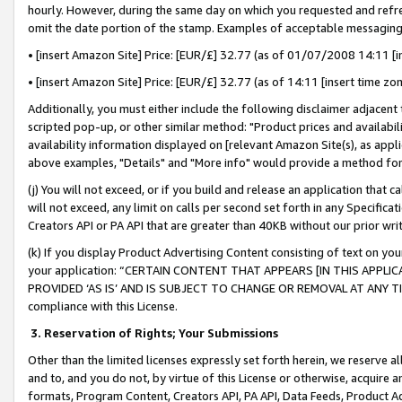
hourly. However, during the same day on which you requested and refre
omit the date portion of the stamp. Examples of acceptable messaging
• [insert Amazon Site] Price: [EUR/£] 32.77 (as of 01/07/2008 14:11 [in
• [insert Amazon Site] Price: [EUR/£] 32.77 (as of 14:11 [insert time zo
Additionally, you must either include the following disclaimer adjacent t
scripted pop-up, or other similar method: "Product prices and availabil
availability information displayed on [relevant Amazon Site(s), as appli
above examples, "Details" and "More info" would provide a method for 
(j) You will not exceed, or if you build and release an application that c
will not exceed, any limit on calls per second set forth in any Specifica
Creators API or PA API that are greater than 40KB without our prior wr
(k) If you display Product Advertising Content consisting of text on your
your application: “CERTAIN CONTENT THAT APPEARS [IN THIS APPLIC
PROVIDED ‘AS IS’ AND IS SUBJECT TO CHANGE OR REMOVAL AT ANY TIME.”
compliance with this License.
3.
Reservation of Rights; Your Submissions
Other than the limited licenses expressly set forth herein, we reserve all 
and to, and you do not, by virtue of this License or otherwise, acquire an
formats, Program Content, Creators API, PA API, Data Feeds, Product 