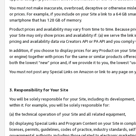
You must not make inaccurate, overbroad, deceptive or otherwise misle
or prices. For example, if you include on your Site a link to a 64 GB sm
smartphone that has 128 GB of memory.
Product prices and availability may vary from time to time. Because pri
your Site may only show prices and availability if: (a) we serve the link 
pricing and availability data via Creators API or PA API and you comply
In addition, if you choose to display prices for any Product on your Si
or engine) together with prices for the same or similar products offer
both the lowest “new” price and, if we provide it to you, the lowest “u
You must not post any Special Links on Amazon or link to any page on 
3. Responsibility for Your Site
You will be solely responsible for your Site, including its development
within it. For example, you will be solely responsible for:
(a) the technical operation of your Site and all related equipment,
(b) displaying Special Links and Program Content on your Site in compl
licenses, permits, guidelines, codes of practice, industry standards, se
governmental authority, including those related to electronic marketin