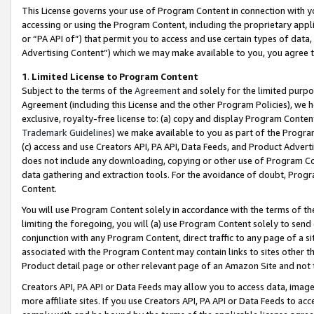
This License governs your use of Program Content in connection with yo
accessing or using the Program Content, including the proprietary appli
or “PA API of”) that permit you to access and use certain types of data
Advertising Content”) which we may make available to you, you agree t
1
.
Limited License to Program Content
Subject to the terms of the
Agreement
and solely for the limited purpo
Agreement (including this License and the other Program Policies), we 
exclusive, royalty-free license to: (a) copy and display Program Conten
Trademark Guidelines
) we make available to you as part of the Progra
(c) access and use Creators API, PA API, Data Feeds, and Product Adverti
does not include any downloading, copying or other use of Program Conte
data gathering and extraction tools. For the avoidance of doubt, Progr
Content.
You will use Program Content solely in accordance with the terms of t
limiting the foregoing, you will (a) use Program Content solely to send
conjunction with any Program Content, direct traffic to any page of a si
associated with the Program Content may contain links to sites other t
Product detail page or other relevant page of an Amazon Site and not 
Creators API, PA API or Data Feeds may allow you to access data, image
more affiliate sites. If you use Creators API, PA API or Data Feeds to ac