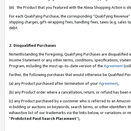
(iii) the Product that you featured with the Alexa Shopping Action is 
For each Qualifying Purchase, the corresponding “Qualifying Revenue” i
shipping charges, gift-wrapping fees, handling fees, taxes (e.g. sales ta
debt.
2. Disqualified Purchases
Notwithstanding the foregoing, Qualifying Purchases are disqualified w
Income Statement or any other terms, conditions, specifications, statem
Program, including the most up-to-date version of the
Agreement
(coll
Further, the following purchases that would otherwise be Qualified Pu
(a) any Product purchased after termination of your
Agreement
,
(b) any Product order where a cancellation, return, or refund has been i
(c) any Product purchased by a customer who is referred to an Amazon 
in bidding or auctions on keywords, search terms, or other identifiers 
exhaustive list of our trademarks via the links below, or variations or 
“
Prohibited Paid Search Placement
”),