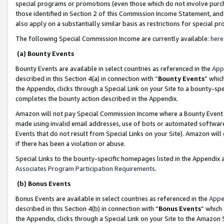
special programs or promotions (even those which do not involve purcha
those identified in Section 2 of this Commission Income Statement, an
also apply on a substantially similar basis as restrictions for special 
The following Special Commission Income are currently available:
here
(a) Bounty Events
Bounty Events are available in select countries as referenced in the
App
described in this Section 4(a) in connection with “
Bounty Events
” whic
the Appendix, clicks through a Special Link on your Site to a bounty-s
completes the bounty action described in the Appendix.
Amazon will not pay Special Commission Income where a Bounty Event ha
made using invalid email addresses, use of bots or automated software
Events that do not result from Special Links on your Site). Amazon will 
if there has been a violation or abuse.
Special Links to the bounty-specific homepages listed in the Appendix 
Associates Program Participation Requirements
.
(b) Bonus Events
Bonus Events are available in select countries as referenced in the
Appe
described in this Section 4(b) in connection with “
Bonus Events
” which
the Appendix, clicks through a Special Link on your Site to the Amazon 