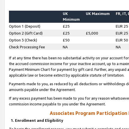
UK
UK Maximum
FR, IT,
Minimum
Option 1 (Deposit)
£25
EUR 25
Option 2 (Gift Card)
£25
£5,000
EUR 25
Option 3 (Check)
£50
EUR 50
Check Processing Fee
NA
NA
If at any time there has been no substantial activity on your account for 
the accrued commission income for your inactive account, up to a max
Payment Minimum Chart for payment by gift card. Further, any unpaid 
applicable law or become extinct by applicable statute of limitation.
Payments made to you, as reduced by all deductions or withholdings de
amounts payable under the Agreement.
If any excess payment has been made to you for any reason whatsoever,
commission income payable to you under the Agreement.
Associates Program Participation
1. Enrollment and Eligibility
To begin the enrollment process, you must submit a complete and accur