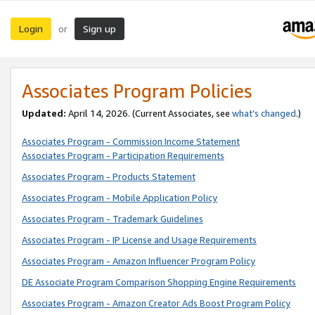
Login
Sign up
or
Associates Program Policies
Updated:
April 14, 2026. (Current Associates, see
what’s changed
.)
Associates Program - Commission Income Statement
Associates Program - Participation Requirements
Associates Program - Products Statement
Associates Program - Mobile Application Policy
Associates Program - Trademark Guidelines
Associates Program - IP License and Usage Requirements
Associates Program - Amazon Influencer Program Policy
DE Associate Program Comparison Shopping Engine Requirements
Associates Program - Amazon Creator Ads Boost Program Policy