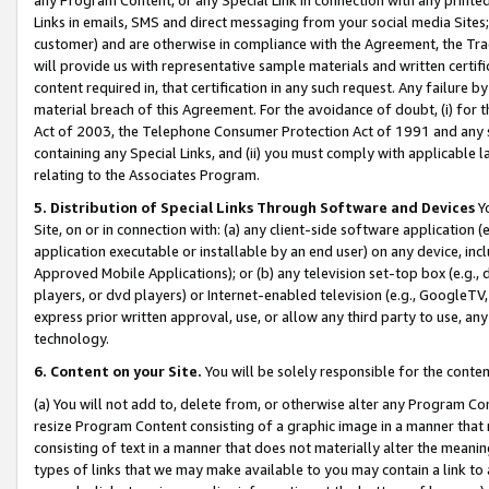
Links in emails, SMS and direct messaging from your social media Sites; 
customer) and are otherwise in compliance with the Agreement, the Tr
will provide us with representative sample materials and written certif
content required in, that certification in any such request. Any failure b
material breach of this Agreement. For the avoidance of doubt, (i) for
Act of 2003, the Telephone Consumer Protection Act of 1991 and any si
containing any Special Links, and (ii) you must comply with applicable
relating to the Associates Program.
5. Distribution of Special Links Through Software and Devices
Yo
Site, on or in connection with: (a) any client-side software application 
application executable or installable by an end user) on any device, in
Approved Mobile Applications); or (b) any television set-top box (e.g., 
players, or dvd players) or Internet-enabled television (e.g., GoogleTV, 
express prior written approval, use, or allow any third party to use, 
technology.
6. Content on your Site.
You will be solely responsible for the conten
(a) You will not add to, delete from, or otherwise alter any Program Co
resize Program Content consisting of a graphic image in a manner that
consisting of text in a manner that does not materially alter the meanin
types of links that we may make available to you may contain a link to 