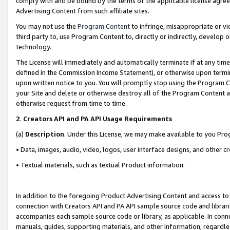
comply with and be bound by the terms of the applicable license agreem
Advertising Content from such affiliate sites.
You may not use the
Program Content
to infringe, misappropriate or vio
third party to, use Program Content to, directly or indirectly, develo
technology.
The License will immediately and automatically terminate if at any ti
defined in the Commission Income Statement), or otherwise upon termina
upon written notice to you. You will promptly stop using the Program 
your Site and delete or otherwise destroy all of the Program Content 
otherwise request from time to time.
2
.
Creators API and PA API Usage Requirements
(a)
Description
. Under this License, we may make available to you Pr
• Data, images, audio, video, logos, user interface designs, and other c
• Textual materials, such as textual Product information.
In addition to the foregoing Product Advertising Content and access to
connection with Creators API and PA API sample source code and librarie
accompanies each sample source code or library, as applicable. In conne
manuals, guides, supporting materials, and other information, regardless