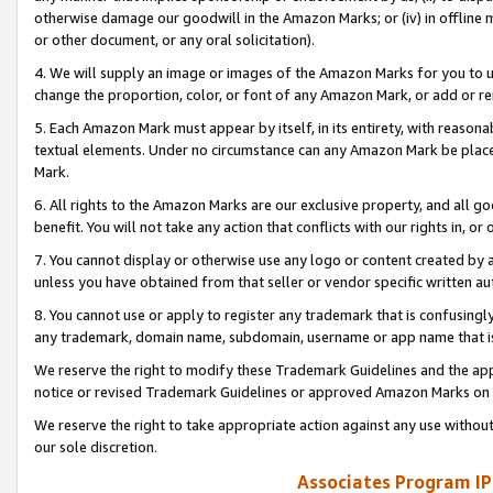
otherwise damage our goodwill in the Amazon Marks; or (iv) in offline ma
or other document, or any oral solicitation).
4. We will supply an image or images of the Amazon Marks for you to 
change the proportion, color, or font of any Amazon Mark, or add or
5. Each Amazon Mark must appear by itself, in its entirety, with reason
textual elements. Under no circumstance can any Amazon Mark be placed
Mark.
6. All rights to the Amazon Marks are our exclusive property, and all 
benefit. You will not take any action that conflicts with our rights in, 
7. You cannot display or otherwise use any logo or content created by a
unless you have obtained from that seller or vendor specific written au
8. You cannot use or apply to register any trademark that is confusingly
any trademark, domain name, subdomain, username or app name that is 
We reserve the right to modify these Trademark Guidelines and the app
notice or revised Trademark Guidelines or approved Amazon Marks on t
We reserve the right to take appropriate action against any use without
our sole discretion.
Associates Program IP