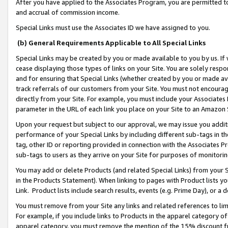
After you have applied to the Associates Program, you are permitted to 
and accrual of commission income.
Special Links must use the Associates ID we have assigned to you.
(b) General Requirements Applicable to All Special Links
Special Links may be created by you or made available to you by us. If 
cease displaying those types of links on your Site. You are solely respo
and for ensuring that Special Links (whether created by you or made av
track referrals of our customers from your Site. You must not encoura
directly from your Site. For example, you must include your Associates
parameter in the URL of each link you place on your Site to an Amazon 
Upon your request but subject to our approval, we may issue you addit
performance of your Special Links by including different sub-tags in t
tag, other ID or reporting provided in connection with the Associates Pr
sub-tags to users as they arrive on your Site for purposes of monitorin
You may add or delete Products (and related Special Links) from your Si
in the Products Statement). When linking to pages with Product lists you
Link. Product lists include search results, events (e.g. Prime Day), or 
You must remove from your Site any links and related references to li
For example, if you include links to Products in the apparel category 
apparel category, you must remove the mention of the 15% discount f