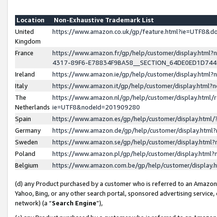
Location
Non-Exhaustive Trademark List
United
https://www.amazon.co.uk/gp/feature.html?ie=UTF8&
Kingdom
France
https://www.amazon.fr/gp/help/customer/display.ht
4317-89F6-E78834F9BA58__SECTION_64DE0ED1D74
Ireland
https://www.amazon.ie/gp/help/customer/display.ht
Italy
https://www.amazon.it/gp/help/customer/display.html
The
https://www.amazon.nl/gp/help/customer/display.html/
Netherlands
ie=UTF8&nodeId=201909280
Spain
https://www.amazon.es/gp/help/customer/display.htm
Germany
https://www.amazon.de/gp/help/customer/display.htm
Sweden
https://www.amazon.se/gp/help/customer/display.htm
Poland
https://www.amazon.pl/gp/help/customer/display.htm
Belgium
https://www.amazon.com.be/gp/help/customer/displa
(d) any Product purchased by a customer who is referred to an Amazon S
Yahoo, Bing, or any other search portal, sponsored advertising service, o
network) (a “
Search Engine
”),