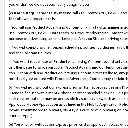
you or that we did not specifically assign to you.
(c)
Usage Requirements
. By making calls to Creators API, PA API, ac
the following requirements:
i. You will use Product Advertising Content only in a lawful manner in a
use Creators API, PA API, Data Feeds, or Product Advertising Content wit
purpose of advertising and marketing an Amazon Site and driving sales
ii. You will comply with all pages, schedules, policies, guidelines, and o
and the Program Policies.
iii. You will link each use of Product Advertising Content to, and only 
or other page to which particular Product Advertising Content most direc
conjunction with any Product Advertising Content direct traffic to, any 
not closely associated with Product Advertising Content may contain lin
(d) You will not, without our express prior written approval, use any Pr
intended for use with a mobile phone or other handheld device. This proh
such devices but that may be accessible by such devices, such as a non-
Approved Mobile Application as defined in the Mobile Application Policy; 
boxes, streaming video players, blu-ray players, or dvd players) or Inte
Internet Apps).
(e) You will not, without our express prior written approval, access or 