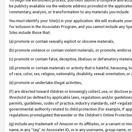
be publicly available via the website address provided in the application
commentary, analysis, or transformation to any materials you include.
You must identify your Site(s) in your application. We will evaluate your 
for inclusion in the Associates Program, and you cannot include any Speci
Sites include those that:
(a) promote or contain sexually explicit or obscene materials,
(b) promote violence or contain violent materials, or promote, endorse 
(c) promote or contain false, deceptive, libelous or defamatory materi
(d) promote or contain materials or activity that is hateful, harassing, h
of race, color, sex, religion, nationality, disability, sexual orientation, or
(e) promote or undertake illegal activities,
(f) are directed toward children or knowingly collect, use, or disclose
threshold (as defined by applicable laws, regulations and/or guidelines);
permits, guidelines, codes of practice, industry standards, self-regulat
governmental authority related to child protection (for example, if app
regulations promulgated thereunder or the Children’s Online Protection
(g) include any trademark of Amazon or its affiliates, or a variant or 
name, in any “tag” or Associates ID, or in any username, group name, or 