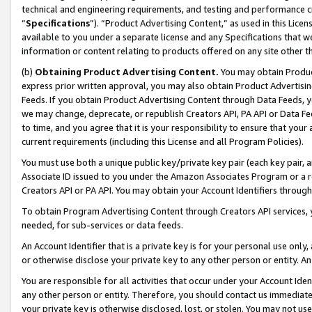
technical and engineering requirements, and testing and performance cri
“
Specifications
”). “Product Advertising Content,” as used in this Lic
available to you under a separate license and any Specifications that we
information or content relating to products offered on any site other 
(b)
Obtaining Product Advertising Content.
You may obtain Product
express prior written approval, you may also obtain Product Advertisi
Feeds. If you obtain Product Advertising Content through Data Feeds, yo
we may change, deprecate, or republish Creators API, PA API or Data Fee
to time, and you agree that it is your responsibility to ensure that your
current requirements (including this License and all Program Policies).
You must use both a unique public key/private key pair (each key pair, a
Associate ID issued to you under the Amazon Associates Program or a r
Creators API or PA API. You may obtain your Account Identifiers through
To obtain Program Advertising Content through Creators API services, y
needed, for sub-services or data feeds.
An Account Identifier that is a private key is for your personal use only,
or otherwise disclose your private key to any other person or entity. An A
You are responsible for all activities that occur under your Account Ide
any other person or entity. Therefore, you should contact us immediate
your private key is otherwise disclosed, lost, or stolen. You may not u