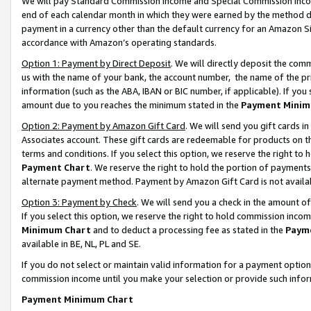
We will pay Standard Commission Income and Special Commission Incom
end of each calendar month in which they were earned by the method de
payment in a currency other than the default currency for an Amazon Sit
accordance with Amazon’s operating standards.
Option 1: Payment by Direct Deposit
. We will directly deposit the co
us with the name of your bank, the account number, the name of the pr
information (such as the ABA, IBAN or BIC number, if applicable). If you 
amount due to you reaches the minimum stated in the
Payment Minim
Option 2: Payment by Amazon Gift Card
. We will send you gift cards 
Associates account. These gift cards are redeemable for products on t
terms and conditions. If you select this option, we reserve the right t
Payment Chart
. We reserve the right to hold the portion of payment
alternate payment method. Payment by Amazon Gift Card is not available
Option 3: Payment by Check
. We will send you a check in the amount o
If you select this option, we reserve the right to hold commission inco
Minimum Chart
and to deduct a processing fee as stated in the
Paym
available in BE, NL, PL and SE.
If you do not select or maintain valid information for a payment opti
commission income until you make your selection or provide such info
Payment Minimum Chart