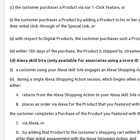
(c) the customer purchases a Product via our 1-Click feature, or
(i) the customer purchases a Product by adding a Product to his or her
their initial click-through of the Special Link, or
(ii) with respect to Digital Products, the customer purchases such a P
(iii) within 180 days of the purchase, the Product is shipped to, stre
(d) Alexa skill Site (only available for associates using a stor
(i) a customer using your Alexa skill Site engages an Alexa Shopping A
(ii) during a single Alexa Shopping Action session, which begins when
either:
A. returns from the Alexa Shopping Action to your Alexa skill Site 
B. places an order via Alexa for the Product that you featured with
the customer completes a Purchase of the Product you featured with t
C. via Alexa, or
D. by adding that Product to the customer’s shopping cart within th
after their initial engagement with the Alexa Shopping Action; and