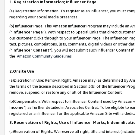
1. Registration Information; Influencer Page
(a) Registration Information. To register as an Influencer, you must co
regarding your social media presences.
(b) Influencer Page. This Amazon Influencer Program may include an A
(“
Influencer Page
”). With respect to Special Links that direct custom
our customer clicks through to your Influencer Page. The Influencer Pag
text, pictures, compilations, lists, comments, digital videos or other
(“
Influencer Content
”), you will not submit such Influencer Content if
the
Amazon Community Guidelines
.
2.Onsite Use
(a)Discretion in Use; Removal Right. Amazon may (as determined by Amazo
the terms of the license described in Section 3(b) of the Influencer Prog
remove, suspend, or restore any or all of the Influencer Content.
(b)Compensation. With respect to Influencer Content used by Amazon wi
Income
”) as further detailed in Associates Central. To be eligible t
registered as an Influencer for the applicable Amazon Site with a dedic
3. Reservation of Rights; Use of Influencer Marks; Indemnificati
(a)Reservation of Rights. We reserve all right, title and interest (includ