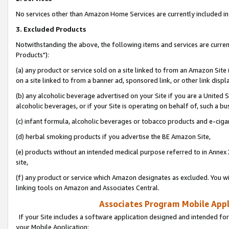
No services other than Amazon Home Services are currently included in 
3. Excluded Products
Notwithstanding the above, the following items and services are curre
Products"):
(a) any product or service sold on a site linked to from an Amazon Site
on a site linked to from a banner ad, sponsored link, or other link disp
(b) any alcoholic beverage advertised on your Site if you are a United 
alcoholic beverages, or if your Site is operating on behalf of, such a bu
(c) infant formula, alcoholic beverages or tobacco products and e-ciga
(d) herbal smoking products if you advertise the BE Amazon Site,
(e) products without an intended medical purpose referred to in Annex 
site,
(f) any product or service which Amazon designates as excluded. You will 
linking tools on Amazon and Associates Central.
Associates Program Mobile Appli
If your Site includes a software application designed and intended for
your Mobile Application: