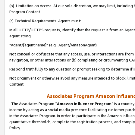
(b) Limitation on Access. At our sole discretion, we may limit, includin
Program Content.
(c) Technical Requirements. Agents must:
In all HTTP/HTTPS requests, identify that the request is from an Agent 
agent string:
“Agent/[agent name]” (e.g., Agent/AmazonAgent)
Not conceal or obfuscate that any access, use, or interactions are fro
navigation, or other interactions or (b) completing or circumventing 
Respond truthfully to any question or prompt seeking to determine if 
Not circumvent or otherwise avoid any measure intended to block, limit
Content.
Associates Program Amazon Influence
The Associates Program “
Amazon Influencer Program
” is a countr
income by acting as a social media presence facilitating customer purc
in the Associates Program. In order to participate in the Amazon Influen
quantitative thresholds, complete the registration process, and comply
Policy.