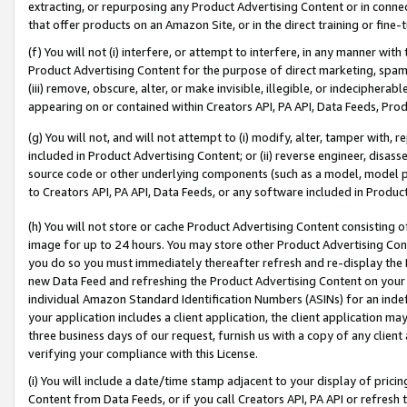
extracting, or repurposing any Product Advertising Content or in connec
that offer products on an Amazon Site, or in the direct training or fin
(f) You will not (i) interfere, or attempt to interfere, in any manner wit
Product Advertising Content for the purpose of direct marketing, spammi
(iii) remove, obscure, alter, or make invisible, illegible, or indecipherab
appearing on or contained within Creators API, PA API, Data Feeds, Prod
(g) You will not, and will not attempt to (i) modify, alter, tamper with,
included in Product Advertising Content; or (ii) reverse engineer, disa
source code or other underlying components (such as a model, model pa
to Creators API, PA API, Data Feeds, or any software included in Produc
(h) You will not store or cache Product Advertising Content consisting 
image for up to 24 hours. You may store other Product Advertising Cont
you do so you must immediately thereafter refresh and re-display the P
new Data Feed and refreshing the Product Advertising Content on your 
individual Amazon Standard Identification Numbers (ASINs) for an indefi
your application includes a client application, the client application m
three business days of our request, furnish us with a copy of any clien
verifying your compliance with this License.
(i) You will include a date/time stamp adjacent to your display of prici
Content from Data Feeds, or if you call Creators API, PA API or refresh