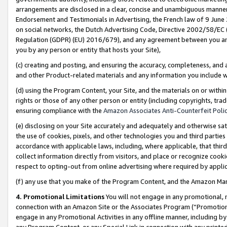
arrangements are disclosed in a clear, concise and unambiguous manner 
Endorsement and Testimonials in Advertising, the French law of 9 June
on social networks, the Dutch Advertising Code, Directive 2002/58/EC 
Regulation (GDPR) (EU) 2016/679), and any agreement between you and 
you by any person or entity that hosts your Site),
(c) creating and posting, and ensuring the accuracy, completeness, and 
and other Product-related materials and any information you include wit
(d) using the Program Content, your Site, and the materials on or within
rights or those of any other person or entity (including copyrights, trad
ensuring compliance with the
Amazon Associates Anti-Counterfeit Polic
(e) disclosing on your Site accurately and adequately and otherwise sat
the use of cookies, pixels, and other technologies you and third parties
accordance with applicable laws, including, where applicable, that thir
collect information directly from visitors, and place or recognize cooki
respect to opting-out from online advertising where required by appli
(f) any use that you make of the Program Content, and the Amazon Mar
4. Promotional Limitations
You will not engage in any promotional, ma
connection with an Amazon Site or the Associates Program (“Promotional
engage in any Promotional Activities in any offline manner, including by
any Program Content, or any Special Link in connection with any printed 