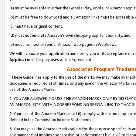
(a) must be available in either the Google Play, Apple, or Amazon app s
(b) must be free to download and all Amazon links must be accessible 
(c) must have original content,
(d) must not emulate Amazon’s own shopping app functionality, and
(e) must not host or render Amazon web pages in WebViews.
We will evaluate your application and notify you of its acceptance or re
Application
” for purposes of the
Agreement
.
Associates Program Trademar
These Guidelines apply to the use of the marks we may make available
Guidelines is required at all times, and any use of the Amazon Marks in 
use of the Amazon Marks.
1. YOU ARE ALLOWED TO USE THE AMAZON MARKS ONLY BY DISPLAY 
AN AMAZON SITE, WITH A CORRESPONDING SPECIAL LINK TO THAT SI
2. Your use of the Amazon Marks must (i) comply with the most up-to-da
defined in the
Commission Income Statement
).
3. You may use the Amazon Marks solely for the purpose specifically a
any manner that implies sponsorship or endorsement by us; (ii) to disparag