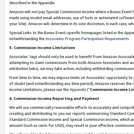
described in the Appendix.
Amazon will not pay Special Commission Income where a Bonus Event has
made using invalid email addresses, use of bots or automated software,
your Site). Amazon will determine in its sole discretion, in each case, w
Special Links to the Bonus Event-specific homepages listed in the Appe
notwithstanding the
Associates Program Participation Requirements
.
5. Commission Income Limitations
Associates’ tags should only be used to benefit from Amazon Associates
attempting to claim commissions from both Amazon Associates and ano
attribution links), we may take action, including withholding commissio
From time to time, we may impose limits on Associates’ opportunity t
of doubt (and notwithstanding any time period), Amazon reserves the ri
Income Limitations, please see the
Appendix
(“
Commission Income Li
6. Commission Income Reporting and Payment
We will use commercially reasonable efforts to accurately and comprehe
creating and distributing to you our reports summarizing Standard C
Standard Commission Income and Special Commission Income, which are 
amount (such as cents for USD), may result in your effective commission 