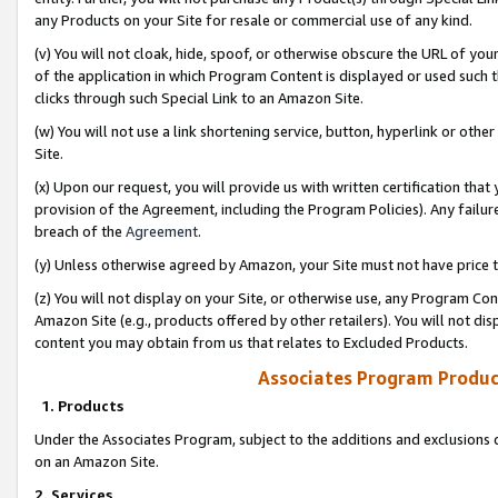
any Products on your Site for resale or commercial use of any kind.
(v) You will not cloak, hide, spoof, or otherwise obscure the URL of your
of the application in which Program Content is displayed or used such 
clicks through such Special Link to an Amazon Site.
(w) You will not use a link shortening service, button, hyperlink or oth
Site.
(x) Upon our request, you will provide us with written certification tha
provision of the Agreement, including the Program Policies). Any failure
breach of the
Agreement
.
(y) Unless otherwise agreed by Amazon, your Site must not have price tr
(z) You will not display on your Site, or otherwise use, any Program Con
Amazon Site (e.g., products offered by other retailers). You will not di
content you may obtain from us that relates to Excluded Products.
Associates Program Produc
1. Products
Under the Associates Program, subject to the additions and exclusions d
on an Amazon Site.
2. Services