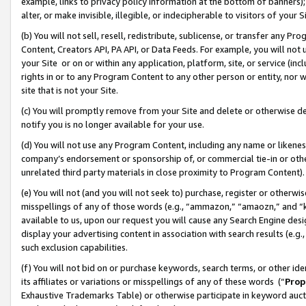
example, links to privacy policy information at the bottom of banners);
alter, or make invisible, illegible, or indecipherable to visitors of your 
(b) You will not sell, resell, redistribute, sublicense, or transfer any 
Content, Creators API, PA API, or Data Feeds. For example, you will not 
your Site or on or within any application, platform, site, or service (in
rights in or to any Program Content to any other person or entity, nor wi
site that is not your Site.
(c) You will promptly remove from your Site and delete or otherwise d
notify you is no longer available for your use.
(d) You will not use any Program Content, including any name or likene
company’s endorsement or sponsorship of, or commercial tie-in or other 
unrelated third party materials in close proximity to Program Content)
(e) You will not (and you will not seek to) purchase, register or otherw
misspellings of any of those words (e.g., “ammazon,” “amaozn,” and “kin
available to us, upon our request you will cause any Search Engine de
display your advertising content in association with search results (e.
such exclusion capabilities.
(f) You will not bid on or purchase keywords, search terms, or other id
its affiliates or variations or misspellings of any of these words (“
Prop
Exhaustive Trademarks Table) or otherwise participate in keyword aucti