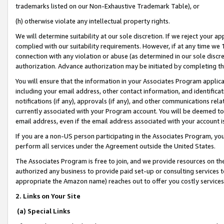
trademarks listed on our Non-Exhaustive Trademark Table), or
(h) otherwise violate any intellectual property rights.
We will determine suitability at our sole discretion. If we reject your 
complied with our suitability requirements. However, if at any time we 1
connection with any violation or abuse (as determined in our sole disc
authorization. Advance authorization may be initiated by completing t
You will ensure that the information in your Associates Program applic
including your email address, other contact information, and identifica
notifications (if any), approvals (if any), and other communications re
currently associated with your Program account. You will be deemed to 
email address, even if the email address associated with your account i
If you are a non-US person participating in the Associates Program, you
perform all services under the Agreement outside the United States.
The Associates Program is free to join, and we provide resources on th
authorized any business to provide paid set-up or consulting services t
appropriate the Amazon name) reaches out to offer you costly services
2. Links on Your Site
(a) Special Links