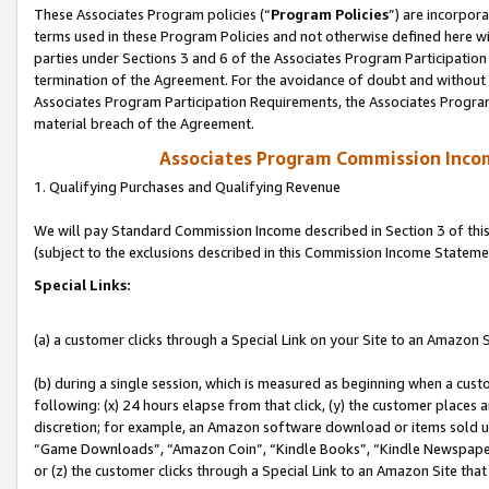
These Associates Program policies (“
Program Policies
”) are incorpor
terms used in these Program Policies and not otherwise defined here wil
parties under Sections 3 and 6 of the Associates Program Participation
termination of the Agreement. For the avoidance of doubt and without l
Associates Program Participation Requirements, the Associates Program
material breach of the Agreement.
Associates Program Commission Inco
1. Qualifying Purchases and Qualifying Revenue
We will pay Standard Commission Income described in Section 3 of thi
(subject to the exclusions described in this Commission Income Stateme
Special Links:
(a) a customer clicks through a Special Link on your Site to an Amazon S
(b) during a single session, which is measured as beginning when a custo
following: (x) 24 hours elapse from that click, (y) the customer places 
discretion; for example, an Amazon software download or items sold 
“Game Downloads”, “Amazon Coin”, “Kindle Books”, “Kindle Newspapers”
or (z) the customer clicks through a Special Link to an Amazon Site that