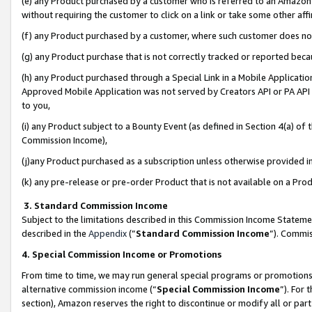
(e) any Product purchased by a customer who is referred to an Amazon Si
without requiring the customer to click on a link or take some other affi
(f) any Product purchased by a customer, where such customer does no
(g) any Product purchase that is not correctly tracked or reported bec
(h) any Product purchased through a Special Link in a Mobile Applicatio
Approved Mobile Application was not served by Creators API or PA API (
to you,
(i) any Product subject to a Bounty Event (as defined in Section 4(a) o
Commission Income),
(j)any Product purchased as a subscription unless otherwise provided 
(k) any pre-release or pre-order Product that is not available on a Prod
3. Standard Commission Income
Subject to the limitations described in this Commission Income Statem
described in the
Appendix
(”
Standard Commission Income
”). Commis
4. Special Commission Income or Promotions
From time to time, we may run general special programs or promotions 
alternative commission income (“
Special Commission Income
”). For
section), Amazon reserves the right to discontinue or modify all or par