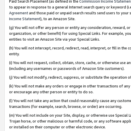
Paid Search Placement (as defined in the
Commission Income Statemen
to appear in response to a general Internet search query or keyword (i.e.
Agreement
and those paid or unpaid search results send users to your sit
Income Statement
), to an Amazon Site.
(g) You will not offer any person or entity any consideration, reward, or
organization, or other benefit) for using Special Links. For example, 
entities to visit an Amazon Site via your Special Links.
(h) You will not intercept, record, redirect, read, interpret, or fill in 
entity.
(i) You will not request, collect, obtain, store, cache, or otherwise us
(including any usernames or passwords of Amazon Site customers).
(j) You will not modify, redirect, suppress, or substitute the operation 
(k) You will not make any orders or engage in other transactions of any 
or encourage any other person or entity to do so.
(l) You will not take any action that could reasonably cause any custome
transactions (for example, search, browse, or order) are occurring.
(m) You will not include on your Site, display, or otherwise use Specia
Trojan horse, or other malicious or harmful code, or any software app
or installed on their computer or other electronic device.