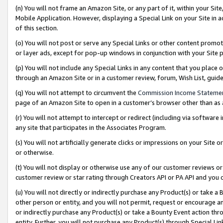
(n) You will not frame an Amazon Site, or any part of it, within your Sit
Mobile Application. However, displaying a Special Link on your Site in a
of this section.
(o) You will not post or serve any Special Links or other content prom
or layer ads, except for pop-up windows in conjunction with your Site 
(p) You will not include any Special Links in any content that you place
through an Amazon Site or in a customer review, forum, Wish List, gui
(q) You will not attempt to circumvent the
Commission Income Stateme
page of an Amazon Site to open in a customer’s browser other than as a 
(r) You will not attempt to intercept or redirect (including via softwar
any site that participates in the Associates Program.
(s) You will not artificially generate clicks or impressions on your Si
or otherwise.
(t) You will not display or otherwise use any of our customer reviews or 
customer review or star rating through Creators API or PA API and you 
(u) You will not directly or indirectly purchase any Product(s) or take a
other person or entity, and you will not permit, request or encourage an
or indirectly purchase any Product(s) or take a Bounty Event action thro
entity. Further, you will not purchase any Product(s) through Special Li