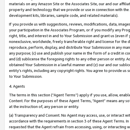
materials on any Amazon Site or the Associates Site, our and our affili
property and technology that we provide or use in connection with the
development kits, libraries, sample code, and related materials).
If you provide us with suggestions, reviews, modifications, data, image
your participation in the Associates Program, or if you modify any Prog
right, title, and interest in and to Your Submission and grant us (even 
nonexclusive, worldwide, freely transferable right and license for the du
reproduce, perform, display, and distribute Your Submission in any man
any purpose; (c) use and publish your name in the form of a credit in c
and (d) sublicense the foregoing rights to any other person or entity. A
obtained Your Submission in a lawful manner and (z) our and our sublice
entity’s rights, including any copyright rights. You agree to provide us
to Your Submission.
4. Agents
The terms in this section (“Agent Terms”) apply if you use, allow, enab
Content. For the purposes of these Agent Terms, "Agent” means any so
at the instruction of, any person or entity.
(a) Transparency and Consent. No Agent may access, use, or interact with 
accordance with the requirements in section 3 of these Agent Terms. In
requested that the Agent refrain from accessing, using, or interacting