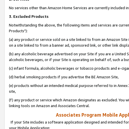
No services other than Amazon Home Services are currently included in 
3. Excluded Products
Notwithstanding the above, the following items and services are curre
Products"):
(a) any product or service sold on a site linked to from an Amazon Site
on a site linked to from a banner ad, sponsored link, or other link disp
(b) any alcoholic beverage advertised on your Site if you are a United 
alcoholic beverages, or if your Site is operating on behalf of, such a bu
(c) infant formula, alcoholic beverages or tobacco products and e-ciga
(d) herbal smoking products if you advertise the BE Amazon Site,
(e) products without an intended medical purpose referred to in Annex 
site,
(f) any product or service which Amazon designates as excluded. You will 
linking tools on Amazon and Associates Central.
Associates Program Mobile Appli
If your Site includes a software application designed and intended for
your Mobile Application: