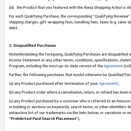
(iii) the Product that you featured with the Alexa Shopping Action is 
For each Qualifying Purchase, the corresponding “Qualifying Revenue” i
shipping charges, gift-wrapping fees, handling fees, taxes (e.g. sales ta
debt.
2. Disqualified Purchases
Notwithstanding the foregoing, Qualifying Purchases are disqualified w
Income Statement or any other terms, conditions, specifications, statem
Program, including the most up-to-date version of the
Agreement
(coll
Further, the following purchases that would otherwise be Qualified Pu
(a) any Product purchased after termination of your
Agreement
,
(b) any Product order where a cancellation, return, or refund has been i
(c) any Product purchased by a customer who is referred to an Amazon 
in bidding or auctions on keywords, search terms, or other identifiers 
exhaustive list of our trademarks via the links below, or variations or 
“
Prohibited Paid Search Placement
”),