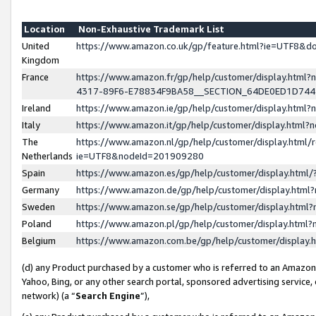
Location
Non-Exhaustive Trademark List
United
https://www.amazon.co.uk/gp/feature.html?ie=UTF8&
Kingdom
France
https://www.amazon.fr/gp/help/customer/display.ht
4317-89F6-E78834F9BA58__SECTION_64DE0ED1D74
Ireland
https://www.amazon.ie/gp/help/customer/display.ht
Italy
https://www.amazon.it/gp/help/customer/display.html
The
https://www.amazon.nl/gp/help/customer/display.html/
Netherlands
ie=UTF8&nodeId=201909280
Spain
https://www.amazon.es/gp/help/customer/display.htm
Germany
https://www.amazon.de/gp/help/customer/display.htm
Sweden
https://www.amazon.se/gp/help/customer/display.htm
Poland
https://www.amazon.pl/gp/help/customer/display.htm
Belgium
https://www.amazon.com.be/gp/help/customer/displa
(d) any Product purchased by a customer who is referred to an Amazon S
Yahoo, Bing, or any other search portal, sponsored advertising service, o
network) (a “
Search Engine
”),