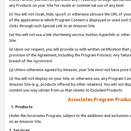
any Products on your Site for resale or commercial use of any kind.
(v) You will not cloak, hide, spoof, or otherwise obscure the URL of your
of the application in which Program Content is displayed or used such 
clicks through such Special Link to an Amazon Site.
(w) You will not use a link shortening service, button, hyperlink or oth
Site.
(x) Upon our request, you will provide us with written certification tha
provision of the Agreement, including the Program Policies). Any failure
breach of the
Agreement
.
(y) Unless otherwise agreed by Amazon, your Site must not have price tr
(z) You will not display on your Site, or otherwise use, any Program Con
Amazon Site (e.g., products offered by other retailers). You will not di
content you may obtain from us that relates to Excluded Products.
Associates Program Produc
1. Products
Under the Associates Program, subject to the additions and exclusions d
on an Amazon Site.
2. Services