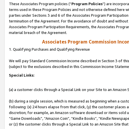
These Associates Program policies (“
Program Policies
”) are incorpor
terms used in these Program Policies and not otherwise defined here wil
parties under Sections 3 and 6 of the Associates Program Participation
termination of the Agreement. For the avoidance of doubt and without l
Associates Program Participation Requirements, the Associates Program
material breach of the Agreement.
Associates Program Commission Inco
1. Qualifying Purchases and Qualifying Revenue
We will pay Standard Commission Income described in Section 3 of thi
(subject to the exclusions described in this Commission Income Stateme
Special Links:
(a) a customer clicks through a Special Link on your Site to an Amazon S
(b) during a single session, which is measured as beginning when a custo
following: (x) 24 hours elapse from that click, (y) the customer places 
discretion; for example, an Amazon software download or items sold 
“Game Downloads”, “Amazon Coin”, “Kindle Books”, “Kindle Newspapers”
or (z) the customer clicks through a Special Link to an Amazon Site that