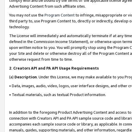
comply with and be bound by the terms of the applicable license agreem
Advertising Content from such affiliate sites.
You may not use the
Program Content
to infringe, misappropriate or vio
third party to, use Program Content to, directly or indirectly, develo
technology.
The License will immediately and automatically terminate if at any ti
defined in the Commission Income Statement), or otherwise upon termina
upon written notice to you. You will promptly stop using the Program 
your Site and delete or otherwise destroy all of the Program Content 
otherwise request from time to time.
2
.
Creators API and PA API Usage Requirements
(a)
Description
. Under this License, we may make available to you Pr
• Data, images, audio, video, logos, user interface designs, and other c
• Textual materials, such as textual Product information.
In addition to the foregoing Product Advertising Content and access to
connection with Creators API and PA API sample source code and librarie
accompanies each sample source code or library, as applicable. In conne
manuals, guides, supporting materials, and other information, regardless