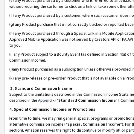
(e) any Product purchased by a customer who is referred to an Amazon Si
without requiring the customer to click on a link or take some other affi
(f) any Product purchased by a customer, where such customer does no
(g) any Product purchase that is not correctly tracked or reported bec
(h) any Product purchased through a Special Link in a Mobile Applicatio
Approved Mobile Application was not served by Creators API or PA API (
to you,
(i) any Product subject to a Bounty Event (as defined in Section 4(a) o
Commission Income),
(j)any Product purchased as a subscription unless otherwise provided 
(k) any pre-release or pre-order Product that is not available on a Prod
3. Standard Commission Income
Subject to the limitations described in this Commission Income Statem
described in the
Appendix
(”
Standard Commission Income
”). Commis
4. Special Commission Income or Promotions
From time to time, we may run general special programs or promotions 
alternative commission income (“
Special Commission Income
”). For
section), Amazon reserves the right to discontinue or modify all or par