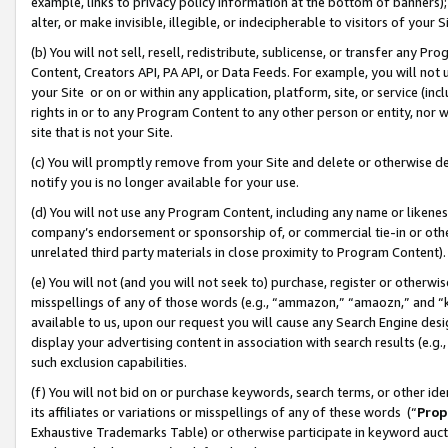
example, links to privacy policy information at the bottom of banners);
alter, or make invisible, illegible, or indecipherable to visitors of your 
(b) You will not sell, resell, redistribute, sublicense, or transfer any 
Content, Creators API, PA API, or Data Feeds. For example, you will not 
your Site or on or within any application, platform, site, or service (in
rights in or to any Program Content to any other person or entity, nor wi
site that is not your Site.
(c) You will promptly remove from your Site and delete or otherwise d
notify you is no longer available for your use.
(d) You will not use any Program Content, including any name or likene
company’s endorsement or sponsorship of, or commercial tie-in or other 
unrelated third party materials in close proximity to Program Content)
(e) You will not (and you will not seek to) purchase, register or otherw
misspellings of any of those words (e.g., “ammazon,” “amaozn,” and “kin
available to us, upon our request you will cause any Search Engine de
display your advertising content in association with search results (e.
such exclusion capabilities.
(f) You will not bid on or purchase keywords, search terms, or other id
its affiliates or variations or misspellings of any of these words (“
Prop
Exhaustive Trademarks Table) or otherwise participate in keyword aucti