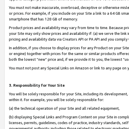
You must not make inaccurate, overbroad, deceptive or otherwise misle
or prices. For example, if you include on your Site a link to a 64 GB sm
smartphone that has 128 GB of memory.
Product prices and availability may vary from time to time. Because pri
your Site may only show prices and availability if: (a) we serve the link 
pricing and availability data via Creators API or PA API and you comply
In addition, if you choose to display prices for any Product on your Si
or engine) together with prices for the same or similar products offer
both the lowest “new” price and, if we provide it to you, the lowest “u
You must not post any Special Links on Amazon or link to any page on 
3. Responsibility for Your Site
You will be solely responsible for your Site, including its development
within it. For example, you will be solely responsible for:
(a) the technical operation of your Site and all related equipment,
(b) displaying Special Links and Program Content on your Site in compl
licenses, permits, guidelines, codes of practice, industry standards, se
governmental authority, including those related to electronic marketin