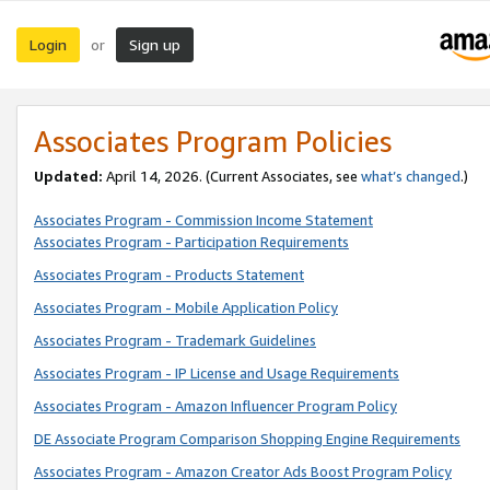
Login
Sign up
or
Associates Program Policies
Updated:
April 14, 2026. (Current Associates, see
what’s changed
.)
Associates Program - Commission Income Statement
Associates Program - Participation Requirements
Associates Program - Products Statement
Associates Program - Mobile Application Policy
Associates Program - Trademark Guidelines
Associates Program - IP License and Usage Requirements
Associates Program - Amazon Influencer Program Policy
DE Associate Program Comparison Shopping Engine Requirements
Associates Program - Amazon Creator Ads Boost Program Policy