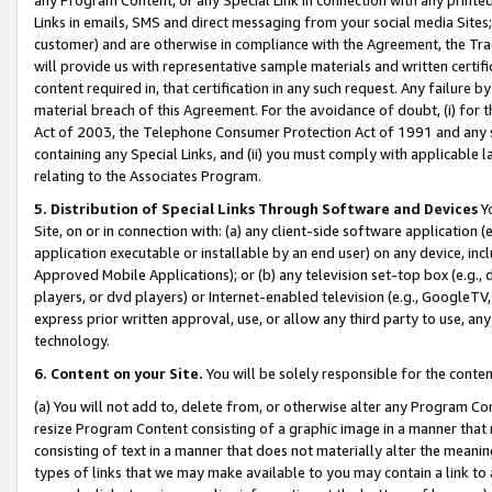
Links in emails, SMS and direct messaging from your social media Sites; 
customer) and are otherwise in compliance with the Agreement, the Tr
will provide us with representative sample materials and written certif
content required in, that certification in any such request. Any failure b
material breach of this Agreement. For the avoidance of doubt, (i) for
Act of 2003, the Telephone Consumer Protection Act of 1991 and any si
containing any Special Links, and (ii) you must comply with applicable
relating to the Associates Program.
5. Distribution of Special Links Through Software and Devices
Yo
Site, on or in connection with: (a) any client-side software application 
application executable or installable by an end user) on any device, in
Approved Mobile Applications); or (b) any television set-top box (e.g., 
players, or dvd players) or Internet-enabled television (e.g., GoogleTV, 
express prior written approval, use, or allow any third party to use, 
technology.
6. Content on your Site.
You will be solely responsible for the conten
(a) You will not add to, delete from, or otherwise alter any Program Co
resize Program Content consisting of a graphic image in a manner that
consisting of text in a manner that does not materially alter the meanin
types of links that we may make available to you may contain a link to 