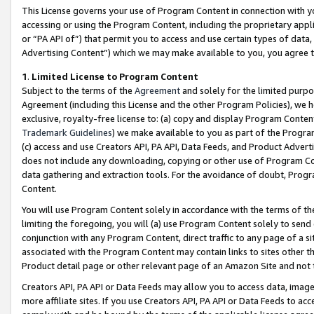
This License governs your use of Program Content in connection with yo
accessing or using the Program Content, including the proprietary appli
or “PA API of”) that permit you to access and use certain types of data
Advertising Content”) which we may make available to you, you agree t
1
.
Limited License to Program Content
Subject to the terms of the
Agreement
and solely for the limited purpo
Agreement (including this License and the other Program Policies), we 
exclusive, royalty-free license to: (a) copy and display Program Conten
Trademark Guidelines
) we make available to you as part of the Progra
(c) access and use Creators API, PA API, Data Feeds, and Product Adverti
does not include any downloading, copying or other use of Program Conte
data gathering and extraction tools. For the avoidance of doubt, Progr
Content.
You will use Program Content solely in accordance with the terms of t
limiting the foregoing, you will (a) use Program Content solely to send
conjunction with any Program Content, direct traffic to any page of a si
associated with the Program Content may contain links to sites other t
Product detail page or other relevant page of an Amazon Site and not 
Creators API, PA API or Data Feeds may allow you to access data, image
more affiliate sites. If you use Creators API, PA API or Data Feeds to ac