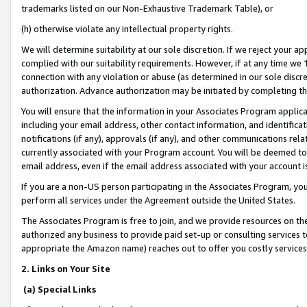
trademarks listed on our Non-Exhaustive Trademark Table), or
(h) otherwise violate any intellectual property rights.
We will determine suitability at our sole discretion. If we reject your 
complied with our suitability requirements. However, if at any time we 1
connection with any violation or abuse (as determined in our sole disc
authorization. Advance authorization may be initiated by completing t
You will ensure that the information in your Associates Program applic
including your email address, other contact information, and identifica
notifications (if any), approvals (if any), and other communications re
currently associated with your Program account. You will be deemed to 
email address, even if the email address associated with your account i
If you are a non-US person participating in the Associates Program, you
perform all services under the Agreement outside the United States.
The Associates Program is free to join, and we provide resources on th
authorized any business to provide paid set-up or consulting services t
appropriate the Amazon name) reaches out to offer you costly services
2. Links on Your Site
(a) Special Links