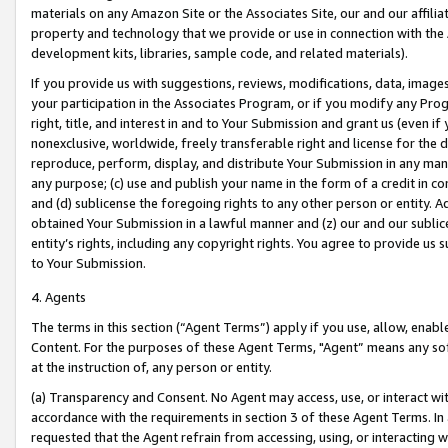
materials on any Amazon Site or the Associates Site, our and our affili
property and technology that we provide or use in connection with the
development kits, libraries, sample code, and related materials).
If you provide us with suggestions, reviews, modifications, data, image
your participation in the Associates Program, or if you modify any Prog
right, title, and interest in and to Your Submission and grant us (even 
nonexclusive, worldwide, freely transferable right and license for the du
reproduce, perform, display, and distribute Your Submission in any man
any purpose; (c) use and publish your name in the form of a credit in c
and (d) sublicense the foregoing rights to any other person or entity. A
obtained Your Submission in a lawful manner and (z) our and our sublice
entity’s rights, including any copyright rights. You agree to provide us
to Your Submission.
4. Agents
The terms in this section (“Agent Terms”) apply if you use, allow, enab
Content. For the purposes of these Agent Terms, "Agent” means any so
at the instruction of, any person or entity.
(a) Transparency and Consent. No Agent may access, use, or interact with 
accordance with the requirements in section 3 of these Agent Terms. In
requested that the Agent refrain from accessing, using, or interacting