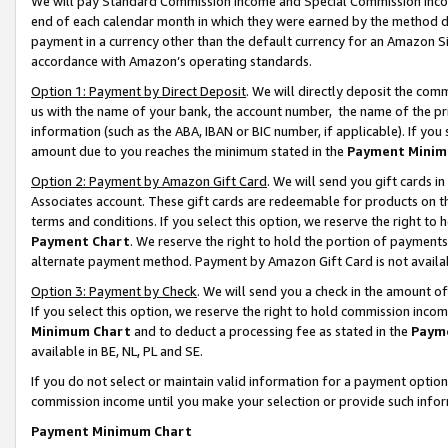
We will pay Standard Commission Income and Special Commission Incom
end of each calendar month in which they were earned by the method de
payment in a currency other than the default currency for an Amazon Sit
accordance with Amazon’s operating standards.
Option 1: Payment by Direct Deposit
. We will directly deposit the co
us with the name of your bank, the account number, the name of the pr
information (such as the ABA, IBAN or BIC number, if applicable). If you 
amount due to you reaches the minimum stated in the
Payment Minim
Option 2: Payment by Amazon Gift Card
. We will send you gift cards 
Associates account. These gift cards are redeemable for products on t
terms and conditions. If you select this option, we reserve the right t
Payment Chart
. We reserve the right to hold the portion of payment
alternate payment method. Payment by Amazon Gift Card is not available
Option 3: Payment by Check
. We will send you a check in the amount o
If you select this option, we reserve the right to hold commission inco
Minimum Chart
and to deduct a processing fee as stated in the
Paym
available in BE, NL, PL and SE.
If you do not select or maintain valid information for a payment opti
commission income until you make your selection or provide such info
Payment Minimum Chart