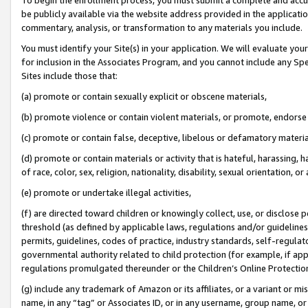
be publicly available via the website address provided in the application
commentary, analysis, or transformation to any materials you include.
You must identify your Site(s) in your application. We will evaluate your 
for inclusion in the Associates Program, and you cannot include any Speci
Sites include those that:
(a) promote or contain sexually explicit or obscene materials,
(b) promote violence or contain violent materials, or promote, endorse 
(c) promote or contain false, deceptive, libelous or defamatory materi
(d) promote or contain materials or activity that is hateful, harassing, h
of race, color, sex, religion, nationality, disability, sexual orientation, or
(e) promote or undertake illegal activities,
(f) are directed toward children or knowingly collect, use, or disclose
threshold (as defined by applicable laws, regulations and/or guidelines);
permits, guidelines, codes of practice, industry standards, self-regulat
governmental authority related to child protection (for example, if app
regulations promulgated thereunder or the Children’s Online Protection
(g) include any trademark of Amazon or its affiliates, or a variant or 
name, in any “tag” or Associates ID, or in any username, group name, or 