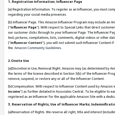
1. Registration Information; Influencer Page
(a) Registration Information. To register as an Influencer, you must co
regarding your social media presences.
(b) Influencer Page. This Amazon Influencer Program may include an A
(“
Influencer Page
”). With respect to Special Links that direct custom
our customer clicks through to your Influencer Page. The Influencer Pag
text, pictures, compilations, lists, comments, digital videos or other
(“
Influencer Content
”), you will not submit such Influencer Content if
the
Amazon Community Guidelines
.
2.Onsite Use
(a)Discretion in Use; Removal Right. Amazon may (as determined by Amazo
the terms of the license described in Section 3(b) of the Influencer Prog
remove, suspend, or restore any or all of the Influencer Content.
(b)Compensation. With respect to Influencer Content used by Amazon wi
Income
”) as further detailed in Associates Central. To be eligible t
registered as an Influencer for the applicable Amazon Site with a dedic
3. Reservation of Rights; Use of Influencer Marks; Indemnificati
(a)Reservation of Rights. We reserve all right, title and interest (includ