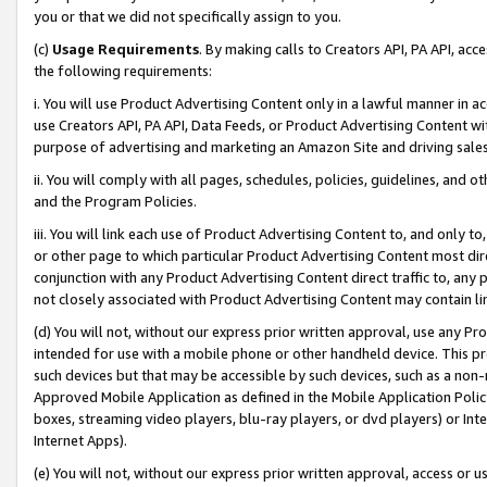
you or that we did not specifically assign to you.
(c)
Usage Requirements
. By making calls to Creators API, PA API, ac
the following requirements:
i. You will use Product Advertising Content only in a lawful manner in a
use Creators API, PA API, Data Feeds, or Product Advertising Content wit
purpose of advertising and marketing an Amazon Site and driving sales
ii. You will comply with all pages, schedules, policies, guidelines, and o
and the Program Policies.
iii. You will link each use of Product Advertising Content to, and only 
or other page to which particular Product Advertising Content most direc
conjunction with any Product Advertising Content direct traffic to, any 
not closely associated with Product Advertising Content may contain lin
(d) You will not, without our express prior written approval, use any Pr
intended for use with a mobile phone or other handheld device. This proh
such devices but that may be accessible by such devices, such as a non-
Approved Mobile Application as defined in the Mobile Application Policy; 
boxes, streaming video players, blu-ray players, or dvd players) or Inte
Internet Apps).
(e) You will not, without our express prior written approval, access or 