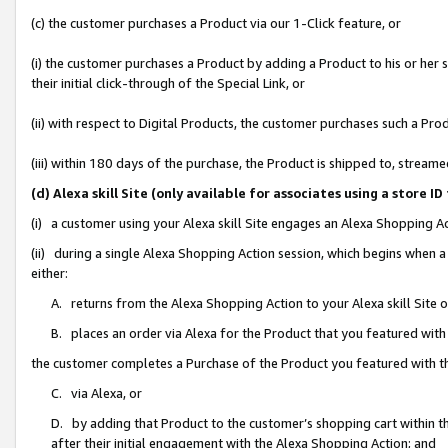
(c) the customer purchases a Product via our 1-Click feature, or
(i) the customer purchases a Product by adding a Product to his or her
their initial click-through of the Special Link, or
(ii) with respect to Digital Products, the customer purchases such a P
(iii) within 180 days of the purchase, the Product is shipped to, stre
(d) Alexa skill Site (only available for associates using a stor
(i) a customer using your Alexa skill Site engages an Alexa Shopping A
(ii) during a single Alexa Shopping Action session, which begins when
either:
A. returns from the Alexa Shopping Action to your Alexa skill Site 
B. places an order via Alexa for the Product that you featured with
the customer completes a Purchase of the Product you featured with t
C. via Alexa, or
D. by adding that Product to the customer’s shopping cart within th
after their initial engagement with the Alexa Shopping Action; and