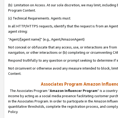
(b) Limitation on Access. At our sole discretion, we may limit, includin
Program Content.
(c) Technical Requirements. Agents must:
In all HTTP/HTTPS requests, identify that the request is from an Agent 
agent string:
“Agent/[agent name]” (e.g., Agent/AmazonAgent)
Not conceal or obfuscate that any access, use, or interactions are fro
navigation, or other interactions or (b) completing or circumventing 
Respond truthfully to any question or prompt seeking to determine if 
Not circumvent or otherwise avoid any measure intended to block, limit
Content.
Associates Program Amazon Influence
The Associates Program “
Amazon Influencer Program
” is a countr
income by acting as a social media presence facilitating customer purc
in the Associates Program. In order to participate in the Amazon Influen
quantitative thresholds, complete the registration process, and comply
Policy.