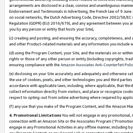
arrangements are disclosed in a clear, concise and unambiguous manner 
Endorsement and Testimonials in Advertising, the French law of 9 June
on social networks, the Dutch Advertising Code, Directive 2002/58/EC 
Regulation (GDPR) (EU) 2016/679), and any agreement between you and 
you by any person or entity that hosts your Site),
(c) creating and posting, and ensuring the accuracy, completeness, and 
and other Product-related materials and any information you include wit
(d) using the Program Content, your Site, and the materials on or within
rights or those of any other person or entity (including copyrights, trad
ensuring compliance with the
Amazon Associates Anti-Counterfeit Polic
(e) disclosing on your Site accurately and adequately and otherwise sat
the use of cookies, pixels, and other technologies you and third parties
accordance with applicable laws, including, where applicable, that thir
collect information directly from visitors, and place or recognize cooki
respect to opting-out from online advertising where required by appli
(f) any use that you make of the Program Content, and the Amazon Mar
4. Promotional Limitations
You will not engage in any promotional, ma
connection with an Amazon Site or the Associates Program (“Promotional
engage in any Promotional Activities in any offline manner, including by
any Program Content, or any Special Link in connection with any printed 