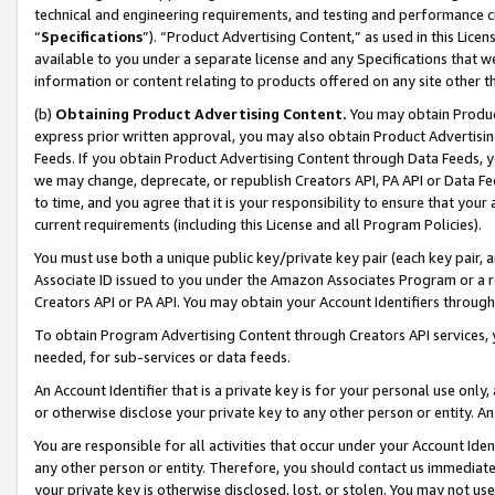
technical and engineering requirements, and testing and performance cri
“
Specifications
”). “Product Advertising Content,” as used in this Lic
available to you under a separate license and any Specifications that we
information or content relating to products offered on any site other 
(b)
Obtaining Product Advertising Content.
You may obtain Product
express prior written approval, you may also obtain Product Advertisi
Feeds. If you obtain Product Advertising Content through Data Feeds, yo
we may change, deprecate, or republish Creators API, PA API or Data Fee
to time, and you agree that it is your responsibility to ensure that your
current requirements (including this License and all Program Policies).
You must use both a unique public key/private key pair (each key pair, a
Associate ID issued to you under the Amazon Associates Program or a r
Creators API or PA API. You may obtain your Account Identifiers through
To obtain Program Advertising Content through Creators API services, y
needed, for sub-services or data feeds.
An Account Identifier that is a private key is for your personal use only,
or otherwise disclose your private key to any other person or entity. An A
You are responsible for all activities that occur under your Account Ide
any other person or entity. Therefore, you should contact us immediate
your private key is otherwise disclosed, lost, or stolen. You may not u