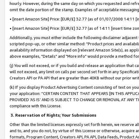
hourly. However, during the same day on which you requested and refre
omit the date portion of the stamp. Examples of acceptable messaging
• [insert Amazon Site] Price: [EUR/£] 32.77 (as of 01/07/2008 14:11 [in
• [insert Amazon Site] Price: [EUR/£] 32.77 (as of 14:11 [insert time zo
Additionally, you must either include the following disclaimer adjacent t
scripted pop-up, or other similar method: "Product prices and availabil
availability information displayed on [relevant Amazon Site(s), as appli
above examples, "Details" and "More info" would provide a method for 
(j) You will not exceed, or if you build and release an application that c
will not exceed, any limit on calls per second set forth in any Specifica
Creators API or PA API that are greater than 40KB without our prior wr
(k) If you display Product Advertising Content consisting of text on your
your application: “CERTAIN CONTENT THAT APPEARS [IN THIS APPLIC
PROVIDED ‘AS IS’ AND IS SUBJECT TO CHANGE OR REMOVAL AT ANY TIME.”
compliance with this License.
3.
Reservation of Rights; Your Submissions
Other than the limited licenses expressly set forth herein, we reserve all 
and to, and you do not, by virtue of this License or otherwise, acquire an
formats, Program Content, Creators API, PA API, Data Feeds, Product 