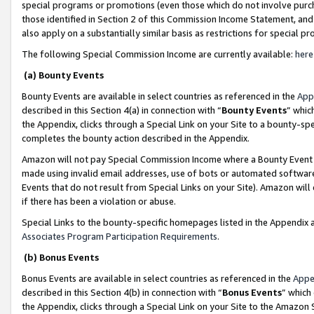
special programs or promotions (even those which do not involve purcha
those identified in Section 2 of this Commission Income Statement, an
also apply on a substantially similar basis as restrictions for special 
The following Special Commission Income are currently available:
here
(a) Bounty Events
Bounty Events are available in select countries as referenced in the
App
described in this Section 4(a) in connection with “
Bounty Events
” whic
the Appendix, clicks through a Special Link on your Site to a bounty-s
completes the bounty action described in the Appendix.
Amazon will not pay Special Commission Income where a Bounty Event ha
made using invalid email addresses, use of bots or automated software
Events that do not result from Special Links on your Site). Amazon will 
if there has been a violation or abuse.
Special Links to the bounty-specific homepages listed in the Appendix 
Associates Program Participation Requirements
.
(b) Bonus Events
Bonus Events are available in select countries as referenced in the
Appe
described in this Section 4(b) in connection with “
Bonus Events
” which
the Appendix, clicks through a Special Link on your Site to the Amazon 