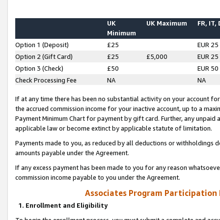
UK
UK Maximum
FR, IT,
Minimum
Option 1 (Deposit)
£25
EUR 25
Option 2 (Gift Card)
£25
£5,000
EUR 25
Option 3 (Check)
£50
EUR 50
Check Processing Fee
NA
NA
If at any time there has been no substantial activity on your account for 
the accrued commission income for your inactive account, up to a max
Payment Minimum Chart for payment by gift card. Further, any unpaid 
applicable law or become extinct by applicable statute of limitation.
Payments made to you, as reduced by all deductions or withholdings de
amounts payable under the Agreement.
If any excess payment has been made to you for any reason whatsoever,
commission income payable to you under the Agreement.
Associates Program Participation
1. Enrollment and Eligibility
To begin the enrollment process, you must submit a complete and accur