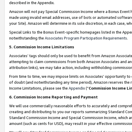
described in the Appendix.
Amazon will not pay Special Commission Income where a Bonus Event has
made using invalid email addresses, use of bots or automated software,
your Site). Amazon will determine in its sole discretion, in each case, w
Special Links to the Bonus Event-specific homepages listed in the Appe
notwithstanding the
Associates Program Participation Requirements
.
5. Commission Income Limitations
Associates’ tags should only be used to benefit from Amazon Associates
attempting to claim commissions from both Amazon Associates and ano
attribution links), we may take action, including withholding commissio
From time to time, we may impose limits on Associates’ opportunity t
of doubt (and notwithstanding any time period), Amazon reserves the ri
Income Limitations, please see the
Appendix
(“
Commission Income Li
6. Commission Income Reporting and Payment
We will use commercially reasonable efforts to accurately and comprehe
creating and distributing to you our reports summarizing Standard C
Standard Commission Income and Special Commission Income, which are 
amount (such as cents for USD), may result in your effective commission 