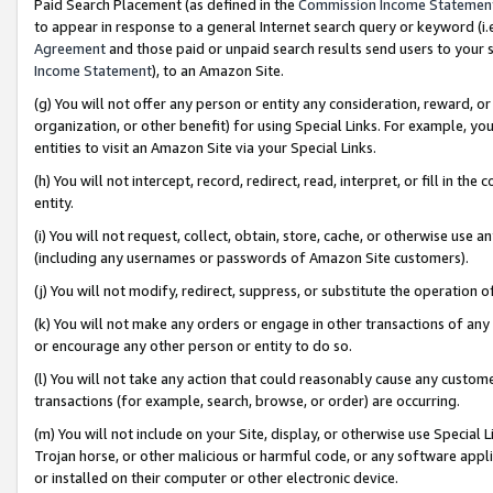
Paid Search Placement (as defined in the
Commission Income Statemen
to appear in response to a general Internet search query or keyword (i.e.
Agreement
and those paid or unpaid search results send users to your sit
Income Statement
), to an Amazon Site.
(g) You will not offer any person or entity any consideration, reward, or
organization, or other benefit) for using Special Links. For example, 
entities to visit an Amazon Site via your Special Links.
(h) You will not intercept, record, redirect, read, interpret, or fill in 
entity.
(i) You will not request, collect, obtain, store, cache, or otherwise us
(including any usernames or passwords of Amazon Site customers).
(j) You will not modify, redirect, suppress, or substitute the operation 
(k) You will not make any orders or engage in other transactions of any 
or encourage any other person or entity to do so.
(l) You will not take any action that could reasonably cause any custome
transactions (for example, search, browse, or order) are occurring.
(m) You will not include on your Site, display, or otherwise use Specia
Trojan horse, or other malicious or harmful code, or any software app
or installed on their computer or other electronic device.