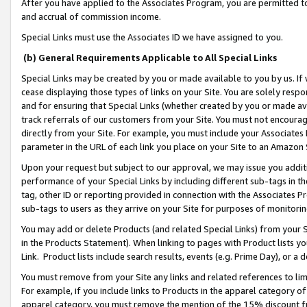
After you have applied to the Associates Program, you are permitted to 
and accrual of commission income.
Special Links must use the Associates ID we have assigned to you.
(b) General Requirements Applicable to All Special Links
Special Links may be created by you or made available to you by us. If 
cease displaying those types of links on your Site. You are solely respo
and for ensuring that Special Links (whether created by you or made av
track referrals of our customers from your Site. You must not encoura
directly from your Site. For example, you must include your Associates
parameter in the URL of each link you place on your Site to an Amazon 
Upon your request but subject to our approval, we may issue you addit
performance of your Special Links by including different sub-tags in t
tag, other ID or reporting provided in connection with the Associates Pr
sub-tags to users as they arrive on your Site for purposes of monitorin
You may add or delete Products (and related Special Links) from your Si
in the Products Statement). When linking to pages with Product lists you
Link. Product lists include search results, events (e.g. Prime Day), or 
You must remove from your Site any links and related references to li
For example, if you include links to Products in the apparel category 
apparel category, you must remove the mention of the 15% discount f