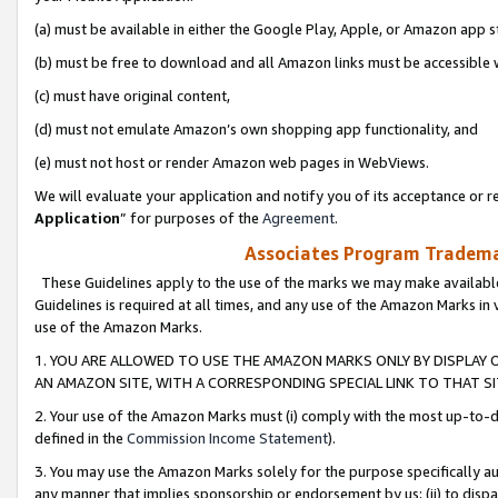
(a) must be available in either the Google Play, Apple, or Amazon app s
(b) must be free to download and all Amazon links must be accessible 
(c) must have original content,
(d) must not emulate Amazon’s own shopping app functionality, and
(e) must not host or render Amazon web pages in WebViews.
We will evaluate your application and notify you of its acceptance or re
Application
” for purposes of the
Agreement
.
Associates Program Trademar
These Guidelines apply to the use of the marks we may make available
Guidelines is required at all times, and any use of the Amazon Marks in 
use of the Amazon Marks.
1. YOU ARE ALLOWED TO USE THE AMAZON MARKS ONLY BY DISPLAY 
AN AMAZON SITE, WITH A CORRESPONDING SPECIAL LINK TO THAT SI
2. Your use of the Amazon Marks must (i) comply with the most up-to-da
defined in the
Commission Income Statement
).
3. You may use the Amazon Marks solely for the purpose specifically a
any manner that implies sponsorship or endorsement by us; (ii) to disparag