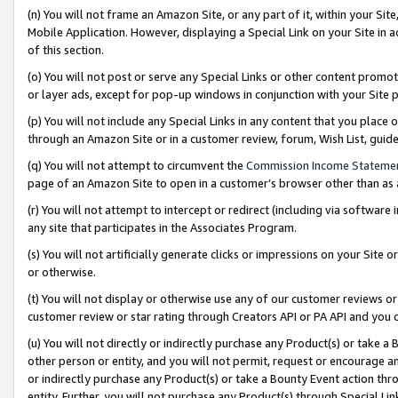
(n) You will not frame an Amazon Site, or any part of it, within your Sit
Mobile Application. However, displaying a Special Link on your Site in a
of this section.
(o) You will not post or serve any Special Links or other content prom
or layer ads, except for pop-up windows in conjunction with your Site 
(p) You will not include any Special Links in any content that you place
through an Amazon Site or in a customer review, forum, Wish List, gui
(q) You will not attempt to circumvent the
Commission Income Stateme
page of an Amazon Site to open in a customer’s browser other than as a 
(r) You will not attempt to intercept or redirect (including via softwar
any site that participates in the Associates Program.
(s) You will not artificially generate clicks or impressions on your Si
or otherwise.
(t) You will not display or otherwise use any of our customer reviews or 
customer review or star rating through Creators API or PA API and you 
(u) You will not directly or indirectly purchase any Product(s) or take a
other person or entity, and you will not permit, request or encourage an
or indirectly purchase any Product(s) or take a Bounty Event action thro
entity. Further, you will not purchase any Product(s) through Special Li