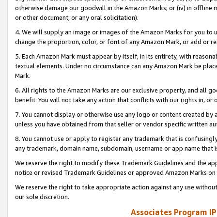
otherwise damage our goodwill in the Amazon Marks; or (iv) in offline ma
or other document, or any oral solicitation).
4. We will supply an image or images of the Amazon Marks for you to 
change the proportion, color, or font of any Amazon Mark, or add or
5. Each Amazon Mark must appear by itself, in its entirety, with reason
textual elements. Under no circumstance can any Amazon Mark be placed
Mark.
6. All rights to the Amazon Marks are our exclusive property, and all 
benefit. You will not take any action that conflicts with our rights in, 
7. You cannot display or otherwise use any logo or content created by a
unless you have obtained from that seller or vendor specific written au
8. You cannot use or apply to register any trademark that is confusingly
any trademark, domain name, subdomain, username or app name that is 
We reserve the right to modify these Trademark Guidelines and the app
notice or revised Trademark Guidelines or approved Amazon Marks on t
We reserve the right to take appropriate action against any use without
our sole discretion.
Associates Program IP