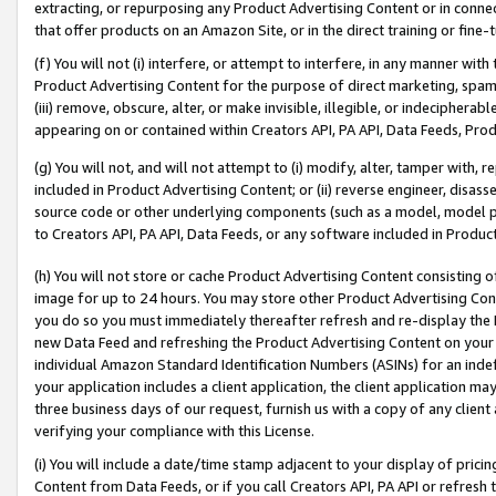
extracting, or repurposing any Product Advertising Content or in connec
that offer products on an Amazon Site, or in the direct training or fin
(f) You will not (i) interfere, or attempt to interfere, in any manner wit
Product Advertising Content for the purpose of direct marketing, spammi
(iii) remove, obscure, alter, or make invisible, illegible, or indecipherab
appearing on or contained within Creators API, PA API, Data Feeds, Prod
(g) You will not, and will not attempt to (i) modify, alter, tamper with,
included in Product Advertising Content; or (ii) reverse engineer, disa
source code or other underlying components (such as a model, model pa
to Creators API, PA API, Data Feeds, or any software included in Produc
(h) You will not store or cache Product Advertising Content consisting 
image for up to 24 hours. You may store other Product Advertising Cont
you do so you must immediately thereafter refresh and re-display the P
new Data Feed and refreshing the Product Advertising Content on your 
individual Amazon Standard Identification Numbers (ASINs) for an indefi
your application includes a client application, the client application m
three business days of our request, furnish us with a copy of any clien
verifying your compliance with this License.
(i) You will include a date/time stamp adjacent to your display of prici
Content from Data Feeds, or if you call Creators API, PA API or refresh