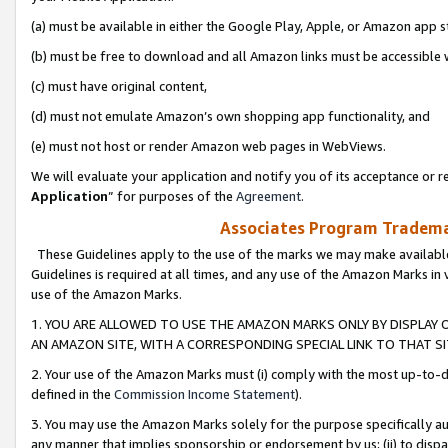
(a) must be available in either the Google Play, Apple, or Amazon app s
(b) must be free to download and all Amazon links must be accessible 
(c) must have original content,
(d) must not emulate Amazon’s own shopping app functionality, and
(e) must not host or render Amazon web pages in WebViews.
We will evaluate your application and notify you of its acceptance or re
Application
” for purposes of the
Agreement
.
Associates Program Trademar
These Guidelines apply to the use of the marks we may make available
Guidelines is required at all times, and any use of the Amazon Marks in 
use of the Amazon Marks.
1. YOU ARE ALLOWED TO USE THE AMAZON MARKS ONLY BY DISPLAY 
AN AMAZON SITE, WITH A CORRESPONDING SPECIAL LINK TO THAT SI
2. Your use of the Amazon Marks must (i) comply with the most up-to-da
defined in the
Commission Income Statement
).
3. You may use the Amazon Marks solely for the purpose specifically a
any manner that implies sponsorship or endorsement by us; (ii) to disparag