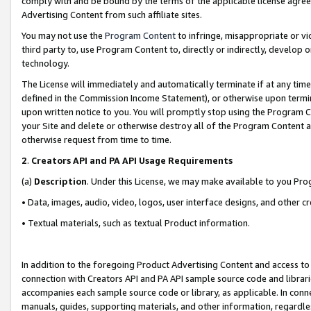
comply with and be bound by the terms of the applicable license agreem
Advertising Content from such affiliate sites.
You may not use the
Program Content
to infringe, misappropriate or vio
third party to, use Program Content to, directly or indirectly, develo
technology.
The License will immediately and automatically terminate if at any ti
defined in the Commission Income Statement), or otherwise upon termina
upon written notice to you. You will promptly stop using the Program 
your Site and delete or otherwise destroy all of the Program Content 
otherwise request from time to time.
2
.
Creators API and PA API Usage Requirements
(a)
Description
. Under this License, we may make available to you Pr
• Data, images, audio, video, logos, user interface designs, and other c
• Textual materials, such as textual Product information.
In addition to the foregoing Product Advertising Content and access to
connection with Creators API and PA API sample source code and librarie
accompanies each sample source code or library, as applicable. In conne
manuals, guides, supporting materials, and other information, regardless