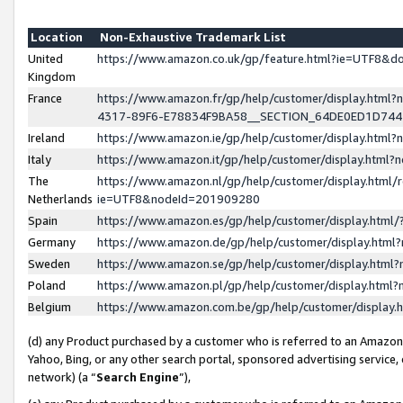
Location
Non-Exhaustive Trademark List
United
https://www.amazon.co.uk/gp/feature.html?ie=UTF8&
Kingdom
France
https://www.amazon.fr/gp/help/customer/display.ht
4317-89F6-E78834F9BA58__SECTION_64DE0ED1D74
Ireland
https://www.amazon.ie/gp/help/customer/display.ht
Italy
https://www.amazon.it/gp/help/customer/display.html
The
https://www.amazon.nl/gp/help/customer/display.html/
Netherlands
ie=UTF8&nodeId=201909280
Spain
https://www.amazon.es/gp/help/customer/display.htm
Germany
https://www.amazon.de/gp/help/customer/display.htm
Sweden
https://www.amazon.se/gp/help/customer/display.htm
Poland
https://www.amazon.pl/gp/help/customer/display.htm
Belgium
https://www.amazon.com.be/gp/help/customer/displa
(d) any Product purchased by a customer who is referred to an Amazon S
Yahoo, Bing, or any other search portal, sponsored advertising service, o
network) (a “
Search Engine
”),