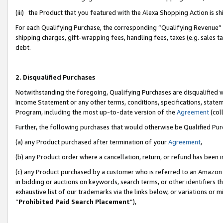
(iii) the Product that you featured with the Alexa Shopping Action is 
For each Qualifying Purchase, the corresponding “Qualifying Revenue” i
shipping charges, gift-wrapping fees, handling fees, taxes (e.g. sales ta
debt.
2. Disqualified Purchases
Notwithstanding the foregoing, Qualifying Purchases are disqualified w
Income Statement or any other terms, conditions, specifications, statem
Program, including the most up-to-date version of the
Agreement
(coll
Further, the following purchases that would otherwise be Qualified Pu
(a) any Product purchased after termination of your
Agreement
,
(b) any Product order where a cancellation, return, or refund has been i
(c) any Product purchased by a customer who is referred to an Amazon 
in bidding or auctions on keywords, search terms, or other identifiers 
exhaustive list of our trademarks via the links below, or variations or 
“
Prohibited Paid Search Placement
”),