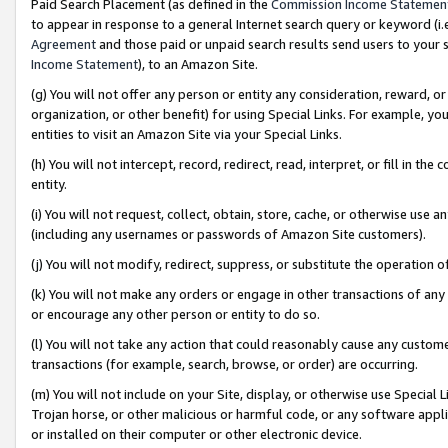
Paid Search Placement (as defined in the
Commission Income Statemen
to appear in response to a general Internet search query or keyword (i.e.
Agreement
and those paid or unpaid search results send users to your sit
Income Statement
), to an Amazon Site.
(g) You will not offer any person or entity any consideration, reward, or
organization, or other benefit) for using Special Links. For example, 
entities to visit an Amazon Site via your Special Links.
(h) You will not intercept, record, redirect, read, interpret, or fill in 
entity.
(i) You will not request, collect, obtain, store, cache, or otherwise us
(including any usernames or passwords of Amazon Site customers).
(j) You will not modify, redirect, suppress, or substitute the operation 
(k) You will not make any orders or engage in other transactions of any 
or encourage any other person or entity to do so.
(l) You will not take any action that could reasonably cause any custome
transactions (for example, search, browse, or order) are occurring.
(m) You will not include on your Site, display, or otherwise use Specia
Trojan horse, or other malicious or harmful code, or any software app
or installed on their computer or other electronic device.