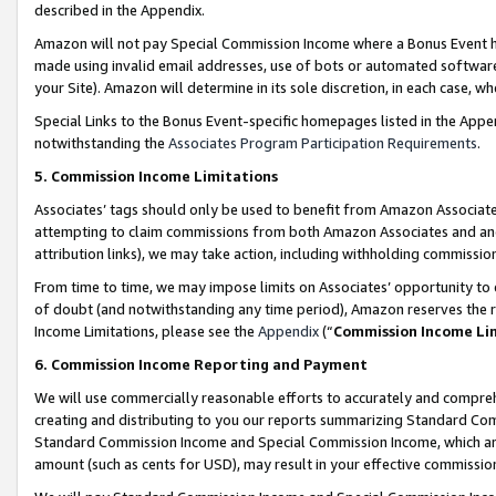
described in the Appendix.
Amazon will not pay Special Commission Income where a Bonus Event has
made using invalid email addresses, use of bots or automated software,
your Site). Amazon will determine in its sole discretion, in each case, w
Special Links to the Bonus Event-specific homepages listed in the Appe
notwithstanding the
Associates Program Participation Requirements
.
5. Commission Income Limitations
Associates’ tags should only be used to benefit from Amazon Associates
attempting to claim commissions from both Amazon Associates and ano
attribution links), we may take action, including withholding commissio
From time to time, we may impose limits on Associates’ opportunity t
of doubt (and notwithstanding any time period), Amazon reserves the ri
Income Limitations, please see the
Appendix
(“
Commission Income Li
6. Commission Income Reporting and Payment
We will use commercially reasonable efforts to accurately and comprehe
creating and distributing to you our reports summarizing Standard C
Standard Commission Income and Special Commission Income, which are 
amount (such as cents for USD), may result in your effective commission 