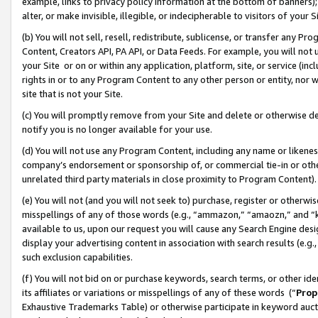
example, links to privacy policy information at the bottom of banners);
alter, or make invisible, illegible, or indecipherable to visitors of your 
(b) You will not sell, resell, redistribute, sublicense, or transfer any 
Content, Creators API, PA API, or Data Feeds. For example, you will not 
your Site or on or within any application, platform, site, or service (in
rights in or to any Program Content to any other person or entity, nor wi
site that is not your Site.
(c) You will promptly remove from your Site and delete or otherwise d
notify you is no longer available for your use.
(d) You will not use any Program Content, including any name or likene
company’s endorsement or sponsorship of, or commercial tie-in or other 
unrelated third party materials in close proximity to Program Content)
(e) You will not (and you will not seek to) purchase, register or otherw
misspellings of any of those words (e.g., “ammazon,” “amaozn,” and “kin
available to us, upon our request you will cause any Search Engine de
display your advertising content in association with search results (e.
such exclusion capabilities.
(f) You will not bid on or purchase keywords, search terms, or other id
its affiliates or variations or misspellings of any of these words (“
Prop
Exhaustive Trademarks Table) or otherwise participate in keyword aucti