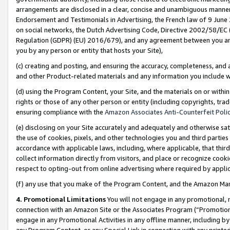
arrangements are disclosed in a clear, concise and unambiguous manner 
Endorsement and Testimonials in Advertising, the French law of 9 June
on social networks, the Dutch Advertising Code, Directive 2002/58/EC 
Regulation (GDPR) (EU) 2016/679), and any agreement between you and 
you by any person or entity that hosts your Site),
(c) creating and posting, and ensuring the accuracy, completeness, and 
and other Product-related materials and any information you include wit
(d) using the Program Content, your Site, and the materials on or within
rights or those of any other person or entity (including copyrights, trad
ensuring compliance with the
Amazon Associates Anti-Counterfeit Polic
(e) disclosing on your Site accurately and adequately and otherwise sat
the use of cookies, pixels, and other technologies you and third parties
accordance with applicable laws, including, where applicable, that thir
collect information directly from visitors, and place or recognize cooki
respect to opting-out from online advertising where required by appli
(f) any use that you make of the Program Content, and the Amazon Mar
4. Promotional Limitations
You will not engage in any promotional, ma
connection with an Amazon Site or the Associates Program (“Promotional
engage in any Promotional Activities in any offline manner, including by
any Program Content, or any Special Link in connection with any printed 