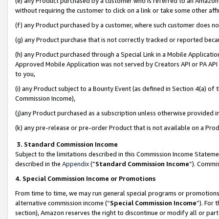
(e) any Product purchased by a customer who is referred to an Amazon Si
without requiring the customer to click on a link or take some other affi
(f) any Product purchased by a customer, where such customer does no
(g) any Product purchase that is not correctly tracked or reported bec
(h) any Product purchased through a Special Link in a Mobile Applicatio
Approved Mobile Application was not served by Creators API or PA API (
to you,
(i) any Product subject to a Bounty Event (as defined in Section 4(a) o
Commission Income),
(j)any Product purchased as a subscription unless otherwise provided 
(k) any pre-release or pre-order Product that is not available on a Prod
3. Standard Commission Income
Subject to the limitations described in this Commission Income Statem
described in the
Appendix
(”
Standard Commission Income
”). Commis
4. Special Commission Income or Promotions
From time to time, we may run general special programs or promotions 
alternative commission income (“
Special Commission Income
”). For
section), Amazon reserves the right to discontinue or modify all or par