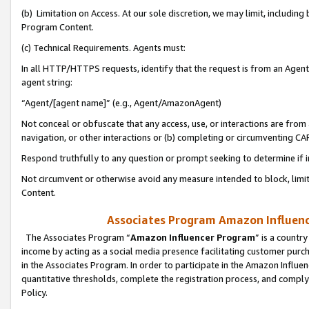
(b) Limitation on Access. At our sole discretion, we may limit, includin
Program Content.
(c) Technical Requirements. Agents must:
In all HTTP/HTTPS requests, identify that the request is from an Agent 
agent string:
“Agent/[agent name]” (e.g., Agent/AmazonAgent)
Not conceal or obfuscate that any access, use, or interactions are fro
navigation, or other interactions or (b) completing or circumventing 
Respond truthfully to any question or prompt seeking to determine if 
Not circumvent or otherwise avoid any measure intended to block, limit
Content.
Associates Program Amazon Influence
The Associates Program “
Amazon Influencer Program
” is a countr
income by acting as a social media presence facilitating customer purc
in the Associates Program. In order to participate in the Amazon Influen
quantitative thresholds, complete the registration process, and comply
Policy.