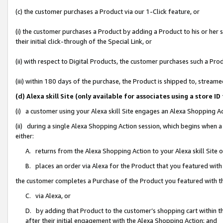
(c) the customer purchases a Product via our 1-Click feature, or
(i) the customer purchases a Product by adding a Product to his or her
their initial click-through of the Special Link, or
(ii) with respect to Digital Products, the customer purchases such a P
(iii) within 180 days of the purchase, the Product is shipped to, stre
(d) Alexa skill Site (only available for associates using a stor
(i) a customer using your Alexa skill Site engages an Alexa Shopping A
(ii) during a single Alexa Shopping Action session, which begins when
either:
A. returns from the Alexa Shopping Action to your Alexa skill Site 
B. places an order via Alexa for the Product that you featured with
the customer completes a Purchase of the Product you featured with t
C. via Alexa, or
D. by adding that Product to the customer’s shopping cart within th
after their initial engagement with the Alexa Shopping Action; and