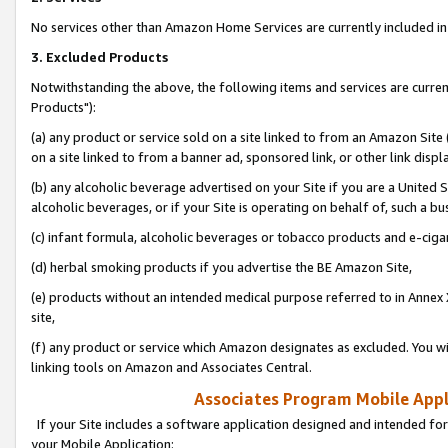
No services other than Amazon Home Services are currently included in 
3. Excluded Products
Notwithstanding the above, the following items and services are curre
Products"):
(a) any product or service sold on a site linked to from an Amazon Site
on a site linked to from a banner ad, sponsored link, or other link disp
(b) any alcoholic beverage advertised on your Site if you are a United 
alcoholic beverages, or if your Site is operating on behalf of, such a bu
(c) infant formula, alcoholic beverages or tobacco products and e-ciga
(d) herbal smoking products if you advertise the BE Amazon Site,
(e) products without an intended medical purpose referred to in Annex 
site,
(f) any product or service which Amazon designates as excluded. You will 
linking tools on Amazon and Associates Central.
Associates Program Mobile Appli
If your Site includes a software application designed and intended for
your Mobile Application: