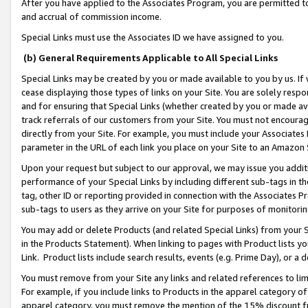
After you have applied to the Associates Program, you are permitted to 
and accrual of commission income.
Special Links must use the Associates ID we have assigned to you.
(b) General Requirements Applicable to All Special Links
Special Links may be created by you or made available to you by us. If 
cease displaying those types of links on your Site. You are solely respo
and for ensuring that Special Links (whether created by you or made av
track referrals of our customers from your Site. You must not encoura
directly from your Site. For example, you must include your Associates
parameter in the URL of each link you place on your Site to an Amazon 
Upon your request but subject to our approval, we may issue you addit
performance of your Special Links by including different sub-tags in t
tag, other ID or reporting provided in connection with the Associates Pr
sub-tags to users as they arrive on your Site for purposes of monitorin
You may add or delete Products (and related Special Links) from your Si
in the Products Statement). When linking to pages with Product lists you
Link. Product lists include search results, events (e.g. Prime Day), or 
You must remove from your Site any links and related references to li
For example, if you include links to Products in the apparel category 
apparel category, you must remove the mention of the 15% discount f