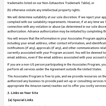
trademarks listed on our Non-Exhaustive Trademark Table), or
(h) otherwise violate any intellectual property rights.
We will determine suitability at our sole discretion. If we reject your 
complied with our suitability requirements. However, if at any time we 1
connection with any violation or abuse (as determined in our sole disc
authorization. Advance authorization may be initiated by completing t
You will ensure that the information in your Associates Program applic
including your email address, other contact information, and identifica
notifications (if any), approvals (if any), and other communications re
currently associated with your Program account. You will be deemed to 
email address, even if the email address associated with your account i
If you are a non-US person participating in the Associates Program, you
perform all services under the Agreement outside the United States.
The Associates Program is free to join, and we provide resources on th
authorized any business to provide paid set-up or consulting services t
appropriate the Amazon name) reaches out to offer you costly services
2. Links on Your Site
(a) Special Links