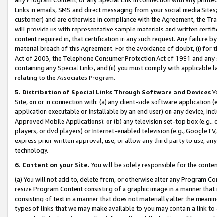
Links in emails, SMS and direct messaging from your social media Sites; 
customer) and are otherwise in compliance with the Agreement, the Tr
will provide us with representative sample materials and written certif
content required in, that certification in any such request. Any failure b
material breach of this Agreement. For the avoidance of doubt, (i) for
Act of 2003, the Telephone Consumer Protection Act of 1991 and any si
containing any Special Links, and (ii) you must comply with applicable
relating to the Associates Program.
5. Distribution of Special Links Through Software and Devices
Yo
Site, on or in connection with: (a) any client-side software application 
application executable or installable by an end user) on any device, in
Approved Mobile Applications); or (b) any television set-top box (e.g., 
players, or dvd players) or Internet-enabled television (e.g., GoogleTV, 
express prior written approval, use, or allow any third party to use, 
technology.
6. Content on your Site.
You will be solely responsible for the conten
(a) You will not add to, delete from, or otherwise alter any Program Co
resize Program Content consisting of a graphic image in a manner that
consisting of text in a manner that does not materially alter the meanin
types of links that we may make available to you may contain a link to 