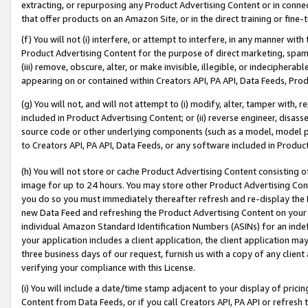
extracting, or repurposing any Product Advertising Content or in connec
that offer products on an Amazon Site, or in the direct training or fin
(f) You will not (i) interfere, or attempt to interfere, in any manner wit
Product Advertising Content for the purpose of direct marketing, spammi
(iii) remove, obscure, alter, or make invisible, illegible, or indecipherab
appearing on or contained within Creators API, PA API, Data Feeds, Prod
(g) You will not, and will not attempt to (i) modify, alter, tamper with,
included in Product Advertising Content; or (ii) reverse engineer, disa
source code or other underlying components (such as a model, model pa
to Creators API, PA API, Data Feeds, or any software included in Produc
(h) You will not store or cache Product Advertising Content consisting 
image for up to 24 hours. You may store other Product Advertising Cont
you do so you must immediately thereafter refresh and re-display the P
new Data Feed and refreshing the Product Advertising Content on your 
individual Amazon Standard Identification Numbers (ASINs) for an indefi
your application includes a client application, the client application m
three business days of our request, furnish us with a copy of any clien
verifying your compliance with this License.
(i) You will include a date/time stamp adjacent to your display of prici
Content from Data Feeds, or if you call Creators API, PA API or refresh