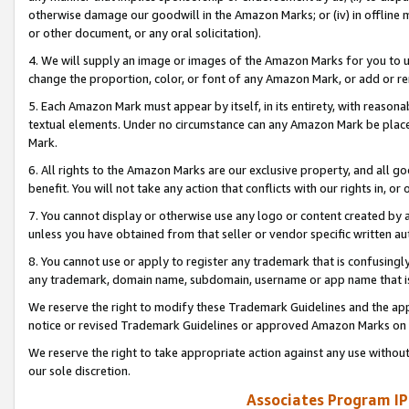
otherwise damage our goodwill in the Amazon Marks; or (iv) in offline ma
or other document, or any oral solicitation).
4. We will supply an image or images of the Amazon Marks for you to 
change the proportion, color, or font of any Amazon Mark, or add or
5. Each Amazon Mark must appear by itself, in its entirety, with reason
textual elements. Under no circumstance can any Amazon Mark be placed
Mark.
6. All rights to the Amazon Marks are our exclusive property, and all 
benefit. You will not take any action that conflicts with our rights in, 
7. You cannot display or otherwise use any logo or content created by a
unless you have obtained from that seller or vendor specific written au
8. You cannot use or apply to register any trademark that is confusingly
any trademark, domain name, subdomain, username or app name that is 
We reserve the right to modify these Trademark Guidelines and the app
notice or revised Trademark Guidelines or approved Amazon Marks on t
We reserve the right to take appropriate action against any use without
our sole discretion.
Associates Program IP