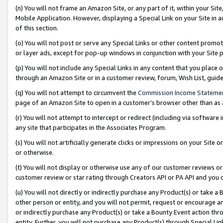
(n) You will not frame an Amazon Site, or any part of it, within your Sit
Mobile Application. However, displaying a Special Link on your Site in a
of this section.
(o) You will not post or serve any Special Links or other content prom
or layer ads, except for pop-up windows in conjunction with your Site 
(p) You will not include any Special Links in any content that you place
through an Amazon Site or in a customer review, forum, Wish List, gui
(q) You will not attempt to circumvent the
Commission Income Stateme
page of an Amazon Site to open in a customer’s browser other than as a 
(r) You will not attempt to intercept or redirect (including via softwar
any site that participates in the Associates Program.
(s) You will not artificially generate clicks or impressions on your Si
or otherwise.
(t) You will not display or otherwise use any of our customer reviews or 
customer review or star rating through Creators API or PA API and you 
(u) You will not directly or indirectly purchase any Product(s) or take a
other person or entity, and you will not permit, request or encourage an
or indirectly purchase any Product(s) or take a Bounty Event action thro
entity. Further, you will not purchase any Product(s) through Special Li