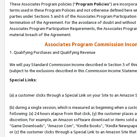
These Associates Program policies (“
Program Policies
”) are incorpor
terms used in these Program Policies and not otherwise defined here wil
parties under Sections 3 and 6 of the Associates Program Participation
termination of the Agreement. For the avoidance of doubt and without l
Associates Program Participation Requirements, the Associates Program
material breach of the Agreement.
Associates Program Commission Inco
1. Qualifying Purchases and Qualifying Revenue
We will pay Standard Commission Income described in Section 3 of thi
(subject to the exclusions described in this Commission Income Stateme
Special Links:
(a) a customer clicks through a Special Link on your Site to an Amazon S
(b) during a single session, which is measured as beginning when a custo
following: (x) 24 hours elapse from that click, (y) the customer places 
discretion; for example, an Amazon software download or items sold 
“Game Downloads”, “Amazon Coin”, “Kindle Books”, “Kindle Newspapers”
or (z) the customer clicks through a Special Link to an Amazon Site that