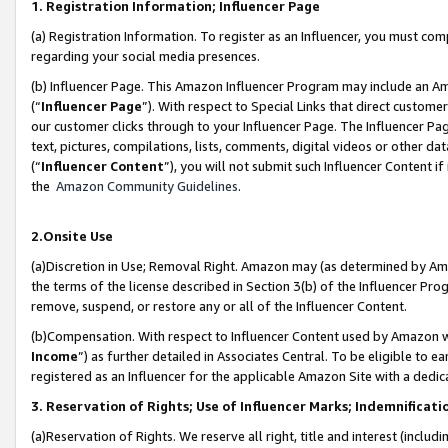
1. Registration Information; Influencer Page
(a) Registration Information. To register as an Influencer, you must co
regarding your social media presences.
(b) Influencer Page. This Amazon Influencer Program may include an A
(“
Influencer Page
”). With respect to Special Links that direct custom
our customer clicks through to your Influencer Page. The Influencer Pag
text, pictures, compilations, lists, comments, digital videos or other
(“
Influencer Content
”), you will not submit such Influencer Content if
the
Amazon Community Guidelines
.
2.Onsite Use
(a)Discretion in Use; Removal Right. Amazon may (as determined by Amazo
the terms of the license described in Section 3(b) of the Influencer Prog
remove, suspend, or restore any or all of the Influencer Content.
(b)Compensation. With respect to Influencer Content used by Amazon wi
Income
”) as further detailed in Associates Central. To be eligible t
registered as an Influencer for the applicable Amazon Site with a dedic
3. Reservation of Rights; Use of Influencer Marks; Indemnificati
(a)Reservation of Rights. We reserve all right, title and interest (includ