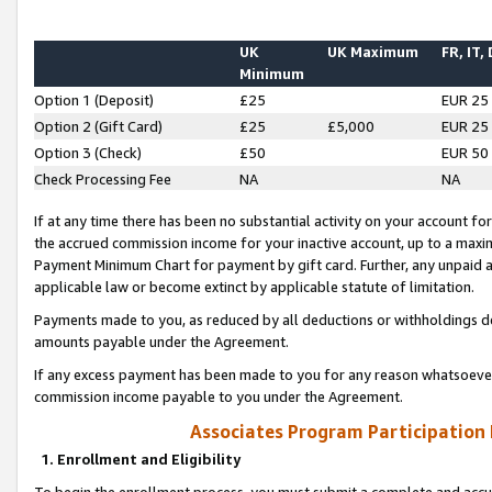
UK
UK Maximum
FR, IT,
Minimum
Option 1 (Deposit)
£25
EUR 25
Option 2 (Gift Card)
£25
£5,000
EUR 25
Option 3 (Check)
£50
EUR 50
Check Processing Fee
NA
NA
If at any time there has been no substantial activity on your account for 
the accrued commission income for your inactive account, up to a max
Payment Minimum Chart for payment by gift card. Further, any unpaid 
applicable law or become extinct by applicable statute of limitation.
Payments made to you, as reduced by all deductions or withholdings de
amounts payable under the Agreement.
If any excess payment has been made to you for any reason whatsoever,
commission income payable to you under the Agreement.
Associates Program Participation
1. Enrollment and Eligibility
To begin the enrollment process, you must submit a complete and accur