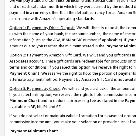
We will pay Standard Commission Income and Special Commission Incom
end of each calendar month in which they were earned by the method de
payment in a currency other than the default currency for an Amazon Sit
accordance with Amazon’s operating standards.
Option 1: Payment by Direct Deposit
. We will directly deposit the co
us with the name of your bank, the account number, the name of the pr
information (such as the ABA, IBAN or BIC number, if applicable). If you 
amount due to you reaches the minimum stated in the
Payment Minim
Option 2: Payment by Amazon Gift Card
. We will send you gift cards 
Associates account. These gift cards are redeemable for products on t
terms and conditions. If you select this option, we reserve the right t
Payment Chart
. We reserve the right to hold the portion of payment
alternate payment method. Payment by Amazon Gift Card is not available
Option 3: Payment by Check
. We will send you a check in the amount o
If you select this option, we reserve the right to hold commission inco
Minimum Chart
and to deduct a processing fee as stated in the
Paym
available in BE, NL, PL and SE.
If you do not select or maintain valid information for a payment opti
commission income until you make your selection or provide such info
Payment Minimum Chart