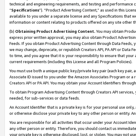
technical and engineering requirements, and testing and performance cri
“
Specifications
”). “Product Advertising Content,” as used in this Lic
available to you under a separate license and any Specifications that we
information or content relating to products offered on any site other 
(b)
Obtaining Product Advertising Content.
You may obtain Product
express prior written approval, you may also obtain Product Advertisi
Feeds. If you obtain Product Advertising Content through Data Feeds, yo
we may change, deprecate, or republish Creators API, PA API or Data Fee
to time, and you agree that it is your responsibility to ensure that your
current requirements (including this License and all Program Policies).
You must use both a unique public key/private key pair (each key pair, a
Associate ID issued to you under the Amazon Associates Program or a r
Creators API or PA API. You may obtain your Account Identifiers through
To obtain Program Advertising Content through Creators API services, y
needed, for sub-services or data feeds.
An Account Identifier that is a private key is for your personal use only,
or otherwise disclose your private key to any other person or entity. An A
You are responsible for all activities that occur under your Account Ide
any other person or entity. Therefore, you should contact us immediate
your private key is otherwise disclosed, lost, or stolen. You may not u