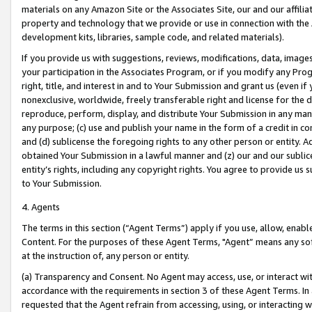
materials on any Amazon Site or the Associates Site, our and our affili
property and technology that we provide or use in connection with the
development kits, libraries, sample code, and related materials).
If you provide us with suggestions, reviews, modifications, data, image
your participation in the Associates Program, or if you modify any Prog
right, title, and interest in and to Your Submission and grant us (even 
nonexclusive, worldwide, freely transferable right and license for the du
reproduce, perform, display, and distribute Your Submission in any man
any purpose; (c) use and publish your name in the form of a credit in c
and (d) sublicense the foregoing rights to any other person or entity. A
obtained Your Submission in a lawful manner and (z) our and our sublice
entity’s rights, including any copyright rights. You agree to provide us
to Your Submission.
4. Agents
The terms in this section (“Agent Terms”) apply if you use, allow, enab
Content. For the purposes of these Agent Terms, "Agent” means any so
at the instruction of, any person or entity.
(a) Transparency and Consent. No Agent may access, use, or interact with 
accordance with the requirements in section 3 of these Agent Terms. In
requested that the Agent refrain from accessing, using, or interacting