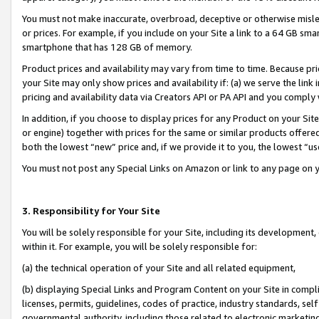
You must not make inaccurate, overbroad, deceptive or otherwise misle
or prices. For example, if you include on your Site a link to a 64 GB sm
smartphone that has 128 GB of memory.
Product prices and availability may vary from time to time. Because pri
your Site may only show prices and availability if: (a) we serve the link 
pricing and availability data via Creators API or PA API and you comply
In addition, if you choose to display prices for any Product on your Si
or engine) together with prices for the same or similar products offer
both the lowest “new” price and, if we provide it to you, the lowest “u
You must not post any Special Links on Amazon or link to any page on 
3. Responsibility for Your Site
You will be solely responsible for your Site, including its development
within it. For example, you will be solely responsible for:
(a) the technical operation of your Site and all related equipment,
(b) displaying Special Links and Program Content on your Site in compl
licenses, permits, guidelines, codes of practice, industry standards, se
governmental authority, including those related to electronic marketin