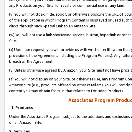
any Products on your Site for resale or commercial use of any kind.
(v) You will not cloak, hide, spoof, or otherwise obscure the URL of your
of the application in which Program Content is displayed or used such 
clicks through such Special Link to an Amazon Site.
(w) You will not use a link shortening service, button, hyperlink or oth
Site.
(x) Upon our request, you will provide us with written certification tha
provision of the Agreement, including the Program Policies). Any failure
breach of the
Agreement
.
(y) Unless otherwise agreed by Amazon, your Site must not have price tr
(z) You will not display on your Site, or otherwise use, any Program Con
Amazon Site (e.g., products offered by other retailers). You will not di
content you may obtain from us that relates to Excluded Products.
Associates Program Produc
1. Products
Under the Associates Program, subject to the additions and exclusions d
on an Amazon Site.
2. Services