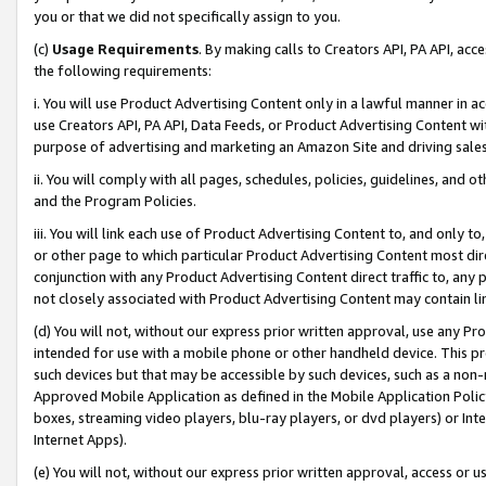
you or that we did not specifically assign to you.
(c)
Usage Requirements
. By making calls to Creators API, PA API, ac
the following requirements:
i. You will use Product Advertising Content only in a lawful manner in a
use Creators API, PA API, Data Feeds, or Product Advertising Content wit
purpose of advertising and marketing an Amazon Site and driving sales
ii. You will comply with all pages, schedules, policies, guidelines, and o
and the Program Policies.
iii. You will link each use of Product Advertising Content to, and only 
or other page to which particular Product Advertising Content most direc
conjunction with any Product Advertising Content direct traffic to, any 
not closely associated with Product Advertising Content may contain lin
(d) You will not, without our express prior written approval, use any Pr
intended for use with a mobile phone or other handheld device. This proh
such devices but that may be accessible by such devices, such as a non-
Approved Mobile Application as defined in the Mobile Application Policy; 
boxes, streaming video players, blu-ray players, or dvd players) or Inte
Internet Apps).
(e) You will not, without our express prior written approval, access or 