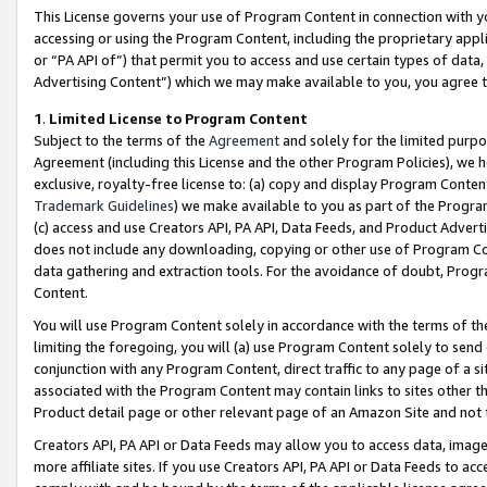
This License governs your use of Program Content in connection with yo
accessing or using the Program Content, including the proprietary appli
or “PA API of”) that permit you to access and use certain types of data
Advertising Content”) which we may make available to you, you agree t
1
.
Limited License to Program Content
Subject to the terms of the
Agreement
and solely for the limited purpo
Agreement (including this License and the other Program Policies), we 
exclusive, royalty-free license to: (a) copy and display Program Conten
Trademark Guidelines
) we make available to you as part of the Progra
(c) access and use Creators API, PA API, Data Feeds, and Product Adverti
does not include any downloading, copying or other use of Program Conte
data gathering and extraction tools. For the avoidance of doubt, Progr
Content.
You will use Program Content solely in accordance with the terms of t
limiting the foregoing, you will (a) use Program Content solely to send
conjunction with any Program Content, direct traffic to any page of a si
associated with the Program Content may contain links to sites other t
Product detail page or other relevant page of an Amazon Site and not 
Creators API, PA API or Data Feeds may allow you to access data, image
more affiliate sites. If you use Creators API, PA API or Data Feeds to ac