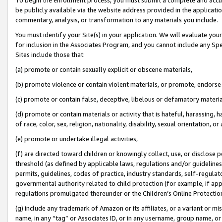
be publicly available via the website address provided in the application
commentary, analysis, or transformation to any materials you include.
You must identify your Site(s) in your application. We will evaluate your 
for inclusion in the Associates Program, and you cannot include any Speci
Sites include those that:
(a) promote or contain sexually explicit or obscene materials,
(b) promote violence or contain violent materials, or promote, endorse 
(c) promote or contain false, deceptive, libelous or defamatory materi
(d) promote or contain materials or activity that is hateful, harassing, h
of race, color, sex, religion, nationality, disability, sexual orientation, or
(e) promote or undertake illegal activities,
(f) are directed toward children or knowingly collect, use, or disclose
threshold (as defined by applicable laws, regulations and/or guidelines);
permits, guidelines, codes of practice, industry standards, self-regulat
governmental authority related to child protection (for example, if app
regulations promulgated thereunder or the Children’s Online Protection
(g) include any trademark of Amazon or its affiliates, or a variant or 
name, in any “tag” or Associates ID, or in any username, group name, or 