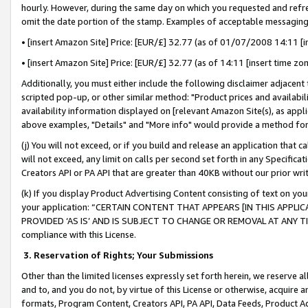
hourly. However, during the same day on which you requested and refre
omit the date portion of the stamp. Examples of acceptable messaging
• [insert Amazon Site] Price: [EUR/£] 32.77 (as of 01/07/2008 14:11 [in
• [insert Amazon Site] Price: [EUR/£] 32.77 (as of 14:11 [insert time zo
Additionally, you must either include the following disclaimer adjacent t
scripted pop-up, or other similar method: "Product prices and availabil
availability information displayed on [relevant Amazon Site(s), as appli
above examples, "Details" and "More info" would provide a method for 
(j) You will not exceed, or if you build and release an application that c
will not exceed, any limit on calls per second set forth in any Specifica
Creators API or PA API that are greater than 40KB without our prior wr
(k) If you display Product Advertising Content consisting of text on your
your application: “CERTAIN CONTENT THAT APPEARS [IN THIS APPLIC
PROVIDED ‘AS IS’ AND IS SUBJECT TO CHANGE OR REMOVAL AT ANY TIME.”
compliance with this License.
3.
Reservation of Rights; Your Submissions
Other than the limited licenses expressly set forth herein, we reserve all 
and to, and you do not, by virtue of this License or otherwise, acquire an
formats, Program Content, Creators API, PA API, Data Feeds, Product 