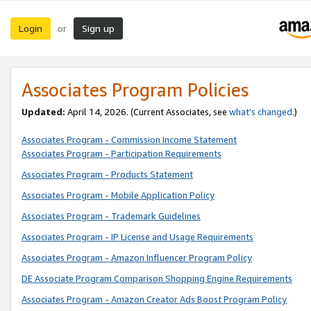
Login
Sign up
or
Associates Program Policies
Updated:
April 14, 2026. (Current Associates, see
what’s changed
.)
Associates Program - Commission Income Statement
Associates Program - Participation Requirements
Associates Program - Products Statement
Associates Program - Mobile Application Policy
Associates Program - Trademark Guidelines
Associates Program - IP License and Usage Requirements
Associates Program - Amazon Influencer Program Policy
DE Associate Program Comparison Shopping Engine Requirements
Associates Program - Amazon Creator Ads Boost Program Policy