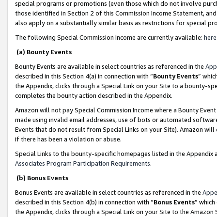
special programs or promotions (even those which do not involve purcha
those identified in Section 2 of this Commission Income Statement, an
also apply on a substantially similar basis as restrictions for special 
The following Special Commission Income are currently available:
here
(a) Bounty Events
Bounty Events are available in select countries as referenced in the
App
described in this Section 4(a) in connection with “
Bounty Events
” whic
the Appendix, clicks through a Special Link on your Site to a bounty-s
completes the bounty action described in the Appendix.
Amazon will not pay Special Commission Income where a Bounty Event ha
made using invalid email addresses, use of bots or automated software
Events that do not result from Special Links on your Site). Amazon will 
if there has been a violation or abuse.
Special Links to the bounty-specific homepages listed in the Appendix 
Associates Program Participation Requirements
.
(b) Bonus Events
Bonus Events are available in select countries as referenced in the
Appe
described in this Section 4(b) in connection with “
Bonus Events
” which
the Appendix, clicks through a Special Link on your Site to the Amazon 