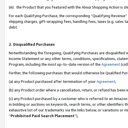
(iii) the Product that you featured with the Alexa Shopping Action is 
For each Qualifying Purchase, the corresponding “Qualifying Revenue” i
shipping charges, gift-wrapping fees, handling fees, taxes (e.g. sales ta
debt.
2. Disqualified Purchases
Notwithstanding the foregoing, Qualifying Purchases are disqualified w
Income Statement or any other terms, conditions, specifications, statem
Program, including the most up-to-date version of the
Agreement
(coll
Further, the following purchases that would otherwise be Qualified Pu
(a) any Product purchased after termination of your
Agreement
,
(b) any Product order where a cancellation, return, or refund has been i
(c) any Product purchased by a customer who is referred to an Amazon 
in bidding or auctions on keywords, search terms, or other identifiers 
exhaustive list of our trademarks via the links below, or variations or 
“
Prohibited Paid Search Placement
”),