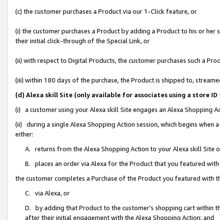
(c) the customer purchases a Product via our 1-Click feature, or
(i) the customer purchases a Product by adding a Product to his or her
their initial click-through of the Special Link, or
(ii) with respect to Digital Products, the customer purchases such a P
(iii) within 180 days of the purchase, the Product is shipped to, stre
(d) Alexa skill Site (only available for associates using a stor
(i) a customer using your Alexa skill Site engages an Alexa Shopping A
(ii) during a single Alexa Shopping Action session, which begins when
either:
A. returns from the Alexa Shopping Action to your Alexa skill Site 
B. places an order via Alexa for the Product that you featured with
the customer completes a Purchase of the Product you featured with t
C. via Alexa, or
D. by adding that Product to the customer’s shopping cart within th
after their initial engagement with the Alexa Shopping Action; and