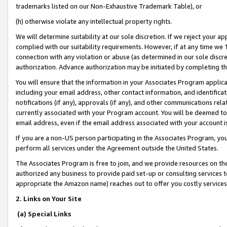
trademarks listed on our Non-Exhaustive Trademark Table), or
(h) otherwise violate any intellectual property rights.
We will determine suitability at our sole discretion. If we reject your 
complied with our suitability requirements. However, if at any time we 1
connection with any violation or abuse (as determined in our sole disc
authorization. Advance authorization may be initiated by completing t
You will ensure that the information in your Associates Program applic
including your email address, other contact information, and identifica
notifications (if any), approvals (if any), and other communications re
currently associated with your Program account. You will be deemed to 
email address, even if the email address associated with your account i
If you are a non-US person participating in the Associates Program, you
perform all services under the Agreement outside the United States.
The Associates Program is free to join, and we provide resources on th
authorized any business to provide paid set-up or consulting services t
appropriate the Amazon name) reaches out to offer you costly services
2. Links on Your Site
(a) Special Links