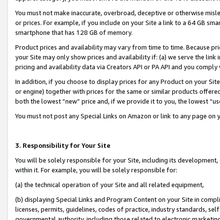
You must not make inaccurate, overbroad, deceptive or otherwise misle
or prices. For example, if you include on your Site a link to a 64 GB sm
smartphone that has 128 GB of memory.
Product prices and availability may vary from time to time. Because pri
your Site may only show prices and availability if: (a) we serve the link 
pricing and availability data via Creators API or PA API and you comply
In addition, if you choose to display prices for any Product on your Si
or engine) together with prices for the same or similar products offer
both the lowest “new” price and, if we provide it to you, the lowest “u
You must not post any Special Links on Amazon or link to any page on 
3. Responsibility for Your Site
You will be solely responsible for your Site, including its development
within it. For example, you will be solely responsible for:
(a) the technical operation of your Site and all related equipment,
(b) displaying Special Links and Program Content on your Site in compl
licenses, permits, guidelines, codes of practice, industry standards, se
governmental authority, including those related to electronic marketin