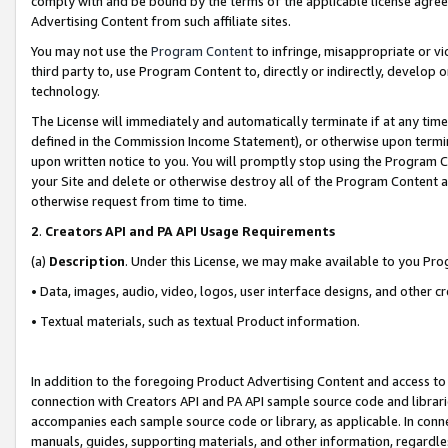
comply with and be bound by the terms of the applicable license agreem
Advertising Content from such affiliate sites.
You may not use the
Program Content
to infringe, misappropriate or vio
third party to, use Program Content to, directly or indirectly, develo
technology.
The License will immediately and automatically terminate if at any ti
defined in the Commission Income Statement), or otherwise upon termina
upon written notice to you. You will promptly stop using the Program 
your Site and delete or otherwise destroy all of the Program Content 
otherwise request from time to time.
2
.
Creators API and PA API Usage Requirements
(a)
Description
. Under this License, we may make available to you Pr
• Data, images, audio, video, logos, user interface designs, and other c
• Textual materials, such as textual Product information.
In addition to the foregoing Product Advertising Content and access to
connection with Creators API and PA API sample source code and librarie
accompanies each sample source code or library, as applicable. In conne
manuals, guides, supporting materials, and other information, regardless