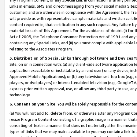
Links in emails, SMS and direct messaging from your social media Sites; 
customer) and are otherwise in compliance with the Agreement, the Tr
will provide us with representative sample materials and written certif
content required in, that certification in any such request. Any failure b
material breach of this Agreement. For the avoidance of doubt, (i) for
Act of 2003, the Telephone Consumer Protection Act of 1991 and any si
containing any Special Links, and (ii) you must comply with applicable
relating to the Associates Program.
5. Distribution of Special Links Through Software and Devices
Yo
Site, on or in connection with: (a) any client-side software application 
application executable or installable by an end user) on any device, in
Approved Mobile Applications); or (b) any television set-top box (e.g., 
players, or dvd players) or Internet-enabled television (e.g., GoogleTV, 
express prior written approval, use, or allow any third party to use, 
technology.
6. Content on your Site.
You will be solely responsible for the conten
(a) You will not add to, delete from, or otherwise alter any Program Co
resize Program Content consisting of a graphic image in a manner that
consisting of text in a manner that does not materially alter the meanin
types of links that we may make available to you may contain a link to 