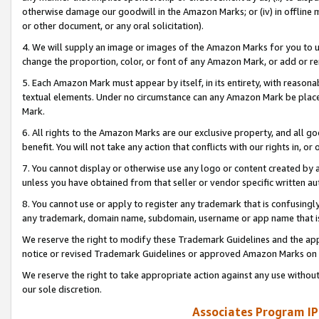
otherwise damage our goodwill in the Amazon Marks; or (iv) in offline ma
or other document, or any oral solicitation).
4. We will supply an image or images of the Amazon Marks for you to 
change the proportion, color, or font of any Amazon Mark, or add or
5. Each Amazon Mark must appear by itself, in its entirety, with reason
textual elements. Under no circumstance can any Amazon Mark be placed
Mark.
6. All rights to the Amazon Marks are our exclusive property, and all 
benefit. You will not take any action that conflicts with our rights in, 
7. You cannot display or otherwise use any logo or content created by a
unless you have obtained from that seller or vendor specific written au
8. You cannot use or apply to register any trademark that is confusingly
any trademark, domain name, subdomain, username or app name that is 
We reserve the right to modify these Trademark Guidelines and the app
notice or revised Trademark Guidelines or approved Amazon Marks on t
We reserve the right to take appropriate action against any use without
our sole discretion.
Associates Program IP