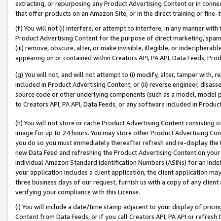
extracting, or repurposing any Product Advertising Content or in connec
that offer products on an Amazon Site, or in the direct training or fin
(f) You will not (i) interfere, or attempt to interfere, in any manner wit
Product Advertising Content for the purpose of direct marketing, spammi
(iii) remove, obscure, alter, or make invisible, illegible, or indecipherab
appearing on or contained within Creators API, PA API, Data Feeds, Prod
(g) You will not, and will not attempt to (i) modify, alter, tamper with,
included in Product Advertising Content; or (ii) reverse engineer, disa
source code or other underlying components (such as a model, model pa
to Creators API, PA API, Data Feeds, or any software included in Produc
(h) You will not store or cache Product Advertising Content consisting 
image for up to 24 hours. You may store other Product Advertising Cont
you do so you must immediately thereafter refresh and re-display the P
new Data Feed and refreshing the Product Advertising Content on your 
individual Amazon Standard Identification Numbers (ASINs) for an indefi
your application includes a client application, the client application m
three business days of our request, furnish us with a copy of any clien
verifying your compliance with this License.
(i) You will include a date/time stamp adjacent to your display of prici
Content from Data Feeds, or if you call Creators API, PA API or refresh