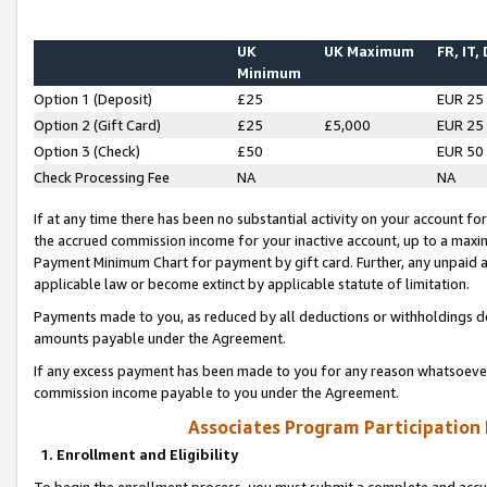
UK
UK Maximum
FR, IT,
Minimum
Option 1 (Deposit)
£25
EUR 25
Option 2 (Gift Card)
£25
£5,000
EUR 25
Option 3 (Check)
£50
EUR 50
Check Processing Fee
NA
NA
If at any time there has been no substantial activity on your account for 
the accrued commission income for your inactive account, up to a max
Payment Minimum Chart for payment by gift card. Further, any unpaid 
applicable law or become extinct by applicable statute of limitation.
Payments made to you, as reduced by all deductions or withholdings de
amounts payable under the Agreement.
If any excess payment has been made to you for any reason whatsoever,
commission income payable to you under the Agreement.
Associates Program Participation
1. Enrollment and Eligibility
To begin the enrollment process, you must submit a complete and accur