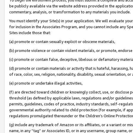
be publicly available via the website address provided in the application
commentary, analysis, or transformation to any materials you include.
You must identify your Site(s) in your application. We will evaluate your 
for inclusion in the Associates Program, and you cannot include any Speci
Sites include those that:
(a) promote or contain sexually explicit or obscene materials,
(b) promote violence or contain violent materials, or promote, endorse 
(c) promote or contain false, deceptive, libelous or defamatory materi
(d) promote or contain materials or activity that is hateful, harassing, h
of race, color, sex, religion, nationality, disability, sexual orientation, or
(e) promote or undertake illegal activities,
(f) are directed toward children or knowingly collect, use, or disclose
threshold (as defined by applicable laws, regulations and/or guidelines);
permits, guidelines, codes of practice, industry standards, self-regulat
governmental authority related to child protection (for example, if app
regulations promulgated thereunder or the Children’s Online Protection
(g) include any trademark of Amazon or its affiliates, or a variant or 
name, in any “tag” or Associates ID, or in any username, group name, or 