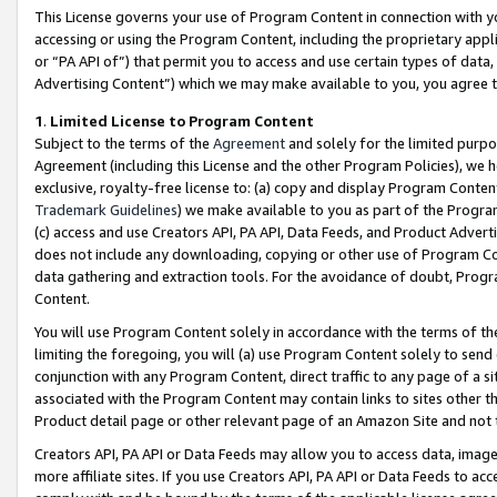
This License governs your use of Program Content in connection with yo
accessing or using the Program Content, including the proprietary appli
or “PA API of”) that permit you to access and use certain types of data
Advertising Content”) which we may make available to you, you agree t
1
.
Limited License to Program Content
Subject to the terms of the
Agreement
and solely for the limited purpo
Agreement (including this License and the other Program Policies), we 
exclusive, royalty-free license to: (a) copy and display Program Conten
Trademark Guidelines
) we make available to you as part of the Progra
(c) access and use Creators API, PA API, Data Feeds, and Product Adverti
does not include any downloading, copying or other use of Program Conte
data gathering and extraction tools. For the avoidance of doubt, Progr
Content.
You will use Program Content solely in accordance with the terms of t
limiting the foregoing, you will (a) use Program Content solely to send
conjunction with any Program Content, direct traffic to any page of a si
associated with the Program Content may contain links to sites other t
Product detail page or other relevant page of an Amazon Site and not 
Creators API, PA API or Data Feeds may allow you to access data, image
more affiliate sites. If you use Creators API, PA API or Data Feeds to ac