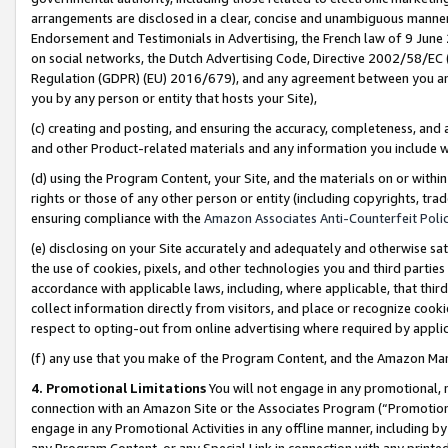
arrangements are disclosed in a clear, concise and unambiguous manner 
Endorsement and Testimonials in Advertising, the French law of 9 June
on social networks, the Dutch Advertising Code, Directive 2002/58/EC 
Regulation (GDPR) (EU) 2016/679), and any agreement between you and 
you by any person or entity that hosts your Site),
(c) creating and posting, and ensuring the accuracy, completeness, and 
and other Product-related materials and any information you include wit
(d) using the Program Content, your Site, and the materials on or within
rights or those of any other person or entity (including copyrights, trad
ensuring compliance with the
Amazon Associates Anti-Counterfeit Polic
(e) disclosing on your Site accurately and adequately and otherwise sat
the use of cookies, pixels, and other technologies you and third parties
accordance with applicable laws, including, where applicable, that thir
collect information directly from visitors, and place or recognize cooki
respect to opting-out from online advertising where required by appli
(f) any use that you make of the Program Content, and the Amazon Mar
4. Promotional Limitations
You will not engage in any promotional, ma
connection with an Amazon Site or the Associates Program (“Promotional
engage in any Promotional Activities in any offline manner, including by
any Program Content, or any Special Link in connection with any printed 