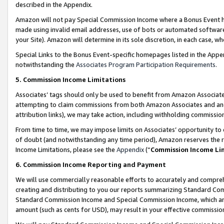
described in the Appendix.
Amazon will not pay Special Commission Income where a Bonus Event has
made using invalid email addresses, use of bots or automated software,
your Site). Amazon will determine in its sole discretion, in each case, w
Special Links to the Bonus Event-specific homepages listed in the Appe
notwithstanding the
Associates Program Participation Requirements
.
5. Commission Income Limitations
Associates’ tags should only be used to benefit from Amazon Associates
attempting to claim commissions from both Amazon Associates and ano
attribution links), we may take action, including withholding commissio
From time to time, we may impose limits on Associates’ opportunity t
of doubt (and notwithstanding any time period), Amazon reserves the ri
Income Limitations, please see the
Appendix
(“
Commission Income Li
6. Commission Income Reporting and Payment
We will use commercially reasonable efforts to accurately and comprehe
creating and distributing to you our reports summarizing Standard C
Standard Commission Income and Special Commission Income, which are 
amount (such as cents for USD), may result in your effective commission 