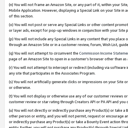
(n) You will not frame an Amazon Site, or any part of it, within your Sit
Mobile Application. However, displaying a Special Link on your Site in a
of this section.
(o) You will not post or serve any Special Links or other content prom
or layer ads, except for pop-up windows in conjunction with your Site 
(p) You will not include any Special Links in any content that you place
through an Amazon Site or in a customer review, forum, Wish List, gui
(q) You will not attempt to circumvent the
Commission Income Stateme
page of an Amazon Site to open in a customer’s browser other than as a 
(r) You will not attempt to intercept or redirect (including via softwar
any site that participates in the Associates Program.
(s) You will not artificially generate clicks or impressions on your Si
or otherwise.
(t) You will not display or otherwise use any of our customer reviews or 
customer review or star rating through Creators API or PA API and you 
(u) You will not directly or indirectly purchase any Product(s) or take a
other person or entity, and you will not permit, request or encourage an
or indirectly purchase any Product(s) or take a Bounty Event action thro
entity. Further, you will not purchase any Product(s) through Special Li