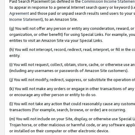
Paid Search Placement (as defined in the
Commission Income Statemen
to appear in response to a general Internet search query or keyword (i.e.
Agreement
and those paid or unpaid search results send users to your sit
Income Statement
), to an Amazon Site.
(g) You will not offer any person or entity any consideration, reward, or
organization, or other benefit) for using Special Links. For example, 
entities to visit an Amazon Site via your Special Links.
(h) You will not intercept, record, redirect, read, interpret, or fill in 
entity.
(i) You will not request, collect, obtain, store, cache, or otherwise us
(including any usernames or passwords of Amazon Site customers).
(j) You will not modify, redirect, suppress, or substitute the operation 
(k) You will not make any orders or engage in other transactions of any 
or encourage any other person or entity to do so.
(l) You will not take any action that could reasonably cause any custome
transactions (for example, search, browse, or order) are occurring.
(m) You will not include on your Site, display, or otherwise use Specia
Trojan horse, or other malicious or harmful code, or any software app
or installed on their computer or other electronic device.