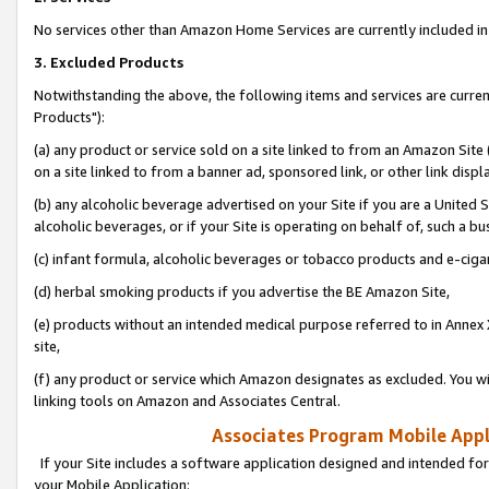
No services other than Amazon Home Services are currently included in 
3. Excluded Products
Notwithstanding the above, the following items and services are curre
Products"):
(a) any product or service sold on a site linked to from an Amazon Site
on a site linked to from a banner ad, sponsored link, or other link disp
(b) any alcoholic beverage advertised on your Site if you are a United 
alcoholic beverages, or if your Site is operating on behalf of, such a bu
(c) infant formula, alcoholic beverages or tobacco products and e-ciga
(d) herbal smoking products if you advertise the BE Amazon Site,
(e) products without an intended medical purpose referred to in Annex 
site,
(f) any product or service which Amazon designates as excluded. You will 
linking tools on Amazon and Associates Central.
Associates Program Mobile Appli
If your Site includes a software application designed and intended for
your Mobile Application: