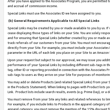
After you have applied to the Associates Program, you are permitted to 
and accrual of commission income.
Special Links must use the Associates ID we have assigned to you.
(b) General Requirements Applicable to All Special Links
Special Links may be created by you or made available to you by us. If 
cease displaying those types of links on your Site. You are solely respo
and for ensuring that Special Links (whether created by you or made av
track referrals of our customers from your Site. You must not encoura
directly from your Site. For example, you must include your Associates
parameter in the URL of each link you place on your Site to an Amazon 
Upon your request but subject to our approval, we may issue you addit
performance of your Special Links by including different sub-tags in t
tag, other ID or reporting provided in connection with the Associates Pr
sub-tags to users as they arrive on your Site for purposes of monitorin
You may add or delete Products (and related Special Links) from your Si
in the Products Statement). When linking to pages with Product lists you
Link. Product lists include search results, events (e.g. Prime Day), or 
You must remove from your Site any links and related references to li
For example, if you include links to Products in the apparel category 
apparel category, you must remove the mention of the 15% discount f