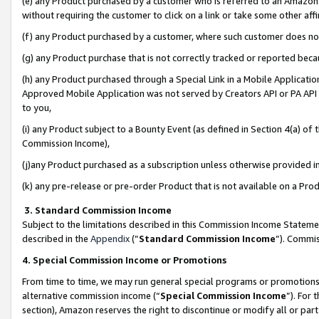
(e) any Product purchased by a customer who is referred to an Amazon Si
without requiring the customer to click on a link or take some other affi
(f) any Product purchased by a customer, where such customer does no
(g) any Product purchase that is not correctly tracked or reported bec
(h) any Product purchased through a Special Link in a Mobile Applicatio
Approved Mobile Application was not served by Creators API or PA API (
to you,
(i) any Product subject to a Bounty Event (as defined in Section 4(a) o
Commission Income),
(j)any Product purchased as a subscription unless otherwise provided 
(k) any pre-release or pre-order Product that is not available on a Prod
3. Standard Commission Income
Subject to the limitations described in this Commission Income Statem
described in the
Appendix
(”
Standard Commission Income
”). Commis
4. Special Commission Income or Promotions
From time to time, we may run general special programs or promotions 
alternative commission income (“
Special Commission Income
”). For
section), Amazon reserves the right to discontinue or modify all or par