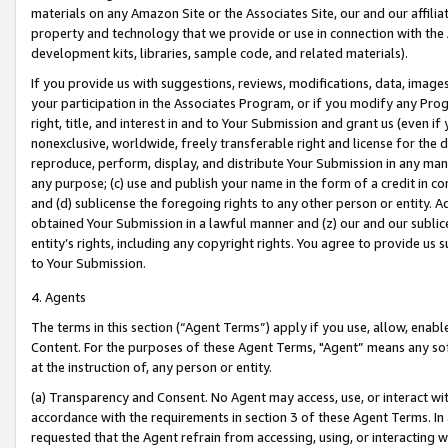
materials on any Amazon Site or the Associates Site, our and our affili
property and technology that we provide or use in connection with the
development kits, libraries, sample code, and related materials).
If you provide us with suggestions, reviews, modifications, data, image
your participation in the Associates Program, or if you modify any Prog
right, title, and interest in and to Your Submission and grant us (even 
nonexclusive, worldwide, freely transferable right and license for the du
reproduce, perform, display, and distribute Your Submission in any man
any purpose; (c) use and publish your name in the form of a credit in c
and (d) sublicense the foregoing rights to any other person or entity. A
obtained Your Submission in a lawful manner and (z) our and our sublice
entity’s rights, including any copyright rights. You agree to provide us
to Your Submission.
4. Agents
The terms in this section (“Agent Terms”) apply if you use, allow, enab
Content. For the purposes of these Agent Terms, "Agent” means any so
at the instruction of, any person or entity.
(a) Transparency and Consent. No Agent may access, use, or interact with 
accordance with the requirements in section 3 of these Agent Terms. In
requested that the Agent refrain from accessing, using, or interacting