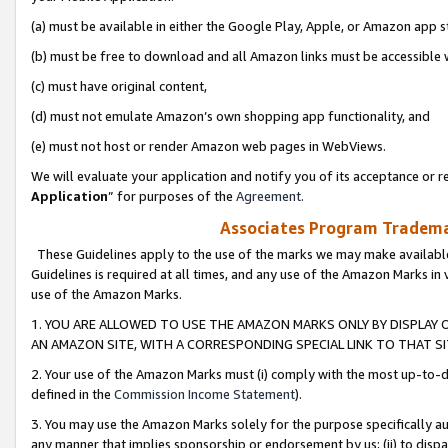
(a) must be available in either the Google Play, Apple, or Amazon app s
(b) must be free to download and all Amazon links must be accessible 
(c) must have original content,
(d) must not emulate Amazon’s own shopping app functionality, and
(e) must not host or render Amazon web pages in WebViews.
We will evaluate your application and notify you of its acceptance or re
Application
” for purposes of the
Agreement
.
Associates Program Trademar
These Guidelines apply to the use of the marks we may make available
Guidelines is required at all times, and any use of the Amazon Marks in 
use of the Amazon Marks.
1. YOU ARE ALLOWED TO USE THE AMAZON MARKS ONLY BY DISPLAY 
AN AMAZON SITE, WITH A CORRESPONDING SPECIAL LINK TO THAT SI
2. Your use of the Amazon Marks must (i) comply with the most up-to-da
defined in the
Commission Income Statement
).
3. You may use the Amazon Marks solely for the purpose specifically a
any manner that implies sponsorship or endorsement by us; (ii) to disparag