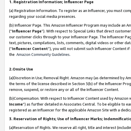
1. Registration Information; Influencer Page
(a) Registration Information. To register as an Influencer, you must co
regarding your social media presences.
(b) Influencer Page. This Amazon Influencer Program may include an A
(“
Influencer Page
”). With respect to Special Links that direct custom
our customer clicks through to your Influencer Page. The Influencer Pag
text, pictures, compilations, lists, comments, digital videos or other
(“
Influencer Content
”), you will not submit such Influencer Content if
the
Amazon Community Guidelines
.
2.Onsite Use
(a)Discretion in Use; Removal Right. Amazon may (as determined by Amazo
the terms of the license described in Section 3(b) of the Influencer Prog
remove, suspend, or restore any or all of the Influencer Content.
(b)Compensation. With respect to Influencer Content used by Amazon wi
Income
”) as further detailed in Associates Central. To be eligible t
registered as an Influencer for the applicable Amazon Site with a dedic
3. Reservation of Rights; Use of Influencer Marks; Indemnificati
(a)Reservation of Rights. We reserve all right, title and interest (includ