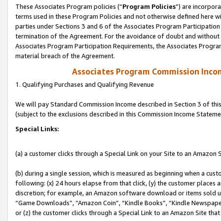
These Associates Program policies (“
Program Policies
”) are incorpor
terms used in these Program Policies and not otherwise defined here wil
parties under Sections 3 and 6 of the Associates Program Participation
termination of the Agreement. For the avoidance of doubt and without l
Associates Program Participation Requirements, the Associates Program
material breach of the Agreement.
Associates Program Commission Inco
1. Qualifying Purchases and Qualifying Revenue
We will pay Standard Commission Income described in Section 3 of thi
(subject to the exclusions described in this Commission Income Stateme
Special Links:
(a) a customer clicks through a Special Link on your Site to an Amazon S
(b) during a single session, which is measured as beginning when a custo
following: (x) 24 hours elapse from that click, (y) the customer places 
discretion; for example, an Amazon software download or items sold 
“Game Downloads”, “Amazon Coin”, “Kindle Books”, “Kindle Newspapers”
or (z) the customer clicks through a Special Link to an Amazon Site that