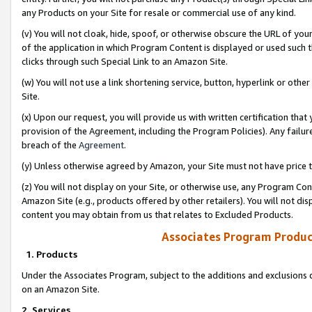
any Products on your Site for resale or commercial use of any kind.
(v) You will not cloak, hide, spoof, or otherwise obscure the URL of your
of the application in which Program Content is displayed or used such 
clicks through such Special Link to an Amazon Site.
(w) You will not use a link shortening service, button, hyperlink or oth
Site.
(x) Upon our request, you will provide us with written certification tha
provision of the Agreement, including the Program Policies). Any failure
breach of the
Agreement
.
(y) Unless otherwise agreed by Amazon, your Site must not have price tr
(z) You will not display on your Site, or otherwise use, any Program Con
Amazon Site (e.g., products offered by other retailers). You will not di
content you may obtain from us that relates to Excluded Products.
Associates Program Produc
1. Products
Under the Associates Program, subject to the additions and exclusions d
on an Amazon Site.
2. Services