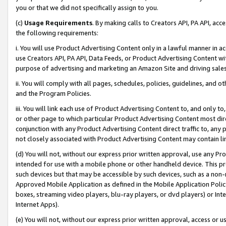
you or that we did not specifically assign to you.
(c)
Usage Requirements
. By making calls to Creators API, PA API, ac
the following requirements:
i. You will use Product Advertising Content only in a lawful manner in a
use Creators API, PA API, Data Feeds, or Product Advertising Content wit
purpose of advertising and marketing an Amazon Site and driving sales
ii. You will comply with all pages, schedules, policies, guidelines, and o
and the Program Policies.
iii. You will link each use of Product Advertising Content to, and only 
or other page to which particular Product Advertising Content most direc
conjunction with any Product Advertising Content direct traffic to, any 
not closely associated with Product Advertising Content may contain lin
(d) You will not, without our express prior written approval, use any Pr
intended for use with a mobile phone or other handheld device. This proh
such devices but that may be accessible by such devices, such as a non-
Approved Mobile Application as defined in the Mobile Application Policy; 
boxes, streaming video players, blu-ray players, or dvd players) or Inte
Internet Apps).
(e) You will not, without our express prior written approval, access or 