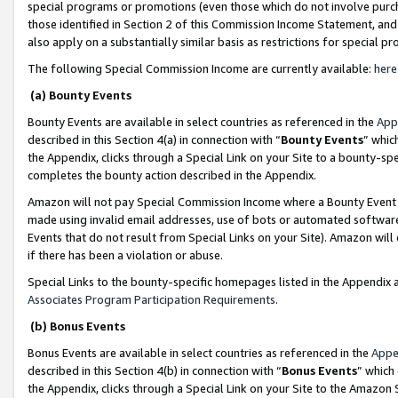
special programs or promotions (even those which do not involve purcha
those identified in Section 2 of this Commission Income Statement, an
also apply on a substantially similar basis as restrictions for special 
The following Special Commission Income are currently available:
here
(a) Bounty Events
Bounty Events are available in select countries as referenced in the
App
described in this Section 4(a) in connection with “
Bounty Events
” whic
the Appendix, clicks through a Special Link on your Site to a bounty-s
completes the bounty action described in the Appendix.
Amazon will not pay Special Commission Income where a Bounty Event ha
made using invalid email addresses, use of bots or automated software
Events that do not result from Special Links on your Site). Amazon will 
if there has been a violation or abuse.
Special Links to the bounty-specific homepages listed in the Appendix 
Associates Program Participation Requirements
.
(b) Bonus Events
Bonus Events are available in select countries as referenced in the
Appe
described in this Section 4(b) in connection with “
Bonus Events
” which
the Appendix, clicks through a Special Link on your Site to the Amazon 