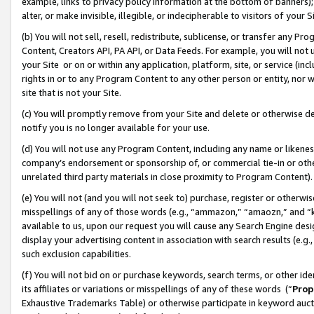
example, links to privacy policy information at the bottom of banners);
alter, or make invisible, illegible, or indecipherable to visitors of your 
(b) You will not sell, resell, redistribute, sublicense, or transfer any 
Content, Creators API, PA API, or Data Feeds. For example, you will not 
your Site or on or within any application, platform, site, or service (in
rights in or to any Program Content to any other person or entity, nor wi
site that is not your Site.
(c) You will promptly remove from your Site and delete or otherwise d
notify you is no longer available for your use.
(d) You will not use any Program Content, including any name or likene
company’s endorsement or sponsorship of, or commercial tie-in or other 
unrelated third party materials in close proximity to Program Content)
(e) You will not (and you will not seek to) purchase, register or otherw
misspellings of any of those words (e.g., “ammazon,” “amaozn,” and “kin
available to us, upon our request you will cause any Search Engine de
display your advertising content in association with search results (e.
such exclusion capabilities.
(f) You will not bid on or purchase keywords, search terms, or other id
its affiliates or variations or misspellings of any of these words (“
Prop
Exhaustive Trademarks Table) or otherwise participate in keyword aucti