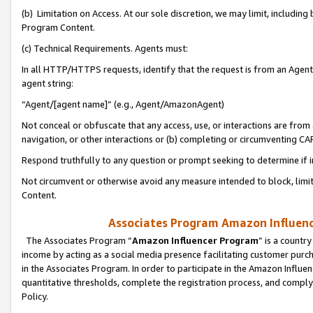
(b) Limitation on Access. At our sole discretion, we may limit, includin
Program Content.
(c) Technical Requirements. Agents must:
In all HTTP/HTTPS requests, identify that the request is from an Agent 
agent string:
“Agent/[agent name]” (e.g., Agent/AmazonAgent)
Not conceal or obfuscate that any access, use, or interactions are fro
navigation, or other interactions or (b) completing or circumventing 
Respond truthfully to any question or prompt seeking to determine if 
Not circumvent or otherwise avoid any measure intended to block, limit
Content.
Associates Program Amazon Influence
The Associates Program “
Amazon Influencer Program
” is a countr
income by acting as a social media presence facilitating customer purc
in the Associates Program. In order to participate in the Amazon Influen
quantitative thresholds, complete the registration process, and comply
Policy.