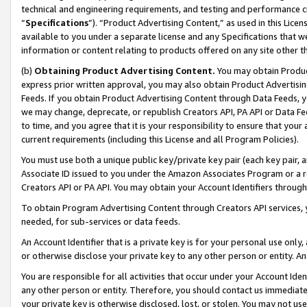
technical and engineering requirements, and testing and performance cri
“
Specifications
”). “Product Advertising Content,” as used in this Lic
available to you under a separate license and any Specifications that we
information or content relating to products offered on any site other 
(b)
Obtaining Product Advertising Content.
You may obtain Product
express prior written approval, you may also obtain Product Advertisi
Feeds. If you obtain Product Advertising Content through Data Feeds, yo
we may change, deprecate, or republish Creators API, PA API or Data Fee
to time, and you agree that it is your responsibility to ensure that your
current requirements (including this License and all Program Policies).
You must use both a unique public key/private key pair (each key pair, a
Associate ID issued to you under the Amazon Associates Program or a r
Creators API or PA API. You may obtain your Account Identifiers through
To obtain Program Advertising Content through Creators API services, y
needed, for sub-services or data feeds.
An Account Identifier that is a private key is for your personal use only,
or otherwise disclose your private key to any other person or entity. An A
You are responsible for all activities that occur under your Account Ide
any other person or entity. Therefore, you should contact us immediate
your private key is otherwise disclosed, lost, or stolen. You may not u