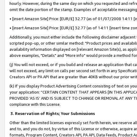
hourly. However, during the same day on which you requested and refre
omit the date portion of the stamp. Examples of acceptable messaging
• [insert Amazon Site] Price: [EUR/£] 32.77 (as of 01/07/2008 14:11 [in
• [insert Amazon Site] Price: [EUR/£] 32.77 (as of 14:11 [insert time zo
Additionally, you must either include the following disclaimer adjacent t
scripted pop-up, or other similar method: "Product prices and availabil
availability information displayed on [relevant Amazon Site(s), as appli
above examples, "Details" and "More info" would provide a method for 
(j) You will not exceed, or if you build and release an application that c
will not exceed, any limit on calls per second set forth in any Specifica
Creators API or PA API that are greater than 40KB without our prior wr
(k) If you display Product Advertising Content consisting of text on your
your application: “CERTAIN CONTENT THAT APPEARS [IN THIS APPLIC
PROVIDED ‘AS IS’ AND IS SUBJECT TO CHANGE OR REMOVAL AT ANY TIME.”
compliance with this License.
3.
Reservation of Rights; Your Submissions
Other than the limited licenses expressly set forth herein, we reserve all 
and to, and you do not, by virtue of this License or otherwise, acquire an
formats, Program Content, Creators API, PA API, Data Feeds, Product 