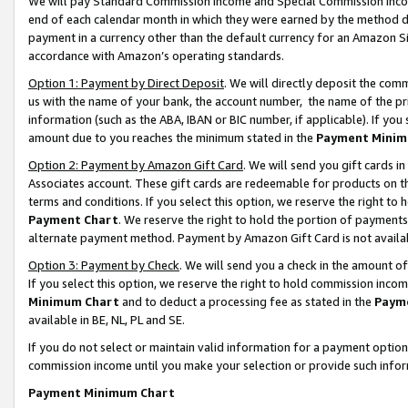
We will pay Standard Commission Income and Special Commission Incom
end of each calendar month in which they were earned by the method de
payment in a currency other than the default currency for an Amazon Sit
accordance with Amazon’s operating standards.
Option 1: Payment by Direct Deposit
. We will directly deposit the co
us with the name of your bank, the account number, the name of the pr
information (such as the ABA, IBAN or BIC number, if applicable). If you 
amount due to you reaches the minimum stated in the
Payment Minim
Option 2: Payment by Amazon Gift Card
. We will send you gift cards 
Associates account. These gift cards are redeemable for products on t
terms and conditions. If you select this option, we reserve the right t
Payment Chart
. We reserve the right to hold the portion of payment
alternate payment method. Payment by Amazon Gift Card is not available
Option 3: Payment by Check
. We will send you a check in the amount o
If you select this option, we reserve the right to hold commission inco
Minimum Chart
and to deduct a processing fee as stated in the
Paym
available in BE, NL, PL and SE.
If you do not select or maintain valid information for a payment opti
commission income until you make your selection or provide such info
Payment Minimum Chart