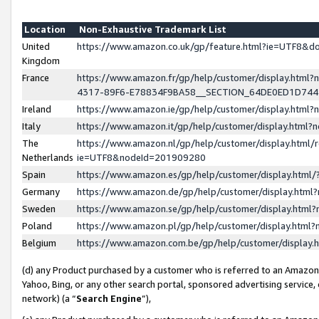
Location
Non-Exhaustive Trademark List
United
https://www.amazon.co.uk/gp/feature.html?ie=UTF8&
Kingdom
France
https://www.amazon.fr/gp/help/customer/display.ht
4317-89F6-E78834F9BA58__SECTION_64DE0ED1D74
Ireland
https://www.amazon.ie/gp/help/customer/display.ht
Italy
https://www.amazon.it/gp/help/customer/display.html
The
https://www.amazon.nl/gp/help/customer/display.html/
Netherlands
ie=UTF8&nodeId=201909280
Spain
https://www.amazon.es/gp/help/customer/display.htm
Germany
https://www.amazon.de/gp/help/customer/display.htm
Sweden
https://www.amazon.se/gp/help/customer/display.htm
Poland
https://www.amazon.pl/gp/help/customer/display.htm
Belgium
https://www.amazon.com.be/gp/help/customer/displa
(d) any Product purchased by a customer who is referred to an Amazon S
Yahoo, Bing, or any other search portal, sponsored advertising service, o
network) (a “
Search Engine
”),