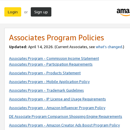
Login
Sign up
or
Associates Program Policies
Updated:
April 14, 2026. (Current Associates, see
what’s changed
.)
Associates Program - Commission Income Statement
Associates Program - Participation Requirements
Associates Program - Products Statement
Associates Program - Mobile Application Policy
Associates Program - Trademark Guidelines
Associates Program - IP License and Usage Requirements
Associates Program - Amazon Influencer Program Policy
DE Associate Program Comparison Shopping Engine Requirements
Associates Program - Amazon Creator Ads Boost Program Policy