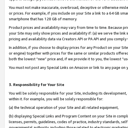
You must not make inaccurate, overbroad, deceptive or otherwise misle
or prices. For example, if you include on your Site a link to a 64 GB sm
smartphone that has 128 GB of memory.
Product prices and availability may vary from time to time. Because pri
your Site may only show prices and availability if: (a) we serve the link 
pricing and availability data via Creators API or PA API and you comply
In addition, if you choose to display prices for any Product on your Si
or engine) together with prices for the same or similar products offer
both the lowest “new” price and, if we provide it to you, the lowest “u
You must not post any Special Links on Amazon or link to any page on 
3. Responsibility for Your Site
You will be solely responsible for your Site, including its development
within it. For example, you will be solely responsible for:
(a) the technical operation of your Site and all related equipment,
(b) displaying Special Links and Program Content on your Site in compl
licenses, permits, guidelines, codes of practice, industry standards, se
governmental authority, including those related to electronic marketin