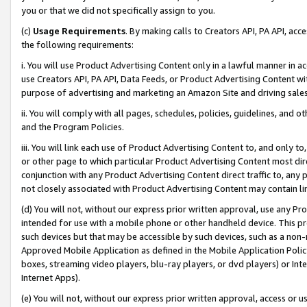
you or that we did not specifically assign to you.
(c)
Usage Requirements
. By making calls to Creators API, PA API, ac
the following requirements:
i. You will use Product Advertising Content only in a lawful manner in a
use Creators API, PA API, Data Feeds, or Product Advertising Content wit
purpose of advertising and marketing an Amazon Site and driving sales
ii. You will comply with all pages, schedules, policies, guidelines, and o
and the Program Policies.
iii. You will link each use of Product Advertising Content to, and only 
or other page to which particular Product Advertising Content most direc
conjunction with any Product Advertising Content direct traffic to, any 
not closely associated with Product Advertising Content may contain lin
(d) You will not, without our express prior written approval, use any Pr
intended for use with a mobile phone or other handheld device. This proh
such devices but that may be accessible by such devices, such as a non-
Approved Mobile Application as defined in the Mobile Application Policy; 
boxes, streaming video players, blu-ray players, or dvd players) or Inte
Internet Apps).
(e) You will not, without our express prior written approval, access or 