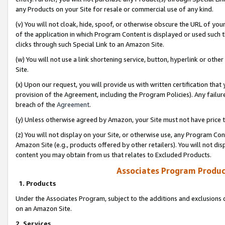
any Products on your Site for resale or commercial use of any kind.
(v) You will not cloak, hide, spoof, or otherwise obscure the URL of your
of the application in which Program Content is displayed or used such 
clicks through such Special Link to an Amazon Site.
(w) You will not use a link shortening service, button, hyperlink or oth
Site.
(x) Upon our request, you will provide us with written certification tha
provision of the Agreement, including the Program Policies). Any failure
breach of the
Agreement
.
(y) Unless otherwise agreed by Amazon, your Site must not have price tr
(z) You will not display on your Site, or otherwise use, any Program Con
Amazon Site (e.g., products offered by other retailers). You will not di
content you may obtain from us that relates to Excluded Products.
Associates Program Produc
1. Products
Under the Associates Program, subject to the additions and exclusions d
on an Amazon Site.
2. Services