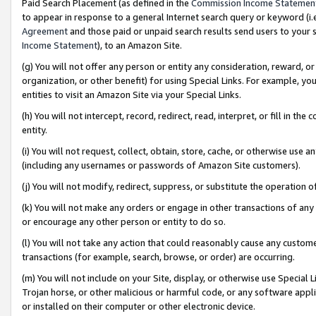
Paid Search Placement (as defined in the
Commission Income Statemen
to appear in response to a general Internet search query or keyword (i.e.
Agreement
and those paid or unpaid search results send users to your sit
Income Statement
), to an Amazon Site.
(g) You will not offer any person or entity any consideration, reward, or
organization, or other benefit) for using Special Links. For example, 
entities to visit an Amazon Site via your Special Links.
(h) You will not intercept, record, redirect, read, interpret, or fill in 
entity.
(i) You will not request, collect, obtain, store, cache, or otherwise us
(including any usernames or passwords of Amazon Site customers).
(j) You will not modify, redirect, suppress, or substitute the operation 
(k) You will not make any orders or engage in other transactions of any 
or encourage any other person or entity to do so.
(l) You will not take any action that could reasonably cause any custome
transactions (for example, search, browse, or order) are occurring.
(m) You will not include on your Site, display, or otherwise use Specia
Trojan horse, or other malicious or harmful code, or any software app
or installed on their computer or other electronic device.