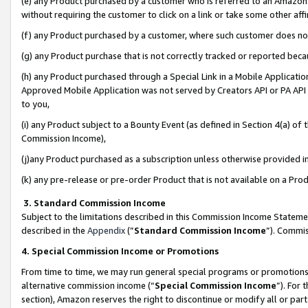
(e) any Product purchased by a customer who is referred to an Amazon Si
without requiring the customer to click on a link or take some other affi
(f) any Product purchased by a customer, where such customer does no
(g) any Product purchase that is not correctly tracked or reported bec
(h) any Product purchased through a Special Link in a Mobile Applicatio
Approved Mobile Application was not served by Creators API or PA API (
to you,
(i) any Product subject to a Bounty Event (as defined in Section 4(a) o
Commission Income),
(j)any Product purchased as a subscription unless otherwise provided 
(k) any pre-release or pre-order Product that is not available on a Prod
3. Standard Commission Income
Subject to the limitations described in this Commission Income Statem
described in the
Appendix
(”
Standard Commission Income
”). Commis
4. Special Commission Income or Promotions
From time to time, we may run general special programs or promotions 
alternative commission income (“
Special Commission Income
”). For
section), Amazon reserves the right to discontinue or modify all or par