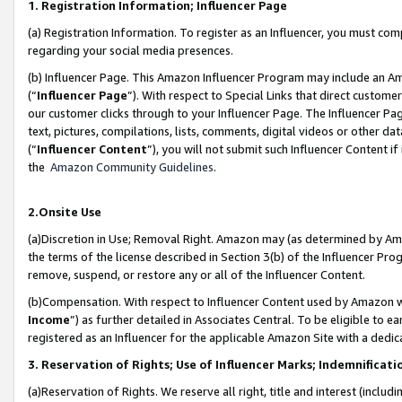
1. Registration Information; Influencer Page
(a) Registration Information. To register as an Influencer, you must co
regarding your social media presences.
(b) Influencer Page. This Amazon Influencer Program may include an A
(“
Influencer Page
”). With respect to Special Links that direct custom
our customer clicks through to your Influencer Page. The Influencer Pag
text, pictures, compilations, lists, comments, digital videos or other
(“
Influencer Content
”), you will not submit such Influencer Content if
the
Amazon Community Guidelines
.
2.Onsite Use
(a)Discretion in Use; Removal Right. Amazon may (as determined by Amazo
the terms of the license described in Section 3(b) of the Influencer Prog
remove, suspend, or restore any or all of the Influencer Content.
(b)Compensation. With respect to Influencer Content used by Amazon wi
Income
”) as further detailed in Associates Central. To be eligible t
registered as an Influencer for the applicable Amazon Site with a dedic
3. Reservation of Rights; Use of Influencer Marks; Indemnificati
(a)Reservation of Rights. We reserve all right, title and interest (includ