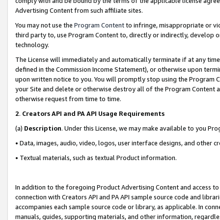
comply with and be bound by the terms of the applicable license agreem
Advertising Content from such affiliate sites.
You may not use the
Program Content
to infringe, misappropriate or vio
third party to, use Program Content to, directly or indirectly, develo
technology.
The License will immediately and automatically terminate if at any ti
defined in the Commission Income Statement), or otherwise upon termina
upon written notice to you. You will promptly stop using the Program 
your Site and delete or otherwise destroy all of the Program Content 
otherwise request from time to time.
2
.
Creators API and PA API Usage Requirements
(a)
Description
. Under this License, we may make available to you Pr
• Data, images, audio, video, logos, user interface designs, and other c
• Textual materials, such as textual Product information.
In addition to the foregoing Product Advertising Content and access to
connection with Creators API and PA API sample source code and librarie
accompanies each sample source code or library, as applicable. In conne
manuals, guides, supporting materials, and other information, regardless