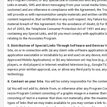
Links in emails, SMS and direct messaging from your social media Sites; 
customer) and are otherwise in compliance with the Agreement, the Tr
will provide us with representative sample materials and written certif
content required in, that certification in any such request. Any failure b
material breach of this Agreement. For the avoidance of doubt, (i) for
Act of 2003, the Telephone Consumer Protection Act of 1991 and any si
containing any Special Links, and (ii) you must comply with applicable
relating to the Associates Program.
5. Distribution of Special Links Through Software and Devices
Yo
Site, on or in connection with: (a) any client-side software application 
application executable or installable by an end user) on any device, in
Approved Mobile Applications); or (b) any television set-top box (e.g., 
players, or dvd players) or Internet-enabled television (e.g., GoogleTV, 
express prior written approval, use, or allow any third party to use, 
technology.
6. Content on your Site.
You will be solely responsible for the conten
(a) You will not add to, delete from, or otherwise alter any Program Co
resize Program Content consisting of a graphic image in a manner that
consisting of text in a manner that does not materially alter the meanin
types of links that we may make available to you may contain a link to 