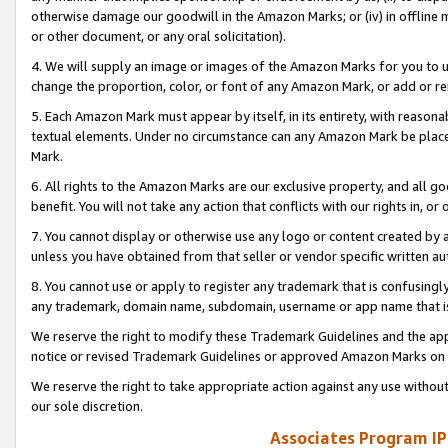
otherwise damage our goodwill in the Amazon Marks; or (iv) in offline ma
or other document, or any oral solicitation).
4. We will supply an image or images of the Amazon Marks for you to 
change the proportion, color, or font of any Amazon Mark, or add or
5. Each Amazon Mark must appear by itself, in its entirety, with reason
textual elements. Under no circumstance can any Amazon Mark be placed
Mark.
6. All rights to the Amazon Marks are our exclusive property, and all 
benefit. You will not take any action that conflicts with our rights in, 
7. You cannot display or otherwise use any logo or content created by a
unless you have obtained from that seller or vendor specific written au
8. You cannot use or apply to register any trademark that is confusingly
any trademark, domain name, subdomain, username or app name that is 
We reserve the right to modify these Trademark Guidelines and the app
notice or revised Trademark Guidelines or approved Amazon Marks on t
We reserve the right to take appropriate action against any use without
our sole discretion.
Associates Program IP