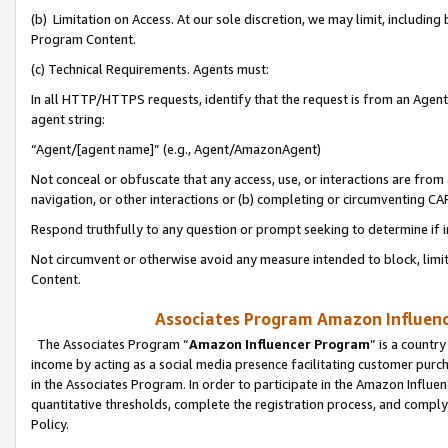
(b) Limitation on Access. At our sole discretion, we may limit, includin
Program Content.
(c) Technical Requirements. Agents must:
In all HTTP/HTTPS requests, identify that the request is from an Agent 
agent string:
“Agent/[agent name]” (e.g., Agent/AmazonAgent)
Not conceal or obfuscate that any access, use, or interactions are fro
navigation, or other interactions or (b) completing or circumventing 
Respond truthfully to any question or prompt seeking to determine if 
Not circumvent or otherwise avoid any measure intended to block, limit
Content.
Associates Program Amazon Influence
The Associates Program “
Amazon Influencer Program
” is a countr
income by acting as a social media presence facilitating customer purc
in the Associates Program. In order to participate in the Amazon Influen
quantitative thresholds, complete the registration process, and comply
Policy.