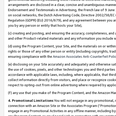
arrangements are disclosed in a clear, concise and unambiguous manner 
Endorsement and Testimonials in Advertising, the French law of 9 June
on social networks, the Dutch Advertising Code, Directive 2002/58/EC 
Regulation (GDPR) (EU) 2016/679), and any agreement between you and 
you by any person or entity that hosts your Site),
(c) creating and posting, and ensuring the accuracy, completeness, and 
and other Product-related materials and any information you include wit
(d) using the Program Content, your Site, and the materials on or within
rights or those of any other person or entity (including copyrights, trad
ensuring compliance with the
Amazon Associates Anti-Counterfeit Polic
(e) disclosing on your Site accurately and adequately and otherwise sat
the use of cookies, pixels, and other technologies you and third parties
accordance with applicable laws, including, where applicable, that thir
collect information directly from visitors, and place or recognize cooki
respect to opting-out from online advertising where required by appli
(f) any use that you make of the Program Content, and the Amazon Mar
4. Promotional Limitations
You will not engage in any promotional, ma
connection with an Amazon Site or the Associates Program (“Promotional
engage in any Promotional Activities in any offline manner, including by
any Program Content, or any Special Link in connection with any printed 