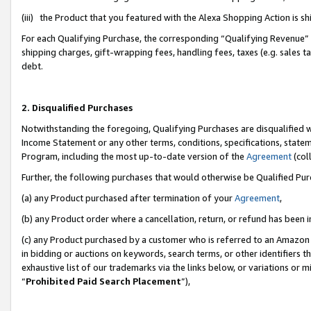
(iii) the Product that you featured with the Alexa Shopping Action is 
For each Qualifying Purchase, the corresponding “Qualifying Revenue” i
shipping charges, gift-wrapping fees, handling fees, taxes (e.g. sales ta
debt.
2. Disqualified Purchases
Notwithstanding the foregoing, Qualifying Purchases are disqualified w
Income Statement or any other terms, conditions, specifications, statem
Program, including the most up-to-date version of the
Agreement
(coll
Further, the following purchases that would otherwise be Qualified Pu
(a) any Product purchased after termination of your
Agreement
,
(b) any Product order where a cancellation, return, or refund has been i
(c) any Product purchased by a customer who is referred to an Amazon 
in bidding or auctions on keywords, search terms, or other identifiers 
exhaustive list of our trademarks via the links below, or variations or 
“
Prohibited Paid Search Placement
”),