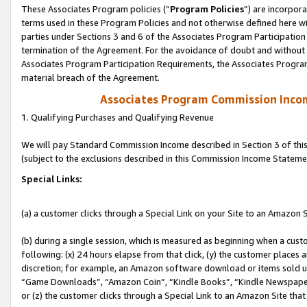
These Associates Program policies (“
Program Policies
”) are incorpor
terms used in these Program Policies and not otherwise defined here wil
parties under Sections 3 and 6 of the Associates Program Participation
termination of the Agreement. For the avoidance of doubt and without l
Associates Program Participation Requirements, the Associates Program
material breach of the Agreement.
Associates Program Commission Inco
1. Qualifying Purchases and Qualifying Revenue
We will pay Standard Commission Income described in Section 3 of thi
(subject to the exclusions described in this Commission Income Stateme
Special Links:
(a) a customer clicks through a Special Link on your Site to an Amazon S
(b) during a single session, which is measured as beginning when a custo
following: (x) 24 hours elapse from that click, (y) the customer places 
discretion; for example, an Amazon software download or items sold 
“Game Downloads”, “Amazon Coin”, “Kindle Books”, “Kindle Newspapers”
or (z) the customer clicks through a Special Link to an Amazon Site that