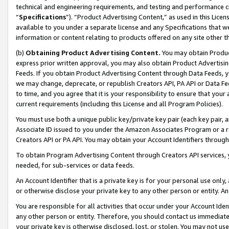
technical and engineering requirements, and testing and performance cri
“
Specifications
”). “Product Advertising Content,” as used in this Lic
available to you under a separate license and any Specifications that we
information or content relating to products offered on any site other 
(b)
Obtaining Product Advertising Content.
You may obtain Product
express prior written approval, you may also obtain Product Advertisi
Feeds. If you obtain Product Advertising Content through Data Feeds, yo
we may change, deprecate, or republish Creators API, PA API or Data Fee
to time, and you agree that it is your responsibility to ensure that your
current requirements (including this License and all Program Policies).
You must use both a unique public key/private key pair (each key pair, a
Associate ID issued to you under the Amazon Associates Program or a r
Creators API or PA API. You may obtain your Account Identifiers through
To obtain Program Advertising Content through Creators API services, y
needed, for sub-services or data feeds.
An Account Identifier that is a private key is for your personal use only,
or otherwise disclose your private key to any other person or entity. An A
You are responsible for all activities that occur under your Account Ide
any other person or entity. Therefore, you should contact us immediate
your private key is otherwise disclosed, lost, or stolen. You may not u