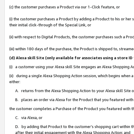
(c) the customer purchases a Product via our 1-Click feature, or
(i) the customer purchases a Product by adding a Product to his or her
their initial click-through of the Special Link, or
(ii) with respect to Digital Products, the customer purchases such a P
(iii) within 180 days of the purchase, the Product is shipped to, stre
(d) Alexa skill Site (only available for associates using a stor
(i) a customer using your Alexa skill Site engages an Alexa Shopping A
(ii) during a single Alexa Shopping Action session, which begins when
either:
A. returns from the Alexa Shopping Action to your Alexa skill Site 
B. places an order via Alexa for the Product that you featured with
the customer completes a Purchase of the Product you featured with t
C. via Alexa, or
D. by adding that Product to the customer’s shopping cart within th
after their initial engagement with the Alexa Shopping Action; and