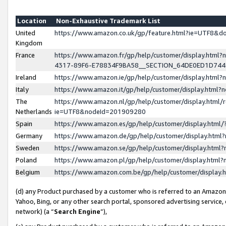
Location
Non-Exhaustive Trademark List
United
https://www.amazon.co.uk/gp/feature.html?ie=UTF8&
Kingdom
France
https://www.amazon.fr/gp/help/customer/display.ht
4317-89F6-E78834F9BA58__SECTION_64DE0ED1D74
Ireland
https://www.amazon.ie/gp/help/customer/display.ht
Italy
https://www.amazon.it/gp/help/customer/display.html
The
https://www.amazon.nl/gp/help/customer/display.html/
Netherlands
ie=UTF8&nodeId=201909280
Spain
https://www.amazon.es/gp/help/customer/display.htm
Germany
https://www.amazon.de/gp/help/customer/display.htm
Sweden
https://www.amazon.se/gp/help/customer/display.htm
Poland
https://www.amazon.pl/gp/help/customer/display.htm
Belgium
https://www.amazon.com.be/gp/help/customer/displa
(d) any Product purchased by a customer who is referred to an Amazon S
Yahoo, Bing, or any other search portal, sponsored advertising service, o
network) (a “
Search Engine
”),