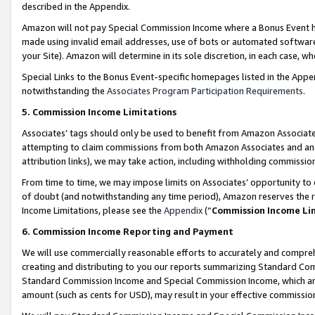
described in the Appendix.
Amazon will not pay Special Commission Income where a Bonus Event has
made using invalid email addresses, use of bots or automated software,
your Site). Amazon will determine in its sole discretion, in each case, w
Special Links to the Bonus Event-specific homepages listed in the Appe
notwithstanding the
Associates Program Participation Requirements
.
5. Commission Income Limitations
Associates’ tags should only be used to benefit from Amazon Associates
attempting to claim commissions from both Amazon Associates and ano
attribution links), we may take action, including withholding commissio
From time to time, we may impose limits on Associates’ opportunity t
of doubt (and notwithstanding any time period), Amazon reserves the ri
Income Limitations, please see the
Appendix
(“
Commission Income Li
6. Commission Income Reporting and Payment
We will use commercially reasonable efforts to accurately and comprehe
creating and distributing to you our reports summarizing Standard C
Standard Commission Income and Special Commission Income, which are 
amount (such as cents for USD), may result in your effective commission 