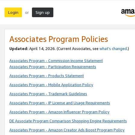
Login
Sign up
or
Associates Program Policies
Updated:
April 14, 2026. (Current Associates, see
what’s changed
.)
Associates Program - Commission Income Statement
Associates Program - Participation Requirements
Associates Program - Products Statement
Associates Program - Mobile Application Policy
Associates Program - Trademark Guidelines
Associates Program - IP License and Usage Requirements
Associates Program - Amazon Influencer Program Policy
DE Associate Program Comparison Shopping Engine Requirements
Associates Program - Amazon Creator Ads Boost Program Policy