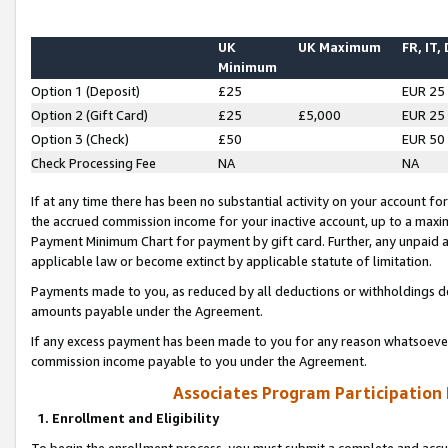
UK
UK Maximum
FR, IT,
Minimum
Option 1 (Deposit)
£25
EUR 25
Option 2 (Gift Card)
£25
£5,000
EUR 25
Option 3 (Check)
£50
EUR 50
Check Processing Fee
NA
NA
If at any time there has been no substantial activity on your account for 
the accrued commission income for your inactive account, up to a max
Payment Minimum Chart for payment by gift card. Further, any unpaid 
applicable law or become extinct by applicable statute of limitation.
Payments made to you, as reduced by all deductions or withholdings de
amounts payable under the Agreement.
If any excess payment has been made to you for any reason whatsoever,
commission income payable to you under the Agreement.
Associates Program Participation
1. Enrollment and Eligibility
To begin the enrollment process, you must submit a complete and accur