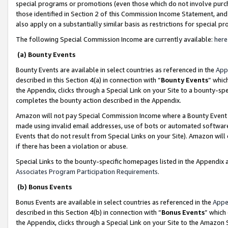
special programs or promotions (even those which do not involve purcha
those identified in Section 2 of this Commission Income Statement, an
also apply on a substantially similar basis as restrictions for special 
The following Special Commission Income are currently available:
here
(a) Bounty Events
Bounty Events are available in select countries as referenced in the
App
described in this Section 4(a) in connection with “
Bounty Events
” whic
the Appendix, clicks through a Special Link on your Site to a bounty-s
completes the bounty action described in the Appendix.
Amazon will not pay Special Commission Income where a Bounty Event ha
made using invalid email addresses, use of bots or automated software
Events that do not result from Special Links on your Site). Amazon will 
if there has been a violation or abuse.
Special Links to the bounty-specific homepages listed in the Appendix 
Associates Program Participation Requirements
.
(b) Bonus Events
Bonus Events are available in select countries as referenced in the
Appe
described in this Section 4(b) in connection with “
Bonus Events
” which
the Appendix, clicks through a Special Link on your Site to the Amazon 