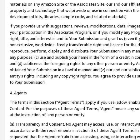
materials on any Amazon Site or the Associates Site, our and our affili
property and technology that we provide or use in connection with the
development kits, libraries, sample code, and related materials).
If you provide us with suggestions, reviews, modifications, data, image
your participation in the Associates Program, or if you modify any Prog
right, title, and interest in and to Your Submission and grant us (even 
nonexclusive, worldwide, freely transferable right and license for the du
reproduce, perform, display, and distribute Your Submission in any man
any purpose; (c) use and publish your name in the form of a credit in c
and (d) sublicense the foregoing rights to any other person or entity. A
obtained Your Submission in a lawful manner and (z) our and our sublice
entity’s rights, including any copyright rights. You agree to provide us
to Your Submission.
4. Agents
The terms in this section (“Agent Terms”) apply if you use, allow, enab
Content. For the purposes of these Agent Terms, "Agent” means any so
at the instruction of, any person or entity.
(a) Transparency and Consent. No Agent may access, use, or interact with 
accordance with the requirements in section 3 of these Agent Terms. In
requested that the Agent refrain from accessing, using, or interacting