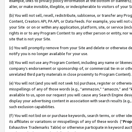
example, links to privacy policy information at the bottom of banners);
alter, or make invisible, illegible, or indecipherable to visitors of your 
(b) You will not sell, resell, redistribute, sublicense, or transfer any 
Content, Creators API, PA API, or Data Feeds. For example, you will not 
your Site or on or within any application, platform, site, or service (in
rights in or to any Program Content to any other person or entity, nor wi
site that is not your Site.
(c) You will promptly remove from your Site and delete or otherwise d
notify you is no longer available for your use.
(d) You will not use any Program Content, including any name or likene
company’s endorsement or sponsorship of, or commercial tie-in or other 
unrelated third party materials in close proximity to Program Content)
(e) You will not (and you will not seek to) purchase, register or otherw
misspellings of any of those words (e.g., “ammazon,” “amaozn,” and “kin
available to us, upon our request you will cause any Search Engine de
display your advertising content in association with search results (e.
such exclusion capabilities.
(f) You will not bid on or purchase keywords, search terms, or other id
its affiliates or variations or misspellings of any of these words (“
Prop
Exhaustive Trademarks Table) or otherwise participate in keyword aucti