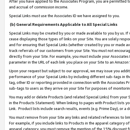
After you have applied to the Associates Program, you are permitted to 
and accrual of commission income.
Special Links must use the Associates ID we have assigned to you.
(b) General Requirements Applicable to All Special Links
Special Links may be created by you or made available to you by us. If 
cease displaying those types of links on your Site. You are solely respo
and for ensuring that Special Links (whether created by you or made av
track referrals of our customers from your Site. You must not encoura
directly from your Site. For example, you must include your Associates
parameter in the URL of each link you place on your Site to an Amazon 
Upon your request but subject to our approval, we may issue you addit
performance of your Special Links by including different sub-tags in t
tag, other ID or reporting provided in connection with the Associates Pr
sub-tags to users as they arrive on your Site for purposes of monitorin
You may add or delete Products (and related Special Links) from your Si
in the Products Statement). When linking to pages with Product lists you
Link. Product lists include search results, events (e.g. Prime Day), or 
You must remove from your Site any links and related references to li
For example, if you include links to Products in the apparel category 
apparel category, you must remove the mention of the 15% discount f