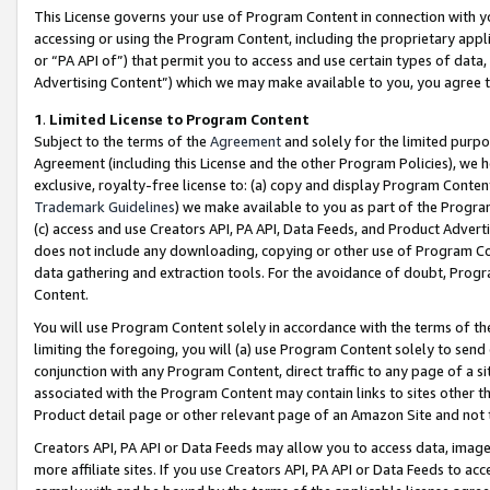
This License governs your use of Program Content in connection with yo
accessing or using the Program Content, including the proprietary appli
or “PA API of”) that permit you to access and use certain types of data
Advertising Content”) which we may make available to you, you agree t
1
.
Limited License to Program Content
Subject to the terms of the
Agreement
and solely for the limited purpo
Agreement (including this License and the other Program Policies), we 
exclusive, royalty-free license to: (a) copy and display Program Conten
Trademark Guidelines
) we make available to you as part of the Progra
(c) access and use Creators API, PA API, Data Feeds, and Product Adverti
does not include any downloading, copying or other use of Program Conte
data gathering and extraction tools. For the avoidance of doubt, Progr
Content.
You will use Program Content solely in accordance with the terms of t
limiting the foregoing, you will (a) use Program Content solely to send
conjunction with any Program Content, direct traffic to any page of a si
associated with the Program Content may contain links to sites other t
Product detail page or other relevant page of an Amazon Site and not 
Creators API, PA API or Data Feeds may allow you to access data, image
more affiliate sites. If you use Creators API, PA API or Data Feeds to ac