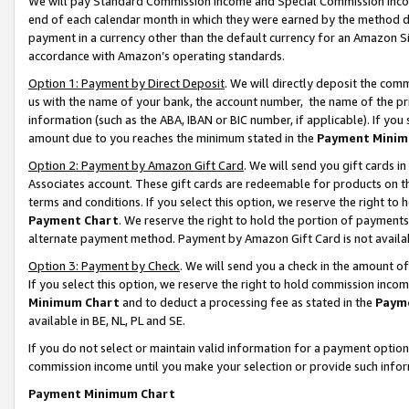
We will pay Standard Commission Income and Special Commission Incom
end of each calendar month in which they were earned by the method de
payment in a currency other than the default currency for an Amazon Sit
accordance with Amazon’s operating standards.
Option 1: Payment by Direct Deposit
. We will directly deposit the co
us with the name of your bank, the account number, the name of the pr
information (such as the ABA, IBAN or BIC number, if applicable). If you 
amount due to you reaches the minimum stated in the
Payment Minim
Option 2: Payment by Amazon Gift Card
. We will send you gift cards 
Associates account. These gift cards are redeemable for products on t
terms and conditions. If you select this option, we reserve the right t
Payment Chart
. We reserve the right to hold the portion of payment
alternate payment method. Payment by Amazon Gift Card is not available
Option 3: Payment by Check
. We will send you a check in the amount o
If you select this option, we reserve the right to hold commission inco
Minimum Chart
and to deduct a processing fee as stated in the
Paym
available in BE, NL, PL and SE.
If you do not select or maintain valid information for a payment opti
commission income until you make your selection or provide such info
Payment Minimum Chart