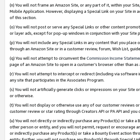
(n) You will not frame an Amazon Site, or any part of it, within your Sit
Mobile Application. However, displaying a Special Link on your Site in a
of this section.
(o) You will not post or serve any Special Links or other content prom
or layer ads, except for pop-up windows in conjunction with your Site 
(p) You will not include any Special Links in any content that you place
through an Amazon Site or in a customer review, forum, Wish List, gui
(q) You will not attempt to circumvent the
Commission Income Stateme
page of an Amazon Site to open in a customer’s browser other than as a 
(r) You will not attempt to intercept or redirect (including via softwar
any site that participates in the Associates Program.
(s) You will not artificially generate clicks or impressions on your Si
or otherwise.
(t) You will not display or otherwise use any of our customer reviews or 
customer review or star rating through Creators API or PA API and you 
(u) You will not directly or indirectly purchase any Product(s) or take a
other person or entity, and you will not permit, request or encourage an
or indirectly purchase any Product(s) or take a Bounty Event action thro
entity. Further, you will not purchase any Product(s) through Special Li