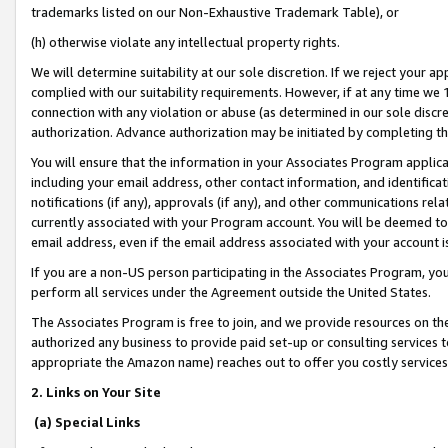
trademarks listed on our Non-Exhaustive Trademark Table), or
(h) otherwise violate any intellectual property rights.
We will determine suitability at our sole discretion. If we reject your 
complied with our suitability requirements. However, if at any time we 1
connection with any violation or abuse (as determined in our sole disc
authorization. Advance authorization may be initiated by completing t
You will ensure that the information in your Associates Program applic
including your email address, other contact information, and identifica
notifications (if any), approvals (if any), and other communications re
currently associated with your Program account. You will be deemed to 
email address, even if the email address associated with your account i
If you are a non-US person participating in the Associates Program, you
perform all services under the Agreement outside the United States.
The Associates Program is free to join, and we provide resources on th
authorized any business to provide paid set-up or consulting services t
appropriate the Amazon name) reaches out to offer you costly services
2. Links on Your Site
(a) Special Links