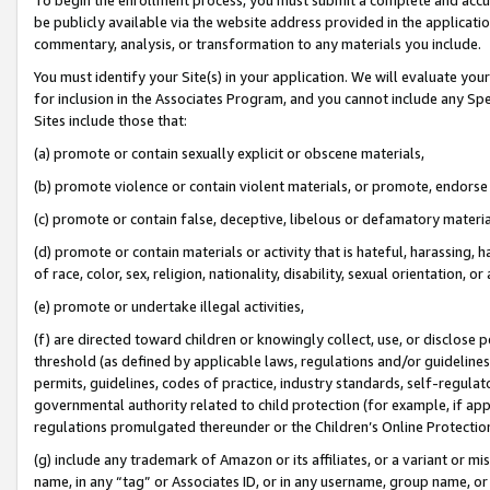
be publicly available via the website address provided in the application
commentary, analysis, or transformation to any materials you include.
You must identify your Site(s) in your application. We will evaluate your 
for inclusion in the Associates Program, and you cannot include any Speci
Sites include those that:
(a) promote or contain sexually explicit or obscene materials,
(b) promote violence or contain violent materials, or promote, endorse 
(c) promote or contain false, deceptive, libelous or defamatory materi
(d) promote or contain materials or activity that is hateful, harassing, h
of race, color, sex, religion, nationality, disability, sexual orientation, or
(e) promote or undertake illegal activities,
(f) are directed toward children or knowingly collect, use, or disclose
threshold (as defined by applicable laws, regulations and/or guidelines);
permits, guidelines, codes of practice, industry standards, self-regulat
governmental authority related to child protection (for example, if app
regulations promulgated thereunder or the Children’s Online Protection
(g) include any trademark of Amazon or its affiliates, or a variant or 
name, in any “tag” or Associates ID, or in any username, group name, or 