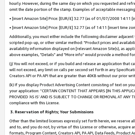
hourly. However, during the same day on which you requested and refre
omit the date portion of the stamp. Examples of acceptable messaging
• [insert Amazon Site] Price: [EUR/£] 32.77 (as of 01/07/2008 14:11 [in
• [insert Amazon Site] Price: [EUR/£] 32.77 (as of 14:11 [insert time zo
Additionally, you must either include the following disclaimer adjacent t
scripted pop-up, or other similar method: "Product prices and availabil
availability information displayed on [relevant Amazon Site(s), as appli
above examples, "Details" and "More info" would provide a method for 
(j) You will not exceed, or if you build and release an application that c
will not exceed, any limit on calls per second set forth in any Specifica
Creators API or PA API that are greater than 40KB without our prior wr
(k) If you display Product Advertising Content consisting of text on your
your application: “CERTAIN CONTENT THAT APPEARS [IN THIS APPLIC
PROVIDED ‘AS IS’ AND IS SUBJECT TO CHANGE OR REMOVAL AT ANY TIME.”
compliance with this License.
3.
Reservation of Rights; Your Submissions
Other than the limited licenses expressly set forth herein, we reserve all 
and to, and you do not, by virtue of this License or otherwise, acquire an
formats, Program Content, Creators API, PA API, Data Feeds, Product 