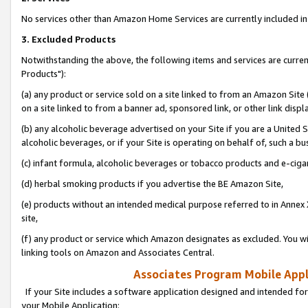
No services other than Amazon Home Services are currently included in 
3. Excluded Products
Notwithstanding the above, the following items and services are curre
Products"):
(a) any product or service sold on a site linked to from an Amazon Site
on a site linked to from a banner ad, sponsored link, or other link disp
(b) any alcoholic beverage advertised on your Site if you are a United 
alcoholic beverages, or if your Site is operating on behalf of, such a bu
(c) infant formula, alcoholic beverages or tobacco products and e-ciga
(d) herbal smoking products if you advertise the BE Amazon Site,
(e) products without an intended medical purpose referred to in Annex 
site,
(f) any product or service which Amazon designates as excluded. You will 
linking tools on Amazon and Associates Central.
Associates Program Mobile Appli
If your Site includes a software application designed and intended for
your Mobile Application: