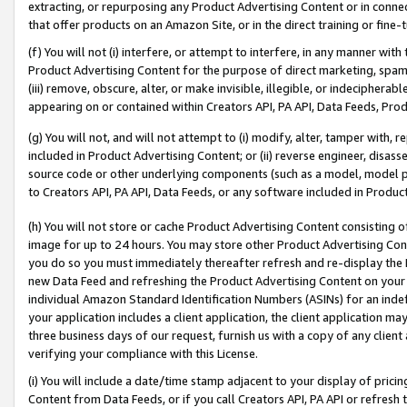
extracting, or repurposing any Product Advertising Content or in connec
that offer products on an Amazon Site, or in the direct training or fin
(f) You will not (i) interfere, or attempt to interfere, in any manner wit
Product Advertising Content for the purpose of direct marketing, spammi
(iii) remove, obscure, alter, or make invisible, illegible, or indecipherab
appearing on or contained within Creators API, PA API, Data Feeds, Prod
(g) You will not, and will not attempt to (i) modify, alter, tamper with,
included in Product Advertising Content; or (ii) reverse engineer, disa
source code or other underlying components (such as a model, model pa
to Creators API, PA API, Data Feeds, or any software included in Produc
(h) You will not store or cache Product Advertising Content consisting 
image for up to 24 hours. You may store other Product Advertising Cont
you do so you must immediately thereafter refresh and re-display the P
new Data Feed and refreshing the Product Advertising Content on your 
individual Amazon Standard Identification Numbers (ASINs) for an indefi
your application includes a client application, the client application m
three business days of our request, furnish us with a copy of any clien
verifying your compliance with this License.
(i) You will include a date/time stamp adjacent to your display of prici
Content from Data Feeds, or if you call Creators API, PA API or refresh