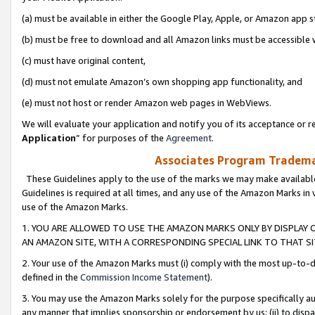
(a) must be available in either the Google Play, Apple, or Amazon app s
(b) must be free to download and all Amazon links must be accessible 
(c) must have original content,
(d) must not emulate Amazon’s own shopping app functionality, and
(e) must not host or render Amazon web pages in WebViews.
We will evaluate your application and notify you of its acceptance or re
Application
” for purposes of the
Agreement
.
Associates Program Trademar
These Guidelines apply to the use of the marks we may make available
Guidelines is required at all times, and any use of the Amazon Marks in 
use of the Amazon Marks.
1. YOU ARE ALLOWED TO USE THE AMAZON MARKS ONLY BY DISPLAY 
AN AMAZON SITE, WITH A CORRESPONDING SPECIAL LINK TO THAT SI
2. Your use of the Amazon Marks must (i) comply with the most up-to-da
defined in the
Commission Income Statement
).
3. You may use the Amazon Marks solely for the purpose specifically a
any manner that implies sponsorship or endorsement by us; (ii) to disparag