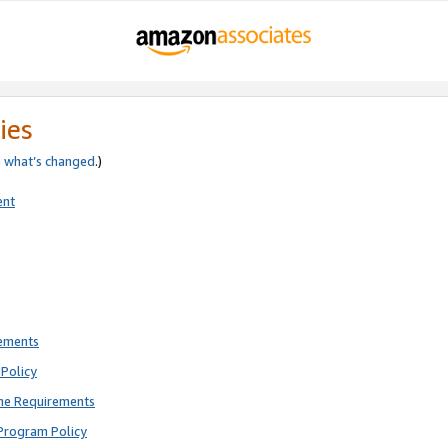
ies
e
what’s changed
.)
ent
rements
Policy
ne Requirements
Program Policy