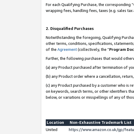
For each Qualifying Purchase, the corresponding “
wrapping fees, handling fees, taxes (e.g. sales tax
2. Disqualified Purchases
Notwithstanding the foregoing, Qualifying Purchas
other terms, conditions, specifications, statement
of the
Agreement
(collectively, the “
Program Do
Further, the following purchases that would other
(a) any Product purchased after termination of yo
(b) any Product order where a cancellation, return,
(c) any Product purchased by a customer who is re
on keywords, search terms, or other identifiers th
below, or variations or misspellings of any of tho
Location
Non-Exhaustive Trademark List
United
https://www.amazon.co.uk/gp/fea