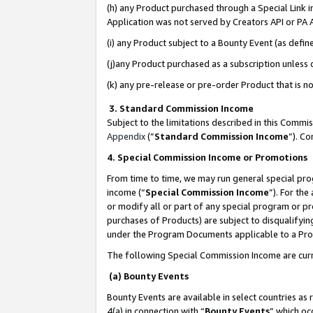
(h) any Product purchased through a Special Link 
Application was not served by Creators API or PA A
(i) any Product subject to a Bounty Event (as def
(j)any Product purchased as a subscription unless
(k) any pre-release or pre-order Product that is no
3. Standard Commission Income
Subject to the limitations described in this Comm
Appendix
(”
Standard Commission Income
”). C
4. Special Commission Income or Promotions
From time to time, we may run general special pro
income (“
Special Commission Income
”). For th
or modify all or part of any special program or p
purchases of Products) are subject to disqualifying
under the Program Documents applicable to a Produ
The following Special Commission Income are curr
(a) Bounty Events
Bounty Events are available in select countries as 
4(a) in connection with “
Bounty Events
” which oc