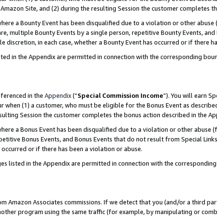
Amazon Site, and (2) during the resulting Session the customer completes th
re a Bounty Event has been disqualified due to a violation or other abuse (
e, multiple Bounty Events by a single person, repetitive Bounty Events, and
ole discretion, in each case, whether a Bounty Event has occurred or if there h
sted in the Appendix are permitted in connection with the corresponding bou
eferenced in the
Appendix
(“
Special Commission Income
”). You will earn S
ur when (1) a customer, who must be eligible for the Bonus Event as described
resulting Session the customer completes the bonus action described in the A
re a Bonus Event has been disqualified due to a violation or other abuse (f
titive Bonus Events, and Bonus Events that do not result from Special Links 
 occurred or if there has been a violation or abuse.
es listed in the Appendix are permitted in connection with the correspondin
rom Amazon Associates commissions. If we detect that you (and/or a third par
her program using the same traffic (for example, by manipulating or combini