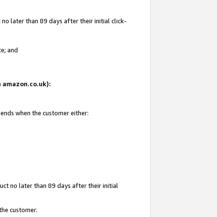
 later than 89 days after their initial click-
te; and
on amazon.co.uk):
d ends when the customer either:
t no later than 89 days after their initial
 the customer.