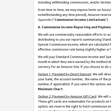
including withholding commissions, and/or termina
From time to time, we may impose limits on Assoc
notwithstanding any time period), Amazon reserves 
Appendix
(“
Commission Income Limitations
”).
6. Commission Income Reporting and Paymen
We will use commercially reasonable efforts to ac
distributing to you our reports summarizing Sta
Special Commission Income, which are calculated f
effective commission rate being slightly higher or 
We will pay Standard Commission Income and Spec
month in which they were earned by the method des
currency for an Amazon Site. If you choose to do 
Option 1: Payment by Direct Deposit
. We will dir
your bank, the account number, the name of the pr
number, if applicable). If you select this option,
Minimum Chart
.
Option 2: Payment by Amazon Gift Card
. We will
These gift cards are redeemable for products on t
option, we reserve the right to hold commission i