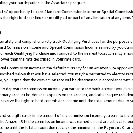
ting your participation in the Associates program.
iates’ opportunity to earn Standard Commission Income or Special Commissi
the right to discontinue or modify all or part of any limitation at any time.
t
curately and comprehensively track Qualifying Purchases for the purposes of 
ndard Commission Income and Special Commission Income earned by you dur
or each Qualifying Purchase and rounded to the nearest local currency amoun
lower than the rate described in your rate card.
ial Commission Income in the default currency for an Amazon Site approxim
cribed below that you have selected. You may be permitted to elect to rece
so, you agree that the conversion rate will be determined in accordance wit
ectly deposit the commission income you earn into the bank account you desi
imary account holder as it appears on the account, and other requested ident
 we reserve the right to hold commission income until the total amount due to
 send you gift cards in the amount of the commission income you earn to the 
he Amazon Site the commission income was earned on and are subject to our gi
ncome until the total amount due reaches the minimum in the
Payment Char