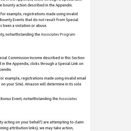
e bounty action described in the Appendix.
for example, registrations made using invalid
 Bounty Events that do not result from Special
as been a violation or abuse.
nty, notwithstanding the
Associates Program
pecial Commission Income described in this Section
 in the Appendix, clicks through a Special Link on
ppendix.
or example, registrations made using invalid email
on your Site). Amazon will determine in its sole
g Bonus Event, notwithstanding the
Associates
ty acting on your behalf) are attempting to claim
ng attribution links), we may take action,