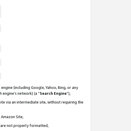
 engine (including Google, Yahoo, Bing, or any
ch engine’s network) (a “
Search Engine
”),
te via an intermediate site, without requiring the
n Amazon Site,
e are not properly formatted,