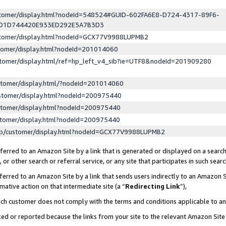
ustomer/display.html?nodeId=548524#GUID-602FA6E8-D724-4317-89F6-
ED1D744420E933ED292E5A7B3D3
ustomer/display.html?nodeId=GCX77V9988LUPMB2
stomer/display.html?nodeId=201014060
stomer/display.html/ref=hp_left_v4_sib?ie=UTF8&nodeId=201909280
stomer/display.html/?nodeId=201014060
stomer/display.html?nodeId=200975440
stomer/display.html?nodeId=200975440
stomer/display.html?nodeId=200975440
lp/customer/display.html?nodeId=GCX77V9988LUPMB2
erred to an Amazon Site by a link that is generated or displayed on a search
or other search or referral service, or any site that participates in such sear
erred to an Amazon Site by a link that sends users indirectly to an Amazon Si
mative action on that intermediate site (a “
Redirecting Link
”),
uch customer does not comply with the terms and conditions applicable to a
cked or reported because the links from your site to the relevant Amazon Sit