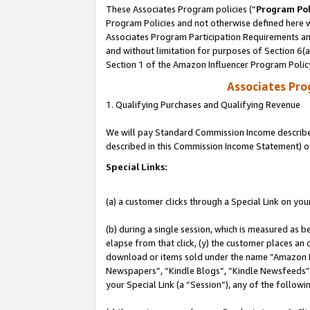
These Associates Program policies (“
Program Pol
Program Policies and not otherwise defined here wi
Associates Program Participation Requirements and
and without limitation for purposes of Section 6(
Section 1 of the Amazon Influencer Program Polic
Associates Pr
1. Qualifying Purchases and Qualifying Revenue
We will pay Standard Commission Income described 
described in this Commission Income Statement) o
Special Links:
(a) a customer clicks through a Special Link on you
(b) during a single session, which is measured as b
elapse from that click, (y) the customer places an
download or items sold under the name “Amazon M
Newspapers”, “Kindle Blogs”, “Kindle Newsfeeds”, o
your Special Link (a “Session”), any of the follow