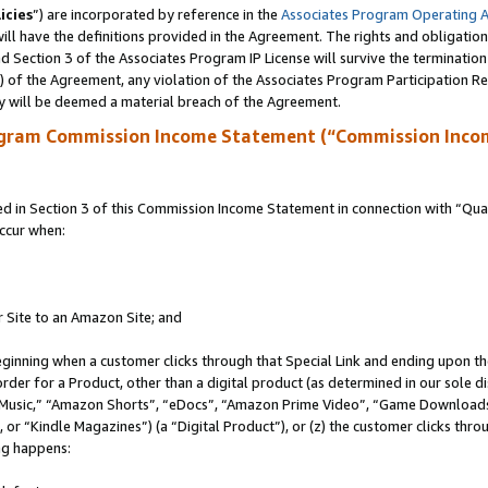
icies
”) are incorporated by reference in the
Associates Program Operating 
ll have the definitions provided in the Agreement. The rights and obligation
 Section 3 of the Associates Program IP License will survive the terminatio
a) of the Agreement, any violation of the Associates Program Participation R
y will be deemed a material breach of the Agreement.
ogram Commission Income Statement (“Commission Inco
in Section 3 of this Commission Income Statement in connection with “Quali
ccur when:
r Site to an Amazon Site; and
eginning when a customer clicks through that Special Link and ending upon the 
 order for a Product, other than a digital product (as determined in our sole
usic,” “Amazon Shorts”, “eDocs”, “Amazon Prime Video”, “Game Downloads”
r “Kindle Magazines”) (a “Digital Product”), or (z) the customer clicks throu
ing happens: