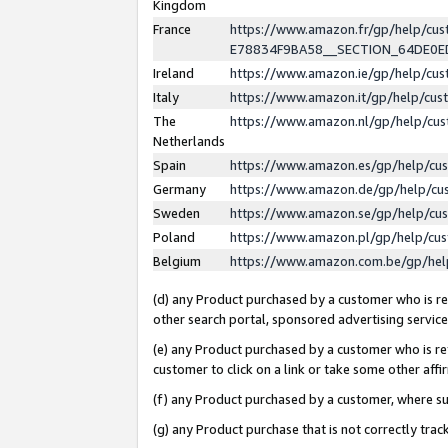
Kingdom
France
https://www.amazon.fr/gp/help/c
E78834F9BA58__SECTION_64DE0
Ireland
https://www.amazon.ie/gp/help/c
Italy
https://www.amazon.it/gp/help/cu
The
https://www.amazon.nl/gp/help/cu
Netherlands
Spain
https://www.amazon.es/gp/help/cu
Germany
https://www.amazon.de/gp/help/cu
Sweden
https://www.amazon.se/gp/help/cu
Poland
https://www.amazon.pl/gp/help/cu
Belgium
https://www.amazon.com.be/gp/he
(d) any Product purchased by a customer who is ref
other search portal, sponsored advertising service, 
(e) any Product purchased by a customer who is ref
customer to click on a link or take some other affir
(f) any Product purchased by a customer, where s
(g) any Product purchase that is not correctly tra