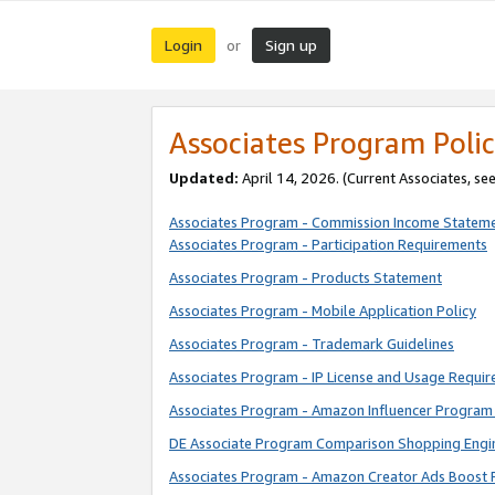
Login
Sign up
or
Associates Program Polic
Updated:
April 14, 2026. (Current Associates, se
Associates Program - Commission Income Statem
Associates Program - Participation Requirements
Associates Program - Products Statement
Associates Program - Mobile Application Policy
Associates Program - Trademark Guidelines
Associates Program - IP License and Usage Requi
Associates Program - Amazon Influencer Program 
DE Associate Program Comparison Shopping Engi
Associates Program - Amazon Creator Ads Boost 