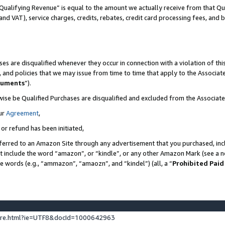
Qualifying Revenue” is equal to the amount we actually receive from that Qua
 and VAT), service charges, credits, rebates, credit card processing fees, and 
es are disqualified whenever they occur in connection with a violation of t
s, and policies that we may issue from time to time that apply to the Associ
cuments
”).
wise be Qualified Purchases are disqualified and excluded from the Associa
ur
Agreement
,
 or refund has been initiated,
ferred to an Amazon Site through any advertisement that you purchased, incl
at include the word “amazon”, or “kindle”, or any other Amazon Mark (see a no
se words (e.g., “ammazon”, “amaozn”, and “kindel”) (all, a “
Prohibited Paid
ture.html?ie=UTF8&docId=1000642963