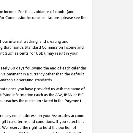
on Income. For the avoidance of doubt (and
 For Commission Income Limitations, please see the
our internal tracking, and creating and
ing that month. Standard Commission Income and
t (such as cents for USD), may result in your
ately 60 days following the end of each calendar
ive payment in a currency other than the default
h Amazon’s operating standards.
gnate once you have provided us with the name of
ifying information (such as the ABA, IBAN or BIC
 you reaches the minimum stated in the
Payment
primary email address on your Associates account.
ft card terms and conditions. If you select this
t
. We reserve the right to hold the portion of