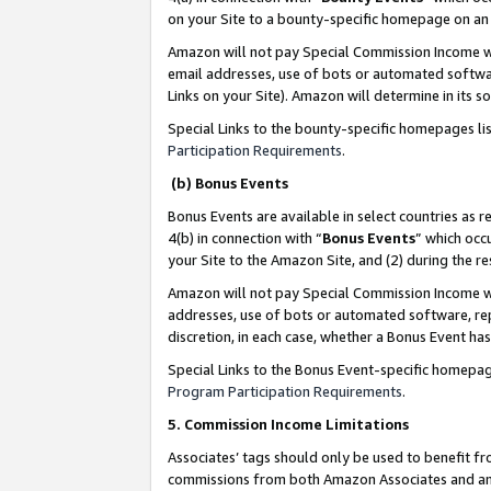
on your Site to a bounty-specific homepage on an 
Amazon will not pay Special Commission Income whe
email addresses, use of bots or automated softwar
Links on your Site). Amazon will determine in its s
Special Links to the bounty-specific homepages li
Participation Requirements
.
(b) Bonus Events
Bonus Events are available in select countries as r
4(b) in connection with “
Bonus Events
” which occ
your Site to the Amazon Site, and (2) during the 
Amazon will not pay Special Commission Income whe
addresses, use of bots or automated software, repe
discretion, in each case, whether a Bonus Event has
Special Links to the Bonus Event-specific homepag
Program Participation Requirements
.
5. Commission Income Limitations
Associates’ tags should only be used to benefit f
commissions from both Amazon Associates and anot