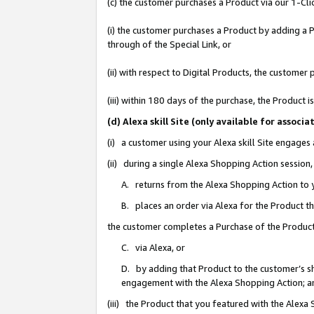
(c) the customer purchases a Product via our 1-Clic
(i) the customer purchases a Product by adding a Pr
through of the Special Link, or
(ii) with respect to Digital Products, the custom
(iii) within 180 days of the purchase, the Product
(d) Alexa skill Site (only available for asso
(i) a customer using your Alexa skill Site engages
(ii) during a single Alexa Shopping Action sessio
A. returns from the Alexa Shopping Action to y
B. places an order via Alexa for the Product t
the customer completes a Purchase of the Product
C. via Alexa, or
D. by adding that Product to the customer’s sho
engagement with the Alexa Shopping Action; a
(iii) the Product that you featured with the Alexa