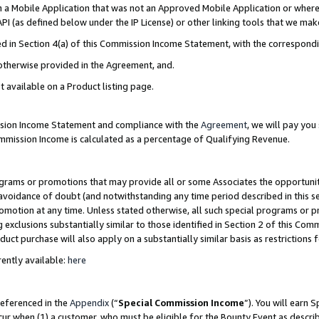
in a Mobile Application that was not an Approved Mobile Application or where
PI (as defined below under the IP License) or other linking tools that we mak
ined in Section 4(a) of this Commission Income Statement, with the correspon
 otherwise provided in the Agreement, and.
t available on a Product listing page.
ission Income Statement and compliance with the
Agreement
, we will pay yo
ommission Income is calculated as a percentage of Qualifying Revenue.
grams or promotions that may provide all or some Associates the opportunit
e avoidance of doubt (and notwithstanding any time period described in this s
romotion at any time. Unless stated otherwise, all such special programs or 
 exclusions substantially similar to those identified in Section 2 of this Co
ct purchase will also apply on a substantially similar basis as restrictions
ently available:
here
referenced in the
Appendix
(“
Special Commission Income
”). You will earn 
cur when (1) a customer, who must be eligible for the Bounty Event as describ