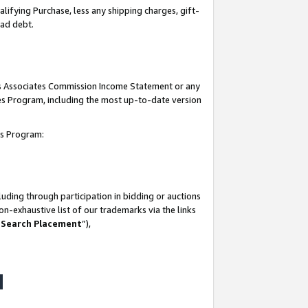
lifying Purchase, less any shipping charges, gift-
bad debt.
his Associates Commission Income Statement or any
ates Program, including the most up-to-date version
tes Program:
uding through participation in bidding or auctions
n-exhaustive list of our trademarks via the links
 Search Placement
”),