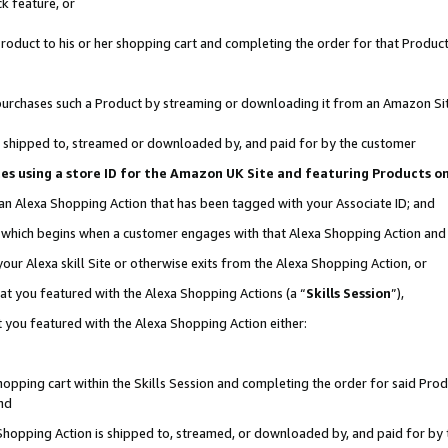
k feature, or
oduct to his or her shopping cart and completing the order for that Product no
er purchases such a Product by streaming or downloading it from an Amazon Si
 is shipped to, streamed or downloaded by, and paid for by the customer
ciates using a store ID for the Amazon UK Site and featuring Products 
 an Alexa Shopping Action that has been tagged with your Associate ID; and
n, which begins when a customer engages with that Alexa Shopping Action an
our Alexa skill Site or otherwise exits from the Alexa Shopping Action, or
hat you featured with the Alexa Shopping Actions (a “
Skills Session
”),
 you featured with the Alexa Shopping Action either:
pping cart within the Skills Session and completing the order for said Produc
nd
 Shopping Action is shipped to, streamed, or downloaded by, and paid for by