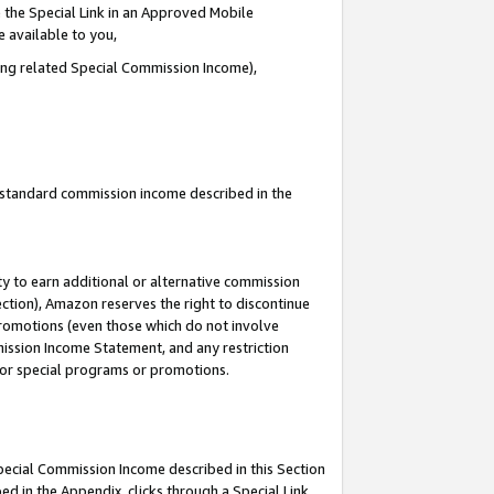
 the Special Link in an Approved Mobile
e available to you,
ding related Special Commission Income),
u standard commission income described in the
y to earn additional or alternative commission
ection), Amazon reserves the right to discontinue
promotions (even those which do not involve
mmission Income Statement, and any restriction
 for special programs or promotions.
Special Commission Income described in this Section
ed in the Appendix, clicks through a Special Link