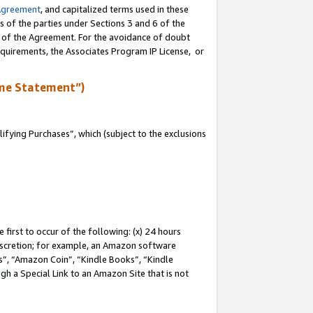
Agreement
, and capitalized terms used in these
s of the parties under Sections 3 and 6 of the
n of the Agreement. For the avoidance of doubt
equirements, the Associates Program IP License, or
me Statement”)
fying Purchases”, which (subject to the exclusions
first to occur of the following: (x) 24 hours
 discretion; for example, an Amazon software
, “Amazon Coin”, “Kindle Books”, “Kindle
gh a Special Link to an Amazon Site that is not