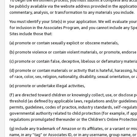
be publicly available via the website address provided in the application
commentary, analysis, or transformation to any materials you include.
You must identify your Site(s) in your application. We will evaluate your 
for inclusion in the Associates Program, and you cannot include any Speci
Sites include those that:
(a) promote or contain sexually explicit or obscene materials,
(b) promote violence or contain violent materials, or promote, endorse 
(c) promote or contain false, deceptive, libelous or defamatory materi
(d) promote or contain materials or activity that is hateful, harassing, h
of race, color, sex, religion, nationality, disability, sexual orientation, or
(e) promote or undertake illegal activities,
(f) are directed toward children or knowingly collect, use, or disclose
threshold (as defined by applicable laws, regulations and/or guidelines);
permits, guidelines, codes of practice, industry standards, self-regulat
governmental authority related to child protection (for example, if app
regulations promulgated thereunder or the Children’s Online Protection
(g) include any trademark of Amazon or its affiliates, or a variant or 
name, in any “tag” or Associates ID, or in any username, group name, or 