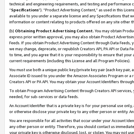
technical and engineering requirements, and testing and performance cri
“
Specifications
”). “Product Advertising Content,” as used in this Lic
available to you under a separate license and any Specifications that we
information or content relating to products offered on any site other 
(b)
Obtaining Product Advertising Content.
You may obtain Product
express prior written approval, you may also obtain Product Advertisi
Feeds. If you obtain Product Advertising Content through Data Feeds, yo
we may change, deprecate, or republish Creators API, PA API or Data Fee
to time, and you agree that it is your responsibility to ensure that your
current requirements (including this License and all Program Policies).
You must use both a unique public key/private key pair (each key pair, a
Associate ID issued to you under the Amazon Associates Program or a r
Creators API or PA API. You may obtain your Account Identifiers through
To obtain Program Advertising Content through Creators API services, y
needed, for sub-services or data feeds.
An Account Identifier that is a private key is for your personal use only,
or otherwise disclose your private key to any other person or entity. An A
You are responsible for all activities that occur under your Account Ide
any other person or entity. Therefore, you should contact us immediate
your private key is otherwise disclosed, lost, or stolen. You may not u