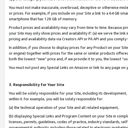
You must not make inaccurate, overbroad, deceptive or otherwise misle
or prices. For example, if you include on your Site a link to a 64 GB sm
smartphone that has 128 GB of memory.
Product prices and availability may vary from time to time. Because pri
your Site may only show prices and availability if: (a) we serve the link 
pricing and availability data via Creators API or PA API and you comply
In addition, if you choose to display prices for any Product on your Si
or engine) together with prices for the same or similar products offer
both the lowest “new” price and, if we provide it to you, the lowest “u
You must not post any Special Links on Amazon or link to any page on 
3. Responsibility for Your Site
You will be solely responsible for your Site, including its development
within it. For example, you will be solely responsible for:
(a) the technical operation of your Site and all related equipment,
(b) displaying Special Links and Program Content on your Site in compl
licenses, permits, guidelines, codes of practice, industry standards, se
governmental authority, including those related to electronic marketin