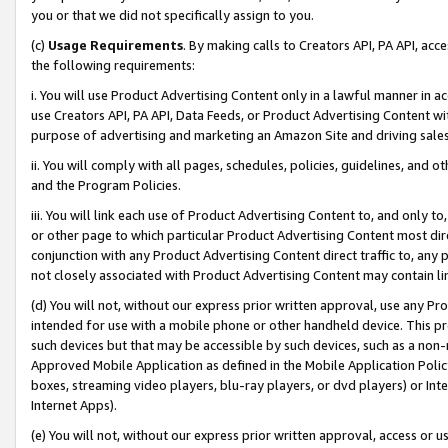
you or that we did not specifically assign to you.
(c)
Usage Requirements
. By making calls to Creators API, PA API, ac
the following requirements:
i. You will use Product Advertising Content only in a lawful manner in a
use Creators API, PA API, Data Feeds, or Product Advertising Content wit
purpose of advertising and marketing an Amazon Site and driving sales
ii. You will comply with all pages, schedules, policies, guidelines, and o
and the Program Policies.
iii. You will link each use of Product Advertising Content to, and only 
or other page to which particular Product Advertising Content most direc
conjunction with any Product Advertising Content direct traffic to, any 
not closely associated with Product Advertising Content may contain lin
(d) You will not, without our express prior written approval, use any Pr
intended for use with a mobile phone or other handheld device. This proh
such devices but that may be accessible by such devices, such as a non-
Approved Mobile Application as defined in the Mobile Application Policy; 
boxes, streaming video players, blu-ray players, or dvd players) or Inte
Internet Apps).
(e) You will not, without our express prior written approval, access or 