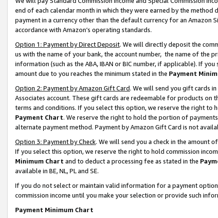
We will pay Standard Commission Income and Special Commission Incom
end of each calendar month in which they were earned by the method de
payment in a currency other than the default currency for an Amazon Sit
accordance with Amazon’s operating standards.
Option 1: Payment by Direct Deposit
. We will directly deposit the co
us with the name of your bank, the account number, the name of the pr
information (such as the ABA, IBAN or BIC number, if applicable). If you 
amount due to you reaches the minimum stated in the
Payment Minim
Option 2: Payment by Amazon Gift Card
. We will send you gift cards 
Associates account. These gift cards are redeemable for products on t
terms and conditions. If you select this option, we reserve the right t
Payment Chart
. We reserve the right to hold the portion of payment
alternate payment method. Payment by Amazon Gift Card is not available
Option 3: Payment by Check
. We will send you a check in the amount o
If you select this option, we reserve the right to hold commission inco
Minimum Chart
and to deduct a processing fee as stated in the
Paym
available in BE, NL, PL and SE.
If you do not select or maintain valid information for a payment opti
commission income until you make your selection or provide such info
Payment Minimum Chart