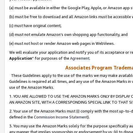
(a) must be available in either the Google Play, Apple, or Amazon app s
(b) must be free to download and all Amazon links must be accessible 
(c) must have original content,
(d) must not emulate Amazon’s own shopping app functionality, and
(e) must not host or render Amazon web pages in WebViews.
We will evaluate your application and notify you of its acceptance or re
Application
” for purposes of the
Agreement
.
Associates Program Trademar
These Guidelines apply to the use of the marks we may make available
Guidelines is required at all times, and any use of the Amazon Marks in 
use of the Amazon Marks.
1. YOU ARE ALLOWED TO USE THE AMAZON MARKS ONLY BY DISPLAY 
AN AMAZON SITE, WITH A CORRESPONDING SPECIAL LINK TO THAT SI
2. Your use of the Amazon Marks must (i) comply with the most up-to-da
defined in the
Commission Income Statement
).
3. You may use the Amazon Marks solely for the purpose specifically a
any manner that implies sponsorship or endorsement by us; (ii) to disparag