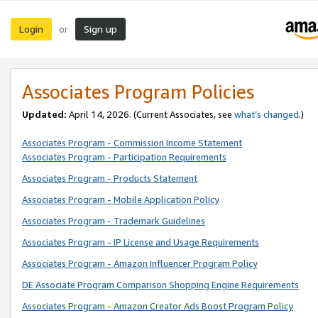
Login
Sign up
or
Associates Program Policies
Updated:
April 14, 2026. (Current Associates, see
what’s changed
.)
Associates Program - Commission Income Statement
Associates Program - Participation Requirements
Associates Program - Products Statement
Associates Program - Mobile Application Policy
Associates Program - Trademark Guidelines
Associates Program - IP License and Usage Requirements
Associates Program - Amazon Influencer Program Policy
DE Associate Program Comparison Shopping Engine Requirements
Associates Program - Amazon Creator Ads Boost Program Policy