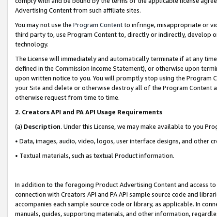
comply with and be bound by the terms of the applicable license agreem
Advertising Content from such affiliate sites.
You may not use the
Program Content
to infringe, misappropriate or vio
third party to, use Program Content to, directly or indirectly, develo
technology.
The License will immediately and automatically terminate if at any ti
defined in the Commission Income Statement), or otherwise upon termina
upon written notice to you. You will promptly stop using the Program 
your Site and delete or otherwise destroy all of the Program Content 
otherwise request from time to time.
2
.
Creators API and PA API Usage Requirements
(a)
Description
. Under this License, we may make available to you Pr
• Data, images, audio, video, logos, user interface designs, and other c
• Textual materials, such as textual Product information.
In addition to the foregoing Product Advertising Content and access to
connection with Creators API and PA API sample source code and librarie
accompanies each sample source code or library, as applicable. In conne
manuals, guides, supporting materials, and other information, regardless