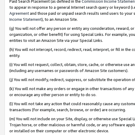
Paid Search Placement (as defined in the
Commission Income Statemen
to appear in response to a general Internet search query or keyword (i.e.
Agreement
and those paid or unpaid search results send users to your sit
Income Statement
), to an Amazon Site.
(g) You will not offer any person or entity any consideration, reward, or
organization, or other benefit) for using Special Links. For example, 
entities to visit an Amazon Site via your Special Links.
(h) You will not intercept, record, redirect, read, interpret, or fill in 
entity.
(i) You will not request, collect, obtain, store, cache, or otherwise us
(including any usernames or passwords of Amazon Site customers).
(j) You will not modify, redirect, suppress, or substitute the operation 
(k) You will not make any orders or engage in other transactions of any 
or encourage any other person or entity to do so.
(l) You will not take any action that could reasonably cause any custome
transactions (for example, search, browse, or order) are occurring.
(m) You will not include on your Site, display, or otherwise use Specia
Trojan horse, or other malicious or harmful code, or any software app
or installed on their computer or other electronic device.