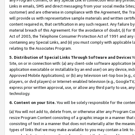
Links in emails, SMS and direct messaging from your social media Sites; 
customer) and are otherwise in compliance with the Agreement, the Tr
will provide us with representative sample materials and written certif
content required in, that certification in any such request. Any failure b
material breach of this Agreement. For the avoidance of doubt, (i) for
Act of 2003, the Telephone Consumer Protection Act of 1991 and any si
containing any Special Links, and (ii) you must comply with applicable
relating to the Associates Program.
5. Distribution of Special Links Through Software and Devices
Yo
Site, on or in connection with: (a) any client-side software application 
application executable or installable by an end user) on any device, in
Approved Mobile Applications); or (b) any television set-top box (e.g., 
players, or dvd players) or Internet-enabled television (e.g., GoogleTV, 
express prior written approval, use, or allow any third party to use, 
technology.
6. Content on your Site.
You will be solely responsible for the conten
(a) You will not add to, delete from, or otherwise alter any Program Co
resize Program Content consisting of a graphic image in a manner that
consisting of text in a manner that does not materially alter the meanin
types of links that we may make available to you may contain a link to 