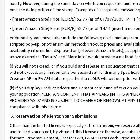
hourly. However, during the same day on which you requested and refre
omit the date portion of the stamp. Examples of acceptable messaging
• [insert Amazon Site] Price: [EUR/£] 32.77 (as of 01/07/2008 14:11 [in
• [insert Amazon Site] Price: [EUR/£] 32.77 (as of 14:11 [insert time zo
Additionally, you must either include the following disclaimer adjacent t
scripted pop-up, or other similar method: "Product prices and availabil
availability information displayed on [relevant Amazon Site(s), as appli
above examples, "Details" and "More info" would provide a method for 
(j) You will not exceed, or if you build and release an application that c
will not exceed, any limit on calls per second set forth in any Specifica
Creators API or PA API that are greater than 40KB without our prior wr
(k) If you display Product Advertising Content consisting of text on your
your application: “CERTAIN CONTENT THAT APPEARS [IN THIS APPLIC
PROVIDED ‘AS IS’ AND IS SUBJECT TO CHANGE OR REMOVAL AT ANY TIME.”
compliance with this License.
3.
Reservation of Rights; Your Submissions
Other than the limited licenses expressly set forth herein, we reserve all 
and to, and you do not, by virtue of this License or otherwise, acquire an
formats, Program Content, Creators API, PA API, Data Feeds, Product 