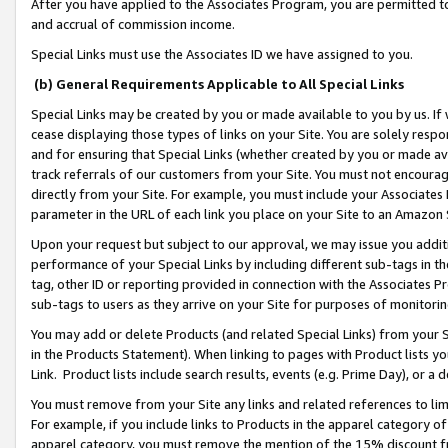
After you have applied to the Associates Program, you are permitted to 
and accrual of commission income.
Special Links must use the Associates ID we have assigned to you.
(b) General Requirements Applicable to All Special Links
Special Links may be created by you or made available to you by us. If 
cease displaying those types of links on your Site. You are solely respo
and for ensuring that Special Links (whether created by you or made av
track referrals of our customers from your Site. You must not encoura
directly from your Site. For example, you must include your Associates
parameter in the URL of each link you place on your Site to an Amazon 
Upon your request but subject to our approval, we may issue you addit
performance of your Special Links by including different sub-tags in t
tag, other ID or reporting provided in connection with the Associates Pr
sub-tags to users as they arrive on your Site for purposes of monitorin
You may add or delete Products (and related Special Links) from your Si
in the Products Statement). When linking to pages with Product lists you
Link. Product lists include search results, events (e.g. Prime Day), or 
You must remove from your Site any links and related references to li
For example, if you include links to Products in the apparel category 
apparel category, you must remove the mention of the 15% discount f