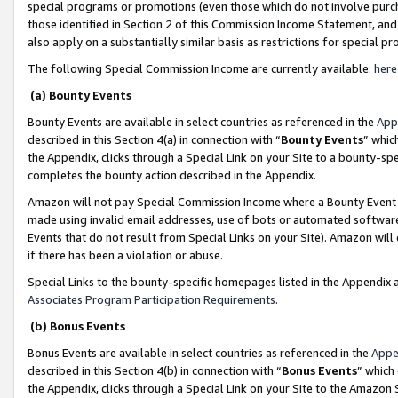
special programs or promotions (even those which do not involve purcha
those identified in Section 2 of this Commission Income Statement, an
also apply on a substantially similar basis as restrictions for special 
The following Special Commission Income are currently available:
here
(a) Bounty Events
Bounty Events are available in select countries as referenced in the
App
described in this Section 4(a) in connection with “
Bounty Events
” whic
the Appendix, clicks through a Special Link on your Site to a bounty-s
completes the bounty action described in the Appendix.
Amazon will not pay Special Commission Income where a Bounty Event ha
made using invalid email addresses, use of bots or automated software
Events that do not result from Special Links on your Site). Amazon will 
if there has been a violation or abuse.
Special Links to the bounty-specific homepages listed in the Appendix 
Associates Program Participation Requirements
.
(b) Bonus Events
Bonus Events are available in select countries as referenced in the
Appe
described in this Section 4(b) in connection with “
Bonus Events
” which
the Appendix, clicks through a Special Link on your Site to the Amazon 