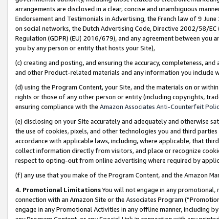
arrangements are disclosed in a clear, concise and unambiguous manner 
Endorsement and Testimonials in Advertising, the French law of 9 June
on social networks, the Dutch Advertising Code, Directive 2002/58/EC 
Regulation (GDPR) (EU) 2016/679), and any agreement between you and 
you by any person or entity that hosts your Site),
(c) creating and posting, and ensuring the accuracy, completeness, and 
and other Product-related materials and any information you include wit
(d) using the Program Content, your Site, and the materials on or within
rights or those of any other person or entity (including copyrights, trad
ensuring compliance with the
Amazon Associates Anti-Counterfeit Polic
(e) disclosing on your Site accurately and adequately and otherwise sat
the use of cookies, pixels, and other technologies you and third parties
accordance with applicable laws, including, where applicable, that thir
collect information directly from visitors, and place or recognize cooki
respect to opting-out from online advertising where required by appli
(f) any use that you make of the Program Content, and the Amazon Mar
4. Promotional Limitations
You will not engage in any promotional, ma
connection with an Amazon Site or the Associates Program (“Promotional
engage in any Promotional Activities in any offline manner, including by
any Program Content, or any Special Link in connection with any printed 