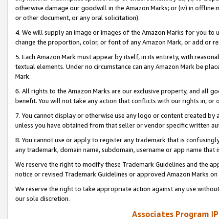
otherwise damage our goodwill in the Amazon Marks; or (iv) in offline ma
or other document, or any oral solicitation).
4. We will supply an image or images of the Amazon Marks for you to 
change the proportion, color, or font of any Amazon Mark, or add or
5. Each Amazon Mark must appear by itself, in its entirety, with reason
textual elements. Under no circumstance can any Amazon Mark be placed
Mark.
6. All rights to the Amazon Marks are our exclusive property, and all 
benefit. You will not take any action that conflicts with our rights in, 
7. You cannot display or otherwise use any logo or content created by a
unless you have obtained from that seller or vendor specific written au
8. You cannot use or apply to register any trademark that is confusingly
any trademark, domain name, subdomain, username or app name that is 
We reserve the right to modify these Trademark Guidelines and the app
notice or revised Trademark Guidelines or approved Amazon Marks on t
We reserve the right to take appropriate action against any use without
our sole discretion.
Associates Program IP