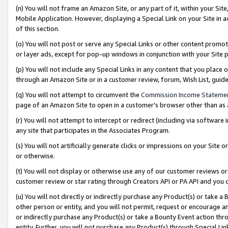
(n) You will not frame an Amazon Site, or any part of it, within your Sit
Mobile Application. However, displaying a Special Link on your Site in a
of this section.
(o) You will not post or serve any Special Links or other content prom
or layer ads, except for pop-up windows in conjunction with your Site 
(p) You will not include any Special Links in any content that you place
through an Amazon Site or in a customer review, forum, Wish List, gui
(q) You will not attempt to circumvent the
Commission Income Stateme
page of an Amazon Site to open in a customer’s browser other than as a 
(r) You will not attempt to intercept or redirect (including via softwar
any site that participates in the Associates Program.
(s) You will not artificially generate clicks or impressions on your Si
or otherwise.
(t) You will not display or otherwise use any of our customer reviews or 
customer review or star rating through Creators API or PA API and you 
(u) You will not directly or indirectly purchase any Product(s) or take a
other person or entity, and you will not permit, request or encourage an
or indirectly purchase any Product(s) or take a Bounty Event action thro
entity. Further, you will not purchase any Product(s) through Special Li