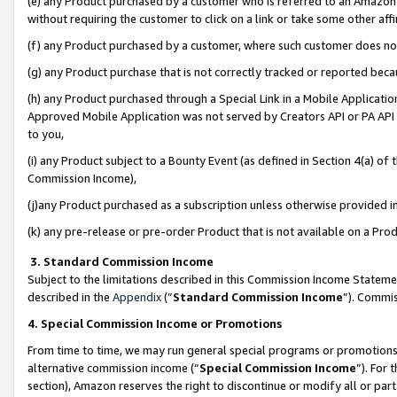
(e) any Product purchased by a customer who is referred to an Amazon Si
without requiring the customer to click on a link or take some other affi
(f) any Product purchased by a customer, where such customer does no
(g) any Product purchase that is not correctly tracked or reported bec
(h) any Product purchased through a Special Link in a Mobile Applicatio
Approved Mobile Application was not served by Creators API or PA API (
to you,
(i) any Product subject to a Bounty Event (as defined in Section 4(a) o
Commission Income),
(j)any Product purchased as a subscription unless otherwise provided 
(k) any pre-release or pre-order Product that is not available on a Prod
3. Standard Commission Income
Subject to the limitations described in this Commission Income Statem
described in the
Appendix
(”
Standard Commission Income
”). Commis
4. Special Commission Income or Promotions
From time to time, we may run general special programs or promotions 
alternative commission income (“
Special Commission Income
”). For
section), Amazon reserves the right to discontinue or modify all or par