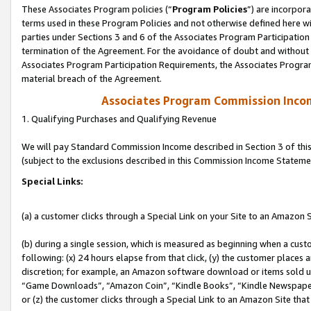
These Associates Program policies (“
Program Policies
”) are incorpor
terms used in these Program Policies and not otherwise defined here wil
parties under Sections 3 and 6 of the Associates Program Participation
termination of the Agreement. For the avoidance of doubt and without l
Associates Program Participation Requirements, the Associates Program
material breach of the Agreement.
Associates Program Commission Inco
1. Qualifying Purchases and Qualifying Revenue
We will pay Standard Commission Income described in Section 3 of thi
(subject to the exclusions described in this Commission Income Stateme
Special Links:
(a) a customer clicks through a Special Link on your Site to an Amazon S
(b) during a single session, which is measured as beginning when a custo
following: (x) 24 hours elapse from that click, (y) the customer places 
discretion; for example, an Amazon software download or items sold 
“Game Downloads”, “Amazon Coin”, “Kindle Books”, “Kindle Newspapers”
or (z) the customer clicks through a Special Link to an Amazon Site that