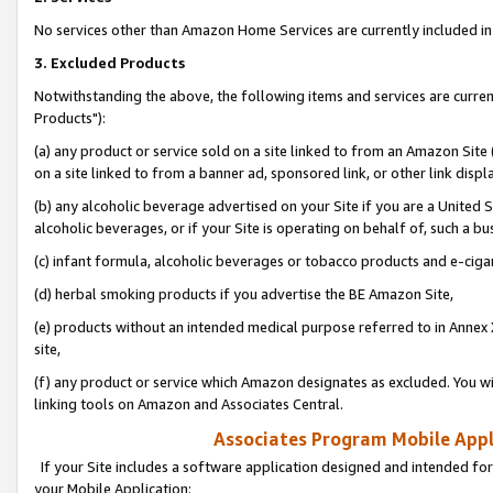
No services other than Amazon Home Services are currently included in 
3. Excluded Products
Notwithstanding the above, the following items and services are curre
Products"):
(a) any product or service sold on a site linked to from an Amazon Site
on a site linked to from a banner ad, sponsored link, or other link disp
(b) any alcoholic beverage advertised on your Site if you are a United 
alcoholic beverages, or if your Site is operating on behalf of, such a bu
(c) infant formula, alcoholic beverages or tobacco products and e-ciga
(d) herbal smoking products if you advertise the BE Amazon Site,
(e) products without an intended medical purpose referred to in Annex 
site,
(f) any product or service which Amazon designates as excluded. You will 
linking tools on Amazon and Associates Central.
Associates Program Mobile Appli
If your Site includes a software application designed and intended for
your Mobile Application: