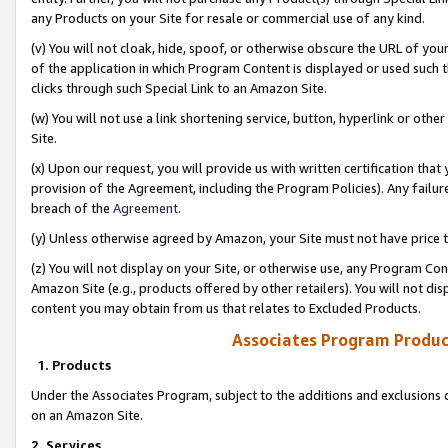
any Products on your Site for resale or commercial use of any kind.
(v) You will not cloak, hide, spoof, or otherwise obscure the URL of your
of the application in which Program Content is displayed or used such 
clicks through such Special Link to an Amazon Site.
(w) You will not use a link shortening service, button, hyperlink or oth
Site.
(x) Upon our request, you will provide us with written certification tha
provision of the Agreement, including the Program Policies). Any failure
breach of the
Agreement
.
(y) Unless otherwise agreed by Amazon, your Site must not have price tr
(z) You will not display on your Site, or otherwise use, any Program Con
Amazon Site (e.g., products offered by other retailers). You will not di
content you may obtain from us that relates to Excluded Products.
Associates Program Produc
1. Products
Under the Associates Program, subject to the additions and exclusions d
on an Amazon Site.
2. Services