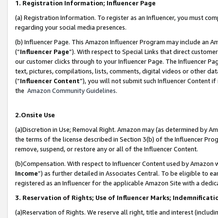
1. Registration Information; Influencer Page
(a) Registration Information. To register as an Influencer, you must co
regarding your social media presences.
(b) Influencer Page. This Amazon Influencer Program may include an A
(“
Influencer Page
”). With respect to Special Links that direct custom
our customer clicks through to your Influencer Page. The Influencer Pag
text, pictures, compilations, lists, comments, digital videos or other
(“
Influencer Content
”), you will not submit such Influencer Content if
the
Amazon Community Guidelines
.
2.Onsite Use
(a)Discretion in Use; Removal Right. Amazon may (as determined by Amazo
the terms of the license described in Section 3(b) of the Influencer Prog
remove, suspend, or restore any or all of the Influencer Content.
(b)Compensation. With respect to Influencer Content used by Amazon wi
Income
”) as further detailed in Associates Central. To be eligible t
registered as an Influencer for the applicable Amazon Site with a dedic
3. Reservation of Rights; Use of Influencer Marks; Indemnificati
(a)Reservation of Rights. We reserve all right, title and interest (includ