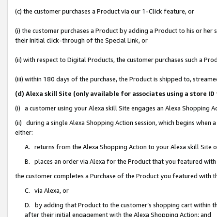
(c) the customer purchases a Product via our 1-Click feature, or
(i) the customer purchases a Product by adding a Product to his or her
their initial click-through of the Special Link, or
(ii) with respect to Digital Products, the customer purchases such a P
(iii) within 180 days of the purchase, the Product is shipped to, stre
(d) Alexa skill Site (only available for associates using a stor
(i) a customer using your Alexa skill Site engages an Alexa Shopping A
(ii) during a single Alexa Shopping Action session, which begins when
either:
A. returns from the Alexa Shopping Action to your Alexa skill Site 
B. places an order via Alexa for the Product that you featured with
the customer completes a Purchase of the Product you featured with t
C. via Alexa, or
D. by adding that Product to the customer’s shopping cart within th
after their initial engagement with the Alexa Shopping Action; and