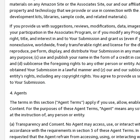
materials on any Amazon Site or the Associates Site, our and our affili
property and technology that we provide or use in connection with the
development kits, libraries, sample code, and related materials).
If you provide us with suggestions, reviews, modifications, data, image
your participation in the Associates Program, or if you modify any Prog
right, title, and interest in and to Your Submission and grant us (even 
nonexclusive, worldwide, freely transferable right and license for the du
reproduce, perform, display, and distribute Your Submission in any man
any purpose; (c) use and publish your name in the form of a credit in c
and (d) sublicense the foregoing rights to any other person or entity. A
obtained Your Submission in a lawful manner and (z) our and our sublice
entity’s rights, including any copyright rights. You agree to provide us
to Your Submission.
4. Agents
The terms in this section (“Agent Terms”) apply if you use, allow, enab
Content. For the purposes of these Agent Terms, "Agent” means any so
at the instruction of, any person or entity.
(a) Transparency and Consent. No Agent may access, use, or interact with 
accordance with the requirements in section 3 of these Agent Terms. In
requested that the Agent refrain from accessing, using, or interacting