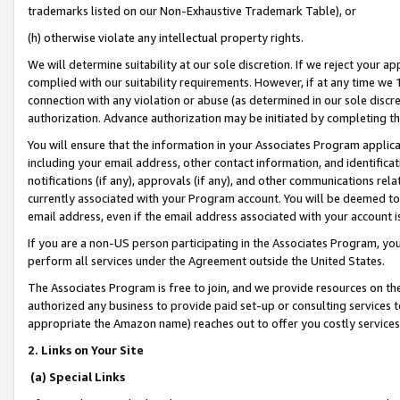
trademarks listed on our Non-Exhaustive Trademark Table), or
(h) otherwise violate any intellectual property rights.
We will determine suitability at our sole discretion. If we reject your 
complied with our suitability requirements. However, if at any time we 1
connection with any violation or abuse (as determined in our sole disc
authorization. Advance authorization may be initiated by completing t
You will ensure that the information in your Associates Program applic
including your email address, other contact information, and identifica
notifications (if any), approvals (if any), and other communications re
currently associated with your Program account. You will be deemed to 
email address, even if the email address associated with your account i
If you are a non-US person participating in the Associates Program, you
perform all services under the Agreement outside the United States.
The Associates Program is free to join, and we provide resources on th
authorized any business to provide paid set-up or consulting services t
appropriate the Amazon name) reaches out to offer you costly services
2. Links on Your Site
(a) Special Links