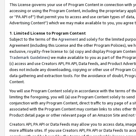
This License governs your use of Program Content in connection with yo
accessing or using the Program Content, including the proprietary appli
or “PA API of”) that permit you to access and use certain types of data
Advertising Content”) which we may make available to you, you agree t
1
.
Limited License to Program Content
Subject to the terms of the
Agreement
and solely for the limited purpo
Agreement (including this License and the other Program Policies), we 
exclusive, royalty-free license to: (a) copy and display Program Conten
Trademark Guidelines
) we make available to you as part of the Progra
(c) access and use Creators API, PA API, Data Feeds, and Product Adverti
does not include any downloading, copying or other use of Program Conte
data gathering and extraction tools. For the avoidance of doubt, Progr
Content.
You will use Program Content solely in accordance with the terms of t
limiting the foregoing, you will (a) use Program Content solely to send
conjunction with any Program Content, direct traffic to any page of a si
associated with the Program Content may contain links to sites other t
Product detail page or other relevant page of an Amazon Site and not 
Creators API, PA API or Data Feeds may allow you to access data, image
more affiliate sites. If you use Creators API, PA API or Data Feeds to ac