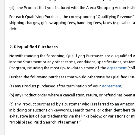
(iii) the Product that you featured with the Alexa Shopping Action is 
For each Qualifying Purchase, the corresponding “Qualifying Revenue” i
shipping charges, gift-wrapping fees, handling fees, taxes (e.g. sales ta
debt.
2. Disqualified Purchases
Notwithstanding the foregoing, Qualifying Purchases are disqualified w
Income Statement or any other terms, conditions, specifications, statem
Program, including the most up-to-date version of the
Agreement
(coll
Further, the following purchases that would otherwise be Qualified Pu
(a) any Product purchased after termination of your
Agreement
,
(b) any Product order where a cancellation, return, or refund has been i
(c) any Product purchased by a customer who is referred to an Amazon 
in bidding or auctions on keywords, search terms, or other identifiers 
exhaustive list of our trademarks via the links below, or variations or 
“
Prohibited Paid Search Placement
”),