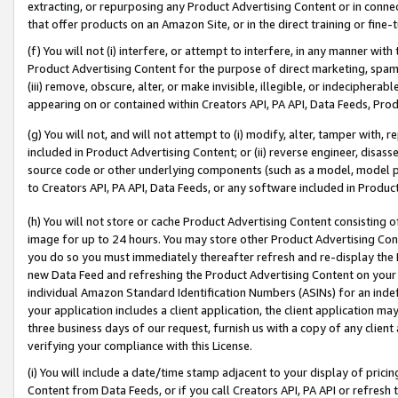
extracting, or repurposing any Product Advertising Content or in connec
that offer products on an Amazon Site, or in the direct training or fin
(f) You will not (i) interfere, or attempt to interfere, in any manner wit
Product Advertising Content for the purpose of direct marketing, spammi
(iii) remove, obscure, alter, or make invisible, illegible, or indecipherab
appearing on or contained within Creators API, PA API, Data Feeds, Prod
(g) You will not, and will not attempt to (i) modify, alter, tamper with,
included in Product Advertising Content; or (ii) reverse engineer, disa
source code or other underlying components (such as a model, model pa
to Creators API, PA API, Data Feeds, or any software included in Produc
(h) You will not store or cache Product Advertising Content consisting 
image for up to 24 hours. You may store other Product Advertising Cont
you do so you must immediately thereafter refresh and re-display the P
new Data Feed and refreshing the Product Advertising Content on your 
individual Amazon Standard Identification Numbers (ASINs) for an indefi
your application includes a client application, the client application m
three business days of our request, furnish us with a copy of any clien
verifying your compliance with this License.
(i) You will include a date/time stamp adjacent to your display of prici
Content from Data Feeds, or if you call Creators API, PA API or refresh