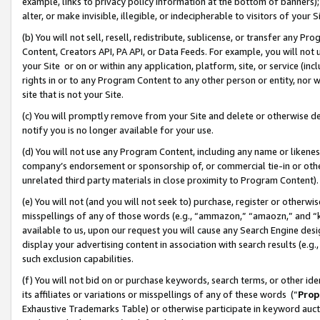
example, links to privacy policy information at the bottom of banners);
alter, or make invisible, illegible, or indecipherable to visitors of your 
(b) You will not sell, resell, redistribute, sublicense, or transfer any 
Content, Creators API, PA API, or Data Feeds. For example, you will not 
your Site or on or within any application, platform, site, or service (in
rights in or to any Program Content to any other person or entity, nor wi
site that is not your Site.
(c) You will promptly remove from your Site and delete or otherwise d
notify you is no longer available for your use.
(d) You will not use any Program Content, including any name or likene
company’s endorsement or sponsorship of, or commercial tie-in or other 
unrelated third party materials in close proximity to Program Content)
(e) You will not (and you will not seek to) purchase, register or otherw
misspellings of any of those words (e.g., “ammazon,” “amaozn,” and “kin
available to us, upon our request you will cause any Search Engine de
display your advertising content in association with search results (e.
such exclusion capabilities.
(f) You will not bid on or purchase keywords, search terms, or other id
its affiliates or variations or misspellings of any of these words (“
Prop
Exhaustive Trademarks Table) or otherwise participate in keyword aucti