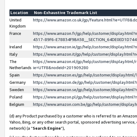
Location
Non-Exhaustive Trademark List
United
https://www.amazon.co.uk/gp/feature.html?ie=UTF8&
Kingdom
France
https://www.amazon.fr/gp/help/customer/display.ht
4317-89F6-E78834F9BA58__SECTION_64DE0ED1D74
Ireland
https://www.amazon.ie/gp/help/customer/display.ht
Italy
https://www.amazon.it/gp/help/customer/display.html
The
https://www.amazon.nl/gp/help/customer/display.html/
Netherlands
ie=UTF8&nodeId=201909280
Spain
https://www.amazon.es/gp/help/customer/display.htm
Germany
https://www.amazon.de/gp/help/customer/display.htm
Sweden
https://www.amazon.se/gp/help/customer/display.htm
Poland
https://www.amazon.pl/gp/help/customer/display.htm
Belgium
https://www.amazon.com.be/gp/help/customer/displa
(d) any Product purchased by a customer who is referred to an Amazon S
Yahoo, Bing, or any other search portal, sponsored advertising service, o
network) (a “
Search Engine
”),