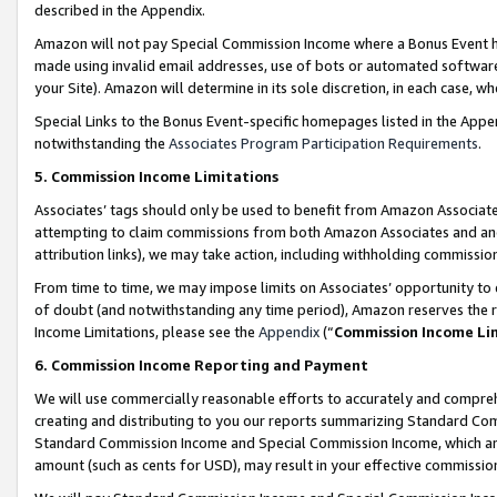
described in the Appendix.
Amazon will not pay Special Commission Income where a Bonus Event has
made using invalid email addresses, use of bots or automated software,
your Site). Amazon will determine in its sole discretion, in each case, w
Special Links to the Bonus Event-specific homepages listed in the Appe
notwithstanding the
Associates Program Participation Requirements
.
5. Commission Income Limitations
Associates’ tags should only be used to benefit from Amazon Associates
attempting to claim commissions from both Amazon Associates and ano
attribution links), we may take action, including withholding commissio
From time to time, we may impose limits on Associates’ opportunity t
of doubt (and notwithstanding any time period), Amazon reserves the ri
Income Limitations, please see the
Appendix
(“
Commission Income Li
6. Commission Income Reporting and Payment
We will use commercially reasonable efforts to accurately and comprehe
creating and distributing to you our reports summarizing Standard C
Standard Commission Income and Special Commission Income, which are 
amount (such as cents for USD), may result in your effective commission 