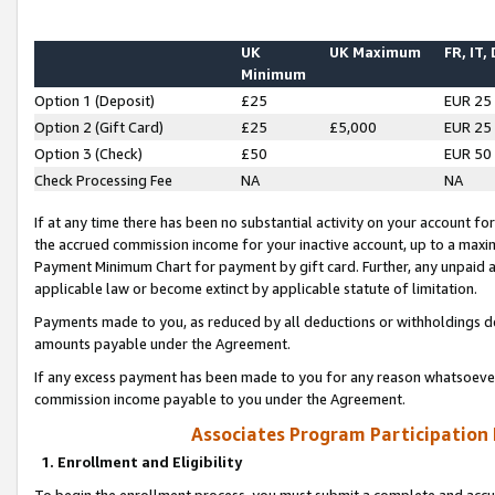
UK
UK Maximum
FR, IT,
Minimum
Option 1 (Deposit)
£25
EUR 25
Option 2 (Gift Card)
£25
£5,000
EUR 25
Option 3 (Check)
£50
EUR 50
Check Processing Fee
NA
NA
If at any time there has been no substantial activity on your account for 
the accrued commission income for your inactive account, up to a max
Payment Minimum Chart for payment by gift card. Further, any unpaid 
applicable law or become extinct by applicable statute of limitation.
Payments made to you, as reduced by all deductions or withholdings de
amounts payable under the Agreement.
If any excess payment has been made to you for any reason whatsoever,
commission income payable to you under the Agreement.
Associates Program Participation
1. Enrollment and Eligibility
To begin the enrollment process, you must submit a complete and accur