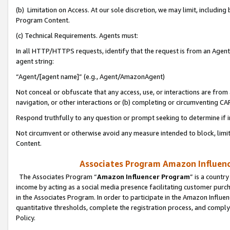
(b) Limitation on Access. At our sole discretion, we may limit, includin
Program Content.
(c) Technical Requirements. Agents must:
In all HTTP/HTTPS requests, identify that the request is from an Agent 
agent string:
“Agent/[agent name]” (e.g., Agent/AmazonAgent)
Not conceal or obfuscate that any access, use, or interactions are fro
navigation, or other interactions or (b) completing or circumventing 
Respond truthfully to any question or prompt seeking to determine if 
Not circumvent or otherwise avoid any measure intended to block, limit
Content.
Associates Program Amazon Influence
The Associates Program “
Amazon Influencer Program
” is a countr
income by acting as a social media presence facilitating customer purc
in the Associates Program. In order to participate in the Amazon Influen
quantitative thresholds, complete the registration process, and comply
Policy.