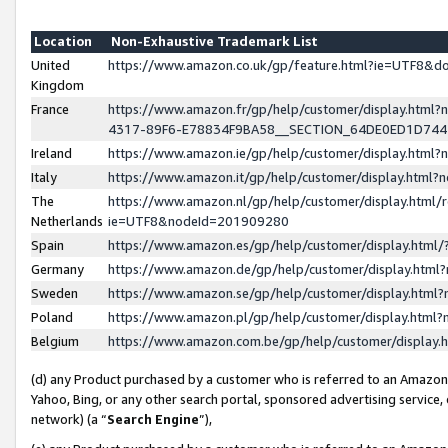
Location
Non-Exhaustive Trademark List
United
https://www.amazon.co.uk/gp/feature.html?ie=UTF8&
Kingdom
France
https://www.amazon.fr/gp/help/customer/display.ht
4317-89F6-E78834F9BA58__SECTION_64DE0ED1D74
Ireland
https://www.amazon.ie/gp/help/customer/display.ht
Italy
https://www.amazon.it/gp/help/customer/display.html
The
https://www.amazon.nl/gp/help/customer/display.html/
Netherlands
ie=UTF8&nodeId=201909280
Spain
https://www.amazon.es/gp/help/customer/display.htm
Germany
https://www.amazon.de/gp/help/customer/display.htm
Sweden
https://www.amazon.se/gp/help/customer/display.htm
Poland
https://www.amazon.pl/gp/help/customer/display.htm
Belgium
https://www.amazon.com.be/gp/help/customer/displa
(d) any Product purchased by a customer who is referred to an Amazon S
Yahoo, Bing, or any other search portal, sponsored advertising service, o
network) (a “
Search Engine
”),