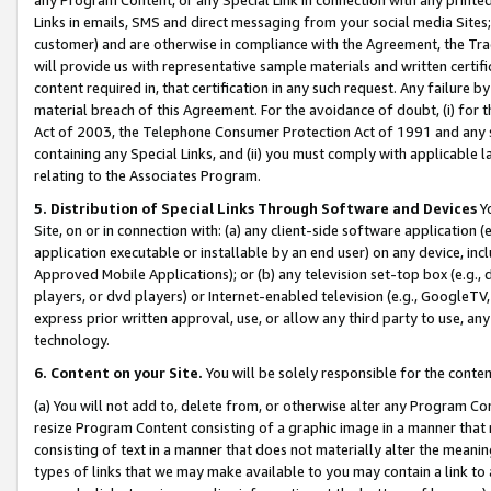
Links in emails, SMS and direct messaging from your social media Sites; 
customer) and are otherwise in compliance with the Agreement, the Tr
will provide us with representative sample materials and written certif
content required in, that certification in any such request. Any failure b
material breach of this Agreement. For the avoidance of doubt, (i) for
Act of 2003, the Telephone Consumer Protection Act of 1991 and any si
containing any Special Links, and (ii) you must comply with applicable
relating to the Associates Program.
5. Distribution of Special Links Through Software and Devices
Yo
Site, on or in connection with: (a) any client-side software application 
application executable or installable by an end user) on any device, in
Approved Mobile Applications); or (b) any television set-top box (e.g., 
players, or dvd players) or Internet-enabled television (e.g., GoogleTV, 
express prior written approval, use, or allow any third party to use, 
technology.
6. Content on your Site.
You will be solely responsible for the conten
(a) You will not add to, delete from, or otherwise alter any Program Co
resize Program Content consisting of a graphic image in a manner that
consisting of text in a manner that does not materially alter the meanin
types of links that we may make available to you may contain a link to 