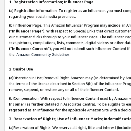
1. Registration Information; Influencer Page
(a) Registration Information. To register as an Influencer, you must co
regarding your social media presences.
(b) Influencer Page. This Amazon Influencer Program may include an A
(“
Influencer Page
”). With respect to Special Links that direct custom
our customer clicks through to your Influencer Page. The Influencer Pag
text, pictures, compilations, lists, comments, digital videos or other
(“
Influencer Content
”), you will not submit such Influencer Content if
the
Amazon Community Guidelines
.
2.Onsite Use
(a)Discretion in Use; Removal Right. Amazon may (as determined by Amazo
the terms of the license described in Section 3(b) of the Influencer Prog
remove, suspend, or restore any or all of the Influencer Content.
(b)Compensation. With respect to Influencer Content used by Amazon wi
Income
”) as further detailed in Associates Central. To be eligible t
registered as an Influencer for the applicable Amazon Site with a dedic
3. Reservation of Rights; Use of Influencer Marks; Indemnificati
(a)Reservation of Rights. We reserve all right, title and interest (includ