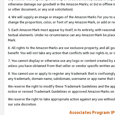
otherwise damage our goodwill in the Amazon Marks; or (iv) in offline ma
or other document, or any oral solicitation).
4. We will supply an image or images of the Amazon Marks for you to 
change the proportion, color, or font of any Amazon Mark, or add or
5. Each Amazon Mark must appear by itself, in its entirety, with reason
textual elements. Under no circumstance can any Amazon Mark be placed
Mark.
6. All rights to the Amazon Marks are our exclusive property, and all 
benefit. You will not take any action that conflicts with our rights in, 
7. You cannot display or otherwise use any logo or content created by a
unless you have obtained from that seller or vendor specific written au
8. You cannot use or apply to register any trademark that is confusingly
any trademark, domain name, subdomain, username or app name that is 
We reserve the right to modify these Trademark Guidelines and the app
notice or revised Trademark Guidelines or approved Amazon Marks on t
We reserve the right to take appropriate action against any use without
our sole discretion.
Associates Program IP