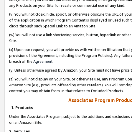
any Products on your Site for resale or commercial use of any kind.
(v) You will not cloak, hide, spoof, or otherwise obscure the URL of your
of the application in which Program Content is displayed or used such 
clicks through such Special Link to an Amazon Site.
(w) You will not use a link shortening service, button, hyperlink or oth
Site.
(x) Upon our request, you will provide us with written certification tha
provision of the Agreement, including the Program Policies). Any failure
breach of the
Agreement
.
(y) Unless otherwise agreed by Amazon, your Site must not have price tr
(z) You will not display on your Site, or otherwise use, any Program Con
Amazon Site (e.g., products offered by other retailers). You will not di
content you may obtain from us that relates to Excluded Products.
Associates Program Produc
1. Products
Under the Associates Program, subject to the additions and exclusions d
on an Amazon Site.
2. Services