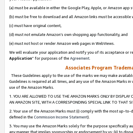
(a) must be available in either the Google Play, Apple, or Amazon app s
(b) must be free to download and all Amazon links must be accessible 
(c) must have original content,
(d) must not emulate Amazon’s own shopping app functionality, and
(e) must not host or render Amazon web pages in WebViews.
We will evaluate your application and notify you of its acceptance or re
Application
” for purposes of the
Agreement
.
Associates Program Trademar
These Guidelines apply to the use of the marks we may make available
Guidelines is required at all times, and any use of the Amazon Marks in 
use of the Amazon Marks.
1. YOU ARE ALLOWED TO USE THE AMAZON MARKS ONLY BY DISPLAY 
AN AMAZON SITE, WITH A CORRESPONDING SPECIAL LINK TO THAT SI
2. Your use of the Amazon Marks must (i) comply with the most up-to-da
defined in the
Commission Income Statement
).
3. You may use the Amazon Marks solely for the purpose specifically a
any manner that implies sponsorship or endorsement by us; (ii) to disparag