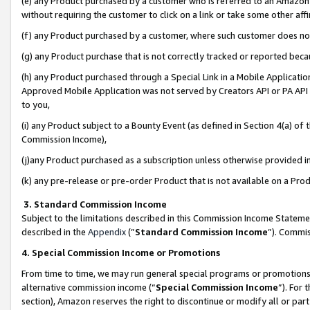
(e) any Product purchased by a customer who is referred to an Amazon Si
without requiring the customer to click on a link or take some other affi
(f) any Product purchased by a customer, where such customer does no
(g) any Product purchase that is not correctly tracked or reported bec
(h) any Product purchased through a Special Link in a Mobile Applicatio
Approved Mobile Application was not served by Creators API or PA API (
to you,
(i) any Product subject to a Bounty Event (as defined in Section 4(a) o
Commission Income),
(j)any Product purchased as a subscription unless otherwise provided 
(k) any pre-release or pre-order Product that is not available on a Prod
3. Standard Commission Income
Subject to the limitations described in this Commission Income Statem
described in the
Appendix
(”
Standard Commission Income
”). Commis
4. Special Commission Income or Promotions
From time to time, we may run general special programs or promotions 
alternative commission income (“
Special Commission Income
”). For
section), Amazon reserves the right to discontinue or modify all or par