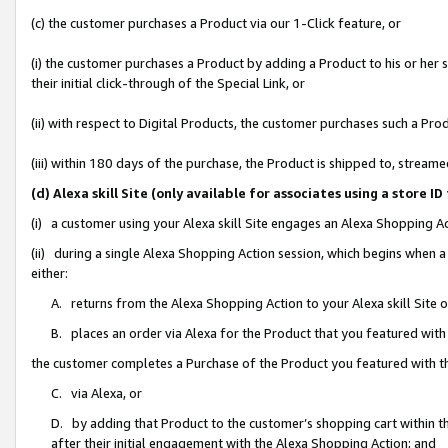
(c) the customer purchases a Product via our 1-Click feature, or
(i) the customer purchases a Product by adding a Product to his or her
their initial click-through of the Special Link, or
(ii) with respect to Digital Products, the customer purchases such a P
(iii) within 180 days of the purchase, the Product is shipped to, stre
(d) Alexa skill Site (only available for associates using a stor
(i) a customer using your Alexa skill Site engages an Alexa Shopping A
(ii) during a single Alexa Shopping Action session, which begins when
either:
A. returns from the Alexa Shopping Action to your Alexa skill Site 
B. places an order via Alexa for the Product that you featured with
the customer completes a Purchase of the Product you featured with t
C. via Alexa, or
D. by adding that Product to the customer’s shopping cart within th
after their initial engagement with the Alexa Shopping Action; and