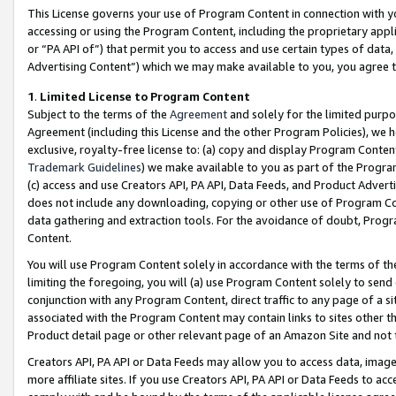
This License governs your use of Program Content in connection with yo
accessing or using the Program Content, including the proprietary appli
or “PA API of”) that permit you to access and use certain types of data
Advertising Content”) which we may make available to you, you agree t
1
.
Limited License to Program Content
Subject to the terms of the
Agreement
and solely for the limited purpo
Agreement (including this License and the other Program Policies), we 
exclusive, royalty-free license to: (a) copy and display Program Conten
Trademark Guidelines
) we make available to you as part of the Progra
(c) access and use Creators API, PA API, Data Feeds, and Product Adverti
does not include any downloading, copying or other use of Program Conte
data gathering and extraction tools. For the avoidance of doubt, Progr
Content.
You will use Program Content solely in accordance with the terms of t
limiting the foregoing, you will (a) use Program Content solely to send
conjunction with any Program Content, direct traffic to any page of a si
associated with the Program Content may contain links to sites other t
Product detail page or other relevant page of an Amazon Site and not 
Creators API, PA API or Data Feeds may allow you to access data, image
more affiliate sites. If you use Creators API, PA API or Data Feeds to ac