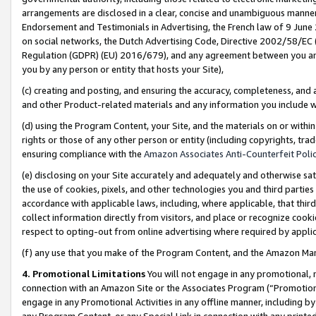
arrangements are disclosed in a clear, concise and unambiguous manner 
Endorsement and Testimonials in Advertising, the French law of 9 June
on social networks, the Dutch Advertising Code, Directive 2002/58/EC 
Regulation (GDPR) (EU) 2016/679), and any agreement between you and 
you by any person or entity that hosts your Site),
(c) creating and posting, and ensuring the accuracy, completeness, and 
and other Product-related materials and any information you include wit
(d) using the Program Content, your Site, and the materials on or within
rights or those of any other person or entity (including copyrights, trad
ensuring compliance with the
Amazon Associates Anti-Counterfeit Polic
(e) disclosing on your Site accurately and adequately and otherwise sat
the use of cookies, pixels, and other technologies you and third parties
accordance with applicable laws, including, where applicable, that thir
collect information directly from visitors, and place or recognize cooki
respect to opting-out from online advertising where required by appli
(f) any use that you make of the Program Content, and the Amazon Mar
4. Promotional Limitations
You will not engage in any promotional, ma
connection with an Amazon Site or the Associates Program (“Promotional
engage in any Promotional Activities in any offline manner, including by
any Program Content, or any Special Link in connection with any printed 