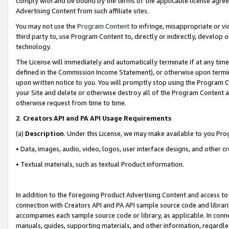
comply with and be bound by the terms of the applicable license agreem
Advertising Content from such affiliate sites.
You may not use the
Program Content
to infringe, misappropriate or vio
third party to, use Program Content to, directly or indirectly, develo
technology.
The License will immediately and automatically terminate if at any ti
defined in the Commission Income Statement), or otherwise upon termina
upon written notice to you. You will promptly stop using the Program 
your Site and delete or otherwise destroy all of the Program Content 
otherwise request from time to time.
2
.
Creators API and PA API Usage Requirements
(a)
Description
. Under this License, we may make available to you Pr
• Data, images, audio, video, logos, user interface designs, and other c
• Textual materials, such as textual Product information.
In addition to the foregoing Product Advertising Content and access to
connection with Creators API and PA API sample source code and librarie
accompanies each sample source code or library, as applicable. In conne
manuals, guides, supporting materials, and other information, regardless