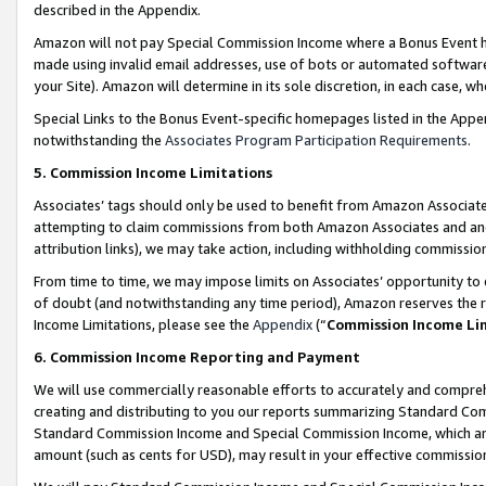
described in the Appendix.
Amazon will not pay Special Commission Income where a Bonus Event has
made using invalid email addresses, use of bots or automated software,
your Site). Amazon will determine in its sole discretion, in each case, w
Special Links to the Bonus Event-specific homepages listed in the Appe
notwithstanding the
Associates Program Participation Requirements
.
5. Commission Income Limitations
Associates’ tags should only be used to benefit from Amazon Associates
attempting to claim commissions from both Amazon Associates and ano
attribution links), we may take action, including withholding commissio
From time to time, we may impose limits on Associates’ opportunity t
of doubt (and notwithstanding any time period), Amazon reserves the ri
Income Limitations, please see the
Appendix
(“
Commission Income Li
6. Commission Income Reporting and Payment
We will use commercially reasonable efforts to accurately and comprehe
creating and distributing to you our reports summarizing Standard C
Standard Commission Income and Special Commission Income, which are 
amount (such as cents for USD), may result in your effective commission 