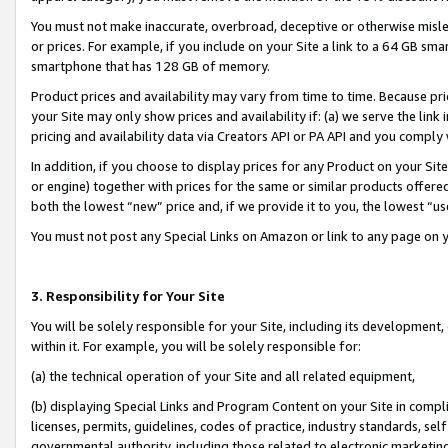
You must not make inaccurate, overbroad, deceptive or otherwise misle
or prices. For example, if you include on your Site a link to a 64 GB sm
smartphone that has 128 GB of memory.
Product prices and availability may vary from time to time. Because pri
your Site may only show prices and availability if: (a) we serve the link 
pricing and availability data via Creators API or PA API and you comply
In addition, if you choose to display prices for any Product on your Si
or engine) together with prices for the same or similar products offer
both the lowest “new” price and, if we provide it to you, the lowest “u
You must not post any Special Links on Amazon or link to any page on 
3. Responsibility for Your Site
You will be solely responsible for your Site, including its development
within it. For example, you will be solely responsible for:
(a) the technical operation of your Site and all related equipment,
(b) displaying Special Links and Program Content on your Site in compl
licenses, permits, guidelines, codes of practice, industry standards, se
governmental authority, including those related to electronic marketin