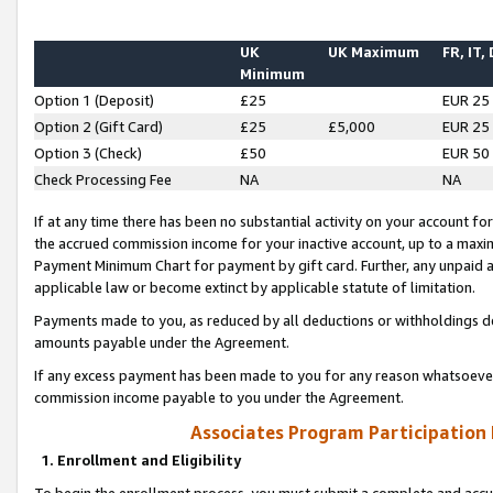
UK
UK Maximum
FR, IT,
Minimum
Option 1 (Deposit)
£25
EUR 25
Option 2 (Gift Card)
£25
£5,000
EUR 25
Option 3 (Check)
£50
EUR 50
Check Processing Fee
NA
NA
If at any time there has been no substantial activity on your account for 
the accrued commission income for your inactive account, up to a max
Payment Minimum Chart for payment by gift card. Further, any unpaid 
applicable law or become extinct by applicable statute of limitation.
Payments made to you, as reduced by all deductions or withholdings de
amounts payable under the Agreement.
If any excess payment has been made to you for any reason whatsoever,
commission income payable to you under the Agreement.
Associates Program Participation
1. Enrollment and Eligibility
To begin the enrollment process, you must submit a complete and accur