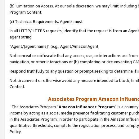
(b) Limitation on Access. At our sole discretion, we may limit, includin
Program Content.
(c) Technical Requirements. Agents must:
In all HTTP/HTTPS requests, identify that the request is from an Agent 
agent string:
“Agent/[agent name]” (e.g., Agent/AmazonAgent)
Not conceal or obfuscate that any access, use, or interactions are fro
navigation, or other interactions or (b) completing or circumventing 
Respond truthfully to any question or prompt seeking to determine if 
Not circumvent or otherwise avoid any measure intended to block, limit
Content.
Associates Program Amazon Influence
The Associates Program “
Amazon Influencer Program
” is a countr
income by acting as a social media presence facilitating customer purc
in the Associates Program. In order to participate in the Amazon Influen
quantitative thresholds, complete the registration process, and comply
Policy.