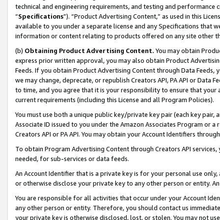
technical and engineering requirements, and testing and performance cri
“
Specifications
”). “Product Advertising Content,” as used in this Lic
available to you under a separate license and any Specifications that we
information or content relating to products offered on any site other 
(b)
Obtaining Product Advertising Content.
You may obtain Product
express prior written approval, you may also obtain Product Advertisi
Feeds. If you obtain Product Advertising Content through Data Feeds, yo
we may change, deprecate, or republish Creators API, PA API or Data Fee
to time, and you agree that it is your responsibility to ensure that your
current requirements (including this License and all Program Policies).
You must use both a unique public key/private key pair (each key pair, a
Associate ID issued to you under the Amazon Associates Program or a r
Creators API or PA API. You may obtain your Account Identifiers through
To obtain Program Advertising Content through Creators API services, y
needed, for sub-services or data feeds.
An Account Identifier that is a private key is for your personal use only,
or otherwise disclose your private key to any other person or entity. An A
You are responsible for all activities that occur under your Account Ide
any other person or entity. Therefore, you should contact us immediate
your private key is otherwise disclosed, lost, or stolen. You may not u