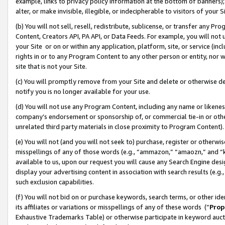
example, links to privacy policy information at the bottom of banners);
alter, or make invisible, illegible, or indecipherable to visitors of your 
(b) You will not sell, resell, redistribute, sublicense, or transfer any 
Content, Creators API, PA API, or Data Feeds. For example, you will not 
your Site or on or within any application, platform, site, or service (in
rights in or to any Program Content to any other person or entity, nor wi
site that is not your Site.
(c) You will promptly remove from your Site and delete or otherwise d
notify you is no longer available for your use.
(d) You will not use any Program Content, including any name or likene
company’s endorsement or sponsorship of, or commercial tie-in or other 
unrelated third party materials in close proximity to Program Content)
(e) You will not (and you will not seek to) purchase, register or otherw
misspellings of any of those words (e.g., “ammazon,” “amaozn,” and “kin
available to us, upon our request you will cause any Search Engine de
display your advertising content in association with search results (e.
such exclusion capabilities.
(f) You will not bid on or purchase keywords, search terms, or other id
its affiliates or variations or misspellings of any of these words (“
Prop
Exhaustive Trademarks Table) or otherwise participate in keyword aucti