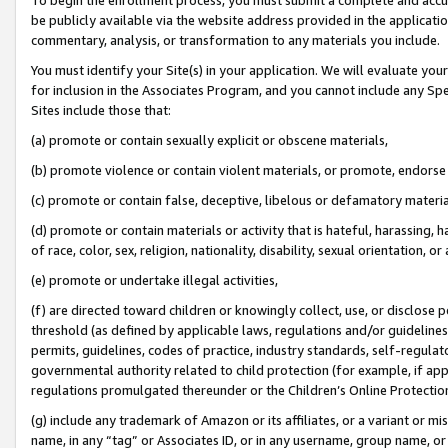
be publicly available via the website address provided in the application
commentary, analysis, or transformation to any materials you include.
You must identify your Site(s) in your application. We will evaluate your 
for inclusion in the Associates Program, and you cannot include any Speci
Sites include those that:
(a) promote or contain sexually explicit or obscene materials,
(b) promote violence or contain violent materials, or promote, endorse 
(c) promote or contain false, deceptive, libelous or defamatory materi
(d) promote or contain materials or activity that is hateful, harassing, h
of race, color, sex, religion, nationality, disability, sexual orientation, or
(e) promote or undertake illegal activities,
(f) are directed toward children or knowingly collect, use, or disclose
threshold (as defined by applicable laws, regulations and/or guidelines);
permits, guidelines, codes of practice, industry standards, self-regulat
governmental authority related to child protection (for example, if app
regulations promulgated thereunder or the Children’s Online Protection
(g) include any trademark of Amazon or its affiliates, or a variant or 
name, in any “tag” or Associates ID, or in any username, group name, or 