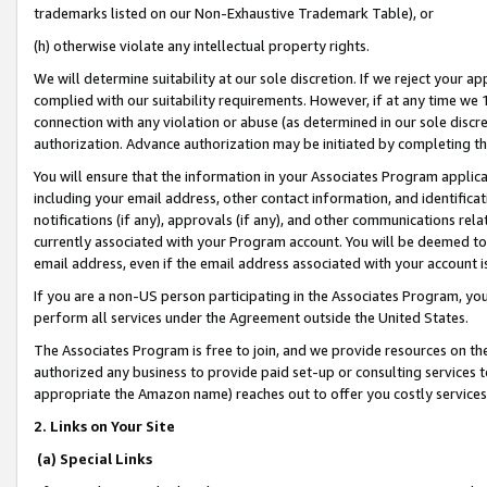
trademarks listed on our Non-Exhaustive Trademark Table), or
(h) otherwise violate any intellectual property rights.
We will determine suitability at our sole discretion. If we reject your 
complied with our suitability requirements. However, if at any time we 1
connection with any violation or abuse (as determined in our sole disc
authorization. Advance authorization may be initiated by completing t
You will ensure that the information in your Associates Program applic
including your email address, other contact information, and identifica
notifications (if any), approvals (if any), and other communications re
currently associated with your Program account. You will be deemed to 
email address, even if the email address associated with your account i
If you are a non-US person participating in the Associates Program, you
perform all services under the Agreement outside the United States.
The Associates Program is free to join, and we provide resources on th
authorized any business to provide paid set-up or consulting services t
appropriate the Amazon name) reaches out to offer you costly services
2. Links on Your Site
(a) Special Links