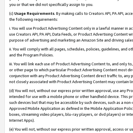
you or that we did not specifically assign to you.
(c)
Usage Requirements
. By making calls to Creators API, PA API, ac
the following requirements:
i. You will use Product Advertising Content only in a lawful manner in a
use Creators API, PA API, Data Feeds, or Product Advertising Content wit
purpose of advertising and marketing an Amazon Site and driving sales
ii. You will comply with all pages, schedules, policies, guidelines, and o
and the Program Policies.
iii. You will link each use of Product Advertising Content to, and only 
or other page to which particular Product Advertising Content most direc
conjunction with any Product Advertising Content direct traffic to, any 
not closely associated with Product Advertising Content may contain lin
(d) You will not, without our express prior written approval, use any Pr
intended for use with a mobile phone or other handheld device. This proh
such devices but that may be accessible by such devices, such as a non-
Approved Mobile Application as defined in the Mobile Application Policy; 
boxes, streaming video players, blu-ray players, or dvd players) or Inte
Internet Apps).
(e) You will not, without our express prior written approval, access or 