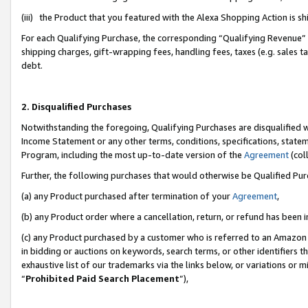
(iii) the Product that you featured with the Alexa Shopping Action is 
For each Qualifying Purchase, the corresponding “Qualifying Revenue” i
shipping charges, gift-wrapping fees, handling fees, taxes (e.g. sales ta
debt.
2. Disqualified Purchases
Notwithstanding the foregoing, Qualifying Purchases are disqualified w
Income Statement or any other terms, conditions, specifications, statem
Program, including the most up-to-date version of the
Agreement
(coll
Further, the following purchases that would otherwise be Qualified Pu
(a) any Product purchased after termination of your
Agreement
,
(b) any Product order where a cancellation, return, or refund has been i
(c) any Product purchased by a customer who is referred to an Amazon 
in bidding or auctions on keywords, search terms, or other identifiers 
exhaustive list of our trademarks via the links below, or variations or 
“
Prohibited Paid Search Placement
”),