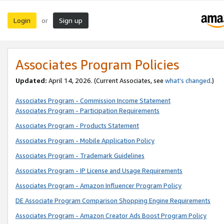
Login
Sign up
or
Associates Program Policies
Updated:
April 14, 2026. (Current Associates, see
what’s changed
.)
Associates Program - Commission Income Statement
Associates Program - Participation Requirements
Associates Program - Products Statement
Associates Program - Mobile Application Policy
Associates Program - Trademark Guidelines
Associates Program - IP License and Usage Requirements
Associates Program - Amazon Influencer Program Policy
DE Associate Program Comparison Shopping Engine Requirements
Associates Program - Amazon Creator Ads Boost Program Policy