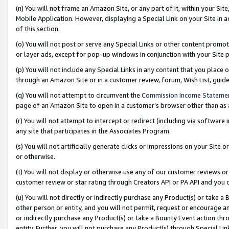
(n) You will not frame an Amazon Site, or any part of it, within your Sit
Mobile Application. However, displaying a Special Link on your Site in a
of this section.
(o) You will not post or serve any Special Links or other content prom
or layer ads, except for pop-up windows in conjunction with your Site 
(p) You will not include any Special Links in any content that you place
through an Amazon Site or in a customer review, forum, Wish List, gui
(q) You will not attempt to circumvent the
Commission Income Stateme
page of an Amazon Site to open in a customer’s browser other than as a 
(r) You will not attempt to intercept or redirect (including via softwar
any site that participates in the Associates Program.
(s) You will not artificially generate clicks or impressions on your Si
or otherwise.
(t) You will not display or otherwise use any of our customer reviews or 
customer review or star rating through Creators API or PA API and you 
(u) You will not directly or indirectly purchase any Product(s) or take a
other person or entity, and you will not permit, request or encourage an
or indirectly purchase any Product(s) or take a Bounty Event action thro
entity. Further, you will not purchase any Product(s) through Special Li