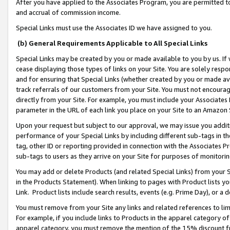
After you have applied to the Associates Program, you are permitted to 
and accrual of commission income.
Special Links must use the Associates ID we have assigned to you.
(b) General Requirements Applicable to All Special Links
Special Links may be created by you or made available to you by us. If 
cease displaying those types of links on your Site. You are solely respo
and for ensuring that Special Links (whether created by you or made av
track referrals of our customers from your Site. You must not encoura
directly from your Site. For example, you must include your Associates
parameter in the URL of each link you place on your Site to an Amazon 
Upon your request but subject to our approval, we may issue you addit
performance of your Special Links by including different sub-tags in t
tag, other ID or reporting provided in connection with the Associates Pr
sub-tags to users as they arrive on your Site for purposes of monitorin
You may add or delete Products (and related Special Links) from your Si
in the Products Statement). When linking to pages with Product lists you
Link. Product lists include search results, events (e.g. Prime Day), or 
You must remove from your Site any links and related references to li
For example, if you include links to Products in the apparel category 
apparel category, you must remove the mention of the 15% discount f