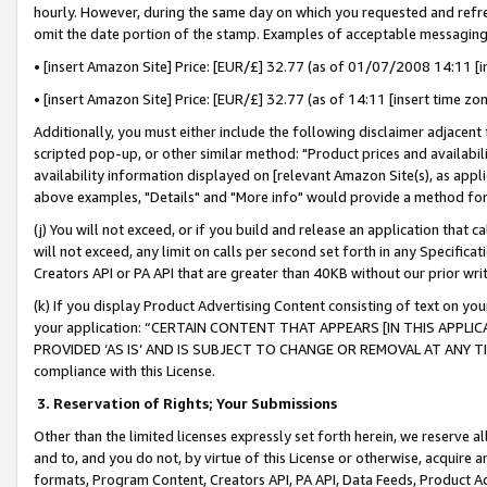
hourly. However, during the same day on which you requested and refre
omit the date portion of the stamp. Examples of acceptable messaging
• [insert Amazon Site] Price: [EUR/£] 32.77 (as of 01/07/2008 14:11 [in
• [insert Amazon Site] Price: [EUR/£] 32.77 (as of 14:11 [insert time zo
Additionally, you must either include the following disclaimer adjacent t
scripted pop-up, or other similar method: "Product prices and availabil
availability information displayed on [relevant Amazon Site(s), as appli
above examples, "Details" and "More info" would provide a method for 
(j) You will not exceed, or if you build and release an application that c
will not exceed, any limit on calls per second set forth in any Specifica
Creators API or PA API that are greater than 40KB without our prior wr
(k) If you display Product Advertising Content consisting of text on your
your application: “CERTAIN CONTENT THAT APPEARS [IN THIS APPLIC
PROVIDED ‘AS IS’ AND IS SUBJECT TO CHANGE OR REMOVAL AT ANY TIME.”
compliance with this License.
3.
Reservation of Rights; Your Submissions
Other than the limited licenses expressly set forth herein, we reserve all 
and to, and you do not, by virtue of this License or otherwise, acquire an
formats, Program Content, Creators API, PA API, Data Feeds, Product 