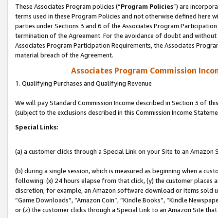
These Associates Program policies (“
Program Policies
”) are incorpor
terms used in these Program Policies and not otherwise defined here wil
parties under Sections 3 and 6 of the Associates Program Participation
termination of the Agreement. For the avoidance of doubt and without l
Associates Program Participation Requirements, the Associates Program
material breach of the Agreement.
Associates Program Commission Inco
1. Qualifying Purchases and Qualifying Revenue
We will pay Standard Commission Income described in Section 3 of thi
(subject to the exclusions described in this Commission Income Stateme
Special Links:
(a) a customer clicks through a Special Link on your Site to an Amazon S
(b) during a single session, which is measured as beginning when a custo
following: (x) 24 hours elapse from that click, (y) the customer places 
discretion; for example, an Amazon software download or items sold 
“Game Downloads”, “Amazon Coin”, “Kindle Books”, “Kindle Newspapers”
or (z) the customer clicks through a Special Link to an Amazon Site that