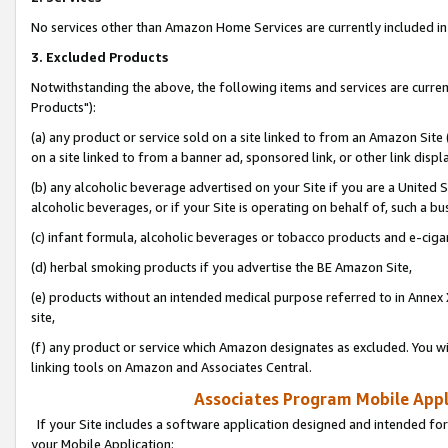
No services other than Amazon Home Services are currently included in 
3. Excluded Products
Notwithstanding the above, the following items and services are curre
Products"):
(a) any product or service sold on a site linked to from an Amazon Site
on a site linked to from a banner ad, sponsored link, or other link disp
(b) any alcoholic beverage advertised on your Site if you are a United 
alcoholic beverages, or if your Site is operating on behalf of, such a bu
(c) infant formula, alcoholic beverages or tobacco products and e-ciga
(d) herbal smoking products if you advertise the BE Amazon Site,
(e) products without an intended medical purpose referred to in Annex 
site,
(f) any product or service which Amazon designates as excluded. You will 
linking tools on Amazon and Associates Central.
Associates Program Mobile Appli
If your Site includes a software application designed and intended for
your Mobile Application: