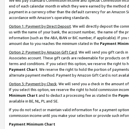
We will pay Standard Commission Income and Special Commission Incom
end of each calendar month in which they were earned by the method de
payment in a currency other than the default currency for an Amazon Sit
accordance with Amazon’s operating standards.
Option 1: Payment by Direct Deposit
. We will directly deposit the co
us with the name of your bank, the account number, the name of the pr
information (such as the ABA, IBAN or BIC number, if applicable). If you 
amount due to you reaches the minimum stated in the
Payment Minim
Option 2: Payment by Amazon Gift Card
. We will send you gift cards 
Associates account. These gift cards are redeemable for products on t
terms and conditions. If you select this option, we reserve the right t
Payment Chart
. We reserve the right to hold the portion of payment
alternate payment method. Payment by Amazon Gift Card is not available
Option 3: Payment by Check
. We will send you a check in the amount o
If you select this option, we reserve the right to hold commission inco
Minimum Chart
and to deduct a processing fee as stated in the
Paym
available in BE, NL, PL and SE.
If you do not select or maintain valid information for a payment opti
commission income until you make your selection or provide such info
Payment Minimum Chart