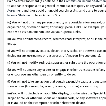
Paid Search Placement (as defined in the
Commission Income Statemen
to appear in response to a general Internet search query or keyword (i.e.
Agreement
and those paid or unpaid search results send users to your sit
Income Statement
), to an Amazon Site.
(g) You will not offer any person or entity any consideration, reward, or
organization, or other benefit) for using Special Links. For example, 
entities to visit an Amazon Site via your Special Links.
(h) You will not intercept, record, redirect, read, interpret, or fill in 
entity.
(i) You will not request, collect, obtain, store, cache, or otherwise us
(including any usernames or passwords of Amazon Site customers).
(j) You will not modify, redirect, suppress, or substitute the operation 
(k) You will not make any orders or engage in other transactions of any 
or encourage any other person or entity to do so.
(l) You will not take any action that could reasonably cause any custome
transactions (for example, search, browse, or order) are occurring.
(m) You will not include on your Site, display, or otherwise use Specia
Trojan horse, or other malicious or harmful code, or any software app
or installed on their computer or other electronic device.