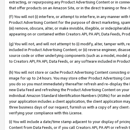
extracting, or repurposing any Product Advertising Content or in connec
that offer products on an Amazon Site, or in the direct training or fin
(f) You will not (i) interfere, or attempt to interfere, in any manner wit
Product Advertising Content for the purpose of direct marketing, spammi
(iii) remove, obscure, alter, or make invisible, illegible, or indecipherab
appearing on or contained within Creators API, PA API, Data Feeds, Prod
(g) You will not, and will not attempt to (i) modify, alter, tamper with,
included in Product Advertising Content; or (ii) reverse engineer, disa
source code or other underlying components (such as a model, model pa
to Creators API, PA API, Data Feeds, or any software included in Produc
(h) You will not store or cache Product Advertising Content consisting 
image for up to 24 hours. You may store other Product Advertising Cont
you do so you must immediately thereafter refresh and re-display the P
new Data Feed and refreshing the Product Advertising Content on your 
individual Amazon Standard Identification Numbers (ASINs) for an indefi
your application includes a client application, the client application m
three business days of our request, furnish us with a copy of any clien
verifying your compliance with this License.
(i) You will include a date/time stamp adjacent to your display of prici
Content from Data Feeds, or if you call Creators API, PA API or refresh