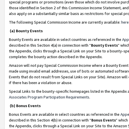
special programs or promotions (even those which do not involve purcha
those identified in Section 2 of this Commission Income Statement, an
also apply on a substantially similar basis as restrictions for special 
The following Special Commission Income are currently available:
here
(a) Bounty Events
Bounty Events are available in select countries as referenced in the
App
described in this Section 4(a) in connection with “
Bounty Events
” whic
the Appendix, clicks through a Special Link on your Site to a bounty-s
completes the bounty action described in the Appendix.
Amazon will not pay Special Commission Income where a Bounty Event ha
made using invalid email addresses, use of bots or automated software
Events that do not result from Special Links on your Site). Amazon will 
if there has been a violation or abuse.
Special Links to the bounty-specific homepages listed in the Appendix 
Associates Program Participation Requirements
.
(b) Bonus Events
Bonus Events are available in select countries as referenced in the
Appe
described in this Section 4(b) in connection with “
Bonus Events
” which
the Appendix, clicks through a Special Link on your Site to the Amazon 