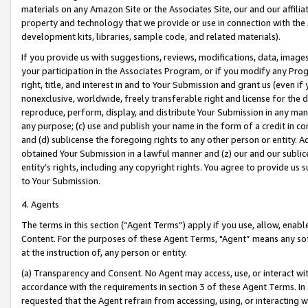
materials on any Amazon Site or the Associates Site, our and our affili
property and technology that we provide or use in connection with the
development kits, libraries, sample code, and related materials).
If you provide us with suggestions, reviews, modifications, data, image
your participation in the Associates Program, or if you modify any Prog
right, title, and interest in and to Your Submission and grant us (even 
nonexclusive, worldwide, freely transferable right and license for the du
reproduce, perform, display, and distribute Your Submission in any man
any purpose; (c) use and publish your name in the form of a credit in c
and (d) sublicense the foregoing rights to any other person or entity. A
obtained Your Submission in a lawful manner and (z) our and our sublice
entity’s rights, including any copyright rights. You agree to provide us
to Your Submission.
4. Agents
The terms in this section (“Agent Terms”) apply if you use, allow, enab
Content. For the purposes of these Agent Terms, "Agent” means any so
at the instruction of, any person or entity.
(a) Transparency and Consent. No Agent may access, use, or interact with 
accordance with the requirements in section 3 of these Agent Terms. In
requested that the Agent refrain from accessing, using, or interacting