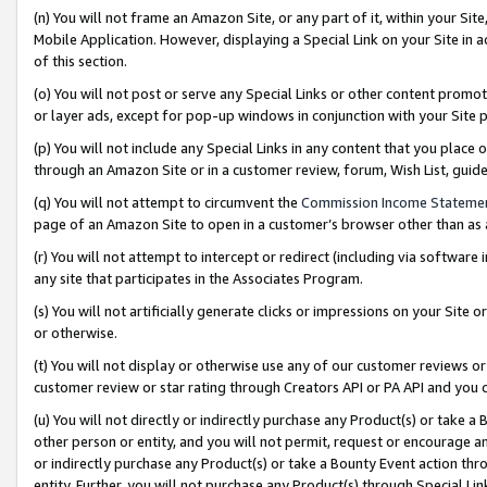
(n) You will not frame an Amazon Site, or any part of it, within your Sit
Mobile Application. However, displaying a Special Link on your Site in a
of this section.
(o) You will not post or serve any Special Links or other content prom
or layer ads, except for pop-up windows in conjunction with your Site 
(p) You will not include any Special Links in any content that you place
through an Amazon Site or in a customer review, forum, Wish List, gui
(q) You will not attempt to circumvent the
Commission Income Stateme
page of an Amazon Site to open in a customer’s browser other than as a 
(r) You will not attempt to intercept or redirect (including via softwar
any site that participates in the Associates Program.
(s) You will not artificially generate clicks or impressions on your Si
or otherwise.
(t) You will not display or otherwise use any of our customer reviews or 
customer review or star rating through Creators API or PA API and you 
(u) You will not directly or indirectly purchase any Product(s) or take a
other person or entity, and you will not permit, request or encourage an
or indirectly purchase any Product(s) or take a Bounty Event action thro
entity. Further, you will not purchase any Product(s) through Special Li