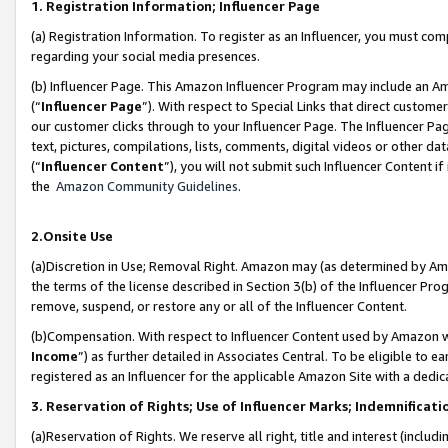
1. Registration Information; Influencer Page
(a) Registration Information. To register as an Influencer, you must co
regarding your social media presences.
(b) Influencer Page. This Amazon Influencer Program may include an A
(“
Influencer Page
”). With respect to Special Links that direct custom
our customer clicks through to your Influencer Page. The Influencer Pag
text, pictures, compilations, lists, comments, digital videos or other
(“
Influencer Content
”), you will not submit such Influencer Content if
the
Amazon Community Guidelines
.
2.Onsite Use
(a)Discretion in Use; Removal Right. Amazon may (as determined by Amazo
the terms of the license described in Section 3(b) of the Influencer Prog
remove, suspend, or restore any or all of the Influencer Content.
(b)Compensation. With respect to Influencer Content used by Amazon wi
Income
”) as further detailed in Associates Central. To be eligible t
registered as an Influencer for the applicable Amazon Site with a dedic
3. Reservation of Rights; Use of Influencer Marks; Indemnificati
(a)Reservation of Rights. We reserve all right, title and interest (includ