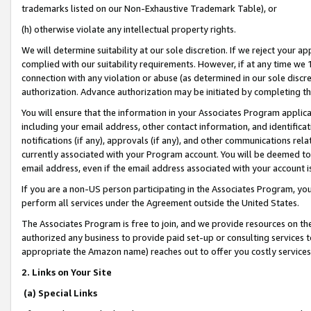
trademarks listed on our Non-Exhaustive Trademark Table), or
(h) otherwise violate any intellectual property rights.
We will determine suitability at our sole discretion. If we reject your 
complied with our suitability requirements. However, if at any time we 1
connection with any violation or abuse (as determined in our sole disc
authorization. Advance authorization may be initiated by completing t
You will ensure that the information in your Associates Program applic
including your email address, other contact information, and identifica
notifications (if any), approvals (if any), and other communications re
currently associated with your Program account. You will be deemed to 
email address, even if the email address associated with your account i
If you are a non-US person participating in the Associates Program, you
perform all services under the Agreement outside the United States.
The Associates Program is free to join, and we provide resources on th
authorized any business to provide paid set-up or consulting services t
appropriate the Amazon name) reaches out to offer you costly services
2. Links on Your Site
(a) Special Links