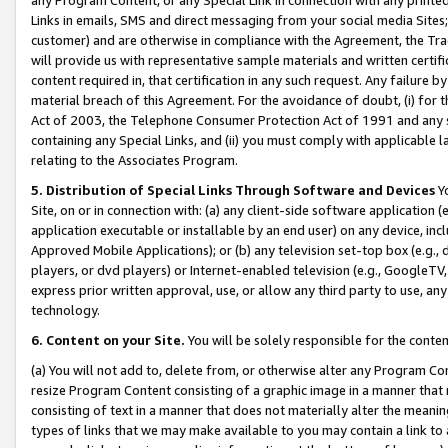
Links in emails, SMS and direct messaging from your social media Sites; 
customer) and are otherwise in compliance with the Agreement, the Tr
will provide us with representative sample materials and written certif
content required in, that certification in any such request. Any failure b
material breach of this Agreement. For the avoidance of doubt, (i) for
Act of 2003, the Telephone Consumer Protection Act of 1991 and any si
containing any Special Links, and (ii) you must comply with applicable
relating to the Associates Program.
5. Distribution of Special Links Through Software and Devices
Yo
Site, on or in connection with: (a) any client-side software application 
application executable or installable by an end user) on any device, in
Approved Mobile Applications); or (b) any television set-top box (e.g., 
players, or dvd players) or Internet-enabled television (e.g., GoogleTV, 
express prior written approval, use, or allow any third party to use, 
technology.
6. Content on your Site.
You will be solely responsible for the conten
(a) You will not add to, delete from, or otherwise alter any Program Co
resize Program Content consisting of a graphic image in a manner that
consisting of text in a manner that does not materially alter the meanin
types of links that we may make available to you may contain a link to 