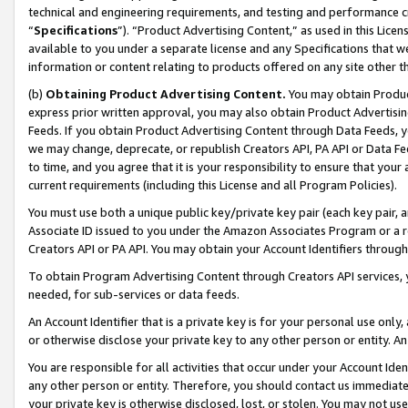
technical and engineering requirements, and testing and performance cri
“
Specifications
”). “Product Advertising Content,” as used in this Lic
available to you under a separate license and any Specifications that we
information or content relating to products offered on any site other 
(b)
Obtaining Product Advertising Content.
You may obtain Product
express prior written approval, you may also obtain Product Advertisi
Feeds. If you obtain Product Advertising Content through Data Feeds, yo
we may change, deprecate, or republish Creators API, PA API or Data Fee
to time, and you agree that it is your responsibility to ensure that your
current requirements (including this License and all Program Policies).
You must use both a unique public key/private key pair (each key pair, a
Associate ID issued to you under the Amazon Associates Program or a r
Creators API or PA API. You may obtain your Account Identifiers through
To obtain Program Advertising Content through Creators API services, y
needed, for sub-services or data feeds.
An Account Identifier that is a private key is for your personal use only,
or otherwise disclose your private key to any other person or entity. An A
You are responsible for all activities that occur under your Account Ide
any other person or entity. Therefore, you should contact us immediate
your private key is otherwise disclosed, lost, or stolen. You may not u