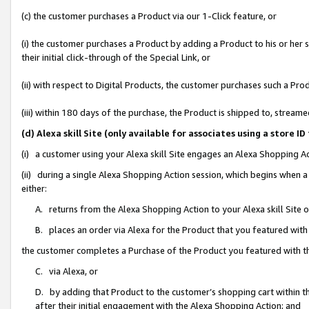
(c) the customer purchases a Product via our 1-Click feature, or
(i) the customer purchases a Product by adding a Product to his or her
their initial click-through of the Special Link, or
(ii) with respect to Digital Products, the customer purchases such a P
(iii) within 180 days of the purchase, the Product is shipped to, stre
(d) Alexa skill Site (only available for associates using a stor
(i) a customer using your Alexa skill Site engages an Alexa Shopping A
(ii) during a single Alexa Shopping Action session, which begins when
either:
A. returns from the Alexa Shopping Action to your Alexa skill Site 
B. places an order via Alexa for the Product that you featured with
the customer completes a Purchase of the Product you featured with t
C. via Alexa, or
D. by adding that Product to the customer’s shopping cart within th
after their initial engagement with the Alexa Shopping Action; and