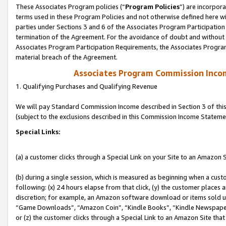
These Associates Program policies (“
Program Policies
”) are incorpor
terms used in these Program Policies and not otherwise defined here wil
parties under Sections 3 and 6 of the Associates Program Participation
termination of the Agreement. For the avoidance of doubt and without l
Associates Program Participation Requirements, the Associates Program
material breach of the Agreement.
Associates Program Commission Inco
1. Qualifying Purchases and Qualifying Revenue
We will pay Standard Commission Income described in Section 3 of thi
(subject to the exclusions described in this Commission Income Stateme
Special Links:
(a) a customer clicks through a Special Link on your Site to an Amazon S
(b) during a single session, which is measured as beginning when a custo
following: (x) 24 hours elapse from that click, (y) the customer places 
discretion; for example, an Amazon software download or items sold 
“Game Downloads”, “Amazon Coin”, “Kindle Books”, “Kindle Newspapers”
or (z) the customer clicks through a Special Link to an Amazon Site that