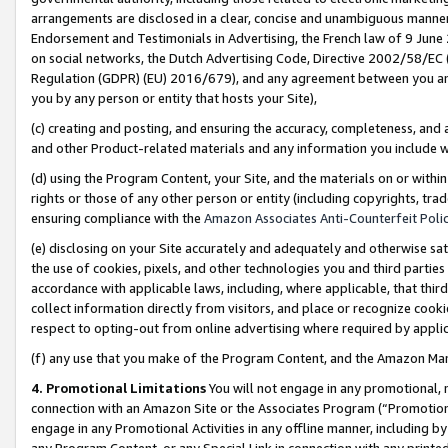
arrangements are disclosed in a clear, concise and unambiguous manner 
Endorsement and Testimonials in Advertising, the French law of 9 June
on social networks, the Dutch Advertising Code, Directive 2002/58/EC 
Regulation (GDPR) (EU) 2016/679), and any agreement between you and 
you by any person or entity that hosts your Site),
(c) creating and posting, and ensuring the accuracy, completeness, and 
and other Product-related materials and any information you include wit
(d) using the Program Content, your Site, and the materials on or within
rights or those of any other person or entity (including copyrights, trad
ensuring compliance with the
Amazon Associates Anti-Counterfeit Polic
(e) disclosing on your Site accurately and adequately and otherwise sat
the use of cookies, pixels, and other technologies you and third parties
accordance with applicable laws, including, where applicable, that thir
collect information directly from visitors, and place or recognize cooki
respect to opting-out from online advertising where required by appli
(f) any use that you make of the Program Content, and the Amazon Mar
4. Promotional Limitations
You will not engage in any promotional, ma
connection with an Amazon Site or the Associates Program (“Promotional
engage in any Promotional Activities in any offline manner, including by
any Program Content, or any Special Link in connection with any printed 