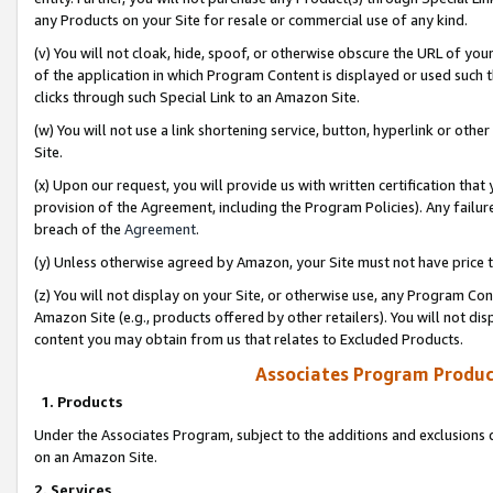
any Products on your Site for resale or commercial use of any kind.
(v) You will not cloak, hide, spoof, or otherwise obscure the URL of your
of the application in which Program Content is displayed or used such 
clicks through such Special Link to an Amazon Site.
(w) You will not use a link shortening service, button, hyperlink or oth
Site.
(x) Upon our request, you will provide us with written certification tha
provision of the Agreement, including the Program Policies). Any failure
breach of the
Agreement
.
(y) Unless otherwise agreed by Amazon, your Site must not have price tr
(z) You will not display on your Site, or otherwise use, any Program Con
Amazon Site (e.g., products offered by other retailers). You will not di
content you may obtain from us that relates to Excluded Products.
Associates Program Produc
1. Products
Under the Associates Program, subject to the additions and exclusions d
on an Amazon Site.
2. Services