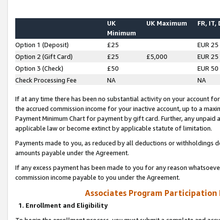
UK
UK Maximum
FR, IT,
Minimum
Option 1 (Deposit)
£25
EUR 25
Option 2 (Gift Card)
£25
£5,000
EUR 25
Option 3 (Check)
£50
EUR 50
Check Processing Fee
NA
NA
If at any time there has been no substantial activity on your account for 
the accrued commission income for your inactive account, up to a max
Payment Minimum Chart for payment by gift card. Further, any unpaid 
applicable law or become extinct by applicable statute of limitation.
Payments made to you, as reduced by all deductions or withholdings de
amounts payable under the Agreement.
If any excess payment has been made to you for any reason whatsoever,
commission income payable to you under the Agreement.
Associates Program Participation
1. Enrollment and Eligibility
To begin the enrollment process, you must submit a complete and accur