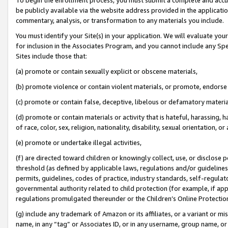
be publicly available via the website address provided in the application
commentary, analysis, or transformation to any materials you include.
You must identify your Site(s) in your application. We will evaluate your 
for inclusion in the Associates Program, and you cannot include any Speci
Sites include those that:
(a) promote or contain sexually explicit or obscene materials,
(b) promote violence or contain violent materials, or promote, endorse 
(c) promote or contain false, deceptive, libelous or defamatory materi
(d) promote or contain materials or activity that is hateful, harassing, h
of race, color, sex, religion, nationality, disability, sexual orientation, or
(e) promote or undertake illegal activities,
(f) are directed toward children or knowingly collect, use, or disclose
threshold (as defined by applicable laws, regulations and/or guidelines);
permits, guidelines, codes of practice, industry standards, self-regulat
governmental authority related to child protection (for example, if app
regulations promulgated thereunder or the Children’s Online Protection
(g) include any trademark of Amazon or its affiliates, or a variant or 
name, in any “tag” or Associates ID, or in any username, group name, or 