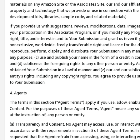
materials on any Amazon Site or the Associates Site, our and our affili
property and technology that we provide or use in connection with the
development kits, libraries, sample code, and related materials).
If you provide us with suggestions, reviews, modifications, data, image
your participation in the Associates Program, or if you modify any Prog
right, title, and interest in and to Your Submission and grant us (even 
nonexclusive, worldwide, freely transferable right and license for the du
reproduce, perform, display, and distribute Your Submission in any man
any purpose; (c) use and publish your name in the form of a credit in c
and (d) sublicense the foregoing rights to any other person or entity. A
obtained Your Submission in a lawful manner and (z) our and our sublice
entity’s rights, including any copyright rights. You agree to provide us
to Your Submission.
4. Agents
The terms in this section (“Agent Terms”) apply if you use, allow, enab
Content. For the purposes of these Agent Terms, "Agent” means any so
at the instruction of, any person or entity.
(a) Transparency and Consent. No Agent may access, use, or interact with 
accordance with the requirements in section 3 of these Agent Terms. In
requested that the Agent refrain from accessing, using, or interacting