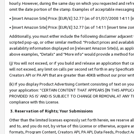
hourly. However, during the same day on which you requested and refre
omit the date portion of the stamp. Examples of acceptable messaging
• [insert Amazon Site] Price: [EUR/£] 32.77 (as of 01/07/2008 14:11 [in
• [insert Amazon Site] Price: [EUR/£] 32.77 (as of 14:11 [insert time zo
Additionally, you must either include the following disclaimer adjacent t
scripted pop-up, or other similar method: "Product prices and availabil
availability information displayed on [relevant Amazon Site(s), as appli
above examples, "Details" and "More info" would provide a method for 
(j) You will not exceed, or if you build and release an application that c
will not exceed, any limit on calls per second set forth in any Specifica
Creators API or PA API that are greater than 40KB without our prior wr
(k) If you display Product Advertising Content consisting of text on your
your application: “CERTAIN CONTENT THAT APPEARS [IN THIS APPLIC
PROVIDED ‘AS IS’ AND IS SUBJECT TO CHANGE OR REMOVAL AT ANY TIME.”
compliance with this License.
3.
Reservation of Rights; Your Submissions
Other than the limited licenses expressly set forth herein, we reserve all 
and to, and you do not, by virtue of this License or otherwise, acquire an
formats, Program Content, Creators API, PA API, Data Feeds, Product 