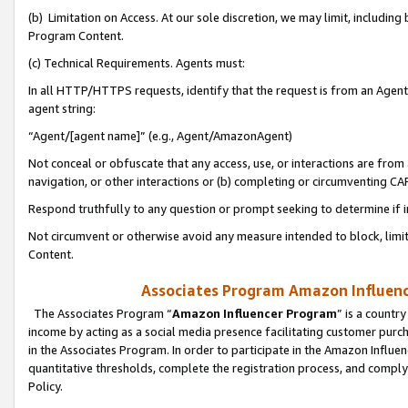
(b) Limitation on Access. At our sole discretion, we may limit, includin
Program Content.
(c) Technical Requirements. Agents must:
In all HTTP/HTTPS requests, identify that the request is from an Agent 
agent string:
“Agent/[agent name]” (e.g., Agent/AmazonAgent)
Not conceal or obfuscate that any access, use, or interactions are fro
navigation, or other interactions or (b) completing or circumventing 
Respond truthfully to any question or prompt seeking to determine if 
Not circumvent or otherwise avoid any measure intended to block, limit
Content.
Associates Program Amazon Influence
The Associates Program “
Amazon Influencer Program
” is a countr
income by acting as a social media presence facilitating customer purc
in the Associates Program. In order to participate in the Amazon Influen
quantitative thresholds, complete the registration process, and comply
Policy.