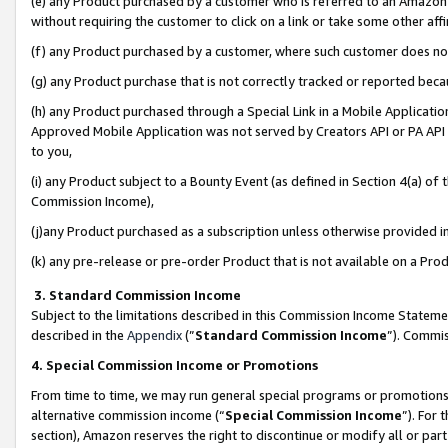
(e) any Product purchased by a customer who is referred to an Amazon Si
without requiring the customer to click on a link or take some other affi
(f) any Product purchased by a customer, where such customer does no
(g) any Product purchase that is not correctly tracked or reported bec
(h) any Product purchased through a Special Link in a Mobile Applicatio
Approved Mobile Application was not served by Creators API or PA API (
to you,
(i) any Product subject to a Bounty Event (as defined in Section 4(a) o
Commission Income),
(j)any Product purchased as a subscription unless otherwise provided 
(k) any pre-release or pre-order Product that is not available on a Prod
3. Standard Commission Income
Subject to the limitations described in this Commission Income Statem
described in the
Appendix
(”
Standard Commission Income
”). Commis
4. Special Commission Income or Promotions
From time to time, we may run general special programs or promotions 
alternative commission income (“
Special Commission Income
”). For
section), Amazon reserves the right to discontinue or modify all or par