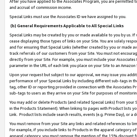
After you have applied to the Associates Program, you are permitted to 
and accrual of commission income.
Special Links must use the Associates ID we have assigned to you.
(b) General Requirements Applicable to All Special Links
Special Links may be created by you or made available to you by us. If 
cease displaying those types of links on your Site. You are solely respo
and for ensuring that Special Links (whether created by you or made av
track referrals of our customers from your Site. You must not encoura
directly from your Site. For example, you must include your Associates
parameter in the URL of each link you place on your Site to an Amazon 
Upon your request but subject to our approval, we may issue you addit
performance of your Special Links by including different sub-tags in t
tag, other ID or reporting provided in connection with the Associates Pr
sub-tags to users as they arrive on your Site for purposes of monitorin
You may add or delete Products (and related Special Links) from your Si
in the Products Statement). When linking to pages with Product lists you
Link. Product lists include search results, events (e.g. Prime Day), or 
You must remove from your Site any links and related references to li
For example, if you include links to Products in the apparel category 
apparel category, you must remove the mention of the 15% discount f