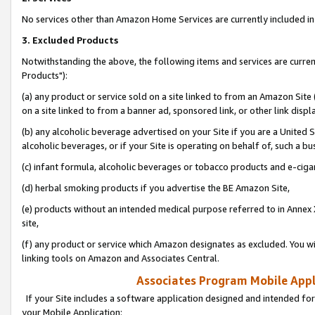
No services other than Amazon Home Services are currently included in 
3. Excluded Products
Notwithstanding the above, the following items and services are curre
Products"):
(a) any product or service sold on a site linked to from an Amazon Site
on a site linked to from a banner ad, sponsored link, or other link disp
(b) any alcoholic beverage advertised on your Site if you are a United 
alcoholic beverages, or if your Site is operating on behalf of, such a bu
(c) infant formula, alcoholic beverages or tobacco products and e-ciga
(d) herbal smoking products if you advertise the BE Amazon Site,
(e) products without an intended medical purpose referred to in Annex 
site,
(f) any product or service which Amazon designates as excluded. You will 
linking tools on Amazon and Associates Central.
Associates Program Mobile Appli
If your Site includes a software application designed and intended for
your Mobile Application: