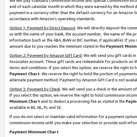
We will pay Standard Commission Income and Special Commission Incom
end of each calendar month in which they were earned by the method de
payment in a currency other than the default currency for an Amazon Sit
accordance with Amazon’s operating standards.
Option 1: Payment by Direct Deposit
. We will directly deposit the co
us with the name of your bank, the account number, the name of the pr
information (such as the ABA, IBAN or BIC number, if applicable). If you 
amount due to you reaches the minimum stated in the
Payment Minim
Option 2: Payment by Amazon Gift Card
. We will send you gift cards 
Associates account. These gift cards are redeemable for products on t
terms and conditions. If you select this option, we reserve the right t
Payment Chart
. We reserve the right to hold the portion of payment
alternate payment method. Payment by Amazon Gift Card is not available
Option 3: Payment by Check
. We will send you a check in the amount o
If you select this option, we reserve the right to hold commission inco
Minimum Chart
and to deduct a processing fee as stated in the
Paym
available in BE, NL, PL and SE.
If you do not select or maintain valid information for a payment opti
commission income until you make your selection or provide such info
Payment Minimum Chart