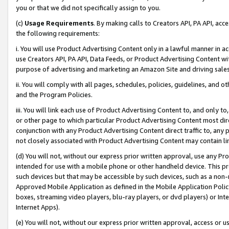
you or that we did not specifically assign to you.
(c)
Usage Requirements
. By making calls to Creators API, PA API, ac
the following requirements:
i. You will use Product Advertising Content only in a lawful manner in a
use Creators API, PA API, Data Feeds, or Product Advertising Content wit
purpose of advertising and marketing an Amazon Site and driving sales
ii. You will comply with all pages, schedules, policies, guidelines, and o
and the Program Policies.
iii. You will link each use of Product Advertising Content to, and only 
or other page to which particular Product Advertising Content most direc
conjunction with any Product Advertising Content direct traffic to, any 
not closely associated with Product Advertising Content may contain lin
(d) You will not, without our express prior written approval, use any Pr
intended for use with a mobile phone or other handheld device. This proh
such devices but that may be accessible by such devices, such as a non-
Approved Mobile Application as defined in the Mobile Application Policy; 
boxes, streaming video players, blu-ray players, or dvd players) or Inte
Internet Apps).
(e) You will not, without our express prior written approval, access or 