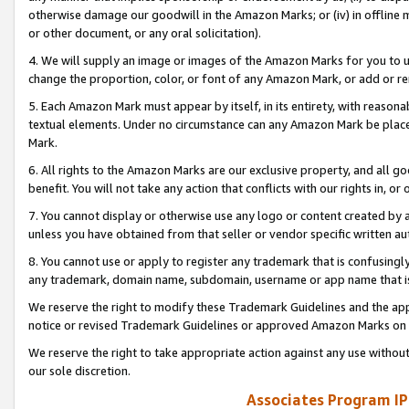
otherwise damage our goodwill in the Amazon Marks; or (iv) in offline ma
or other document, or any oral solicitation).
4. We will supply an image or images of the Amazon Marks for you to 
change the proportion, color, or font of any Amazon Mark, or add or
5. Each Amazon Mark must appear by itself, in its entirety, with reason
textual elements. Under no circumstance can any Amazon Mark be placed
Mark.
6. All rights to the Amazon Marks are our exclusive property, and all 
benefit. You will not take any action that conflicts with our rights in, 
7. You cannot display or otherwise use any logo or content created by a
unless you have obtained from that seller or vendor specific written au
8. You cannot use or apply to register any trademark that is confusingly
any trademark, domain name, subdomain, username or app name that is 
We reserve the right to modify these Trademark Guidelines and the app
notice or revised Trademark Guidelines or approved Amazon Marks on t
We reserve the right to take appropriate action against any use without
our sole discretion.
Associates Program IP