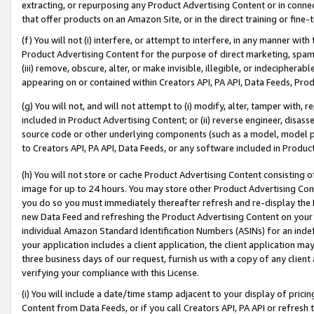
extracting, or repurposing any Product Advertising Content or in connec
that offer products on an Amazon Site, or in the direct training or fin
(f) You will not (i) interfere, or attempt to interfere, in any manner wit
Product Advertising Content for the purpose of direct marketing, spammi
(iii) remove, obscure, alter, or make invisible, illegible, or indecipherab
appearing on or contained within Creators API, PA API, Data Feeds, Prod
(g) You will not, and will not attempt to (i) modify, alter, tamper with,
included in Product Advertising Content; or (ii) reverse engineer, disa
source code or other underlying components (such as a model, model pa
to Creators API, PA API, Data Feeds, or any software included in Produc
(h) You will not store or cache Product Advertising Content consisting 
image for up to 24 hours. You may store other Product Advertising Cont
you do so you must immediately thereafter refresh and re-display the P
new Data Feed and refreshing the Product Advertising Content on your 
individual Amazon Standard Identification Numbers (ASINs) for an indefi
your application includes a client application, the client application m
three business days of our request, furnish us with a copy of any clien
verifying your compliance with this License.
(i) You will include a date/time stamp adjacent to your display of prici
Content from Data Feeds, or if you call Creators API, PA API or refresh