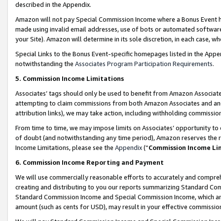
described in the Appendix.
Amazon will not pay Special Commission Income where a Bonus Event has
made using invalid email addresses, use of bots or automated software,
your Site). Amazon will determine in its sole discretion, in each case, w
Special Links to the Bonus Event-specific homepages listed in the Appe
notwithstanding the
Associates Program Participation Requirements
.
5. Commission Income Limitations
Associates’ tags should only be used to benefit from Amazon Associates
attempting to claim commissions from both Amazon Associates and ano
attribution links), we may take action, including withholding commissio
From time to time, we may impose limits on Associates’ opportunity t
of doubt (and notwithstanding any time period), Amazon reserves the ri
Income Limitations, please see the
Appendix
(“
Commission Income Li
6. Commission Income Reporting and Payment
We will use commercially reasonable efforts to accurately and comprehe
creating and distributing to you our reports summarizing Standard C
Standard Commission Income and Special Commission Income, which are 
amount (such as cents for USD), may result in your effective commission 