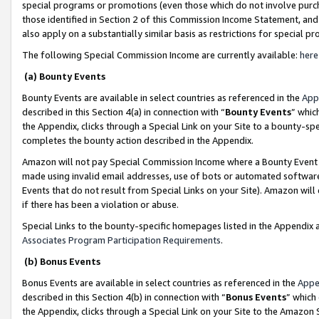
special programs or promotions (even those which do not involve purcha
those identified in Section 2 of this Commission Income Statement, an
also apply on a substantially similar basis as restrictions for special 
The following Special Commission Income are currently available:
here
(a) Bounty Events
Bounty Events are available in select countries as referenced in the
App
described in this Section 4(a) in connection with “
Bounty Events
” whic
the Appendix, clicks through a Special Link on your Site to a bounty-s
completes the bounty action described in the Appendix.
Amazon will not pay Special Commission Income where a Bounty Event ha
made using invalid email addresses, use of bots or automated software
Events that do not result from Special Links on your Site). Amazon will 
if there has been a violation or abuse.
Special Links to the bounty-specific homepages listed in the Appendix 
Associates Program Participation Requirements
.
(b) Bonus Events
Bonus Events are available in select countries as referenced in the
Appe
described in this Section 4(b) in connection with “
Bonus Events
” which
the Appendix, clicks through a Special Link on your Site to the Amazon 