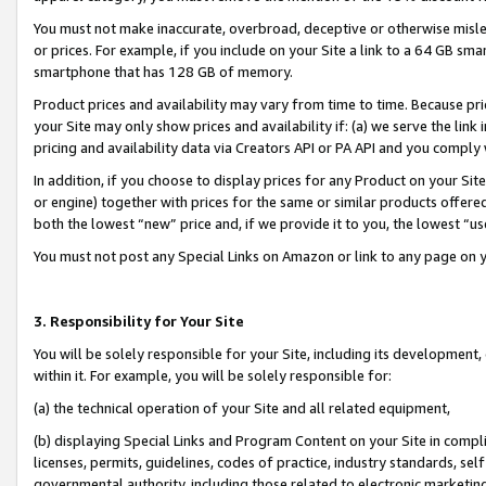
You must not make inaccurate, overbroad, deceptive or otherwise misle
or prices. For example, if you include on your Site a link to a 64 GB sm
smartphone that has 128 GB of memory.
Product prices and availability may vary from time to time. Because pri
your Site may only show prices and availability if: (a) we serve the link 
pricing and availability data via Creators API or PA API and you comply
In addition, if you choose to display prices for any Product on your Si
or engine) together with prices for the same or similar products offer
both the lowest “new” price and, if we provide it to you, the lowest “u
You must not post any Special Links on Amazon or link to any page on 
3. Responsibility for Your Site
You will be solely responsible for your Site, including its development
within it. For example, you will be solely responsible for:
(a) the technical operation of your Site and all related equipment,
(b) displaying Special Links and Program Content on your Site in compl
licenses, permits, guidelines, codes of practice, industry standards, se
governmental authority, including those related to electronic marketin