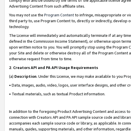
comply with and be bound by the terms of the applicable license agreem
Advertising Content from such affiliate sites.
You may not use the
Program Content
to infringe, misappropriate or vio
third party to, use Program Content to, directly or indirectly, develo
technology.
The License will immediately and automatically terminate if at any ti
defined in the Commission Income Statement), or otherwise upon termina
upon written notice to you. You will promptly stop using the Program 
your Site and delete or otherwise destroy all of the Program Content 
otherwise request from time to time.
2
.
Creators API and PA API Usage Requirements
(a)
Description
. Under this License, we may make available to you Pr
• Data, images, audio, video, logos, user interface designs, and other c
• Textual materials, such as textual Product information.
In addition to the foregoing Product Advertising Content and access to
connection with Creators API and PA API sample source code and librarie
accompanies each sample source code or library, as applicable. In conne
manuals, guides, supporting materials, and other information, regardless