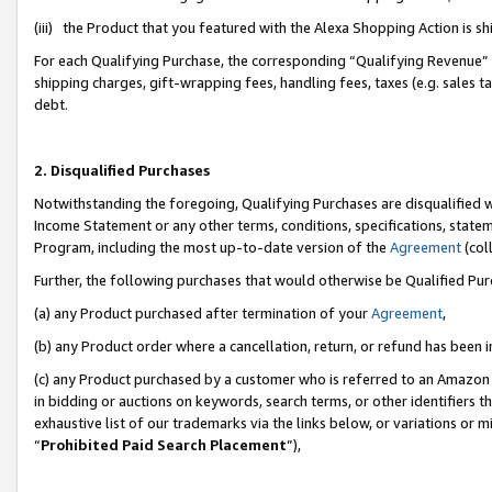
(iii) the Product that you featured with the Alexa Shopping Action is 
For each Qualifying Purchase, the corresponding “Qualifying Revenue” i
shipping charges, gift-wrapping fees, handling fees, taxes (e.g. sales ta
debt.
2. Disqualified Purchases
Notwithstanding the foregoing, Qualifying Purchases are disqualified w
Income Statement or any other terms, conditions, specifications, statem
Program, including the most up-to-date version of the
Agreement
(coll
Further, the following purchases that would otherwise be Qualified Pu
(a) any Product purchased after termination of your
Agreement
,
(b) any Product order where a cancellation, return, or refund has been i
(c) any Product purchased by a customer who is referred to an Amazon 
in bidding or auctions on keywords, search terms, or other identifiers 
exhaustive list of our trademarks via the links below, or variations or 
“
Prohibited Paid Search Placement
”),