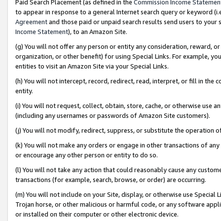
Paid Search Placement (as defined in the
Commission Income Statemen
to appear in response to a general Internet search query or keyword (i.e.
Agreement
and those paid or unpaid search results send users to your sit
Income Statement
), to an Amazon Site.
(g) You will not offer any person or entity any consideration, reward, or
organization, or other benefit) for using Special Links. For example, 
entities to visit an Amazon Site via your Special Links.
(h) You will not intercept, record, redirect, read, interpret, or fill in 
entity.
(i) You will not request, collect, obtain, store, cache, or otherwise us
(including any usernames or passwords of Amazon Site customers).
(j) You will not modify, redirect, suppress, or substitute the operation 
(k) You will not make any orders or engage in other transactions of any 
or encourage any other person or entity to do so.
(l) You will not take any action that could reasonably cause any custome
transactions (for example, search, browse, or order) are occurring.
(m) You will not include on your Site, display, or otherwise use Specia
Trojan horse, or other malicious or harmful code, or any software app
or installed on their computer or other electronic device.