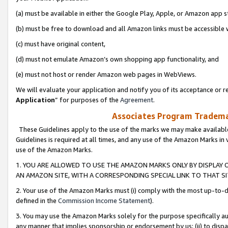
(a) must be available in either the Google Play, Apple, or Amazon app s
(b) must be free to download and all Amazon links must be accessible 
(c) must have original content,
(d) must not emulate Amazon’s own shopping app functionality, and
(e) must not host or render Amazon web pages in WebViews.
We will evaluate your application and notify you of its acceptance or re
Application
” for purposes of the
Agreement
.
Associates Program Trademar
These Guidelines apply to the use of the marks we may make available
Guidelines is required at all times, and any use of the Amazon Marks in 
use of the Amazon Marks.
1. YOU ARE ALLOWED TO USE THE AMAZON MARKS ONLY BY DISPLAY 
AN AMAZON SITE, WITH A CORRESPONDING SPECIAL LINK TO THAT SI
2. Your use of the Amazon Marks must (i) comply with the most up-to-da
defined in the
Commission Income Statement
).
3. You may use the Amazon Marks solely for the purpose specifically a
any manner that implies sponsorship or endorsement by us; (ii) to disparag