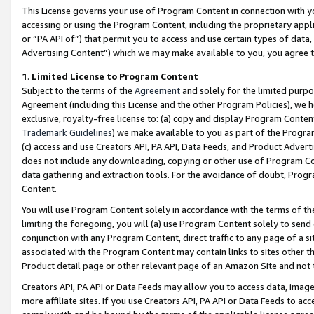
This License governs your use of Program Content in connection with yo
accessing or using the Program Content, including the proprietary appli
or “PA API of”) that permit you to access and use certain types of data
Advertising Content”) which we may make available to you, you agree t
1
.
Limited License to Program Content
Subject to the terms of the
Agreement
and solely for the limited purpo
Agreement (including this License and the other Program Policies), we 
exclusive, royalty-free license to: (a) copy and display Program Conten
Trademark Guidelines
) we make available to you as part of the Progra
(c) access and use Creators API, PA API, Data Feeds, and Product Adverti
does not include any downloading, copying or other use of Program Conte
data gathering and extraction tools. For the avoidance of doubt, Progr
Content.
You will use Program Content solely in accordance with the terms of t
limiting the foregoing, you will (a) use Program Content solely to send
conjunction with any Program Content, direct traffic to any page of a si
associated with the Program Content may contain links to sites other t
Product detail page or other relevant page of an Amazon Site and not 
Creators API, PA API or Data Feeds may allow you to access data, image
more affiliate sites. If you use Creators API, PA API or Data Feeds to ac