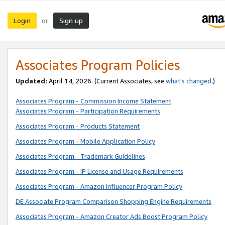
Login
Sign up
or
Associates Program Policies
Updated:
April 14, 2026. (Current Associates, see
what’s changed
.)
Associates Program - Commission Income Statement
Associates Program - Participation Requirements
Associates Program - Products Statement
Associates Program - Mobile Application Policy
Associates Program - Trademark Guidelines
Associates Program - IP License and Usage Requirements
Associates Program - Amazon Influencer Program Policy
DE Associate Program Comparison Shopping Engine Requirements
Associates Program - Amazon Creator Ads Boost Program Policy