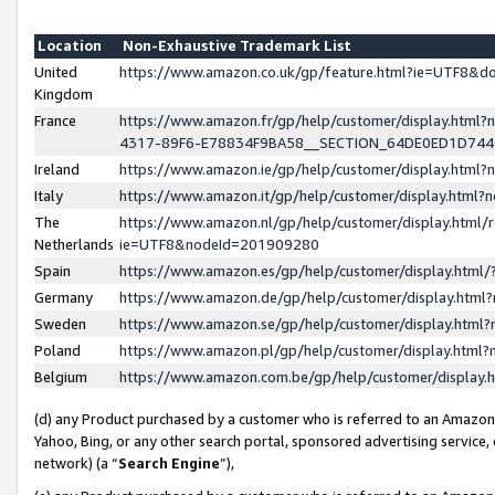
Location
Non-Exhaustive Trademark List
United
https://www.amazon.co.uk/gp/feature.html?ie=UTF8&
Kingdom
France
https://www.amazon.fr/gp/help/customer/display.ht
4317-89F6-E78834F9BA58__SECTION_64DE0ED1D74
Ireland
https://www.amazon.ie/gp/help/customer/display.ht
Italy
https://www.amazon.it/gp/help/customer/display.html
The
https://www.amazon.nl/gp/help/customer/display.html/
Netherlands
ie=UTF8&nodeId=201909280
Spain
https://www.amazon.es/gp/help/customer/display.htm
Germany
https://www.amazon.de/gp/help/customer/display.htm
Sweden
https://www.amazon.se/gp/help/customer/display.htm
Poland
https://www.amazon.pl/gp/help/customer/display.htm
Belgium
https://www.amazon.com.be/gp/help/customer/displa
(d) any Product purchased by a customer who is referred to an Amazon S
Yahoo, Bing, or any other search portal, sponsored advertising service, o
network) (a “
Search Engine
”),