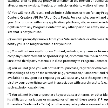
example, links to privacy policy information at the bottom of banners);
alter, or make invisible, illegible, or indecipherable to visitors of your 
(b) You will not sell, resell, redistribute, sublicense, or transfer any 
Content, Creators API, PA API, or Data Feeds. For example, you will not 
your Site or on or within any application, platform, site, or service (in
rights in or to any Program Content to any other person or entity, nor wi
site that is not your Site.
(c) You will promptly remove from your Site and delete or otherwise d
notify you is no longer available for your use.
(d) You will not use any Program Content, including any name or likene
company’s endorsement or sponsorship of, or commercial tie-in or other 
unrelated third party materials in close proximity to Program Content)
(e) You will not (and you will not seek to) purchase, register or otherw
misspellings of any of those words (e.g., “ammazon,” “amaozn,” and “kin
available to us, upon our request you will cause any Search Engine de
display your advertising content in association with search results (e.
such exclusion capabilities.
(f) You will not bid on or purchase keywords, search terms, or other id
its affiliates or variations or misspellings of any of these words (“
Prop
Exhaustive Trademarks Table) or otherwise participate in keyword aucti