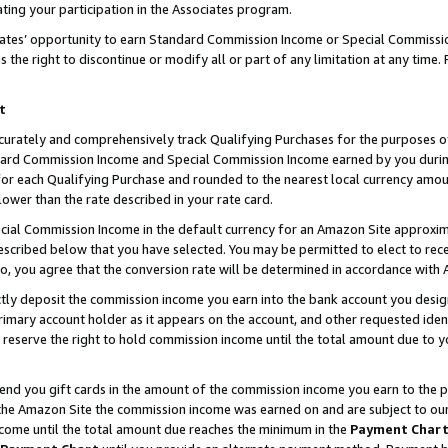
ting your participation in the Associates program.
iates’ opportunity to earn Standard Commission Income or Special Commissi
the right to discontinue or modify all or part of any limitation at any time.
t
curately and comprehensively track Qualifying Purchases for the purposes of 
ndard Commission Income and Special Commission Income earned by you dur
or each Qualifying Purchase and rounded to the nearest local currency amoun
lower than the rate described in your rate card.
ial Commission Income in the default currency for an Amazon Site approxim
cribed below that you have selected. You may be permitted to elect to rece
so, you agree that the conversion rate will be determined in accordance wit
ectly deposit the commission income you earn into the bank account you desi
imary account holder as it appears on the account, and other requested ident
 we reserve the right to hold commission income until the total amount due to
 send you gift cards in the amount of the commission income you earn to the 
he Amazon Site the commission income was earned on and are subject to our gi
ncome until the total amount due reaches the minimum in the
Payment Char