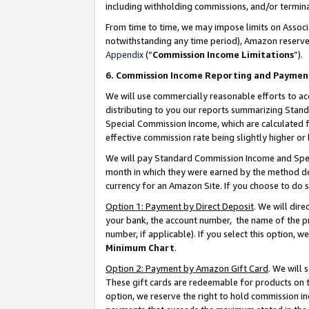
including withholding commissions, and/or termina
From time to time, we may impose limits on Assoc
notwithstanding any time period), Amazon reserves 
Appendix
(“
Commission Income Limitations
”).
6. Commission Income Reporting and Paymen
We will use commercially reasonable efforts to ac
distributing to you our reports summarizing Sta
Special Commission Income, which are calculated f
effective commission rate being slightly higher or 
We will pay Standard Commission Income and Spec
month in which they were earned by the method des
currency for an Amazon Site. If you choose to do 
Option 1: Payment by Direct Deposit
. We will dir
your bank, the account number, the name of the pr
number, if applicable). If you select this option,
Minimum Chart
.
Option 2: Payment by Amazon Gift Card
. We will
These gift cards are redeemable for products on t
option, we reserve the right to hold commission i