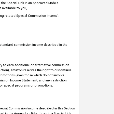
 the Special Link in an Approved Mobile
e available to you,
ding related Special Commission Income),
u standard commission income described in the
y to earn additional or alternative commission
ection), Amazon reserves the right to discontinue
promotions (even those which do not involve
mmission Income Statement, and any restriction
 for special programs or promotions.
Special Commission Income described in this Section
ed in the Appendix, clicks through a Special Link