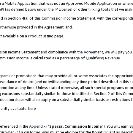
in a Mobile Application that was not an Approved Mobile Application or where
PI (as defined below under the IP License) or other linking tools that we mak
ined in Section 4(a) of this Commission Income Statement, with the correspon
 otherwise provided in the Agreement, and.
t available on a Product listing page.
ission Income Statement and compliance with the
Agreement
, we will pay yo
ommission Income is calculated as a percentage of Qualifying Revenue.
grams or promotions that may provide all or some Associates the opportunit
e avoidance of doubt (and notwithstanding any time period described in this s
romotion at any time. Unless stated otherwise, all such special programs or 
 exclusions substantially similar to those identified in Section 2 of this Co
ct purchase will also apply on a substantially similar basis as restrictions
ently available:
here
referenced in the
Appendix
(“
Special Commission Income
”). You will earn 
cur when (1) a customer, who must be eligible for the Bounty Event as describ