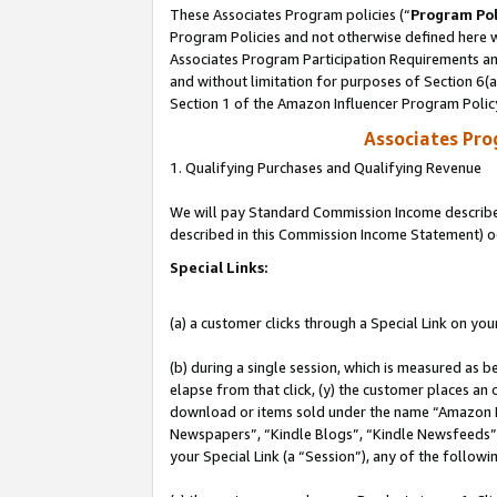
These Associates Program policies (“
Program Pol
Program Policies and not otherwise defined here wi
Associates Program Participation Requirements and
and without limitation for purposes of Section 6(
Section 1 of the Amazon Influencer Program Polic
Associates Pr
1. Qualifying Purchases and Qualifying Revenue
We will pay Standard Commission Income described 
described in this Commission Income Statement) o
Special Links:
(a) a customer clicks through a Special Link on you
(b) during a single session, which is measured as b
elapse from that click, (y) the customer places an
download or items sold under the name “Amazon M
Newspapers”, “Kindle Blogs”, “Kindle Newsfeeds”, o
your Special Link (a “Session”), any of the follow