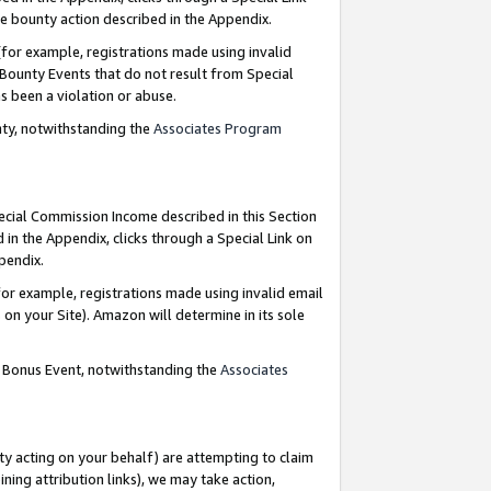
e bounty action described in the Appendix.
for example, registrations made using invalid
 Bounty Events that do not result from Special
as been a violation or abuse.
nty, notwithstanding the
Associates Program
pecial Commission Income described in this Section
 in the Appendix, clicks through a Special Link on
ppendix.
or example, registrations made using invalid email
on your Site). Amazon will determine in its sole
g Bonus Event, notwithstanding the
Associates
ty acting on your behalf) are attempting to claim
ng attribution links), we may take action,