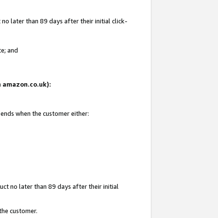
 later than 89 days after their initial click-
te; and
on amazon.co.uk):
d ends when the customer either:
t no later than 89 days after their initial
 the customer.