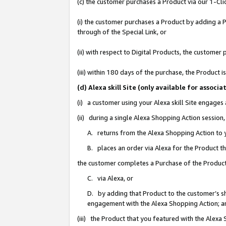
(c) the customer purchases a Product via our 1-Clic
(i) the customer purchases a Product by adding a Pr
through of the Special Link, or
(ii) with respect to Digital Products, the custom
(iii) within 180 days of the purchase, the Product
(d) Alexa skill Site (only available for asso
(i) a customer using your Alexa skill Site engages
(ii) during a single Alexa Shopping Action sessio
A. returns from the Alexa Shopping Action to y
B. places an order via Alexa for the Product t
the customer completes a Purchase of the Product
C. via Alexa, or
D. by adding that Product to the customer’s sho
engagement with the Alexa Shopping Action; a
(iii) the Product that you featured with the Alexa