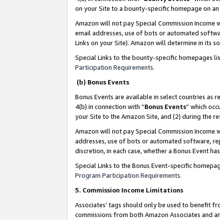
on your Site to a bounty-specific homepage on an 
Amazon will not pay Special Commission Income whe
email addresses, use of bots or automated softwar
Links on your Site). Amazon will determine in its s
Special Links to the bounty-specific homepages li
Participation Requirements
.
(b) Bonus Events
Bonus Events are available in select countries as r
4(b) in connection with “
Bonus Events
” which occ
your Site to the Amazon Site, and (2) during the 
Amazon will not pay Special Commission Income whe
addresses, use of bots or automated software, repe
discretion, in each case, whether a Bonus Event has
Special Links to the Bonus Event-specific homepag
Program Participation Requirements
.
5. Commission Income Limitations
Associates’ tags should only be used to benefit f
commissions from both Amazon Associates and anot