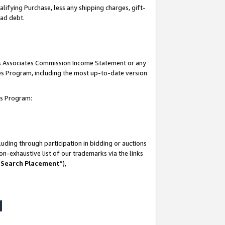
lifying Purchase, less any shipping charges, gift-
bad debt.
his Associates Commission Income Statement or any
ates Program, including the most up-to-date version
tes Program:
uding through participation in bidding or auctions
n-exhaustive list of our trademarks via the links
 Search Placement
”),