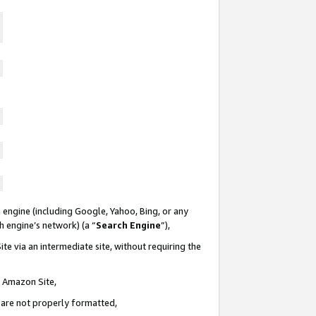
 engine (including Google, Yahoo, Bing, or any
ch engine’s network) (a “
Search Engine
”),
te via an intermediate site, without requiring the
n Amazon Site,
e are not properly formatted,