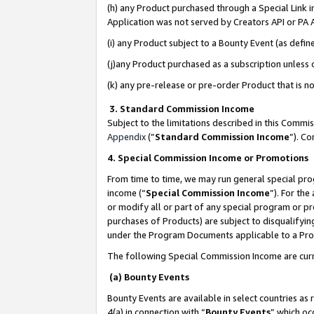
(h) any Product purchased through a Special Link 
Application was not served by Creators API or PA A
(i) any Product subject to a Bounty Event (as def
(j)any Product purchased as a subscription unless
(k) any pre-release or pre-order Product that is no
3. Standard Commission Income
Subject to the limitations described in this Comm
Appendix
(”
Standard Commission Income
”). C
4. Special Commission Income or Promotions
From time to time, we may run general special pro
income (“
Special Commission Income
”). For th
or modify all or part of any special program or p
purchases of Products) are subject to disqualifying
under the Program Documents applicable to a Produ
The following Special Commission Income are curr
(a) Bounty Events
Bounty Events are available in select countries as 
4(a) in connection with “
Bounty Events
” which oc