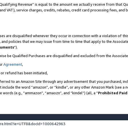
Qualifying Revenue” is equal to the amount we actually receive from that Qua
 and VAT), service charges, credits, rebates, credit card processing fees, and 
es are disqualified whenever they occur in connection with a violation of t
s, and policies that we may issue from time to time that apply to the Associ
cuments
”).
wise be Qualified Purchases are disqualified and excluded from the Associa
ur
Agreement
,
 or refund has been initiated,
ferred to an Amazon Site through any advertisement that you purchased, incl
at include the word “amazon”, or “kindle”, or any other Amazon Mark (see a no
se words (e.g., “ammazon”, “amaozn”, and “kindel”) (all, a “
Prohibited Paid
ture.html?ie=UTF8&docId=1000642963