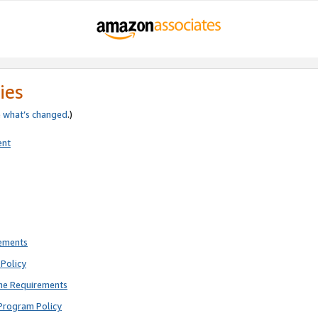
ies
e
what’s changed
.)
ent
rements
Policy
ne Requirements
Program Policy