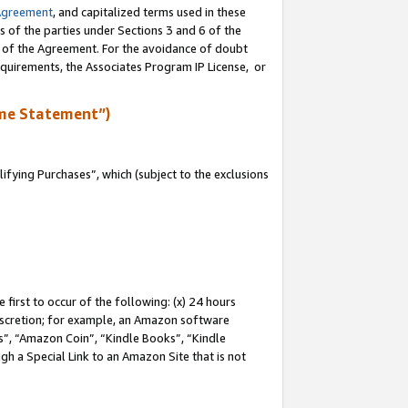
Agreement
, and capitalized terms used in these
s of the parties under Sections 3 and 6 of the
n of the Agreement. For the avoidance of doubt
equirements, the Associates Program IP License, or
me Statement”)
fying Purchases”, which (subject to the exclusions
first to occur of the following: (x) 24 hours
 discretion; for example, an Amazon software
, “Amazon Coin”, “Kindle Books”, “Kindle
gh a Special Link to an Amazon Site that is not