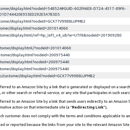
ustomer/display.html?nodeId=548524#GUID-602FA6E8-D724-4317-89F6-
ED1D744420E933ED292E5A7B3D3
ustomer/display.html?nodeId=GCX77V9988LUPMB2
stomer/display.html?nodeId=201014060
stomer/display.html/ref=hp_left_v4_sib?ie=UTF8&nodeId=201909280
stomer/display.html/?nodeId=201014060
stomer/display.html?nodeId=200975440
stomer/display.html?nodeId=200975440
stomer/display.html?nodeId=200975440
lp/customer/display.html?nodeId=GCX77V9988LUPMB2
erred to an Amazon Site by a link that is generated or displayed on a search
or other search or referral service, or any site that participates in such sear
erred to an Amazon Site by a link that sends users indirectly to an Amazon Si
mative action on that intermediate site (a “
Redirecting Link
”),
uch customer does not comply with the terms and conditions applicable to a
cked or reported because the links from your site to the relevant Amazon Sit