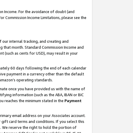
on Income. For the avoidance of doubt (and
 For Commission Income Limitations, please see the
our internal tracking, and creating and
ing that month. Standard Commission Income and
t (such as cents for USD), may result in your
ately 60 days following the end of each calendar
ive payment in a currency other than the default
h Amazon’s operating standards.
gnate once you have provided us with the name of
ifying information (such as the ABA, IBAN or BIC
 you reaches the minimum stated in the
Payment
primary email address on your Associates account.
ft card terms and conditions. If you select this
t
. We reserve the right to hold the portion of