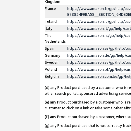
Kingdom
France
https://www.amazon.fr/gp/help/c
E78834F9BA58__SECTION_64DE0
Ireland
https://www.amazon.ie/gp/help/c
Italy
https://www.amazon.it/gp/help/cu
The
https://www.amazon.nl/gp/help/cu
Netherlands
Spain
https://www.amazon.es/gp/help/cu
Germany
https://www.amazon.de/gp/help/cu
Sweden
https://www.amazon.se/gp/help/cu
Poland
https://www.amazon.pl/gp/help/cu
Belgium
https://www.amazon.com.be/gp/he
(d) any Product purchased by a customer who is ref
other search portal, sponsored advertising service, 
(e) any Product purchased by a customer who is ref
customer to click on a link or take some other affir
(f) any Product purchased by a customer, where s
(g) any Product purchase that is not correctly tra