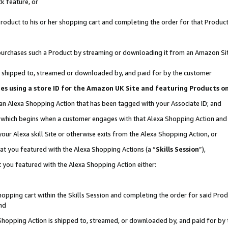
k feature, or
oduct to his or her shopping cart and completing the order for that Product no
er purchases such a Product by streaming or downloading it from an Amazon Si
 is shipped to, streamed or downloaded by, and paid for by the customer
ciates using a store ID for the Amazon UK Site and featuring Products 
 an Alexa Shopping Action that has been tagged with your Associate ID; and
n, which begins when a customer engages with that Alexa Shopping Action an
our Alexa skill Site or otherwise exits from the Alexa Shopping Action, or
hat you featured with the Alexa Shopping Actions (a “
Skills Session
”),
 you featured with the Alexa Shopping Action either:
pping cart within the Skills Session and completing the order for said Produc
nd
 Shopping Action is shipped to, streamed, or downloaded by, and paid for by