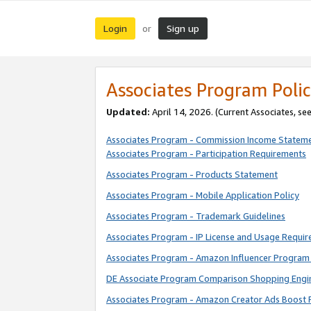
Login
Sign up
or
Associates Program Polic
Updated:
April 14, 2026. (Current Associates, se
Associates Program - Commission Income Statem
Associates Program - Participation Requirements
Associates Program - Products Statement
Associates Program - Mobile Application Policy
Associates Program - Trademark Guidelines
Associates Program - IP License and Usage Requi
Associates Program - Amazon Influencer Program 
DE Associate Program Comparison Shopping Engi
Associates Program - Amazon Creator Ads Boost 