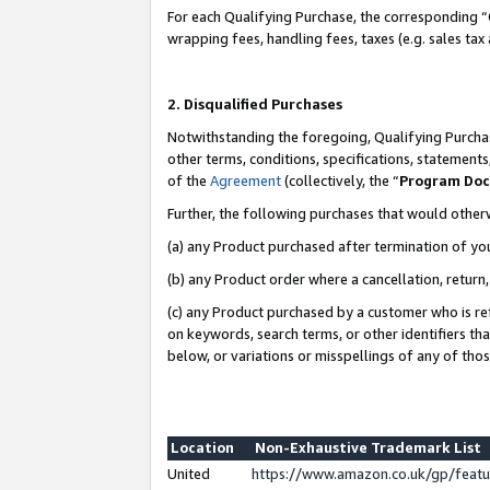
For each Qualifying Purchase, the corresponding “
wrapping fees, handling fees, taxes (e.g. sales tax
2. Disqualified Purchases
Notwithstanding the foregoing, Qualifying Purchas
other terms, conditions, specifications, statement
of the
Agreement
(collectively, the “
Program Do
Further, the following purchases that would other
(a) any Product purchased after termination of yo
(b) any Product order where a cancellation, return,
(c) any Product purchased by a customer who is re
on keywords, search terms, or other identifiers th
below, or variations or misspellings of any of tho
Location
Non-Exhaustive Trademark List
United
https://www.amazon.co.uk/gp/fea