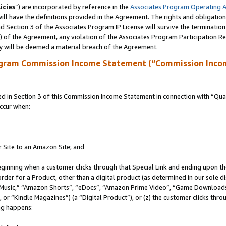
icies
”) are incorporated by reference in the
Associates Program Operating 
ll have the definitions provided in the Agreement. The rights and obligation
 Section 3 of the Associates Program IP License will survive the terminatio
a) of the Agreement, any violation of the Associates Program Participation R
y will be deemed a material breach of the Agreement.
ogram Commission Income Statement (“Commission Inco
in Section 3 of this Commission Income Statement in connection with “Quali
ccur when:
r Site to an Amazon Site; and
eginning when a customer clicks through that Special Link and ending upon the 
 order for a Product, other than a digital product (as determined in our sole
usic,” “Amazon Shorts”, “eDocs”, “Amazon Prime Video”, “Game Downloads”
r “Kindle Magazines”) (a “Digital Product”), or (z) the customer clicks throu
ing happens: