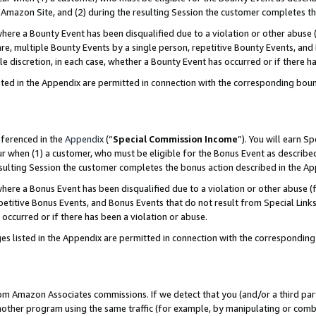
Amazon Site, and (2) during the resulting Session the customer completes th
re a Bounty Event has been disqualified due to a violation or other abuse (
e, multiple Bounty Events by a single person, repetitive Bounty Events, and
ole discretion, in each case, whether a Bounty Event has occurred or if there h
sted in the Appendix are permitted in connection with the corresponding bou
eferenced in the
Appendix
(“
Special Commission Income
”). You will earn S
ur when (1) a customer, who must be eligible for the Bonus Event as described
resulting Session the customer completes the bonus action described in the A
re a Bonus Event has been disqualified due to a violation or other abuse (f
titive Bonus Events, and Bonus Events that do not result from Special Links 
 occurred or if there has been a violation or abuse.
es listed in the Appendix are permitted in connection with the correspondin
rom Amazon Associates commissions. If we detect that you (and/or a third par
her program using the same traffic (for example, by manipulating or combini