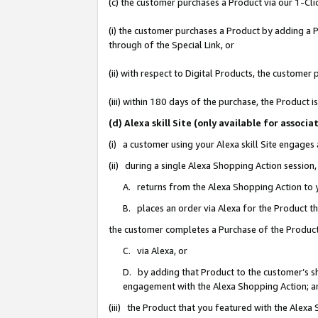
(c) the customer purchases a Product via our 1-Clic
(i) the customer purchases a Product by adding a Pr
through of the Special Link, or
(ii) with respect to Digital Products, the custom
(iii) within 180 days of the purchase, the Product
(d) Alexa skill Site (only available for asso
(i) a customer using your Alexa skill Site engages
(ii) during a single Alexa Shopping Action sessio
A. returns from the Alexa Shopping Action to y
B. places an order via Alexa for the Product t
the customer completes a Purchase of the Product
C. via Alexa, or
D. by adding that Product to the customer’s sho
engagement with the Alexa Shopping Action; a
(iii) the Product that you featured with the Alexa