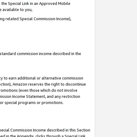
 the Special Link in an Approved Mobile
e available to you,
ding related Special Commission Income),
u standard commission income described in the
y to earn additional or alternative commission
ection), Amazon reserves the right to discontinue
promotions (even those which do not involve
mmission Income Statement, and any restriction
 for special programs or promotions.
Special Commission Income described in this Section
ed in the Appendix, clicks through a Special Link