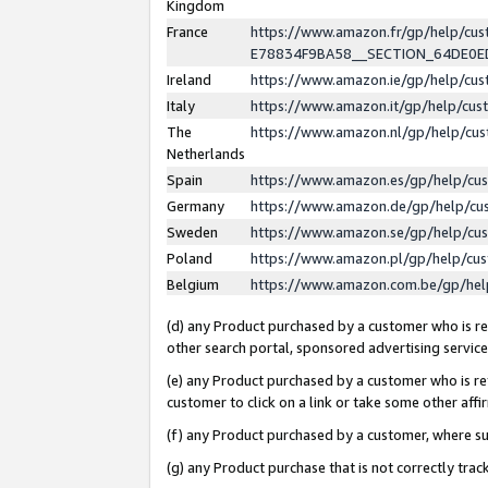
Kingdom
France
https://www.amazon.fr/gp/help/c
E78834F9BA58__SECTION_64DE0
Ireland
https://www.amazon.ie/gp/help/c
Italy
https://www.amazon.it/gp/help/cu
The
https://www.amazon.nl/gp/help/cu
Netherlands
Spain
https://www.amazon.es/gp/help/cu
Germany
https://www.amazon.de/gp/help/cu
Sweden
https://www.amazon.se/gp/help/cu
Poland
https://www.amazon.pl/gp/help/cu
Belgium
https://www.amazon.com.be/gp/he
(d) any Product purchased by a customer who is ref
other search portal, sponsored advertising service, 
(e) any Product purchased by a customer who is ref
customer to click on a link or take some other affir
(f) any Product purchased by a customer, where s
(g) any Product purchase that is not correctly tra