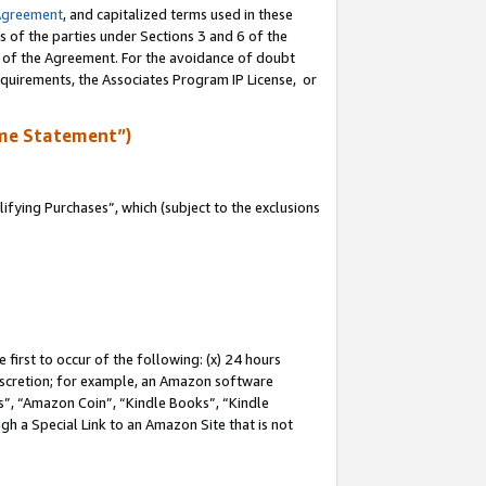
Agreement
, and capitalized terms used in these
s of the parties under Sections 3 and 6 of the
n of the Agreement. For the avoidance of doubt
equirements, the Associates Program IP License, or
me Statement”)
fying Purchases”, which (subject to the exclusions
first to occur of the following: (x) 24 hours
 discretion; for example, an Amazon software
, “Amazon Coin”, “Kindle Books”, “Kindle
gh a Special Link to an Amazon Site that is not