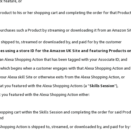
k feature, or
oduct to his or her shopping cart and completing the order for that Product no
er purchases such a Product by streaming or downloading it from an Amazon Si
 is shipped to, streamed or downloaded by, and paid for by the customer
ciates using a store ID for the Amazon UK Site and featuring Products 
 an Alexa Shopping Action that has been tagged with your Associate ID; and
n, which begins when a customer engages with that Alexa Shopping Action an
our Alexa skill Site or otherwise exits from the Alexa Shopping Action, or
hat you featured with the Alexa Shopping Actions (a “
Skills Session
”),
 you featured with the Alexa Shopping Action either:
pping cart within the Skills Session and completing the order for said Produc
nd
 Shopping Action is shipped to, streamed, or downloaded by, and paid for by