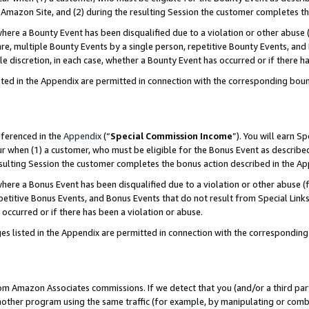
Amazon Site, and (2) during the resulting Session the customer completes th
re a Bounty Event has been disqualified due to a violation or other abuse (
e, multiple Bounty Events by a single person, repetitive Bounty Events, and
ole discretion, in each case, whether a Bounty Event has occurred or if there h
sted in the Appendix are permitted in connection with the corresponding bou
eferenced in the
Appendix
(“
Special Commission Income
”). You will earn S
ur when (1) a customer, who must be eligible for the Bonus Event as described
resulting Session the customer completes the bonus action described in the A
re a Bonus Event has been disqualified due to a violation or other abuse (f
titive Bonus Events, and Bonus Events that do not result from Special Links 
 occurred or if there has been a violation or abuse.
es listed in the Appendix are permitted in connection with the correspondin
rom Amazon Associates commissions. If we detect that you (and/or a third par
her program using the same traffic (for example, by manipulating or combini