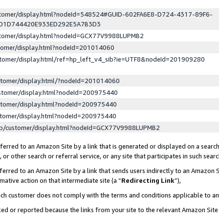
ustomer/display.html?nodeId=548524#GUID-602FA6E8-D724-4317-89F6-
ED1D744420E933ED292E5A7B3D3
ustomer/display.html?nodeId=GCX77V9988LUPMB2
stomer/display.html?nodeId=201014060
stomer/display.html/ref=hp_left_v4_sib?ie=UTF8&nodeId=201909280
stomer/display.html/?nodeId=201014060
stomer/display.html?nodeId=200975440
stomer/display.html?nodeId=200975440
stomer/display.html?nodeId=200975440
lp/customer/display.html?nodeId=GCX77V9988LUPMB2
erred to an Amazon Site by a link that is generated or displayed on a search
or other search or referral service, or any site that participates in such sear
erred to an Amazon Site by a link that sends users indirectly to an Amazon Si
mative action on that intermediate site (a “
Redirecting Link
”),
uch customer does not comply with the terms and conditions applicable to a
cked or reported because the links from your site to the relevant Amazon Sit