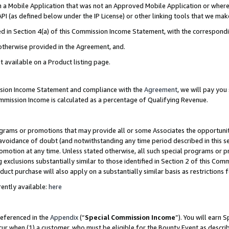
in a Mobile Application that was not an Approved Mobile Application or where
PI (as defined below under the IP License) or other linking tools that we mak
ined in Section 4(a) of this Commission Income Statement, with the correspon
 otherwise provided in the Agreement, and.
t available on a Product listing page.
ission Income Statement and compliance with the
Agreement
, we will pay yo
ommission Income is calculated as a percentage of Qualifying Revenue.
grams or promotions that may provide all or some Associates the opportunit
e avoidance of doubt (and notwithstanding any time period described in this s
romotion at any time. Unless stated otherwise, all such special programs or 
 exclusions substantially similar to those identified in Section 2 of this Co
ct purchase will also apply on a substantially similar basis as restrictions
ently available:
here
referenced in the
Appendix
(“
Special Commission Income
”). You will earn 
cur when (1) a customer, who must be eligible for the Bounty Event as describ