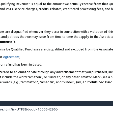
Qualifying Revenue” is equal to the amount we actually receive from that Qua
 and VAT), service charges, credits, rebates, credit card processing fees, and 
es are disqualified whenever they occur in connection with a violation of t
s, and policies that we may issue from time to time that apply to the Associ
cuments
”).
wise be Qualified Purchases are disqualified and excluded from the Associa
ur
Agreement
,
 or refund has been initiated,
ferred to an Amazon Site through any advertisement that you purchased, incl
at include the word “amazon”, or “kindle”, or any other Amazon Mark (see a no
se words (e.g., “ammazon”, “amaozn”, and “kindel”) (all, a “
Prohibited Paid
ture.html?ie=UTF8&docId=1000642963