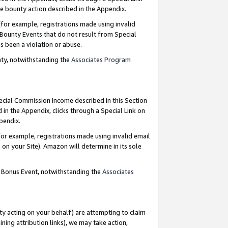
e bounty action described in the Appendix.
for example, registrations made using invalid
 Bounty Events that do not result from Special
as been a violation or abuse.
nty, notwithstanding the
Associates Program
pecial Commission Income described in this Section
 in the Appendix, clicks through a Special Link on
ppendix.
or example, registrations made using invalid email
on your Site). Amazon will determine in its sole
g Bonus Event, notwithstanding the
Associates
ty acting on your behalf) are attempting to claim
ng attribution links), we may take action,