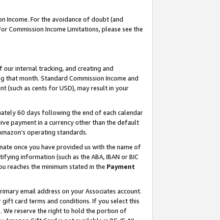
on Income. For the avoidance of doubt (and
 For Commission Income Limitations, please see the
our internal tracking, and creating and
ing that month. Standard Commission Income and
t (such as cents for USD), may result in your
ately 60 days following the end of each calendar
ive payment in a currency other than the default
h Amazon’s operating standards.
gnate once you have provided us with the name of
ifying information (such as the ABA, IBAN or BIC
 you reaches the minimum stated in the
Payment
primary email address on your Associates account.
ft card terms and conditions. If you select this
t
. We reserve the right to hold the portion of