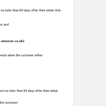
 later than 89 days after their initial click-
te; and
on amazon.co.uk):
d ends when the customer either:
t no later than 89 days after their initial
 the customer.