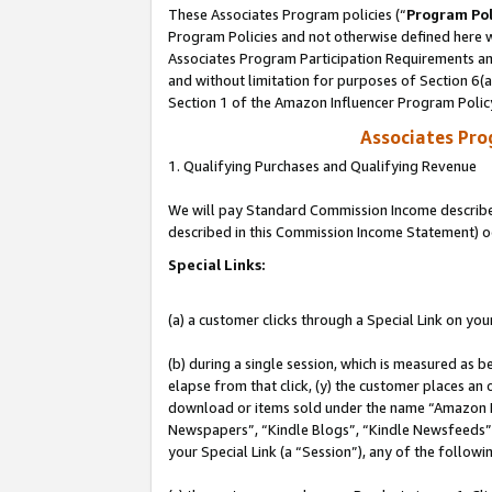
These Associates Program policies (“
Program Pol
Program Policies and not otherwise defined here wi
Associates Program Participation Requirements and
and without limitation for purposes of Section 6(
Section 1 of the Amazon Influencer Program Polic
Associates Pr
1. Qualifying Purchases and Qualifying Revenue
We will pay Standard Commission Income described 
described in this Commission Income Statement) o
Special Links:
(a) a customer clicks through a Special Link on you
(b) during a single session, which is measured as b
elapse from that click, (y) the customer places an
download or items sold under the name “Amazon M
Newspapers”, “Kindle Blogs”, “Kindle Newsfeeds”, o
your Special Link (a “Session”), any of the follow