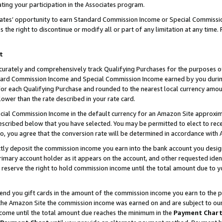
ting your participation in the Associates program.
iates’ opportunity to earn Standard Commission Income or Special Commissi
the right to discontinue or modify all or part of any limitation at any time.
t
curately and comprehensively track Qualifying Purchases for the purposes of 
ndard Commission Income and Special Commission Income earned by you dur
or each Qualifying Purchase and rounded to the nearest local currency amoun
lower than the rate described in your rate card.
ial Commission Income in the default currency for an Amazon Site approxim
cribed below that you have selected. You may be permitted to elect to rece
so, you agree that the conversion rate will be determined in accordance wit
ectly deposit the commission income you earn into the bank account you desi
imary account holder as it appears on the account, and other requested ident
 we reserve the right to hold commission income until the total amount due to
 send you gift cards in the amount of the commission income you earn to the 
he Amazon Site the commission income was earned on and are subject to our gi
ncome until the total amount due reaches the minimum in the
Payment Char