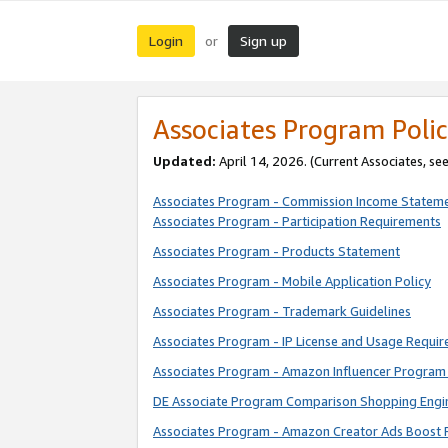
Login
Sign up
or
Associates Program Polic
Updated:
April 14, 2026. (Current Associates, se
Associates Program - Commission Income Statem
Associates Program - Participation Requirements
Associates Program - Products Statement
Associates Program - Mobile Application Policy
Associates Program - Trademark Guidelines
Associates Program - IP License and Usage Requi
Associates Program - Amazon Influencer Program 
DE Associate Program Comparison Shopping Engi
Associates Program - Amazon Creator Ads Boost 