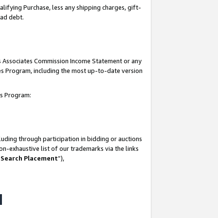
lifying Purchase, less any shipping charges, gift-
bad debt.
his Associates Commission Income Statement or any
ates Program, including the most up-to-date version
tes Program:
uding through participation in bidding or auctions
n-exhaustive list of our trademarks via the links
 Search Placement
”),