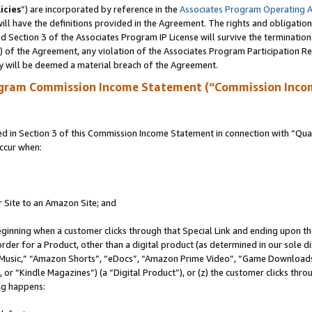
icies
”) are incorporated by reference in the
Associates Program Operating 
ll have the definitions provided in the Agreement. The rights and obligation
 Section 3 of the Associates Program IP License will survive the terminatio
a) of the Agreement, any violation of the Associates Program Participation R
y will be deemed a material breach of the Agreement.
ogram Commission Income Statement (“Commission Inco
in Section 3 of this Commission Income Statement in connection with “Quali
ccur when:
r Site to an Amazon Site; and
eginning when a customer clicks through that Special Link and ending upon the 
 order for a Product, other than a digital product (as determined in our sole
usic,” “Amazon Shorts”, “eDocs”, “Amazon Prime Video”, “Game Downloads”
r “Kindle Magazines”) (a “Digital Product”), or (z) the customer clicks throu
ing happens: