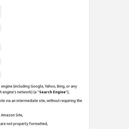
 engine (including Google, Yahoo, Bing, or any
ch engine’s network) (a “
Search Engine
”),
te via an intermediate site, without requiring the
n Amazon Site,
e are not properly formatted,