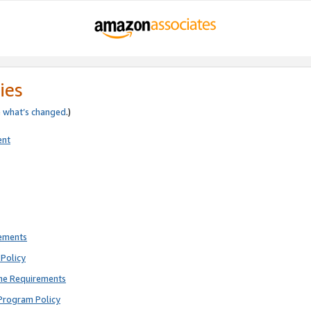
ies
e
what’s changed
.)
ent
rements
Policy
ne Requirements
Program Policy