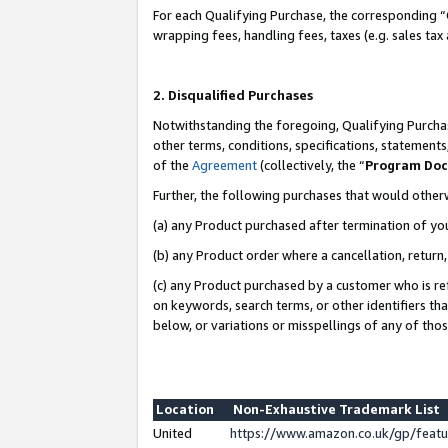
For each Qualifying Purchase, the corresponding “
wrapping fees, handling fees, taxes (e.g. sales tax
2. Disqualified Purchases
Notwithstanding the foregoing, Qualifying Purchas
other terms, conditions, specifications, statement
of the
Agreement
(collectively, the “
Program Do
Further, the following purchases that would other
(a) any Product purchased after termination of yo
(b) any Product order where a cancellation, return,
(c) any Product purchased by a customer who is re
on keywords, search terms, or other identifiers th
below, or variations or misspellings of any of tho
Location
Non-Exhaustive Trademark List
United
https://www.amazon.co.uk/gp/fea