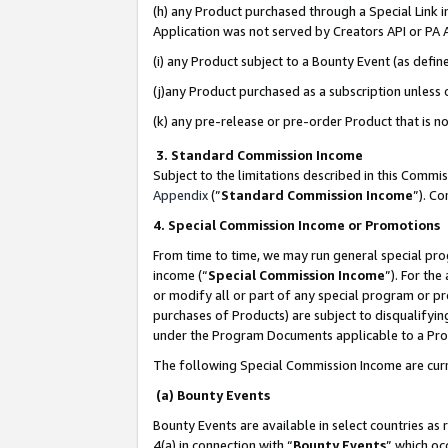
(h) any Product purchased through a Special Link 
Application was not served by Creators API or PA A
(i) any Product subject to a Bounty Event (as def
(j)any Product purchased as a subscription unless
(k) any pre-release or pre-order Product that is no
3. Standard Commission Income
Subject to the limitations described in this Comm
Appendix
(”
Standard Commission Income
”). C
4. Special Commission Income or Promotions
From time to time, we may run general special pro
income (“
Special Commission Income
”). For th
or modify all or part of any special program or p
purchases of Products) are subject to disqualifying
under the Program Documents applicable to a Produ
The following Special Commission Income are curr
(a) Bounty Events
Bounty Events are available in select countries as 
4(a) in connection with “
Bounty Events
” which oc