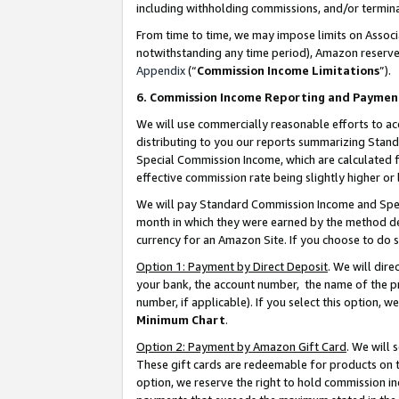
including withholding commissions, and/or termina
From time to time, we may impose limits on Assoc
notwithstanding any time period), Amazon reserves 
Appendix
(“
Commission Income Limitations
”).
6. Commission Income Reporting and Paymen
We will use commercially reasonable efforts to ac
distributing to you our reports summarizing Sta
Special Commission Income, which are calculated f
effective commission rate being slightly higher or 
We will pay Standard Commission Income and Spec
month in which they were earned by the method des
currency for an Amazon Site. If you choose to do 
Option 1: Payment by Direct Deposit
. We will dir
your bank, the account number, the name of the pr
number, if applicable). If you select this option,
Minimum Chart
.
Option 2: Payment by Amazon Gift Card
. We will
These gift cards are redeemable for products on t
option, we reserve the right to hold commission i