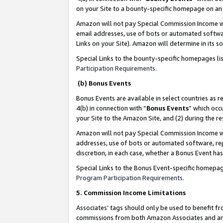
on your Site to a bounty-specific homepage on an 
Amazon will not pay Special Commission Income whe
email addresses, use of bots or automated softwar
Links on your Site). Amazon will determine in its s
Special Links to the bounty-specific homepages li
Participation Requirements
.
(b) Bonus Events
Bonus Events are available in select countries as r
4(b) in connection with “
Bonus Events
” which occ
your Site to the Amazon Site, and (2) during the 
Amazon will not pay Special Commission Income whe
addresses, use of bots or automated software, repe
discretion, in each case, whether a Bonus Event has
Special Links to the Bonus Event-specific homepag
Program Participation Requirements
.
5. Commission Income Limitations
Associates’ tags should only be used to benefit f
commissions from both Amazon Associates and anot