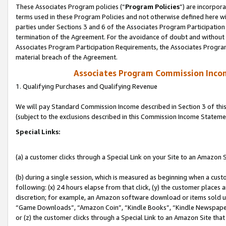
These Associates Program policies (“
Program Policies
”) are incorpor
terms used in these Program Policies and not otherwise defined here wil
parties under Sections 3 and 6 of the Associates Program Participation
termination of the Agreement. For the avoidance of doubt and without l
Associates Program Participation Requirements, the Associates Program
material breach of the Agreement.
Associates Program Commission Inco
1. Qualifying Purchases and Qualifying Revenue
We will pay Standard Commission Income described in Section 3 of thi
(subject to the exclusions described in this Commission Income Stateme
Special Links:
(a) a customer clicks through a Special Link on your Site to an Amazon S
(b) during a single session, which is measured as beginning when a custo
following: (x) 24 hours elapse from that click, (y) the customer places 
discretion; for example, an Amazon software download or items sold 
“Game Downloads”, “Amazon Coin”, “Kindle Books”, “Kindle Newspapers”
or (z) the customer clicks through a Special Link to an Amazon Site that