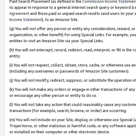
Paid Search Placement (as defined in the
Commission Income Statemen
to appear in response to a general Internet search query or keyword (i.e.
Agreement
and those paid or unpaid search results send users to your sit
Income Statement
), to an Amazon Site.
(g) You will not offer any person or entity any consideration, reward, or
organization, or other benefit) for using Special Links. For example, 
entities to visit an Amazon Site via your Special Links.
(h) You will not intercept, record, redirect, read, interpret, or fill in 
entity.
(i) You will not request, collect, obtain, store, cache, or otherwise us
(including any usernames or passwords of Amazon Site customers).
(j) You will not modify, redirect, suppress, or substitute the operation 
(k) You will not make any orders or engage in other transactions of any 
or encourage any other person or entity to do so.
(l) You will not take any action that could reasonably cause any custome
transactions (for example, search, browse, or order) are occurring.
(m) You will not include on your Site, display, or otherwise use Specia
Trojan horse, or other malicious or harmful code, or any software app
or installed on their computer or other electronic device.