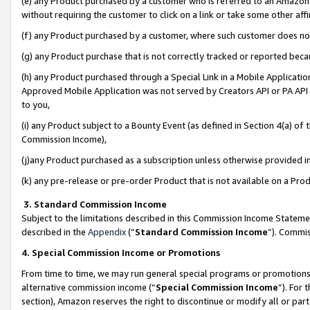
(e) any Product purchased by a customer who is referred to an Amazon Si
without requiring the customer to click on a link or take some other affi
(f) any Product purchased by a customer, where such customer does no
(g) any Product purchase that is not correctly tracked or reported bec
(h) any Product purchased through a Special Link in a Mobile Applicatio
Approved Mobile Application was not served by Creators API or PA API (
to you,
(i) any Product subject to a Bounty Event (as defined in Section 4(a) o
Commission Income),
(j)any Product purchased as a subscription unless otherwise provided 
(k) any pre-release or pre-order Product that is not available on a Prod
3. Standard Commission Income
Subject to the limitations described in this Commission Income Statem
described in the
Appendix
(”
Standard Commission Income
”). Commis
4. Special Commission Income or Promotions
From time to time, we may run general special programs or promotions 
alternative commission income (“
Special Commission Income
”). For
section), Amazon reserves the right to discontinue or modify all or par