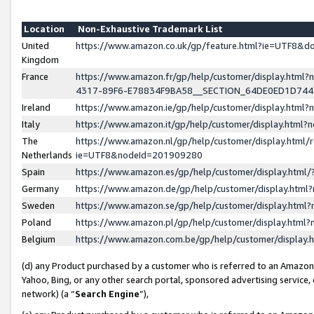
Location
Non-Exhaustive Trademark List
United
https://www.amazon.co.uk/gp/feature.html?ie=UTF8&
Kingdom
France
https://www.amazon.fr/gp/help/customer/display.ht
4317-89F6-E78834F9BA58__SECTION_64DE0ED1D74
Ireland
https://www.amazon.ie/gp/help/customer/display.ht
Italy
https://www.amazon.it/gp/help/customer/display.html
The
https://www.amazon.nl/gp/help/customer/display.html/
Netherlands
ie=UTF8&nodeId=201909280
Spain
https://www.amazon.es/gp/help/customer/display.htm
Germany
https://www.amazon.de/gp/help/customer/display.htm
Sweden
https://www.amazon.se/gp/help/customer/display.htm
Poland
https://www.amazon.pl/gp/help/customer/display.htm
Belgium
https://www.amazon.com.be/gp/help/customer/displa
(d) any Product purchased by a customer who is referred to an Amazon S
Yahoo, Bing, or any other search portal, sponsored advertising service, o
network) (a “
Search Engine
”),