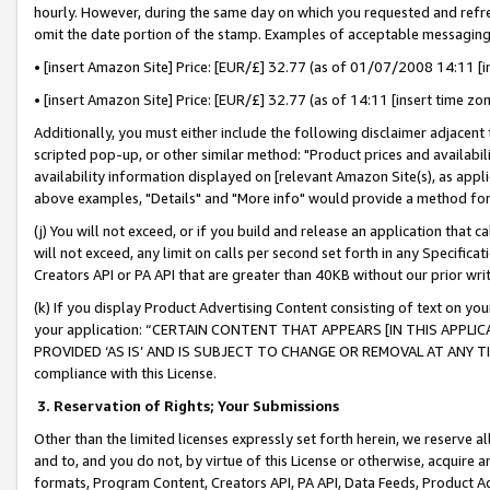
hourly. However, during the same day on which you requested and refre
omit the date portion of the stamp. Examples of acceptable messaging
• [insert Amazon Site] Price: [EUR/£] 32.77 (as of 01/07/2008 14:11 [in
• [insert Amazon Site] Price: [EUR/£] 32.77 (as of 14:11 [insert time zo
Additionally, you must either include the following disclaimer adjacent t
scripted pop-up, or other similar method: "Product prices and availabil
availability information displayed on [relevant Amazon Site(s), as appli
above examples, "Details" and "More info" would provide a method for 
(j) You will not exceed, or if you build and release an application that c
will not exceed, any limit on calls per second set forth in any Specifica
Creators API or PA API that are greater than 40KB without our prior wr
(k) If you display Product Advertising Content consisting of text on your
your application: “CERTAIN CONTENT THAT APPEARS [IN THIS APPLIC
PROVIDED ‘AS IS’ AND IS SUBJECT TO CHANGE OR REMOVAL AT ANY TIME.”
compliance with this License.
3.
Reservation of Rights; Your Submissions
Other than the limited licenses expressly set forth herein, we reserve all 
and to, and you do not, by virtue of this License or otherwise, acquire an
formats, Program Content, Creators API, PA API, Data Feeds, Product 