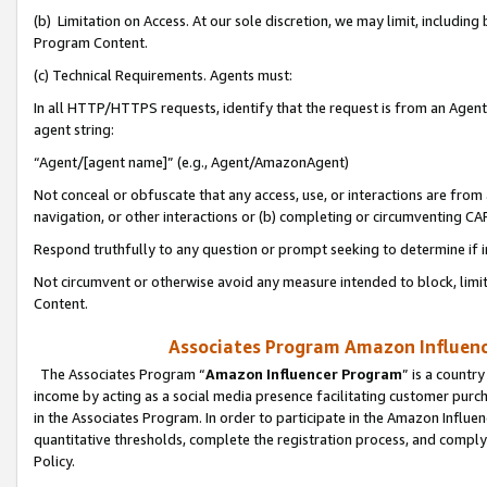
(b) Limitation on Access. At our sole discretion, we may limit, includin
Program Content.
(c) Technical Requirements. Agents must:
In all HTTP/HTTPS requests, identify that the request is from an Agent 
agent string:
“Agent/[agent name]” (e.g., Agent/AmazonAgent)
Not conceal or obfuscate that any access, use, or interactions are fro
navigation, or other interactions or (b) completing or circumventing 
Respond truthfully to any question or prompt seeking to determine if 
Not circumvent or otherwise avoid any measure intended to block, limit
Content.
Associates Program Amazon Influence
The Associates Program “
Amazon Influencer Program
” is a countr
income by acting as a social media presence facilitating customer purc
in the Associates Program. In order to participate in the Amazon Influen
quantitative thresholds, complete the registration process, and comply
Policy.