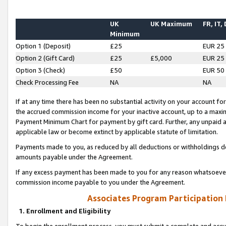
UK
UK Maximum
FR, IT,
Minimum
Option 1 (Deposit)
£25
EUR 25
Option 2 (Gift Card)
£25
£5,000
EUR 25
Option 3 (Check)
£50
EUR 50
Check Processing Fee
NA
NA
If at any time there has been no substantial activity on your account for 
the accrued commission income for your inactive account, up to a max
Payment Minimum Chart for payment by gift card. Further, any unpaid 
applicable law or become extinct by applicable statute of limitation.
Payments made to you, as reduced by all deductions or withholdings de
amounts payable under the Agreement.
If any excess payment has been made to you for any reason whatsoever,
commission income payable to you under the Agreement.
Associates Program Participation
1. Enrollment and Eligibility
To begin the enrollment process, you must submit a complete and accur