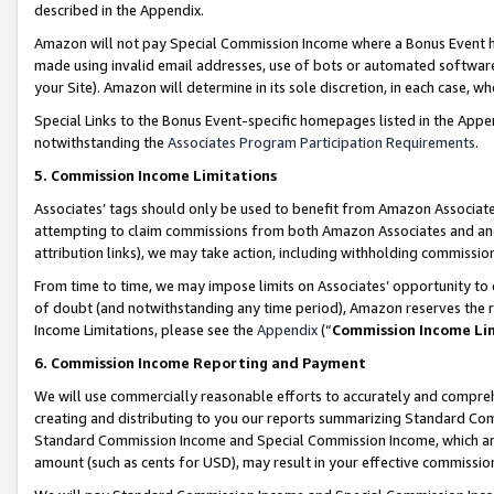
described in the Appendix.
Amazon will not pay Special Commission Income where a Bonus Event has
made using invalid email addresses, use of bots or automated software,
your Site). Amazon will determine in its sole discretion, in each case, w
Special Links to the Bonus Event-specific homepages listed in the Appe
notwithstanding the
Associates Program Participation Requirements
.
5. Commission Income Limitations
Associates’ tags should only be used to benefit from Amazon Associates
attempting to claim commissions from both Amazon Associates and ano
attribution links), we may take action, including withholding commissio
From time to time, we may impose limits on Associates’ opportunity t
of doubt (and notwithstanding any time period), Amazon reserves the ri
Income Limitations, please see the
Appendix
(“
Commission Income Li
6. Commission Income Reporting and Payment
We will use commercially reasonable efforts to accurately and comprehe
creating and distributing to you our reports summarizing Standard C
Standard Commission Income and Special Commission Income, which are 
amount (such as cents for USD), may result in your effective commission 