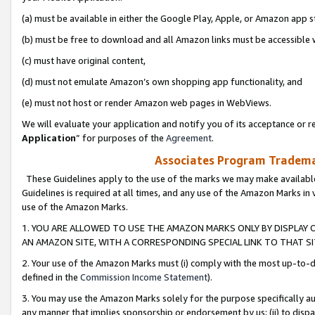
(a) must be available in either the Google Play, Apple, or Amazon app s
(b) must be free to download and all Amazon links must be accessible 
(c) must have original content,
(d) must not emulate Amazon’s own shopping app functionality, and
(e) must not host or render Amazon web pages in WebViews.
We will evaluate your application and notify you of its acceptance or re
Application
” for purposes of the
Agreement
.
Associates Program Trademar
These Guidelines apply to the use of the marks we may make available
Guidelines is required at all times, and any use of the Amazon Marks in 
use of the Amazon Marks.
1. YOU ARE ALLOWED TO USE THE AMAZON MARKS ONLY BY DISPLAY 
AN AMAZON SITE, WITH A CORRESPONDING SPECIAL LINK TO THAT SI
2. Your use of the Amazon Marks must (i) comply with the most up-to-da
defined in the
Commission Income Statement
).
3. You may use the Amazon Marks solely for the purpose specifically a
any manner that implies sponsorship or endorsement by us; (ii) to disparag