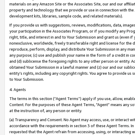
materials on any Amazon Site or the Associates Site, our and our affili
property and technology that we provide or use in connection with the
development kits, libraries, sample code, and related materials).
If you provide us with suggestions, reviews, modifications, data, image
your participation in the Associates Program, or if you modify any Prog
right, title, and interest in and to Your Submission and grant us (even 
nonexclusive, worldwide, freely transferable right and license for the du
reproduce, perform, display, and distribute Your Submission in any man
any purpose; (c) use and publish your name in the form of a credit in c
and (d) sublicense the foregoing rights to any other person or entity. A
obtained Your Submission in a lawful manner and (z) our and our sublice
entity’s rights, including any copyright rights. You agree to provide us
to Your Submission.
4. Agents
The terms in this section (“Agent Terms”) apply if you use, allow, enab
Content. For the purposes of these Agent Terms, "Agent” means any so
at the instruction of, any person or entity.
(a) Transparency and Consent. No Agent may access, use, or interact with 
accordance with the requirements in section 3 of these Agent Terms. In
requested that the Agent refrain from accessing, using, or interacting