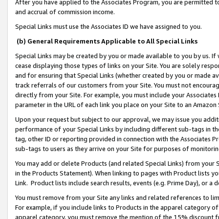
After you have applied to the Associates Program, you are permitted to 
and accrual of commission income.
Special Links must use the Associates ID we have assigned to you.
(b) General Requirements Applicable to All Special Links
Special Links may be created by you or made available to you by us. If 
cease displaying those types of links on your Site. You are solely respo
and for ensuring that Special Links (whether created by you or made av
track referrals of our customers from your Site. You must not encoura
directly from your Site. For example, you must include your Associates
parameter in the URL of each link you place on your Site to an Amazon 
Upon your request but subject to our approval, we may issue you addit
performance of your Special Links by including different sub-tags in t
tag, other ID or reporting provided in connection with the Associates Pr
sub-tags to users as they arrive on your Site for purposes of monitorin
You may add or delete Products (and related Special Links) from your Si
in the Products Statement). When linking to pages with Product lists you
Link. Product lists include search results, events (e.g. Prime Day), or 
You must remove from your Site any links and related references to li
For example, if you include links to Products in the apparel category 
apparel category, you must remove the mention of the 15% discount f