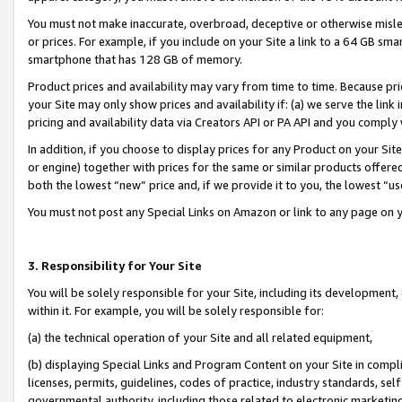
You must not make inaccurate, overbroad, deceptive or otherwise misle
or prices. For example, if you include on your Site a link to a 64 GB sm
smartphone that has 128 GB of memory.
Product prices and availability may vary from time to time. Because pri
your Site may only show prices and availability if: (a) we serve the link 
pricing and availability data via Creators API or PA API and you comply
In addition, if you choose to display prices for any Product on your Si
or engine) together with prices for the same or similar products offer
both the lowest “new” price and, if we provide it to you, the lowest “u
You must not post any Special Links on Amazon or link to any page on 
3. Responsibility for Your Site
You will be solely responsible for your Site, including its development
within it. For example, you will be solely responsible for:
(a) the technical operation of your Site and all related equipment,
(b) displaying Special Links and Program Content on your Site in compl
licenses, permits, guidelines, codes of practice, industry standards, se
governmental authority, including those related to electronic marketin