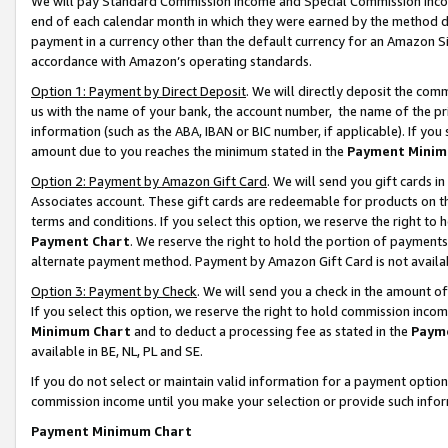
We will pay Standard Commission Income and Special Commission Incom
end of each calendar month in which they were earned by the method de
payment in a currency other than the default currency for an Amazon Sit
accordance with Amazon’s operating standards.
Option 1: Payment by Direct Deposit
. We will directly deposit the co
us with the name of your bank, the account number, the name of the pr
information (such as the ABA, IBAN or BIC number, if applicable). If you 
amount due to you reaches the minimum stated in the
Payment Minim
Option 2: Payment by Amazon Gift Card
. We will send you gift cards 
Associates account. These gift cards are redeemable for products on t
terms and conditions. If you select this option, we reserve the right t
Payment Chart
. We reserve the right to hold the portion of payment
alternate payment method. Payment by Amazon Gift Card is not available
Option 3: Payment by Check
. We will send you a check in the amount o
If you select this option, we reserve the right to hold commission inco
Minimum Chart
and to deduct a processing fee as stated in the
Paym
available in BE, NL, PL and SE.
If you do not select or maintain valid information for a payment opti
commission income until you make your selection or provide such info
Payment Minimum Chart