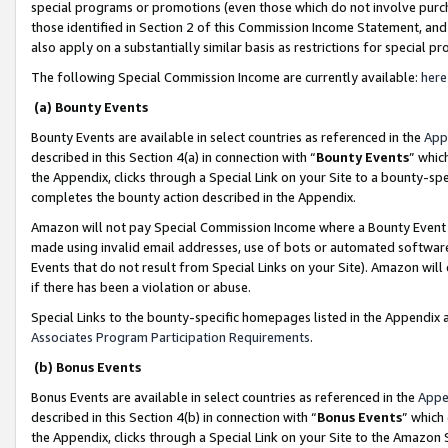
special programs or promotions (even those which do not involve purcha
those identified in Section 2 of this Commission Income Statement, an
also apply on a substantially similar basis as restrictions for special 
The following Special Commission Income are currently available:
here
(a) Bounty Events
Bounty Events are available in select countries as referenced in the
App
described in this Section 4(a) in connection with “
Bounty Events
” whic
the Appendix, clicks through a Special Link on your Site to a bounty-s
completes the bounty action described in the Appendix.
Amazon will not pay Special Commission Income where a Bounty Event ha
made using invalid email addresses, use of bots or automated software
Events that do not result from Special Links on your Site). Amazon will 
if there has been a violation or abuse.
Special Links to the bounty-specific homepages listed in the Appendix 
Associates Program Participation Requirements
.
(b) Bonus Events
Bonus Events are available in select countries as referenced in the
Appe
described in this Section 4(b) in connection with “
Bonus Events
” which
the Appendix, clicks through a Special Link on your Site to the Amazon 