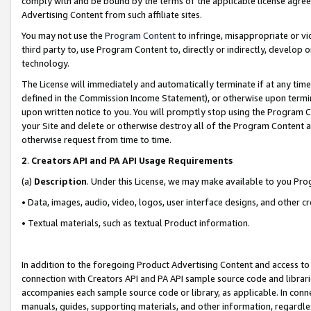
comply with and be bound by the terms of the applicable license agreem
Advertising Content from such affiliate sites.
You may not use the
Program Content
to infringe, misappropriate or vio
third party to, use Program Content to, directly or indirectly, develo
technology.
The License will immediately and automatically terminate if at any ti
defined in the Commission Income Statement), or otherwise upon termina
upon written notice to you. You will promptly stop using the Program 
your Site and delete or otherwise destroy all of the Program Content 
otherwise request from time to time.
2
.
Creators API and PA API Usage Requirements
(a)
Description
. Under this License, we may make available to you Pr
• Data, images, audio, video, logos, user interface designs, and other c
• Textual materials, such as textual Product information.
In addition to the foregoing Product Advertising Content and access to
connection with Creators API and PA API sample source code and librarie
accompanies each sample source code or library, as applicable. In conne
manuals, guides, supporting materials, and other information, regardless