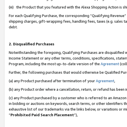
(iii) the Product that you featured with the Alexa Shopping Action is 
For each Qualifying Purchase, the corresponding “Qualifying Revenue” i
shipping charges, gift-wrapping fees, handling fees, taxes (e.g. sales ta
debt.
2. Disqualified Purchases
Notwithstanding the foregoing, Qualifying Purchases are disqualified w
Income Statement or any other terms, conditions, specifications, statem
Program, including the most up-to-date version of the
Agreement
(coll
Further, the following purchases that would otherwise be Qualified Pu
(a) any Product purchased after termination of your
Agreement
,
(b) any Product order where a cancellation, return, or refund has been i
(c) any Product purchased by a customer who is referred to an Amazon 
in bidding or auctions on keywords, search terms, or other identifiers 
exhaustive list of our trademarks via the links below, or variations or 
“
Prohibited Paid Search Placement
”),