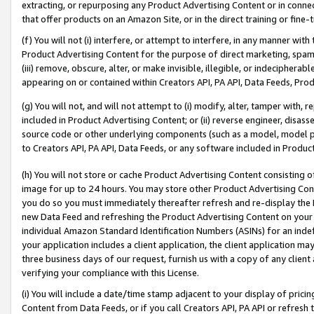
extracting, or repurposing any Product Advertising Content or in connec
that offer products on an Amazon Site, or in the direct training or fin
(f) You will not (i) interfere, or attempt to interfere, in any manner wit
Product Advertising Content for the purpose of direct marketing, spammi
(iii) remove, obscure, alter, or make invisible, illegible, or indecipherab
appearing on or contained within Creators API, PA API, Data Feeds, Prod
(g) You will not, and will not attempt to (i) modify, alter, tamper with,
included in Product Advertising Content; or (ii) reverse engineer, disa
source code or other underlying components (such as a model, model pa
to Creators API, PA API, Data Feeds, or any software included in Produc
(h) You will not store or cache Product Advertising Content consisting 
image for up to 24 hours. You may store other Product Advertising Cont
you do so you must immediately thereafter refresh and re-display the P
new Data Feed and refreshing the Product Advertising Content on your 
individual Amazon Standard Identification Numbers (ASINs) for an indefi
your application includes a client application, the client application m
three business days of our request, furnish us with a copy of any clien
verifying your compliance with this License.
(i) You will include a date/time stamp adjacent to your display of prici
Content from Data Feeds, or if you call Creators API, PA API or refresh