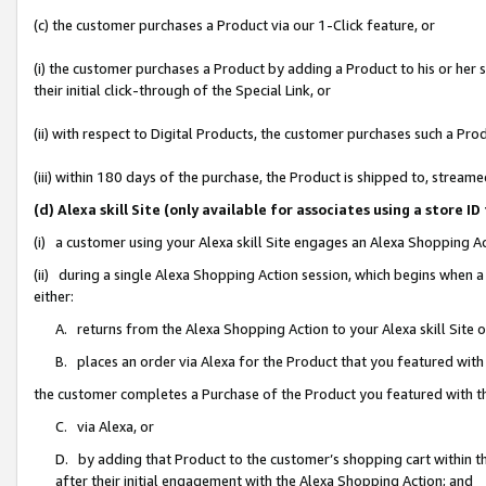
(c) the customer purchases a Product via our 1-Click feature, or
(i) the customer purchases a Product by adding a Product to his or her
their initial click-through of the Special Link, or
(ii) with respect to Digital Products, the customer purchases such a P
(iii) within 180 days of the purchase, the Product is shipped to, stre
(d) Alexa skill Site (only available for associates using a stor
(i) a customer using your Alexa skill Site engages an Alexa Shopping A
(ii) during a single Alexa Shopping Action session, which begins when
either:
A. returns from the Alexa Shopping Action to your Alexa skill Site 
B. places an order via Alexa for the Product that you featured with
the customer completes a Purchase of the Product you featured with t
C. via Alexa, or
D. by adding that Product to the customer’s shopping cart within th
after their initial engagement with the Alexa Shopping Action; and