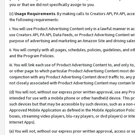
you or that we did not specifically assign to you.
(c)
Usage Requirements
. By making calls to Creators API, PA API, ac
the following requirements:
i. You will use Product Advertising Content only in a lawful manner in a
use Creators API, PA API, Data Feeds, or Product Advertising Content wit
purpose of advertising and marketing an Amazon Site and driving sales
ii. You will comply with all pages, schedules, policies, guidelines, and o
and the Program Policies.
iii. You will link each use of Product Advertising Content to, and only 
or other page to which particular Product Advertising Content most direc
conjunction with any Product Advertising Content direct traffic to, any 
not closely associated with Product Advertising Content may contain lin
(d) You will not, without our express prior written approval, use any Pr
intended for use with a mobile phone or other handheld device. This proh
such devices but that may be accessible by such devices, such as a non-
Approved Mobile Application as defined in the Mobile Application Policy; 
boxes, streaming video players, blu-ray players, or dvd players) or Inte
Internet Apps).
(e) You will not, without our express prior written approval, access or 