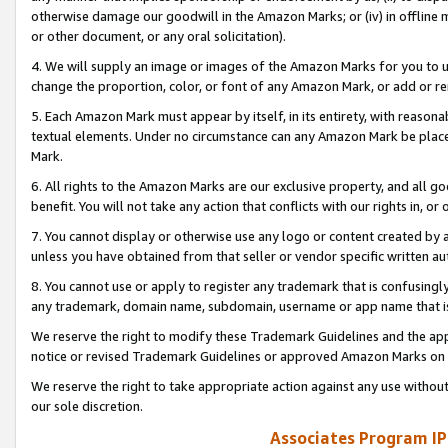
otherwise damage our goodwill in the Amazon Marks; or (iv) in offline ma
or other document, or any oral solicitation).
4. We will supply an image or images of the Amazon Marks for you to 
change the proportion, color, or font of any Amazon Mark, or add or
5. Each Amazon Mark must appear by itself, in its entirety, with reason
textual elements. Under no circumstance can any Amazon Mark be placed
Mark.
6. All rights to the Amazon Marks are our exclusive property, and all 
benefit. You will not take any action that conflicts with our rights in, 
7. You cannot display or otherwise use any logo or content created by a
unless you have obtained from that seller or vendor specific written au
8. You cannot use or apply to register any trademark that is confusingly
any trademark, domain name, subdomain, username or app name that is 
We reserve the right to modify these Trademark Guidelines and the app
notice or revised Trademark Guidelines or approved Amazon Marks on t
We reserve the right to take appropriate action against any use without
our sole discretion.
Associates Program IP