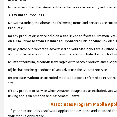
No services other than Amazon Home Services are currently included in 
3. Excluded Products
Notwithstanding the above, the following items and services are curre
Products"):
(a) any product or service sold on a site linked to from an Amazon Site
on a site linked to from a banner ad, sponsored link, or other link disp
(b) any alcoholic beverage advertised on your Site if you are a United 
alcoholic beverages, or if your Site is operating on behalf of, such a bu
(c) infant formula, alcoholic beverages or tobacco products and e-ciga
(d) herbal smoking products if you advertise the BE Amazon Site,
(e) products without an intended medical purpose referred to in Annex 
site,
(f) any product or service which Amazon designates as excluded. You will 
linking tools on Amazon and Associates Central.
Associates Program Mobile Appli
If your Site includes a software application designed and intended for
your Mobile Application: