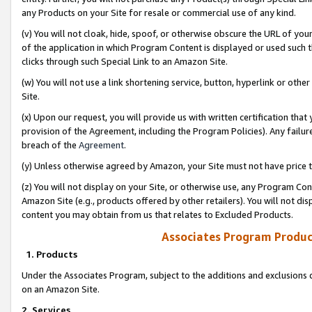
any Products on your Site for resale or commercial use of any kind.
(v) You will not cloak, hide, spoof, or otherwise obscure the URL of your
of the application in which Program Content is displayed or used such 
clicks through such Special Link to an Amazon Site.
(w) You will not use a link shortening service, button, hyperlink or oth
Site.
(x) Upon our request, you will provide us with written certification tha
provision of the Agreement, including the Program Policies). Any failure
breach of the
Agreement
.
(y) Unless otherwise agreed by Amazon, your Site must not have price tr
(z) You will not display on your Site, or otherwise use, any Program Con
Amazon Site (e.g., products offered by other retailers). You will not di
content you may obtain from us that relates to Excluded Products.
Associates Program Produc
1. Products
Under the Associates Program, subject to the additions and exclusions d
on an Amazon Site.
2. Services