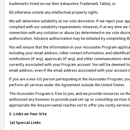
trademarks listed on our Non-Exhaustive Trademark Table), or
(h) otherwise violate any intellectual property rights.
We will determine suitability at our sole discretion. If we reject your 
complied with our suitability requirements. However, if at any time we 1
connection with any violation or abuse (as determined in our sole disc
authorization. Advance authorization may be initiated by completing t
You will ensure that the information in your Associates Program applic
including your email address, other contact information, and identifica
notifications (if any), approvals (if any), and other communications re
currently associated with your Program account. You will be deemed to 
email address, even if the email address associated with your account i
If you are a non-US person participating in the Associates Program, you
perform all services under the Agreement outside the United States.
The Associates Program is free to join, and we provide resources on th
authorized any business to provide paid set-up or consulting services t
appropriate the Amazon name) reaches out to offer you costly services
2. Links on Your Site
(a) Special Links