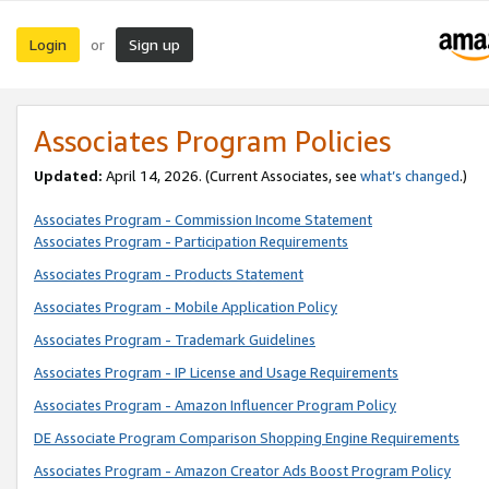
Login
Sign up
or
Associates Program Policies
Updated:
April 14, 2026. (Current Associates, see
what’s changed
.)
Associates Program - Commission Income Statement
Associates Program - Participation Requirements
Associates Program - Products Statement
Associates Program - Mobile Application Policy
Associates Program - Trademark Guidelines
Associates Program - IP License and Usage Requirements
Associates Program - Amazon Influencer Program Policy
DE Associate Program Comparison Shopping Engine Requirements
Associates Program - Amazon Creator Ads Boost Program Policy