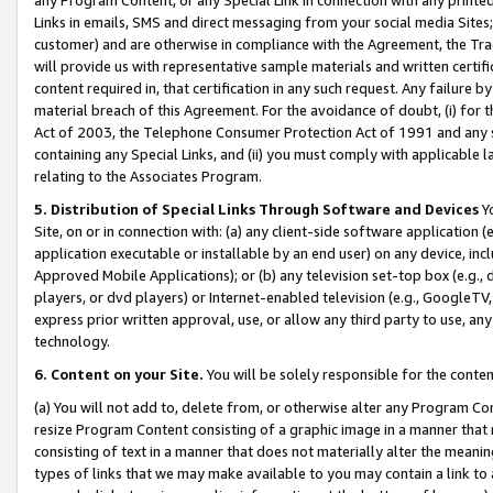
Links in emails, SMS and direct messaging from your social media Sites; 
customer) and are otherwise in compliance with the Agreement, the Tr
will provide us with representative sample materials and written certif
content required in, that certification in any such request. Any failure b
material breach of this Agreement. For the avoidance of doubt, (i) for
Act of 2003, the Telephone Consumer Protection Act of 1991 and any si
containing any Special Links, and (ii) you must comply with applicable
relating to the Associates Program.
5. Distribution of Special Links Through Software and Devices
Yo
Site, on or in connection with: (a) any client-side software application 
application executable or installable by an end user) on any device, in
Approved Mobile Applications); or (b) any television set-top box (e.g., 
players, or dvd players) or Internet-enabled television (e.g., GoogleTV, 
express prior written approval, use, or allow any third party to use, 
technology.
6. Content on your Site.
You will be solely responsible for the conten
(a) You will not add to, delete from, or otherwise alter any Program Co
resize Program Content consisting of a graphic image in a manner that
consisting of text in a manner that does not materially alter the meanin
types of links that we may make available to you may contain a link to 