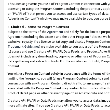
This License governs your use of Program Content in connection with yo
accessing or using the Program Content, including the proprietary appli
or “PA API of”) that permit you to access and use certain types of data
Advertising Content”) which we may make available to you, you agree t
1
.
Limited License to Program Content
Subject to the terms of the
Agreement
and solely for the limited purpo
Agreement (including this License and the other Program Policies), we 
exclusive, royalty-free license to: (a) copy and display Program Conten
Trademark Guidelines
) we make available to you as part of the Progra
(c) access and use Creators API, PA API, Data Feeds, and Product Adverti
does not include any downloading, copying or other use of Program Conte
data gathering and extraction tools. For the avoidance of doubt, Progr
Content.
You will use Program Content solely in accordance with the terms of t
limiting the foregoing, you will (a) use Program Content solely to send
conjunction with any Program Content, direct traffic to any page of a si
associated with the Program Content may contain links to sites other t
Product detail page or other relevant page of an Amazon Site and not 
Creators API, PA API or Data Feeds may allow you to access data, image
more affiliate sites. If you use Creators API, PA API or Data Feeds to ac