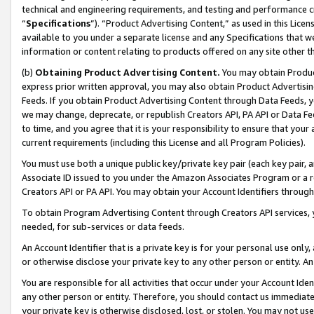
technical and engineering requirements, and testing and performance cri
“
Specifications
”). “Product Advertising Content,” as used in this Lic
available to you under a separate license and any Specifications that we
information or content relating to products offered on any site other 
(b)
Obtaining Product Advertising Content.
You may obtain Product
express prior written approval, you may also obtain Product Advertisi
Feeds. If you obtain Product Advertising Content through Data Feeds, yo
we may change, deprecate, or republish Creators API, PA API or Data Fee
to time, and you agree that it is your responsibility to ensure that your
current requirements (including this License and all Program Policies).
You must use both a unique public key/private key pair (each key pair, a
Associate ID issued to you under the Amazon Associates Program or a r
Creators API or PA API. You may obtain your Account Identifiers through
To obtain Program Advertising Content through Creators API services, y
needed, for sub-services or data feeds.
An Account Identifier that is a private key is for your personal use only,
or otherwise disclose your private key to any other person or entity. An A
You are responsible for all activities that occur under your Account Ide
any other person or entity. Therefore, you should contact us immediate
your private key is otherwise disclosed, lost, or stolen. You may not u