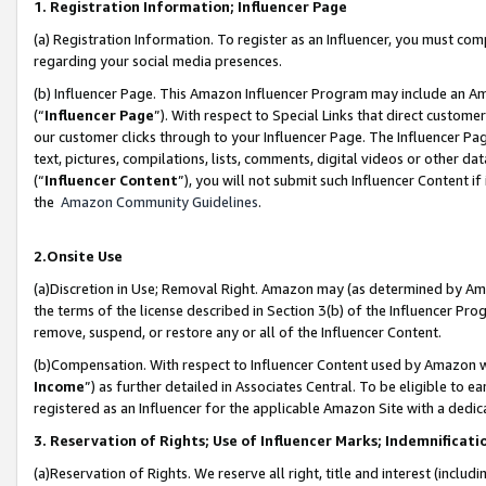
1. Registration Information; Influencer Page
(a) Registration Information. To register as an Influencer, you must co
regarding your social media presences.
(b) Influencer Page. This Amazon Influencer Program may include an A
(“
Influencer Page
”). With respect to Special Links that direct custom
our customer clicks through to your Influencer Page. The Influencer Pag
text, pictures, compilations, lists, comments, digital videos or other
(“
Influencer Content
”), you will not submit such Influencer Content if
the
Amazon Community Guidelines
.
2.Onsite Use
(a)Discretion in Use; Removal Right. Amazon may (as determined by Amazo
the terms of the license described in Section 3(b) of the Influencer Prog
remove, suspend, or restore any or all of the Influencer Content.
(b)Compensation. With respect to Influencer Content used by Amazon wi
Income
”) as further detailed in Associates Central. To be eligible t
registered as an Influencer for the applicable Amazon Site with a dedic
3. Reservation of Rights; Use of Influencer Marks; Indemnificati
(a)Reservation of Rights. We reserve all right, title and interest (includ