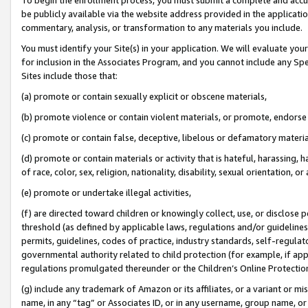
be publicly available via the website address provided in the application
commentary, analysis, or transformation to any materials you include.
You must identify your Site(s) in your application. We will evaluate your 
for inclusion in the Associates Program, and you cannot include any Speci
Sites include those that:
(a) promote or contain sexually explicit or obscene materials,
(b) promote violence or contain violent materials, or promote, endorse 
(c) promote or contain false, deceptive, libelous or defamatory materi
(d) promote or contain materials or activity that is hateful, harassing, h
of race, color, sex, religion, nationality, disability, sexual orientation, or
(e) promote or undertake illegal activities,
(f) are directed toward children or knowingly collect, use, or disclose
threshold (as defined by applicable laws, regulations and/or guidelines);
permits, guidelines, codes of practice, industry standards, self-regulat
governmental authority related to child protection (for example, if app
regulations promulgated thereunder or the Children’s Online Protection
(g) include any trademark of Amazon or its affiliates, or a variant or 
name, in any “tag” or Associates ID, or in any username, group name, or 