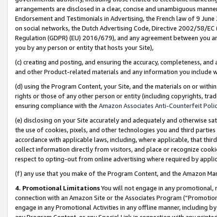
arrangements are disclosed in a clear, concise and unambiguous manner 
Endorsement and Testimonials in Advertising, the French law of 9 June
on social networks, the Dutch Advertising Code, Directive 2002/58/EC 
Regulation (GDPR) (EU) 2016/679), and any agreement between you and 
you by any person or entity that hosts your Site),
(c) creating and posting, and ensuring the accuracy, completeness, and 
and other Product-related materials and any information you include wit
(d) using the Program Content, your Site, and the materials on or within
rights or those of any other person or entity (including copyrights, trad
ensuring compliance with the
Amazon Associates Anti-Counterfeit Polic
(e) disclosing on your Site accurately and adequately and otherwise sat
the use of cookies, pixels, and other technologies you and third parties
accordance with applicable laws, including, where applicable, that thir
collect information directly from visitors, and place or recognize cooki
respect to opting-out from online advertising where required by appli
(f) any use that you make of the Program Content, and the Amazon Mar
4. Promotional Limitations
You will not engage in any promotional, ma
connection with an Amazon Site or the Associates Program (“Promotional
engage in any Promotional Activities in any offline manner, including by
any Program Content, or any Special Link in connection with any printed 