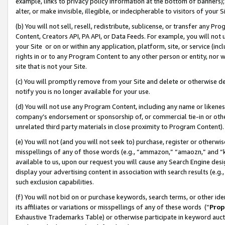
example, links to privacy policy information at the bottom of banners);
alter, or make invisible, illegible, or indecipherable to visitors of your 
(b) You will not sell, resell, redistribute, sublicense, or transfer any 
Content, Creators API, PA API, or Data Feeds. For example, you will not 
your Site or on or within any application, platform, site, or service (in
rights in or to any Program Content to any other person or entity, nor wi
site that is not your Site.
(c) You will promptly remove from your Site and delete or otherwise d
notify you is no longer available for your use.
(d) You will not use any Program Content, including any name or likene
company’s endorsement or sponsorship of, or commercial tie-in or other 
unrelated third party materials in close proximity to Program Content)
(e) You will not (and you will not seek to) purchase, register or otherw
misspellings of any of those words (e.g., “ammazon,” “amaozn,” and “kin
available to us, upon our request you will cause any Search Engine de
display your advertising content in association with search results (e.
such exclusion capabilities.
(f) You will not bid on or purchase keywords, search terms, or other id
its affiliates or variations or misspellings of any of these words (“
Prop
Exhaustive Trademarks Table) or otherwise participate in keyword aucti