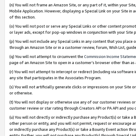
(n) You will not frame an Amazon Site, or any part of it, within your Sit
Mobile Application. However, displaying a Special Link on your Site in a
of this section.
(o) You will not post or serve any Special Links or other content prom
or layer ads, except for pop-up windows in conjunction with your Site 
(p) You will not include any Special Links in any content that you place
through an Amazon Site or in a customer review, forum, Wish List, gui
(q) You will not attempt to circumvent the
Commission Income Stateme
page of an Amazon Site to open in a customer’s browser other than as a 
(r) You will not attempt to intercept or redirect (including via softwar
any site that participates in the Associates Program.
(s) You will not artificially generate clicks or impressions on your Si
or otherwise.
(t) You will not display or otherwise use any of our customer reviews or 
customer review or star rating through Creators API or PA API and you 
(u) You will not directly or indirectly purchase any Product(s) or take a
other person or entity, and you will not permit, request or encourage an
or indirectly purchase any Product(s) or take a Bounty Event action thro
entity. Further, you will not purchase any Product(s) through Special Li