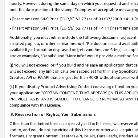
hourly. However, during the same day on which you requested and refre
omit the date portion of the stamp. Examples of acceptable messaging
• [insert Amazon Site] Price: [EUR/£] 32.77 (as of 01/07/2008 14:11 [in
• [insert Amazon Site] Price: [EUR/£] 32.77 (as of 14:11 [insert time zo
Additionally, you must either include the following disclaimer adjacent t
scripted pop-up, or other similar method: "Product prices and availabil
availability information displayed on [relevant Amazon Site(s), as appli
above examples, "Details" and "More info" would provide a method for 
(j) You will not exceed, or if you build and release an application that c
will not exceed, any limit on calls per second set forth in any Specifica
Creators API or PA API that are greater than 40KB without our prior wr
(k) If you display Product Advertising Content consisting of text on your
your application: “CERTAIN CONTENT THAT APPEARS [IN THIS APPLIC
PROVIDED ‘AS IS’ AND IS SUBJECT TO CHANGE OR REMOVAL AT ANY TIME.”
compliance with this License.
3.
Reservation of Rights; Your Submissions
Other than the limited licenses expressly set forth herein, we reserve all 
and to, and you do not, by virtue of this License or otherwise, acquire an
formats, Program Content, Creators API, PA API, Data Feeds, Product 