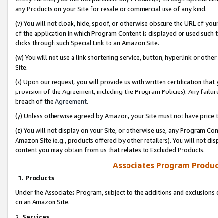
any Products on your Site for resale or commercial use of any kind.
(v) You will not cloak, hide, spoof, or otherwise obscure the URL of your
of the application in which Program Content is displayed or used such 
clicks through such Special Link to an Amazon Site.
(w) You will not use a link shortening service, button, hyperlink or oth
Site.
(x) Upon our request, you will provide us with written certification tha
provision of the Agreement, including the Program Policies). Any failure
breach of the
Agreement
.
(y) Unless otherwise agreed by Amazon, your Site must not have price tr
(z) You will not display on your Site, or otherwise use, any Program Con
Amazon Site (e.g., products offered by other retailers). You will not di
content you may obtain from us that relates to Excluded Products.
Associates Program Produc
1. Products
Under the Associates Program, subject to the additions and exclusions d
on an Amazon Site.
2. Services