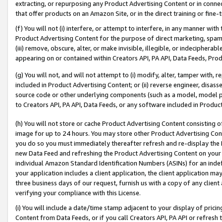
extracting, or repurposing any Product Advertising Content or in connec
that offer products on an Amazon Site, or in the direct training or fin
(f) You will not (i) interfere, or attempt to interfere, in any manner wit
Product Advertising Content for the purpose of direct marketing, spammi
(iii) remove, obscure, alter, or make invisible, illegible, or indecipherab
appearing on or contained within Creators API, PA API, Data Feeds, Prod
(g) You will not, and will not attempt to (i) modify, alter, tamper with,
included in Product Advertising Content; or (ii) reverse engineer, disa
source code or other underlying components (such as a model, model pa
to Creators API, PA API, Data Feeds, or any software included in Produc
(h) You will not store or cache Product Advertising Content consisting 
image for up to 24 hours. You may store other Product Advertising Cont
you do so you must immediately thereafter refresh and re-display the P
new Data Feed and refreshing the Product Advertising Content on your 
individual Amazon Standard Identification Numbers (ASINs) for an indefi
your application includes a client application, the client application m
three business days of our request, furnish us with a copy of any clien
verifying your compliance with this License.
(i) You will include a date/time stamp adjacent to your display of prici
Content from Data Feeds, or if you call Creators API, PA API or refresh