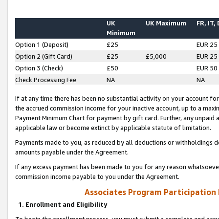
UK
UK Maximum
FR, IT,
Minimum
Option 1 (Deposit)
£25
EUR 25
Option 2 (Gift Card)
£25
£5,000
EUR 25
Option 3 (Check)
£50
EUR 50
Check Processing Fee
NA
NA
If at any time there has been no substantial activity on your account for 
the accrued commission income for your inactive account, up to a max
Payment Minimum Chart for payment by gift card. Further, any unpaid 
applicable law or become extinct by applicable statute of limitation.
Payments made to you, as reduced by all deductions or withholdings de
amounts payable under the Agreement.
If any excess payment has been made to you for any reason whatsoever,
commission income payable to you under the Agreement.
Associates Program Participation
1. Enrollment and Eligibility
To begin the enrollment process, you must submit a complete and accur