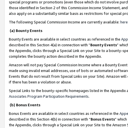
special programs or promotions (even those which do not involve purcha
those identified in Section 2 of this Commission Income Statement, an
also apply on a substantially similar basis as restrictions for special 
The following Special Commission Income are currently available:
here
(a) Bounty Events
Bounty Events are available in select countries as referenced in the
App
described in this Section 4(a) in connection with “
Bounty Events
” whic
the Appendix, clicks through a Special Link on your Site to a bounty-s
completes the bounty action described in the Appendix.
Amazon will not pay Special Commission Income where a Bounty Event ha
made using invalid email addresses, use of bots or automated software
Events that do not result from Special Links on your Site). Amazon will 
if there has been a violation or abuse.
Special Links to the bounty-specific homepages listed in the Appendix 
Associates Program Participation Requirements
.
(b) Bonus Events
Bonus Events are available in select countries as referenced in the
Appe
described in this Section 4(b) in connection with “
Bonus Events
” which
the Appendix, clicks through a Special Link on your Site to the Amazon 