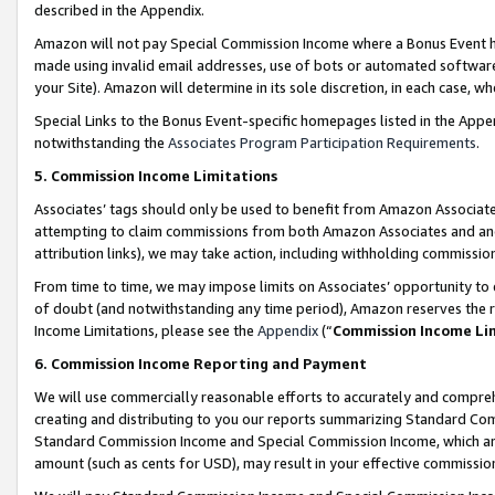
described in the Appendix.
Amazon will not pay Special Commission Income where a Bonus Event has
made using invalid email addresses, use of bots or automated software,
your Site). Amazon will determine in its sole discretion, in each case, w
Special Links to the Bonus Event-specific homepages listed in the Appe
notwithstanding the
Associates Program Participation Requirements
.
5. Commission Income Limitations
Associates’ tags should only be used to benefit from Amazon Associates
attempting to claim commissions from both Amazon Associates and ano
attribution links), we may take action, including withholding commissio
From time to time, we may impose limits on Associates’ opportunity t
of doubt (and notwithstanding any time period), Amazon reserves the ri
Income Limitations, please see the
Appendix
(“
Commission Income Li
6. Commission Income Reporting and Payment
We will use commercially reasonable efforts to accurately and comprehe
creating and distributing to you our reports summarizing Standard C
Standard Commission Income and Special Commission Income, which are 
amount (such as cents for USD), may result in your effective commission 