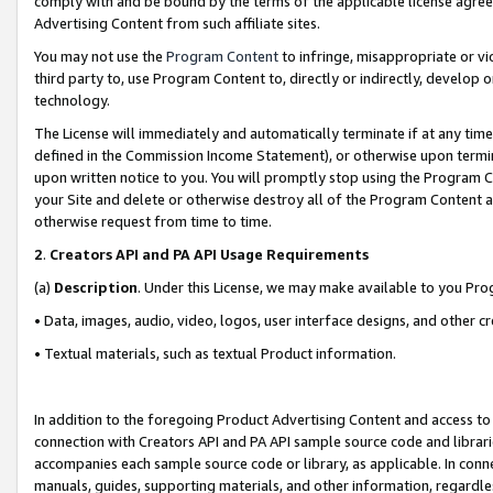
comply with and be bound by the terms of the applicable license agreem
Advertising Content from such affiliate sites.
You may not use the
Program Content
to infringe, misappropriate or vio
third party to, use Program Content to, directly or indirectly, develo
technology.
The License will immediately and automatically terminate if at any ti
defined in the Commission Income Statement), or otherwise upon termina
upon written notice to you. You will promptly stop using the Program 
your Site and delete or otherwise destroy all of the Program Content 
otherwise request from time to time.
2
.
Creators API and PA API Usage Requirements
(a)
Description
. Under this License, we may make available to you Pr
• Data, images, audio, video, logos, user interface designs, and other c
• Textual materials, such as textual Product information.
In addition to the foregoing Product Advertising Content and access to
connection with Creators API and PA API sample source code and librarie
accompanies each sample source code or library, as applicable. In conne
manuals, guides, supporting materials, and other information, regardless