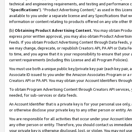
technical and engineering requirements, and testing and performance cri
“
Specifications
”). “Product Advertising Content,” as used in this Lic
available to you under a separate license and any Specifications that we
information or content relating to products offered on any site other 
(b)
Obtaining Product Advertising Content.
You may obtain Product
express prior written approval, you may also obtain Product Advertisi
Feeds. If you obtain Product Advertising Content through Data Feeds, yo
we may change, deprecate, or republish Creators API, PA API or Data Fee
to time, and you agree that it is your responsibility to ensure that your
current requirements (including this License and all Program Policies).
You must use both a unique public key/private key pair (each key pair, a
Associate ID issued to you under the Amazon Associates Program or a r
Creators API or PA API. You may obtain your Account Identifiers through
To obtain Program Advertising Content through Creators API services, y
needed, for sub-services or data feeds.
An Account Identifier that is a private key is for your personal use only,
or otherwise disclose your private key to any other person or entity. An A
You are responsible for all activities that occur under your Account Ide
any other person or entity. Therefore, you should contact us immediate
your private key is otherwise disclosed, lost, or stolen. You may not u