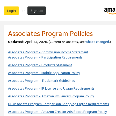
Login
Sign up
or
Associates Program Policies
Updated:
April 14, 2026. (Current Associates, see
what’s changed
.)
Associates Program - Commission Income Statement
Associates Program - Participation Requirements
Associates Program - Products Statement
Associates Program - Mobile Application Policy
Associates Program - Trademark Guidelines
Associates Program - IP License and Usage Requirements
Associates Program - Amazon Influencer Program Policy
DE Associate Program Comparison Shopping Engine Requirements
Associates Program - Amazon Creator Ads Boost Program Policy