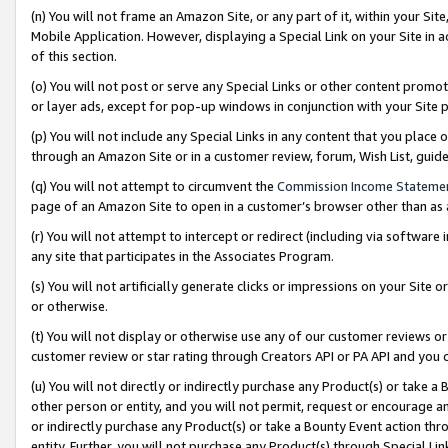
(n) You will not frame an Amazon Site, or any part of it, within your Sit
Mobile Application. However, displaying a Special Link on your Site in a
of this section.
(o) You will not post or serve any Special Links or other content prom
or layer ads, except for pop-up windows in conjunction with your Site 
(p) You will not include any Special Links in any content that you place
through an Amazon Site or in a customer review, forum, Wish List, gui
(q) You will not attempt to circumvent the
Commission Income Stateme
page of an Amazon Site to open in a customer’s browser other than as a 
(r) You will not attempt to intercept or redirect (including via softwar
any site that participates in the Associates Program.
(s) You will not artificially generate clicks or impressions on your Si
or otherwise.
(t) You will not display or otherwise use any of our customer reviews or 
customer review or star rating through Creators API or PA API and you 
(u) You will not directly or indirectly purchase any Product(s) or take a
other person or entity, and you will not permit, request or encourage an
or indirectly purchase any Product(s) or take a Bounty Event action thro
entity. Further, you will not purchase any Product(s) through Special Li