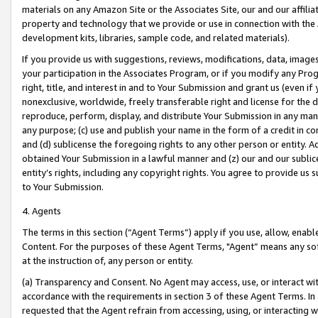
materials on any Amazon Site or the Associates Site, our and our affili
property and technology that we provide or use in connection with the
development kits, libraries, sample code, and related materials).
If you provide us with suggestions, reviews, modifications, data, image
your participation in the Associates Program, or if you modify any Prog
right, title, and interest in and to Your Submission and grant us (even 
nonexclusive, worldwide, freely transferable right and license for the du
reproduce, perform, display, and distribute Your Submission in any man
any purpose; (c) use and publish your name in the form of a credit in c
and (d) sublicense the foregoing rights to any other person or entity. A
obtained Your Submission in a lawful manner and (z) our and our sublice
entity’s rights, including any copyright rights. You agree to provide us
to Your Submission.
4. Agents
The terms in this section (“Agent Terms”) apply if you use, allow, enab
Content. For the purposes of these Agent Terms, "Agent” means any so
at the instruction of, any person or entity.
(a) Transparency and Consent. No Agent may access, use, or interact with 
accordance with the requirements in section 3 of these Agent Terms. In
requested that the Agent refrain from accessing, using, or interacting