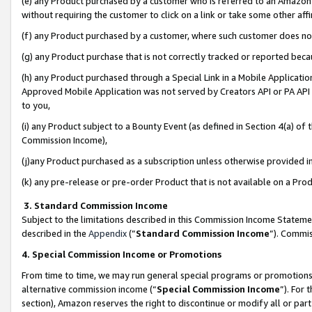
(e) any Product purchased by a customer who is referred to an Amazon Si
without requiring the customer to click on a link or take some other affi
(f) any Product purchased by a customer, where such customer does no
(g) any Product purchase that is not correctly tracked or reported bec
(h) any Product purchased through a Special Link in a Mobile Applicatio
Approved Mobile Application was not served by Creators API or PA API (
to you,
(i) any Product subject to a Bounty Event (as defined in Section 4(a) o
Commission Income),
(j)any Product purchased as a subscription unless otherwise provided 
(k) any pre-release or pre-order Product that is not available on a Prod
3. Standard Commission Income
Subject to the limitations described in this Commission Income Statem
described in the
Appendix
(”
Standard Commission Income
”). Commis
4. Special Commission Income or Promotions
From time to time, we may run general special programs or promotions 
alternative commission income (“
Special Commission Income
”). For
section), Amazon reserves the right to discontinue or modify all or par