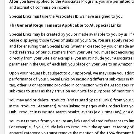
After you have applied to the Associates Program, you are permitted to 
and accrual of commission income.
Special Links must use the Associates ID we have assigned to you.
(b) General Requirements Applicable to All Special Links
Special Links may be created by you or made available to you by us. If 
cease displaying those types of links on your Site. You are solely respo
and for ensuring that Special Links (whether created by you or made av
track referrals of our customers from your Site. You must not encoura
directly from your Site. For example, you must include your Associates
parameter in the URL of each link you place on your Site to an Amazon 
Upon your request but subject to our approval, we may issue you addit
performance of your Special Links by including different sub-tags in t
tag, other ID or reporting provided in connection with the Associates Pr
sub-tags to users as they arrive on your Site for purposes of monitorin
You may add or delete Products (and related Special Links) from your Si
in the Products Statement). When linking to pages with Product lists you
Link. Product lists include search results, events (e.g. Prime Day), or 
You must remove from your Site any links and related references to li
For example, if you include links to Products in the apparel category 
apparel category, you must remove the mention of the 15% discount f