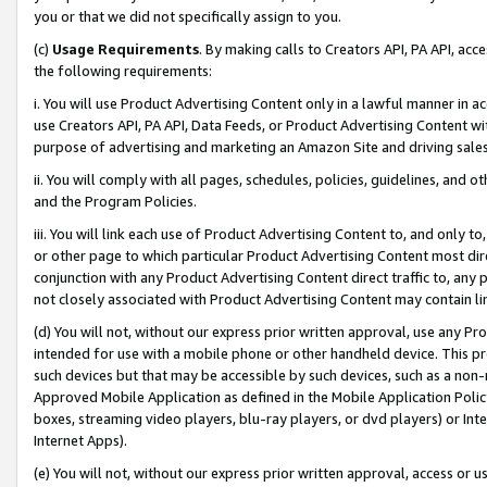
you or that we did not specifically assign to you.
(c)
Usage Requirements
. By making calls to Creators API, PA API, ac
the following requirements:
i. You will use Product Advertising Content only in a lawful manner in a
use Creators API, PA API, Data Feeds, or Product Advertising Content wit
purpose of advertising and marketing an Amazon Site and driving sales
ii. You will comply with all pages, schedules, policies, guidelines, and o
and the Program Policies.
iii. You will link each use of Product Advertising Content to, and only 
or other page to which particular Product Advertising Content most direc
conjunction with any Product Advertising Content direct traffic to, any 
not closely associated with Product Advertising Content may contain lin
(d) You will not, without our express prior written approval, use any Pr
intended for use with a mobile phone or other handheld device. This proh
such devices but that may be accessible by such devices, such as a non-
Approved Mobile Application as defined in the Mobile Application Policy; 
boxes, streaming video players, blu-ray players, or dvd players) or Inte
Internet Apps).
(e) You will not, without our express prior written approval, access or 