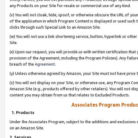
any Products on your Site for resale or commercial use of any kind.
(v) You will not cloak, hide, spoof, or otherwise obscure the URL of your
of the application in which Program Content is displayed or used such 
clicks through such Special Link to an Amazon Site.
(w) You will not use a link shortening service, button, hyperlink or oth
Site.
(x) Upon our request, you will provide us with written certification tha
provision of the Agreement, including the Program Policies). Any failure
breach of the
Agreement
.
(y) Unless otherwise agreed by Amazon, your Site must not have price tr
(z) You will not display on your Site, or otherwise use, any Program Con
Amazon Site (e.g., products offered by other retailers). You will not di
content you may obtain from us that relates to Excluded Products.
Associates Program Produc
1. Products
Under the Associates Program, subject to the additions and exclusions d
on an Amazon Site.
2. Services