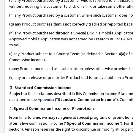
(e) any Product purchased by a customer who is referred to an Amazon Si
without requiring the customer to click on a link or take some other affi
(f) any Product purchased by a customer, where such customer does no
(g) any Product purchase that is not correctly tracked or reported bec
(h) any Product purchased through a Special Link in a Mobile Applicatio
Approved Mobile Application was not served by Creators API or PA API (
to you,
(i) any Product subject to a Bounty Event (as defined in Section 4(a) o
Commission Income),
(j)any Product purchased as a subscription unless otherwise provided 
(k) any pre-release or pre-order Product that is not available on a Prod
3. Standard Commission Income
Subject to the limitations described in this Commission Income Statem
described in the
Appendix
(”
Standard Commission Income
”). Commis
4. Special Commission Income or Promotions
From time to time, we may run general special programs or promotions 
alternative commission income (“
Special Commission Income
”). For
section), Amazon reserves the right to discontinue or modify all or par