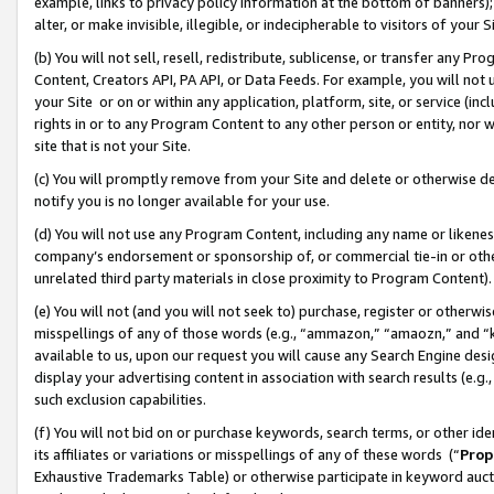
example, links to privacy policy information at the bottom of banners);
alter, or make invisible, illegible, or indecipherable to visitors of your 
(b) You will not sell, resell, redistribute, sublicense, or transfer any 
Content, Creators API, PA API, or Data Feeds. For example, you will not 
your Site or on or within any application, platform, site, or service (in
rights in or to any Program Content to any other person or entity, nor wi
site that is not your Site.
(c) You will promptly remove from your Site and delete or otherwise d
notify you is no longer available for your use.
(d) You will not use any Program Content, including any name or likene
company’s endorsement or sponsorship of, or commercial tie-in or other 
unrelated third party materials in close proximity to Program Content)
(e) You will not (and you will not seek to) purchase, register or otherw
misspellings of any of those words (e.g., “ammazon,” “amaozn,” and “kin
available to us, upon our request you will cause any Search Engine de
display your advertising content in association with search results (e.
such exclusion capabilities.
(f) You will not bid on or purchase keywords, search terms, or other id
its affiliates or variations or misspellings of any of these words (“
Prop
Exhaustive Trademarks Table) or otherwise participate in keyword aucti