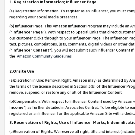
1. Registration Information; Influencer Page
(a) Registration Information. To register as an Influencer, you must co
regarding your social media presences.
(b) Influencer Page. This Amazon Influencer Program may include an A
(“
Influencer Page
”). With respect to Special Links that direct custom
our customer clicks through to your Influencer Page. The Influencer Pag
text, pictures, compilations, lists, comments, digital videos or other
(“
Influencer Content
”), you will not submit such Influencer Content if
the
Amazon Community Guidelines
.
2.Onsite Use
(a)Discretion in Use; Removal Right. Amazon may (as determined by Amazo
the terms of the license described in Section 3(b) of the Influencer Prog
remove, suspend, or restore any or all of the Influencer Content.
(b)Compensation. With respect to Influencer Content used by Amazon wi
Income
”) as further detailed in Associates Central. To be eligible t
registered as an Influencer for the applicable Amazon Site with a dedic
3. Reservation of Rights; Use of Influencer Marks; Indemnificati
(a)Reservation of Rights. We reserve all right, title and interest (includ