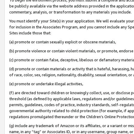
be publicly available via the website address provided in the application
commentary, analysis, or transformation to any materials you include.
You must identify your Site(s) in your application. We will evaluate your 
for inclusion in the Associates Program, and you cannot include any Speci
Sites include those that:
(a) promote or contain sexually explicit or obscene materials,
(b) promote violence or contain violent materials, or promote, endorse 
(c) promote or contain false, deceptive, libelous or defamatory materi
(d) promote or contain materials or activity that is hateful, harassing, h
of race, color, sex, religion, nationality, disability, sexual orientation, or
(e) promote or undertake illegal activities,
(f) are directed toward children or knowingly collect, use, or disclose
threshold (as defined by applicable laws, regulations and/or guidelines);
permits, guidelines, codes of practice, industry standards, self-regulat
governmental authority related to child protection (for example, if app
regulations promulgated thereunder or the Children’s Online Protection
(g) include any trademark of Amazon or its affiliates, or a variant or 
name, in any “tag” or Associates ID, or in any username, group name, or 