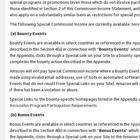
special programs or promotions (even those which do not involve purcha
those identified in Section 2 of this Commission Income Statement, an
also apply on a substantially similar basis as restrictions for special 
The following Special Commission Income are currently available:
here
(a) Bounty Events
Bounty Events are available in select countries as referenced in the
App
described in this Section 4(a) in connection with “
Bounty Events
” whic
the Appendix, clicks through a Special Link on your Site to a bounty-s
completes the bounty action described in the Appendix.
Amazon will not pay Special Commission Income where a Bounty Event ha
made using invalid email addresses, use of bots or automated software
Events that do not result from Special Links on your Site). Amazon will 
if there has been a violation or abuse.
Special Links to the bounty-specific homepages listed in the Appendix 
Associates Program Participation Requirements
.
(b) Bonus Events
Bonus Events are available in select countries as referenced in the
Appe
described in this Section 4(b) in connection with “
Bonus Events
” which
the Appendix, clicks through a Special Link on your Site to the Amazon 