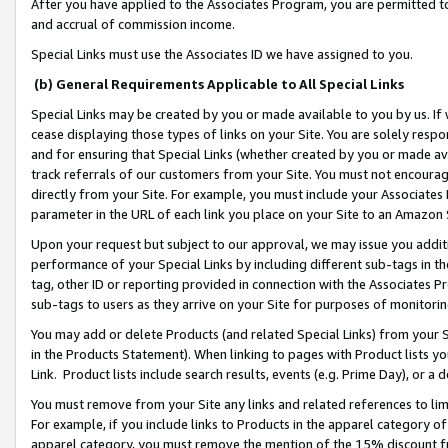
After you have applied to the Associates Program, you are permitted to 
and accrual of commission income.
Special Links must use the Associates ID we have assigned to you.
(b) General Requirements Applicable to All Special Links
Special Links may be created by you or made available to you by us. If 
cease displaying those types of links on your Site. You are solely respo
and for ensuring that Special Links (whether created by you or made av
track referrals of our customers from your Site. You must not encoura
directly from your Site. For example, you must include your Associates
parameter in the URL of each link you place on your Site to an Amazon 
Upon your request but subject to our approval, we may issue you addit
performance of your Special Links by including different sub-tags in t
tag, other ID or reporting provided in connection with the Associates Pr
sub-tags to users as they arrive on your Site for purposes of monitorin
You may add or delete Products (and related Special Links) from your Si
in the Products Statement). When linking to pages with Product lists you
Link. Product lists include search results, events (e.g. Prime Day), or 
You must remove from your Site any links and related references to li
For example, if you include links to Products in the apparel category 
apparel category, you must remove the mention of the 15% discount f