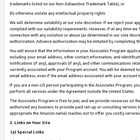
trademarks listed on our Non-Exhaustive Trademark Table), or
(h) otherwise violate any intellectual property rights.
We will determine suitability at our sole discretion. If we reject your 
complied with our suitability requirements. However, if at any time we 1
connection with any violation or abuse (as determined in our sole disc
authorization. Advance authorization may be initiated by completing t
You will ensure that the information in your Associates Program applic
including your email address, other contact information, and identifica
notifications (if any), approvals (if any), and other communications re
currently associated with your Program account. You will be deemed to 
email address, even if the email address associated with your account i
If you are a non-US person participating in the Associates Program, you
perform all services under the Agreement outside the United States.
The Associates Program is free to join, and we provide resources on th
authorized any business to provide paid set-up or consulting services t
appropriate the Amazon name) reaches out to offer you costly services
2. Links on Your Site
(a) Special Links