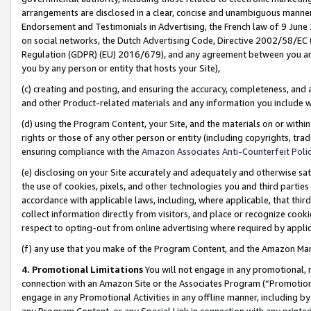
arrangements are disclosed in a clear, concise and unambiguous manner 
Endorsement and Testimonials in Advertising, the French law of 9 June
on social networks, the Dutch Advertising Code, Directive 2002/58/EC 
Regulation (GDPR) (EU) 2016/679), and any agreement between you and 
you by any person or entity that hosts your Site),
(c) creating and posting, and ensuring the accuracy, completeness, and 
and other Product-related materials and any information you include wit
(d) using the Program Content, your Site, and the materials on or within
rights or those of any other person or entity (including copyrights, trad
ensuring compliance with the
Amazon Associates Anti-Counterfeit Polic
(e) disclosing on your Site accurately and adequately and otherwise sat
the use of cookies, pixels, and other technologies you and third parties
accordance with applicable laws, including, where applicable, that thir
collect information directly from visitors, and place or recognize cooki
respect to opting-out from online advertising where required by appli
(f) any use that you make of the Program Content, and the Amazon Mar
4. Promotional Limitations
You will not engage in any promotional, ma
connection with an Amazon Site or the Associates Program (“Promotional
engage in any Promotional Activities in any offline manner, including by
any Program Content, or any Special Link in connection with any printed 