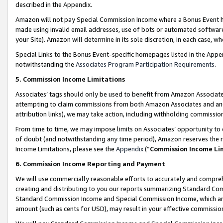
described in the Appendix.
Amazon will not pay Special Commission Income where a Bonus Event has
made using invalid email addresses, use of bots or automated software,
your Site). Amazon will determine in its sole discretion, in each case, w
Special Links to the Bonus Event-specific homepages listed in the Appe
notwithstanding the
Associates Program Participation Requirements
.
5. Commission Income Limitations
Associates’ tags should only be used to benefit from Amazon Associates
attempting to claim commissions from both Amazon Associates and ano
attribution links), we may take action, including withholding commissio
From time to time, we may impose limits on Associates’ opportunity t
of doubt (and notwithstanding any time period), Amazon reserves the ri
Income Limitations, please see the
Appendix
(“
Commission Income Li
6. Commission Income Reporting and Payment
We will use commercially reasonable efforts to accurately and comprehe
creating and distributing to you our reports summarizing Standard C
Standard Commission Income and Special Commission Income, which are 
amount (such as cents for USD), may result in your effective commission 