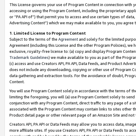
This License governs your use of Program Content in connection with yo
accessing or using the Program Content, including the proprietary appli
or “PA API of”) that permit you to access and use certain types of data
Advertising Content”) which we may make available to you, you agree t
1
.
Limited License to Program Content
Subject to the terms of the
Agreement
and solely for the limited purpo
Agreement (including this License and the other Program Policies), we 
exclusive, royalty-free license to: (a) copy and display Program Conten
Trademark Guidelines
) we make available to you as part of the Progra
(c) access and use Creators API, PA API, Data Feeds, and Product Adverti
does not include any downloading, copying or other use of Program Conte
data gathering and extraction tools. For the avoidance of doubt, Progr
Content.
You will use Program Content solely in accordance with the terms of t
limiting the foregoing, you will (a) use Program Content solely to send
conjunction with any Program Content, direct traffic to any page of a si
associated with the Program Content may contain links to sites other t
Product detail page or other relevant page of an Amazon Site and not 
Creators API, PA API or Data Feeds may allow you to access data, image
more affiliate sites. If you use Creators API, PA API or Data Feeds to ac