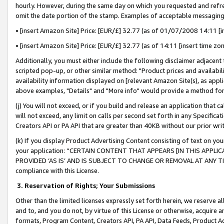
hourly. However, during the same day on which you requested and refre
omit the date portion of the stamp. Examples of acceptable messaging
• [insert Amazon Site] Price: [EUR/£] 32.77 (as of 01/07/2008 14:11 [in
• [insert Amazon Site] Price: [EUR/£] 32.77 (as of 14:11 [insert time zo
Additionally, you must either include the following disclaimer adjacent t
scripted pop-up, or other similar method: "Product prices and availabil
availability information displayed on [relevant Amazon Site(s), as appli
above examples, "Details" and "More info" would provide a method for 
(j) You will not exceed, or if you build and release an application that c
will not exceed, any limit on calls per second set forth in any Specifica
Creators API or PA API that are greater than 40KB without our prior wr
(k) If you display Product Advertising Content consisting of text on your
your application: “CERTAIN CONTENT THAT APPEARS [IN THIS APPLIC
PROVIDED ‘AS IS’ AND IS SUBJECT TO CHANGE OR REMOVAL AT ANY TIME.”
compliance with this License.
3.
Reservation of Rights; Your Submissions
Other than the limited licenses expressly set forth herein, we reserve all 
and to, and you do not, by virtue of this License or otherwise, acquire an
formats, Program Content, Creators API, PA API, Data Feeds, Product 