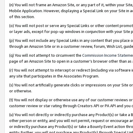
(n) You will not frame an Amazon Site, or any part of it, within your Sit
Mobile Application. However, displaying a Special Link on your Site in a
of this section.
(o) You will not post or serve any Special Links or other content prom
or layer ads, except for pop-up windows in conjunction with your Site 
(p) You will not include any Special Links in any content that you place
through an Amazon Site or in a customer review, forum, Wish List, gui
(q) You will not attempt to circumvent the
Commission Income Stateme
page of an Amazon Site to open in a customer’s browser other than as a 
(r) You will not attempt to intercept or redirect (including via softwar
any site that participates in the Associates Program.
(s) You will not artificially generate clicks or impressions on your Si
or otherwise.
(t) You will not display or otherwise use any of our customer reviews or 
customer review or star rating through Creators API or PA API and you 
(u) You will not directly or indirectly purchase any Product(s) or take a
other person or entity, and you will not permit, request or encourage an
or indirectly purchase any Product(s) or take a Bounty Event action thro
entity. Further, you will not purchase any Product(s) through Special Li