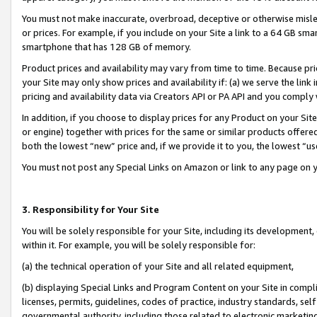
You must not make inaccurate, overbroad, deceptive or otherwise misle
or prices. For example, if you include on your Site a link to a 64 GB sm
smartphone that has 128 GB of memory.
Product prices and availability may vary from time to time. Because pri
your Site may only show prices and availability if: (a) we serve the link 
pricing and availability data via Creators API or PA API and you comply
In addition, if you choose to display prices for any Product on your Si
or engine) together with prices for the same or similar products offer
both the lowest “new” price and, if we provide it to you, the lowest “u
You must not post any Special Links on Amazon or link to any page on 
3. Responsibility for Your Site
You will be solely responsible for your Site, including its development
within it. For example, you will be solely responsible for:
(a) the technical operation of your Site and all related equipment,
(b) displaying Special Links and Program Content on your Site in compl
licenses, permits, guidelines, codes of practice, industry standards, se
governmental authority, including those related to electronic marketin