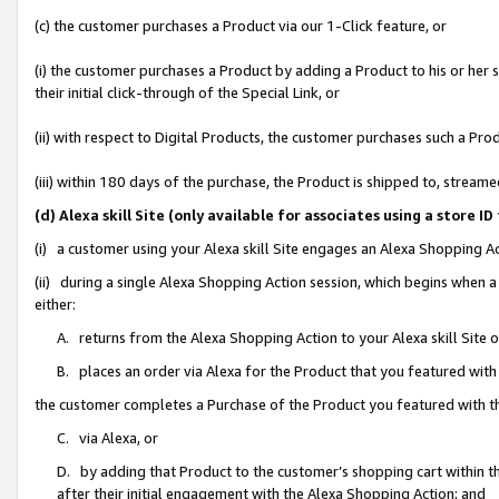
(c) the customer purchases a Product via our 1-Click feature, or
(i) the customer purchases a Product by adding a Product to his or her
their initial click-through of the Special Link, or
(ii) with respect to Digital Products, the customer purchases such a P
(iii) within 180 days of the purchase, the Product is shipped to, stre
(d) Alexa skill Site (only available for associates using a stor
(i) a customer using your Alexa skill Site engages an Alexa Shopping A
(ii) during a single Alexa Shopping Action session, which begins when
either:
A. returns from the Alexa Shopping Action to your Alexa skill Site 
B. places an order via Alexa for the Product that you featured with
the customer completes a Purchase of the Product you featured with t
C. via Alexa, or
D. by adding that Product to the customer’s shopping cart within th
after their initial engagement with the Alexa Shopping Action; and