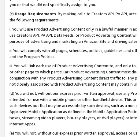
you or that we did not specifically assign to you.
(c)
Usage Requirements
. By making calls to Creators API, PA API, ac
the following requirements:
i. You will use Product Advertising Content only in a lawful manner in a
use Creators API, PA API, Data Feeds, or Product Advertising Content wit
purpose of advertising and marketing an Amazon Site and driving sales
ii. You will comply with all pages, schedules, policies, guidelines, and o
and the Program Policies.
iii. You will link each use of Product Advertising Content to, and only 
or other page to which particular Product Advertising Content most direc
conjunction with any Product Advertising Content direct traffic to, any 
not closely associated with Product Advertising Content may contain lin
(d) You will not, without our express prior written approval, use any Pr
intended for use with a mobile phone or other handheld device. This proh
such devices but that may be accessible by such devices, such as a non-
Approved Mobile Application as defined in the Mobile Application Policy; 
boxes, streaming video players, blu-ray players, or dvd players) or Inte
Internet Apps).
(e) You will not, without our express prior written approval, access or 