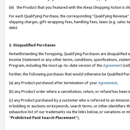
(iii) the Product that you featured with the Alexa Shopping Action is 
For each Qualifying Purchase, the corresponding “Qualifying Revenue” i
shipping charges, gift-wrapping fees, handling fees, taxes (e.g. sales ta
debt.
2. Disqualified Purchases
Notwithstanding the foregoing, Qualifying Purchases are disqualified w
Income Statement or any other terms, conditions, specifications, statem
Program, including the most up-to-date version of the
Agreement
(coll
Further, the following purchases that would otherwise be Qualified Pu
(a) any Product purchased after termination of your
Agreement
,
(b) any Product order where a cancellation, return, or refund has been i
(c) any Product purchased by a customer who is referred to an Amazon 
in bidding or auctions on keywords, search terms, or other identifiers 
exhaustive list of our trademarks via the links below, or variations or 
“
Prohibited Paid Search Placement
”),