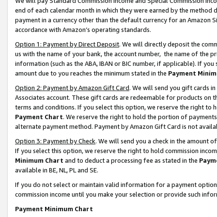
We will pay Standard Commission Income and Special Commission Incom
end of each calendar month in which they were earned by the method de
payment in a currency other than the default currency for an Amazon Sit
accordance with Amazon’s operating standards.
Option 1: Payment by Direct Deposit
. We will directly deposit the co
us with the name of your bank, the account number, the name of the pr
information (such as the ABA, IBAN or BIC number, if applicable). If you 
amount due to you reaches the minimum stated in the
Payment Minim
Option 2: Payment by Amazon Gift Card
. We will send you gift cards 
Associates account. These gift cards are redeemable for products on t
terms and conditions. If you select this option, we reserve the right t
Payment Chart
. We reserve the right to hold the portion of payment
alternate payment method. Payment by Amazon Gift Card is not available
Option 3: Payment by Check
. We will send you a check in the amount o
If you select this option, we reserve the right to hold commission inco
Minimum Chart
and to deduct a processing fee as stated in the
Paym
available in BE, NL, PL and SE.
If you do not select or maintain valid information for a payment opti
commission income until you make your selection or provide such info
Payment Minimum Chart