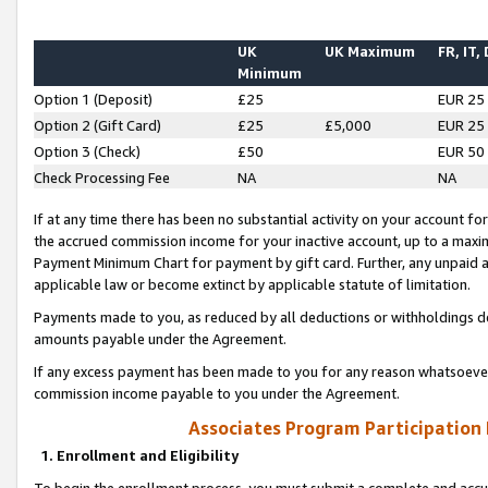
UK
UK Maximum
FR, IT,
Minimum
Option 1 (Deposit)
£25
EUR 25
Option 2 (Gift Card)
£25
£5,000
EUR 25
Option 3 (Check)
£50
EUR 50
Check Processing Fee
NA
NA
If at any time there has been no substantial activity on your account for 
the accrued commission income for your inactive account, up to a max
Payment Minimum Chart for payment by gift card. Further, any unpaid 
applicable law or become extinct by applicable statute of limitation.
Payments made to you, as reduced by all deductions or withholdings de
amounts payable under the Agreement.
If any excess payment has been made to you for any reason whatsoever,
commission income payable to you under the Agreement.
Associates Program Participation
1. Enrollment and Eligibility
To begin the enrollment process, you must submit a complete and accur