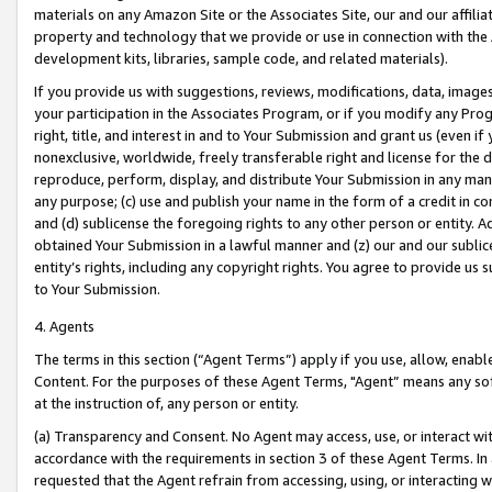
materials on any Amazon Site or the Associates Site, our and our affili
property and technology that we provide or use in connection with the
development kits, libraries, sample code, and related materials).
If you provide us with suggestions, reviews, modifications, data, image
your participation in the Associates Program, or if you modify any Prog
right, title, and interest in and to Your Submission and grant us (even 
nonexclusive, worldwide, freely transferable right and license for the du
reproduce, perform, display, and distribute Your Submission in any man
any purpose; (c) use and publish your name in the form of a credit in c
and (d) sublicense the foregoing rights to any other person or entity. A
obtained Your Submission in a lawful manner and (z) our and our sublice
entity’s rights, including any copyright rights. You agree to provide us
to Your Submission.
4. Agents
The terms in this section (“Agent Terms”) apply if you use, allow, enab
Content. For the purposes of these Agent Terms, "Agent” means any so
at the instruction of, any person or entity.
(a) Transparency and Consent. No Agent may access, use, or interact with 
accordance with the requirements in section 3 of these Agent Terms. In
requested that the Agent refrain from accessing, using, or interacting