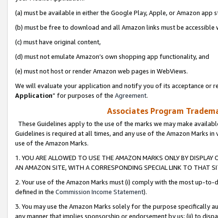
(a) must be available in either the Google Play, Apple, or Amazon app s
(b) must be free to download and all Amazon links must be accessible 
(c) must have original content,
(d) must not emulate Amazon’s own shopping app functionality, and
(e) must not host or render Amazon web pages in WebViews.
We will evaluate your application and notify you of its acceptance or re
Application
” for purposes of the
Agreement
.
Associates Program Trademar
These Guidelines apply to the use of the marks we may make available
Guidelines is required at all times, and any use of the Amazon Marks in 
use of the Amazon Marks.
1. YOU ARE ALLOWED TO USE THE AMAZON MARKS ONLY BY DISPLAY 
AN AMAZON SITE, WITH A CORRESPONDING SPECIAL LINK TO THAT SI
2. Your use of the Amazon Marks must (i) comply with the most up-to-da
defined in the
Commission Income Statement
).
3. You may use the Amazon Marks solely for the purpose specifically a
any manner that implies sponsorship or endorsement by us; (ii) to disparag