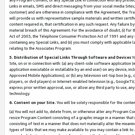
Links in emails, SMS and direct messaging from your social media Sites; 
customer) and are otherwise in compliance with the Agreement, the Tr
will provide us with representative sample materials and written certif
content required in, that certification in any such request. Any failure b
material breach of this Agreement. For the avoidance of doubt, (i) for
Act of 2003, the Telephone Consumer Protection Act of 1991 and any si
containing any Special Links, and (ii) you must comply with applicable
relating to the Associates Program.
5. Distribution of Special Links Through Software and Devices
Yo
Site, on or in connection with: (a) any client-side software application 
application executable or installable by an end user) on any device, in
Approved Mobile Applications); or (b) any television set-top box (e.g., 
players, or dvd players) or Internet-enabled television (e.g., GoogleTV, 
express prior written approval, use, or allow any third party to use, 
technology.
6. Content on your Site.
You will be solely responsible for the conten
(a) You will not add to, delete from, or otherwise alter any Program Co
resize Program Content consisting of a graphic image in a manner that
consisting of text in a manner that does not materially alter the meanin
types of links that we may make available to you may contain a link to 