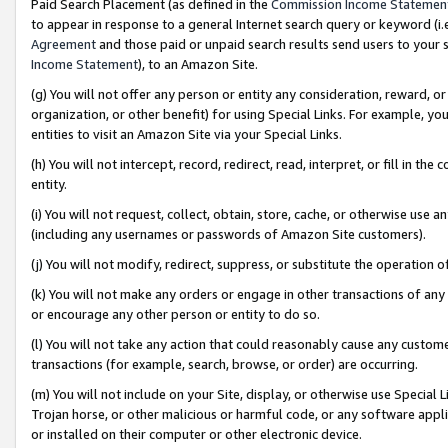
Paid Search Placement (as defined in the
Commission Income Statemen
to appear in response to a general Internet search query or keyword (i.e.
Agreement
and those paid or unpaid search results send users to your sit
Income Statement
), to an Amazon Site.
(g) You will not offer any person or entity any consideration, reward, or
organization, or other benefit) for using Special Links. For example, 
entities to visit an Amazon Site via your Special Links.
(h) You will not intercept, record, redirect, read, interpret, or fill in 
entity.
(i) You will not request, collect, obtain, store, cache, or otherwise us
(including any usernames or passwords of Amazon Site customers).
(j) You will not modify, redirect, suppress, or substitute the operation 
(k) You will not make any orders or engage in other transactions of any 
or encourage any other person or entity to do so.
(l) You will not take any action that could reasonably cause any custome
transactions (for example, search, browse, or order) are occurring.
(m) You will not include on your Site, display, or otherwise use Specia
Trojan horse, or other malicious or harmful code, or any software app
or installed on their computer or other electronic device.