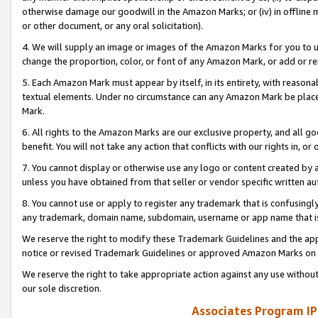
otherwise damage our goodwill in the Amazon Marks; or (iv) in offline ma
or other document, or any oral solicitation).
4. We will supply an image or images of the Amazon Marks for you to 
change the proportion, color, or font of any Amazon Mark, or add or
5. Each Amazon Mark must appear by itself, in its entirety, with reason
textual elements. Under no circumstance can any Amazon Mark be placed
Mark.
6. All rights to the Amazon Marks are our exclusive property, and all 
benefit. You will not take any action that conflicts with our rights in, 
7. You cannot display or otherwise use any logo or content created by a
unless you have obtained from that seller or vendor specific written au
8. You cannot use or apply to register any trademark that is confusingly
any trademark, domain name, subdomain, username or app name that is 
We reserve the right to modify these Trademark Guidelines and the app
notice or revised Trademark Guidelines or approved Amazon Marks on t
We reserve the right to take appropriate action against any use without
our sole discretion.
Associates Program IP