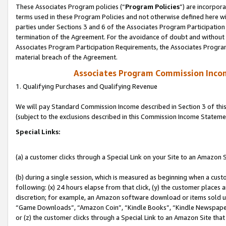
These Associates Program policies (“
Program Policies
”) are incorpor
terms used in these Program Policies and not otherwise defined here wil
parties under Sections 3 and 6 of the Associates Program Participation
termination of the Agreement. For the avoidance of doubt and without l
Associates Program Participation Requirements, the Associates Program
material breach of the Agreement.
Associates Program Commission Inco
1. Qualifying Purchases and Qualifying Revenue
We will pay Standard Commission Income described in Section 3 of thi
(subject to the exclusions described in this Commission Income Stateme
Special Links:
(a) a customer clicks through a Special Link on your Site to an Amazon S
(b) during a single session, which is measured as beginning when a custo
following: (x) 24 hours elapse from that click, (y) the customer places 
discretion; for example, an Amazon software download or items sold 
“Game Downloads”, “Amazon Coin”, “Kindle Books”, “Kindle Newspapers”
or (z) the customer clicks through a Special Link to an Amazon Site that