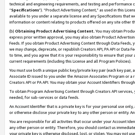
technical and engineering requirements, and testing and performance cri
“
Specifications
”). “Product Advertising Content,” as used in this Lic
available to you under a separate license and any Specifications that we
information or content relating to products offered on any site other 
(b)
Obtaining Product Advertising Content.
You may obtain Product
express prior written approval, you may also obtain Product Advertisi
Feeds. If you obtain Product Advertising Content through Data Feeds, yo
we may change, deprecate, or republish Creators API, PA API or Data Fee
to time, and you agree that it is your responsibility to ensure that your
current requirements (including this License and all Program Policies).
You must use both a unique public key/private key pair (each key pair, a
Associate ID issued to you under the Amazon Associates Program or a r
Creators API or PA API. You may obtain your Account Identifiers through
To obtain Program Advertising Content through Creators API services, y
needed, for sub-services or data feeds.
An Account Identifier that is a private key is for your personal use only,
or otherwise disclose your private key to any other person or entity. An A
You are responsible for all activities that occur under your Account Ide
any other person or entity. Therefore, you should contact us immediate
your private key is otherwise disclosed, lost, or stolen. You may not u