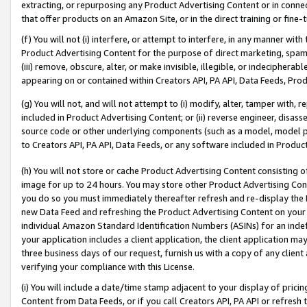
extracting, or repurposing any Product Advertising Content or in connec
that offer products on an Amazon Site, or in the direct training or fin
(f) You will not (i) interfere, or attempt to interfere, in any manner wit
Product Advertising Content for the purpose of direct marketing, spammi
(iii) remove, obscure, alter, or make invisible, illegible, or indecipherab
appearing on or contained within Creators API, PA API, Data Feeds, Prod
(g) You will not, and will not attempt to (i) modify, alter, tamper with,
included in Product Advertising Content; or (ii) reverse engineer, disa
source code or other underlying components (such as a model, model pa
to Creators API, PA API, Data Feeds, or any software included in Produc
(h) You will not store or cache Product Advertising Content consisting 
image for up to 24 hours. You may store other Product Advertising Cont
you do so you must immediately thereafter refresh and re-display the P
new Data Feed and refreshing the Product Advertising Content on your 
individual Amazon Standard Identification Numbers (ASINs) for an indefi
your application includes a client application, the client application m
three business days of our request, furnish us with a copy of any clien
verifying your compliance with this License.
(i) You will include a date/time stamp adjacent to your display of prici
Content from Data Feeds, or if you call Creators API, PA API or refresh