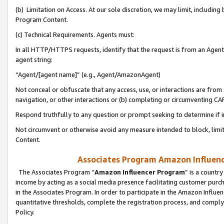
(b) Limitation on Access. At our sole discretion, we may limit, includin
Program Content.
(c) Technical Requirements. Agents must:
In all HTTP/HTTPS requests, identify that the request is from an Agent 
agent string:
“Agent/[agent name]” (e.g., Agent/AmazonAgent)
Not conceal or obfuscate that any access, use, or interactions are fro
navigation, or other interactions or (b) completing or circumventing 
Respond truthfully to any question or prompt seeking to determine if 
Not circumvent or otherwise avoid any measure intended to block, limit
Content.
Associates Program Amazon Influence
The Associates Program “
Amazon Influencer Program
” is a countr
income by acting as a social media presence facilitating customer purc
in the Associates Program. In order to participate in the Amazon Influen
quantitative thresholds, complete the registration process, and comply
Policy.