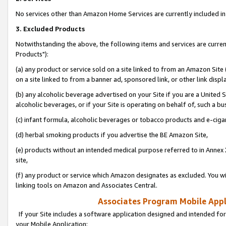
No services other than Amazon Home Services are currently included in 
3. Excluded Products
Notwithstanding the above, the following items and services are curre
Products"):
(a) any product or service sold on a site linked to from an Amazon Site
on a site linked to from a banner ad, sponsored link, or other link disp
(b) any alcoholic beverage advertised on your Site if you are a United 
alcoholic beverages, or if your Site is operating on behalf of, such a bu
(c) infant formula, alcoholic beverages or tobacco products and e-ciga
(d) herbal smoking products if you advertise the BE Amazon Site,
(e) products without an intended medical purpose referred to in Annex 
site,
(f) any product or service which Amazon designates as excluded. You will 
linking tools on Amazon and Associates Central.
Associates Program Mobile Appli
If your Site includes a software application designed and intended for
your Mobile Application: