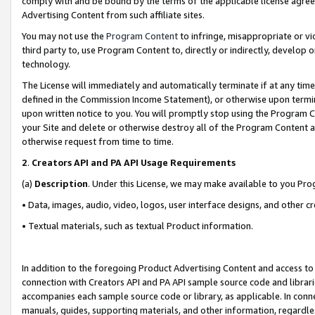
comply with and be bound by the terms of the applicable license agreem
Advertising Content from such affiliate sites.
You may not use the
Program Content
to infringe, misappropriate or vio
third party to, use Program Content to, directly or indirectly, develo
technology.
The License will immediately and automatically terminate if at any ti
defined in the Commission Income Statement), or otherwise upon termina
upon written notice to you. You will promptly stop using the Program 
your Site and delete or otherwise destroy all of the Program Content 
otherwise request from time to time.
2
.
Creators API and PA API Usage Requirements
(a)
Description
. Under this License, we may make available to you Pr
• Data, images, audio, video, logos, user interface designs, and other c
• Textual materials, such as textual Product information.
In addition to the foregoing Product Advertising Content and access to
connection with Creators API and PA API sample source code and librarie
accompanies each sample source code or library, as applicable. In conne
manuals, guides, supporting materials, and other information, regardless