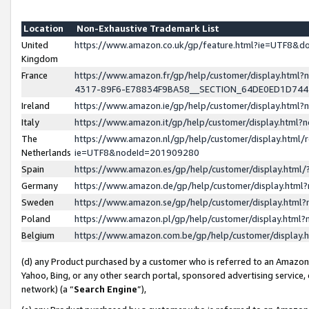
Location
Non-Exhaustive Trademark List
United
https://www.amazon.co.uk/gp/feature.html?ie=UTF8&
Kingdom
France
https://www.amazon.fr/gp/help/customer/display.ht
4317-89F6-E78834F9BA58__SECTION_64DE0ED1D74
Ireland
https://www.amazon.ie/gp/help/customer/display.ht
Italy
https://www.amazon.it/gp/help/customer/display.html
The
https://www.amazon.nl/gp/help/customer/display.html/
Netherlands
ie=UTF8&nodeId=201909280
Spain
https://www.amazon.es/gp/help/customer/display.htm
Germany
https://www.amazon.de/gp/help/customer/display.htm
Sweden
https://www.amazon.se/gp/help/customer/display.htm
Poland
https://www.amazon.pl/gp/help/customer/display.htm
Belgium
https://www.amazon.com.be/gp/help/customer/displa
(d) any Product purchased by a customer who is referred to an Amazon S
Yahoo, Bing, or any other search portal, sponsored advertising service, o
network) (a “
Search Engine
”),