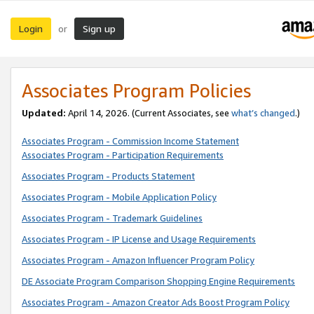
Login
Sign up
or
Associates Program Policies
Updated:
April 14, 2026. (Current Associates, see
what’s changed
.)
Associates Program - Commission Income Statement
Associates Program - Participation Requirements
Associates Program - Products Statement
Associates Program - Mobile Application Policy
Associates Program - Trademark Guidelines
Associates Program - IP License and Usage Requirements
Associates Program - Amazon Influencer Program Policy
DE Associate Program Comparison Shopping Engine Requirements
Associates Program - Amazon Creator Ads Boost Program Policy