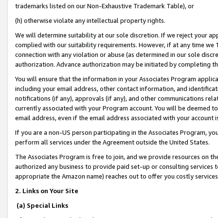
trademarks listed on our Non-Exhaustive Trademark Table), or
(h) otherwise violate any intellectual property rights.
We will determine suitability at our sole discretion. If we reject your 
complied with our suitability requirements. However, if at any time we 1
connection with any violation or abuse (as determined in our sole disc
authorization. Advance authorization may be initiated by completing t
You will ensure that the information in your Associates Program applic
including your email address, other contact information, and identifica
notifications (if any), approvals (if any), and other communications re
currently associated with your Program account. You will be deemed to 
email address, even if the email address associated with your account i
If you are a non-US person participating in the Associates Program, you
perform all services under the Agreement outside the United States.
The Associates Program is free to join, and we provide resources on th
authorized any business to provide paid set-up or consulting services t
appropriate the Amazon name) reaches out to offer you costly services
2. Links on Your Site
(a) Special Links