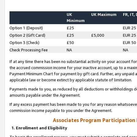
UK
UK Maximum
FR, IT,
Minimum
Option 1 (Deposit)
£25
EUR 25
Option 2 (Gift Card)
£25
£5,000
EUR 25
Option 3 (Check)
£50
EUR 50
Check Processing Fee
NA
NA
If at any time there has been no substantial activity on your account for 
the accrued commission income for your inactive account, up to a max
Payment Minimum Chart for payment by gift card. Further, any unpaid 
applicable law or become extinct by applicable statute of limitation.
Payments made to you, as reduced by all deductions or withholdings de
amounts payable under the Agreement.
If any excess payment has been made to you for any reason whatsoever,
commission income payable to you under the Agreement.
Associates Program Participation
1. Enrollment and Eligibility
To begin the enrollment process, you must submit a complete and accur