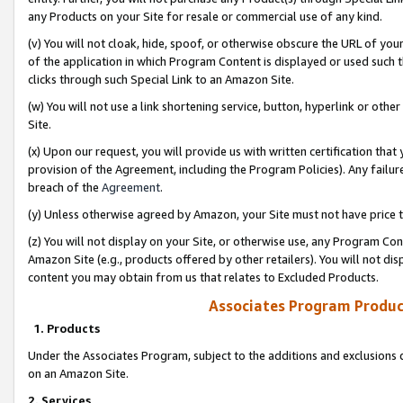
any Products on your Site for resale or commercial use of any kind.
(v) You will not cloak, hide, spoof, or otherwise obscure the URL of your
of the application in which Program Content is displayed or used such 
clicks through such Special Link to an Amazon Site.
(w) You will not use a link shortening service, button, hyperlink or oth
Site.
(x) Upon our request, you will provide us with written certification tha
provision of the Agreement, including the Program Policies). Any failure
breach of the
Agreement
.
(y) Unless otherwise agreed by Amazon, your Site must not have price tr
(z) You will not display on your Site, or otherwise use, any Program Con
Amazon Site (e.g., products offered by other retailers). You will not di
content you may obtain from us that relates to Excluded Products.
Associates Program Produc
1. Products
Under the Associates Program, subject to the additions and exclusions d
on an Amazon Site.
2. Services