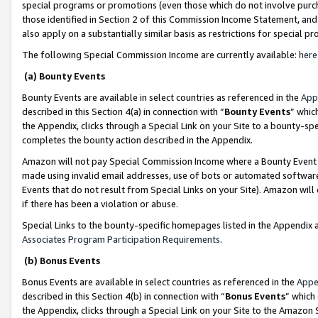
special programs or promotions (even those which do not involve purcha
those identified in Section 2 of this Commission Income Statement, an
also apply on a substantially similar basis as restrictions for special 
The following Special Commission Income are currently available:
here
(a) Bounty Events
Bounty Events are available in select countries as referenced in the
App
described in this Section 4(a) in connection with “
Bounty Events
” whic
the Appendix, clicks through a Special Link on your Site to a bounty-s
completes the bounty action described in the Appendix.
Amazon will not pay Special Commission Income where a Bounty Event ha
made using invalid email addresses, use of bots or automated software
Events that do not result from Special Links on your Site). Amazon will 
if there has been a violation or abuse.
Special Links to the bounty-specific homepages listed in the Appendix 
Associates Program Participation Requirements
.
(b) Bonus Events
Bonus Events are available in select countries as referenced in the
Appe
described in this Section 4(b) in connection with “
Bonus Events
” which
the Appendix, clicks through a Special Link on your Site to the Amazon 