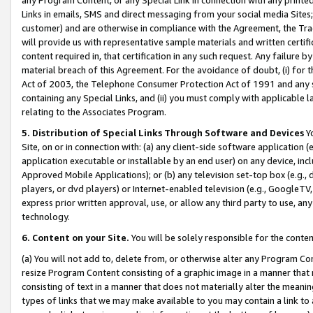
Links in emails, SMS and direct messaging from your social media Sites; 
customer) and are otherwise in compliance with the Agreement, the Tr
will provide us with representative sample materials and written certif
content required in, that certification in any such request. Any failure b
material breach of this Agreement. For the avoidance of doubt, (i) for
Act of 2003, the Telephone Consumer Protection Act of 1991 and any si
containing any Special Links, and (ii) you must comply with applicable
relating to the Associates Program.
5. Distribution of Special Links Through Software and Devices
Yo
Site, on or in connection with: (a) any client-side software application 
application executable or installable by an end user) on any device, in
Approved Mobile Applications); or (b) any television set-top box (e.g., 
players, or dvd players) or Internet-enabled television (e.g., GoogleTV, 
express prior written approval, use, or allow any third party to use, 
technology.
6. Content on your Site.
You will be solely responsible for the conten
(a) You will not add to, delete from, or otherwise alter any Program Co
resize Program Content consisting of a graphic image in a manner that
consisting of text in a manner that does not materially alter the meanin
types of links that we may make available to you may contain a link to 