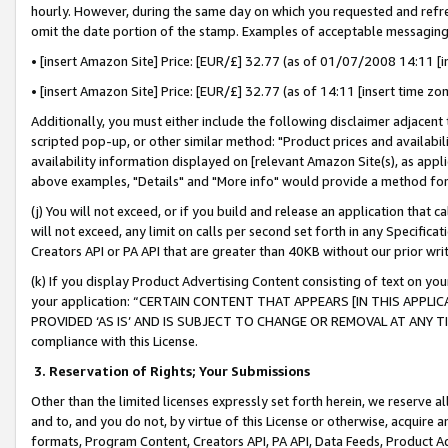
hourly. However, during the same day on which you requested and refre
omit the date portion of the stamp. Examples of acceptable messaging
• [insert Amazon Site] Price: [EUR/£] 32.77 (as of 01/07/2008 14:11 [in
• [insert Amazon Site] Price: [EUR/£] 32.77 (as of 14:11 [insert time zo
Additionally, you must either include the following disclaimer adjacent t
scripted pop-up, or other similar method: "Product prices and availabil
availability information displayed on [relevant Amazon Site(s), as appli
above examples, "Details" and "More info" would provide a method for 
(j) You will not exceed, or if you build and release an application that c
will not exceed, any limit on calls per second set forth in any Specifica
Creators API or PA API that are greater than 40KB without our prior wr
(k) If you display Product Advertising Content consisting of text on your
your application: “CERTAIN CONTENT THAT APPEARS [IN THIS APPLIC
PROVIDED ‘AS IS’ AND IS SUBJECT TO CHANGE OR REMOVAL AT ANY TIME.”
compliance with this License.
3.
Reservation of Rights; Your Submissions
Other than the limited licenses expressly set forth herein, we reserve all 
and to, and you do not, by virtue of this License or otherwise, acquire an
formats, Program Content, Creators API, PA API, Data Feeds, Product 