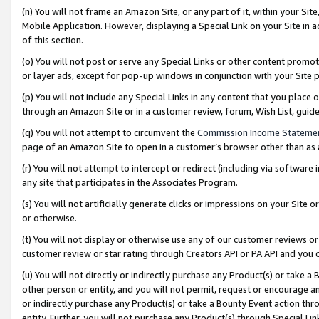
(n) You will not frame an Amazon Site, or any part of it, within your Sit
Mobile Application. However, displaying a Special Link on your Site in a
of this section.
(o) You will not post or serve any Special Links or other content prom
or layer ads, except for pop-up windows in conjunction with your Site 
(p) You will not include any Special Links in any content that you place
through an Amazon Site or in a customer review, forum, Wish List, gui
(q) You will not attempt to circumvent the
Commission Income Stateme
page of an Amazon Site to open in a customer’s browser other than as a 
(r) You will not attempt to intercept or redirect (including via softwar
any site that participates in the Associates Program.
(s) You will not artificially generate clicks or impressions on your Si
or otherwise.
(t) You will not display or otherwise use any of our customer reviews or 
customer review or star rating through Creators API or PA API and you 
(u) You will not directly or indirectly purchase any Product(s) or take a
other person or entity, and you will not permit, request or encourage an
or indirectly purchase any Product(s) or take a Bounty Event action thro
entity. Further, you will not purchase any Product(s) through Special Li