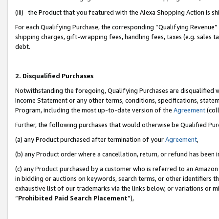
(iii) the Product that you featured with the Alexa Shopping Action is 
For each Qualifying Purchase, the corresponding “Qualifying Revenue” i
shipping charges, gift-wrapping fees, handling fees, taxes (e.g. sales ta
debt.
2. Disqualified Purchases
Notwithstanding the foregoing, Qualifying Purchases are disqualified w
Income Statement or any other terms, conditions, specifications, statem
Program, including the most up-to-date version of the
Agreement
(coll
Further, the following purchases that would otherwise be Qualified Pu
(a) any Product purchased after termination of your
Agreement
,
(b) any Product order where a cancellation, return, or refund has been i
(c) any Product purchased by a customer who is referred to an Amazon 
in bidding or auctions on keywords, search terms, or other identifiers 
exhaustive list of our trademarks via the links below, or variations or 
“
Prohibited Paid Search Placement
”),