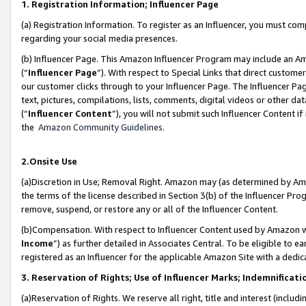
1. Registration Information; Influencer Page
(a) Registration Information. To register as an Influencer, you must co
regarding your social media presences.
(b) Influencer Page. This Amazon Influencer Program may include an A
(“
Influencer Page
”). With respect to Special Links that direct custom
our customer clicks through to your Influencer Page. The Influencer Pag
text, pictures, compilations, lists, comments, digital videos or other
(“
Influencer Content
”), you will not submit such Influencer Content if
the
Amazon Community Guidelines
.
2.Onsite Use
(a)Discretion in Use; Removal Right. Amazon may (as determined by Amazo
the terms of the license described in Section 3(b) of the Influencer Prog
remove, suspend, or restore any or all of the Influencer Content.
(b)Compensation. With respect to Influencer Content used by Amazon wi
Income
”) as further detailed in Associates Central. To be eligible t
registered as an Influencer for the applicable Amazon Site with a dedic
3. Reservation of Rights; Use of Influencer Marks; Indemnificati
(a)Reservation of Rights. We reserve all right, title and interest (includ