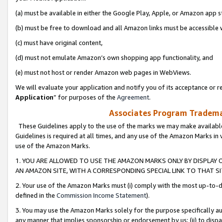
(a) must be available in either the Google Play, Apple, or Amazon app s
(b) must be free to download and all Amazon links must be accessible 
(c) must have original content,
(d) must not emulate Amazon’s own shopping app functionality, and
(e) must not host or render Amazon web pages in WebViews.
We will evaluate your application and notify you of its acceptance or re
Application
” for purposes of the
Agreement
.
Associates Program Trademar
These Guidelines apply to the use of the marks we may make available
Guidelines is required at all times, and any use of the Amazon Marks in 
use of the Amazon Marks.
1. YOU ARE ALLOWED TO USE THE AMAZON MARKS ONLY BY DISPLAY 
AN AMAZON SITE, WITH A CORRESPONDING SPECIAL LINK TO THAT SI
2. Your use of the Amazon Marks must (i) comply with the most up-to-da
defined in the
Commission Income Statement
).
3. You may use the Amazon Marks solely for the purpose specifically a
any manner that implies sponsorship or endorsement by us; (ii) to disparag