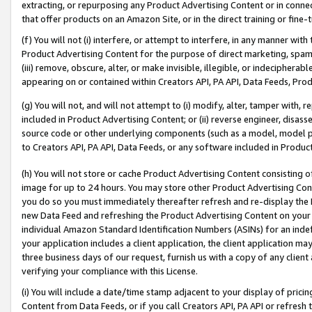
extracting, or repurposing any Product Advertising Content or in connec
that offer products on an Amazon Site, or in the direct training or fin
(f) You will not (i) interfere, or attempt to interfere, in any manner wit
Product Advertising Content for the purpose of direct marketing, spammi
(iii) remove, obscure, alter, or make invisible, illegible, or indecipherab
appearing on or contained within Creators API, PA API, Data Feeds, Prod
(g) You will not, and will not attempt to (i) modify, alter, tamper with,
included in Product Advertising Content; or (ii) reverse engineer, disa
source code or other underlying components (such as a model, model pa
to Creators API, PA API, Data Feeds, or any software included in Produc
(h) You will not store or cache Product Advertising Content consisting 
image for up to 24 hours. You may store other Product Advertising Cont
you do so you must immediately thereafter refresh and re-display the P
new Data Feed and refreshing the Product Advertising Content on your 
individual Amazon Standard Identification Numbers (ASINs) for an indefi
your application includes a client application, the client application m
three business days of our request, furnish us with a copy of any clien
verifying your compliance with this License.
(i) You will include a date/time stamp adjacent to your display of prici
Content from Data Feeds, or if you call Creators API, PA API or refresh