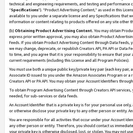
technical and engineering requirements, and testing and performance cri
“
Specifications
”). “Product Advertising Content,” as used in this Lic
available to you under a separate license and any Specifications that we
information or content relating to products offered on any site other 
(b)
Obtaining Product Advertising Content.
You may obtain Product
express prior written approval, you may also obtain Product Advertisi
Feeds. If you obtain Product Advertising Content through Data Feeds, yo
we may change, deprecate, or republish Creators API, PA API or Data Fee
to time, and you agree that it is your responsibility to ensure that your
current requirements (including this License and all Program Policies).
You must use both a unique public key/private key pair (each key pair, a
Associate ID issued to you under the Amazon Associates Program or a r
Creators API or PA API. You may obtain your Account Identifiers through
To obtain Program Advertising Content through Creators API services, y
needed, for sub-services or data feeds.
An Account Identifier that is a private key is for your personal use only,
or otherwise disclose your private key to any other person or entity. An A
You are responsible for all activities that occur under your Account Ide
any other person or entity. Therefore, you should contact us immediate
your private key is otherwise disclosed, lost, or stolen. You may not u