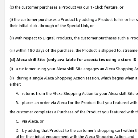
(c) the customer purchases a Product via our 1-Click feature, or
(i) the customer purchases a Product by adding a Product to his or her
their initial click-through of the Special Link, or
(ii) with respect to Digital Products, the customer purchases such a P
(iii) within 180 days of the purchase, the Product is shipped to, stre
(d) Alexa skill Site (only available for associates using a stor
(i) a customer using your Alexa skill Site engages an Alexa Shopping A
(ii) during a single Alexa Shopping Action session, which begins when
either:
A. returns from the Alexa Shopping Action to your Alexa skill Site 
B. places an order via Alexa for the Product that you featured with
the customer completes a Purchase of the Product you featured with t
C. via Alexa, or
D. by adding that Product to the customer’s shopping cart within th
after their initial engagement with the Alexa Shopping Action; and