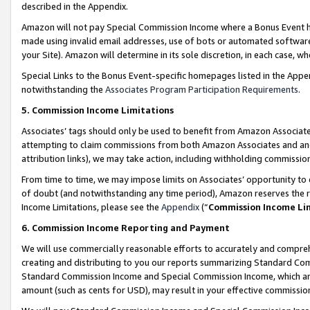
described in the Appendix.
Amazon will not pay Special Commission Income where a Bonus Event has
made using invalid email addresses, use of bots or automated software,
your Site). Amazon will determine in its sole discretion, in each case, w
Special Links to the Bonus Event-specific homepages listed in the Appe
notwithstanding the
Associates Program Participation Requirements
.
5. Commission Income Limitations
Associates’ tags should only be used to benefit from Amazon Associates
attempting to claim commissions from both Amazon Associates and ano
attribution links), we may take action, including withholding commissio
From time to time, we may impose limits on Associates’ opportunity t
of doubt (and notwithstanding any time period), Amazon reserves the ri
Income Limitations, please see the
Appendix
(“
Commission Income Li
6. Commission Income Reporting and Payment
We will use commercially reasonable efforts to accurately and comprehe
creating and distributing to you our reports summarizing Standard C
Standard Commission Income and Special Commission Income, which are 
amount (such as cents for USD), may result in your effective commission 