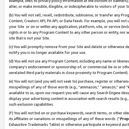
example, links to privacy policy information at the bottom of banners);
alter, or make invisible, illegible, or indecipherable to visitors of your 
(b) You will not sell, resell, redistribute, sublicense, or transfer any 
Content, Creators API, PA API, or Data Feeds. For example, you will not 
your Site or on or within any application, platform, site, or service (in
rights in or to any Program Content to any other person or entity, nor wi
site that is not your Site.
(c) You will promptly remove from your Site and delete or otherwise d
notify you is no longer available for your use.
(d) You will not use any Program Content, including any name or likene
company’s endorsement or sponsorship of, or commercial tie-in or other 
unrelated third party materials in close proximity to Program Content)
(e) You will not (and you will not seek to) purchase, register or otherw
misspellings of any of those words (e.g., “ammazon,” “amaozn,” and “kin
available to us, upon our request you will cause any Search Engine de
display your advertising content in association with search results (e.
such exclusion capabilities.
(f) You will not bid on or purchase keywords, search terms, or other id
its affiliates or variations or misspellings of any of these words (“
Prop
Exhaustive Trademarks Table) or otherwise participate in keyword aucti