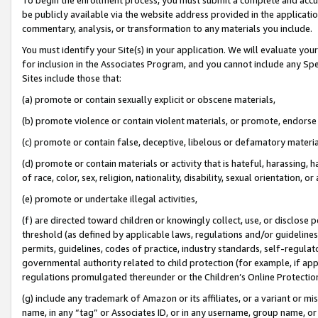
be publicly available via the website address provided in the application
commentary, analysis, or transformation to any materials you include.
You must identify your Site(s) in your application. We will evaluate your 
for inclusion in the Associates Program, and you cannot include any Speci
Sites include those that:
(a) promote or contain sexually explicit or obscene materials,
(b) promote violence or contain violent materials, or promote, endorse 
(c) promote or contain false, deceptive, libelous or defamatory materi
(d) promote or contain materials or activity that is hateful, harassing, h
of race, color, sex, religion, nationality, disability, sexual orientation, or
(e) promote or undertake illegal activities,
(f) are directed toward children or knowingly collect, use, or disclose
threshold (as defined by applicable laws, regulations and/or guidelines);
permits, guidelines, codes of practice, industry standards, self-regulat
governmental authority related to child protection (for example, if app
regulations promulgated thereunder or the Children’s Online Protection
(g) include any trademark of Amazon or its affiliates, or a variant or 
name, in any “tag” or Associates ID, or in any username, group name, or 