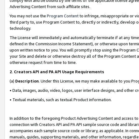
comply with and be bound by the terms of the applicable license agreem
Advertising Content from such affiliate sites.
You may not use the
Program Content
to infringe, misappropriate or vio
third party to, use Program Content to, directly or indirectly, develo
technology.
The License will immediately and automatically terminate if at any ti
defined in the Commission Income Statement), or otherwise upon termina
upon written notice to you. You will promptly stop using the Program 
your Site and delete or otherwise destroy all of the Program Content 
otherwise request from time to time.
2
.
Creators API and PA API Usage Requirements
(a)
Description
. Under this License, we may make available to you Pr
• Data, images, audio, video, logos, user interface designs, and other c
• Textual materials, such as textual Product information.
In addition to the foregoing Product Advertising Content and access to
connection with Creators API and PA API sample source code and librarie
accompanies each sample source code or library, as applicable. In conne
manuals, guides, supporting materials, and other information, regardless