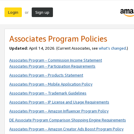
Login
Sign up
or
Associates Program Policies
Updated:
April 14, 2026. (Current Associates, see
what’s changed
.)
Associates Program - Commission Income Statement
Associates Program - Participation Requirements
Associates Program - Products Statement
Associates Program - Mobile Application Policy
Associates Program - Trademark Guidelines
Associates Program - IP License and Usage Requirements
Associates Program - Amazon Influencer Program Policy
DE Associate Program Comparison Shopping Engine Requirements
Associates Program - Amazon Creator Ads Boost Program Policy