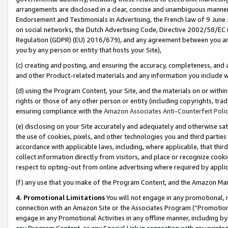
arrangements are disclosed in a clear, concise and unambiguous manner 
Endorsement and Testimonials in Advertising, the French law of 9 June
on social networks, the Dutch Advertising Code, Directive 2002/58/EC 
Regulation (GDPR) (EU) 2016/679), and any agreement between you and 
you by any person or entity that hosts your Site),
(c) creating and posting, and ensuring the accuracy, completeness, and 
and other Product-related materials and any information you include wit
(d) using the Program Content, your Site, and the materials on or within
rights or those of any other person or entity (including copyrights, trad
ensuring compliance with the
Amazon Associates Anti-Counterfeit Polic
(e) disclosing on your Site accurately and adequately and otherwise sat
the use of cookies, pixels, and other technologies you and third parties
accordance with applicable laws, including, where applicable, that thir
collect information directly from visitors, and place or recognize cooki
respect to opting-out from online advertising where required by appli
(f) any use that you make of the Program Content, and the Amazon Mar
4. Promotional Limitations
You will not engage in any promotional, ma
connection with an Amazon Site or the Associates Program (“Promotional
engage in any Promotional Activities in any offline manner, including by
any Program Content, or any Special Link in connection with any printed 