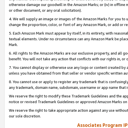
otherwise damage our goodwill in the Amazon Marks; or (iv) in offline ma
or other document, or any oral solicitation).
4. We will supply an image or images of the Amazon Marks for you to 
change the proportion, color, or font of any Amazon Mark, or add or
5. Each Amazon Mark must appear by itself, in its entirety, with reason
textual elements. Under no circumstance can any Amazon Mark be placed
Mark.
6. All rights to the Amazon Marks are our exclusive property, and all 
benefit. You will not take any action that conflicts with our rights in, 
7. You cannot display or otherwise use any logo or content created by a
unless you have obtained from that seller or vendor specific written au
8. You cannot use or apply to register any trademark that is confusingly
any trademark, domain name, subdomain, username or app name that is 
We reserve the right to modify these Trademark Guidelines and the app
notice or revised Trademark Guidelines or approved Amazon Marks on t
We reserve the right to take appropriate action against any use without
our sole discretion.
Associates Program IP