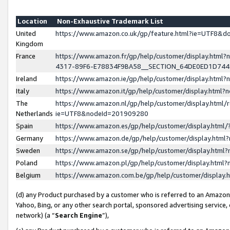
Location
Non-Exhaustive Trademark List
United
https://www.amazon.co.uk/gp/feature.html?ie=UTF8&
Kingdom
France
https://www.amazon.fr/gp/help/customer/display.ht
4317-89F6-E78834F9BA58__SECTION_64DE0ED1D74
Ireland
https://www.amazon.ie/gp/help/customer/display.ht
Italy
https://www.amazon.it/gp/help/customer/display.html
The
https://www.amazon.nl/gp/help/customer/display.html/
Netherlands
ie=UTF8&nodeId=201909280
Spain
https://www.amazon.es/gp/help/customer/display.htm
Germany
https://www.amazon.de/gp/help/customer/display.htm
Sweden
https://www.amazon.se/gp/help/customer/display.htm
Poland
https://www.amazon.pl/gp/help/customer/display.htm
Belgium
https://www.amazon.com.be/gp/help/customer/displa
(d) any Product purchased by a customer who is referred to an Amazon S
Yahoo, Bing, or any other search portal, sponsored advertising service, o
network) (a “
Search Engine
”),