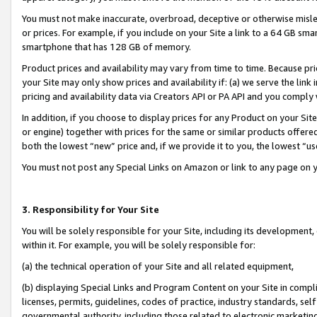
You must not make inaccurate, overbroad, deceptive or otherwise misle
or prices. For example, if you include on your Site a link to a 64 GB sm
smartphone that has 128 GB of memory.
Product prices and availability may vary from time to time. Because pri
your Site may only show prices and availability if: (a) we serve the link 
pricing and availability data via Creators API or PA API and you comply
In addition, if you choose to display prices for any Product on your Si
or engine) together with prices for the same or similar products offer
both the lowest “new” price and, if we provide it to you, the lowest “u
You must not post any Special Links on Amazon or link to any page on 
3. Responsibility for Your Site
You will be solely responsible for your Site, including its development
within it. For example, you will be solely responsible for:
(a) the technical operation of your Site and all related equipment,
(b) displaying Special Links and Program Content on your Site in compl
licenses, permits, guidelines, codes of practice, industry standards, se
governmental authority, including those related to electronic marketin