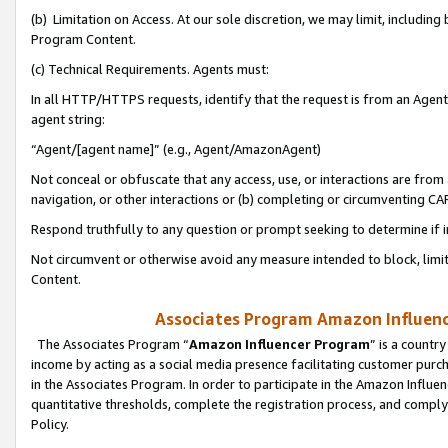
(b) Limitation on Access. At our sole discretion, we may limit, includin
Program Content.
(c) Technical Requirements. Agents must:
In all HTTP/HTTPS requests, identify that the request is from an Agent 
agent string:
“Agent/[agent name]” (e.g., Agent/AmazonAgent)
Not conceal or obfuscate that any access, use, or interactions are fro
navigation, or other interactions or (b) completing or circumventing 
Respond truthfully to any question or prompt seeking to determine if 
Not circumvent or otherwise avoid any measure intended to block, limit
Content.
Associates Program Amazon Influence
The Associates Program “
Amazon Influencer Program
” is a countr
income by acting as a social media presence facilitating customer purc
in the Associates Program. In order to participate in the Amazon Influen
quantitative thresholds, complete the registration process, and comply
Policy.