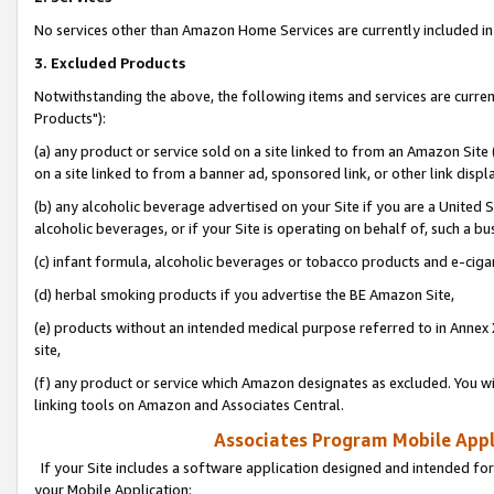
No services other than Amazon Home Services are currently included in 
3. Excluded Products
Notwithstanding the above, the following items and services are curre
Products"):
(a) any product or service sold on a site linked to from an Amazon Site
on a site linked to from a banner ad, sponsored link, or other link disp
(b) any alcoholic beverage advertised on your Site if you are a United 
alcoholic beverages, or if your Site is operating on behalf of, such a bu
(c) infant formula, alcoholic beverages or tobacco products and e-ciga
(d) herbal smoking products if you advertise the BE Amazon Site,
(e) products without an intended medical purpose referred to in Annex 
site,
(f) any product or service which Amazon designates as excluded. You will 
linking tools on Amazon and Associates Central.
Associates Program Mobile Appli
If your Site includes a software application designed and intended for
your Mobile Application: