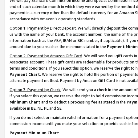
We will pay Standard Commission Income and Special Commission Incom
end of each calendar month in which they were earned by the method de
payment in a currency other than the default currency for an Amazon Sit
accordance with Amazon’s operating standards.
Option 1: Payment by Direct Deposit
. We will directly deposit the co
us with the name of your bank, the account number, the name of the pr
information (such as the ABA, IBAN or BIC number, if applicable). If you 
amount due to you reaches the minimum stated in the
Payment Minim
Option 2: Payment by Amazon Gift Card
. We will send you gift cards 
Associates account. These gift cards are redeemable for products on t
terms and conditions. If you select this option, we reserve the right t
Payment Chart
. We reserve the right to hold the portion of payment
alternate payment method. Payment by Amazon Gift Card is not available
Option 3: Payment by Check
. We will send you a check in the amount o
If you select this option, we reserve the right to hold commission inco
Minimum Chart
and to deduct a processing fee as stated in the
Paym
available in BE, NL, PL and SE.
If you do not select or maintain valid information for a payment opti
commission income until you make your selection or provide such info
Payment Minimum Chart