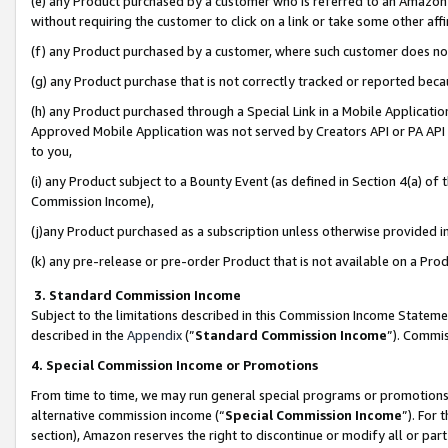
(e) any Product purchased by a customer who is referred to an Amazon Si
without requiring the customer to click on a link or take some other affi
(f) any Product purchased by a customer, where such customer does no
(g) any Product purchase that is not correctly tracked or reported bec
(h) any Product purchased through a Special Link in a Mobile Applicatio
Approved Mobile Application was not served by Creators API or PA API (
to you,
(i) any Product subject to a Bounty Event (as defined in Section 4(a) o
Commission Income),
(j)any Product purchased as a subscription unless otherwise provided 
(k) any pre-release or pre-order Product that is not available on a Prod
3. Standard Commission Income
Subject to the limitations described in this Commission Income Statem
described in the
Appendix
(”
Standard Commission Income
”). Commis
4. Special Commission Income or Promotions
From time to time, we may run general special programs or promotions 
alternative commission income (“
Special Commission Income
”). For
section), Amazon reserves the right to discontinue or modify all or par