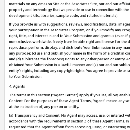
materials on any Amazon Site or the Associates Site, our and our affili
property and technology that we provide or use in connection with the
development kits, libraries, sample code, and related materials).
If you provide us with suggestions, reviews, modifications, data, image
your participation in the Associates Program, or if you modify any Prog
right, title, and interest in and to Your Submission and grant us (even 
nonexclusive, worldwide, freely transferable right and license for the du
reproduce, perform, display, and distribute Your Submission in any man
any purpose; (c) use and publish your name in the form of a credit in c
and (d) sublicense the foregoing rights to any other person or entity. A
obtained Your Submission in a lawful manner and (z) our and our sublice
entity’s rights, including any copyright rights. You agree to provide us
to Your Submission.
4. Agents
The terms in this section (“Agent Terms”) apply if you use, allow, enab
Content. For the purposes of these Agent Terms, "Agent” means any so
at the instruction of, any person or entity.
(a) Transparency and Consent. No Agent may access, use, or interact with 
accordance with the requirements in section 3 of these Agent Terms. In
requested that the Agent refrain from accessing, using, or interacting