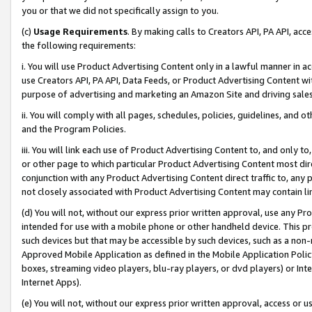
you or that we did not specifically assign to you.
(c)
Usage Requirements
. By making calls to Creators API, PA API, ac
the following requirements:
i. You will use Product Advertising Content only in a lawful manner in a
use Creators API, PA API, Data Feeds, or Product Advertising Content wit
purpose of advertising and marketing an Amazon Site and driving sales
ii. You will comply with all pages, schedules, policies, guidelines, and o
and the Program Policies.
iii. You will link each use of Product Advertising Content to, and only 
or other page to which particular Product Advertising Content most direc
conjunction with any Product Advertising Content direct traffic to, any 
not closely associated with Product Advertising Content may contain lin
(d) You will not, without our express prior written approval, use any Pr
intended for use with a mobile phone or other handheld device. This proh
such devices but that may be accessible by such devices, such as a non-
Approved Mobile Application as defined in the Mobile Application Policy; 
boxes, streaming video players, blu-ray players, or dvd players) or Inte
Internet Apps).
(e) You will not, without our express prior written approval, access or 