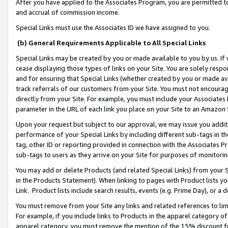
After you have applied to the Associates Program, you are permitted to 
and accrual of commission income.
Special Links must use the Associates ID we have assigned to you.
(b) General Requirements Applicable to All Special Links
Special Links may be created by you or made available to you by us. If 
cease displaying those types of links on your Site. You are solely respo
and for ensuring that Special Links (whether created by you or made av
track referrals of our customers from your Site. You must not encoura
directly from your Site. For example, you must include your Associates
parameter in the URL of each link you place on your Site to an Amazon 
Upon your request but subject to our approval, we may issue you addit
performance of your Special Links by including different sub-tags in t
tag, other ID or reporting provided in connection with the Associates Pr
sub-tags to users as they arrive on your Site for purposes of monitorin
You may add or delete Products (and related Special Links) from your Si
in the Products Statement). When linking to pages with Product lists you
Link. Product lists include search results, events (e.g. Prime Day), or 
You must remove from your Site any links and related references to li
For example, if you include links to Products in the apparel category 
apparel category, you must remove the mention of the 15% discount f