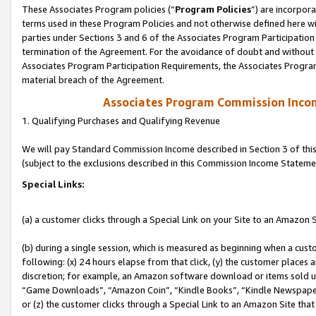
These Associates Program policies (“
Program Policies
”) are incorpor
terms used in these Program Policies and not otherwise defined here wil
parties under Sections 3 and 6 of the Associates Program Participation
termination of the Agreement. For the avoidance of doubt and without l
Associates Program Participation Requirements, the Associates Program
material breach of the Agreement.
Associates Program Commission Inco
1. Qualifying Purchases and Qualifying Revenue
We will pay Standard Commission Income described in Section 3 of thi
(subject to the exclusions described in this Commission Income Stateme
Special Links:
(a) a customer clicks through a Special Link on your Site to an Amazon S
(b) during a single session, which is measured as beginning when a custo
following: (x) 24 hours elapse from that click, (y) the customer places 
discretion; for example, an Amazon software download or items sold 
“Game Downloads”, “Amazon Coin”, “Kindle Books”, “Kindle Newspapers”
or (z) the customer clicks through a Special Link to an Amazon Site that