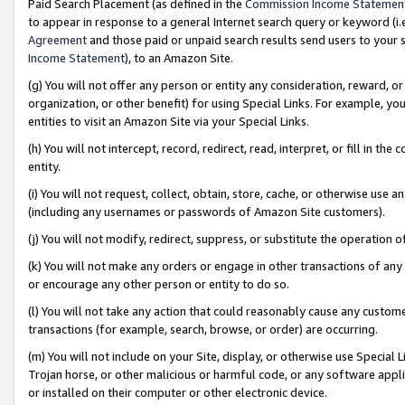
Paid Search Placement (as defined in the
Commission Income Statemen
to appear in response to a general Internet search query or keyword (i.e.
Agreement
and those paid or unpaid search results send users to your sit
Income Statement
), to an Amazon Site.
(g) You will not offer any person or entity any consideration, reward, or
organization, or other benefit) for using Special Links. For example, 
entities to visit an Amazon Site via your Special Links.
(h) You will not intercept, record, redirect, read, interpret, or fill in 
entity.
(i) You will not request, collect, obtain, store, cache, or otherwise us
(including any usernames or passwords of Amazon Site customers).
(j) You will not modify, redirect, suppress, or substitute the operation 
(k) You will not make any orders or engage in other transactions of any 
or encourage any other person or entity to do so.
(l) You will not take any action that could reasonably cause any custome
transactions (for example, search, browse, or order) are occurring.
(m) You will not include on your Site, display, or otherwise use Specia
Trojan horse, or other malicious or harmful code, or any software app
or installed on their computer or other electronic device.