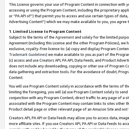
This License governs your use of Program Content in connection with yo
accessing or using the Program Content, including the proprietary appli
or “PA API of”) that permit you to access and use certain types of data
Advertising Content”) which we may make available to you, you agree t
1
.
Limited License to Program Content
Subject to the terms of the
Agreement
and solely for the limited purpo
Agreement (including this License and the other Program Policies), we 
exclusive, royalty-free license to: (a) copy and display Program Conten
Trademark Guidelines
) we make available to you as part of the Progra
(c) access and use Creators API, PA API, Data Feeds, and Product Adverti
does not include any downloading, copying or other use of Program Conte
data gathering and extraction tools. For the avoidance of doubt, Progr
Content.
You will use Program Content solely in accordance with the terms of t
limiting the foregoing, you will (a) use Program Content solely to send
conjunction with any Program Content, direct traffic to any page of a si
associated with the Program Content may contain links to sites other t
Product detail page or other relevant page of an Amazon Site and not 
Creators API, PA API or Data Feeds may allow you to access data, image
more affiliate sites. If you use Creators API, PA API or Data Feeds to ac