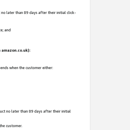
 later than 89 days after their initial click-
te; and
on amazon.co.uk):
d ends when the customer either:
t no later than 89 days after their initial
 the customer.