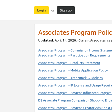
Login
Sign up
or
Associates Program Polic
Updated:
April 14, 2026. (Current Associates, se
Associates Program - Commission Income Statem
Associates Program - Participation Requirements
Associates Program - Products Statement
Associates Program - Mobile Application Policy
Associates Program - Trademark Guidelines
Associates Program - IP License and Usage Requi
Associates Program - Amazon Influencer Program 
DE Associate Program Comparison Shopping Engi
Associates Program - Amazon Creator Ads Boost 