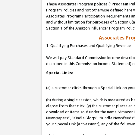
These Associates Program policies (“
Program Pol
Program Policies and not otherwise defined here wi
Associates Program Participation Requirements and
and without limitation for purposes of Section 6(
Section 1 of the Amazon Influencer Program Polic
Associates Pr
1. Qualifying Purchases and Qualifying Revenue
We will pay Standard Commission Income described 
described in this Commission Income Statement) o
Special Links:
(a) a customer clicks through a Special Link on you
(b) during a single session, which is measured as b
elapse from that click, (y) the customer places an
download or items sold under the name “Amazon M
Newspapers”, “Kindle Blogs”, “Kindle Newsfeeds”, o
your Special Link (a “Session”), any of the follow