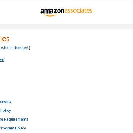
ies
e
what’s changed
.)
ent
rements
Policy
ne Requirements
Program Policy