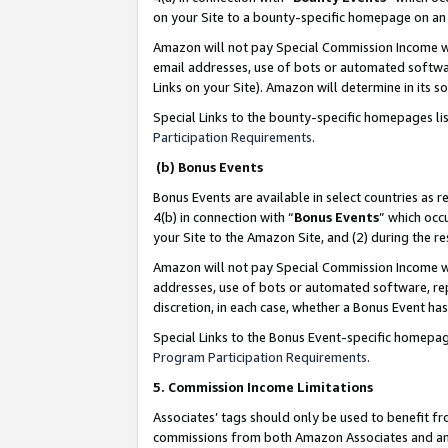
on your Site to a bounty-specific homepage on an 
Amazon will not pay Special Commission Income whe
email addresses, use of bots or automated softwar
Links on your Site). Amazon will determine in its s
Special Links to the bounty-specific homepages li
Participation Requirements
.
(b) Bonus Events
Bonus Events are available in select countries as r
4(b) in connection with “
Bonus Events
” which occ
your Site to the Amazon Site, and (2) during the 
Amazon will not pay Special Commission Income whe
addresses, use of bots or automated software, repe
discretion, in each case, whether a Bonus Event has
Special Links to the Bonus Event-specific homepag
Program Participation Requirements
.
5. Commission Income Limitations
Associates’ tags should only be used to benefit f
commissions from both Amazon Associates and anot