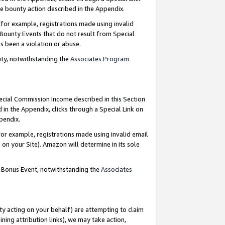
e bounty action described in the Appendix.
for example, registrations made using invalid
 Bounty Events that do not result from Special
as been a violation or abuse.
nty, notwithstanding the
Associates Program
pecial Commission Income described in this Section
 in the Appendix, clicks through a Special Link on
ppendix.
or example, registrations made using invalid email
on your Site). Amazon will determine in its sole
g Bonus Event, notwithstanding the
Associates
ty acting on your behalf) are attempting to claim
ng attribution links), we may take action,