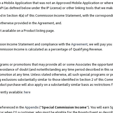
in a Mobile Application that was not an Approved Mobile Application or where
PI (as defined below under the IP License) or other linking tools that we mak
ined in Section 4(a) of this Commission Income Statement, with the correspon
 otherwise provided in the Agreement, and.
t available on a Product listing page.
ission Income Statement and compliance with the
Agreement
, we will pay yo
ommission Income is calculated as a percentage of Qualifying Revenue.
grams or promotions that may provide all or some Associates the opportunit
e avoidance of doubt (and notwithstanding any time period described in this s
romotion at any time. Unless stated otherwise, all such special programs or 
 exclusions substantially similar to those identified in Section 2 of this Co
ct purchase will also apply on a substantially similar basis as restrictions
ently available:
here
referenced in the
Appendix
(“
Special Commission Income
”). You will earn 
cur when (1) a customer, who must be eligible for the Bounty Event as describ