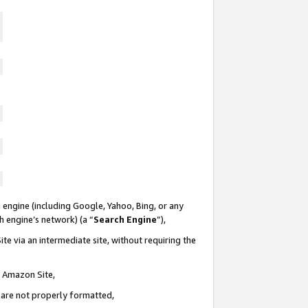
 engine (including Google, Yahoo, Bing, or any
ch engine’s network) (a “
Search Engine
”),
te via an intermediate site, without requiring the
n Amazon Site,
e are not properly formatted,