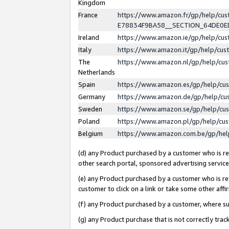
Kingdom
France
https://www.amazon.fr/gp/help/c
E78834F9BA58__SECTION_64DE0
Ireland
https://www.amazon.ie/gp/help/c
Italy
https://www.amazon.it/gp/help/cu
The
https://www.amazon.nl/gp/help/cu
Netherlands
Spain
https://www.amazon.es/gp/help/cu
Germany
https://www.amazon.de/gp/help/cu
Sweden
https://www.amazon.se/gp/help/cu
Poland
https://www.amazon.pl/gp/help/cu
Belgium
https://www.amazon.com.be/gp/he
(d) any Product purchased by a customer who is ref
other search portal, sponsored advertising service, 
(e) any Product purchased by a customer who is ref
customer to click on a link or take some other affir
(f) any Product purchased by a customer, where s
(g) any Product purchase that is not correctly tra