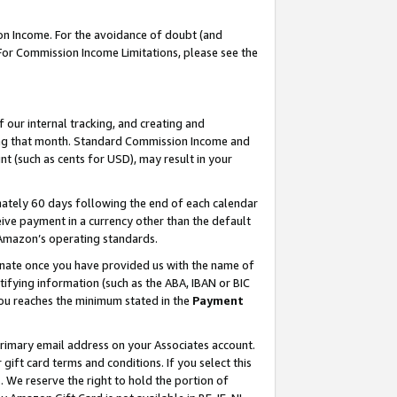
on Income. For the avoidance of doubt (and
 For Commission Income Limitations, please see the
our internal tracking, and creating and
ing that month. Standard Commission Income and
t (such as cents for USD), may result in your
ately 60 days following the end of each calendar
ive payment in a currency other than the default
h Amazon’s operating standards.
gnate once you have provided us with the name of
ifying information (such as the ABA, IBAN or BIC
 you reaches the minimum stated in the
Payment
primary email address on your Associates account.
ft card terms and conditions. If you select this
t
. We reserve the right to hold the portion of