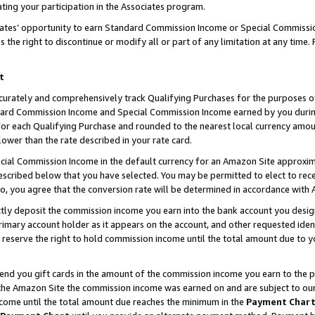
ting your participation in the Associates program.
iates’ opportunity to earn Standard Commission Income or Special Commissi
the right to discontinue or modify all or part of any limitation at any time.
t
curately and comprehensively track Qualifying Purchases for the purposes of 
ndard Commission Income and Special Commission Income earned by you dur
or each Qualifying Purchase and rounded to the nearest local currency amoun
lower than the rate described in your rate card.
ial Commission Income in the default currency for an Amazon Site approxim
cribed below that you have selected. You may be permitted to elect to rece
so, you agree that the conversion rate will be determined in accordance wit
ectly deposit the commission income you earn into the bank account you desi
imary account holder as it appears on the account, and other requested ident
 we reserve the right to hold commission income until the total amount due to
 send you gift cards in the amount of the commission income you earn to the 
he Amazon Site the commission income was earned on and are subject to our gi
ncome until the total amount due reaches the minimum in the
Payment Char