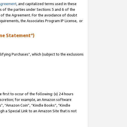
Agreement
, and capitalized terms used in these
s of the parties under Sections 3 and 6 of the
n of the Agreement. For the avoidance of doubt
equirements, the Associates Program IP License, or
me Statement”)
fying Purchases”, which (subject to the exclusions
first to occur of the following: (x) 24 hours
 discretion; for example, an Amazon software
, “Amazon Coin”, “Kindle Books”, “Kindle
gh a Special Link to an Amazon Site that is not