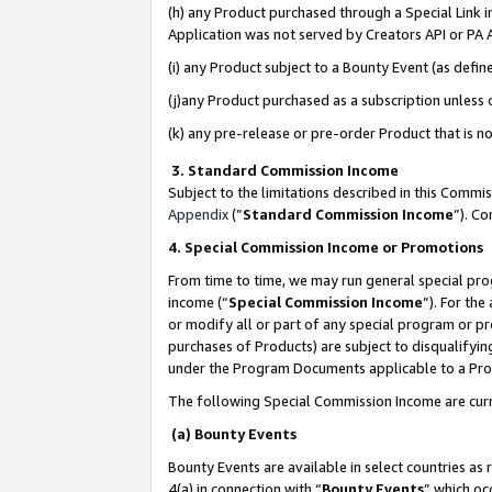
(h) any Product purchased through a Special Link 
Application was not served by Creators API or PA A
(i) any Product subject to a Bounty Event (as def
(j)any Product purchased as a subscription unless
(k) any pre-release or pre-order Product that is no
3. Standard Commission Income
Subject to the limitations described in this Comm
Appendix
(”
Standard Commission Income
”). C
4. Special Commission Income or Promotions
From time to time, we may run general special pro
income (“
Special Commission Income
”). For th
or modify all or part of any special program or p
purchases of Products) are subject to disqualifying
under the Program Documents applicable to a Produ
The following Special Commission Income are curr
(a) Bounty Events
Bounty Events are available in select countries as 
4(a) in connection with “
Bounty Events
” which oc