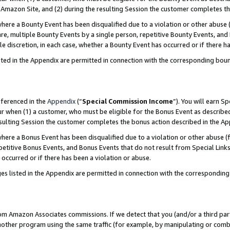
Amazon Site, and (2) during the resulting Session the customer completes th
re a Bounty Event has been disqualified due to a violation or other abuse (
e, multiple Bounty Events by a single person, repetitive Bounty Events, and
ole discretion, in each case, whether a Bounty Event has occurred or if there h
sted in the Appendix are permitted in connection with the corresponding bou
eferenced in the
Appendix
(“
Special Commission Income
”). You will earn S
ur when (1) a customer, who must be eligible for the Bonus Event as described
resulting Session the customer completes the bonus action described in the A
re a Bonus Event has been disqualified due to a violation or other abuse (f
titive Bonus Events, and Bonus Events that do not result from Special Links 
 occurred or if there has been a violation or abuse.
es listed in the Appendix are permitted in connection with the correspondin
rom Amazon Associates commissions. If we detect that you (and/or a third par
her program using the same traffic (for example, by manipulating or combini