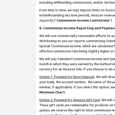
including withholding commissions, and/or termina
From time to time, we may impose limits on Assoc
notwithstanding any time period), Amazon reserves 
Appendix
(“
Commission Income Limitations
”).
6. Commission Income Reporting and Paymen
We will use commercially reasonable efforts to ac
distributing to you our reports summarizing Sta
Special Commission Income, which are calculated f
effective commission rate being slightly higher or 
We will pay Standard Commission Income and Spec
month in which they were earned by the method des
currency for an Amazon Site. If you choose to do 
Option 1: Payment by Direct Deposit
. We will dir
your bank, the account number, the name of the pr
number, if applicable). If you select this option,
Minimum Chart
.
Option 2: Payment by Amazon Gift Card
. We will
These gift cards are redeemable for products on t
option, we reserve the right to hold commission i