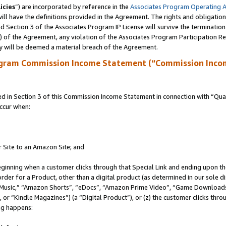
icies
”) are incorporated by reference in the
Associates Program Operating 
ll have the definitions provided in the Agreement. The rights and obligation
 Section 3 of the Associates Program IP License will survive the terminatio
a) of the Agreement, any violation of the Associates Program Participation R
y will be deemed a material breach of the Agreement.
ogram Commission Income Statement (“Commission Inco
in Section 3 of this Commission Income Statement in connection with “Quali
ccur when:
r Site to an Amazon Site; and
eginning when a customer clicks through that Special Link and ending upon the 
 order for a Product, other than a digital product (as determined in our sole
usic,” “Amazon Shorts”, “eDocs”, “Amazon Prime Video”, “Game Downloads”
r “Kindle Magazines”) (a “Digital Product”), or (z) the customer clicks throu
ing happens: