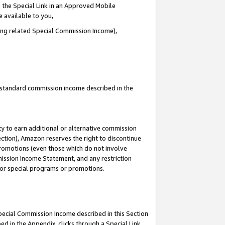
 the Special Link in an Approved Mobile
e available to you,
ding related Special Commission Income),
u standard commission income described in the
y to earn additional or alternative commission
ection), Amazon reserves the right to discontinue
promotions (even those which do not involve
mmission Income Statement, and any restriction
 for special programs or promotions.
Special Commission Income described in this Section
ed in the Appendix, clicks through a Special Link