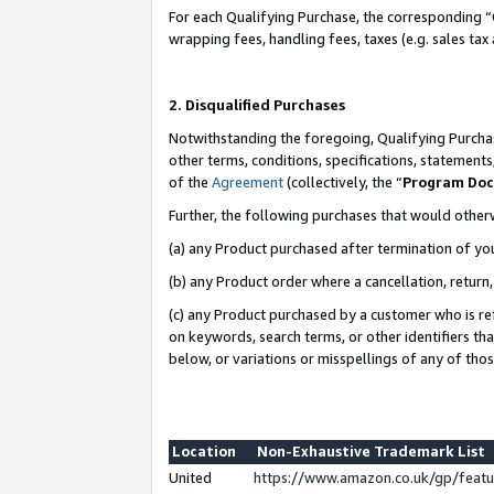
For each Qualifying Purchase, the corresponding “
wrapping fees, handling fees, taxes (e.g. sales tax
2. Disqualified Purchases
Notwithstanding the foregoing, Qualifying Purchas
other terms, conditions, specifications, statement
of the
Agreement
(collectively, the “
Program Do
Further, the following purchases that would other
(a) any Product purchased after termination of yo
(b) any Product order where a cancellation, return,
(c) any Product purchased by a customer who is re
on keywords, search terms, or other identifiers th
below, or variations or misspellings of any of tho
Location
Non-Exhaustive Trademark List
United
https://www.amazon.co.uk/gp/fea