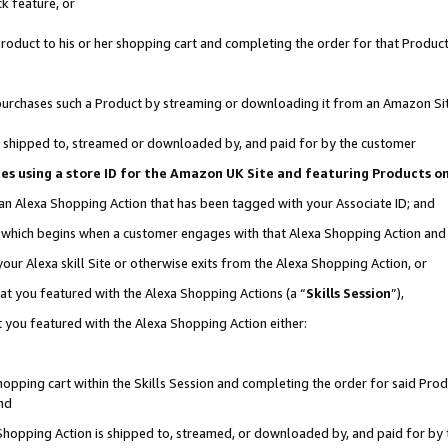
k feature, or
oduct to his or her shopping cart and completing the order for that Product no
er purchases such a Product by streaming or downloading it from an Amazon Si
 is shipped to, streamed or downloaded by, and paid for by the customer
ciates using a store ID for the Amazon UK Site and featuring Products 
 an Alexa Shopping Action that has been tagged with your Associate ID; and
n, which begins when a customer engages with that Alexa Shopping Action an
our Alexa skill Site or otherwise exits from the Alexa Shopping Action, or
hat you featured with the Alexa Shopping Actions (a “
Skills Session
”),
 you featured with the Alexa Shopping Action either:
pping cart within the Skills Session and completing the order for said Produc
nd
 Shopping Action is shipped to, streamed, or downloaded by, and paid for by