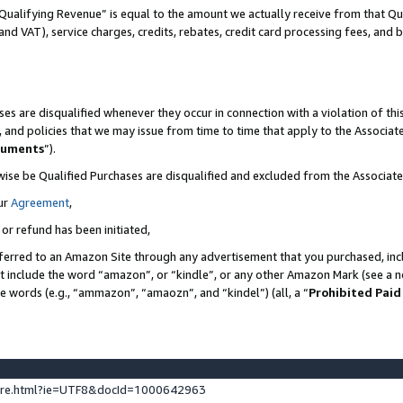
Qualifying Revenue” is equal to the amount we actually receive from that Qua
 and VAT), service charges, credits, rebates, credit card processing fees, and 
es are disqualified whenever they occur in connection with a violation of t
s, and policies that we may issue from time to time that apply to the Associ
cuments
”).
wise be Qualified Purchases are disqualified and excluded from the Associa
ur
Agreement
,
 or refund has been initiated,
ferred to an Amazon Site through any advertisement that you purchased, incl
at include the word “amazon”, or “kindle”, or any other Amazon Mark (see a no
se words (e.g., “ammazon”, “amaozn”, and “kindel”) (all, a “
Prohibited Paid
ture.html?ie=UTF8&docId=1000642963