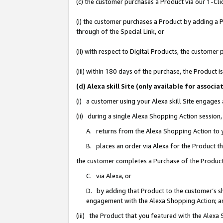
(c) the customer purchases a Product via our 1-Clic
(i) the customer purchases a Product by adding a Pr
through of the Special Link, or
(ii) with respect to Digital Products, the custom
(iii) within 180 days of the purchase, the Product
(d) Alexa skill Site (only available for asso
(i) a customer using your Alexa skill Site engages
(ii) during a single Alexa Shopping Action sessio
A. returns from the Alexa Shopping Action to y
B. places an order via Alexa for the Product t
the customer completes a Purchase of the Product
C. via Alexa, or
D. by adding that Product to the customer’s sho
engagement with the Alexa Shopping Action; a
(iii) the Product that you featured with the Alexa