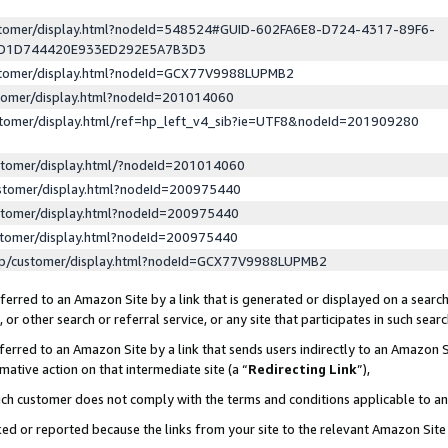
ustomer/display.html?nodeId=548524#GUID-602FA6E8-D724-4317-89F6-
ED1D744420E933ED292E5A7B3D3
ustomer/display.html?nodeId=GCX77V9988LUPMB2
stomer/display.html?nodeId=201014060
stomer/display.html/ref=hp_left_v4_sib?ie=UTF8&nodeId=201909280
stomer/display.html/?nodeId=201014060
stomer/display.html?nodeId=200975440
stomer/display.html?nodeId=200975440
stomer/display.html?nodeId=200975440
lp/customer/display.html?nodeId=GCX77V9988LUPMB2
erred to an Amazon Site by a link that is generated or displayed on a search
or other search or referral service, or any site that participates in such sear
erred to an Amazon Site by a link that sends users indirectly to an Amazon Si
mative action on that intermediate site (a “
Redirecting Link
”),
uch customer does not comply with the terms and conditions applicable to a
cked or reported because the links from your site to the relevant Amazon Sit