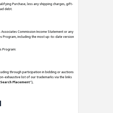
lifying Purchase, less any shipping charges, gift-
bad debt.
his Associates Commission Income Statement or any
ates Program, including the most up-to-date version
tes Program:
uding through participation in bidding or auctions
n-exhaustive list of our trademarks via the links
 Search Placement
”),