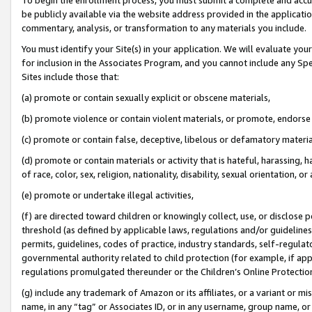
be publicly available via the website address provided in the application
commentary, analysis, or transformation to any materials you include.
You must identify your Site(s) in your application. We will evaluate your 
for inclusion in the Associates Program, and you cannot include any Speci
Sites include those that:
(a) promote or contain sexually explicit or obscene materials,
(b) promote violence or contain violent materials, or promote, endorse 
(c) promote or contain false, deceptive, libelous or defamatory materi
(d) promote or contain materials or activity that is hateful, harassing, h
of race, color, sex, religion, nationality, disability, sexual orientation, or
(e) promote or undertake illegal activities,
(f) are directed toward children or knowingly collect, use, or disclose
threshold (as defined by applicable laws, regulations and/or guidelines);
permits, guidelines, codes of practice, industry standards, self-regulat
governmental authority related to child protection (for example, if app
regulations promulgated thereunder or the Children’s Online Protection
(g) include any trademark of Amazon or its affiliates, or a variant or 
name, in any “tag” or Associates ID, or in any username, group name, or 