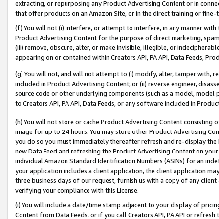
extracting, or repurposing any Product Advertising Content or in connec
that offer products on an Amazon Site, or in the direct training or fin
(f) You will not (i) interfere, or attempt to interfere, in any manner wit
Product Advertising Content for the purpose of direct marketing, spammi
(iii) remove, obscure, alter, or make invisible, illegible, or indecipherab
appearing on or contained within Creators API, PA API, Data Feeds, Prod
(g) You will not, and will not attempt to (i) modify, alter, tamper with,
included in Product Advertising Content; or (ii) reverse engineer, disa
source code or other underlying components (such as a model, model pa
to Creators API, PA API, Data Feeds, or any software included in Produc
(h) You will not store or cache Product Advertising Content consisting 
image for up to 24 hours. You may store other Product Advertising Cont
you do so you must immediately thereafter refresh and re-display the P
new Data Feed and refreshing the Product Advertising Content on your 
individual Amazon Standard Identification Numbers (ASINs) for an indefi
your application includes a client application, the client application m
three business days of our request, furnish us with a copy of any clien
verifying your compliance with this License.
(i) You will include a date/time stamp adjacent to your display of prici
Content from Data Feeds, or if you call Creators API, PA API or refresh