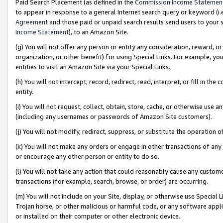
Paid Search Placement (as defined in the
Commission Income Statemen
to appear in response to a general Internet search query or keyword (i.e.
Agreement
and those paid or unpaid search results send users to your sit
Income Statement
), to an Amazon Site.
(g) You will not offer any person or entity any consideration, reward, or
organization, or other benefit) for using Special Links. For example, 
entities to visit an Amazon Site via your Special Links.
(h) You will not intercept, record, redirect, read, interpret, or fill in 
entity.
(i) You will not request, collect, obtain, store, cache, or otherwise us
(including any usernames or passwords of Amazon Site customers).
(j) You will not modify, redirect, suppress, or substitute the operation 
(k) You will not make any orders or engage in other transactions of any 
or encourage any other person or entity to do so.
(l) You will not take any action that could reasonably cause any custome
transactions (for example, search, browse, or order) are occurring.
(m) You will not include on your Site, display, or otherwise use Specia
Trojan horse, or other malicious or harmful code, or any software app
or installed on their computer or other electronic device.