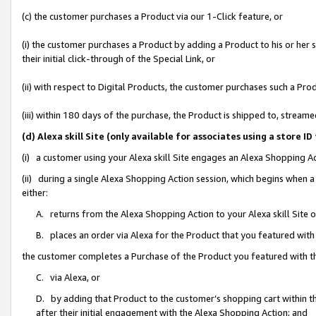
(c) the customer purchases a Product via our 1-Click feature, or
(i) the customer purchases a Product by adding a Product to his or her
their initial click-through of the Special Link, or
(ii) with respect to Digital Products, the customer purchases such a P
(iii) within 180 days of the purchase, the Product is shipped to, stre
(d) Alexa skill Site (only available for associates using a stor
(i) a customer using your Alexa skill Site engages an Alexa Shopping A
(ii) during a single Alexa Shopping Action session, which begins when
either:
A. returns from the Alexa Shopping Action to your Alexa skill Site 
B. places an order via Alexa for the Product that you featured with
the customer completes a Purchase of the Product you featured with t
C. via Alexa, or
D. by adding that Product to the customer’s shopping cart within th
after their initial engagement with the Alexa Shopping Action; and