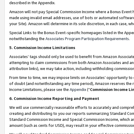
described in the Appendix.
Amazon will not pay Special Commission Income where a Bonus Event has
made using invalid email addresses, use of bots or automated software,
your Site). Amazon will determine in its sole discretion, in each case, w
Special Links to the Bonus Event-specific homepages listed in the Appe
notwithstanding the
Associates Program Participation Requirements
.
5. Commission Income Limitations
Associates’ tags should only be used to benefit from Amazon Associates
attempting to claim commissions from both Amazon Associates and ano
attribution links), we may take action, including withholding commissio
From time to time, we may impose limits on Associates’ opportunity t
of doubt (and notwithstanding any time period), Amazon reserves the ri
Income Limitations, please see the
Appendix
(“
Commission Income Li
6. Commission Income Reporting and Payment
We will use commercially reasonable efforts to accurately and comprehe
creating and distributing to you our reports summarizing Standard C
Standard Commission Income and Special Commission Income, which are 
amount (such as cents for USD), may result in your effective commission 