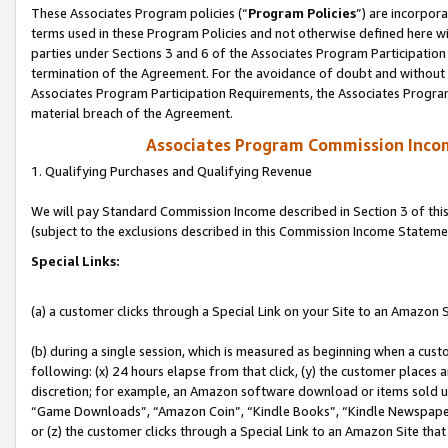
These Associates Program policies (“
Program Policies
”) are incorpor
terms used in these Program Policies and not otherwise defined here wil
parties under Sections 3 and 6 of the Associates Program Participation
termination of the Agreement. For the avoidance of doubt and without l
Associates Program Participation Requirements, the Associates Program
material breach of the Agreement.
Associates Program Commission Inco
1. Qualifying Purchases and Qualifying Revenue
We will pay Standard Commission Income described in Section 3 of thi
(subject to the exclusions described in this Commission Income Stateme
Special Links:
(a) a customer clicks through a Special Link on your Site to an Amazon S
(b) during a single session, which is measured as beginning when a custo
following: (x) 24 hours elapse from that click, (y) the customer places 
discretion; for example, an Amazon software download or items sold 
“Game Downloads”, “Amazon Coin”, “Kindle Books”, “Kindle Newspapers”
or (z) the customer clicks through a Special Link to an Amazon Site that