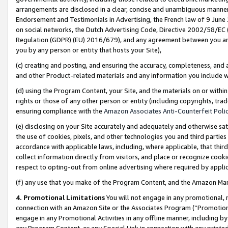
arrangements are disclosed in a clear, concise and unambiguous manner 
Endorsement and Testimonials in Advertising, the French law of 9 June
on social networks, the Dutch Advertising Code, Directive 2002/58/EC 
Regulation (GDPR) (EU) 2016/679), and any agreement between you and 
you by any person or entity that hosts your Site),
(c) creating and posting, and ensuring the accuracy, completeness, and 
and other Product-related materials and any information you include wit
(d) using the Program Content, your Site, and the materials on or within
rights or those of any other person or entity (including copyrights, trad
ensuring compliance with the
Amazon Associates Anti-Counterfeit Polic
(e) disclosing on your Site accurately and adequately and otherwise sat
the use of cookies, pixels, and other technologies you and third parties
accordance with applicable laws, including, where applicable, that thir
collect information directly from visitors, and place or recognize cooki
respect to opting-out from online advertising where required by appli
(f) any use that you make of the Program Content, and the Amazon Mar
4. Promotional Limitations
You will not engage in any promotional, ma
connection with an Amazon Site or the Associates Program (“Promotional
engage in any Promotional Activities in any offline manner, including by
any Program Content, or any Special Link in connection with any printed 