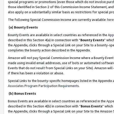
special programs or promotions (even those which do not involve purcha
those identified in Section 2 of this Commission Income Statement, an
also apply on a substantially similar basis as restrictions for special 
The following Special Commission Income are currently available:
here
(a) Bounty Events
Bounty Events are available in select countries as referenced in the
App
described in this Section 4(a) in connection with “
Bounty Events
” whic
the Appendix, clicks through a Special Link on your Site to a bounty-s
completes the bounty action described in the Appendix.
Amazon will not pay Special Commission Income where a Bounty Event ha
made using invalid email addresses, use of bots or automated software
Events that do not result from Special Links on your Site). Amazon will 
if there has been a violation or abuse.
Special Links to the bounty-specific homepages listed in the Appendix 
Associates Program Participation Requirements
.
(b) Bonus Events
Bonus Events are available in select countries as referenced in the
Appe
described in this Section 4(b) in connection with “
Bonus Events
” which
the Appendix, clicks through a Special Link on your Site to the Amazon 