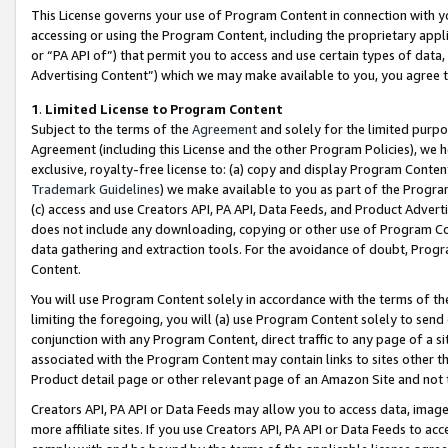
This License governs your use of Program Content in connection with yo
accessing or using the Program Content, including the proprietary appli
or “PA API of”) that permit you to access and use certain types of data
Advertising Content”) which we may make available to you, you agree t
1
.
Limited License to Program Content
Subject to the terms of the
Agreement
and solely for the limited purpo
Agreement (including this License and the other Program Policies), we 
exclusive, royalty-free license to: (a) copy and display Program Conten
Trademark Guidelines
) we make available to you as part of the Progra
(c) access and use Creators API, PA API, Data Feeds, and Product Adverti
does not include any downloading, copying or other use of Program Conte
data gathering and extraction tools. For the avoidance of doubt, Progr
Content.
You will use Program Content solely in accordance with the terms of t
limiting the foregoing, you will (a) use Program Content solely to send
conjunction with any Program Content, direct traffic to any page of a si
associated with the Program Content may contain links to sites other t
Product detail page or other relevant page of an Amazon Site and not 
Creators API, PA API or Data Feeds may allow you to access data, image
more affiliate sites. If you use Creators API, PA API or Data Feeds to ac