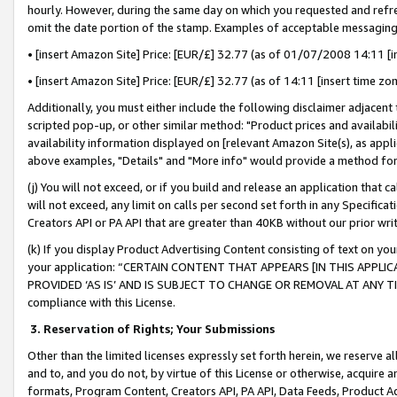
hourly. However, during the same day on which you requested and refre
omit the date portion of the stamp. Examples of acceptable messaging
• [insert Amazon Site] Price: [EUR/£] 32.77 (as of 01/07/2008 14:11 [in
• [insert Amazon Site] Price: [EUR/£] 32.77 (as of 14:11 [insert time zo
Additionally, you must either include the following disclaimer adjacent t
scripted pop-up, or other similar method: "Product prices and availabil
availability information displayed on [relevant Amazon Site(s), as appli
above examples, "Details" and "More info" would provide a method for 
(j) You will not exceed, or if you build and release an application that c
will not exceed, any limit on calls per second set forth in any Specifica
Creators API or PA API that are greater than 40KB without our prior wr
(k) If you display Product Advertising Content consisting of text on your
your application: “CERTAIN CONTENT THAT APPEARS [IN THIS APPLIC
PROVIDED ‘AS IS’ AND IS SUBJECT TO CHANGE OR REMOVAL AT ANY TIME.”
compliance with this License.
3.
Reservation of Rights; Your Submissions
Other than the limited licenses expressly set forth herein, we reserve all 
and to, and you do not, by virtue of this License or otherwise, acquire an
formats, Program Content, Creators API, PA API, Data Feeds, Product 