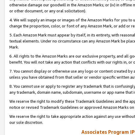
otherwise damage our goodwill in the Amazon Marks; or (iv) in offline ma
or other document, or any oral solicitation).
4. We will supply an image or images of the Amazon Marks for you to 
change the proportion, color, or font of any Amazon Mark, or add or
5. Each Amazon Mark must appear by itself, in its entirety, with reason
textual elements. Under no circumstance can any Amazon Mark be placed
Mark.
6. All rights to the Amazon Marks are our exclusive property, and all 
benefit. You will not take any action that conflicts with our rights in, 
7. You cannot display or otherwise use any logo or content created by a
unless you have obtained from that seller or vendor specific written au
8. You cannot use or apply to register any trademark that is confusingly
any trademark, domain name, subdomain, username or app name that is 
We reserve the right to modify these Trademark Guidelines and the app
notice or revised Trademark Guidelines or approved Amazon Marks on t
We reserve the right to take appropriate action against any use without
our sole discretion.
Associates Program IP