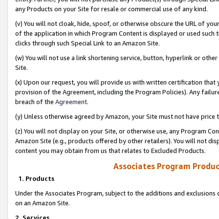
any Products on your Site for resale or commercial use of any kind.
(v) You will not cloak, hide, spoof, or otherwise obscure the URL of your
of the application in which Program Content is displayed or used such 
clicks through such Special Link to an Amazon Site.
(w) You will not use a link shortening service, button, hyperlink or oth
Site.
(x) Upon our request, you will provide us with written certification tha
provision of the Agreement, including the Program Policies). Any failure
breach of the
Agreement
.
(y) Unless otherwise agreed by Amazon, your Site must not have price tr
(z) You will not display on your Site, or otherwise use, any Program Con
Amazon Site (e.g., products offered by other retailers). You will not di
content you may obtain from us that relates to Excluded Products.
Associates Program Produc
1. Products
Under the Associates Program, subject to the additions and exclusions d
on an Amazon Site.
2. Services