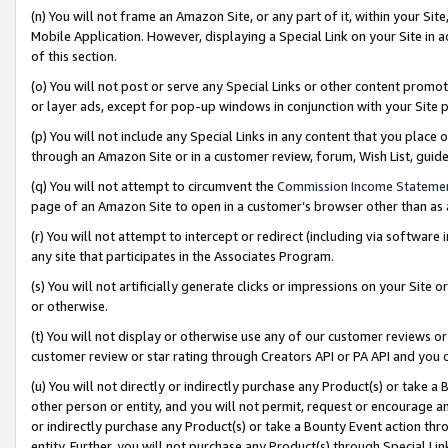
(n) You will not frame an Amazon Site, or any part of it, within your Sit
Mobile Application. However, displaying a Special Link on your Site in a
of this section.
(o) You will not post or serve any Special Links or other content prom
or layer ads, except for pop-up windows in conjunction with your Site 
(p) You will not include any Special Links in any content that you place
through an Amazon Site or in a customer review, forum, Wish List, gui
(q) You will not attempt to circumvent the
Commission Income Stateme
page of an Amazon Site to open in a customer’s browser other than as a 
(r) You will not attempt to intercept or redirect (including via softwar
any site that participates in the Associates Program.
(s) You will not artificially generate clicks or impressions on your Si
or otherwise.
(t) You will not display or otherwise use any of our customer reviews or 
customer review or star rating through Creators API or PA API and you 
(u) You will not directly or indirectly purchase any Product(s) or take a
other person or entity, and you will not permit, request or encourage an
or indirectly purchase any Product(s) or take a Bounty Event action thro
entity. Further, you will not purchase any Product(s) through Special Li