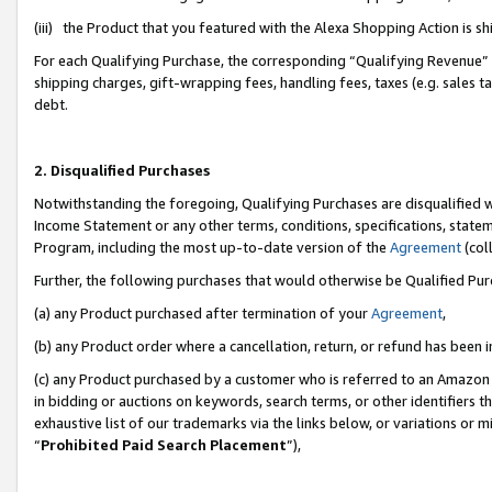
(iii) the Product that you featured with the Alexa Shopping Action is 
For each Qualifying Purchase, the corresponding “Qualifying Revenue” i
shipping charges, gift-wrapping fees, handling fees, taxes (e.g. sales ta
debt.
2. Disqualified Purchases
Notwithstanding the foregoing, Qualifying Purchases are disqualified w
Income Statement or any other terms, conditions, specifications, statem
Program, including the most up-to-date version of the
Agreement
(coll
Further, the following purchases that would otherwise be Qualified Pu
(a) any Product purchased after termination of your
Agreement
,
(b) any Product order where a cancellation, return, or refund has been i
(c) any Product purchased by a customer who is referred to an Amazon 
in bidding or auctions on keywords, search terms, or other identifiers 
exhaustive list of our trademarks via the links below, or variations or 
“
Prohibited Paid Search Placement
”),