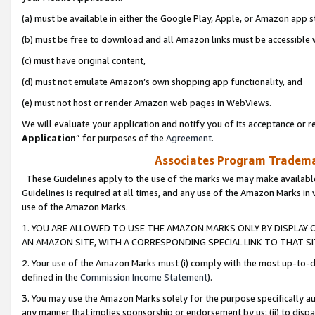
(a) must be available in either the Google Play, Apple, or Amazon app s
(b) must be free to download and all Amazon links must be accessible 
(c) must have original content,
(d) must not emulate Amazon’s own shopping app functionality, and
(e) must not host or render Amazon web pages in WebViews.
We will evaluate your application and notify you of its acceptance or re
Application
” for purposes of the
Agreement
.
Associates Program Trademar
These Guidelines apply to the use of the marks we may make available
Guidelines is required at all times, and any use of the Amazon Marks in 
use of the Amazon Marks.
1. YOU ARE ALLOWED TO USE THE AMAZON MARKS ONLY BY DISPLAY 
AN AMAZON SITE, WITH A CORRESPONDING SPECIAL LINK TO THAT SI
2. Your use of the Amazon Marks must (i) comply with the most up-to-da
defined in the
Commission Income Statement
).
3. You may use the Amazon Marks solely for the purpose specifically a
any manner that implies sponsorship or endorsement by us; (ii) to disparag