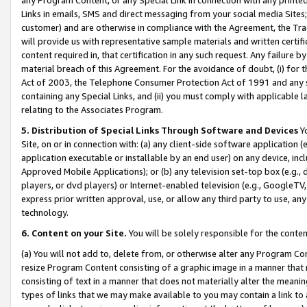
Links in emails, SMS and direct messaging from your social media Sites; 
customer) and are otherwise in compliance with the Agreement, the Tr
will provide us with representative sample materials and written certif
content required in, that certification in any such request. Any failure b
material breach of this Agreement. For the avoidance of doubt, (i) for
Act of 2003, the Telephone Consumer Protection Act of 1991 and any si
containing any Special Links, and (ii) you must comply with applicable
relating to the Associates Program.
5. Distribution of Special Links Through Software and Devices
Yo
Site, on or in connection with: (a) any client-side software application 
application executable or installable by an end user) on any device, in
Approved Mobile Applications); or (b) any television set-top box (e.g., 
players, or dvd players) or Internet-enabled television (e.g., GoogleTV, 
express prior written approval, use, or allow any third party to use, 
technology.
6. Content on your Site.
You will be solely responsible for the conten
(a) You will not add to, delete from, or otherwise alter any Program Co
resize Program Content consisting of a graphic image in a manner that
consisting of text in a manner that does not materially alter the meanin
types of links that we may make available to you may contain a link to 