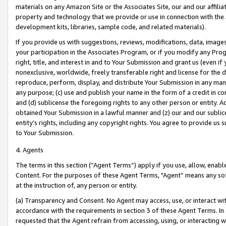
materials on any Amazon Site or the Associates Site, our and our affili
property and technology that we provide or use in connection with the
development kits, libraries, sample code, and related materials).
If you provide us with suggestions, reviews, modifications, data, image
your participation in the Associates Program, or if you modify any Prog
right, title, and interest in and to Your Submission and grant us (even 
nonexclusive, worldwide, freely transferable right and license for the du
reproduce, perform, display, and distribute Your Submission in any man
any purpose; (c) use and publish your name in the form of a credit in c
and (d) sublicense the foregoing rights to any other person or entity. A
obtained Your Submission in a lawful manner and (z) our and our sublice
entity’s rights, including any copyright rights. You agree to provide us
to Your Submission.
4. Agents
The terms in this section (“Agent Terms”) apply if you use, allow, enab
Content. For the purposes of these Agent Terms, "Agent” means any so
at the instruction of, any person or entity.
(a) Transparency and Consent. No Agent may access, use, or interact with 
accordance with the requirements in section 3 of these Agent Terms. In
requested that the Agent refrain from accessing, using, or interacting