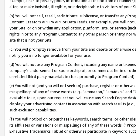
example, links to privacy policy information at the bottom of banners);
alter, or make invisible, illegible, or indecipherable to visitors of your 
(b) You will not sell, resell, redistribute, sublicense, or transfer any 
Content, Creators API, PA API, or Data Feeds. For example, you will not 
your Site or on or within any application, platform, site, or service (in
rights in or to any Program Content to any other person or entity, nor wi
site that is not your Site.
(c) You will promptly remove from your Site and delete or otherwise d
notify you is no longer available for your use.
(d) You will not use any Program Content, including any name or likene
company’s endorsement or sponsorship of, or commercial tie-in or other 
unrelated third party materials in close proximity to Program Content)
(e) You will not (and you will not seek to) purchase, register or otherw
misspellings of any of those words (e.g., “ammazon,” “amaozn,” and “kin
available to us, upon our request you will cause any Search Engine de
display your advertising content in association with search results (e.
such exclusion capabilities.
(f) You will not bid on or purchase keywords, search terms, or other id
its affiliates or variations or misspellings of any of these words (“
Prop
Exhaustive Trademarks Table) or otherwise participate in keyword aucti