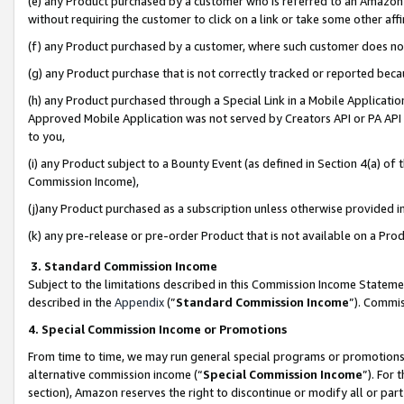
(e) any Product purchased by a customer who is referred to an Amazon Si
without requiring the customer to click on a link or take some other affi
(f) any Product purchased by a customer, where such customer does no
(g) any Product purchase that is not correctly tracked or reported bec
(h) any Product purchased through a Special Link in a Mobile Applicatio
Approved Mobile Application was not served by Creators API or PA API (
to you,
(i) any Product subject to a Bounty Event (as defined in Section 4(a) o
Commission Income),
(j)any Product purchased as a subscription unless otherwise provided 
(k) any pre-release or pre-order Product that is not available on a Prod
3. Standard Commission Income
Subject to the limitations described in this Commission Income Statem
described in the
Appendix
(”
Standard Commission Income
”). Commis
4. Special Commission Income or Promotions
From time to time, we may run general special programs or promotions 
alternative commission income (“
Special Commission Income
”). For
section), Amazon reserves the right to discontinue or modify all or par