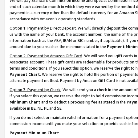
We will pay Standard Commission Income and Special Commission Incom
end of each calendar month in which they were earned by the method de
payment in a currency other than the default currency for an Amazon Sit
accordance with Amazon’s operating standards.
Option 1: Payment by Direct Deposit
. We will directly deposit the co
us with the name of your bank, the account number, the name of the pr
information (such as the ABA, IBAN or BIC number, if applicable). If you 
amount due to you reaches the minimum stated in the
Payment Minim
Option 2: Payment by Amazon Gift Card
. We will send you gift cards 
Associates account. These gift cards are redeemable for products on t
terms and conditions. If you select this option, we reserve the right t
Payment Chart
. We reserve the right to hold the portion of payment
alternate payment method. Payment by Amazon Gift Card is not available
Option 3: Payment by Check
. We will send you a check in the amount o
If you select this option, we reserve the right to hold commission inco
Minimum Chart
and to deduct a processing fee as stated in the
Paym
available in BE, NL, PL and SE.
If you do not select or maintain valid information for a payment opti
commission income until you make your selection or provide such info
Payment Minimum Chart