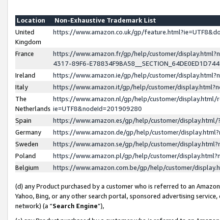
Location
Non-Exhaustive Trademark List
United
https://www.amazon.co.uk/gp/feature.html?ie=UTF8&
Kingdom
France
https://www.amazon.fr/gp/help/customer/display.ht
4317-89F6-E78834F9BA58__SECTION_64DE0ED1D74
Ireland
https://www.amazon.ie/gp/help/customer/display.ht
Italy
https://www.amazon.it/gp/help/customer/display.html
The
https://www.amazon.nl/gp/help/customer/display.html/
Netherlands
ie=UTF8&nodeId=201909280
Spain
https://www.amazon.es/gp/help/customer/display.htm
Germany
https://www.amazon.de/gp/help/customer/display.htm
Sweden
https://www.amazon.se/gp/help/customer/display.htm
Poland
https://www.amazon.pl/gp/help/customer/display.htm
Belgium
https://www.amazon.com.be/gp/help/customer/displa
(d) any Product purchased by a customer who is referred to an Amazon S
Yahoo, Bing, or any other search portal, sponsored advertising service, o
network) (a “
Search Engine
”),