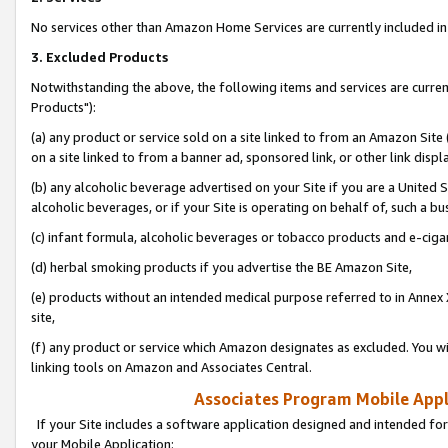
No services other than Amazon Home Services are currently included in 
3. Excluded Products
Notwithstanding the above, the following items and services are curre
Products"):
(a) any product or service sold on a site linked to from an Amazon Site
on a site linked to from a banner ad, sponsored link, or other link disp
(b) any alcoholic beverage advertised on your Site if you are a United 
alcoholic beverages, or if your Site is operating on behalf of, such a bu
(c) infant formula, alcoholic beverages or tobacco products and e-ciga
(d) herbal smoking products if you advertise the BE Amazon Site,
(e) products without an intended medical purpose referred to in Annex 
site,
(f) any product or service which Amazon designates as excluded. You will 
linking tools on Amazon and Associates Central.
Associates Program Mobile Appli
If your Site includes a software application designed and intended for
your Mobile Application: