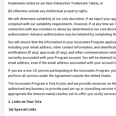
trademarks listed on our Non-Exhaustive Trademark Table), or
(h) otherwise violate any intellectual property rights.
We will determine suitability at our sole discretion. If we reject your 
complied with our suitability requirements. However, if at any time we 1
connection with any violation or abuse (as determined in our sole disc
authorization. Advance authorization may be initiated by completing t
You will ensure that the information in your Associates Program applic
including your email address, other contact information, and identifica
notifications (if any), approvals (if any), and other communications re
currently associated with your Program account. You will be deemed to 
email address, even if the email address associated with your account i
If you are a non-US person participating in the Associates Program, you
perform all services under the Agreement outside the United States.
The Associates Program is free to join, and we provide resources on th
authorized any business to provide paid set-up or consulting services t
appropriate the Amazon name) reaches out to offer you costly services
2. Links on Your Site
(a) Special Links