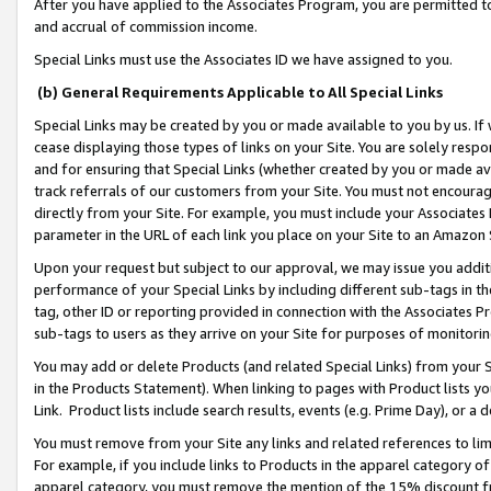
After you have applied to the Associates Program, you are permitted to 
and accrual of commission income.
Special Links must use the Associates ID we have assigned to you.
(b) General Requirements Applicable to All Special Links
Special Links may be created by you or made available to you by us. If 
cease displaying those types of links on your Site. You are solely respo
and for ensuring that Special Links (whether created by you or made av
track referrals of our customers from your Site. You must not encoura
directly from your Site. For example, you must include your Associates
parameter in the URL of each link you place on your Site to an Amazon 
Upon your request but subject to our approval, we may issue you addit
performance of your Special Links by including different sub-tags in t
tag, other ID or reporting provided in connection with the Associates Pr
sub-tags to users as they arrive on your Site for purposes of monitorin
You may add or delete Products (and related Special Links) from your Si
in the Products Statement). When linking to pages with Product lists you
Link. Product lists include search results, events (e.g. Prime Day), or 
You must remove from your Site any links and related references to li
For example, if you include links to Products in the apparel category 
apparel category, you must remove the mention of the 15% discount f