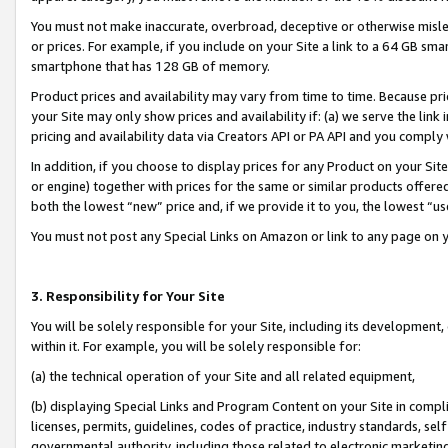
You must not make inaccurate, overbroad, deceptive or otherwise misle
or prices. For example, if you include on your Site a link to a 64 GB sm
smartphone that has 128 GB of memory.
Product prices and availability may vary from time to time. Because pri
your Site may only show prices and availability if: (a) we serve the link 
pricing and availability data via Creators API or PA API and you comply
In addition, if you choose to display prices for any Product on your Si
or engine) together with prices for the same or similar products offer
both the lowest “new” price and, if we provide it to you, the lowest “u
You must not post any Special Links on Amazon or link to any page on 
3. Responsibility for Your Site
You will be solely responsible for your Site, including its development
within it. For example, you will be solely responsible for:
(a) the technical operation of your Site and all related equipment,
(b) displaying Special Links and Program Content on your Site in compl
licenses, permits, guidelines, codes of practice, industry standards, se
governmental authority, including those related to electronic marketin