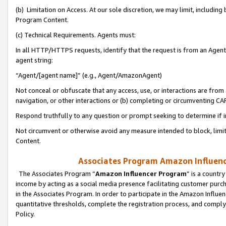
(b) Limitation on Access. At our sole discretion, we may limit, includin
Program Content.
(c) Technical Requirements. Agents must:
In all HTTP/HTTPS requests, identify that the request is from an Agent 
agent string:
“Agent/[agent name]” (e.g., Agent/AmazonAgent)
Not conceal or obfuscate that any access, use, or interactions are fro
navigation, or other interactions or (b) completing or circumventing 
Respond truthfully to any question or prompt seeking to determine if 
Not circumvent or otherwise avoid any measure intended to block, limit
Content.
Associates Program Amazon Influence
The Associates Program “
Amazon Influencer Program
” is a countr
income by acting as a social media presence facilitating customer purc
in the Associates Program. In order to participate in the Amazon Influen
quantitative thresholds, complete the registration process, and comply
Policy.