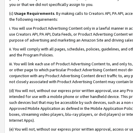
you or that we did not specifically assign to you.
(c)
Usage Requirements
. By making calls to Creators API, PA API, ac
the following requirements:
i. You will use Product Advertising Content only in a lawful manner in a
use Creators API, PA API, Data Feeds, or Product Advertising Content wit
purpose of advertising and marketing an Amazon Site and driving sales
ii. You will comply with all pages, schedules, policies, guidelines, and o
and the Program Policies.
iii. You will link each use of Product Advertising Content to, and only 
or other page to which particular Product Advertising Content most direc
conjunction with any Product Advertising Content direct traffic to, any 
not closely associated with Product Advertising Content may contain lin
(d) You will not, without our express prior written approval, use any Pr
intended for use with a mobile phone or other handheld device. This proh
such devices but that may be accessible by such devices, such as a non-
Approved Mobile Application as defined in the Mobile Application Policy; 
boxes, streaming video players, blu-ray players, or dvd players) or Inte
Internet Apps).
(e) You will not, without our express prior written approval, access or 