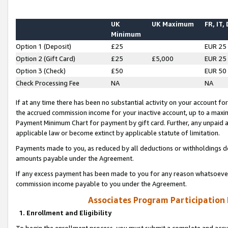
UK
UK Maximum
FR, IT,
Minimum
Option 1 (Deposit)
£25
EUR 25
Option 2 (Gift Card)
£25
£5,000
EUR 25
Option 3 (Check)
£50
EUR 50
Check Processing Fee
NA
NA
If at any time there has been no substantial activity on your account for 
the accrued commission income for your inactive account, up to a max
Payment Minimum Chart for payment by gift card. Further, any unpaid 
applicable law or become extinct by applicable statute of limitation.
Payments made to you, as reduced by all deductions or withholdings de
amounts payable under the Agreement.
If any excess payment has been made to you for any reason whatsoever,
commission income payable to you under the Agreement.
Associates Program Participation
1. Enrollment and Eligibility
To begin the enrollment process, you must submit a complete and accur