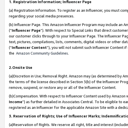
1. Registration Information; Influencer Page
(a) Registration Information. To register as an Influencer, you must co
regarding your social media presences.
(b) Influencer Page. This Amazon Influencer Program may include an A
(“
Influencer Page
”). With respect to Special Links that direct custom
our customer clicks through to your Influencer Page. The Influencer Pag
text, pictures, compilations, lists, comments, digital videos or other
(“
Influencer Content
”), you will not submit such Influencer Content if
the
Amazon Community Guidelines
.
2.Onsite Use
(a)Discretion in Use; Removal Right. Amazon may (as determined by Amazo
the terms of the license described in Section 3(b) of the Influencer Prog
remove, suspend, or restore any or all of the Influencer Content.
(b)Compensation. With respect to Influencer Content used by Amazon wi
Income
”) as further detailed in Associates Central. To be eligible t
registered as an Influencer for the applicable Amazon Site with a dedic
3. Reservation of Rights; Use of Influencer Marks; Indemnificati
(a)Reservation of Rights. We reserve all right, title and interest (includ