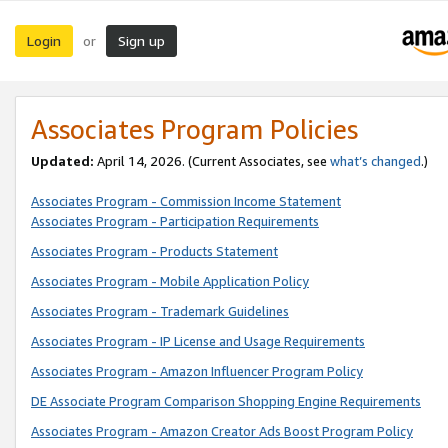
Login
Sign up
or
Associates Program Policies
Updated:
April 14, 2026. (Current Associates, see
what’s changed
.)
Associates Program - Commission Income Statement
Associates Program - Participation Requirements
Associates Program - Products Statement
Associates Program - Mobile Application Policy
Associates Program - Trademark Guidelines
Associates Program - IP License and Usage Requirements
Associates Program - Amazon Influencer Program Policy
DE Associate Program Comparison Shopping Engine Requirements
Associates Program - Amazon Creator Ads Boost Program Policy