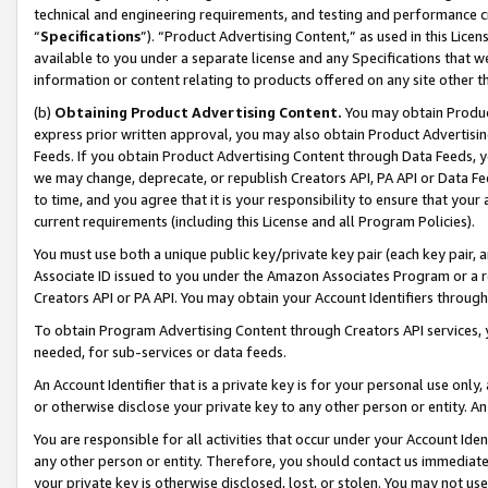
technical and engineering requirements, and testing and performance cri
“
Specifications
”). “Product Advertising Content,” as used in this Lic
available to you under a separate license and any Specifications that we
information or content relating to products offered on any site other 
(b)
Obtaining Product Advertising Content.
You may obtain Product
express prior written approval, you may also obtain Product Advertisi
Feeds. If you obtain Product Advertising Content through Data Feeds, yo
we may change, deprecate, or republish Creators API, PA API or Data Fee
to time, and you agree that it is your responsibility to ensure that your
current requirements (including this License and all Program Policies).
You must use both a unique public key/private key pair (each key pair, a
Associate ID issued to you under the Amazon Associates Program or a r
Creators API or PA API. You may obtain your Account Identifiers through
To obtain Program Advertising Content through Creators API services, y
needed, for sub-services or data feeds.
An Account Identifier that is a private key is for your personal use only,
or otherwise disclose your private key to any other person or entity. An A
You are responsible for all activities that occur under your Account Ide
any other person or entity. Therefore, you should contact us immediate
your private key is otherwise disclosed, lost, or stolen. You may not u