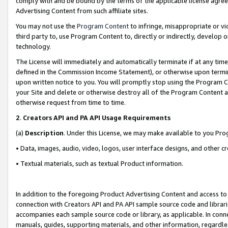
comply with and be bound by the terms of the applicable license agreem
Advertising Content from such affiliate sites.
You may not use the
Program Content
to infringe, misappropriate or vio
third party to, use Program Content to, directly or indirectly, develo
technology.
The License will immediately and automatically terminate if at any ti
defined in the Commission Income Statement), or otherwise upon termina
upon written notice to you. You will promptly stop using the Program 
your Site and delete or otherwise destroy all of the Program Content 
otherwise request from time to time.
2
.
Creators API and PA API Usage Requirements
(a)
Description
. Under this License, we may make available to you Pr
• Data, images, audio, video, logos, user interface designs, and other c
• Textual materials, such as textual Product information.
In addition to the foregoing Product Advertising Content and access to
connection with Creators API and PA API sample source code and librarie
accompanies each sample source code or library, as applicable. In conne
manuals, guides, supporting materials, and other information, regardless