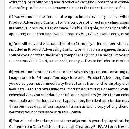
extracting, or repurposing any Product Advertising Content or in connec
that offer products on an Amazon Site, or in the direct training or fin
(f) You will not (i) interfere, or attempt to interfere, in any manner wit
Product Advertising Content for the purpose of direct marketing, spammi
(iii) remove, obscure, alter, or make invisible, illegible, or indecipherab
appearing on or contained within Creators API, PA API, Data Feeds, Prod
(g) You will not, and will not attempt to (i) modify, alter, tamper with,
included in Product Advertising Content; or (ii) reverse engineer, disa
source code or other underlying components (such as a model, model pa
to Creators API, PA API, Data Feeds, or any software included in Produc
(h) You will not store or cache Product Advertising Content consisting 
image for up to 24 hours. You may store other Product Advertising Cont
you do so you must immediately thereafter refresh and re-display the P
new Data Feed and refreshing the Product Advertising Content on your 
individual Amazon Standard Identification Numbers (ASINs) for an indefi
your application includes a client application, the client application m
three business days of our request, furnish us with a copy of any clien
verifying your compliance with this License.
(i) You will include a date/time stamp adjacent to your display of prici
Content from Data Feeds, or if you call Creators API, PA API or refresh