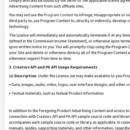
comply with and be bound by the terms of the applicable license agreem
Advertising Content from such affiliate sites.
You may not use the
Program Content
to infringe, misappropriate or vio
third party to, use Program Content to, directly or indirectly, develo
technology.
The License will immediately and automatically terminate if at any ti
defined in the Commission Income Statement), or otherwise upon termina
upon written notice to you. You will promptly stop using the Program 
your Site and delete or otherwise destroy all of the Program Content 
otherwise request from time to time.
2
.
Creators API and PA API Usage Requirements
(a)
Description
. Under this License, we may make available to you Pr
• Data, images, audio, video, logos, user interface designs, and other c
• Textual materials, such as textual Product information.
In addition to the foregoing Product Advertising Content and access to
connection with Creators API and PA API sample source code and librarie
accompanies each sample source code or library, as applicable. In conne
manuals, guides, supporting materials, and other information, regardless