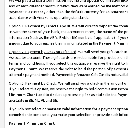
We will pay Standard Commission Income and Special Commission Incom
end of each calendar month in which they were earned by the method de
payment in a currency other than the default currency for an Amazon Sit
accordance with Amazon’s operating standards.
Option 1: Payment by Direct Deposit
. We will directly deposit the co
us with the name of your bank, the account number, the name of the pr
information (such as the ABA, IBAN or BIC number, if applicable). If you 
amount due to you reaches the minimum stated in the
Payment Minim
Option 2: Payment by Amazon Gift Card
. We will send you gift cards 
Associates account. These gift cards are redeemable for products on t
terms and conditions. If you select this option, we reserve the right t
Payment Chart
. We reserve the right to hold the portion of payment
alternate payment method. Payment by Amazon Gift Card is not available
Option 3: Payment by Check
. We will send you a check in the amount o
If you select this option, we reserve the right to hold commission inco
Minimum Chart
and to deduct a processing fee as stated in the
Paym
available in BE, NL, PL and SE.
If you do not select or maintain valid information for a payment opti
commission income until you make your selection or provide such info
Payment Minimum Chart