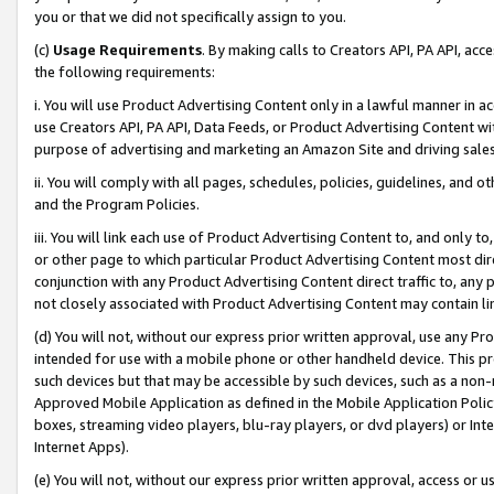
you or that we did not specifically assign to you.
(c)
Usage Requirements
. By making calls to Creators API, PA API, ac
the following requirements:
i. You will use Product Advertising Content only in a lawful manner in a
use Creators API, PA API, Data Feeds, or Product Advertising Content wit
purpose of advertising and marketing an Amazon Site and driving sales
ii. You will comply with all pages, schedules, policies, guidelines, and o
and the Program Policies.
iii. You will link each use of Product Advertising Content to, and only 
or other page to which particular Product Advertising Content most direc
conjunction with any Product Advertising Content direct traffic to, any 
not closely associated with Product Advertising Content may contain lin
(d) You will not, without our express prior written approval, use any Pr
intended for use with a mobile phone or other handheld device. This proh
such devices but that may be accessible by such devices, such as a non-
Approved Mobile Application as defined in the Mobile Application Policy; 
boxes, streaming video players, blu-ray players, or dvd players) or Inte
Internet Apps).
(e) You will not, without our express prior written approval, access or 