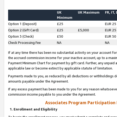
UK
UK Maximum
FR, IT,
Minimum
Option 1 (Deposit)
£25
EUR 25
Option 2 (Gift Card)
£25
£5,000
EUR 25
Option 3 (Check)
£50
EUR 50
Check Processing Fee
NA
NA
If at any time there has been no substantial activity on your account for 
the accrued commission income for your inactive account, up to a max
Payment Minimum Chart for payment by gift card. Further, any unpaid 
applicable law or become extinct by applicable statute of limitation.
Payments made to you, as reduced by all deductions or withholdings de
amounts payable under the Agreement.
If any excess payment has been made to you for any reason whatsoever,
commission income payable to you under the Agreement.
Associates Program Participation
1. Enrollment and Eligibility
To begin the enrollment process, you must submit a complete and accur