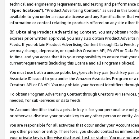
technical and engineering requirements, and testing and performance cri
“
Specifications
”). “Product Advertising Content,” as used in this Lic
available to you under a separate license and any Specifications that we
information or content relating to products offered on any site other 
(b)
Obtaining Product Advertising Content.
You may obtain Product
express prior written approval, you may also obtain Product Advertisi
Feeds. If you obtain Product Advertising Content through Data Feeds, yo
we may change, deprecate, or republish Creators API, PA API or Data Fee
to time, and you agree that it is your responsibility to ensure that your
current requirements (including this License and all Program Policies).
You must use both a unique public key/private key pair (each key pair, a
Associate ID issued to you under the Amazon Associates Program or a r
Creators API or PA API. You may obtain your Account Identifiers through
To obtain Program Advertising Content through Creators API services, y
needed, for sub-services or data feeds.
An Account Identifier that is a private key is for your personal use only,
or otherwise disclose your private key to any other person or entity. An A
You are responsible for all activities that occur under your Account Ide
any other person or entity. Therefore, you should contact us immediate
your private key is otherwise disclosed, lost, or stolen. You may not u