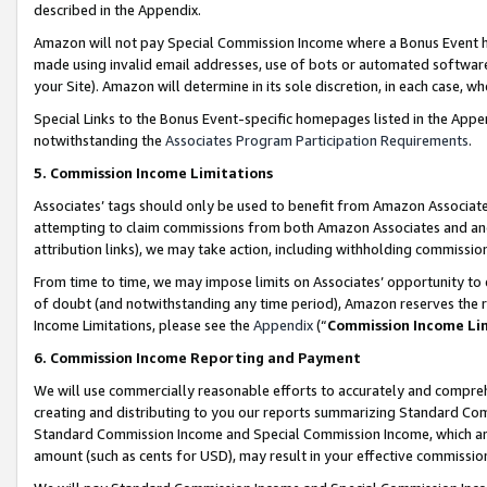
described in the Appendix.
Amazon will not pay Special Commission Income where a Bonus Event has
made using invalid email addresses, use of bots or automated software,
your Site). Amazon will determine in its sole discretion, in each case, w
Special Links to the Bonus Event-specific homepages listed in the Appe
notwithstanding the
Associates Program Participation Requirements
.
5. Commission Income Limitations
Associates’ tags should only be used to benefit from Amazon Associates
attempting to claim commissions from both Amazon Associates and ano
attribution links), we may take action, including withholding commissio
From time to time, we may impose limits on Associates’ opportunity t
of doubt (and notwithstanding any time period), Amazon reserves the ri
Income Limitations, please see the
Appendix
(“
Commission Income Li
6. Commission Income Reporting and Payment
We will use commercially reasonable efforts to accurately and comprehe
creating and distributing to you our reports summarizing Standard C
Standard Commission Income and Special Commission Income, which are 
amount (such as cents for USD), may result in your effective commission 