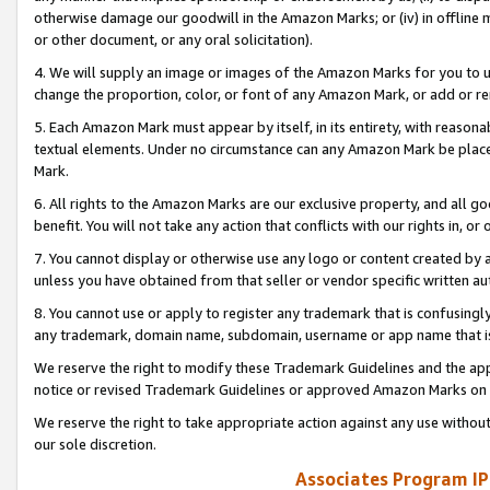
otherwise damage our goodwill in the Amazon Marks; or (iv) in offline ma
or other document, or any oral solicitation).
4. We will supply an image or images of the Amazon Marks for you to 
change the proportion, color, or font of any Amazon Mark, or add or
5. Each Amazon Mark must appear by itself, in its entirety, with reason
textual elements. Under no circumstance can any Amazon Mark be placed
Mark.
6. All rights to the Amazon Marks are our exclusive property, and all 
benefit. You will not take any action that conflicts with our rights in, 
7. You cannot display or otherwise use any logo or content created by a
unless you have obtained from that seller or vendor specific written au
8. You cannot use or apply to register any trademark that is confusingly
any trademark, domain name, subdomain, username or app name that is 
We reserve the right to modify these Trademark Guidelines and the app
notice or revised Trademark Guidelines or approved Amazon Marks on t
We reserve the right to take appropriate action against any use without
our sole discretion.
Associates Program IP