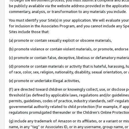
be publicly available via the website address provided in the application
commentary, analysis, or transformation to any materials you include.
You must identify your Site(s) in your application. We will evaluate your 
for inclusion in the Associates Program, and you cannot include any Speci
Sites include those that:
(a) promote or contain sexually explicit or obscene materials,
(b) promote violence or contain violent materials, or promote, endorse 
(c) promote or contain false, deceptive, libelous or defamatory materi
(d) promote or contain materials or activity that is hateful, harassing, h
of race, color, sex, religion, nationality, disability, sexual orientation, or
(e) promote or undertake illegal activities,
(f) are directed toward children or knowingly collect, use, or disclose
threshold (as defined by applicable laws, regulations and/or guidelines);
permits, guidelines, codes of practice, industry standards, self-regulat
governmental authority related to child protection (for example, if app
regulations promulgated thereunder or the Children’s Online Protection
(g) include any trademark of Amazon or its affiliates, or a variant or 
name, in any “tag” or Associates ID, or in any username, group name, or 