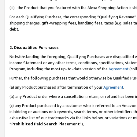
(iii) the Product that you featured with the Alexa Shopping Action is 
For each Qualifying Purchase, the corresponding “Qualifying Revenue” i
shipping charges, gift-wrapping fees, handling fees, taxes (e.g. sales ta
debt.
2. Disqualified Purchases
Notwithstanding the foregoing, Qualifying Purchases are disqualified w
Income Statement or any other terms, conditions, specifications, statem
Program, including the most up-to-date version of the
Agreement
(coll
Further, the following purchases that would otherwise be Qualified Pu
(a) any Product purchased after termination of your
Agreement
,
(b) any Product order where a cancellation, return, or refund has been i
(c) any Product purchased by a customer who is referred to an Amazon 
in bidding or auctions on keywords, search terms, or other identifiers 
exhaustive list of our trademarks via the links below, or variations or 
“
Prohibited Paid Search Placement
”),