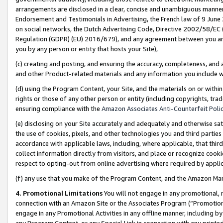
arrangements are disclosed in a clear, concise and unambiguous manner 
Endorsement and Testimonials in Advertising, the French law of 9 June
on social networks, the Dutch Advertising Code, Directive 2002/58/EC 
Regulation (GDPR) (EU) 2016/679), and any agreement between you and 
you by any person or entity that hosts your Site),
(c) creating and posting, and ensuring the accuracy, completeness, and 
and other Product-related materials and any information you include wit
(d) using the Program Content, your Site, and the materials on or within
rights or those of any other person or entity (including copyrights, trad
ensuring compliance with the
Amazon Associates Anti-Counterfeit Polic
(e) disclosing on your Site accurately and adequately and otherwise sat
the use of cookies, pixels, and other technologies you and third parties
accordance with applicable laws, including, where applicable, that thir
collect information directly from visitors, and place or recognize cooki
respect to opting-out from online advertising where required by appli
(f) any use that you make of the Program Content, and the Amazon Mar
4. Promotional Limitations
You will not engage in any promotional, ma
connection with an Amazon Site or the Associates Program (“Promotional
engage in any Promotional Activities in any offline manner, including by
any Program Content, or any Special Link in connection with any printed 