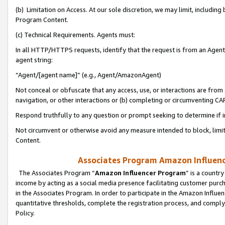
(b) Limitation on Access. At our sole discretion, we may limit, includin
Program Content.
(c) Technical Requirements. Agents must:
In all HTTP/HTTPS requests, identify that the request is from an Agent 
agent string:
“Agent/[agent name]” (e.g., Agent/AmazonAgent)
Not conceal or obfuscate that any access, use, or interactions are fro
navigation, or other interactions or (b) completing or circumventing 
Respond truthfully to any question or prompt seeking to determine if 
Not circumvent or otherwise avoid any measure intended to block, limit
Content.
Associates Program Amazon Influence
The Associates Program “
Amazon Influencer Program
” is a countr
income by acting as a social media presence facilitating customer purc
in the Associates Program. In order to participate in the Amazon Influen
quantitative thresholds, complete the registration process, and comply
Policy.