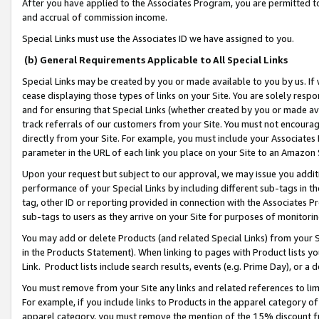
After you have applied to the Associates Program, you are permitted to 
and accrual of commission income.
Special Links must use the Associates ID we have assigned to you.
(b) General Requirements Applicable to All Special Links
Special Links may be created by you or made available to you by us. If 
cease displaying those types of links on your Site. You are solely respo
and for ensuring that Special Links (whether created by you or made av
track referrals of our customers from your Site. You must not encoura
directly from your Site. For example, you must include your Associates
parameter in the URL of each link you place on your Site to an Amazon 
Upon your request but subject to our approval, we may issue you addit
performance of your Special Links by including different sub-tags in t
tag, other ID or reporting provided in connection with the Associates Pr
sub-tags to users as they arrive on your Site for purposes of monitorin
You may add or delete Products (and related Special Links) from your Si
in the Products Statement). When linking to pages with Product lists you
Link. Product lists include search results, events (e.g. Prime Day), or 
You must remove from your Site any links and related references to li
For example, if you include links to Products in the apparel category 
apparel category, you must remove the mention of the 15% discount f