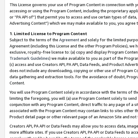
This License governs your use of Program Content in connection with yo
accessing or using the Program Content, including the proprietary appli
or “PA API of”) that permit you to access and use certain types of data
Advertising Content”) which we may make available to you, you agree t
1
.
Limited License to Program Content
Subject to the terms of the
Agreement
and solely for the limited purpo
Agreement (including this License and the other Program Policies), we 
exclusive, royalty-free license to: (a) copy and display Program Conten
Trademark Guidelines
) we make available to you as part of the Progra
(c) access and use Creators API, PA API, Data Feeds, and Product Adverti
does not include any downloading, copying or other use of Program Conte
data gathering and extraction tools. For the avoidance of doubt, Progr
Content.
You will use Program Content solely in accordance with the terms of t
limiting the foregoing, you will (a) use Program Content solely to send
conjunction with any Program Content, direct traffic to any page of a si
associated with the Program Content may contain links to sites other t
Product detail page or other relevant page of an Amazon Site and not 
Creators API, PA API or Data Feeds may allow you to access data, image
more affiliate sites. If you use Creators API, PA API or Data Feeds to ac