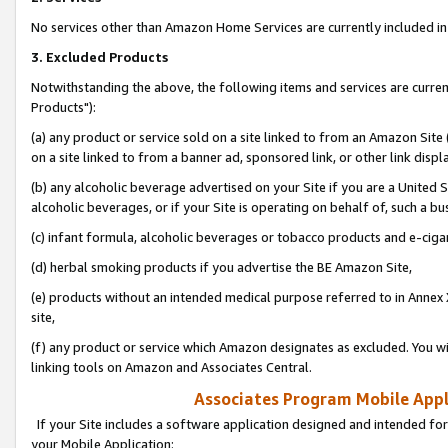
No services other than Amazon Home Services are currently included in 
3. Excluded Products
Notwithstanding the above, the following items and services are curre
Products"):
(a) any product or service sold on a site linked to from an Amazon Site
on a site linked to from a banner ad, sponsored link, or other link disp
(b) any alcoholic beverage advertised on your Site if you are a United 
alcoholic beverages, or if your Site is operating on behalf of, such a bu
(c) infant formula, alcoholic beverages or tobacco products and e-ciga
(d) herbal smoking products if you advertise the BE Amazon Site,
(e) products without an intended medical purpose referred to in Annex 
site,
(f) any product or service which Amazon designates as excluded. You will 
linking tools on Amazon and Associates Central.
Associates Program Mobile Appli
If your Site includes a software application designed and intended for
your Mobile Application: