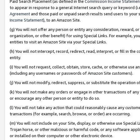
Paid Search Placement (as defined in the
Commission Income Statemen
to appear in response to a general Internet search query or keyword (i.e.
Agreement
and those paid or unpaid search results send users to your sit
Income Statement
), to an Amazon Site.
(g) You will not offer any person or entity any consideration, reward, or
organization, or other benefit) for using Special Links. For example, 
entities to visit an Amazon Site via your Special Links.
(h) You will not intercept, record, redirect, read, interpret, or fill in 
entity.
(i) You will not request, collect, obtain, store, cache, or otherwise us
(including any usernames or passwords of Amazon Site customers).
(j) You will not modify, redirect, suppress, or substitute the operation 
(k) You will not make any orders or engage in other transactions of any 
or encourage any other person or entity to do so.
(l) You will not take any action that could reasonably cause any custome
transactions (for example, search, browse, or order) are occurring.
(m) You will not include on your Site, display, or otherwise use Specia
Trojan horse, or other malicious or harmful code, or any software app
or installed on their computer or other electronic device.