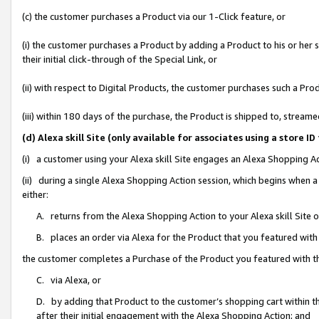
(c) the customer purchases a Product via our 1-Click feature, or
(i) the customer purchases a Product by adding a Product to his or her
their initial click-through of the Special Link, or
(ii) with respect to Digital Products, the customer purchases such a P
(iii) within 180 days of the purchase, the Product is shipped to, stre
(d) Alexa skill Site (only available for associates using a stor
(i) a customer using your Alexa skill Site engages an Alexa Shopping A
(ii) during a single Alexa Shopping Action session, which begins when
either:
A. returns from the Alexa Shopping Action to your Alexa skill Site 
B. places an order via Alexa for the Product that you featured with
the customer completes a Purchase of the Product you featured with t
C. via Alexa, or
D. by adding that Product to the customer’s shopping cart within th
after their initial engagement with the Alexa Shopping Action; and