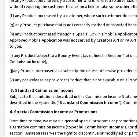
(e) any Product purchased by a customer who is referred to an Amazon Si
without requiring the customer to click on a link or take some other affi
(f) any Product purchased by a customer, where such customer does no
(g) any Product purchase that is not correctly tracked or reported bec
(h) any Product purchased through a Special Link in a Mobile Applicatio
Approved Mobile Application was not served by Creators API or PA API (
to you,
(i) any Product subject to a Bounty Event (as defined in Section 4(a) o
Commission Income),
(j)any Product purchased as a subscription unless otherwise provided 
(k) any pre-release or pre-order Product that is not available on a Prod
3. Standard Commission Income
Subject to the limitations described in this Commission Income Statem
described in the
Appendix
(”
Standard Commission Income
”). Commis
4. Special Commission Income or Promotions
From time to time, we may run general special programs or promotions 
alternative commission income (“
Special Commission Income
”). For
section), Amazon reserves the right to discontinue or modify all or par