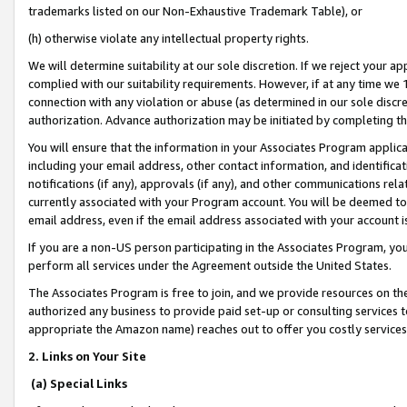
trademarks listed on our Non-Exhaustive Trademark Table), or
(h) otherwise violate any intellectual property rights.
We will determine suitability at our sole discretion. If we reject your 
complied with our suitability requirements. However, if at any time we 1
connection with any violation or abuse (as determined in our sole disc
authorization. Advance authorization may be initiated by completing t
You will ensure that the information in your Associates Program applic
including your email address, other contact information, and identifica
notifications (if any), approvals (if any), and other communications re
currently associated with your Program account. You will be deemed to 
email address, even if the email address associated with your account i
If you are a non-US person participating in the Associates Program, you
perform all services under the Agreement outside the United States.
The Associates Program is free to join, and we provide resources on th
authorized any business to provide paid set-up or consulting services t
appropriate the Amazon name) reaches out to offer you costly services
2. Links on Your Site
(a) Special Links