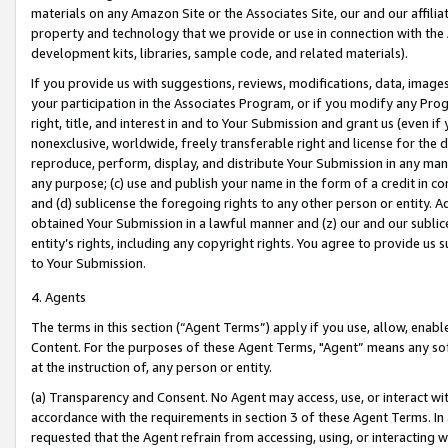
materials on any Amazon Site or the Associates Site, our and our affili
property and technology that we provide or use in connection with the
development kits, libraries, sample code, and related materials).
If you provide us with suggestions, reviews, modifications, data, image
your participation in the Associates Program, or if you modify any Prog
right, title, and interest in and to Your Submission and grant us (even 
nonexclusive, worldwide, freely transferable right and license for the du
reproduce, perform, display, and distribute Your Submission in any man
any purpose; (c) use and publish your name in the form of a credit in c
and (d) sublicense the foregoing rights to any other person or entity. A
obtained Your Submission in a lawful manner and (z) our and our sublice
entity’s rights, including any copyright rights. You agree to provide us
to Your Submission.
4. Agents
The terms in this section (“Agent Terms”) apply if you use, allow, enab
Content. For the purposes of these Agent Terms, "Agent” means any so
at the instruction of, any person or entity.
(a) Transparency and Consent. No Agent may access, use, or interact with 
accordance with the requirements in section 3 of these Agent Terms. In
requested that the Agent refrain from accessing, using, or interacting