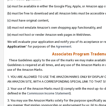
(a) must be available in either the Google Play, Apple, or Amazon app s
(b) must be free to download and all Amazon links must be accessible 
(c) must have original content,
(d) must not emulate Amazon’s own shopping app functionality, and
(e) must not host or render Amazon web pages in WebViews.
We will evaluate your application and notify you of its acceptance or re
Application
” for purposes of the
Agreement
.
Associates Program Trademar
These Guidelines apply to the use of the marks we may make available
Guidelines is required at all times, and any use of the Amazon Marks in 
use of the Amazon Marks.
1. YOU ARE ALLOWED TO USE THE AMAZON MARKS ONLY BY DISPLAY 
AN AMAZON SITE, WITH A CORRESPONDING SPECIAL LINK TO THAT SI
2. Your use of the Amazon Marks must (i) comply with the most up-to-da
defined in the
Commission Income Statement
).
3. You may use the Amazon Marks solely for the purpose specifically a
any manner that implies sponsorship or endorsement by us; (ii) to disparag