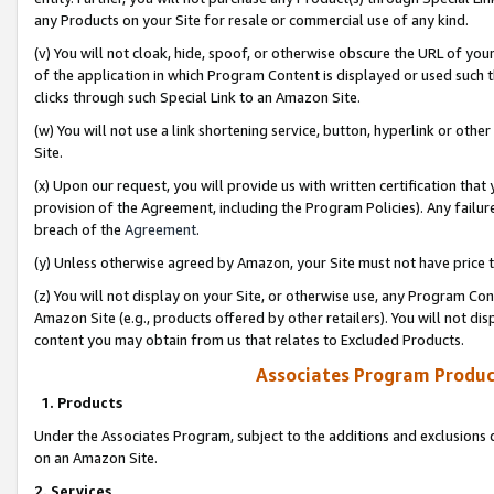
any Products on your Site for resale or commercial use of any kind.
(v) You will not cloak, hide, spoof, or otherwise obscure the URL of your
of the application in which Program Content is displayed or used such 
clicks through such Special Link to an Amazon Site.
(w) You will not use a link shortening service, button, hyperlink or oth
Site.
(x) Upon our request, you will provide us with written certification tha
provision of the Agreement, including the Program Policies). Any failure
breach of the
Agreement
.
(y) Unless otherwise agreed by Amazon, your Site must not have price tr
(z) You will not display on your Site, or otherwise use, any Program Con
Amazon Site (e.g., products offered by other retailers). You will not di
content you may obtain from us that relates to Excluded Products.
Associates Program Produc
1. Products
Under the Associates Program, subject to the additions and exclusions d
on an Amazon Site.
2. Services