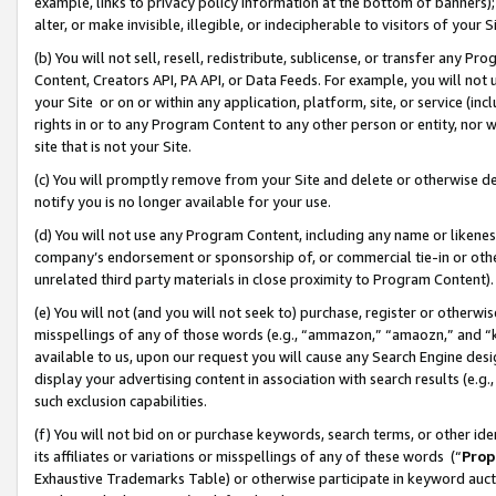
example, links to privacy policy information at the bottom of banners);
alter, or make invisible, illegible, or indecipherable to visitors of your 
(b) You will not sell, resell, redistribute, sublicense, or transfer any 
Content, Creators API, PA API, or Data Feeds. For example, you will not 
your Site or on or within any application, platform, site, or service (in
rights in or to any Program Content to any other person or entity, nor wi
site that is not your Site.
(c) You will promptly remove from your Site and delete or otherwise d
notify you is no longer available for your use.
(d) You will not use any Program Content, including any name or likene
company’s endorsement or sponsorship of, or commercial tie-in or other 
unrelated third party materials in close proximity to Program Content)
(e) You will not (and you will not seek to) purchase, register or otherw
misspellings of any of those words (e.g., “ammazon,” “amaozn,” and “kin
available to us, upon our request you will cause any Search Engine de
display your advertising content in association with search results (e.
such exclusion capabilities.
(f) You will not bid on or purchase keywords, search terms, or other id
its affiliates or variations or misspellings of any of these words (“
Prop
Exhaustive Trademarks Table) or otherwise participate in keyword aucti