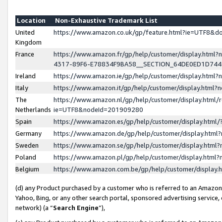
Location
Non-Exhaustive Trademark List
United
https://www.amazon.co.uk/gp/feature.html?ie=UTF8&
Kingdom
France
https://www.amazon.fr/gp/help/customer/display.ht
4317-89F6-E78834F9BA58__SECTION_64DE0ED1D74
Ireland
https://www.amazon.ie/gp/help/customer/display.ht
Italy
https://www.amazon.it/gp/help/customer/display.html
The
https://www.amazon.nl/gp/help/customer/display.html/
Netherlands
ie=UTF8&nodeId=201909280
Spain
https://www.amazon.es/gp/help/customer/display.htm
Germany
https://www.amazon.de/gp/help/customer/display.htm
Sweden
https://www.amazon.se/gp/help/customer/display.htm
Poland
https://www.amazon.pl/gp/help/customer/display.htm
Belgium
https://www.amazon.com.be/gp/help/customer/displa
(d) any Product purchased by a customer who is referred to an Amazon S
Yahoo, Bing, or any other search portal, sponsored advertising service, o
network) (a “
Search Engine
”),