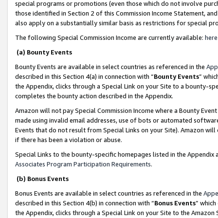
special programs or promotions (even those which do not involve purcha
those identified in Section 2 of this Commission Income Statement, an
also apply on a substantially similar basis as restrictions for special 
The following Special Commission Income are currently available:
here
(a) Bounty Events
Bounty Events are available in select countries as referenced in the
App
described in this Section 4(a) in connection with “
Bounty Events
” whic
the Appendix, clicks through a Special Link on your Site to a bounty-s
completes the bounty action described in the Appendix.
Amazon will not pay Special Commission Income where a Bounty Event ha
made using invalid email addresses, use of bots or automated software
Events that do not result from Special Links on your Site). Amazon will 
if there has been a violation or abuse.
Special Links to the bounty-specific homepages listed in the Appendix 
Associates Program Participation Requirements
.
(b) Bonus Events
Bonus Events are available in select countries as referenced in the
Appe
described in this Section 4(b) in connection with “
Bonus Events
” which
the Appendix, clicks through a Special Link on your Site to the Amazon 