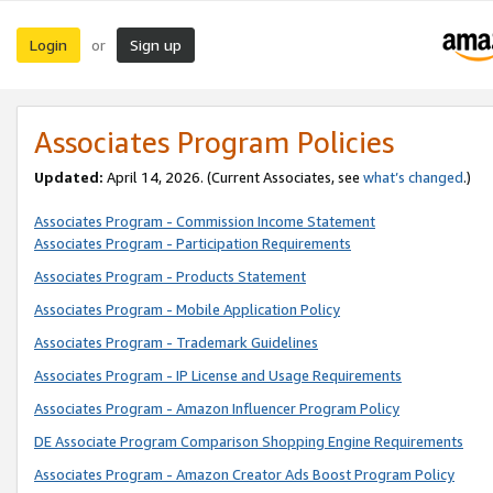
Login
Sign up
or
Associates Program Policies
Updated:
April 14, 2026. (Current Associates, see
what’s changed
.)
Associates Program - Commission Income Statement
Associates Program - Participation Requirements
Associates Program - Products Statement
Associates Program - Mobile Application Policy
Associates Program - Trademark Guidelines
Associates Program - IP License and Usage Requirements
Associates Program - Amazon Influencer Program Policy
DE Associate Program Comparison Shopping Engine Requirements
Associates Program - Amazon Creator Ads Boost Program Policy