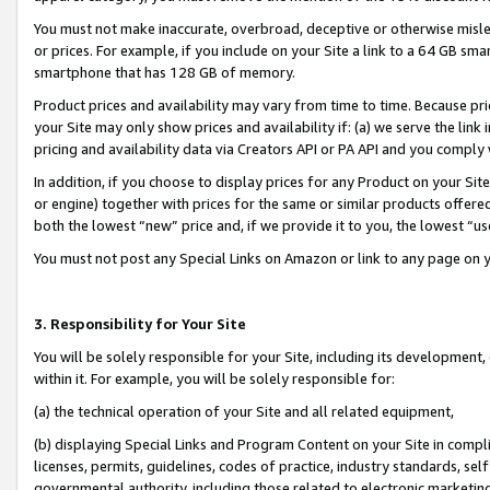
You must not make inaccurate, overbroad, deceptive or otherwise misle
or prices. For example, if you include on your Site a link to a 64 GB sm
smartphone that has 128 GB of memory.
Product prices and availability may vary from time to time. Because pri
your Site may only show prices and availability if: (a) we serve the link 
pricing and availability data via Creators API or PA API and you comply
In addition, if you choose to display prices for any Product on your Si
or engine) together with prices for the same or similar products offer
both the lowest “new” price and, if we provide it to you, the lowest “u
You must not post any Special Links on Amazon or link to any page on 
3. Responsibility for Your Site
You will be solely responsible for your Site, including its development
within it. For example, you will be solely responsible for:
(a) the technical operation of your Site and all related equipment,
(b) displaying Special Links and Program Content on your Site in compl
licenses, permits, guidelines, codes of practice, industry standards, se
governmental authority, including those related to electronic marketin