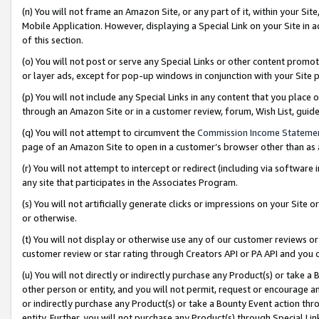
(n) You will not frame an Amazon Site, or any part of it, within your Sit
Mobile Application. However, displaying a Special Link on your Site in a
of this section.
(o) You will not post or serve any Special Links or other content prom
or layer ads, except for pop-up windows in conjunction with your Site 
(p) You will not include any Special Links in any content that you place
through an Amazon Site or in a customer review, forum, Wish List, gui
(q) You will not attempt to circumvent the
Commission Income Stateme
page of an Amazon Site to open in a customer’s browser other than as a 
(r) You will not attempt to intercept or redirect (including via softwar
any site that participates in the Associates Program.
(s) You will not artificially generate clicks or impressions on your Si
or otherwise.
(t) You will not display or otherwise use any of our customer reviews or 
customer review or star rating through Creators API or PA API and you 
(u) You will not directly or indirectly purchase any Product(s) or take a
other person or entity, and you will not permit, request or encourage an
or indirectly purchase any Product(s) or take a Bounty Event action thro
entity. Further, you will not purchase any Product(s) through Special Li