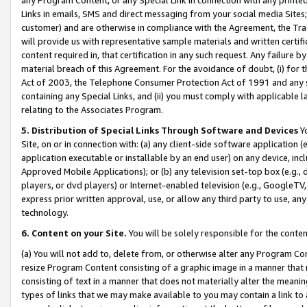
Links in emails, SMS and direct messaging from your social media Sites; 
customer) and are otherwise in compliance with the Agreement, the Tr
will provide us with representative sample materials and written certif
content required in, that certification in any such request. Any failure b
material breach of this Agreement. For the avoidance of doubt, (i) for
Act of 2003, the Telephone Consumer Protection Act of 1991 and any si
containing any Special Links, and (ii) you must comply with applicable
relating to the Associates Program.
5. Distribution of Special Links Through Software and Devices
Yo
Site, on or in connection with: (a) any client-side software application 
application executable or installable by an end user) on any device, in
Approved Mobile Applications); or (b) any television set-top box (e.g., 
players, or dvd players) or Internet-enabled television (e.g., GoogleTV, 
express prior written approval, use, or allow any third party to use, 
technology.
6. Content on your Site.
You will be solely responsible for the conten
(a) You will not add to, delete from, or otherwise alter any Program Co
resize Program Content consisting of a graphic image in a manner that
consisting of text in a manner that does not materially alter the meanin
types of links that we may make available to you may contain a link to 