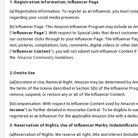
1. Registration Information; Influencer Page
(a) Registration Information. To register as an Influencer, you must co
regarding your social media presences.
(b) Influencer Page. This Amazon Influencer Program may include an A
(“
Influencer Page
”). With respect to Special Links that direct custom
our customer clicks through to your Influencer Page. The Influencer Pag
text, pictures, compilations, lists, comments, digital videos or other
(“
Influencer Content
”), you will not submit such Influencer Content if
the
Amazon Community Guidelines
.
2.Onsite Use
(a)Discretion in Use; Removal Right. Amazon may (as determined by Amazo
the terms of the license described in Section 3(b) of the Influencer Prog
remove, suspend, or restore any or all of the Influencer Content.
(b)Compensation. With respect to Influencer Content used by Amazon wi
Income
”) as further detailed in Associates Central. To be eligible t
registered as an Influencer for the applicable Amazon Site with a dedic
3. Reservation of Rights; Use of Influencer Marks; Indemnificati
(a)Reservation of Rights. We reserve all right, title and interest (includ