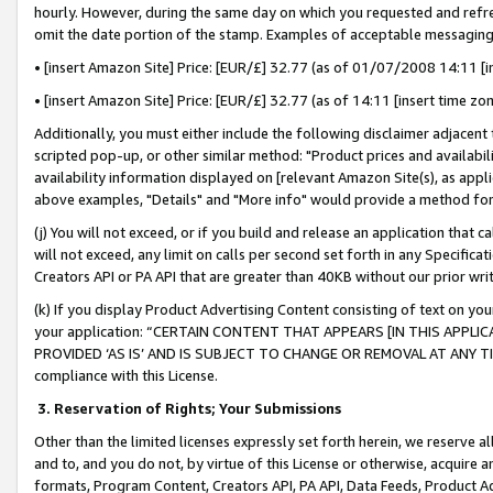
hourly. However, during the same day on which you requested and refre
omit the date portion of the stamp. Examples of acceptable messaging
• [insert Amazon Site] Price: [EUR/£] 32.77 (as of 01/07/2008 14:11 [in
• [insert Amazon Site] Price: [EUR/£] 32.77 (as of 14:11 [insert time zo
Additionally, you must either include the following disclaimer adjacent t
scripted pop-up, or other similar method: "Product prices and availabil
availability information displayed on [relevant Amazon Site(s), as appli
above examples, "Details" and "More info" would provide a method for 
(j) You will not exceed, or if you build and release an application that c
will not exceed, any limit on calls per second set forth in any Specifica
Creators API or PA API that are greater than 40KB without our prior wr
(k) If you display Product Advertising Content consisting of text on your
your application: “CERTAIN CONTENT THAT APPEARS [IN THIS APPLIC
PROVIDED ‘AS IS’ AND IS SUBJECT TO CHANGE OR REMOVAL AT ANY TIME.”
compliance with this License.
3.
Reservation of Rights; Your Submissions
Other than the limited licenses expressly set forth herein, we reserve all 
and to, and you do not, by virtue of this License or otherwise, acquire an
formats, Program Content, Creators API, PA API, Data Feeds, Product 