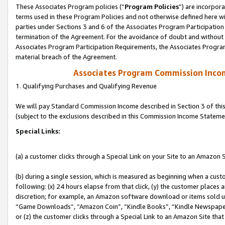
These Associates Program policies (“
Program Policies
”) are incorpor
terms used in these Program Policies and not otherwise defined here wil
parties under Sections 3 and 6 of the Associates Program Participation
termination of the Agreement. For the avoidance of doubt and without l
Associates Program Participation Requirements, the Associates Program
material breach of the Agreement.
Associates Program Commission Inco
1. Qualifying Purchases and Qualifying Revenue
We will pay Standard Commission Income described in Section 3 of thi
(subject to the exclusions described in this Commission Income Stateme
Special Links:
(a) a customer clicks through a Special Link on your Site to an Amazon S
(b) during a single session, which is measured as beginning when a custo
following: (x) 24 hours elapse from that click, (y) the customer places 
discretion; for example, an Amazon software download or items sold 
“Game Downloads”, “Amazon Coin”, “Kindle Books”, “Kindle Newspapers”
or (z) the customer clicks through a Special Link to an Amazon Site that