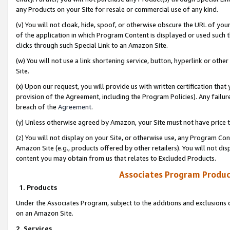
any Products on your Site for resale or commercial use of any kind.
(v) You will not cloak, hide, spoof, or otherwise obscure the URL of your
of the application in which Program Content is displayed or used such 
clicks through such Special Link to an Amazon Site.
(w) You will not use a link shortening service, button, hyperlink or oth
Site.
(x) Upon our request, you will provide us with written certification tha
provision of the Agreement, including the Program Policies). Any failure
breach of the
Agreement
.
(y) Unless otherwise agreed by Amazon, your Site must not have price tr
(z) You will not display on your Site, or otherwise use, any Program Con
Amazon Site (e.g., products offered by other retailers). You will not di
content you may obtain from us that relates to Excluded Products.
Associates Program Produc
1. Products
Under the Associates Program, subject to the additions and exclusions d
on an Amazon Site.
2. Services