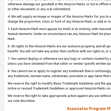
otherwise damage our goodwill in the Amazon Marks; or (iv) in offline ma
or other document, or any oral solicitation).
4. We will supply an image or images of the Amazon Marks for you to 
change the proportion, color, or font of any Amazon Mark, or add or
5. Each Amazon Mark must appear by itself, in its entirety, with reason
textual elements. Under no circumstance can any Amazon Mark be placed
Mark.
6. All rights to the Amazon Marks are our exclusive property, and all 
benefit. You will not take any action that conflicts with our rights in, 
7. You cannot display or otherwise use any logo or content created by a
unless you have obtained from that seller or vendor specific written au
8. You cannot use or apply to register any trademark that is confusingly
any trademark, domain name, subdomain, username or app name that is 
We reserve the right to modify these Trademark Guidelines and the app
notice or revised Trademark Guidelines or approved Amazon Marks on t
We reserve the right to take appropriate action against any use without
our sole discretion.
Associates Program IP