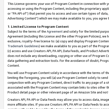
This License governs your use of Program Content in connection with yo
accessing or using the Program Content, including the proprietary appli
or “PA API of”) that permit you to access and use certain types of data
Advertising Content”) which we may make available to you, you agree t
1
.
Limited License to Program Content
Subject to the terms of the
Agreement
and solely for the limited purpo
Agreement (including this License and the other Program Policies), we 
exclusive, royalty-free license to: (a) copy and display Program Conten
Trademark Guidelines
) we make available to you as part of the Progra
(c) access and use Creators API, PA API, Data Feeds, and Product Adverti
does not include any downloading, copying or other use of Program Conte
data gathering and extraction tools. For the avoidance of doubt, Progr
Content.
You will use Program Content solely in accordance with the terms of t
limiting the foregoing, you will (a) use Program Content solely to send
conjunction with any Program Content, direct traffic to any page of a si
associated with the Program Content may contain links to sites other t
Product detail page or other relevant page of an Amazon Site and not 
Creators API, PA API or Data Feeds may allow you to access data, image
more affiliate sites. If you use Creators API, PA API or Data Feeds to ac