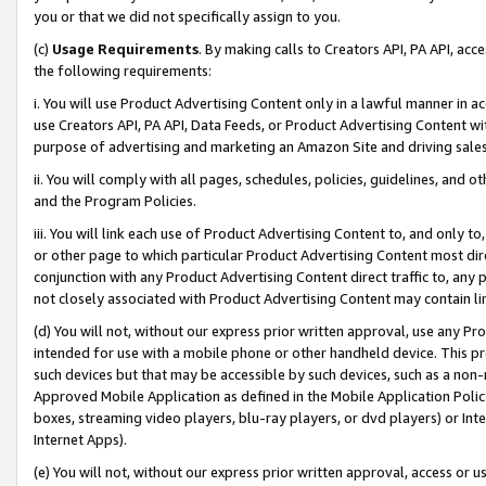
you or that we did not specifically assign to you.
(c)
Usage Requirements
. By making calls to Creators API, PA API, ac
the following requirements:
i. You will use Product Advertising Content only in a lawful manner in a
use Creators API, PA API, Data Feeds, or Product Advertising Content wit
purpose of advertising and marketing an Amazon Site and driving sales
ii. You will comply with all pages, schedules, policies, guidelines, and o
and the Program Policies.
iii. You will link each use of Product Advertising Content to, and only 
or other page to which particular Product Advertising Content most direc
conjunction with any Product Advertising Content direct traffic to, any 
not closely associated with Product Advertising Content may contain lin
(d) You will not, without our express prior written approval, use any Pr
intended for use with a mobile phone or other handheld device. This proh
such devices but that may be accessible by such devices, such as a non-
Approved Mobile Application as defined in the Mobile Application Policy; 
boxes, streaming video players, blu-ray players, or dvd players) or Inte
Internet Apps).
(e) You will not, without our express prior written approval, access or 