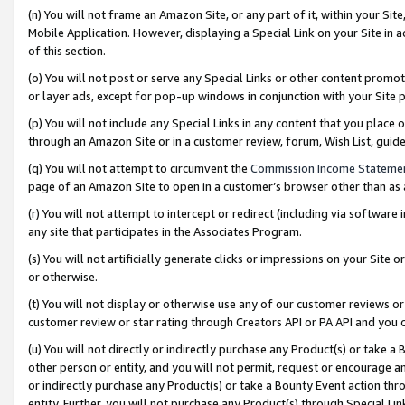
(n) You will not frame an Amazon Site, or any part of it, within your Sit
Mobile Application. However, displaying a Special Link on your Site in a
of this section.
(o) You will not post or serve any Special Links or other content prom
or layer ads, except for pop-up windows in conjunction with your Site 
(p) You will not include any Special Links in any content that you place
through an Amazon Site or in a customer review, forum, Wish List, gui
(q) You will not attempt to circumvent the
Commission Income Stateme
page of an Amazon Site to open in a customer’s browser other than as a 
(r) You will not attempt to intercept or redirect (including via softwar
any site that participates in the Associates Program.
(s) You will not artificially generate clicks or impressions on your Si
or otherwise.
(t) You will not display or otherwise use any of our customer reviews or 
customer review or star rating through Creators API or PA API and you 
(u) You will not directly or indirectly purchase any Product(s) or take a
other person or entity, and you will not permit, request or encourage an
or indirectly purchase any Product(s) or take a Bounty Event action thro
entity. Further, you will not purchase any Product(s) through Special Li