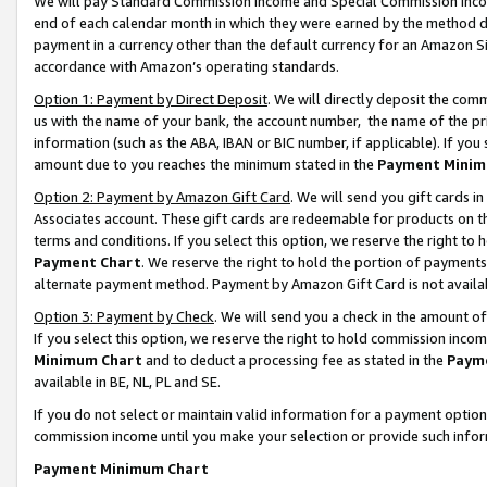
We will pay Standard Commission Income and Special Commission Incom
end of each calendar month in which they were earned by the method de
payment in a currency other than the default currency for an Amazon Sit
accordance with Amazon’s operating standards.
Option 1: Payment by Direct Deposit
. We will directly deposit the co
us with the name of your bank, the account number, the name of the pr
information (such as the ABA, IBAN or BIC number, if applicable). If you 
amount due to you reaches the minimum stated in the
Payment Minim
Option 2: Payment by Amazon Gift Card
. We will send you gift cards 
Associates account. These gift cards are redeemable for products on t
terms and conditions. If you select this option, we reserve the right t
Payment Chart
. We reserve the right to hold the portion of payment
alternate payment method. Payment by Amazon Gift Card is not available
Option 3: Payment by Check
. We will send you a check in the amount o
If you select this option, we reserve the right to hold commission inco
Minimum Chart
and to deduct a processing fee as stated in the
Paym
available in BE, NL, PL and SE.
If you do not select or maintain valid information for a payment opti
commission income until you make your selection or provide such info
Payment Minimum Chart