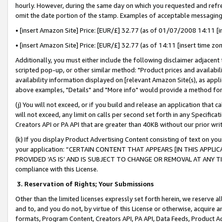
hourly. However, during the same day on which you requested and refre
omit the date portion of the stamp. Examples of acceptable messaging
• [insert Amazon Site] Price: [EUR/£] 32.77 (as of 01/07/2008 14:11 [in
• [insert Amazon Site] Price: [EUR/£] 32.77 (as of 14:11 [insert time zo
Additionally, you must either include the following disclaimer adjacent t
scripted pop-up, or other similar method: "Product prices and availabil
availability information displayed on [relevant Amazon Site(s), as appli
above examples, "Details" and "More info" would provide a method for 
(j) You will not exceed, or if you build and release an application that c
will not exceed, any limit on calls per second set forth in any Specifica
Creators API or PA API that are greater than 40KB without our prior wr
(k) If you display Product Advertising Content consisting of text on your
your application: “CERTAIN CONTENT THAT APPEARS [IN THIS APPLIC
PROVIDED ‘AS IS’ AND IS SUBJECT TO CHANGE OR REMOVAL AT ANY TIME.”
compliance with this License.
3.
Reservation of Rights; Your Submissions
Other than the limited licenses expressly set forth herein, we reserve all 
and to, and you do not, by virtue of this License or otherwise, acquire an
formats, Program Content, Creators API, PA API, Data Feeds, Product 