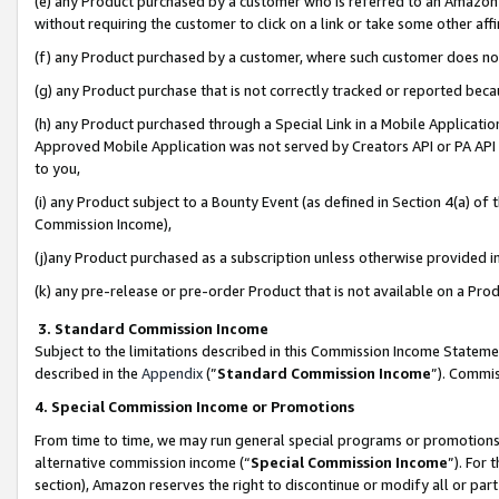
(e) any Product purchased by a customer who is referred to an Amazon Si
without requiring the customer to click on a link or take some other affi
(f) any Product purchased by a customer, where such customer does no
(g) any Product purchase that is not correctly tracked or reported bec
(h) any Product purchased through a Special Link in a Mobile Applicatio
Approved Mobile Application was not served by Creators API or PA API (
to you,
(i) any Product subject to a Bounty Event (as defined in Section 4(a) o
Commission Income),
(j)any Product purchased as a subscription unless otherwise provided 
(k) any pre-release or pre-order Product that is not available on a Prod
3. Standard Commission Income
Subject to the limitations described in this Commission Income Statem
described in the
Appendix
(”
Standard Commission Income
”). Commis
4. Special Commission Income or Promotions
From time to time, we may run general special programs or promotions 
alternative commission income (“
Special Commission Income
”). For
section), Amazon reserves the right to discontinue or modify all or par