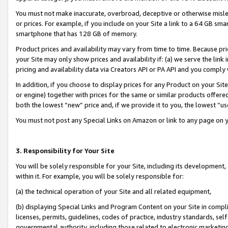
You must not make inaccurate, overbroad, deceptive or otherwise misle
or prices. For example, if you include on your Site a link to a 64 GB sm
smartphone that has 128 GB of memory.
Product prices and availability may vary from time to time. Because pri
your Site may only show prices and availability if: (a) we serve the link 
pricing and availability data via Creators API or PA API and you comply
In addition, if you choose to display prices for any Product on your Si
or engine) together with prices for the same or similar products offer
both the lowest “new” price and, if we provide it to you, the lowest “u
You must not post any Special Links on Amazon or link to any page on 
3. Responsibility for Your Site
You will be solely responsible for your Site, including its development
within it. For example, you will be solely responsible for:
(a) the technical operation of your Site and all related equipment,
(b) displaying Special Links and Program Content on your Site in compl
licenses, permits, guidelines, codes of practice, industry standards, se
governmental authority, including those related to electronic marketin