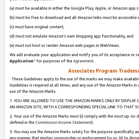
(a) must be available in either the Google Play, Apple, or Amazon app s
(b) must be free to download and all Amazon links must be accessible 
(c) must have original content,
(d) must not emulate Amazon’s own shopping app functionality, and
(e) must not host or render Amazon web pages in WebViews.
We will evaluate your application and notify you of its acceptance or re
Application
” for purposes of the
Agreement
.
Associates Program Trademar
These Guidelines apply to the use of the marks we may make available
Guidelines is required at all times, and any use of the Amazon Marks in 
use of the Amazon Marks.
1. YOU ARE ALLOWED TO USE THE AMAZON MARKS ONLY BY DISPLAY 
AN AMAZON SITE, WITH A CORRESPONDING SPECIAL LINK TO THAT SI
2. Your use of the Amazon Marks must (i) comply with the most up-to-da
defined in the
Commission Income Statement
).
3. You may use the Amazon Marks solely for the purpose specifically a
any manner that implies sponsorship or endorsement by us; (ii) to disparag