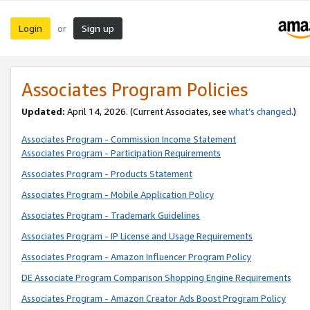
Login
Sign up
or
Associates Program Policies
Updated:
April 14, 2026. (Current Associates, see
what’s changed
.)
Associates Program - Commission Income Statement
Associates Program - Participation Requirements
Associates Program - Products Statement
Associates Program - Mobile Application Policy
Associates Program - Trademark Guidelines
Associates Program - IP License and Usage Requirements
Associates Program - Amazon Influencer Program Policy
DE Associate Program Comparison Shopping Engine Requirements
Associates Program - Amazon Creator Ads Boost Program Policy