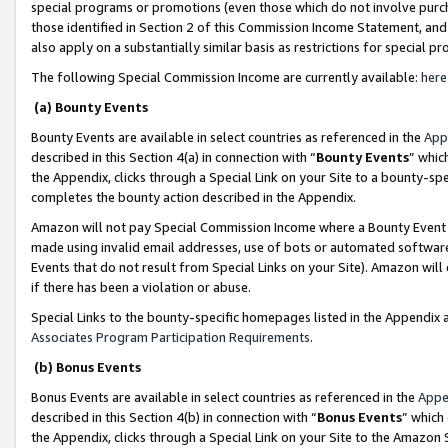
special programs or promotions (even those which do not involve purcha
those identified in Section 2 of this Commission Income Statement, an
also apply on a substantially similar basis as restrictions for special 
The following Special Commission Income are currently available:
here
(a) Bounty Events
Bounty Events are available in select countries as referenced in the
App
described in this Section 4(a) in connection with “
Bounty Events
” whic
the Appendix, clicks through a Special Link on your Site to a bounty-s
completes the bounty action described in the Appendix.
Amazon will not pay Special Commission Income where a Bounty Event ha
made using invalid email addresses, use of bots or automated software
Events that do not result from Special Links on your Site). Amazon will 
if there has been a violation or abuse.
Special Links to the bounty-specific homepages listed in the Appendix 
Associates Program Participation Requirements
.
(b) Bonus Events
Bonus Events are available in select countries as referenced in the
Appe
described in this Section 4(b) in connection with “
Bonus Events
” which
the Appendix, clicks through a Special Link on your Site to the Amazon 