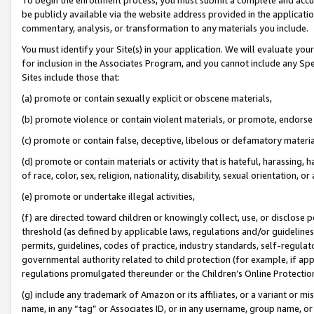
be publicly available via the website address provided in the application
commentary, analysis, or transformation to any materials you include.
You must identify your Site(s) in your application. We will evaluate your 
for inclusion in the Associates Program, and you cannot include any Speci
Sites include those that:
(a) promote or contain sexually explicit or obscene materials,
(b) promote violence or contain violent materials, or promote, endorse 
(c) promote or contain false, deceptive, libelous or defamatory materi
(d) promote or contain materials or activity that is hateful, harassing, h
of race, color, sex, religion, nationality, disability, sexual orientation, or
(e) promote or undertake illegal activities,
(f) are directed toward children or knowingly collect, use, or disclose
threshold (as defined by applicable laws, regulations and/or guidelines);
permits, guidelines, codes of practice, industry standards, self-regulat
governmental authority related to child protection (for example, if app
regulations promulgated thereunder or the Children’s Online Protection
(g) include any trademark of Amazon or its affiliates, or a variant or 
name, in any “tag” or Associates ID, or in any username, group name, or 