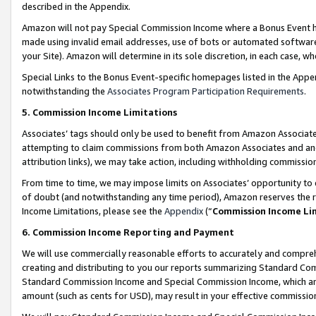
described in the Appendix.
Amazon will not pay Special Commission Income where a Bonus Event has
made using invalid email addresses, use of bots or automated software,
your Site). Amazon will determine in its sole discretion, in each case, w
Special Links to the Bonus Event-specific homepages listed in the Appe
notwithstanding the
Associates Program Participation Requirements
.
5. Commission Income Limitations
Associates’ tags should only be used to benefit from Amazon Associates
attempting to claim commissions from both Amazon Associates and ano
attribution links), we may take action, including withholding commissio
From time to time, we may impose limits on Associates’ opportunity t
of doubt (and notwithstanding any time period), Amazon reserves the ri
Income Limitations, please see the
Appendix
(“
Commission Income Li
6. Commission Income Reporting and Payment
We will use commercially reasonable efforts to accurately and comprehe
creating and distributing to you our reports summarizing Standard C
Standard Commission Income and Special Commission Income, which are 
amount (such as cents for USD), may result in your effective commission 