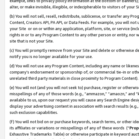
example, links to privacy policy information at the bottom of banners);
alter, or make invisible, illegible, or indecipherable to visitors of your 
(b) You will not sell, resell, redistribute, sublicense, or transfer any 
Content, Creators API, PA API, or Data Feeds. For example, you will not 
your Site or on or within any application, platform, site, or service (in
rights in or to any Program Content to any other person or entity, nor wi
site that is not your Site.
(c) You will promptly remove from your Site and delete or otherwise d
notify you is no longer available for your use.
(d) You will not use any Program Content, including any name or likene
company’s endorsement or sponsorship of, or commercial tie-in or other 
unrelated third party materials in close proximity to Program Content)
(e) You will not (and you will not seek to) purchase, register or otherw
misspellings of any of those words (e.g., “ammazon,” “amaozn,” and “kin
available to us, upon our request you will cause any Search Engine de
display your advertising content in association with search results (e.
such exclusion capabilities.
(f) You will not bid on or purchase keywords, search terms, or other id
its affiliates or variations or misspellings of any of these words (“
Prop
Exhaustive Trademarks Table) or otherwise participate in keyword aucti