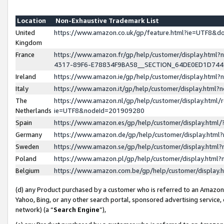
Location
Non-Exhaustive Trademark List
United
https://www.amazon.co.uk/gp/feature.html?ie=UTF8&
Kingdom
France
https://www.amazon.fr/gp/help/customer/display.ht
4317-89F6-E78834F9BA58__SECTION_64DE0ED1D74
Ireland
https://www.amazon.ie/gp/help/customer/display.ht
Italy
https://www.amazon.it/gp/help/customer/display.html
The
https://www.amazon.nl/gp/help/customer/display.html/
Netherlands
ie=UTF8&nodeId=201909280
Spain
https://www.amazon.es/gp/help/customer/display.htm
Germany
https://www.amazon.de/gp/help/customer/display.htm
Sweden
https://www.amazon.se/gp/help/customer/display.htm
Poland
https://www.amazon.pl/gp/help/customer/display.htm
Belgium
https://www.amazon.com.be/gp/help/customer/displa
(d) any Product purchased by a customer who is referred to an Amazon S
Yahoo, Bing, or any other search portal, sponsored advertising service, o
network) (a “
Search Engine
”),