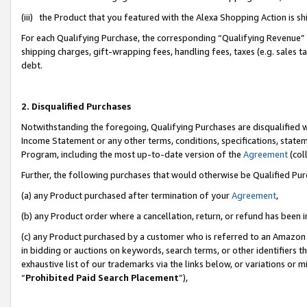
(iii) the Product that you featured with the Alexa Shopping Action is 
For each Qualifying Purchase, the corresponding “Qualifying Revenue” i
shipping charges, gift-wrapping fees, handling fees, taxes (e.g. sales ta
debt.
2. Disqualified Purchases
Notwithstanding the foregoing, Qualifying Purchases are disqualified w
Income Statement or any other terms, conditions, specifications, statem
Program, including the most up-to-date version of the
Agreement
(coll
Further, the following purchases that would otherwise be Qualified Pu
(a) any Product purchased after termination of your
Agreement
,
(b) any Product order where a cancellation, return, or refund has been i
(c) any Product purchased by a customer who is referred to an Amazon 
in bidding or auctions on keywords, search terms, or other identifiers 
exhaustive list of our trademarks via the links below, or variations or 
“
Prohibited Paid Search Placement
”),