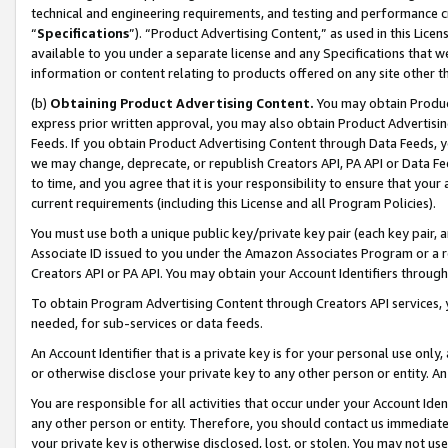
technical and engineering requirements, and testing and performance cri
“
Specifications
”). “Product Advertising Content,” as used in this Lic
available to you under a separate license and any Specifications that we
information or content relating to products offered on any site other 
(b)
Obtaining Product Advertising Content.
You may obtain Product
express prior written approval, you may also obtain Product Advertisi
Feeds. If you obtain Product Advertising Content through Data Feeds, yo
we may change, deprecate, or republish Creators API, PA API or Data Fee
to time, and you agree that it is your responsibility to ensure that your
current requirements (including this License and all Program Policies).
You must use both a unique public key/private key pair (each key pair, a
Associate ID issued to you under the Amazon Associates Program or a r
Creators API or PA API. You may obtain your Account Identifiers through
To obtain Program Advertising Content through Creators API services, y
needed, for sub-services or data feeds.
An Account Identifier that is a private key is for your personal use only,
or otherwise disclose your private key to any other person or entity. An A
You are responsible for all activities that occur under your Account Ide
any other person or entity. Therefore, you should contact us immediate
your private key is otherwise disclosed, lost, or stolen. You may not u