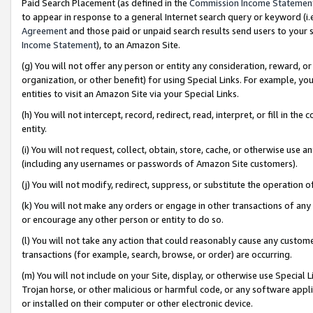
Paid Search Placement (as defined in the
Commission Income Statemen
to appear in response to a general Internet search query or keyword (i.e.
Agreement
and those paid or unpaid search results send users to your sit
Income Statement
), to an Amazon Site.
(g) You will not offer any person or entity any consideration, reward, or
organization, or other benefit) for using Special Links. For example, 
entities to visit an Amazon Site via your Special Links.
(h) You will not intercept, record, redirect, read, interpret, or fill in 
entity.
(i) You will not request, collect, obtain, store, cache, or otherwise us
(including any usernames or passwords of Amazon Site customers).
(j) You will not modify, redirect, suppress, or substitute the operation 
(k) You will not make any orders or engage in other transactions of any 
or encourage any other person or entity to do so.
(l) You will not take any action that could reasonably cause any custome
transactions (for example, search, browse, or order) are occurring.
(m) You will not include on your Site, display, or otherwise use Specia
Trojan horse, or other malicious or harmful code, or any software app
or installed on their computer or other electronic device.