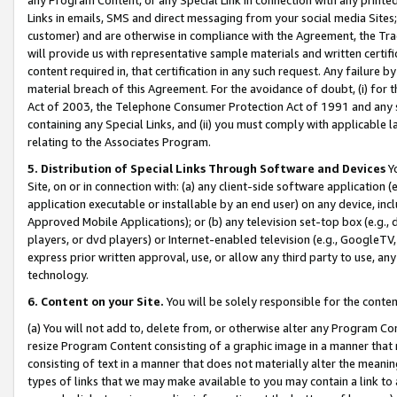
Links in emails, SMS and direct messaging from your social media Sites; 
customer) and are otherwise in compliance with the Agreement, the Tr
will provide us with representative sample materials and written certif
content required in, that certification in any such request. Any failure b
material breach of this Agreement. For the avoidance of doubt, (i) for
Act of 2003, the Telephone Consumer Protection Act of 1991 and any si
containing any Special Links, and (ii) you must comply with applicable
relating to the Associates Program.
5. Distribution of Special Links Through Software and Devices
Yo
Site, on or in connection with: (a) any client-side software application 
application executable or installable by an end user) on any device, in
Approved Mobile Applications); or (b) any television set-top box (e.g., 
players, or dvd players) or Internet-enabled television (e.g., GoogleTV, 
express prior written approval, use, or allow any third party to use, 
technology.
6. Content on your Site.
You will be solely responsible for the conten
(a) You will not add to, delete from, or otherwise alter any Program Co
resize Program Content consisting of a graphic image in a manner that
consisting of text in a manner that does not materially alter the meanin
types of links that we may make available to you may contain a link to 