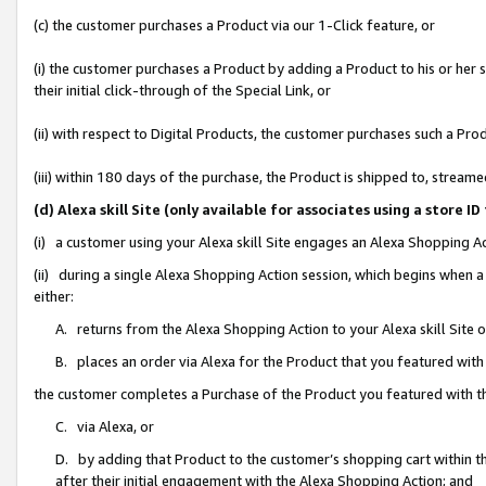
(c) the customer purchases a Product via our 1-Click feature, or
(i) the customer purchases a Product by adding a Product to his or her
their initial click-through of the Special Link, or
(ii) with respect to Digital Products, the customer purchases such a P
(iii) within 180 days of the purchase, the Product is shipped to, stre
(d) Alexa skill Site (only available for associates using a stor
(i) a customer using your Alexa skill Site engages an Alexa Shopping A
(ii) during a single Alexa Shopping Action session, which begins when
either:
A. returns from the Alexa Shopping Action to your Alexa skill Site 
B. places an order via Alexa for the Product that you featured with
the customer completes a Purchase of the Product you featured with t
C. via Alexa, or
D. by adding that Product to the customer’s shopping cart within th
after their initial engagement with the Alexa Shopping Action; and