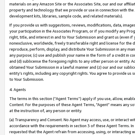
materials on any Amazon Site or the Associates Site, our and our affili
property and technology that we provide or use in connection with the
development kits, libraries, sample code, and related materials).
If you provide us with suggestions, reviews, modifications, data, image
your participation in the Associates Program, or if you modify any Prog
right, title, and interest in and to Your Submission and grant us (even 
nonexclusive, worldwide, freely transferable right and license for the du
reproduce, perform, display, and distribute Your Submission in any man
any purpose; (c) use and publish your name in the form of a credit in c
and (d) sublicense the foregoing rights to any other person or entity. A
obtained Your Submission in a lawful manner and (z) our and our sublice
entity’s rights, including any copyright rights. You agree to provide us
to Your Submission.
4. Agents
The terms in this section (“Agent Terms”) apply if you use, allow, enab
Content. For the purposes of these Agent Terms, "Agent” means any so
at the instruction of, any person or entity.
(a) Transparency and Consent. No Agent may access, use, or interact with 
accordance with the requirements in section 3 of these Agent Terms. In
requested that the Agent refrain from accessing, using, or interacting