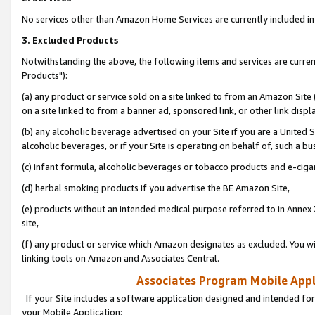
No services other than Amazon Home Services are currently included in 
3. Excluded Products
Notwithstanding the above, the following items and services are curre
Products"):
(a) any product or service sold on a site linked to from an Amazon Site
on a site linked to from a banner ad, sponsored link, or other link disp
(b) any alcoholic beverage advertised on your Site if you are a United 
alcoholic beverages, or if your Site is operating on behalf of, such a bu
(c) infant formula, alcoholic beverages or tobacco products and e-ciga
(d) herbal smoking products if you advertise the BE Amazon Site,
(e) products without an intended medical purpose referred to in Annex 
site,
(f) any product or service which Amazon designates as excluded. You will 
linking tools on Amazon and Associates Central.
Associates Program Mobile Appli
If your Site includes a software application designed and intended for
your Mobile Application: