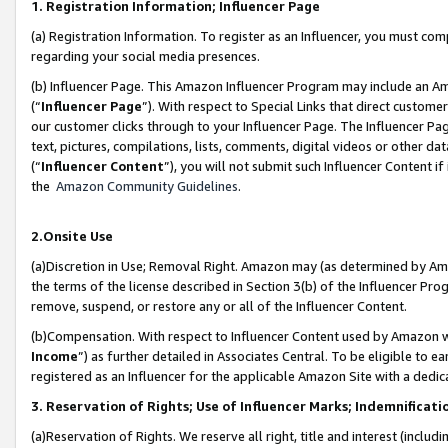
1. Registration Information; Influencer Page
(a) Registration Information. To register as an Influencer, you must co
regarding your social media presences.
(b) Influencer Page. This Amazon Influencer Program may include an A
(“
Influencer Page
”). With respect to Special Links that direct custom
our customer clicks through to your Influencer Page. The Influencer Pag
text, pictures, compilations, lists, comments, digital videos or other
(“
Influencer Content
”), you will not submit such Influencer Content if
the
Amazon Community Guidelines
.
2.Onsite Use
(a)Discretion in Use; Removal Right. Amazon may (as determined by Amazo
the terms of the license described in Section 3(b) of the Influencer Prog
remove, suspend, or restore any or all of the Influencer Content.
(b)Compensation. With respect to Influencer Content used by Amazon wi
Income
”) as further detailed in Associates Central. To be eligible t
registered as an Influencer for the applicable Amazon Site with a dedic
3. Reservation of Rights; Use of Influencer Marks; Indemnificati
(a)Reservation of Rights. We reserve all right, title and interest (includ