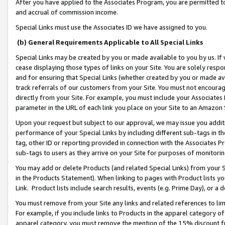
After you have applied to the Associates Program, you are permitted to 
and accrual of commission income.
Special Links must use the Associates ID we have assigned to you.
(b) General Requirements Applicable to All Special Links
Special Links may be created by you or made available to you by us. If 
cease displaying those types of links on your Site. You are solely respo
and for ensuring that Special Links (whether created by you or made av
track referrals of our customers from your Site. You must not encoura
directly from your Site. For example, you must include your Associates
parameter in the URL of each link you place on your Site to an Amazon 
Upon your request but subject to our approval, we may issue you addit
performance of your Special Links by including different sub-tags in t
tag, other ID or reporting provided in connection with the Associates Pr
sub-tags to users as they arrive on your Site for purposes of monitorin
You may add or delete Products (and related Special Links) from your Si
in the Products Statement). When linking to pages with Product lists you
Link. Product lists include search results, events (e.g. Prime Day), or 
You must remove from your Site any links and related references to li
For example, if you include links to Products in the apparel category 
apparel category, you must remove the mention of the 15% discount f