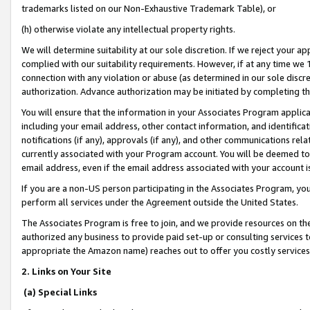
trademarks listed on our Non-Exhaustive Trademark Table), or
(h) otherwise violate any intellectual property rights.
We will determine suitability at our sole discretion. If we reject your 
complied with our suitability requirements. However, if at any time we 1
connection with any violation or abuse (as determined in our sole disc
authorization. Advance authorization may be initiated by completing t
You will ensure that the information in your Associates Program applic
including your email address, other contact information, and identifica
notifications (if any), approvals (if any), and other communications re
currently associated with your Program account. You will be deemed to 
email address, even if the email address associated with your account i
If you are a non-US person participating in the Associates Program, you
perform all services under the Agreement outside the United States.
The Associates Program is free to join, and we provide resources on th
authorized any business to provide paid set-up or consulting services t
appropriate the Amazon name) reaches out to offer you costly services
2. Links on Your Site
(a) Special Links