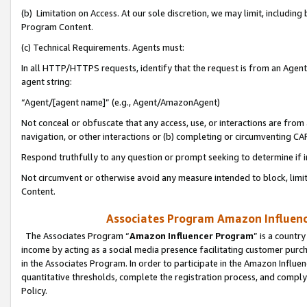
(b) Limitation on Access. At our sole discretion, we may limit, includin
Program Content.
(c) Technical Requirements. Agents must:
In all HTTP/HTTPS requests, identify that the request is from an Agent 
agent string:
“Agent/[agent name]” (e.g., Agent/AmazonAgent)
Not conceal or obfuscate that any access, use, or interactions are fro
navigation, or other interactions or (b) completing or circumventing 
Respond truthfully to any question or prompt seeking to determine if 
Not circumvent or otherwise avoid any measure intended to block, limit
Content.
Associates Program Amazon Influence
The Associates Program “
Amazon Influencer Program
” is a countr
income by acting as a social media presence facilitating customer purc
in the Associates Program. In order to participate in the Amazon Influen
quantitative thresholds, complete the registration process, and comply
Policy.