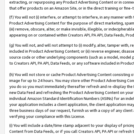
extracting, or repurposing any Product Advertising Content or in connec
that offer products on an Amazon Site, or in the direct training or fin
(f) You will not (i) interfere, or attempt to interfere, in any manner wit
Product Advertising Content for the purpose of direct marketing, spammi
(iii) remove, obscure, alter, or make invisible, illegible, or indecipherab
appearing on or contained within Creators API, PA API, Data Feeds, Prod
(g) You will not, and will not attempt to (i) modify, alter, tamper with,
included in Product Advertising Content; or (ii) reverse engineer, disa
source code or other underlying components (such as a model, model pa
to Creators API, PA API, Data Feeds, or any software included in Produc
(h) You will not store or cache Product Advertising Content consisting 
image for up to 24 hours. You may store other Product Advertising Cont
you do so you must immediately thereafter refresh and re-display the P
new Data Feed and refreshing the Product Advertising Content on your 
individual Amazon Standard Identification Numbers (ASINs) for an indefi
your application includes a client application, the client application m
three business days of our request, furnish us with a copy of any clien
verifying your compliance with this License.
(i) You will include a date/time stamp adjacent to your display of prici
Content from Data Feeds, or if you call Creators API, PA API or refresh