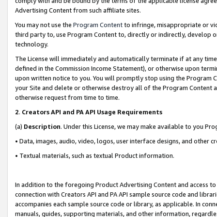
comply with and be bound by the terms of the applicable license agreem
Advertising Content from such affiliate sites.
You may not use the
Program Content
to infringe, misappropriate or vio
third party to, use Program Content to, directly or indirectly, develo
technology.
The License will immediately and automatically terminate if at any ti
defined in the Commission Income Statement), or otherwise upon termina
upon written notice to you. You will promptly stop using the Program 
your Site and delete or otherwise destroy all of the Program Content 
otherwise request from time to time.
2
.
Creators API and PA API Usage Requirements
(a)
Description
. Under this License, we may make available to you Pr
• Data, images, audio, video, logos, user interface designs, and other c
• Textual materials, such as textual Product information.
In addition to the foregoing Product Advertising Content and access to
connection with Creators API and PA API sample source code and librarie
accompanies each sample source code or library, as applicable. In conne
manuals, guides, supporting materials, and other information, regardless