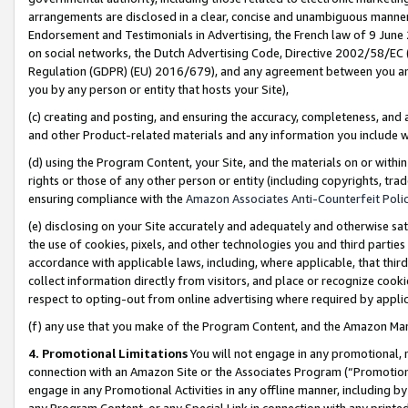
arrangements are disclosed in a clear, concise and unambiguous manner 
Endorsement and Testimonials in Advertising, the French law of 9 June
on social networks, the Dutch Advertising Code, Directive 2002/58/EC 
Regulation (GDPR) (EU) 2016/679), and any agreement between you and 
you by any person or entity that hosts your Site),
(c) creating and posting, and ensuring the accuracy, completeness, and 
and other Product-related materials and any information you include wit
(d) using the Program Content, your Site, and the materials on or within
rights or those of any other person or entity (including copyrights, trad
ensuring compliance with the
Amazon Associates Anti-Counterfeit Polic
(e) disclosing on your Site accurately and adequately and otherwise sat
the use of cookies, pixels, and other technologies you and third parties
accordance with applicable laws, including, where applicable, that thir
collect information directly from visitors, and place or recognize cooki
respect to opting-out from online advertising where required by appli
(f) any use that you make of the Program Content, and the Amazon Mar
4. Promotional Limitations
You will not engage in any promotional, ma
connection with an Amazon Site or the Associates Program (“Promotional
engage in any Promotional Activities in any offline manner, including by
any Program Content, or any Special Link in connection with any printed 