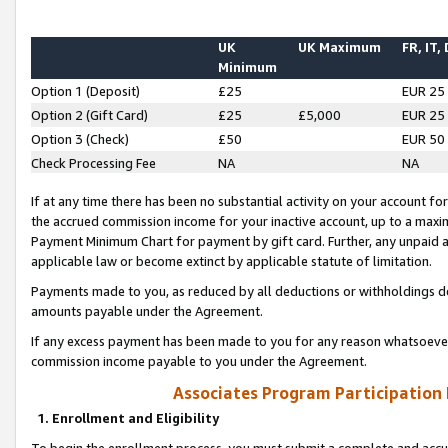
UK
UK Maximum
FR, IT,
Minimum
Option 1 (Deposit)
£25
EUR 25
Option 2 (Gift Card)
£25
£5,000
EUR 25
Option 3 (Check)
£50
EUR 50
Check Processing Fee
NA
NA
If at any time there has been no substantial activity on your account for 
the accrued commission income for your inactive account, up to a max
Payment Minimum Chart for payment by gift card. Further, any unpaid 
applicable law or become extinct by applicable statute of limitation.
Payments made to you, as reduced by all deductions or withholdings de
amounts payable under the Agreement.
If any excess payment has been made to you for any reason whatsoever,
commission income payable to you under the Agreement.
Associates Program Participation
1. Enrollment and Eligibility
To begin the enrollment process, you must submit a complete and accur