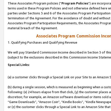
These Associates Program policies (“
Program Policies
”) are incorpor
terms used in these Program Policies and not otherwise defined here wil
parties under Sections 3 and 6 of the Associates Program Participation
termination of the Agreement. For the avoidance of doubt and without l
Associates Program Participation Requirements, the Associates Program
material breach of the Agreement.
Associates Program Commission Inco
1. Qualifying Purchases and Qualifying Revenue
We will pay Standard Commission Income described in Section 3 of thi
(subject to the exclusions described in this Commission Income Stateme
Special Links:
(a) a customer clicks through a Special Link on your Site to an Amazon S
(b) during a single session, which is measured as beginning when a custo
following: (x) 24 hours elapse from that click, (y) the customer places 
discretion; for example, an Amazon software download or items sold 
“Game Downloads”, “Amazon Coin”, “Kindle Books”, “Kindle Newspapers”
or (z) the customer clicks through a Special Link to an Amazon Site that