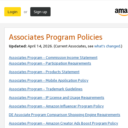
Login
Sign up
or
Associates Program Policies
Updated:
April 14, 2026. (Current Associates, see
what’s changed
.)
Associates Program - Commission Income Statement
Associates Program - Participation Requirements
Associates Program - Products Statement
Associates Program - Mobile Application Policy
Associates Program - Trademark Guidelines
Associates Program - IP License and Usage Requirements
Associates Program - Amazon Influencer Program Policy
DE Associate Program Comparison Shopping Engine Requirements
Associates Program - Amazon Creator Ads Boost Program Policy