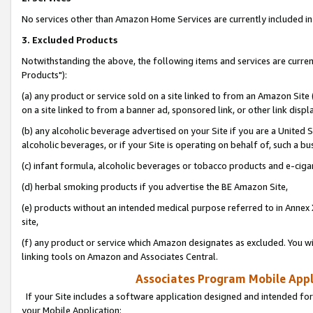
No services other than Amazon Home Services are currently included in 
3. Excluded Products
Notwithstanding the above, the following items and services are curre
Products"):
(a) any product or service sold on a site linked to from an Amazon Site
on a site linked to from a banner ad, sponsored link, or other link disp
(b) any alcoholic beverage advertised on your Site if you are a United 
alcoholic beverages, or if your Site is operating on behalf of, such a bu
(c) infant formula, alcoholic beverages or tobacco products and e-ciga
(d) herbal smoking products if you advertise the BE Amazon Site,
(e) products without an intended medical purpose referred to in Annex 
site,
(f) any product or service which Amazon designates as excluded. You will 
linking tools on Amazon and Associates Central.
Associates Program Mobile Appli
If your Site includes a software application designed and intended for
your Mobile Application: