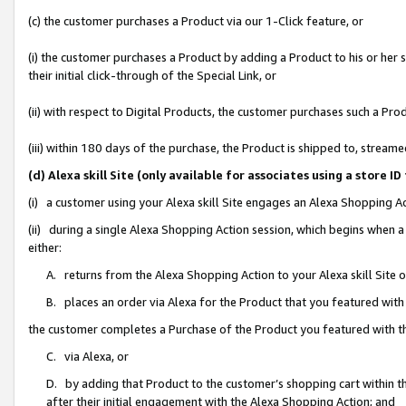
(c) the customer purchases a Product via our 1-Click feature, or
(i) the customer purchases a Product by adding a Product to his or her
their initial click-through of the Special Link, or
(ii) with respect to Digital Products, the customer purchases such a P
(iii) within 180 days of the purchase, the Product is shipped to, stre
(d) Alexa skill Site (only available for associates using a stor
(i) a customer using your Alexa skill Site engages an Alexa Shopping A
(ii) during a single Alexa Shopping Action session, which begins when
either:
A. returns from the Alexa Shopping Action to your Alexa skill Site 
B. places an order via Alexa for the Product that you featured with
the customer completes a Purchase of the Product you featured with t
C. via Alexa, or
D. by adding that Product to the customer’s shopping cart within th
after their initial engagement with the Alexa Shopping Action; and