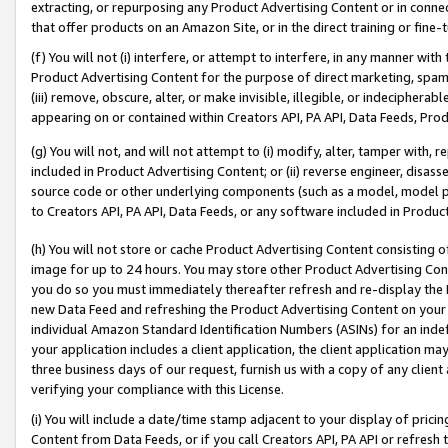
extracting, or repurposing any Product Advertising Content or in connec
that offer products on an Amazon Site, or in the direct training or fin
(f) You will not (i) interfere, or attempt to interfere, in any manner wit
Product Advertising Content for the purpose of direct marketing, spammi
(iii) remove, obscure, alter, or make invisible, illegible, or indecipherab
appearing on or contained within Creators API, PA API, Data Feeds, Prod
(g) You will not, and will not attempt to (i) modify, alter, tamper with,
included in Product Advertising Content; or (ii) reverse engineer, disa
source code or other underlying components (such as a model, model pa
to Creators API, PA API, Data Feeds, or any software included in Produc
(h) You will not store or cache Product Advertising Content consisting 
image for up to 24 hours. You may store other Product Advertising Cont
you do so you must immediately thereafter refresh and re-display the P
new Data Feed and refreshing the Product Advertising Content on your 
individual Amazon Standard Identification Numbers (ASINs) for an indefi
your application includes a client application, the client application m
three business days of our request, furnish us with a copy of any clien
verifying your compliance with this License.
(i) You will include a date/time stamp adjacent to your display of prici
Content from Data Feeds, or if you call Creators API, PA API or refresh