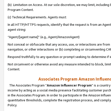
(b) Limitation on Access. At our sole discretion, we may limit, includin
Program Content.
(c) Technical Requirements. Agents must:
In all HTTP/HTTPS requests, identify that the request is from an Agent 
agent string:
“Agent/[agent name]” (e.g., Agent/AmazonAgent)
Not conceal or obfuscate that any access, use, or interactions are fro
navigation, or other interactions or (b) completing or circumventing 
Respond truthfully to any question or prompt seeking to determine if 
Not circumvent or otherwise avoid any measure intended to block, limit
Content.
Associates Program Amazon Influence
The Associates Program “
Amazon Influencer Program
” is a countr
income by acting as a social media presence facilitating customer purc
in the Associates Program. In order to participate in the Amazon Influen
quantitative thresholds, complete the registration process, and comply
Policy.