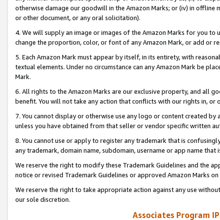
otherwise damage our goodwill in the Amazon Marks; or (iv) in offline ma
or other document, or any oral solicitation).
4. We will supply an image or images of the Amazon Marks for you to 
change the proportion, color, or font of any Amazon Mark, or add or
5. Each Amazon Mark must appear by itself, in its entirety, with reason
textual elements. Under no circumstance can any Amazon Mark be placed
Mark.
6. All rights to the Amazon Marks are our exclusive property, and all 
benefit. You will not take any action that conflicts with our rights in, 
7. You cannot display or otherwise use any logo or content created by a
unless you have obtained from that seller or vendor specific written au
8. You cannot use or apply to register any trademark that is confusingly
any trademark, domain name, subdomain, username or app name that is 
We reserve the right to modify these Trademark Guidelines and the app
notice or revised Trademark Guidelines or approved Amazon Marks on t
We reserve the right to take appropriate action against any use without
our sole discretion.
Associates Program IP