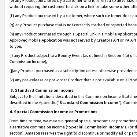
(e) any Product purchased by a customer who is referred to an Amazon Si
without requiring the customer to click on a link or take some other affi
(f) any Product purchased by a customer, where such customer does no
(g) any Product purchase that is not correctly tracked or reported bec
(h) any Product purchased through a Special Link in a Mobile Applicatio
Approved Mobile Application was not served by Creators API or PA API (
to you,
(i) any Product subject to a Bounty Event (as defined in Section 4(a) o
Commission Income),
(j)any Product purchased as a subscription unless otherwise provided 
(k) any pre-release or pre-order Product that is not available on a Prod
3. Standard Commission Income
Subject to the limitations described in this Commission Income Statem
described in the
Appendix
(”
Standard Commission Income
”). Commis
4. Special Commission Income or Promotions
From time to time, we may run general special programs or promotions 
alternative commission income (“
Special Commission Income
”). For
section), Amazon reserves the right to discontinue or modify all or par