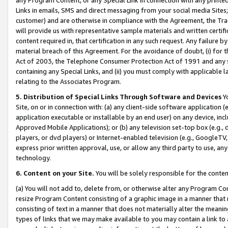
Links in emails, SMS and direct messaging from your social media Sites; 
customer) and are otherwise in compliance with the Agreement, the Tr
will provide us with representative sample materials and written certif
content required in, that certification in any such request. Any failure b
material breach of this Agreement. For the avoidance of doubt, (i) for
Act of 2003, the Telephone Consumer Protection Act of 1991 and any si
containing any Special Links, and (ii) you must comply with applicable
relating to the Associates Program.
5. Distribution of Special Links Through Software and Devices
Yo
Site, on or in connection with: (a) any client-side software application 
application executable or installable by an end user) on any device, in
Approved Mobile Applications); or (b) any television set-top box (e.g., 
players, or dvd players) or Internet-enabled television (e.g., GoogleTV, 
express prior written approval, use, or allow any third party to use, 
technology.
6. Content on your Site.
You will be solely responsible for the conten
(a) You will not add to, delete from, or otherwise alter any Program Co
resize Program Content consisting of a graphic image in a manner that
consisting of text in a manner that does not materially alter the meanin
types of links that we may make available to you may contain a link to 