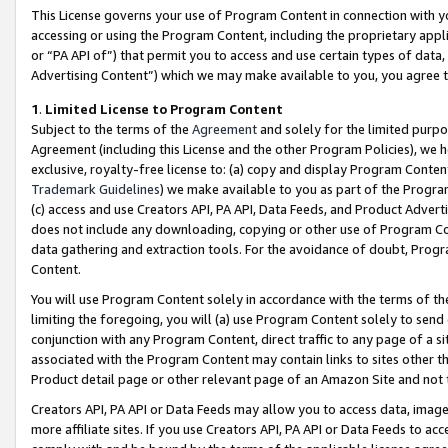
This License governs your use of Program Content in connection with yo
accessing or using the Program Content, including the proprietary appli
or “PA API of”) that permit you to access and use certain types of data
Advertising Content”) which we may make available to you, you agree t
1
.
Limited License to Program Content
Subject to the terms of the
Agreement
and solely for the limited purpo
Agreement (including this License and the other Program Policies), we 
exclusive, royalty-free license to: (a) copy and display Program Conten
Trademark Guidelines
) we make available to you as part of the Progra
(c) access and use Creators API, PA API, Data Feeds, and Product Adverti
does not include any downloading, copying or other use of Program Conte
data gathering and extraction tools. For the avoidance of doubt, Progr
Content.
You will use Program Content solely in accordance with the terms of t
limiting the foregoing, you will (a) use Program Content solely to send
conjunction with any Program Content, direct traffic to any page of a si
associated with the Program Content may contain links to sites other t
Product detail page or other relevant page of an Amazon Site and not 
Creators API, PA API or Data Feeds may allow you to access data, image
more affiliate sites. If you use Creators API, PA API or Data Feeds to ac