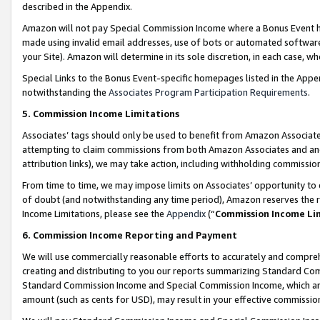
described in the Appendix.
Amazon will not pay Special Commission Income where a Bonus Event has
made using invalid email addresses, use of bots or automated software,
your Site). Amazon will determine in its sole discretion, in each case, w
Special Links to the Bonus Event-specific homepages listed in the Appe
notwithstanding the
Associates Program Participation Requirements
.
5. Commission Income Limitations
Associates’ tags should only be used to benefit from Amazon Associates
attempting to claim commissions from both Amazon Associates and ano
attribution links), we may take action, including withholding commissio
From time to time, we may impose limits on Associates’ opportunity t
of doubt (and notwithstanding any time period), Amazon reserves the ri
Income Limitations, please see the
Appendix
(“
Commission Income Li
6. Commission Income Reporting and Payment
We will use commercially reasonable efforts to accurately and comprehe
creating and distributing to you our reports summarizing Standard C
Standard Commission Income and Special Commission Income, which are 
amount (such as cents for USD), may result in your effective commission 