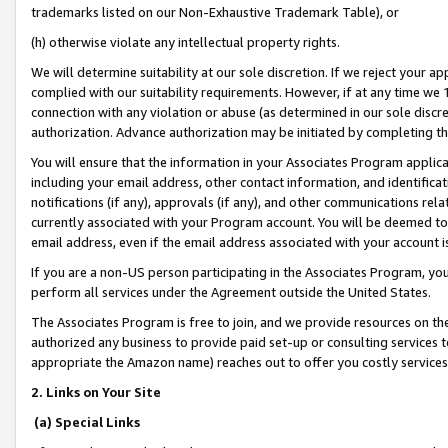
trademarks listed on our Non-Exhaustive Trademark Table), or
(h) otherwise violate any intellectual property rights.
We will determine suitability at our sole discretion. If we reject your 
complied with our suitability requirements. However, if at any time we 1
connection with any violation or abuse (as determined in our sole disc
authorization. Advance authorization may be initiated by completing t
You will ensure that the information in your Associates Program applic
including your email address, other contact information, and identifica
notifications (if any), approvals (if any), and other communications re
currently associated with your Program account. You will be deemed to 
email address, even if the email address associated with your account i
If you are a non-US person participating in the Associates Program, you
perform all services under the Agreement outside the United States.
The Associates Program is free to join, and we provide resources on th
authorized any business to provide paid set-up or consulting services t
appropriate the Amazon name) reaches out to offer you costly services
2. Links on Your Site
(a) Special Links