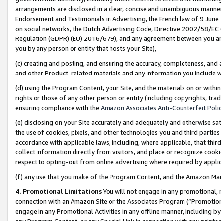
arrangements are disclosed in a clear, concise and unambiguous manner 
Endorsement and Testimonials in Advertising, the French law of 9 June
on social networks, the Dutch Advertising Code, Directive 2002/58/EC 
Regulation (GDPR) (EU) 2016/679), and any agreement between you and 
you by any person or entity that hosts your Site),
(c) creating and posting, and ensuring the accuracy, completeness, and 
and other Product-related materials and any information you include wit
(d) using the Program Content, your Site, and the materials on or within
rights or those of any other person or entity (including copyrights, trad
ensuring compliance with the
Amazon Associates Anti-Counterfeit Polic
(e) disclosing on your Site accurately and adequately and otherwise sat
the use of cookies, pixels, and other technologies you and third parties
accordance with applicable laws, including, where applicable, that thir
collect information directly from visitors, and place or recognize cooki
respect to opting-out from online advertising where required by appli
(f) any use that you make of the Program Content, and the Amazon Mar
4. Promotional Limitations
You will not engage in any promotional, ma
connection with an Amazon Site or the Associates Program (“Promotional
engage in any Promotional Activities in any offline manner, including by
any Program Content, or any Special Link in connection with any printed 