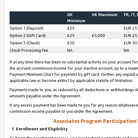
UK
UK Maximum
FR, IT,
Minimum
Option 1 (Deposit)
£25
EUR 25
Option 2 (Gift Card)
£25
£5,000
EUR 25
Option 3 (Check)
£50
EUR 50
Check Processing Fee
NA
NA
If at any time there has been no substantial activity on your account for 
the accrued commission income for your inactive account, up to a max
Payment Minimum Chart for payment by gift card. Further, any unpaid 
applicable law or become extinct by applicable statute of limitation.
Payments made to you, as reduced by all deductions or withholdings de
amounts payable under the Agreement.
If any excess payment has been made to you for any reason whatsoever,
commission income payable to you under the Agreement.
Associates Program Participation
1. Enrollment and Eligibility
To begin the enrollment process, you must submit a complete and accur