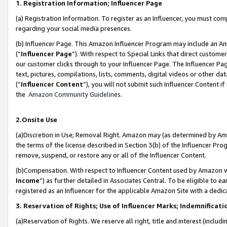
1. Registration Information; Influencer Page
(a) Registration Information. To register as an Influencer, you must co
regarding your social media presences.
(b) Influencer Page. This Amazon Influencer Program may include an A
(“
Influencer Page
”). With respect to Special Links that direct custom
our customer clicks through to your Influencer Page. The Influencer Pag
text, pictures, compilations, lists, comments, digital videos or other
(“
Influencer Content
”), you will not submit such Influencer Content if
the
Amazon Community Guidelines
.
2.Onsite Use
(a)Discretion in Use; Removal Right. Amazon may (as determined by Amazo
the terms of the license described in Section 3(b) of the Influencer Prog
remove, suspend, or restore any or all of the Influencer Content.
(b)Compensation. With respect to Influencer Content used by Amazon wi
Income
”) as further detailed in Associates Central. To be eligible t
registered as an Influencer for the applicable Amazon Site with a dedic
3. Reservation of Rights; Use of Influencer Marks; Indemnificati
(a)Reservation of Rights. We reserve all right, title and interest (includ