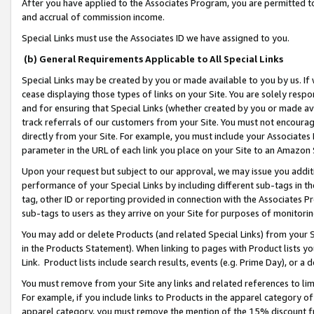
After you have applied to the Associates Program, you are permitted to 
and accrual of commission income.
Special Links must use the Associates ID we have assigned to you.
(b) General Requirements Applicable to All Special Links
Special Links may be created by you or made available to you by us. If 
cease displaying those types of links on your Site. You are solely respo
and for ensuring that Special Links (whether created by you or made av
track referrals of our customers from your Site. You must not encoura
directly from your Site. For example, you must include your Associates
parameter in the URL of each link you place on your Site to an Amazon 
Upon your request but subject to our approval, we may issue you addit
performance of your Special Links by including different sub-tags in t
tag, other ID or reporting provided in connection with the Associates Pr
sub-tags to users as they arrive on your Site for purposes of monitorin
You may add or delete Products (and related Special Links) from your Si
in the Products Statement). When linking to pages with Product lists you
Link. Product lists include search results, events (e.g. Prime Day), or 
You must remove from your Site any links and related references to li
For example, if you include links to Products in the apparel category 
apparel category, you must remove the mention of the 15% discount f