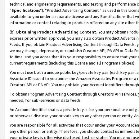
technical and engineering requirements, and testing and performance cri
“
Specifications
”). “Product Advertising Content,” as used in this Lic
available to you under a separate license and any Specifications that we
information or content relating to products offered on any site other 
(b)
Obtaining Product Advertising Content.
You may obtain Product
express prior written approval, you may also obtain Product Advertisi
Feeds. If you obtain Product Advertising Content through Data Feeds, yo
we may change, deprecate, or republish Creators API, PA API or Data Fee
to time, and you agree that it is your responsibility to ensure that your
current requirements (including this License and all Program Policies).
You must use both a unique public key/private key pair (each key pair, a
Associate ID issued to you under the Amazon Associates Program or a r
Creators API or PA API. You may obtain your Account Identifiers through
To obtain Program Advertising Content through Creators API services, y
needed, for sub-services or data feeds.
An Account Identifier that is a private key is for your personal use only,
or otherwise disclose your private key to any other person or entity. An A
You are responsible for all activities that occur under your Account Ide
any other person or entity. Therefore, you should contact us immediate
your private key is otherwise disclosed, lost, or stolen. You may not u