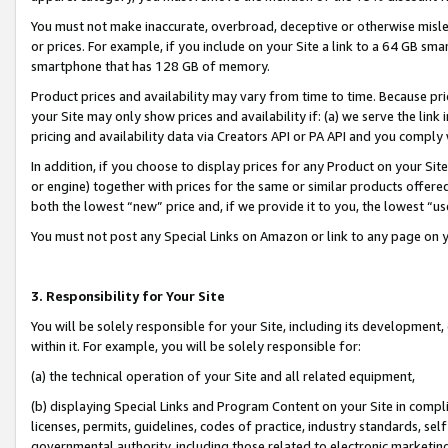
You must not make inaccurate, overbroad, deceptive or otherwise misle
or prices. For example, if you include on your Site a link to a 64 GB sm
smartphone that has 128 GB of memory.
Product prices and availability may vary from time to time. Because pri
your Site may only show prices and availability if: (a) we serve the link 
pricing and availability data via Creators API or PA API and you comply
In addition, if you choose to display prices for any Product on your Si
or engine) together with prices for the same or similar products offer
both the lowest “new” price and, if we provide it to you, the lowest “u
You must not post any Special Links on Amazon or link to any page on 
3. Responsibility for Your Site
You will be solely responsible for your Site, including its development
within it. For example, you will be solely responsible for:
(a) the technical operation of your Site and all related equipment,
(b) displaying Special Links and Program Content on your Site in compl
licenses, permits, guidelines, codes of practice, industry standards, se
governmental authority, including those related to electronic marketin