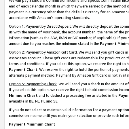
We will pay Standard Commission Income and Special Commission Incom
end of each calendar month in which they were earned by the method de
payment in a currency other than the default currency for an Amazon Sit
accordance with Amazon’s operating standards.
Option 1: Payment by Direct Deposit
. We will directly deposit the co
us with the name of your bank, the account number, the name of the pr
information (such as the ABA, IBAN or BIC number, if applicable). If you 
amount due to you reaches the minimum stated in the
Payment Minim
Option 2: Payment by Amazon Gift Card
. We will send you gift cards 
Associates account. These gift cards are redeemable for products on t
terms and conditions. If you select this option, we reserve the right t
Payment Chart
. We reserve the right to hold the portion of payment
alternate payment method. Payment by Amazon Gift Card is not available
Option 3: Payment by Check
. We will send you a check in the amount o
If you select this option, we reserve the right to hold commission inco
Minimum Chart
and to deduct a processing fee as stated in the
Paym
available in BE, NL, PL and SE.
If you do not select or maintain valid information for a payment opti
commission income until you make your selection or provide such info
Payment Minimum Chart