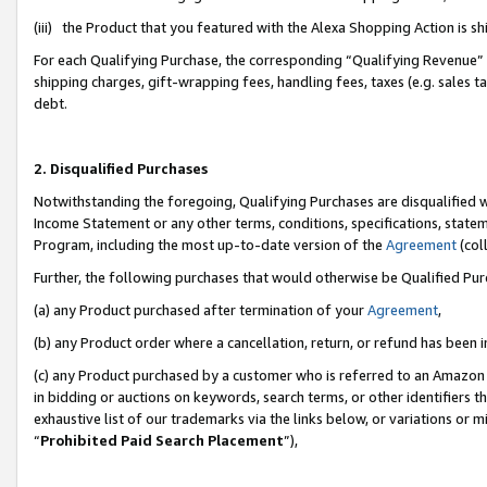
(iii) the Product that you featured with the Alexa Shopping Action is 
For each Qualifying Purchase, the corresponding “Qualifying Revenue” i
shipping charges, gift-wrapping fees, handling fees, taxes (e.g. sales ta
debt.
2. Disqualified Purchases
Notwithstanding the foregoing, Qualifying Purchases are disqualified w
Income Statement or any other terms, conditions, specifications, statem
Program, including the most up-to-date version of the
Agreement
(coll
Further, the following purchases that would otherwise be Qualified Pu
(a) any Product purchased after termination of your
Agreement
,
(b) any Product order where a cancellation, return, or refund has been i
(c) any Product purchased by a customer who is referred to an Amazon 
in bidding or auctions on keywords, search terms, or other identifiers 
exhaustive list of our trademarks via the links below, or variations or 
“
Prohibited Paid Search Placement
”),