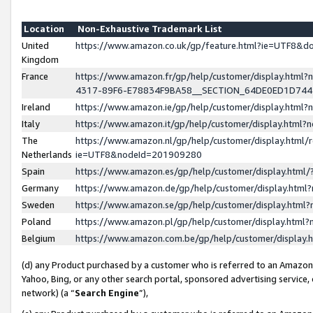
Location
Non-Exhaustive Trademark List
United
https://www.amazon.co.uk/gp/feature.html?ie=UTF8&
Kingdom
France
https://www.amazon.fr/gp/help/customer/display.ht
4317-89F6-E78834F9BA58__SECTION_64DE0ED1D74
Ireland
https://www.amazon.ie/gp/help/customer/display.ht
Italy
https://www.amazon.it/gp/help/customer/display.html
The
https://www.amazon.nl/gp/help/customer/display.html/
Netherlands
ie=UTF8&nodeId=201909280
Spain
https://www.amazon.es/gp/help/customer/display.htm
Germany
https://www.amazon.de/gp/help/customer/display.htm
Sweden
https://www.amazon.se/gp/help/customer/display.htm
Poland
https://www.amazon.pl/gp/help/customer/display.htm
Belgium
https://www.amazon.com.be/gp/help/customer/displa
(d) any Product purchased by a customer who is referred to an Amazon S
Yahoo, Bing, or any other search portal, sponsored advertising service, o
network) (a “
Search Engine
”),