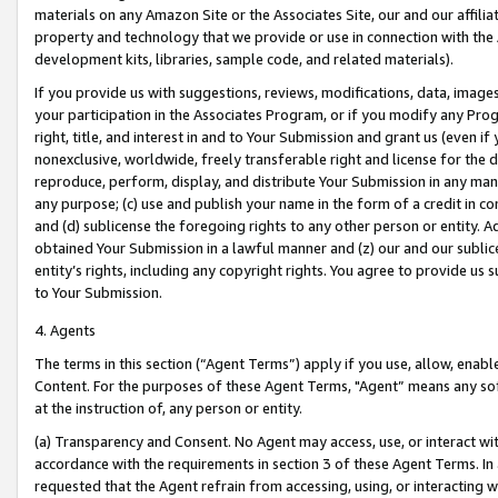
materials on any Amazon Site or the Associates Site, our and our affili
property and technology that we provide or use in connection with the
development kits, libraries, sample code, and related materials).
If you provide us with suggestions, reviews, modifications, data, image
your participation in the Associates Program, or if you modify any Prog
right, title, and interest in and to Your Submission and grant us (even 
nonexclusive, worldwide, freely transferable right and license for the du
reproduce, perform, display, and distribute Your Submission in any man
any purpose; (c) use and publish your name in the form of a credit in c
and (d) sublicense the foregoing rights to any other person or entity. A
obtained Your Submission in a lawful manner and (z) our and our sublice
entity’s rights, including any copyright rights. You agree to provide us
to Your Submission.
4. Agents
The terms in this section (“Agent Terms”) apply if you use, allow, enab
Content. For the purposes of these Agent Terms, "Agent” means any so
at the instruction of, any person or entity.
(a) Transparency and Consent. No Agent may access, use, or interact with 
accordance with the requirements in section 3 of these Agent Terms. In
requested that the Agent refrain from accessing, using, or interacting