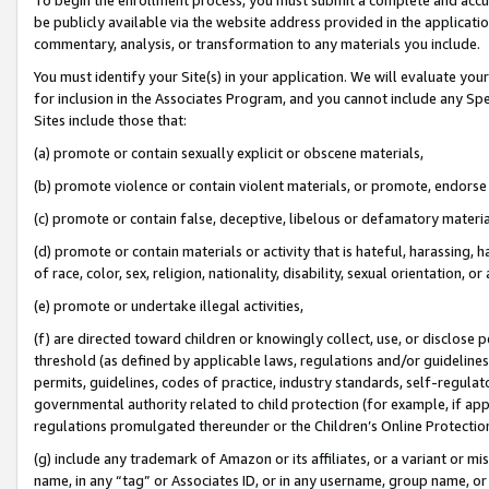
be publicly available via the website address provided in the application
commentary, analysis, or transformation to any materials you include.
You must identify your Site(s) in your application. We will evaluate your 
for inclusion in the Associates Program, and you cannot include any Speci
Sites include those that:
(a) promote or contain sexually explicit or obscene materials,
(b) promote violence or contain violent materials, or promote, endorse 
(c) promote or contain false, deceptive, libelous or defamatory materi
(d) promote or contain materials or activity that is hateful, harassing, h
of race, color, sex, religion, nationality, disability, sexual orientation, or
(e) promote or undertake illegal activities,
(f) are directed toward children or knowingly collect, use, or disclose
threshold (as defined by applicable laws, regulations and/or guidelines);
permits, guidelines, codes of practice, industry standards, self-regulat
governmental authority related to child protection (for example, if app
regulations promulgated thereunder or the Children’s Online Protection
(g) include any trademark of Amazon or its affiliates, or a variant or 
name, in any “tag” or Associates ID, or in any username, group name, or 