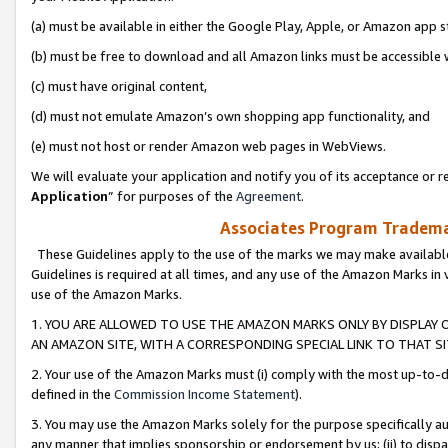
(a) must be available in either the Google Play, Apple, or Amazon app s
(b) must be free to download and all Amazon links must be accessible 
(c) must have original content,
(d) must not emulate Amazon’s own shopping app functionality, and
(e) must not host or render Amazon web pages in WebViews.
We will evaluate your application and notify you of its acceptance or re
Application
” for purposes of the
Agreement
.
Associates Program Trademar
These Guidelines apply to the use of the marks we may make available
Guidelines is required at all times, and any use of the Amazon Marks in 
use of the Amazon Marks.
1. YOU ARE ALLOWED TO USE THE AMAZON MARKS ONLY BY DISPLAY 
AN AMAZON SITE, WITH A CORRESPONDING SPECIAL LINK TO THAT SI
2. Your use of the Amazon Marks must (i) comply with the most up-to-da
defined in the
Commission Income Statement
).
3. You may use the Amazon Marks solely for the purpose specifically a
any manner that implies sponsorship or endorsement by us; (ii) to disparag