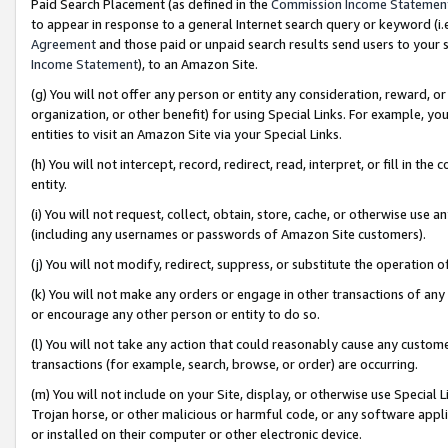
Paid Search Placement (as defined in the
Commission Income Statemen
to appear in response to a general Internet search query or keyword (i.e.
Agreement
and those paid or unpaid search results send users to your sit
Income Statement
), to an Amazon Site.
(g) You will not offer any person or entity any consideration, reward, or
organization, or other benefit) for using Special Links. For example, 
entities to visit an Amazon Site via your Special Links.
(h) You will not intercept, record, redirect, read, interpret, or fill in 
entity.
(i) You will not request, collect, obtain, store, cache, or otherwise us
(including any usernames or passwords of Amazon Site customers).
(j) You will not modify, redirect, suppress, or substitute the operation 
(k) You will not make any orders or engage in other transactions of any 
or encourage any other person or entity to do so.
(l) You will not take any action that could reasonably cause any custome
transactions (for example, search, browse, or order) are occurring.
(m) You will not include on your Site, display, or otherwise use Specia
Trojan horse, or other malicious or harmful code, or any software app
or installed on their computer or other electronic device.