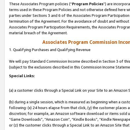
These Associates Program policies (“
Program Policies
”) are incorpor
terms used in these Program Policies and not otherwise defined here wil
parties under Sections 3 and 6 of the Associates Program Participation
termination of the Agreement. For the avoidance of doubt and without l
Associates Program Participation Requirements, the Associates Program
material breach of the Agreement.
Associates Program Commission Inco
1. Qualifying Purchases and Qualifying Revenue
We will pay Standard Commission Income described in Section 3 of thi
(subject to the exclusions described in this Commission Income Stateme
Special Links:
(a) a customer clicks through a Special Link on your Site to an Amazon S
(b) during a single session, which is measured as beginning when a custo
following: (x) 24 hours elapse from that click, (y) the customer places 
discretion; for example, an Amazon software download or items sold 
“Game Downloads”, “Amazon Coin”, “Kindle Books”, “Kindle Newspapers”
or (z) the customer clicks through a Special Link to an Amazon Site that