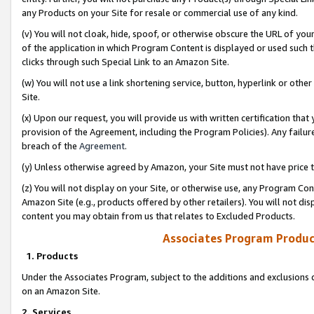
any Products on your Site for resale or commercial use of any kind.
(v) You will not cloak, hide, spoof, or otherwise obscure the URL of your
of the application in which Program Content is displayed or used such 
clicks through such Special Link to an Amazon Site.
(w) You will not use a link shortening service, button, hyperlink or oth
Site.
(x) Upon our request, you will provide us with written certification tha
provision of the Agreement, including the Program Policies). Any failure
breach of the
Agreement
.
(y) Unless otherwise agreed by Amazon, your Site must not have price tr
(z) You will not display on your Site, or otherwise use, any Program Con
Amazon Site (e.g., products offered by other retailers). You will not di
content you may obtain from us that relates to Excluded Products.
Associates Program Produc
1. Products
Under the Associates Program, subject to the additions and exclusions d
on an Amazon Site.
2. Services