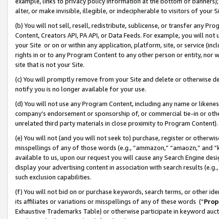
example, links to privacy policy information at the bottom of banners);
alter, or make invisible, illegible, or indecipherable to visitors of your 
(b) You will not sell, resell, redistribute, sublicense, or transfer any 
Content, Creators API, PA API, or Data Feeds. For example, you will not 
your Site or on or within any application, platform, site, or service (in
rights in or to any Program Content to any other person or entity, nor wi
site that is not your Site.
(c) You will promptly remove from your Site and delete or otherwise d
notify you is no longer available for your use.
(d) You will not use any Program Content, including any name or likene
company’s endorsement or sponsorship of, or commercial tie-in or other 
unrelated third party materials in close proximity to Program Content)
(e) You will not (and you will not seek to) purchase, register or otherw
misspellings of any of those words (e.g., “ammazon,” “amaozn,” and “kin
available to us, upon our request you will cause any Search Engine de
display your advertising content in association with search results (e.
such exclusion capabilities.
(f) You will not bid on or purchase keywords, search terms, or other id
its affiliates or variations or misspellings of any of these words (“
Prop
Exhaustive Trademarks Table) or otherwise participate in keyword aucti