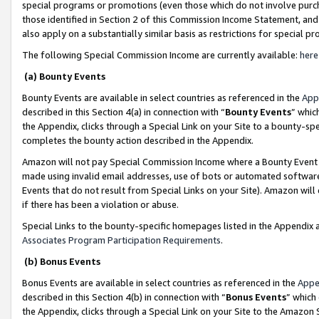
special programs or promotions (even those which do not involve purcha
those identified in Section 2 of this Commission Income Statement, an
also apply on a substantially similar basis as restrictions for special 
The following Special Commission Income are currently available:
here
(a) Bounty Events
Bounty Events are available in select countries as referenced in the
App
described in this Section 4(a) in connection with “
Bounty Events
” whic
the Appendix, clicks through a Special Link on your Site to a bounty-s
completes the bounty action described in the Appendix.
Amazon will not pay Special Commission Income where a Bounty Event ha
made using invalid email addresses, use of bots or automated software
Events that do not result from Special Links on your Site). Amazon will 
if there has been a violation or abuse.
Special Links to the bounty-specific homepages listed in the Appendix 
Associates Program Participation Requirements
.
(b) Bonus Events
Bonus Events are available in select countries as referenced in the
Appe
described in this Section 4(b) in connection with “
Bonus Events
” which
the Appendix, clicks through a Special Link on your Site to the Amazon 