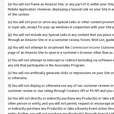
(n) You will not frame an Amazon Site, or any part of it, within your Sit
Mobile Application. However, displaying a Special Link on your Site in a
of this section.
(o) You will not post or serve any Special Links or other content prom
or layer ads, except for pop-up windows in conjunction with your Site 
(p) You will not include any Special Links in any content that you place
through an Amazon Site or in a customer review, forum, Wish List, gui
(q) You will not attempt to circumvent the
Commission Income Stateme
page of an Amazon Site to open in a customer’s browser other than as a 
(r) You will not attempt to intercept or redirect (including via softwar
any site that participates in the Associates Program.
(s) You will not artificially generate clicks or impressions on your Si
or otherwise.
(t) You will not display or otherwise use any of our customer reviews or 
customer review or star rating through Creators API or PA API and you 
(u) You will not directly or indirectly purchase any Product(s) or take a
other person or entity, and you will not permit, request or encourage an
or indirectly purchase any Product(s) or take a Bounty Event action thro
entity. Further, you will not purchase any Product(s) through Special Li