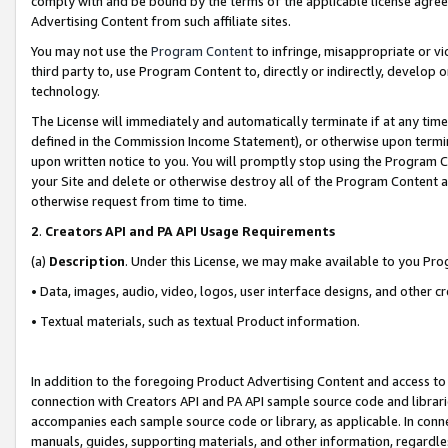
comply with and be bound by the terms of the applicable license agreem
Advertising Content from such affiliate sites.
You may not use the
Program Content
to infringe, misappropriate or vio
third party to, use Program Content to, directly or indirectly, develo
technology.
The License will immediately and automatically terminate if at any ti
defined in the Commission Income Statement), or otherwise upon termina
upon written notice to you. You will promptly stop using the Program 
your Site and delete or otherwise destroy all of the Program Content 
otherwise request from time to time.
2
.
Creators API and PA API Usage Requirements
(a)
Description
. Under this License, we may make available to you Pr
• Data, images, audio, video, logos, user interface designs, and other c
• Textual materials, such as textual Product information.
In addition to the foregoing Product Advertising Content and access to
connection with Creators API and PA API sample source code and librarie
accompanies each sample source code or library, as applicable. In conne
manuals, guides, supporting materials, and other information, regardless