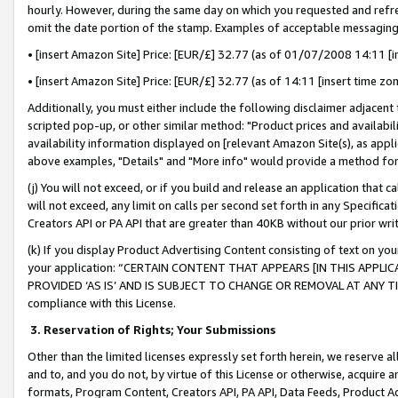
hourly. However, during the same day on which you requested and refre
omit the date portion of the stamp. Examples of acceptable messaging
• [insert Amazon Site] Price: [EUR/£] 32.77 (as of 01/07/2008 14:11 [in
• [insert Amazon Site] Price: [EUR/£] 32.77 (as of 14:11 [insert time zo
Additionally, you must either include the following disclaimer adjacent t
scripted pop-up, or other similar method: "Product prices and availabil
availability information displayed on [relevant Amazon Site(s), as appli
above examples, "Details" and "More info" would provide a method for 
(j) You will not exceed, or if you build and release an application that c
will not exceed, any limit on calls per second set forth in any Specifica
Creators API or PA API that are greater than 40KB without our prior wr
(k) If you display Product Advertising Content consisting of text on your
your application: “CERTAIN CONTENT THAT APPEARS [IN THIS APPLIC
PROVIDED ‘AS IS’ AND IS SUBJECT TO CHANGE OR REMOVAL AT ANY TIME.”
compliance with this License.
3.
Reservation of Rights; Your Submissions
Other than the limited licenses expressly set forth herein, we reserve all 
and to, and you do not, by virtue of this License or otherwise, acquire an
formats, Program Content, Creators API, PA API, Data Feeds, Product 