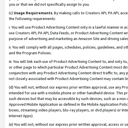
you or that we did not specifically assign to you.
(c)
Usage Requirements
. By making calls to Creators API, PA API, ac
the following requirements:
i. You will use Product Advertising Content only in a lawful manner in a
use Creators API, PA API, Data Feeds, or Product Advertising Content wit
purpose of advertising and marketing an Amazon Site and driving sales
ii. You will comply with all pages, schedules, policies, guidelines, and o
and the Program Policies.
iii. You will link each use of Product Advertising Content to, and only 
or other page to which particular Product Advertising Content most direc
conjunction with any Product Advertising Content direct traffic to, any 
not closely associated with Product Advertising Content may contain lin
(d) You will not, without our express prior written approval, use any Pr
intended for use with a mobile phone or other handheld device. This proh
such devices but that may be accessible by such devices, such as a non-
Approved Mobile Application as defined in the Mobile Application Policy; 
boxes, streaming video players, blu-ray players, or dvd players) or Inte
Internet Apps).
(e) You will not, without our express prior written approval, access or 